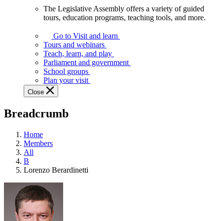
The Legislative Assembly offers a variety of guided
The
tours, education programs, teaching tools, and more.
Legislative
Assembly
Go to Visit and learn
offers
Tours and webinars
a
Teach, learn, and play
variety
Parliament and government
of
School groups
guided
Plan your visit
tours,
Close
education
programs,
Breadcrumb
teaching
tools,
and
Home
more.
Members
All
B
Lorenzo Berardinetti