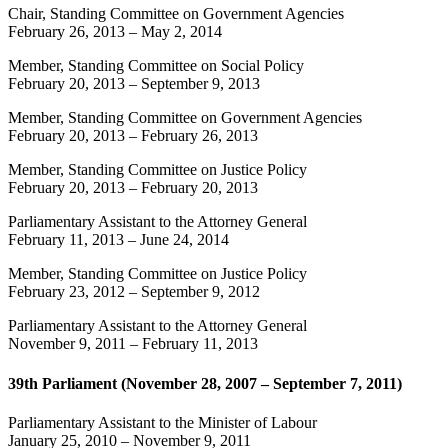
Chair, Standing Committee on Government Agencies
February 26, 2013
–
May 2, 2014
Member, Standing Committee on Social Policy
February 20, 2013
–
September 9, 2013
Member, Standing Committee on Government Agencies
February 20, 2013
–
February 26, 2013
Member, Standing Committee on Justice Policy
February 20, 2013
–
February 20, 2013
Parliamentary Assistant to the Attorney General
February 11, 2013
–
June 24, 2014
Member, Standing Committee on Justice Policy
February 23, 2012
–
September 9, 2012
Parliamentary Assistant to the Attorney General
November 9, 2011
–
February 11, 2013
39th Parliament (November 28, 2007 – September 7, 2011)
Parliamentary Assistant to the Minister of Labour
January 25, 2010
–
November 9, 2011