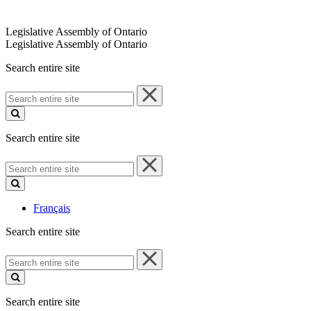
Legislative Assembly of Ontario
Legislative Assembly of Ontario
Search entire site
Search
entire
site
Search entire site
Search
entire
site
Français
Search entire site
Search
entire
site
Search entire site