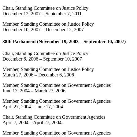
Chair, Standing Committee on Justice Policy
December 12, 2007
–
September 7, 2011
Member, Standing Committee on Justice Policy
December 10, 2007
–
December 12, 2007
38th Parliament (November 19, 2003 – September 10, 2007)
Chair, Standing Committee on Justice Policy
December 6, 2006
–
September 10, 2007
Member, Standing Committee on Justice Policy
March 27, 2006
–
December 6, 2006
Member, Standing Committee on Government Agencies
June 17, 2004
–
March 27, 2006
Member, Standing Committee on Government Agencies
April 27, 2004
–
June 17, 2004
Chair, Standing Committee on Government Agencies
April 7, 2004
–
April 27, 2004
Member, Standing Committee on Government Agencies