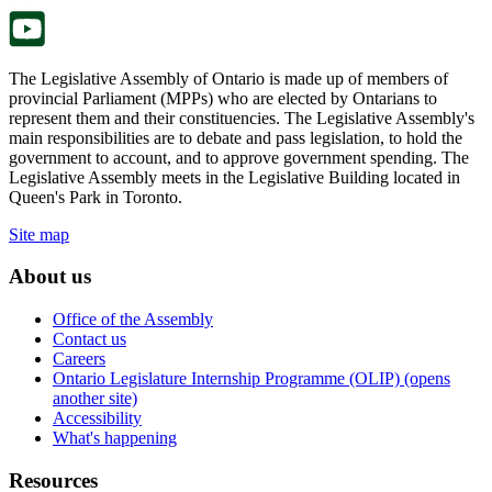
tab.
The Legislative Assembly of Ontario is made up of members of
provincial Parliament (MPPs) who are elected by Ontarians to
represent them and their constituencies. The Legislative Assembly's
main responsibilities are to debate and pass legislation, to hold the
government to account, and to approve government spending. The
Legislative Assembly meets in the Legislative Building located in
Queen's Park in Toronto.
Site map
About us
Office of the Assembly
Contact us
Careers
Ontario Legislature Internship Programme (OLIP) (opens
another site)
Accessibility
What's happening
Resources