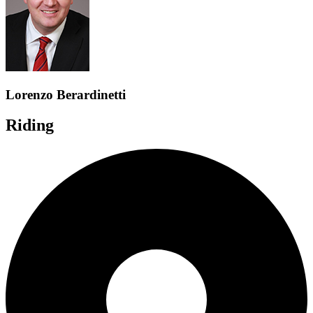
Lorenzo Berardinetti
Riding