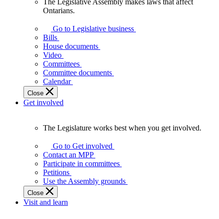
The Legislative Assembly makes laws that affect
The
Ontarians.
Legislative
Assembly
Go to Legislative business
makes
Bills
laws
House documents
that
Video
affect
Committees
Ontarians.
Committee documents
Calendar
Close
Get involved
The Legislature works best when you get involved.
The
Legislature
Go to Get involved
works
Contact an MPP
best
Participate in committees
when
Petitions
you
Use the Assembly grounds
get
Close
involved.
Visit and learn