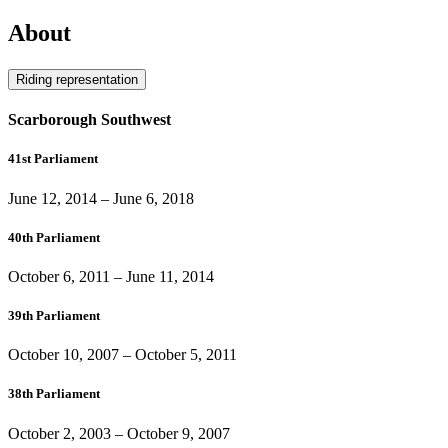
About
Riding representation
Scarborough Southwest
41st Parliament
June 12, 2014
–
June 6, 2018
40th Parliament
October 6, 2011
–
June 11, 2014
39th Parliament
October 10, 2007
–
October 5, 2011
38th Parliament
October 2, 2003
–
October 9, 2007