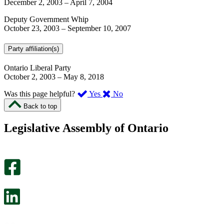
December 2, 2003
–
April 7, 2004
Deputy Government Whip
October 23, 2003
–
September 10, 2007
Party affiliation(s)
Ontario Liberal Party
October 2, 2003
–
May 8, 2018
,
,
Was this page helpful?
Yes
No
I
I
Back to top
found
didn’t
this
find
Legislative Assembly of Ontario
page
this
helpful.
page
An
helpful.
optional
An
survey
optional
will
survey
open
will
in
open
a
in
new
a
tab.
new