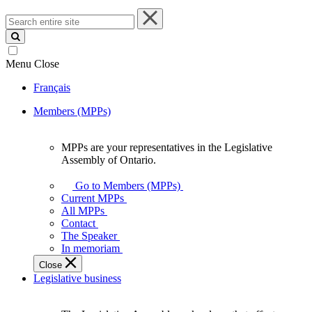
Search
entire
site
Menu
Close
Français
Members (MPPs)
MPPs are your representatives in the Legislative
MPPs
Assembly of Ontario.
are
your
Go to Members (MPPs)
representatives
Current MPPs
in
All MPPs
the
Contact
Legislative
The Speaker
Assembly
In memoriam
of
Close
Ontario.
Legislative business