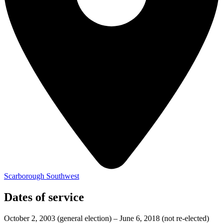
Scarborough Southwest
Dates of service
October 2, 2003
(general election)
–
June 6, 2018
(not re-elected)