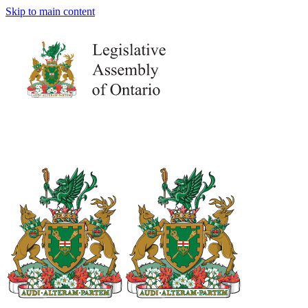
Skip to main content