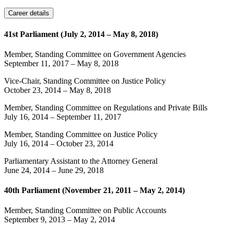
Career details
41st Parliament (July 2, 2014 – May 8, 2018)
Member, Standing Committee on Government Agencies
September 11, 2017
–
May 8, 2018
Vice-Chair, Standing Committee on Justice Policy
October 23, 2014
–
May 8, 2018
Member, Standing Committee on Regulations and Private Bills
July 16, 2014
–
September 11, 2017
Member, Standing Committee on Justice Policy
July 16, 2014
–
October 23, 2014
Parliamentary Assistant to the Attorney General
June 24, 2014
–
June 29, 2018
40th Parliament (November 21, 2011 – May 2, 2014)
Member, Standing Committee on Public Accounts
September 9, 2013
–
May 2, 2014