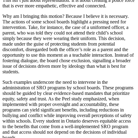
This isn’t just about representation. It is about creating a police force
that is ever more empathetic, effective and connected.
Why am I bringing this motion? Because I believe it is necessary.
The actions of some school boards highlight a pressing need for
intervention. Take, for instance, the case of a uniformed officer, a
parent, who was told they could not attend their child’s school
simply because they were wearing their uniform. This decision,
made under the guise of protecting students from potential
discomfort, disregarded both the officer’s role as a parent and the
opportunity to use this moment as a teachable interaction. Instead of
fostering dialogue, the board chose exclusion, signalling a broader
issue of decisions driven more by ideology than what is best for
students.
Such examples underscore the need to intervene in the
administration of SRO programs by school boards. These programs
should be guided by clear evidence-based mandates that prioritize
equity, safety and trust. As the Peel study emphasized, when
implemented with proper oversight and accountability, these
programs can yield significant benefits, including reductions in
bullying and conflict while improving overall perceptions of safety
within schools. Every student in Ontario deserves equitable access
to the benefits that come from a well-implemented SRO program
and that access should not depend on the decisions of individual
boards.