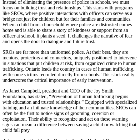
Instead of eliminating the presence of police in schools, we must
focus on building trust and relationships. This starts with programs
like SROs, where positive interactions with officers can serve as a
bridge not just for children but for their families and communities.
When a child from a household where police are distrusted comes
home and is able to share a story of kindness or support from an
officer at school, it plants a seed. It challenges the narrative of fear
and opens the door to dialogue and future trust.
SROs are far more than uniformed police. At their best, they are
mentors, protectors and connectors, uniquely positioned to intervene
in situations that put children at risk, from organized crime to human
trafficking. Ontario leads the country in cases of human trafficking,
with some victims recruited directly from schools. This stark reality
underscores the critical importance of early intervention.
As Janet Campbell, president and CEO of the Joy Smith
Foundation, has stated, “Prevention of human trafficking begins
with education and trusted relationships.” Equipped with specialized
training and an intimate knowledge of their communities, SROs can
often be the first to notice signs of grooming, coercion or
exploitation. Their ability to recognize and act on these warning
signs can mean a difference between saving a child or watching that
child fall prey.