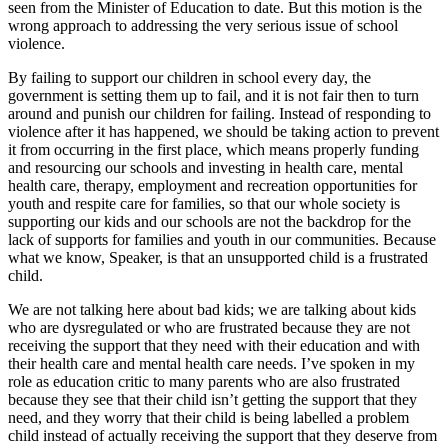
seen from the Minister of Education to date. But this motion is the
wrong approach to addressing the very serious issue of school
violence.
By failing to support our children in school every day, the
government is setting them up to fail, and it is not fair then to turn
around and punish our children for failing. Instead of responding to
violence after it has happened, we should be taking action to prevent
it from occurring in the first place, which means properly funding
and resourcing our schools and investing in health care, mental
health care, therapy, employment and recreation opportunities for
youth and respite care for families, so that our whole society is
supporting our kids and our schools are not the backdrop for the
lack of supports for families and youth in our communities. Because
what we know, Speaker, is that an unsupported child is a frustrated
child.
We are not talking here about bad kids; we are talking about kids
who are dysregulated or who are frustrated because they are not
receiving the support that they need with their education and with
their health care and mental health care needs. I’ve spoken in my
role as education critic to many parents who are also frustrated
because they see that their child isn’t getting the support that they
need, and they worry that their child is being labelled a problem
child instead of actually receiving the support that they deserve from