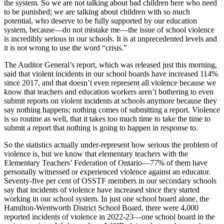
the system. So we are not talking about bad children here who need
to be punished; we are talking about children with so much
potential, who deserve to be fully supported by our education
system, because—do not mistake me—the issue of school violence
is incredibly serious in our schools. It is at unprecedented levels and
it is not wrong to use the word “crisis.”
The Auditor General’s report, which was released just this morning,
said that violent incidents in our school boards have increased 114%
since 2017, and that doesn’t even represent all violence because we
know that teachers and education workers aren’t bothering to even
submit reports on violent incidents at schools anymore because they
say nothing happens; nothing comes of submitting a report. Violence
is so routine as well, that it takes too much time to take the time to
submit a report that nothing is going to happen in response to.
So the statistics actually under-represent how serious the problem of
violence is, but we know that elementary teachers with the
Elementary Teachers’ Federation of Ontario—77% of them have
personally witnessed or experienced violence against an educator.
Seventy-five per cent of OSSTF members in our secondary schools
say that incidents of violence have increased since they started
working in our school system. In just one school board alone, the
Hamilton-Wentworth District School Board, there were 4,000
reported incidents of violence in 2022-23—one school board in the