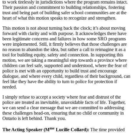
to work tirelessly in jurisdictions where the program remains intact.
Their passion and commitment to building relationships, fostering
trust and being part of building safer school communities are at the
heart of what this motion speaks to recognize and strengthen.
This motion is not about turning back the clock; it’s about moving
forward with clarity and with purpose. It acknowledges there have
been legitimate concerns and failures in how some SRO programs
were implemented. Still, it firmly believes that those challenges are
no reason to abandon the idea, but rather a call to reimagine it as a
tool for building equity, safety and connection. In supporting this
motion, we are taking a meaningful step towards a province where
children can feel safe, supported and understood, where the fear of
police is met with an opportunity to build trust and encourage
dialogue, and where every child, regardless of their background, can
feel like they have the ability to turn to police for protection if
needed.
I simply refuse to accept a society where fear and distrust of the
police are treated as inevitable, unavoidable facts of life. Together,
we can send a clear message that we are committed to addressing
these challenges head-on, ensuring that no child or community in
Ontario is left behind. Thank you.
me
The Acting Speaker (M
Lucille Collard):
The time provided