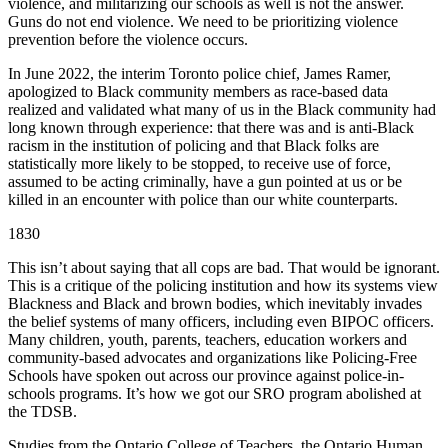
violence, and militarizing our schools as well is not the answer.
Guns do not end violence. We need to be prioritizing violence
prevention before the violence occurs.
In June 2022, the interim Toronto police chief, James Ramer,
apologized to Black community members as race-based data
realized and validated what many of us in the Black community had
long known through experience: that there was and is anti-Black
racism in the institution of policing and that Black folks are
statistically more likely to be stopped, to receive use of force,
assumed to be acting criminally, have a gun pointed at us or be
killed in an encounter with police than our white counterparts.
1830
This isn’t about saying that all cops are bad. That would be ignorant.
This is a critique of the policing institution and how its systems view
Blackness and Black and brown bodies, which inevitably invades
the belief systems of many officers, including even BIPOC officers.
Many children, youth, parents, teachers, education workers and
community-based advocates and organizations like Policing-Free
Schools have spoken out across our province against police-in-
schools programs. It’s how we got our SRO program abolished at
the TDSB.
Studies from the Ontario College of Teachers, the Ontario Human