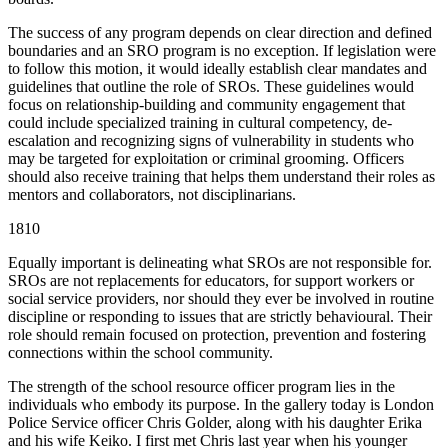
The success of any program depends on clear direction and defined
boundaries and an SRO program is no exception. If legislation were
to follow this motion, it would ideally establish clear mandates and
guidelines that outline the role of SROs. These guidelines would
focus on relationship-building and community engagement that
could include specialized training in cultural competency, de-
escalation and recognizing signs of vulnerability in students who
may be targeted for exploitation or criminal grooming. Officers
should also receive training that helps them understand their roles as
mentors and collaborators, not disciplinarians.
1810
Equally important is delineating what SROs are not responsible for.
SROs are not replacements for educators, for support workers or
social service providers, nor should they ever be involved in routine
discipline or responding to issues that are strictly behavioural. Their
role should remain focused on protection, prevention and fostering
connections within the school community.
The strength of the school resource officer program lies in the
individuals who embody its purpose. In the gallery today is London
Police Service officer Chris Golder, along with his daughter Erika
and his wife Keiko. I first met Chris last year when his younger