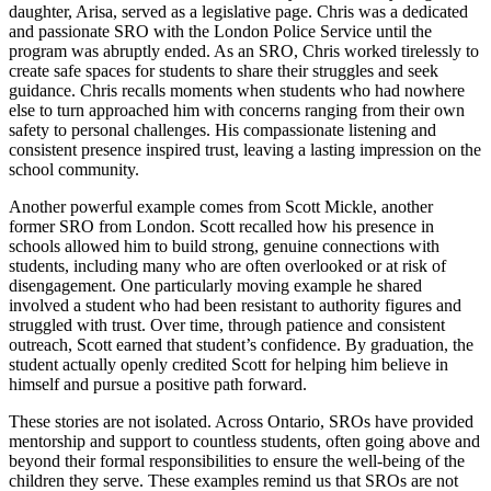
daughter, Arisa, served as a legislative page. Chris was a dedicated
and passionate SRO with the London Police Service until the
program was abruptly ended. As an SRO, Chris worked tirelessly to
create safe spaces for students to share their struggles and seek
guidance. Chris recalls moments when students who had nowhere
else to turn approached him with concerns ranging from their own
safety to personal challenges. His compassionate listening and
consistent presence inspired trust, leaving a lasting impression on the
school community.
Another powerful example comes from Scott Mickle, another
former SRO from London. Scott recalled how his presence in
schools allowed him to build strong, genuine connections with
students, including many who are often overlooked or at risk of
disengagement. One particularly moving example he shared
involved a student who had been resistant to authority figures and
struggled with trust. Over time, through patience and consistent
outreach, Scott earned that student’s confidence. By graduation, the
student actually openly credited Scott for helping him believe in
himself and pursue a positive path forward.
These stories are not isolated. Across Ontario, SROs have provided
mentorship and support to countless students, often going above and
beyond their formal responsibilities to ensure the well-being of the
children they serve. These examples remind us that SROs are not