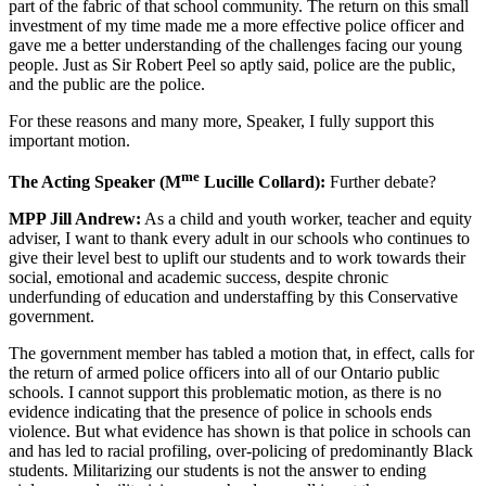
part of the fabric of that school community. The return on this small
investment of my time made me a more effective police officer and
gave me a better understanding of the challenges facing our young
people. Just as Sir Robert Peel so aptly said, police are the public,
and the public are the police.
For these reasons and many more, Speaker, I fully support this
important motion.
me
The Acting Speaker (M
Lucille Collard):
Further debate?
MPP Jill Andrew:
As a child and youth worker, teacher and equity
adviser, I want to thank every adult in our schools who continues to
give their level best to uplift our students and to work towards their
social, emotional and academic success, despite chronic
underfunding of education and understaffing by this Conservative
government.
The government member has tabled a motion that, in effect, calls for
the return of armed police officers into all of our Ontario public
schools. I cannot support this problematic motion, as there is no
evidence indicating that the presence of police in schools ends
violence. But what evidence has shown is that police in schools can
and has led to racial profiling, over-policing of predominantly Black
students. Militarizing our students is not the answer to ending