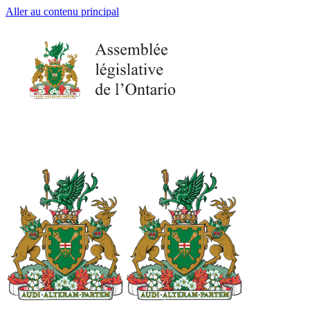
Aller au contenu principal