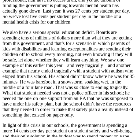
funding the government is putting towards mental health has
actually gone down. Last year, it was 27 cents per student per day.
So we’ve lost five cents per student per day in the middle of a
mental health crisis for our children.
We also have a serious special education deficit. Boards are
spending tens of millions of dollars more than what they are getting
from this government, and that’s for a scenario in which parents of
kids with disabilities and learning exceptionalities are sending their
children off to school every morning, not even knowing if they will
be safe, let alone whether they will learn anything. We saw one
example of this earlier this year—and very tragically—and another
example that nearly ended tragically with a student with autism who
eloped from his school. His school didn’t know where he was for 35
minutes. He was barefoot in a snowstorm, soaking wet, in the
middle of a four-lane road. That was so close to ending tragically.
What that student needed was not a police officer in his school; he
needed the one-on-one support from an EA that he was supposed to
have under his safety plan, but the school didn’t have the resources
that they needed in order to make that safety plan a reality instead of
something that existed on paper only.
In light of this crisis in our schools, the government is spending a
mere 14 cents per day per student on student safety and well-being,
and their only solution in the budget was to spend money on vape