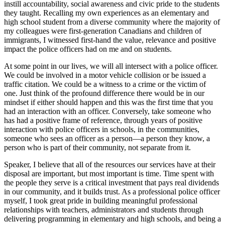
instill accountability, social awareness and civic pride to the students
they taught. Recalling my own experiences as an elementary and
high school student from a diverse community where the majority of
my colleagues were first-generation Canadians and children of
immigrants, I witnessed first-hand the value, relevance and positive
impact the police officers had on me and on students.
At some point in our lives, we will all intersect with a police officer.
We could be involved in a motor vehicle collision or be issued a
traffic citation. We could be a witness to a crime or the victim of
one. Just think of the profound difference there would be in our
mindset if either should happen and this was the first time that you
had an interaction with an officer. Conversely, take someone who
has had a positive frame of reference, through years of positive
interaction with police officers in schools, in the communities,
someone who sees an officer as a person—a person they know, a
person who is part of their community, not separate from it.
Speaker, I believe that all of the resources our services have at their
disposal are important, but most important is time. Time spent with
the people they serve is a critical investment that pays real dividends
in our community, and it builds trust. As a professional police officer
myself, I took great pride in building meaningful professional
relationships with teachers, administrators and students through
delivering programming in elementary and high schools, and being a