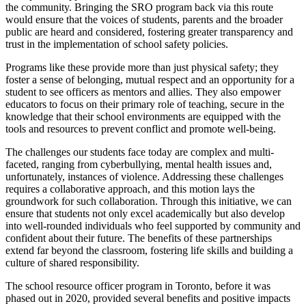
the community. Bringing the SRO program back via this route
would ensure that the voices of students, parents and the broader
public are heard and considered, fostering greater transparency and
trust in the implementation of school safety policies.
Programs like these provide more than just physical safety; they
foster a sense of belonging, mutual respect and an opportunity for a
student to see officers as mentors and allies. They also empower
educators to focus on their primary role of teaching, secure in the
knowledge that their school environments are equipped with the
tools and resources to prevent conflict and promote well-being.
The challenges our students face today are complex and multi-
faceted, ranging from cyberbullying, mental health issues and,
unfortunately, instances of violence. Addressing these challenges
requires a collaborative approach, and this motion lays the
groundwork for such collaboration. Through this initiative, we can
ensure that students not only excel academically but also develop
into well-rounded individuals who feel supported by community and
confident about their future. The benefits of these partnerships
extend far beyond the classroom, fostering life skills and building a
culture of shared responsibility.
The school resource officer program in Toronto, before it was
phased out in 2020, provided several benefits and positive impacts