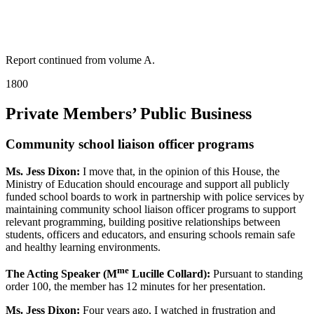
Report continued from volume A.
1800
Private Members’ Public Business
Community school liaison officer programs
Ms. Jess Dixon:
I move that, in the opinion of this House, the
Ministry of Education should encourage and support all publicly
funded school boards to work in partnership with police services by
maintaining community school liaison officer programs to support
relevant programming, building positive relationships between
students, officers and educators, and ensuring schools remain safe
and healthy learning environments.
me
The Acting Speaker (M
Lucille Collard):
Pursuant to standing
order 100, the member has 12 minutes for her presentation.
Ms. Jess Dixon:
Four years ago, I watched in frustration and