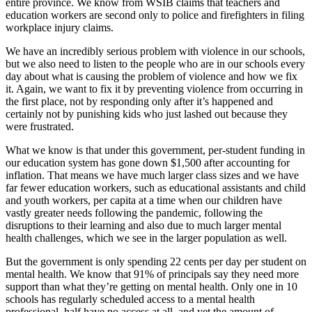
entire province. We know from WSIB claims that teachers and
education workers are second only to police and firefighters in filing
workplace injury claims.
We have an incredibly serious problem with violence in our schools,
but we also need to listen to the people who are in our schools every
day about what is causing the problem of violence and how we fix
it. Again, we want to fix it by preventing violence from occurring in
the first place, not by responding only after it’s happened and
certainly not by punishing kids who just lashed out because they
were frustrated.
What we know is that under this government, per-student funding in
our education system has gone down $1,500 after accounting for
inflation. That means we have much larger class sizes and we have
far fewer education workers, such as educational assistants and child
and youth workers, per capita at a time when our children have
vastly greater needs following the pandemic, following the
disruptions to their learning and also due to much larger mental
health challenges, which we see in the larger population as well.
But the government is only spending 22 cents per day per student on
mental health. We know that 91% of principals say they need more
support than what they’re getting on mental health. Only one in 10
schools has regularly scheduled access to a mental health
professional, half have no access at all, and yet the amount of