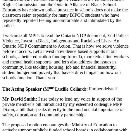
Rights Commission and the Ontario Alliance of Black School
Educators have shown police presence in schools does not make the
classroom safer, especially for many BIPOC students who have
repeatedly reported feeling uncomfortable and intimidated by the
police.
I welcome all MPPs to read the Ontario NDP document, End Police
Violence, Invest in Black, Indigenous and Racialized Lives: An
Ontario NDP Commitment to Action. That is how we solve violence
before it occurs. Let’s invest in evidence-based supports in our
schools, a better education funding formula, more education workers
and mental health supports, and let’s also address the issues in
community, like tackling housing, job and financial insecurity,
student hunger and poverty that have a direct impact on how our
schools function. Thank you.
me
The Acting Speaker (M
Lucille Collard):
Further debate?
Mr. David Smith:
I rise today to lend my voice in support of the
private member’s bill introduced by my esteemed colleague MPP
Dixon, a bill that speaks directly to the fundamental importance of
safety, education and community partnership.
The proposed motion encourages the Ministry of Education to
actively support publicly funded school boards in collaborating with