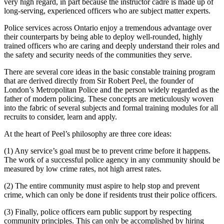
very high regard, in part because the instructor cadre is made up of
long-serving, experienced officers who are subject matter experts.
Police services across Ontario enjoy a tremendous advantage over
their counterparts by being able to deploy well-rounded, highly
trained officers who are caring and deeply understand their roles and
the safety and security needs of the communities they serve.
There are several core ideas in the basic constable training program
that are derived directly from Sir Robert Peel, the founder of
London’s Metropolitan Police and the person widely regarded as the
father of modern policing. These concepts are meticulously woven
into the fabric of several subjects and formal training modules for all
recruits to consider, learn and apply.
At the heart of Peel’s philosophy are three core ideas:
(1) Any service’s goal must be to prevent crime before it happens.
The work of a successful police agency in any community should be
measured by low crime rates, not high arrest rates.
(2) The entire community must aspire to help stop and prevent
crime, which can only be done if residents trust their police officers.
(3) Finally, police officers earn public support by respecting
community principles. This can only be accomplished by hiring