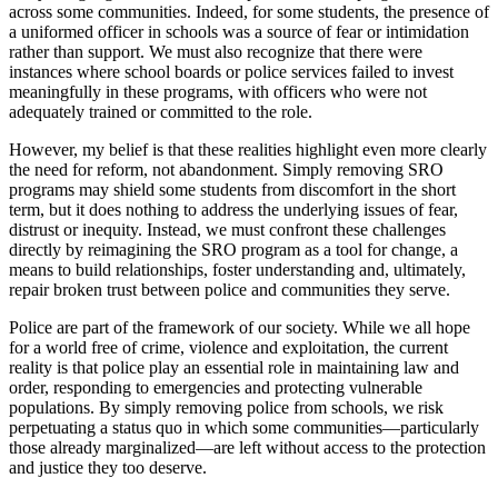
across some communities. Indeed, for some students, the presence of
a uniformed officer in schools was a source of fear or intimidation
rather than support. We must also recognize that there were
instances where school boards or police services failed to invest
meaningfully in these programs, with officers who were not
adequately trained or committed to the role.
However, my belief is that these realities highlight even more clearly
the need for reform, not abandonment. Simply removing SRO
programs may shield some students from discomfort in the short
term, but it does nothing to address the underlying issues of fear,
distrust or inequity. Instead, we must confront these challenges
directly by reimagining the SRO program as a tool for change, a
means to build relationships, foster understanding and, ultimately,
repair broken trust between police and communities they serve.
Police are part of the framework of our society. While we all hope
for a world free of crime, violence and exploitation, the current
reality is that police play an essential role in maintaining law and
order, responding to emergencies and protecting vulnerable
populations. By simply removing police from schools, we risk
perpetuating a status quo in which some communities—particularly
those already marginalized—are left without access to the protection
and justice they too deserve.