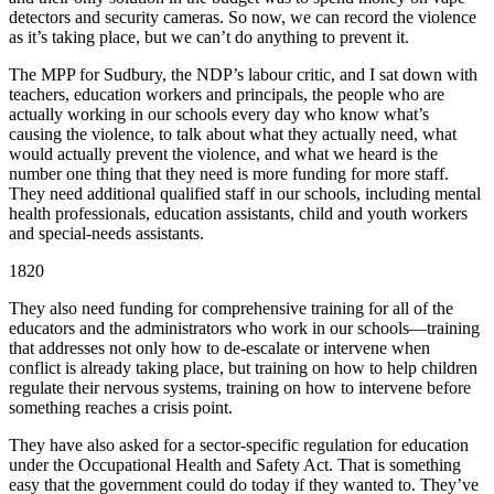
detectors and security cameras. So now, we can record the violence
as it’s taking place, but we can’t do anything to prevent it.
The MPP for Sudbury, the NDP’s labour critic, and I sat down with
teachers, education workers and principals, the people who are
actually working in our schools every day who know what’s
causing the violence, to talk about what they actually need, what
would actually prevent the violence, and what we heard is the
number one thing that they need is more funding for more staff.
They need additional qualified staff in our schools, including mental
health professionals, education assistants, child and youth workers
and special-needs assistants.
1820
They also need funding for comprehensive training for all of the
educators and the administrators who work in our schools—training
that addresses not only how to de-escalate or intervene when
conflict is already taking place, but training on how to help children
regulate their nervous systems, training on how to intervene before
something reaches a crisis point.
They have also asked for a sector-specific regulation for education
under the Occupational Health and Safety Act. That is something
easy that the government could do today if they wanted to. They’ve