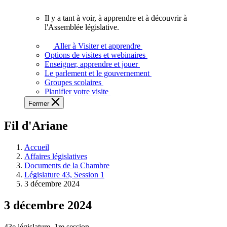
vous.
Il y a tant à voir, à apprendre et à découvrir à
Il
l'Assemblée législative.
y
a
Aller à Visiter et apprendre
tant
Options de visites et webinaires
à
Enseigner, apprendre et jouer
voir,
Le parlement et le gouvernement
à
Groupes scolaires
apprendre
Planifier votre visite
et
Fermer
à
découvrir
Fil d'Ariane
à
l'Assemblée
législative.
Accueil
Affaires législatives
Documents de la Chambre
Législature 43, Session 1
3 décembre 2024
3 décembre 2024
43e législature, 1re session