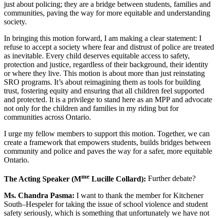
just about policing; they are a bridge between students, families and
communities, paving the way for more equitable and understanding
society.
In bringing this motion forward, I am making a clear statement: I
refuse to accept a society where fear and distrust of police are treated
as inevitable. Every child deserves equitable access to safety,
protection and justice, regardless of their background, their identity
or where they live. This motion is about more than just reinstating
SRO programs. It’s about reimagining them as tools for building
trust, fostering equity and ensuring that all children feel supported
and protected. It is a privilege to stand here as an MPP and advocate
not only for the children and families in my riding but for
communities across Ontario.
I urge my fellow members to support this motion. Together, we can
create a framework that empowers students, builds bridges between
community and police and paves the way for a safer, more equitable
Ontario.
me
The Acting Speaker (M
Lucille Collard):
Further debate?
Ms. Chandra Pasma:
I want to thank the member for Kitchener
South–Hespeler for taking the issue of school violence and student
safety seriously, which is something that unfortunately we have not