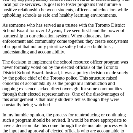
local police services. Its goal is to foster programs that nurture a
positive relationship between students, officers and educators while
upholding schools as safe and healthy learning environments.
As someone who has served as a trustee with the Toronto District
School Board for over 12 years, I’ve seen first-hand the power of
partnership in our education system. When educators, law
enforcement and community come together, they create ecosystems
of support that not only prioritize safety but also build trust,
understanding and accountability.
The decision to implement the school resource officer program was
never formally voted on by the elected officials of the Toronto
District School Board. Instead, it was a policy decision made solely
by the police chief of the Toronto police. This structure raised
concerns of accountability as the program’s introduction and
ongoing existence lacked direct oversight for some communities
through their elected representatives. One of the disadvantages of
this arrangement is that many students felt as though they were
constantly being watched.
In my humble opinion, the process for reintroducing or continuing
such a program should be revised. It would be more appropriate to
have a decision like this come through the democratic process with
the input and approval of elected officials who are accountable to