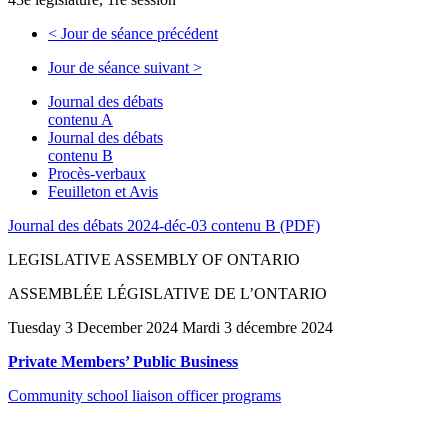
<
Jour de séance précédent
Jour de séance suivant
>
Journal des débats
contenu A
Journal des débats
contenu B
Procès-verbaux
Feuilleton et Avis
Journal des débats 2024-déc-03 contenu B (PDF)
LEGISLATIVE ASSEMBLY OF ONTARIO
ASSEMBLÉE LÉGISLATIVE DE L’ONTARIO
Tuesday 3 December 2024 Mardi 3 décembre 2024
Private Members’ Public Business
Community school liaison officer programs