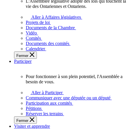
L'Assemblée législative adopte des lois qui touchent la
L'Assemblée
vie des Ontariennes et Ontariens.
législative
adopte
Aller à Affaires législatives
des
Projets de loi
lois
Documents de la Chambre
qui
Vidéo
touchent
Comités
la
Documents des comités
vie
Calendrier
des
Fermer
Ontariennes
Participer
et
Ontariens.
Pour fonctionner à son plein potentiel, l'Assemblée a
Pour
besoin de vous.
fonctionner
à
Aller à Participer
son
Communiquer avec une députée ou un député
plein
Participation aux comités
potentiel,
Pétitions
l'Assemblée
Réserver les terrains
a
Fermer
besoin
Visiter et apprendre
de