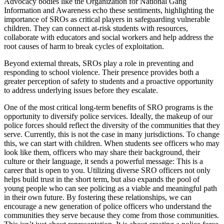
Advocacy bodies like the Organization for National Gang
Information and Awareness echo these sentiments, highlighting the
importance of SROs as critical players in safeguarding vulnerable
children. They can connect at-risk students with resources,
collaborate with educators and social workers and help address the
root causes of harm to break cycles of exploitation.
Beyond external threats, SROs play a role in preventing and
responding to school violence. Their presence provides both a
greater perception of safety to students and a proactive opportunity
to address underlying issues before they escalate.
One of the most critical long-term benefits of SRO programs is the
opportunity to diversify police services. Ideally, the makeup of our
police forces should reflect the diversity of the communities that they
serve. Currently, this is not the case in many jurisdictions. To change
this, we can start with children. When students see officers who may
look like them, officers who may share their background, their
culture or their language, it sends a powerful message: This is a
career that is open to you. Utilizing diverse SRO officers not only
helps build trust in the short term, but also expands the pool of
young people who can see policing as a viable and meaningful path
in their own future. By fostering these relationships, we can
encourage a new generation of police officers who understand the
communities they serve because they come from those communities.