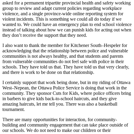
asked for a permanent tripartite provincial health and safety working
group to review and adapt current policies regarding workplace
violence, and a single province-wide online reporting system for
violent incidents. This is something we could all do today if we
wanted to. We could have an emergency plan to end school violence
instead of talking about how we can punish kids for acting out when
they don’t receive the support that they need.
I also want to thank the member for Kitchener South–Hespeler for
acknowledging that the relationship between police and vulnerable
communities is not always healthy, and that students and parents
from vulnerable communities do not feel safe with police in their
schools. They have told us that. They have told us that very clearly,
and there is work to be done on that relationship.
I certainly support that work being done, but in my riding of Ottawa
West–Nepean, the Ottawa Police Service is doing that work in the
community. They sponsor Cuts for Kids, where police officers bring
in barbers to give kids back-to-school haircuts, and they give
amazing haircuts, let me tell you. There was also a basketball
tournament.
There are many opportunities for interaction, for community-
building and community engagement that can take place outside of
our schools. We do not need to make our children or their