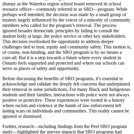
dismay as the Waterloo region school board removed its school
resource officer—commonly referred to as SRO—program. While
perhaps well intended, the decision was made by a small group of
trustees largely influenced by the voices of a minority of community
members who called for the program’s removal. The process
ignored broader democratic principles by failing to consult the
student body at large, the police service or other key stakeholders.
This decision overlooked the opportunity to address deeper
challenges tied to trust, equity and community safety. This motion is,
of course, non-binding, and the SRO program is by no means a
cure-all. But it is a step towards a future where every student in
Ontario feels supported and protected and where our schools can
serve as places of safety and opportunity.
Before discussing the benefits of SRO programs, it’s essential to
acknowledge and validate the deeply felt concerns that underpinned
their removal in some jurisdictions. For many Black and Indigenous
students and their families, interactions with police were not always
positive or protective. These experiences were rooted in a history
where racism and violence at the hands of law enforcement left
lasting scars on individuals and communities. This reality cannot be
ignored or dismissed.
Further, research—including findings from the Peel SRO program
study—highlighted the uneven impacts that SRO programs had