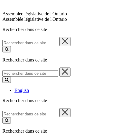
Assemblée législative de l'Ontario
Assemblée législative de l'Ontario
Rechercher dans ce site
Rechercher
dans
ce
site
Rechercher dans ce site
Rechercher
dans
ce
site
English
Rechercher dans ce site
Rechercher
dans
ce
site
Rechercher dans ce site