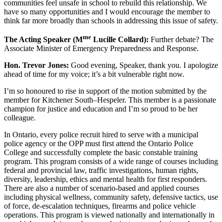
communities feel unsafe in school to rebuild this relationship. We
have so many opportunities and I would encourage the member to
think far more broadly than schools in addressing this issue of safety.
me
The Acting Speaker (M
Lucille Collard):
Further debate? The
Associate Minister of Emergency Preparedness and Response.
Hon. Trevor Jones:
Good evening, Speaker, thank you. I apologize
ahead of time for my voice; it’s a bit vulnerable right now.
I’m so honoured to rise in support of the motion submitted by the
member for Kitchener South–Hespeler. This member is a passionate
champion for justice and education and I’m so proud to be her
colleague.
In Ontario, every police recruit hired to serve with a municipal
police agency or the OPP must first attend the Ontario Police
College and successfully complete the basic constable training
program. This program consists of a wide range of courses including
federal and provincial law, traffic investigations, human rights,
diversity, leadership, ethics and mental health for first responders.
There are also a number of scenario-based and applied courses
including physical wellness, community safety, defensive tactics, use
of force, de-escalation techniques, firearms and police vehicle
operations. This program is viewed nationally and internationally in