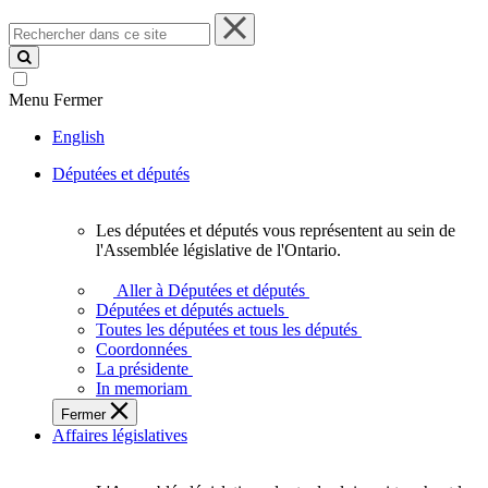
Rechercher
dans
ce
site
Menu
Fermer
English
Députées et députés
Les députées et députés vous représentent au sein de
Les
l'Assemblée législative de l'Ontario.
députées
et
Aller à Députées et députés
députés
Députées et députés actuels
vous
Toutes les députées et tous les députés
représentent
Coordonnées
au
La présidente
sein
In memoriam
de
Fermer
l'Assemblée
Affaires législatives
législative
de
l'Ontario.