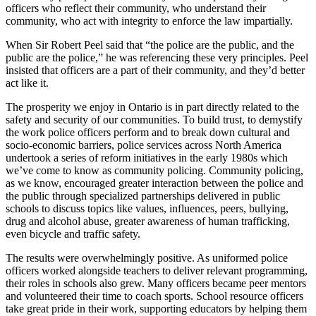
officers who reflect their community, who understand their
community, who act with integrity to enforce the law impartially.
When Sir Robert Peel said that “the police are the public, and the
public are the police,” he was referencing these very principles. Peel
insisted that officers are a part of their community, and they’d better
act like it.
The prosperity we enjoy in Ontario is in part directly related to the
safety and security of our communities. To build trust, to demystify
the work police officers perform and to break down cultural and
socio-economic barriers, police services across North America
undertook a series of reform initiatives in the early 1980s which
we’ve come to know as community policing. Community policing,
as we know, encouraged greater interaction between the police and
the public through specialized partnerships delivered in public
schools to discuss topics like values, influences, peers, bullying,
drug and alcohol abuse, greater awareness of human trafficking,
even bicycle and traffic safety.
The results were overwhelmingly positive. As uniformed police
officers worked alongside teachers to deliver relevant programming,
their roles in schools also grew. Many officers became peer mentors
and volunteered their time to coach sports. School resource officers
take great pride in their work, supporting educators by helping them