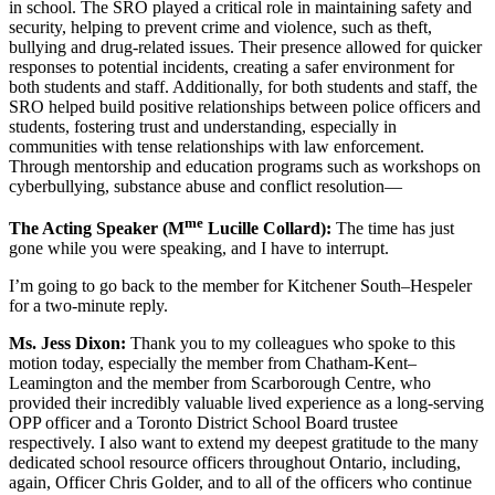
in school. The SRO played a critical role in maintaining safety and
security, helping to prevent crime and violence, such as theft,
bullying and drug-related issues. Their presence allowed for quicker
responses to potential incidents, creating a safer environment for
both students and staff. Additionally, for both students and staff, the
SRO helped build positive relationships between police officers and
students, fostering trust and understanding, especially in
communities with tense relationships with law enforcement.
Through mentorship and education programs such as workshops on
cyberbullying, substance abuse and conflict resolution—
me
The Acting Speaker (M
Lucille Collard):
The time has just
gone while you were speaking, and I have to interrupt.
I’m going to go back to the member for Kitchener South–Hespeler
for a two-minute reply.
Ms. Jess Dixon:
Thank you to my colleagues who spoke to this
motion today, especially the member from Chatham-Kent–
Leamington and the member from Scarborough Centre, who
provided their incredibly valuable lived experience as a long-serving
OPP officer and a Toronto District School Board trustee
respectively. I also want to extend my deepest gratitude to the many
dedicated school resource officers throughout Ontario, including,
again, Officer Chris Golder, and to all of the officers who continue