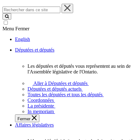
Rechercher
dans
ce
site
Menu
Fermer
English
Députées et députés
Les députées et députés vous représentent au sein de
Les
l'Assemblée législative de l'Ontario.
députées
et
Aller à Députées et députés
députés
Députées et députés actuels
vous
Toutes les députées et tous les députés
représentent
Coordonnées
au
La présidente
sein
In memoriam
de
Fermer
l'Assemblée
Affaires législatives
législative
de
l'Ontario.