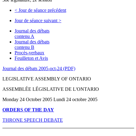
<
Jour de séance précédent
Jour de séance suivant
>
Journal des débats
contenu A
Journal des débats
contenu B
Procès-verbaux
Feuilleton et Avis
Journal des débats 2005-oct-24 (PDF)
LEGISLATIVE ASSEMBLY OF ONTARIO
ASSEMBLÉE LÉGISLATIVE DE L'ONTARIO
Monday 24 October 2005 Lundi 24 octobre 2005
ORDERS OF THE DAY
THRONE SPEECH DEBATE