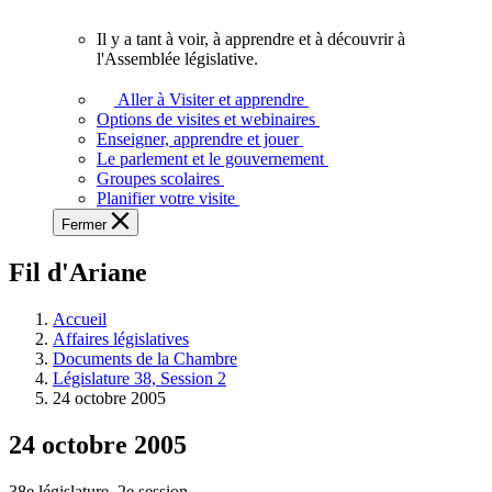
vous.
Il y a tant à voir, à apprendre et à découvrir à
Il
l'Assemblée législative.
y
a
Aller à Visiter et apprendre
tant
Options de visites et webinaires
à
Enseigner, apprendre et jouer
voir,
Le parlement et le gouvernement
à
Groupes scolaires
apprendre
Planifier votre visite
et
Fermer
à
découvrir
Fil d'Ariane
à
l'Assemblée
législative.
Accueil
Affaires législatives
Documents de la Chambre
Législature 38, Session 2
24 octobre 2005
24 octobre 2005
38e législature, 2e session