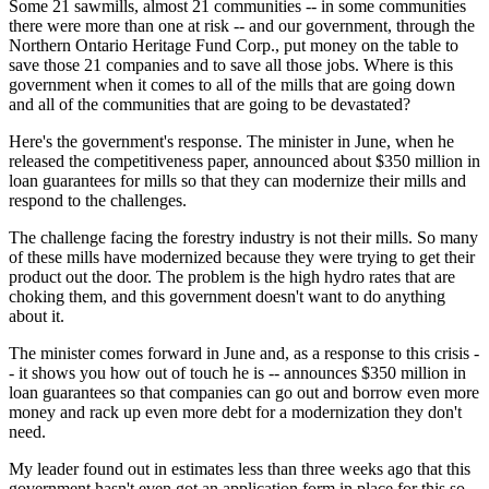
Some 21 sawmills, almost 21 communities -- in some communities
there were more than one at risk -- and our government, through the
Northern Ontario Heritage Fund Corp., put money on the table to
save those 21 companies and to save all those jobs. Where is this
government when it comes to all of the mills that are going down
and all of the communities that are going to be devastated?
Here's the government's response. The minister in June, when he
released the competitiveness paper, announced about $350 million in
loan guarantees for mills so that they can modernize their mills and
respond to the challenges.
The challenge facing the forestry industry is not their mills. So many
of these mills have modernized because they were trying to get their
product out the door. The problem is the high hydro rates that are
choking them, and this government doesn't want to do anything
about it.
The minister comes forward in June and, as a response to this crisis -
- it shows you how out of touch he is -- announces $350 million in
loan guarantees so that companies can go out and borrow even more
money and rack up even more debt for a modernization they don't
need.
My leader found out in estimates less than three weeks ago that this
government hasn't even got an application form in place for this so-