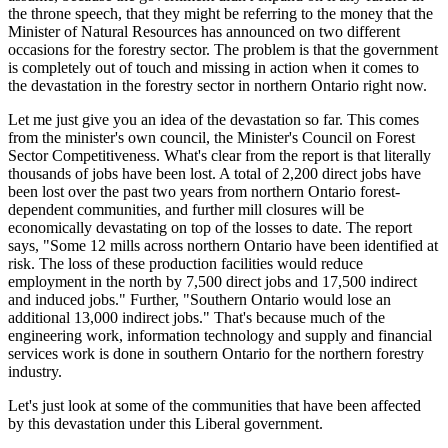
the throne speech, that they might be referring to the money that the
Minister of Natural Resources has announced on two different
occasions for the forestry sector. The problem is that the government
is completely out of touch and missing in action when it comes to
the devastation in the forestry sector in northern Ontario right now.
Let me just give you an idea of the devastation so far. This comes
from the minister's own council, the Minister's Council on Forest
Sector Competitiveness. What's clear from the report is that literally
thousands of jobs have been lost. A total of 2,200 direct jobs have
been lost over the past two years from northern Ontario forest-
dependent communities, and further mill closures will be
economically devastating on top of the losses to date. The report
says, "Some 12 mills across northern Ontario have been identified at
risk. The loss of these production facilities would reduce
employment in the north by 7,500 direct jobs and 17,500 indirect
and induced jobs." Further, "Southern Ontario would lose an
additional 13,000 indirect jobs." That's because much of the
engineering work, information technology and supply and financial
services work is done in southern Ontario for the northern forestry
industry.
Let's just look at some of the communities that have been affected
by this devastation under this Liberal government.