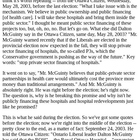
think it's worth repeating -- from the Ottawa Citizen, Wednesday,
May 28, 2003, before the last election: "What I take issue with is the
mechanism. We believe in public ownership and public financing
[of health care]. I will take these hospitals and bring them inside the
public sector." I thought he meant public sector financing of these
projects too, but, oh, no, no. But let's go on. What else did Dalton
McGuinty say in the Ottawa Citizen, same day, May 28, 2003? "Mr.
McGuinty warned recently that if the Liberals are elected in the
provincial election now expected in the fall, they will stop private
sector financing of hospitals, the so-called P3s, which the
Conservative government is pushing as the way of the future." Key
words: "stop private sector financing of hospitals."
It went on to say, "Mr. McGuinty believes that public-private sector
partnerships in health care would ultimately cost the province more
money than traditional arrangements." And Mr. McGuinty is
absolutely right. He was right before the election; he's right now.
The question is, why is he breaking this promise and why isn't he
publicly financing these hospitals and hospital redevelopments just
like he promised?
This is what he said during the election. So we've got some quotes
before the election; now we're right into the middle of the election --
pretty close to the end, as a matter of fact: September 24, 2003. He
told the Ottawa Citizen: "Ontario Liberal leader Dalton McGuinty
has said that the ROH" -- the Royal Ottawa Hospital -- "expansion