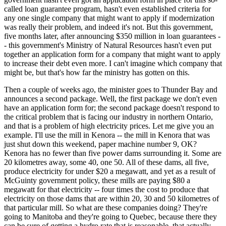
called loan guarantee program, hasn't even established criteria for
any one single company that might want to apply if modernization
was really their problem, and indeed it's not. But this government,
five months later, after announcing $350 million in loan guarantees -
- this government's Ministry of Natural Resources hasn't even put
together an application form for a company that might want to apply
to increase their debt even more. I can't imagine which company that
might be, but that's how far the ministry has gotten on this.
Then a couple of weeks ago, the minister goes to Thunder Bay and
announces a second package. Well, the first package we don't even
have an application form for; the second package doesn't respond to
the critical problem that is facing our industry in northern Ontario,
and that is a problem of high electricity prices. Let me give you an
example. I'll use the mill in Kenora -- the mill in Kenora that was
just shut down this weekend, paper machine number 9, OK?
Kenora has no fewer than five power dams surrounding it. Some are
20 kilometres away, some 40, one 50. All of these dams, all five,
produce electricity for under $20 a megawatt, and yet as a result of
McGuinty government policy, these mills are paying $80 a
megawatt for that electricity -- four times the cost to produce that
electricity on those dams that are within 20, 30 and 50 kilometres of
that particular mill. So what are these companies doing? They're
going to Manitoba and they're going to Quebec, because there they
can be sure of getting a hydro rate that is reasonable, that actually