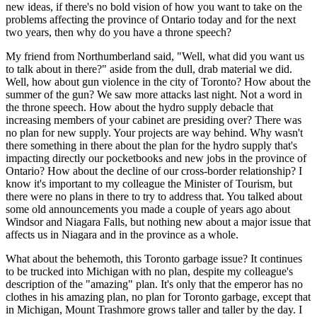
new ideas, if there's no bold vision of how you want to take on the
problems affecting the province of Ontario today and for the next
two years, then why do you have a throne speech?
My friend from Northumberland said, "Well, what did you want us
to talk about in there?" aside from the dull, drab material we did.
Well, how about gun violence in the city of Toronto? How about the
summer of the gun? We saw more attacks last night. Not a word in
the throne speech. How about the hydro supply debacle that
increasing members of your cabinet are presiding over? There was
no plan for new supply. Your projects are way behind. Why wasn't
there something in there about the plan for the hydro supply that's
impacting directly our pocketbooks and new jobs in the province of
Ontario? How about the decline of our cross-border relationship? I
know it's important to my colleague the Minister of Tourism, but
there were no plans in there to try to address that. You talked about
some old announcements you made a couple of years ago about
Windsor and Niagara Falls, but nothing new about a major issue that
affects us in Niagara and in the province as a whole.
What about the behemoth, this Toronto garbage issue? It continues
to be trucked into Michigan with no plan, despite my colleague's
description of the "amazing" plan. It's only that the emperor has no
clothes in his amazing plan, no plan for Toronto garbage, except that
in Michigan, Mount Trashmore grows taller and taller by the day. I