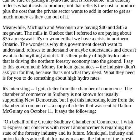
reflects what it costs to produce, not that reflects the cost to produce
plus the cost that the private sector wants to add in order to get as
much money as they can out of it.
Meanwhile, Michigan and Wisconsin are paying $40 and $45 a
megawatt. The mills in Quebec that I referred to are paying about
$35 a megawatt. It's no wonder that we have a crisis in northern
Ontario. The wonder is why this government doesn't want to
understand, refuses to understand or maybe understands and doesn't
want to do anything about it. It is their policy of high hydro rates
that is driving the northern forestry economy into the ground. I say
to this government: Money for loan guarantees -- the industry didn't
ask you for that, because that's not what they need. What they need
is for you to do something about high hydro rates.
It's interesting -- I got a letter from the chamber of commerce. The
chamber of commerce in Sudbury is not known for usually
supporting New Democrats, but I got this interesting letter from the
chamber of commerce -- a copy of a letter that was sent to Dalton
McGuinty on October 11. It says the following:
"On behalf of the Greater Sudbury Chamber of Commerce, I wish
to express our concerns with recent announcements regarding the
state of the forestry industry and its future. Municipal, industry and
union leaders agree that, for many reasons, the future of the forest