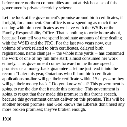
before more northern communities are put at risk because of this
government's private electricity scheme.
Let me look at the government's promise around birth certificates, if
I might, for a moment. Our office is now spending as much time
dealing with birth certificates as we have with the WSIB or the
Family Responsibility Office. That is nothing to write home about,
because I can tell you we spend inordinate amounts of time dealing
with the WSIB and the FRO. For the last two years now, our
volume of work related to birth certificates, delayed birth
registrations, name changes -- the whole nine yards -- has consumed
the work of one of my full-time staff; almost consumed her work
entirely. This government comes forward in the throne speech,
promises us a money-back guarantee -- let me just read it into the
record: "Later this year, Ontarians who fill out birth certificate
applications on-line will get their certificate within 15 days -- or they
will get their money back." Do you know what? This government is
going to rue the day that it made this promise. This government is
going to regret that they made this promise in this throne speech,
because this government cannot deliver on this promise. This will be
another broken promise, and God knows the Liberals don't need any
more broken promises; they've broken enough.
1910