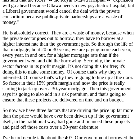
will go ahead because Ottawa needs a new psychiatric hospital, but
a Liberal government would cancel the deal with the private
consortium because public-private partnerships are a waste of
money."
He is absolutely correct. They are a waste of money, because when
the private sector goes out to borrow, they have to borrow at a
higher interest rate than the government gets. So through the life of
that mortgage, be it 20 or 30 years, we are paying more each year,
every year, in and out, for a higher mortgage rate than if the
government went and did the borrowing. Secondly, the private
sector factors in its profit margin. It's not doing this for free; it's
doing this to make some money. Of course that's why they're
interested. Of course that's why they're going to line up at the door.
So factor in their 15% profit margin and now the price is really
starting to jack up over a 30-year mortgage. Then this government
says it's going to also add in a risk premium, and that's going to
ensure that these projects are delivered on time and on budget.
So now we have three factors that are driving the price up far more
than the price would have ever been driven up if the government
itself, in the traditional way, had gone and financed these projects
and paid off those costs over a 30-year debenture.
I've heard people talk about the 407. Our government borrowed the