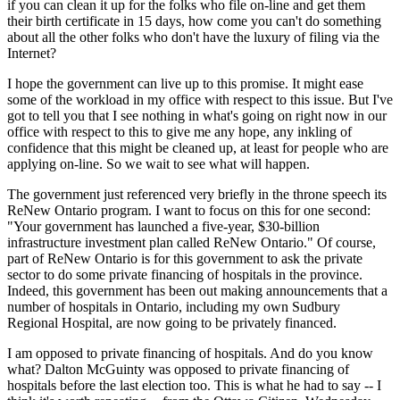
if you can clean it up for the folks who file on-line and get them
their birth certificate in 15 days, how come you can't do something
about all the other folks who don't have the luxury of filing via the
Internet?
I hope the government can live up to this promise. It might ease
some of the workload in my office with respect to this issue. But I've
got to tell you that I see nothing in what's going on right now in our
office with respect to this to give me any hope, any inkling of
confidence that this might be cleaned up, at least for people who are
applying on-line. So we wait to see what will happen.
The government just referenced very briefly in the throne speech its
ReNew Ontario program. I want to focus on this for one second:
"Your government has launched a five-year, $30-billion
infrastructure investment plan called ReNew Ontario." Of course,
part of ReNew Ontario is for this government to ask the private
sector to do some private financing of hospitals in the province.
Indeed, this government has been out making announcements that a
number of hospitals in Ontario, including my own Sudbury
Regional Hospital, are now going to be privately financed.
I am opposed to private financing of hospitals. And do you know
what? Dalton McGuinty was opposed to private financing of
hospitals before the last election too. This is what he had to say -- I