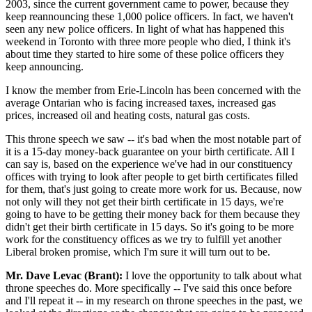
2003, since the current government came to power, because they
keep reannouncing these 1,000 police officers. In fact, we haven't
seen any new police officers. In light of what has happened this
weekend in Toronto with three more people who died, I think it's
about time they started to hire some of these police officers they
keep announcing.
I know the member from Erie-Lincoln has been concerned with the
average Ontarian who is facing increased taxes, increased gas
prices, increased oil and heating costs, natural gas costs.
This throne speech we saw -- it's bad when the most notable part of
it is a 15-day money-back guarantee on your birth certificate. All I
can say is, based on the experience we've had in our constituency
offices with trying to look after people to get birth certificates filled
for them, that's just going to create more work for us. Because, now
not only will they not get their birth certificate in 15 days, we're
going to have to be getting their money back for them because they
didn't get their birth certificate in 15 days. So it's going to be more
work for the constituency offices as we try to fulfill yet another
Liberal broken promise, which I'm sure it will turn out to be.
Mr. Dave Levac (Brant):
I love the opportunity to talk about what
throne speeches do. More specifically -- I've said this once before
and I'll repeat it -- in my research on throne speeches in the past, we