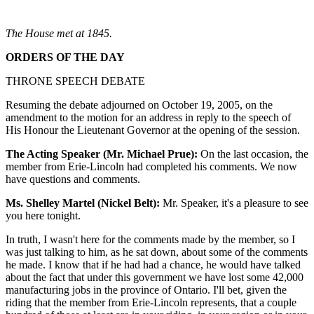
The House met at 1845.
ORDERS OF THE DAY
THRONE SPEECH DEBATE
Resuming the debate adjourned on October 19, 2005, on the
amendment to the motion for an address in reply to the speech of
His Honour the Lieutenant Governor at the opening of the session.
The Acting Speaker (Mr. Michael Prue):
On the last occasion, the
member from Erie-Lincoln had completed his comments. We now
have questions and comments.
Ms. Shelley Martel (Nickel Belt):
Mr. Speaker, it's a pleasure to see
you here tonight.
In truth, I wasn't here for the comments made by the member, so I
was just talking to him, as he sat down, about some of the comments
he made. I know that if he had had a chance, he would have talked
about the fact that under this government we have lost some 42,000
manufacturing jobs in the province of Ontario. I'll bet, given the
riding that the member from Erie-Lincoln represents, that a couple