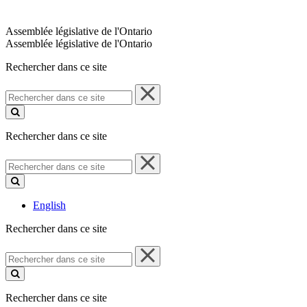
Assemblée législative de l'Ontario
Assemblée législative de l'Ontario
Rechercher dans ce site
Rechercher
dans
ce
site
Rechercher dans ce site
Rechercher
dans
ce
site
English
Rechercher dans ce site
Rechercher
dans
ce
site
Rechercher dans ce site