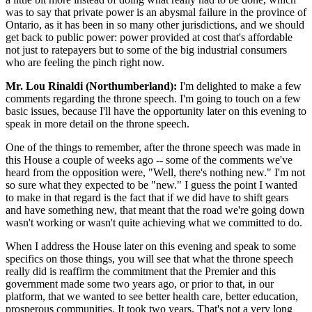
was to say that private power is an abysmal failure in the province of
Ontario, as it has been in so many other jurisdictions, and we should
get back to public power: power provided at cost that's affordable
not just to ratepayers but to some of the big industrial consumers
who are feeling the pinch right now.
Mr. Lou Rinaldi (Northumberland):
I'm delighted to make a few
comments regarding the throne speech. I'm going to touch on a few
basic issues, because I'll have the opportunity later on this evening to
speak in more detail on the throne speech.
One of the things to remember, after the throne speech was made in
this House a couple of weeks ago -- some of the comments we've
heard from the opposition were, "Well, there's nothing new." I'm not
so sure what they expected to be "new." I guess the point I wanted
to make in that regard is the fact that if we did have to shift gears
and have something new, that meant that the road we're going down
wasn't working or wasn't quite achieving what we committed to do.
When I address the House later on this evening and speak to some
specifics on those things, you will see that what the throne speech
really did is reaffirm the commitment that the Premier and this
government made some two years ago, or prior to that, in our
platform, that we wanted to see better health care, better education,
prosperous communities. It took two years. That's not a very long