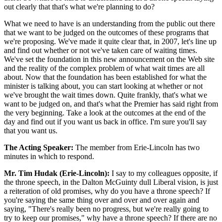
out clearly that that's what we're planning to do?
What we need to have is an understanding from the public out there
that we want to be judged on the outcomes of these programs that
we're proposing. We've made it quite clear that, in 2007, let's line up
and find out whether or not we've taken care of waiting times.
We've set the foundation in this new announcement on the Web site
and the reality of the complex problem of what wait times are all
about. Now that the foundation has been established for what the
minister is talking about, you can start looking at whether or not
we've brought the wait times down. Quite frankly, that's what we
want to be judged on, and that's what the Premier has said right from
the very beginning. Take a look at the outcomes at the end of the
day and find out if you want us back in office. I'm sure you'll say
that you want us.
The Acting Speaker:
The member from Erie-Lincoln has two
minutes in which to respond.
Mr. Tim Hudak (Erie-Lincoln):
I say to my colleagues opposite, if
the throne speech, in the Dalton McGuinty dull Liberal vision, is just
a reiteration of old promises, why do you have a throne speech? If
you're saying the same thing over and over and over again and
saying, "There's really been no progress, but we're really going to
try to keep our promises," why have a throne speech? If there are no