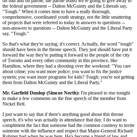
on bail and on parole, the parole board we're going to give away to
the federal government -- Dalton McGuinty and the Liberals say,
"Tough." When it comes time to have a really thorough,
comprehensive, coordinated youth strategy, not the little smattering
of projects that were referred to today in answers to questions --
non-answers to questions -- Dalton McGuinty and the Liberal Party
say, "Tough."
So that's what they're saying; it's correct. Actually, the word "tough"
should have been in the throne speech. They just should have put it
forward the way they're putting it forward to the people of the city
of Toronto and every other community in this province, like
Hamilton, where they had a shooting over the weekend: "You care
about crime; you want more police; you want to fix the justice
system; you want more programs for kids? Tough; you're not getting
them from Dalton McGuinty and the Liberal Party."
Mr. Garfield Dunlop (Simcoe North):
I'm pleased to rise tonight
to make a few comments on the fine speech of the member from
Nickel Belt.
I just want to say that if there's anything good about this throne
speech, it's who was actually in attendance that day. I do want to
compliment the fact that someone had the common courtesy to invite
someone with the influence and respect that Major-General Richard
Rohmer had when he was here. He's become a friend of law and