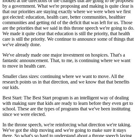
looked at the directions or the changes that are going to be proposed
by a government. What we're proposing and making is quite clear is
that our priorities are staying exactly where we were when we first
got elected: education, health care, better communities, healthier
communities and getting rid of the deficit that was left for us. Those
are the priorities that we said in this throne speech we're going to do.
We made it quite clear that education is still the priority, that health
care is still the priority. We continue to announce some of things that
we've already done.
We've already made one major investment on hospices. That's a
fantastic announcement. That, to me, is continuing where we want
to move in health care.
Smaller class sizes: continuing where we want to move. All the
research points us in that direction, and we know that that benefits
our kids.
Best Start: The Best Start program is an intelligent way of dealing
with making sure that kids are ready to learn before they even get to
school. These are the types of programs that we've been instituting
since we were elected.
In the throne speech, we're reinforcing what direction we're taking.
We've got the ship moving and we're going to make sure it stays
there. So what's so hard to understand about a throne speech laying