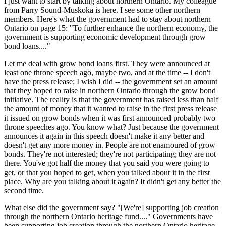
I just want to start by talking about northern Ontario. My colleague
from Parry Sound-Muskoka is here. I see some other northern
members. Here's what the government had to stay about northern
Ontario on page 15: "To further enhance the northern economy, the
government is supporting economic development through grow
bond loans...."
Let me deal with grow bond loans first. They were announced at
least one throne speech ago, maybe two, and at the time -- I don't
have the press release; I wish I did -- the government set an amount
that they hoped to raise in northern Ontario through the grow bond
initiative. The reality is that the government has raised less than half
the amount of money that it wanted to raise in the first press release
it issued on grow bonds when it was first announced probably two
throne speeches ago. You know what? Just because the government
announces it again in this speech doesn't make it any better and
doesn't get any more money in. People are not enamoured of grow
bonds. They're not interested; they're not participating; they are not
there. You've got half the money that you said you were going to
get, or that you hoped to get, when you talked about it in the first
place. Why are you talking about it again? It didn't get any better the
second time.
What else did the government say? "[We're] supporting job creation
through the northern Ontario heritage fund...." Governments have
been supporting job creation through the northern Ontario heritage