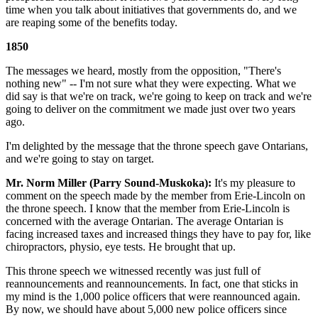
time when you talk about initiatives that governments do, and we
are reaping some of the benefits today.
1850
The messages we heard, mostly from the opposition, "There's
nothing new" -- I'm not sure what they were expecting. What we
did say is that we're on track, we're going to keep on track and we're
going to deliver on the commitment we made just over two years
ago.
I'm delighted by the message that the throne speech gave Ontarians,
and we're going to stay on target.
Mr. Norm Miller (Parry Sound-Muskoka):
It's my pleasure to
comment on the speech made by the member from Erie-Lincoln on
the throne speech. I know that the member from Erie-Lincoln is
concerned with the average Ontarian. The average Ontarian is
facing increased taxes and increased things they have to pay for, like
chiropractors, physio, eye tests. He brought that up.
This throne speech we witnessed recently was just full of
reannouncements and reannouncements. In fact, one that sticks in
my mind is the 1,000 police officers that were reannounced again.
By now, we should have about 5,000 new police officers since