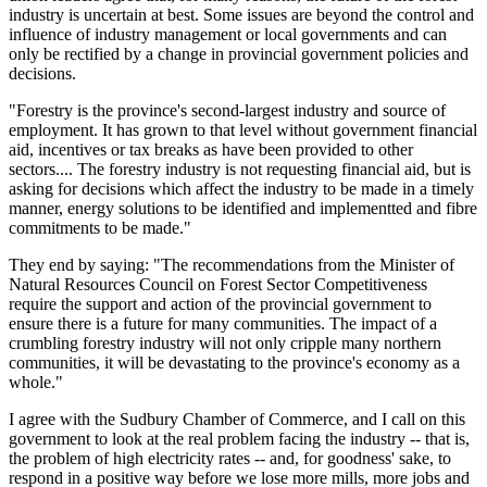
industry is uncertain at best. Some issues are beyond the control and
influence of industry management or local governments and can
only be rectified by a change in provincial government policies and
decisions.
"Forestry is the province's second-largest industry and source of
employment. It has grown to that level without government financial
aid, incentives or tax breaks as have been provided to other
sectors.... The forestry industry is not requesting financial aid, but is
asking for decisions which affect the industry to be made in a timely
manner, energy solutions to be identified and implementted and fibre
commitments to be made."
They end by saying: "The recommendations from the Minister of
Natural Resources Council on Forest Sector Competitiveness
require the support and action of the provincial government to
ensure there is a future for many communities. The impact of a
crumbling forestry industry will not only cripple many northern
communities, it will be devastating to the province's economy as a
whole."
I agree with the Sudbury Chamber of Commerce, and I call on this
government to look at the real problem facing the industry -- that is,
the problem of high electricity rates -- and, for goodness' sake, to
respond in a positive way before we lose more mills, more jobs and