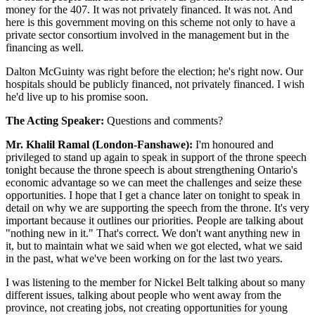
money for the 407. It was not privately financed. It was not. And
here is this government moving on this scheme not only to have a
private sector consortium involved in the management but in the
financing as well.
Dalton McGuinty was right before the election; he's right now. Our
hospitals should be publicly financed, not privately financed. I wish
he'd live up to his promise soon.
The Acting Speaker:
Questions and comments?
Mr. Khalil Ramal (London-Fanshawe):
I'm honoured and
privileged to stand up again to speak in support of the throne speech
tonight because the throne speech is about strengthening Ontario's
economic advantage so we can meet the challenges and seize these
opportunities. I hope that I get a chance later on tonight to speak in
detail on why we are supporting the speech from the throne. It's very
important because it outlines our priorities. People are talking about
"nothing new in it." That's correct. We don't want anything new in
it, but to maintain what we said when we got elected, what we said
in the past, what we've been working on for the last two years.
I was listening to the member for Nickel Belt talking about so many
different issues, talking about people who went away from the
province, not creating jobs, not creating opportunities for young