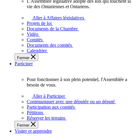
L'Assemblée législative adopte des lois qui touchent la
L'Assemblée
vie des Ontariennes et Ontariens.
législative
adopte
Aller à Affaires législatives
des
Projets de loi
lois
Documents de la Chambre
qui
Vidéo
touchent
Comités
la
Documents des comités
vie
Calendrier
des
Fermer
Ontariennes
Participer
et
Ontariens.
Pour fonctionner à son plein potentiel, l'Assemblée a
Pour
besoin de vous.
fonctionner
à
Aller à Participer
son
Communiquer avec une députée ou un député
plein
Participation aux comités
potentiel,
Pétitions
l'Assemblée
Réserver les terrains
a
Fermer
besoin
Visiter et apprendre
de