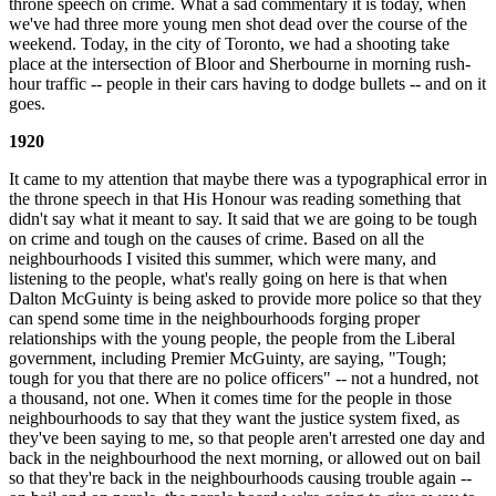
throne speech on crime. What a sad commentary it is today, when
we've had three more young men shot dead over the course of the
weekend. Today, in the city of Toronto, we had a shooting take
place at the intersection of Bloor and Sherbourne in morning rush-
hour traffic -- people in their cars having to dodge bullets -- and on it
goes.
1920
It came to my attention that maybe there was a typographical error in
the throne speech in that His Honour was reading something that
didn't say what it meant to say. It said that we are going to be tough
on crime and tough on the causes of crime. Based on all the
neighbourhoods I visited this summer, which were many, and
listening to the people, what's really going on here is that when
Dalton McGuinty is being asked to provide more police so that they
can spend some time in the neighbourhoods forging proper
relationships with the young people, the people from the Liberal
government, including Premier McGuinty, are saying, "Tough;
tough for you that there are no police officers" -- not a hundred, not
a thousand, not one. When it comes time for the people in those
neighbourhoods to say that they want the justice system fixed, as
they've been saying to me, so that people aren't arrested one day and
back in the neighbourhood the next morning, or allowed out on bail
so that they're back in the neighbourhoods causing trouble again --