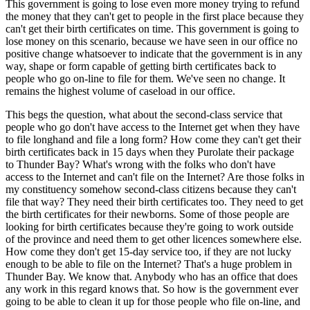
This government is going to lose even more money trying to refund
the money that they can't get to people in the first place because they
can't get their birth certificates on time. This government is going to
lose money on this scenario, because we have seen in our office no
positive change whatsoever to indicate that the government is in any
way, shape or form capable of getting birth certificates back to
people who go on-line to file for them. We've seen no change. It
remains the highest volume of caseload in our office.
This begs the question, what about the second-class service that
people who go don't have access to the Internet get when they have
to file longhand and file a long form? How come they can't get their
birth certificates back in 15 days when they Purolate their package
to Thunder Bay? What's wrong with the folks who don't have
access to the Internet and can't file on the Internet? Are those folks in
my constituency somehow second-class citizens because they can't
file that way? They need their birth certificates too. They need to get
the birth certificates for their newborns. Some of those people are
looking for birth certificates because they're going to work outside
of the province and need them to get other licences somewhere else.
How come they don't get 15-day service too, if they are not lucky
enough to be able to file on the Internet? That's a huge problem in
Thunder Bay. We know that. Anybody who has an office that does
any work in this regard knows that. So how is the government ever
going to be able to clean it up for those people who file on-line, and