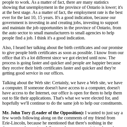
people to work. As a matter of fact, there are many statistics
showing that unemployment in the province of Ontario is lower; it's
at the best stage. As a matter of fact, the employment rate is the best
ever for the last 10, 15 years. It's a good indication, because our
government is investing in and creating jobs, investing to support
and maintain the job opportunities in the province of Ontario, from
the auto sector to small manufacturers to small agencies to help
people find a job. I think it's a good indication.
Also, I heard her talking about the birth certificates and our promise
to give people birth certificates as soon as possible. I know from our
office that it's a lot different since we got elected until now. The
process is going faster and quicker and people are happier because
they receive their birth certificates faster and quicker and they're
getting good service in our offices.
Talking about the Web site: Certainly, we have a Web site, we have
a computer. If someone doesn't have access to a computer, doesn't
have access to the Internet, our office is open for them to help them
out to file their applications. That's what we were elected for, and
hopefully we'll continue to do the same job to help our constituents.
Mr. John Tory (Leader of the Opposition):
I wanted to just say a
few words following along on the comments of my friend from
Erie-Lincoln, because he mentioned that there's nothing in the