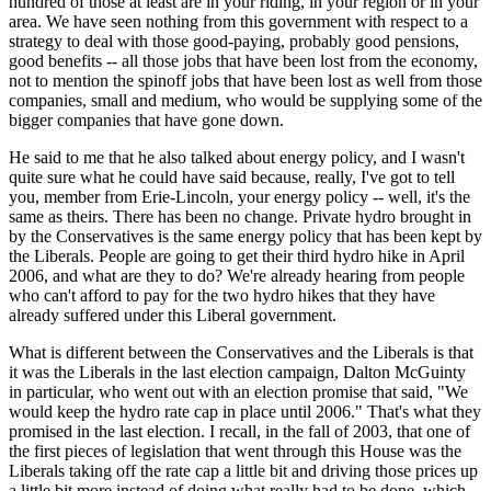
hundred of those at least are in your riding, in your region or in your
area. We have seen nothing from this government with respect to a
strategy to deal with those good-paying, probably good pensions,
good benefits -- all those jobs that have been lost from the economy,
not to mention the spinoff jobs that have been lost as well from those
companies, small and medium, who would be supplying some of the
bigger companies that have gone down.
He said to me that he also talked about energy policy, and I wasn't
quite sure what he could have said because, really, I've got to tell
you, member from Erie-Lincoln, your energy policy -- well, it's the
same as theirs. There has been no change. Private hydro brought in
by the Conservatives is the same energy policy that has been kept by
the Liberals. People are going to get their third hydro hike in April
2006, and what are they to do? We're already hearing from people
who can't afford to pay for the two hydro hikes that they have
already suffered under this Liberal government.
What is different between the Conservatives and the Liberals is that
it was the Liberals in the last election campaign, Dalton McGuinty
in particular, who went out with an election promise that said, "We
would keep the hydro rate cap in place until 2006." That's what they
promised in the last election. I recall, in the fall of 2003, that one of
the first pieces of legislation that went through this House was the
Liberals taking off the rate cap a little bit and driving those prices up
a little bit more instead of doing what really had to be done, which