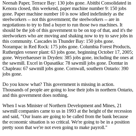
Neenah Paper, Terrace Bay: 130 jobs gone. Abitibi Consolidated in
Kenora closed, this weekend, paper machine number 9: 150 jobs
gone. Paper machine number 10 is now idled indefinitely as the
steelworkers -- not this government; the steelworkers -- are in
negotiations to try to find a buyer to run those two machines. It
should be the job of this government to be on top of that, and it's the
steelworkers who are moving and shaking now to try to save jobs in
this community. Cascades in Thunder Bay: 150 jobs gone.
Norampac in Red Rock: 175 jobs gone. Columbia Forest Products,
Rutherglen veneer plant: 63 jobs gone, beginning October 17, 2005;
gone. Weyerhaeuser in Dryden: 385 jobs gone, including the ones at
the sawmill. Excel in Opasatika: 78 sawmill jobs gone. Domtar in
Chapleau: 67 sawmill jobs gone. Cornwall, southern Ontario: 390
jobs gone.
Do you know what? This government is missing in action.
Thousands of people are going to lose their jobs in northern Ontario,
and this government does nothing.
When I was Minister of Northern Development and Mines, 21
sawmill companies came to us in 1993 at the height of the recession
and said, "Our loans are going to be called from the bank because
the economic situation is so critical. We're going to be in a position
pretty soon that we're not even going to make payroll."