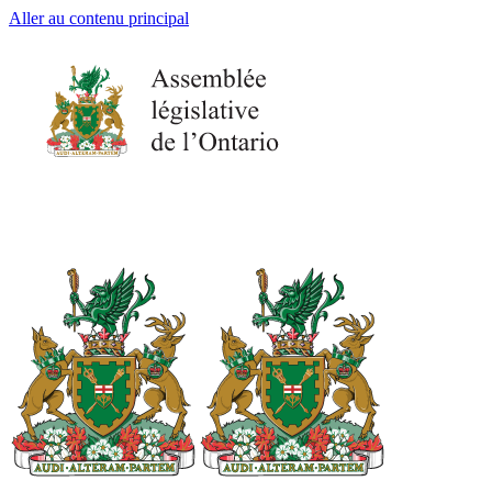
Aller au contenu principal