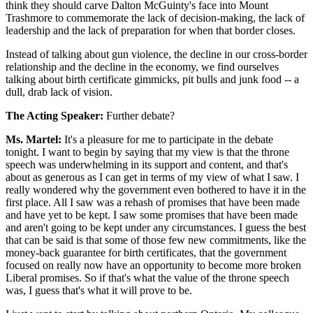
think they should carve Dalton McGuinty's face into Mount
Trashmore to commemorate the lack of decision-making, the lack of
leadership and the lack of preparation for when that border closes.
Instead of talking about gun violence, the decline in our cross-border
relationship and the decline in the economy, we find ourselves
talking about birth certificate gimmicks, pit bulls and junk food -- a
dull, drab lack of vision.
The Acting Speaker:
Further debate?
Ms. Martel:
It's a pleasure for me to participate in the debate
tonight. I want to begin by saying that my view is that the throne
speech was underwhelming in its support and content, and that's
about as generous as I can get in terms of my view of what I saw. I
really wondered why the government even bothered to have it in the
first place. All I saw was a rehash of promises that have been made
and have yet to be kept. I saw some promises that have been made
and aren't going to be kept under any circumstances. I guess the best
that can be said is that some of those few new commitments, like the
money-back guarantee for birth certificates, that the government
focused on really now have an opportunity to become more broken
Liberal promises. So if that's what the value of the throne speech
was, I guess that's what it will prove to be.