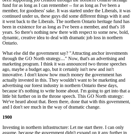
fund for as long as I can remember -- for as long as I've been a
member, for goodness' sake. It was started under the Liberals, it was
continued under us, these guys did some different things with it and
it went back to the Liberals. The northern Ontario heritage fund has
been in existence for as long as I've been a member, and that's 18
years. So there's nothing new there with respect to some new, bold,
dynamic, creative idea to deal with dramatic job loss in northern
Ontario.
What else did the government say? "Attracting anchor investments
through the GO North strategy...." Now, that's an advertising and
marketing program. I think it was announced two throne speeches
ago, maybe a budget ago, but it certainly isn't new and isn't
innovative. I don't know how much money the government has
actually invested in this. They wouldn't want to be marketing and
advertising our forest industry in northern Ontario these days,
because it's nothing to write home about. I'm going to get into that a
little bit further on in the throne speech. This GO North strategy:
We've heard about that. Been there, done that with this government,
and I don't see much in the way of dramatic change.
1900
Investing in northern infrastructure: Let me start there. I can only
assume, because the government didn't expand on it any further in