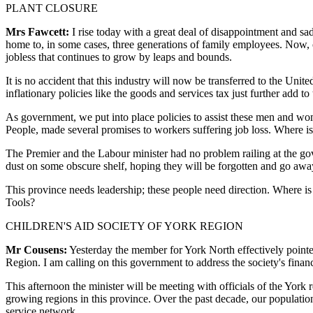
PLANT CLOSURE
Mrs Fawcett:
I rise today with a great deal of disappointment and s
home to, in some cases, three generations of family employees. Now, 
jobless that continues to grow by leaps and bounds.
It is no accident that this industry will now be transferred to the Unit
inflationary policies like the goods and services tax just further add to t
As government, we put into place policies to assist these men and wom
People, made several promises to workers suffering job loss. Where is
The Premier and the Labour minister had no problem railing at the gove
dust on some obscure shelf, hoping they will be forgotten and go awa
This province needs leadership; these people need direction. Where is
Tools?
CHILDREN'S AID SOCIETY OF YORK REGION
Mr Cousens:
Yesterday the member for York North effectively pointe
Region. I am calling on this government to address the society's financ
This afternoon the minister will be meeting with officials of the York r
growing regions in this province. Over the past decade, our populati
service network.