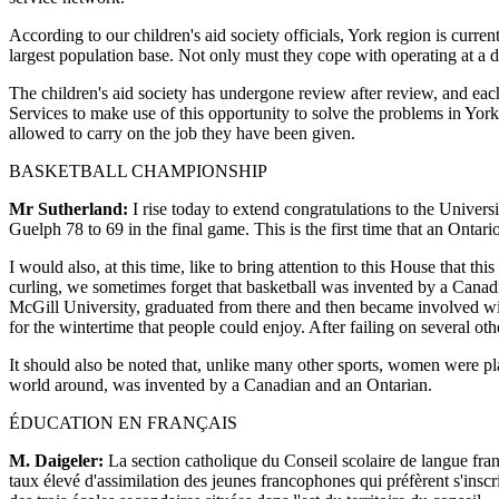
According to our children's aid society officials, York region is curre
largest population base. Not only must they cope with operating at a d
The children's aid society has undergone review after review, and each 
Services to make use of this opportunity to solve the problems in York
allowed to carry on the job they have been given.
BASKETBALL CHAMPIONSHIP
Mr Sutherland:
I rise today to extend congratulations to the Univer
Guelph 78 to 69 in the final game. This is the first time that an Onta
I would also, at this time, like to bring attention to this House that t
curling, we sometimes forget that basketball was invented by a Cana
McGill University, graduated from there and then became involved with
for the wintertime that people could enjoy. After failing on several 
It should also be noted that, unlike many other sports, women were pla
world around, was invented by a Canadian and an Ontarian.
ÉDUCATION EN FRANÇAIS
M. Daigeler:
La section catholique du Conseil scolaire de langue fran
taux élevé d'assimilation des jeunes francophones qui préfèrent s'inscr