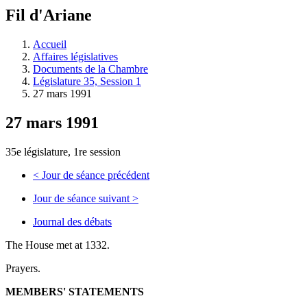
à
Fil d'Ariane
découvrir
à
l'Assemblée
Accueil
législative.
Affaires législatives
Documents de la Chambre
Législature 35, Session 1
27 mars 1991
27 mars 1991
35e législature, 1re session
<
Jour de séance précédent
Jour de séance suivant
>
Journal des débats
The House met at 1332.
Prayers.
MEMBERS' STATEMENTS