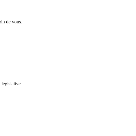
oin de vous.
 législative.