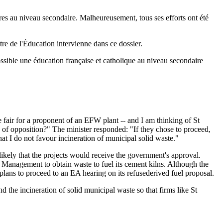
aires au niveau secondaire. Malheureusement, tous ses efforts ont été
tre de l'Éducation intervienne dans ce dossier.
possible une éducation française et catholique au niveau secondaire
 fair for a proponent of an EFW plant -- and I am thinking of St
 of opposition?" The minister responded: "If they chose to proceed,
t I do not favour incineration of municipal solid waste."
ikely that the projects would receive the government's approval.
Management to obtain waste to fuel its cement kilns. Although the
ans to proceed to an EA hearing on its refusederived fuel proposal.
the incineration of solid municipal waste so that firms like St