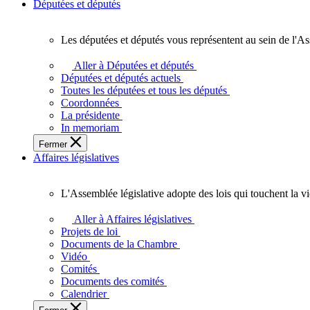
Députées et députés
Les députées et députés vous représentent au sein de l'As
Les
députées
Aller à Députées et députés
et
Députées et députés actuels
députés
Toutes les députées et tous les députés
vous
Coordonnées
représentent
La présidente
au
In memoriam
sein
Fermer
de
Affaires législatives
l'Assemblée
législative
de
L'Assemblée législative adopte des lois qui touchent la v
l'Ontario.
L'Assemblée
législative
Aller à Affaires législatives
adopte
Projets de loi
des
Documents de la Chambre
lois
Vidéo
qui
Comités
touchent
Documents des comités
la
Calendrier
vie