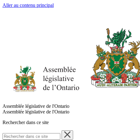
Aller au contenu principal
Assemblée législative de l'Ontario
Assemblée législative de l'Ontario
Rechercher dans ce site
Rechercher
dans