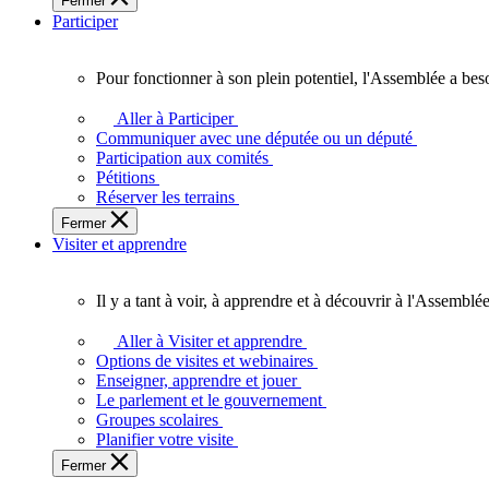
Fermer
des
Participer
Ontariennes
et
Ontariens.
Pour fonctionner à son plein potentiel, l'Assemblée a bes
Pour
fonctionner
Aller à Participer
à
Communiquer avec une députée ou un député
son
Participation aux comités
plein
Pétitions
potentiel,
Réserver les terrains
l'Assemblée
Fermer
a
Visiter et apprendre
besoin
de
vous.
Il y a tant à voir, à apprendre et à découvrir à l'Assemblée
Il
y
Aller à Visiter et apprendre
a
Options de visites et webinaires
tant
Enseigner, apprendre et jouer
à
Le parlement et le gouvernement
voir,
Groupes scolaires
à
Planifier votre visite
apprendre
Fermer
et