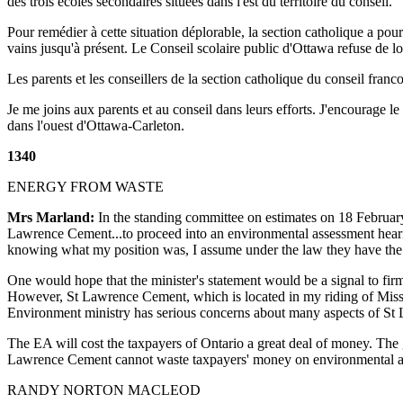
des trois écoles secondaires situées dans l'est du territoire du conseil.
Pour remédier à cette situation déplorable, la section catholique a pour
vains jusqu'à présent. Le Conseil scolaire public d'Ottawa refuse de l
Les parents et les conseillers de la section catholique du conseil fra
Je me joins aux parents et au conseil dans leurs efforts. J'encourage l
dans l'ouest d'Ottawa-Carleton.
1340
ENERGY FROM WASTE
Mrs Marland:
In the standing committee on estimates on 18 February 
Lawrence Cement...to proceed into an environmental assessment hearing
knowing what my position was, I assume under the law they have the ri
One would hope that the minister's statement would be a signal to fir
However, St Lawrence Cement, which is located in my riding of Missi
Environment ministry has serious concerns about many aspects of St L
The EA will cost the taxpayers of Ontario a great deal of money. The 
Lawrence Cement cannot waste taxpayers' money on environmental as
RANDY NORTON MACLEOD