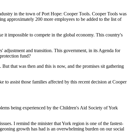
 industry in the town of Port Hope: Cooper Tools. Cooper Tools was
cing approximately 200 more employees to be added to the list of
make it impossible to compete in the global economy. This country's
' adjustment and transition. This government, in its Agenda for
 protection fund?
 But that was then and this is now, and the promises sit gathering
to assist those families affected by this recent decision at Cooper
blems being experienced by the Children's Aid Society of York
ssues. I remind the minister that York region is one of the fastest-
burgeoning growth has had is an overwhelming burden on our social