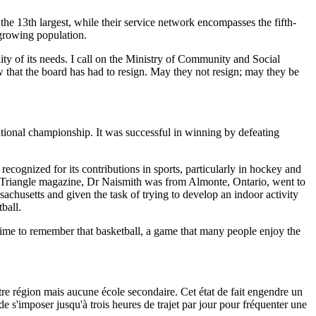
 the 13th largest, while their service network encompasses the fifth-
-growing population.
lity of its needs. I call on the Ministry of Community and Social
w that the board has had to resign. May they not resign; may they be
ational championship. It was successful in winning by defeating
 recognized for its contributions in sports, particularly in hockey and
A Triangle magazine, Dr Naismith was from Almonte, Ontario, went to
chusetts and given the task of trying to develop an indoor activity
ball.
e time to remember that basketball, a game that many people enjoy the
tre région mais aucune école secondaire. Cet état de fait engendre un
e s'imposer jusqu'à trois heures de trajet par jour pour fréquenter une