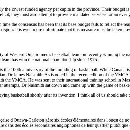
ntly the lowest-funded agency per capita in the province. Their budget is
eficit; they must also attempt to provide mandated services for an ever
time the consensus has been that its base budget fails to reflect the rea
 region. It is even more unfortunate that this measure must be taken no
sity of Western Ontario men's basketball team on recently winning the n
rio team has won the national championship since 1975.
his is the 100th anniversary of the founding of basketball. While Canada is
dian, Dr James Naismith. As is noted in the recent edition of the YMC
 the YMCA. He was sent to their international training school in Massa
other attempts, Dr Naismith sat down and came up with the game of basket
ying basketball shortly after its invention. I think all of us should tak
çaise d'Ottawa-Carleton gère six écoles élémentaires dans l'ouest de no
ire dans des écoles secondaires anglophones de leur quartier plutôt que d