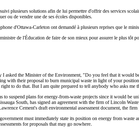
suivi plusieurs solutions afin de lui permettre d'offrir des services scol
ouer ou de vendre une de ses écoles disponibles.
ncophone d'Ottawa-Carleton ont demandé à plusieurs reprises que le minis
e ministre de l'Éducation de faire de son mieux pour assurer le plus tôt 
I asked the Minister of the Environment, "Do you feel that it would be
 with their proposal to burn municipal waste in light of your position
ght to do that. But I am quite prepared to tell anybody who asks me tha
ms to suspend plans for energy-from-waste projects since it would be unl
ssauga South, has signed an agreement with the firm of Lincoln Waste 
awrence Cement's draft environmental assessment document, the firm pl
government must immediately state its position on energy from waste and 
sessments for proposals that may go nowhere.