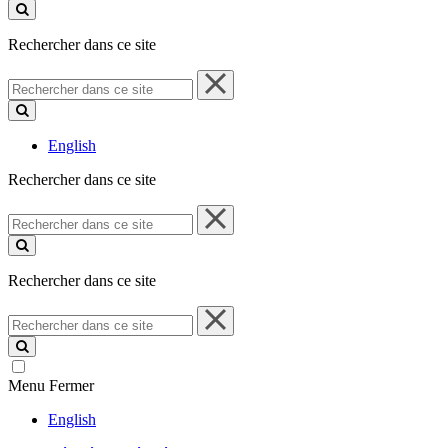
ce
site
Rechercher dans ce site
Rechercher
dans
ce
site
English
Rechercher dans ce site
Rechercher
dans
ce
site
Rechercher dans ce site
Rechercher
dans
ce
site
Menu
Fermer
English