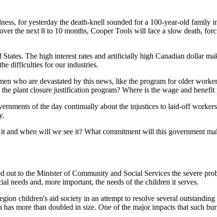
adness, for yesterday the death-knell sounded for a 100-year-old family
over the next 8 to 10 months, Cooper Tools will face a slow death, for
ed States. The high interest rates and artificially high Canadian dollar 
he difficulties for our industries.
en who are devastated by this news, like the program for older workers
 the plant closure justification program? Where is the wage and benefit
rnments of the day continually about the injustices to laid-off workers.
y.
 it and when will we see it? What commitment will this government make 
d out to the Minister of Community and Social Services the severe pro
ial needs and, more important, the needs of the children it serves.
egion children's aid society in an attempt to resolve several outstanding i
on has more than doubled in size. One of the major impacts that such 