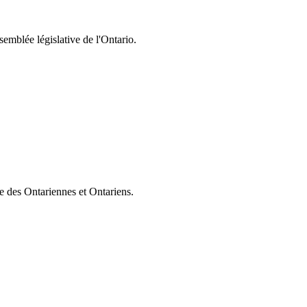
semblée législative de l'Ontario.
ie des Ontariennes et Ontariens.