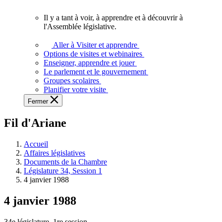
vous.
Il y a tant à voir, à apprendre et à découvrir à
Il
l'Assemblée législative.
y
a
Aller à Visiter et apprendre
tant
Options de visites et webinaires
à
Enseigner, apprendre et jouer
voir,
Le parlement et le gouvernement
à
Groupes scolaires
apprendre
Planifier votre visite
et
Fermer
à
découvrir
Fil d'Ariane
à
l'Assemblée
législative.
Accueil
Affaires législatives
Documents de la Chambre
Législature 34, Session 1
4 janvier 1988
4 janvier 1988
34e législature, 1re session