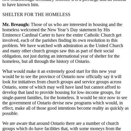
to have known him.
SHELTER FOR THE HOMELESS
Mr. Breaugh:
Those of us who are interested in housing and the
homeless welcomed the New Year’s Day statement by His
Eminence Cardinal Carter to have the entire Catholic Church get
involved, each of the parishes finding its own resolution to this
problem. We have watched with admiration as the United Church
and many other church groups saw this as part of their social
obligation, not just during an international year of shelter for the
homeless, but all through the history of Ontario.
What would make it an extremely good start for this new year
would be to see the province of Ontario now officially say it will
look for initiatives from church groups and service groups across
Ontario, some of which may well have land but cannot afford to
develop that land to provide housing for low-income groups, for
single-parent families, for the homeless. It would be nice now to see
the government of Ontario devise new programs which would, in
effect, make all of those good intentions become reality as quickly as
possible.
We are aware that around Ontario there are a number of church
groups which do have facilities that, with some moneys from the