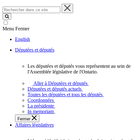
Rechercher
dans
ce
site
Menu
Fermer
English
Députées et députés
Les députées et députés vous représentent au sein de
Les
l'Assemblée législative de l'Ontario.
députées
et
Aller à Députées et députés
députés
Députées et députés actuels
vous
Toutes les députées et tous les députés
représentent
Coordonnées
au
La présidente
sein
In memoriam
de
Fermer
l'Assemblée
Affaires législatives
législative
de
l'Ontario.