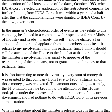
the attention of the House to one of the dates, October 1983, when
IDEA Corp. rejected the application of the restructured company for
further funding from IDEA Corp. It was within a year and a half
after this that the additional funds were granted to IDEA Corp. by
the new government.
In the minister’s chronological order of events as they relate to this
company, he slipped in a comment with respect to a former Minister
of Industry and Trade -- namely, myself -- and he elicited a fair
amount of support and applause from the members opposite as it
relates to my involvement with this particular firm. I think I should
call the attention of the House to the fact that at that particular time
the minister’s involvement was simply to approve of the
restructuring of the company, not to grant additional money to that
particular firm.
It is also interesting to note that virtually every sum of money that
was granted to that company from 1979 to 1983, virtually all of
those moneys, was recovered. The amount outstanding -- namely,
the $1.5 million that we brought to the attention of this House --
took place under the approval of and under the term of the current
government and had nothing to do with IDEA Corp. in its previous
administration.
What is interesting about the minister’s release today is the items that