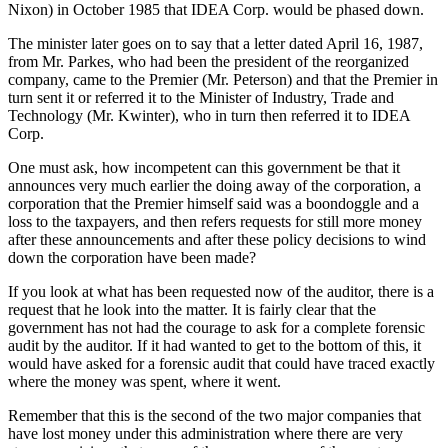
Nixon) in October 1985 that IDEA Corp. would be phased down.
The minister later goes on to say that a letter dated April 16, 1987,
from Mr. Parkes, who had been the president of the reorganized
company, came to the Premier (Mr. Peterson) and that the Premier in
turn sent it or referred it to the Minister of Industry, Trade and
Technology (Mr. Kwinter), who in turn then referred it to IDEA
Corp.
One must ask, how incompetent can this government be that it
announces very much earlier the doing away of the corporation, a
corporation that the Premier himself said was a boondoggle and a
loss to the taxpayers, and then refers requests for still more money
after these announcements and after these policy decisions to wind
down the corporation have been made?
If you look at what has been requested now of the auditor, there is a
request that he look into the matter. It is fairly clear that the
government has not had the courage to ask for a complete forensic
audit by the auditor. If it had wanted to get to the bottom of this, it
would have asked for a forensic audit that could have traced exactly
where the money was spent, where it went.
Remember that this is the second of the two major companies that
have lost money under this administration where there are very