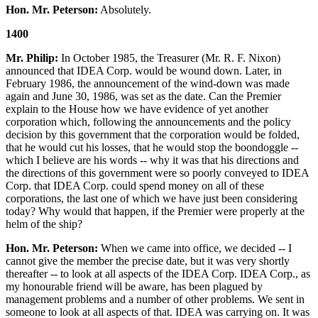
Hon. Mr. Peterson:
Absolutely.
1400
Mr. Philip:
In October 1985, the Treasurer (Mr. R. F. Nixon)
announced that IDEA Corp. would be wound down. Later, in
February 1986, the announcement of the wind-down was made
again and June 30, 1986, was set as the date. Can the Premier
explain to the House how we have evidence of yet another
corporation which, following the announcements and the policy
decision by this government that the corporation would be folded,
that he would cut his losses, that he would stop the boondoggle --
which I believe are his words -- why it was that his directions and
the directions of this government were so poorly conveyed to IDEA
Corp. that IDEA Corp. could spend money on all of these
corporations, the last one of which we have just been considering
today? Why would that happen, if the Premier were properly at the
helm of the ship?
Hon. Mr. Peterson:
When we came into office, we decided -- I
cannot give the member the precise date, but it was very shortly
thereafter -- to look at all aspects of the IDEA Corp. IDEA Corp., as
my honourable friend will be aware, has been plagued by
management problems and a number of other problems. We sent in
someone to look at all aspects of that. IDEA was carrying on. It was