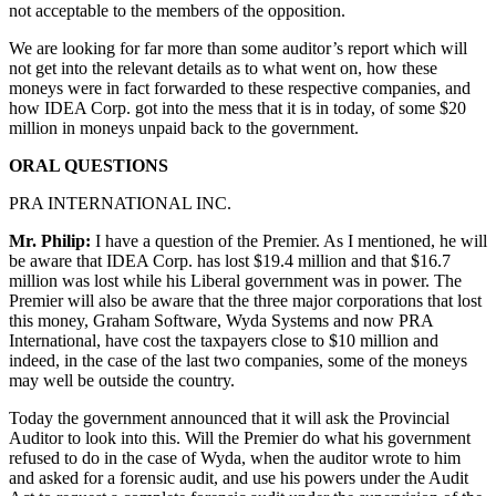
not acceptable to the members of the opposition.
We are looking for far more than some auditor’s report which will
not get into the relevant details as to what went on, how these
moneys were in fact forwarded to these respective companies, and
how IDEA Corp. got into the mess that it is in today, of some $20
million in moneys unpaid back to the government.
ORAL QUESTIONS
PRA INTERNATIONAL INC.
Mr. Philip:
I have a question of the Premier. As I mentioned, he will
be aware that IDEA Corp. has lost $19.4 million and that $16.7
million was lost while his Liberal government was in power. The
Premier will also be aware that the three major corporations that lost
this money, Graham Software, Wyda Systems and now PRA
International, have cost the taxpayers close to $10 million and
indeed, in the case of the last two companies, some of the moneys
may well be outside the country.
Today the government announced that it will ask the Provincial
Auditor to look into this. Will the Premier do what his government
refused to do in the case of Wyda, when the auditor wrote to him
and asked for a forensic audit, and use his powers under the Audit