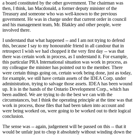
a board constituted by the other government. The chairman was
then, I think, lan Macdonald, a former deputy minister of the
Treasury and someone who was well-known to the previous
government. He was in charge under that current order in council
and his management team, Mr. Blakley and other people, were
involved there.
I understand that what happened -- and I am not trying to defend
this, because I say to my honourable friend in all candour that in
retrospect I wish we had chopped it the very first day -- was that
there was certain work in process, as I understand it. For example,
this particular PRA International situation was work in process, as
my colleague the minister has pointed out to the member. There
were certain things going on, certain work being done, just as today,
for example, we still have certain assets of the IDEA Corp. under
administration, trying to salvage those assets. IDEA has been wound
up. It is in the hands of the Ontario Development Corp., which has
been audited. We are trying to do the best we can with the
circumstances, but I think the operating principle at the time was that
work in process, those files that had been taken into account and
were being worked on, were going to be worked out to their logical
conclusion.
The sense was -- again, judgement will be passed on this -- that it
would be unfair just to chop it absolutely without winding down the