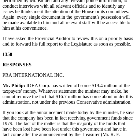
performed by Mr. Biddell and any relevant police information, to
conduct interviews with all relevant officials and to identify any
issues he thinks merit the attention of the House or its committees.
Again, every single document in the government’s possession will
be made available to him and all relevant staff will be accessible to
him at his convenience.
I have asked the Provincial Auditor to review this on a priority basis
and to forward his full report to the Legislature as soon as possible.
1350
RESPONSES
PRA INTERNATIONAL INC.
Mr. Philip:
IDEA Corp. has written off some $19.4 million of the
taxpayers’ money. Whatever statement the minister may make, he
cannot remove the fact that $16.7 million has come about under this
administration, not under the previous Conservative administration.
If you look at the announcement made today by the minister, he says
that the company has been in fact receiving government funds since
1979. The fact of the matter is that the majority of the funds that
have been lost have been lost under this government and have in
fact come after the announcement by the Treasurer (Mr. R. F.