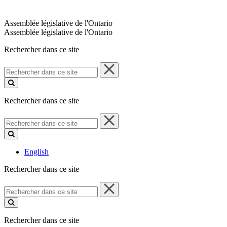
Assemblée législative de l'Ontario
Assemblée législative de l'Ontario
Rechercher dans ce site
Rechercher
dans
ce
site
Rechercher dans ce site
Rechercher
dans
ce
site
English
Rechercher dans ce site
Rechercher
dans
ce
site
Rechercher dans ce site