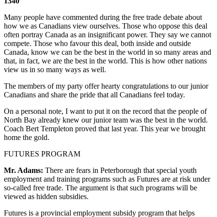
1340
Many people have commented during the free trade debate about
how we as Canadians view ourselves. Those who oppose this deal
often portray Canada as an insignificant power. They say we cannot
compete. Those who favour this deal, both inside and outside
Canada, know we can be the best in the world in so many areas and
that, in fact, we are the best in the world. This is how other nations
view us in so many ways as well.
The members of my party offer hearty congratulations to our junior
Canadians and share the pride that all Canadians feel today.
On a personal note, I want to put it on the record that the people of
North Bay already knew our junior team was the best in the world.
Coach Bert Templeton proved that last year. This year we brought
home the gold.
FUTURES PROGRAM
Mr. Adams:
There are fears in Peterborough that special youth
employment and training programs such as Futures are at risk under
so-called free trade. The argument is that such programs will be
viewed as hidden subsidies.
Futures is a provincial employment subsidy program that helps