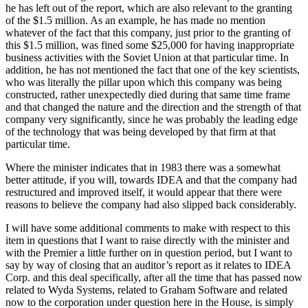
he has left out of the report, which are also relevant to the granting
of the $1.5 million. As an example, he has made no mention
whatever of the fact that this company, just prior to the granting of
this $1.5 million, was fined some $25,000 for having inappropriate
business activities with the Soviet Union at that particular time. In
addition, he has not mentioned the fact that one of the key scientists,
who was literally the pillar upon which this company was being
constructed, rather unexpectedly died during that same time frame
and that changed the nature and the direction and the strength of that
company very significantly, since he was probably the leading edge
of the technology that was being developed by that firm at that
particular time.
Where the minister indicates that in 1983 there was a somewhat
better attitude, if you will, towards IDEA and that the company had
restructured and improved itself, it would appear that there were
reasons to believe the company had also slipped back considerably.
I will have some additional comments to make with respect to this
item in questions that I want to raise directly with the minister and
with the Premier a little further on in question period, but I want to
say by way of closing that an auditor’s report as it relates to IDEA
Corp. and this deal specifically, after all the time that has passed now
related to Wyda Systems, related to Graham Software and related
now to the corporation under question here in the House, is simply