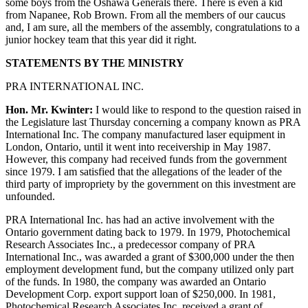
some boys from the Oshawa Generals there. There is even a kid
from Napanee, Rob Brown. From all the members of our caucus
and, I am sure, all the members of the assembly, congratulations to a
junior hockey team that this year did it right.
STATEMENTS BY THE MINISTRY
PRA INTERNATIONAL INC.
Hon. Mr. Kwinter:
I would like to respond to the question raised in
the Legislature last Thursday concerning a company known as PRA
International Inc. The company manufactured laser equipment in
London, Ontario, until it went into receivership in May 1987.
However, this company had received funds from the government
since 1979. I am satisfied that the allegations of the leader of the
third party of impropriety by the government on this investment are
unfounded.
PRA International Inc. has had an active involvement with the
Ontario government dating back to 1979. In 1979, Photochemical
Research Associates Inc., a predecessor company of PRA
International Inc., was awarded a grant of $300,000 under the then
employment development fund, but the company utilized only part
of the funds. In 1980, the company was awarded an Ontario
Development Corp. export support loan of $250,000. In 1981,
Photochemical Research Associates Inc. received a grant of