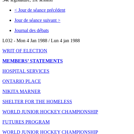
<
Jour de séance précédent
Jour de séance suivant
>
Journal des débats
L032 - Mon 4 Jan 1988 / Lun 4 jan 1988
WRIT OF ELECTION
MEMBERS’ STATEMENTS
HOSPITAL SERVICES
ONTARIO PLACE
NIKITA MARNER
SHELTER FOR THE HOMELESS
WORLD JUNIOR HOCKEY CHAMPIONSHIP
FUTURES PROGRAM
WORLD JUNIOR HOCKEY CHAMPIONSHIP