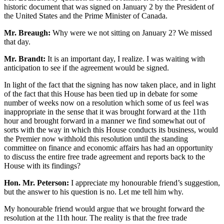
historic document that was signed on January 2 by the President of
the United States and the Prime Minister of Canada.
Mr. Breaugh:
Why were we not sitting on January 2? We missed
that day.
Mr. Brandt:
It is an important day, I realize. I was waiting with
anticipation to see if the agreement would be signed.
In light of the fact that the signing has now taken place, and in light
of the fact that this House has been tied up in debate for some
number of weeks now on a resolution which some of us feel was
inappropriate in the sense that it was brought forward at the 11th
hour and brought forward in a manner we find somewhat out of
sorts with the way in which this House conducts its business, would
the Premier now withhold this resolution until the standing
committee on finance and economic affairs has had an opportunity
to discuss the entire free trade agreement and reports back to the
House with its findings?
Hon. Mr. Peterson:
I appreciate my honourable friend’s suggestion,
but the answer to his question is no. Let me tell him why.
My honourable friend would argue that we brought forward the
resolution at the 11th hour. The reality is that the free trade