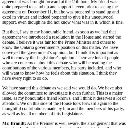
agreement was brought forward at the 11th hour. My friend was
quite prepared to stand up and support it even prior to seeing the
agreement on December 11, but he was prepared to stand up and
extol its virtues and indeed prepared to give it his unequivocal
support, even though he did not know what was in it, which is fine.
But then, I say to my honourable friend, as soon as we had that
agreement we introduced a resolution in the House and started the
debate. I believe it was fair for the Prime Minister and others to
know the Ontario government’s position on this matter. We have
conveyed the government’s opinion, but I think it is important as
well to convey the Legislature’s opinion. There are lots of people
who are concerned about this debate who will be reading the
contributions of the various members, his party included, and who
will want to know how he feels about this situation. I think they
have every right to so do.
We have started this debate as we said we would do. We have also
allowed the committee to investigate it even further. This is a major
issue, as my honourable friend knows, and I think it deserves a lot of
attention. We on this side of the House look forward again to the
thoughtful contributions made by him and the members of his party,
as well as by all members of this Legislature.
Mr. Brandt:
As the Premier is well aware, the arrangement that was