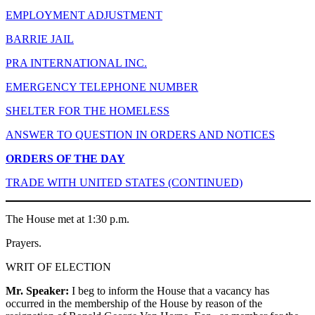
EMPLOYMENT ADJUSTMENT
BARRIE JAIL
PRA INTERNATIONAL INC.
EMERGENCY TELEPHONE NUMBER
SHELTER FOR THE HOMELESS
ANSWER TO QUESTION IN ORDERS AND NOTICES
ORDERS OF THE DAY
TRADE WITH UNITED STATES (CONTINUED)
The House met at 1:30 p.m.
Prayers.
WRIT OF ELECTION
Mr. Speaker:
I beg to inform the House that a vacancy has
occurred in the membership of the House by reason of the