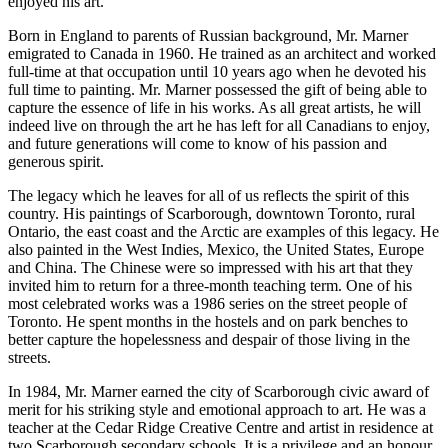
enjoyed his art.
Born in England to parents of Russian background, Mr. Marner
emigrated to Canada in 1960. He trained as an architect and worked
full-time at that occupation until 10 years ago when he devoted his
full time to painting. Mr. Marner possessed the gift of being able to
capture the essence of life in his works. As all great artists, he will
indeed live on through the art he has left for all Canadians to enjoy,
and future generations will come to know of his passion and
generous spirit.
The legacy which he leaves for all of us reflects the spirit of this
country. His paintings of Scarborough, downtown Toronto, rural
Ontario, the east coast and the Arctic are examples of this legacy. He
also painted in the West Indies, Mexico, the United States, Europe
and China. The Chinese were so impressed with his art that they
invited him to return for a three-month teaching term. One of his
most celebrated works was a 1986 series on the street people of
Toronto. He spent months in the hostels and on park benches to
better capture the hopelessness and despair of those living in the
streets.
In 1984, Mr. Marner earned the city of Scarborough civic award of
merit for his striking style and emotional approach to art. He was a
teacher at the Cedar Ridge Creative Centre and artist in residence at
two Scarborough secondary schools. It is a privilege and an honour