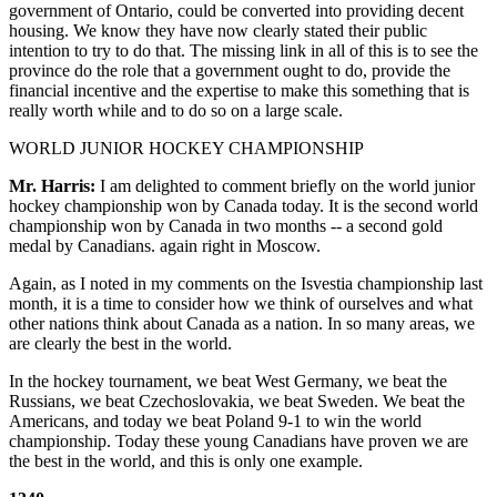
government of Ontario, could be converted into providing decent
housing. We know they have now clearly stated their public
intention to try to do that. The missing link in all of this is to see the
province do the role that a government ought to do, provide the
financial incentive and the expertise to make this something that is
really worth while and to do so on a large scale.
WORLD JUNIOR HOCKEY CHAMPIONSHIP
Mr. Harris:
I am delighted to comment briefly on the world junior
hockey championship won by Canada today. It is the second world
championship won by Canada in two months -- a second gold
medal by Canadians. again right in Moscow.
Again, as I noted in my comments on the Isvestia championship last
month, it is a time to consider how we think of ourselves and what
other nations think about Canada as a nation. In so many areas, we
are clearly the best in the world.
In the hockey tournament, we beat West Germany, we beat the
Russians, we beat Czechoslovakia, we beat Sweden. We beat the
Americans, and today we beat Poland 9-1 to win the world
championship. Today these young Canadians have proven we are
the best in the world, and this is only one example.