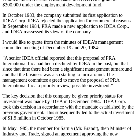
$300,000 under the employment development fund.
In October 1983, the company submitted its first application to
IDEA Corp. IDEA rejected the application for commercial reasons.
In September 1984, PRA made a new application to IDEA Corp.,
and IDEA reassessed its view of the company.
I would like to quote from the minutes of IDEA’s management
committee meeting of December 19 and 20, 1984:
“A senior IDEA official reported that this proposal of PRA
International Inc. had been declined by IDEA in the past, but that
since that time there had been a significant management turnaround
and that the business was also starting to turn around. The
management committee agreed to move the proposal of PRA
International Inc. to priority review, possible investment.”
The key decision that this company be given priority status for
investment was made by IDEA in December 1984. IDEA Corp.
took this decision in accordance with the mandate established by the
previous government. This subsequently led to the actual investment
of $1.5 million in October 1985.
In May 1985, the member for Sarnia (Mr. Brandt), then Minister of
Industry and Trade, signed an agreement approving the new