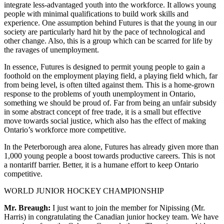
integrate less-advantaged youth into the workforce. It allows young
people with minimal qualifications to build work skills and
experience. One assumption behind Futures is that the young in our
society are particularly hard hit by the pace of technological and
other change. Also, this is a group which can be scarred for life by
the ravages of unemployment.
In essence, Futures is designed to permit young people to gain a
foothold on the employment playing field, a playing field which, far
from being level, is often tilted against them. This is a home-grown
response to the problems of youth unemployment in Ontario,
something we should be proud of. Far from being an unfair subsidy
in some abstract concept of free trade, it is a small but effective
move towards social justice, which also has the effect of making
Ontario’s workforce more competitive.
In the Peterborough area alone, Futures has already given more than
1,000 young people a boost towards productive careers. This is not
a nontariff barrier. Better, it is a humane effort to keep Ontario
competitive.
WORLD JUNIOR HOCKEY CHAMPIONSHIP
Mr. Breaugh:
I just want to join the member for Nipissing (Mr.
Harris) in congratulating the Canadian junior hockey team. We have