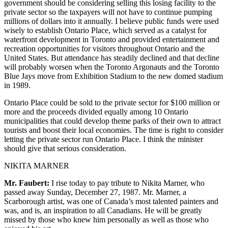
government should be considering selling this losing facility to the
private sector so the taxpayers will not have to continue pumping
millions of dollars into it annually. I believe public funds were used
wisely to establish Ontario Place, which served as a catalyst for
waterfront development in Toronto and provided entertainment and
recreation opportunities for visitors throughout Ontario and the
United States. But attendance has steadily declined and that decline
will probably worsen when the Toronto Argonauts and the Toronto
Blue Jays move from Exhibition Stadium to the new domed stadium
in 1989.
Ontario Place could be sold to the private sector for $100 million or
more and the proceeds divided equally among 10 Ontario
municipalities that could develop theme parks of their own to attract
tourists and boost their local economies. The time is right to consider
letting the private sector run Ontario Place. I think the minister
should give that serious consideration.
NIKITA MARNER
Mr. Faubert:
I rise today to pay tribute to Nikita Marner, who
passed away Sunday, December 27, 1987. Mr. Marner, a
Scarborough artist, was one of Canada’s most talented painters and
was, and is, an inspiration to all Canadians. He will be greatly
missed by those who knew him personally as well as those who