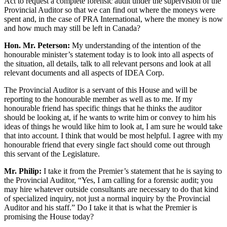
Act to request a complete forensic audit under the supervision of the
Provincial Auditor so that we can find out where the moneys were
spent and, in the case of PRA International, where the money is now
and how much may still be left in Canada?
Hon. Mr. Peterson:
My understanding of the intention of the
honourable minister’s statement today is to look into all aspects of
the situation, all details, talk to all relevant persons and look at all
relevant documents and all aspects of IDEA Corp.
The Provincial Auditor is a servant of this House and will be
reporting to the honourable member as well as to me. If my
honourable friend has specific things that he thinks the auditor
should be looking at, if he wants to write him or convey to him his
ideas of things he would like him to look at, I am sure he would take
that into account. I think that would be most helpful. I agree with my
honourable friend that every single fact should come out through
this servant of the Legislature.
Mr. Philip:
I take it from the Premier’s statement that he is saying to
the Provincial Auditor, “Yes, I am calling for a forensic audit; you
may hire whatever outside consultants are necessary to do that kind
of specialized inquiry, not just a normal inquiry by the Provincial
Auditor and his staff.” Do I take it that is what the Premier is
promising the House today?