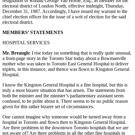
resignation of Ronald George Van Horne, Esq., as member for the
electoral district of London North, effective midnight, Thursday,
December 31, 1987. Accordingly, I have issued my warrant to the
chief election officer for the issue of a writ of election for the said
electoral district.
MEMBERS’ STATEMENTS
HOSPITAL SERVICES
Mr. Breaugh:
I rise today on something that is really quite unusual,
a front-page story in the Toronto Star today about a Bowmanville
mother who was taken to Toronto East General Hospital to deliver
triplets, in this instance, and thence was flown to Kingston General
Hospital.
I know the Kingston General Hospital is a fine hospital, but this is
truly a most bizarre situation that has arisen. The statements from
both the minister and the minister’s parliamentary assistant seem
confused, to be polite about it. There seems to be no public reason
given for this rather bizarre set of circumstances.
One cannot imagine why someone would be turned away from a
hospital in Toronto and flown then to Kingston General Hospital.
Are there problems in the downtown Toronto hospitals that we are
not aware of? Are there problems in all the other fine hospitals in