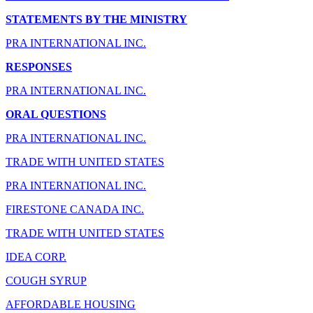
STATEMENTS BY THE MINISTRY
PRA INTERNATIONAL INC.
RESPONSES
PRA INTERNATIONAL INC.
ORAL QUESTIONS
PRA INTERNATIONAL INC.
TRADE WITH UNITED STATES
PRA INTERNATIONAL INC.
FIRESTONE CANADA INC.
TRADE WITH UNITED STATES
IDEA CORP.
COUGH SYRUP
AFFORDABLE HOUSING