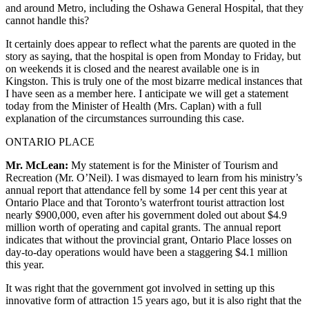
and around Metro, including the Oshawa General Hospital, that they
cannot handle this?
It certainly does appear to reflect what the parents are quoted in the
story as saying, that the hospital is open from Monday to Friday, but
on weekends it is closed and the nearest available one is in
Kingston. This is truly one of the most bizarre medical instances that
I have seen as a member here. I anticipate we will get a statement
today from the Minister of Health (Mrs. Caplan) with a full
explanation of the circumstances surrounding this case.
ONTARIO PLACE
Mr. McLean:
My statement is for the Minister of Tourism and
Recreation (Mr. O’Neil). I was dismayed to learn from his ministry’s
annual report that attendance fell by some 14 per cent this year at
Ontario Place and that Toronto’s waterfront tourist attraction lost
nearly $900,000, even after his government doled out about $4.9
million worth of operating and capital grants. The annual report
indicates that without the provincial grant, Ontario Place losses on
day-to-day operations would have been a staggering $4.1 million
this year.
It was right that the government got involved in setting up this
innovative form of attraction 15 years ago, but it is also right that the