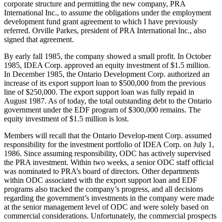
corporate structure and permitting the new company, PRA
International Inc., to assume the obligations under the employment
development fund grant agreement to which I have previously
referred. Orville Parkes, president of PRA International Inc., also
signed that agreement.
By early fall 1985, the company showed a small profit. In October
1985, IDEA Corp. approved an equity investment of $1.5 million.
In December 1985, the Ontario Development Corp. authorized an
increase of its export support loan to $500,000 from the previous
line of $250,000. The export support loan was fully repaid in
August 1987. As of today, the total outstanding debt to the Ontario
government under the EDF program of $300,000 remains. The
equity investment of $1.5 million is lost.
Members will recall that the Ontario Develop-ment Corp. assumed
responsibility for the investment portfolio of IDEA Corp. on July 1,
1986. Since assuming responsibility, ODC has actively supervised
the PRA investment. Within two weeks, a senior ODC staff official
was nominated to PRA’s board of directors. Other departments
within ODC associated with the export support loan and EDF
programs also tracked the company’s progress, and all decisions
regarding the government’s investments in the company were made
at the senior management level of ODC and were solely based on
commercial considerations. Unfortunately, the commercial prospects