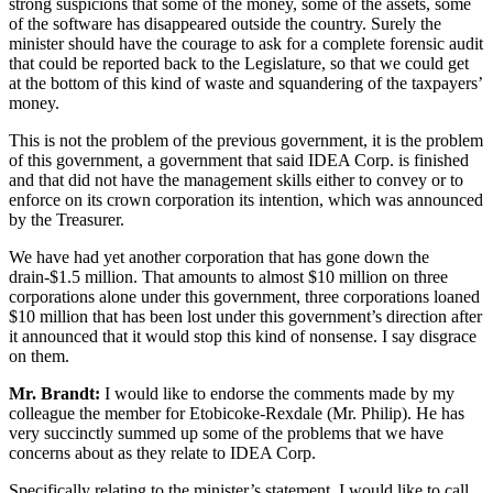
strong suspicions that some of the money, some of the assets, some
of the software has disappeared outside the country. Surely the
minister should have the courage to ask for a complete forensic audit
that could be reported back to the Legislature, so that we could get
at the bottom of this kind of waste and squandering of the taxpayers’
money.
This is not the problem of the previous government, it is the problem
of this government, a government that said IDEA Corp. is finished
and that did not have the management skills either to convey or to
enforce on its crown corporation its intention, which was announced
by the Treasurer.
We have had yet another corporation that has gone down the
drain-$1.5 million. That amounts to almost $10 million on three
corporations alone under this government, three corporations loaned
$10 million that has been lost under this government’s direction after
it announced that it would stop this kind of nonsense. I say disgrace
on them.
Mr. Brandt:
I would like to endorse the comments made by my
colleague the member for Etobicoke-Rexdale (Mr. Philip). He has
very succinctly summed up some of the problems that we have
concerns about as they relate to IDEA Corp.
Specifically relating to the minister’s statement, I would like to call