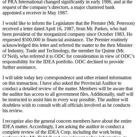
of PRA International changed significantly in early 1986, and at the
request of the company’s directors, a major chartered bank
appointed a receiver in May 1987.
I would like to inform the Legislature that the Premier (Mr. Peterson)
received a letter dated April 16, 1987, from Mr. Parkes, who had
been president of the reorganized company since October 1983. He
requested $500,000 in financial assistance. The Premier routinely
acknowledged this letter and referred the matter to the then Minister
of Industry, Trade and Technology, the member for Quinte (Mr.
O’Neil), who referred it to ODC for consideration in view of ODC’s
responsibility for the IDEA portfolio. ODC declined to provide
further assistance.
I will table today key correspondence and other related information
on this transaction. I have also asked the Provincial Auditor to
conduct a detailed review of the matter. Members will be aware that
the auditor has access to all government files. Additionally, staff will
be instructed to assist him in every way possible. The auditor will
doubtless wish to consult with all officials involved as he conducts
his review.
I recognize also the general concern members have about the entire
IDEA matter. Accordingly, I am asking the auditor to conduct a
complete review of the IDEA Corp. including the work being