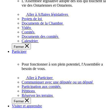
L'Assemblée législative adopte des lois qui touchent la
L'Assemblée
vie des Ontariennes et Ontariens.
législative
adopte
Aller à Affaires législatives
des
Projets de loi
lois
Documents de la Chambre
qui
Vidéo
touchent
Comités
la
Documents des comités
vie
Calendrier
des
Fermer
Ontariennes
Participer
et
Ontariens.
Pour fonctionner à son plein potentiel, l'Assemblée a
Pour
besoin de vous.
fonctionner
à
Aller à Participer
son
Communiquer avec une députée ou un député
plein
Participation aux comités
potentiel,
Pétitions
l'Assemblée
Réserver les terrains
a
Fermer
besoin
Visiter et apprendre
de