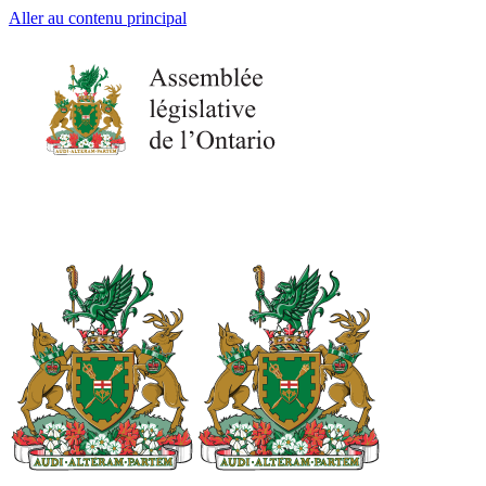
Aller au contenu principal