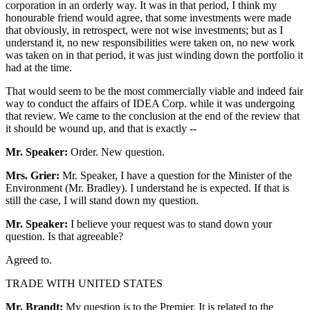
corporation in an orderly way. It was in that period, I think my
honourable friend would agree, that some investments were made
that obviously, in retrospect, were not wise investments; but as I
understand it, no new responsibilities were taken on, no new work
was taken on in that period, it was just winding down the portfolio it
had at the time.
That would seem to be the most commercially viable and indeed fair
way to conduct the affairs of IDEA Corp. while it was undergoing
that review. We came to the conclusion at the end of the review that
it should be wound up, and that is exactly --
Mr. Speaker:
Order. New question.
Mrs. Grier:
Mr. Speaker, I have a question for the Minister of the
Environment (Mr. Bradley). I understand he is expected. If that is
still the case, I will stand down my question.
Mr. Speaker:
I believe your request was to stand down your
question. Is that agreeable?
Agreed to.
TRADE WITH UNITED STATES
Mr. Brandt:
My question is to the Premier. It is related to the