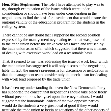
Hon. Miss Stephenson:
The role I have attempted to play was to
try, through examination of the issues which were under
consideration or should have been under consideration in the
negotiations, to find the basis for a settlement that would ensure the
ongoing validity of the educational program for the students in the
college system.
There cannot be any doubt that I supported the second position
expressed by the management negotiating team that was presented
to the trade union before the strike vote was taken and refused by
the trade union as an offer, which suggested that there was a means
of dealing with excessive work load on a reasonable basis.
That, it seemed to me, was addressing the issue of work load, which
the trade union has suggested it will only discuss at the negotiating
table. In fact, the union's prerequisite for discussion or negotiation is
that the management team consider only the mechanism for dealing
with work load proposed by the trade union.
It has been my understanding that even the New Democratic Party
has supported the concept that negotiations should take place freely
without preconditions being set upon those negotiations. I would
suggest that the honourable leaders of the two opposite parties
would do the students a very great deal of good if they would
persuade the trade union to begin negotiations of the other aspects of