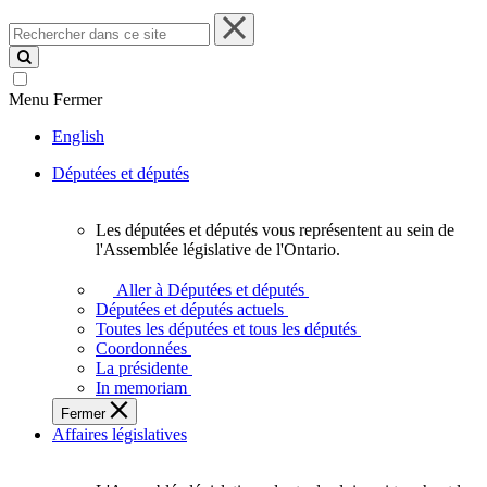
Rechercher
dans
ce
site
Menu
Fermer
English
Députées et députés
Les députées et députés vous représentent au sein de
Les
l'Assemblée législative de l'Ontario.
députées
et
Aller à Députées et députés
députés
Députées et députés actuels
vous
Toutes les députées et tous les députés
représentent
Coordonnées
au
La présidente
sein
In memoriam
de
Fermer
l'Assemblée
Affaires législatives
législative
de
l'Ontario.