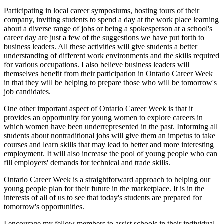
Participating in local career symposiums, hosting tours of their
company, inviting students to spend a day at the work place learning
about a diverse range of jobs or being a spokesperson at a school's
career day are just a few of the suggestions we have put forth to
business leaders. All these activities will give students a better
understanding of different work environments and the skills required
for various occupations. I also believe business leaders will
themselves benefit from their participation in Ontario Career Week
in that they will be helping to prepare those who will be tomorrow's
job candidates.
One other important aspect of Ontario Career Week is that it
provides an opportunity for young women to explore careers in
which women have been underrepresented in the past. Informing all
students about nontraditional jobs will give them an impetus to take
courses and learn skills that may lead to better and more interesting
employment. It will also increase the pool of young people who can
fill employers' demands for technical and trade skills.
Ontario Career Week is a straightforward approach to helping our
young people plan for their future in the marketplace. It is in the
interests of all of us to see that today's students are prepared for
tomorrow's opportunities.
I encourage my fellow members to assist schools in their individual