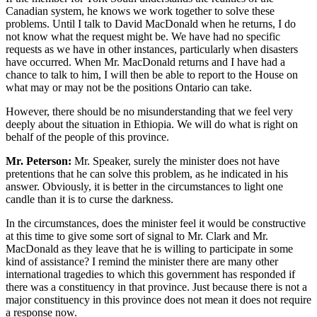
Canadian system, he knows we work together to solve these
problems. Until I talk to David MacDonald when he returns, I do
not know what the request might be. We have had no specific
requests as we have in other instances, particularly when disasters
have occurred. When Mr. MacDonald returns and I have had a
chance to talk to him, I will then be able to report to the House on
what may or may not be the positions Ontario can take.
However, there should be no misunderstanding that we feel very
deeply about the situation in Ethiopia. We will do what is right on
behalf of the people of this province.
Mr. Peterson:
Mr. Speaker, surely the minister does not have
pretentions that he can solve this problem, as he indicated in his
answer. Obviously, it is better in the circumstances to light one
candle than it is to curse the darkness.
In the circumstances, does the minister feel it would be constructive
at this time to give some sort of signal to Mr. Clark and Mr.
MacDonald as they leave that he is willing to participate in some
kind of assistance? I remind the minister there are many other
international tragedies to which this government has responded if
there was a constituency in that province. Just because there is not a
major constituency in this province does not mean it does not require
a response now.