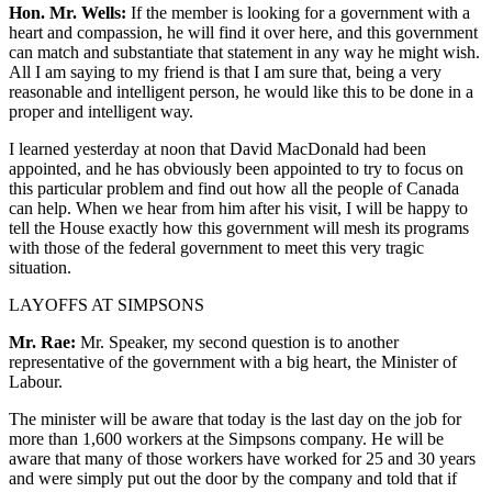
Hon. Mr. Wells:
If the member is looking for a government with a
heart and compassion, he will find it over here, and this government
can match and substantiate that statement in any way he might wish.
All I am saying to my friend is that I am sure that, being a very
reasonable and intelligent person, he would like this to be done in a
proper and intelligent way.
I learned yesterday at noon that David MacDonald had been
appointed, and he has obviously been appointed to try to focus on
this particular problem and find out how all the people of Canada
can help. When we hear from him after his visit, I will be happy to
tell the House exactly how this government will mesh its programs
with those of the federal government to meet this very tragic
situation.
LAYOFFS AT SIMPSONS
Mr. Rae:
Mr. Speaker, my second question is to another
representative of the government with a big heart, the Minister of
Labour.
The minister will be aware that today is the last day on the job for
more than 1,600 workers at the Simpsons company. He will be
aware that many of those workers have worked for 25 and 30 years
and were simply put out the door by the company and told that if