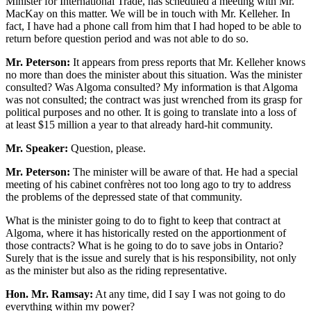
Minister for International Trade, has scheduled a meeting with Mr.
MacKay on this matter. We will be in touch with Mr. Kelleher. In
fact, I have had a phone call from him that I had hoped to be able to
return before question period and was not able to do so.
Mr. Peterson:
It appears from press reports that Mr. Kelleher knows
no more than does the minister about this situation. Was the minister
consulted? Was Algoma consulted? My information is that Algoma
was not consulted; the contract was just wrenched from its grasp for
political purposes and no other. It is going to translate into a loss of
at least $15 million a year to that already hard-hit community.
Mr. Speaker:
Question, please.
Mr. Peterson:
The minister will be aware of that. He had a special
meeting of his cabinet confrères not too long ago to try to address
the problems of the depressed state of that community.
What is the minister going to do to fight to keep that contract at
Algoma, where it has historically rested on the apportionment of
those contracts? What is he going to do to save jobs in Ontario?
Surely that is the issue and surely that is his responsibility, not only
as the minister but also as the riding representative.
Hon. Mr. Ramsay:
At any time, did I say I was not going to do
everything within my power?