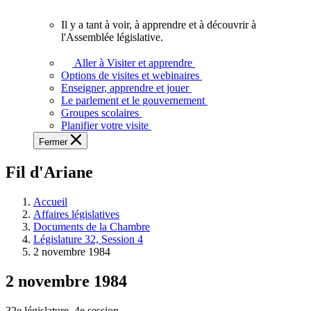
vous.
Il y a tant à voir, à apprendre et à découvrir à
Il
l'Assemblée législative.
y
a
Aller à Visiter et apprendre
tant
Options de visites et webinaires
à
Enseigner, apprendre et jouer
voir,
Le parlement et le gouvernement
à
Groupes scolaires
apprendre
Planifier votre visite
et
Fermer
à
découvrir
Fil d'Ariane
à
l'Assemblée
législative.
Accueil
Affaires législatives
Documents de la Chambre
Législature 32, Session 4
2 novembre 1984
2 novembre 1984
32e législature, 4e session