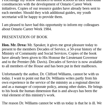
constituencies with the development of Ontario Career Week
initiatives. Copies of our resource guides have already been sent to
each member. Should they wish additional guides, my youth
secretariat will be happy to provide them.
I am pleased to have had this opportunity to inform my colleagues
about Ontario Career Week 1984.
PRESENTATION OF BOOK
Hon. Mr. Drea:
Mr. Speaker, it gives me great pleasure today to
present to the members Decades of Service, a 50-year history of the
Ministry of Community and Social Services. Copies of the book
have already been given to His Honour the Lieutenant Governor
and to the Premier (Mr. Davis). Decades of Service is now available
to all members of the House and has been put in their mailboxes.
Unfortunately the author, Dr. Clifford Williams, cannot be with us
today. I want to point out that Dr. Williams writes partly from his
own experience in the service of the ministry as a regional director
and as a manager of corporate policy, among other duties. He brings
to his book the human dimension that is and always has been the
vital element of this ministry's work.
The reason Dr. Williams cannot be with us today is that he is ill. We