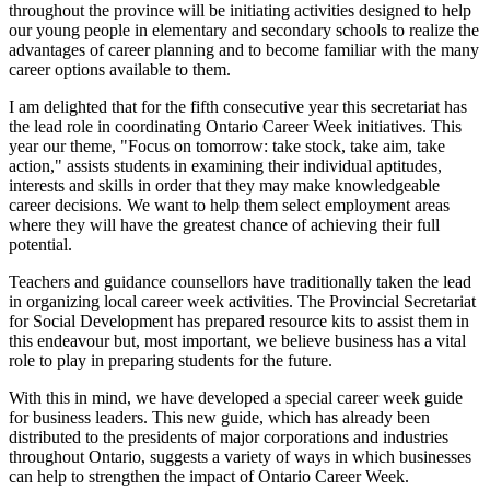
throughout the province will be initiating activities designed to help
our young people in elementary and secondary schools to realize the
advantages of career planning and to become familiar with the many
career options available to them.
I am delighted that for the fifth consecutive year this secretariat has
the lead role in coordinating Ontario Career Week initiatives. This
year our theme, "Focus on tomorrow: take stock, take aim, take
action," assists students in examining their individual aptitudes,
interests and skills in order that they may make knowledgeable
career decisions. We want to help them select employment areas
where they will have the greatest chance of achieving their full
potential.
Teachers and guidance counsellors have traditionally taken the lead
in organizing local career week activities. The Provincial Secretariat
for Social Development has prepared resource kits to assist them in
this endeavour but, most important, we believe business has a vital
role to play in preparing students for the future.
With this in mind, we have developed a special career week guide
for business leaders. This new guide, which has already been
distributed to the presidents of major corporations and industries
throughout Ontario, suggests a variety of ways in which businesses
can help to strengthen the impact of Ontario Career Week.