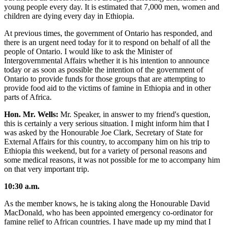
young people every day. It is estimated that 7,000 men, women and
children are dying every day in Ethiopia.
At previous times, the government of Ontario has responded, and
there is an urgent need today for it to respond on behalf of all the
people of Ontario. I would like to ask the Minister of
Intergovernmental Affairs whether it is his intention to announce
today or as soon as possible the intention of the government of
Ontario to provide funds for those groups that are attempting to
provide food aid to the victims of famine in Ethiopia and in other
parts of Africa.
Hon. Mr. Wells:
Mr. Speaker, in answer to my friend's question,
this is certainly a very serious situation. I might inform him that I
was asked by the Honourable Joe Clark, Secretary of State for
External Affairs for this country, to accompany him on his trip to
Ethiopia this weekend, but for a variety of personal reasons and
some medical reasons, it was not possible for me to accompany him
on that very important trip.
10:30 a.m.
As the member knows, he is taking along the Honourable David
MacDonald, who has been appointed emergency co-ordinator for
famine relief to African countries. I have made up my mind that I