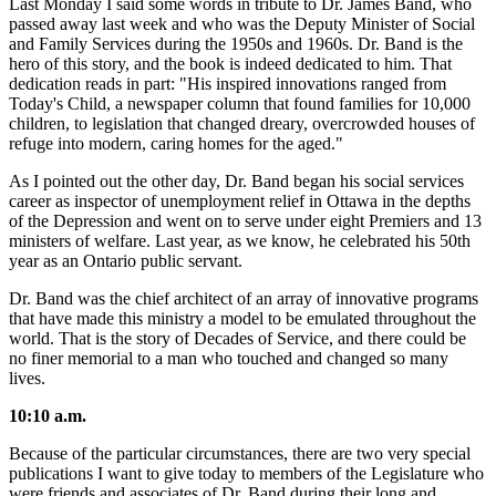
Last Monday I said some words in tribute to Dr. James Band, who
passed away last week and who was the Deputy Minister of Social
and Family Services during the 1950s and 1960s. Dr. Band is the
hero of this story, and the book is indeed dedicated to him. That
dedication reads in part: "His inspired innovations ranged from
Today's Child, a newspaper column that found families for 10,000
children, to legislation that changed dreary, overcrowded houses of
refuge into modern, caring homes for the aged."
As I pointed out the other day, Dr. Band began his social services
career as inspector of unemployment relief in Ottawa in the depths
of the Depression and went on to serve under eight Premiers and 13
ministers of welfare. Last year, as we know, he celebrated his 50th
year as an Ontario public servant.
Dr. Band was the chief architect of an array of innovative programs
that have made this ministry a model to be emulated throughout the
world. That is the story of Decades of Service, and there could be
no finer memorial to a man who touched and changed so many
lives.
10:10 a.m.
Because of the particular circumstances, there are two very special
publications I want to give today to members of the Legislature who
were friends and associates of Dr. Band during their long and