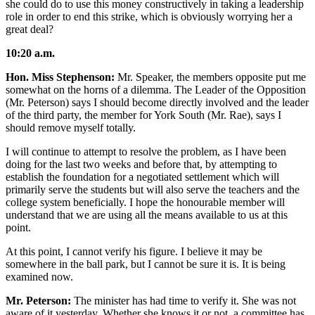
she could do to use this money constructively in taking a leadership
role in order to end this strike, which is obviously worrying her a
great deal?
10:20 a.m.
Hon. Miss Stephenson:
Mr. Speaker, the members opposite put me
somewhat on the horns of a dilemma. The Leader of the Opposition
(Mr. Peterson) says I should become directly involved and the leader
of the third party, the member for York South (Mr. Rae), says I
should remove myself totally.
I will continue to attempt to resolve the problem, as I have been
doing for the last two weeks and before that, by attempting to
establish the foundation for a negotiated settlement which will
primarily serve the students but will also serve the teachers and the
college system beneficially. I hope the honourable member will
understand that we are using all the means available to us at this
point.
At this point, I cannot verify his figure. I believe it may be
somewhere in the ball park, but I cannot be sure it is. It is being
examined now.
Mr. Peterson:
The minister has had time to verify it. She was not
aware of it yesterday. Whether she knows it or not, a committee has