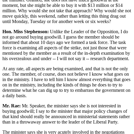
moment, but she might be able to buy it with $13 million or $14
million. Why would she not take that approach? Why would she not
move quickly, this weekend, rather than letting this thing drag out
until Monday, Tuesday or for another week or six weeks?
Hon. Miss Stephenson:
Unlike the Leader of the Opposition, I do
not go around buying goodwill. I guess the member should be
informed that about 10 days ago we formed a task force. The task
force is examining all aspects of the strike, not just those that were
mentioned by the member as a result of the in-depth examination by
his overzealous and under -- I will not say it -- research department.
At any rate, all aspects are being examined, and that is not the only
one. The member, of course, does not believe I know what goes on
in the ministry. I have to tell him I know almost everything that goes
on in the ministry, including the kinds of things he does to try to
determine what he can dig up to try to embarrass the government on
a daily basis.
Mr. Rae:
Mr. Speaker, the minister says she is not interested in
buying goodwill; I say to the minister that major policy changes of
that kind should really be announced in ministerial statements rather
than in a throwaway answer to the leader of the Liberal Party.
The minister says she is very acutely involved in the negotiations