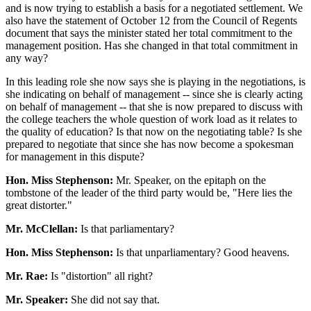
and is now trying to establish a basis for a negotiated settlement. We
also have the statement of October 12 from the Council of Regents
document that says the minister stated her total commitment to the
management position. Has she changed in that total commitment in
any way?
In this leading role she now says she is playing in the negotiations, is
she indicating on behalf of management -- since she is clearly acting
on behalf of management -- that she is now prepared to discuss with
the college teachers the whole question of work load as it relates to
the quality of education? Is that now on the negotiating table? Is she
prepared to negotiate that since she has now become a spokesman
for management in this dispute?
Hon. Miss Stephenson:
Mr. Speaker, on the epitaph on the
tombstone of the leader of the third party would be, "Here lies the
great distorter."
Mr. McClellan:
Is that parliamentary?
Hon. Miss Stephenson:
Is that unparliamentary? Good heavens.
Mr. Rae:
Is "distortion" all right?
Mr. Speaker:
She did not say that.