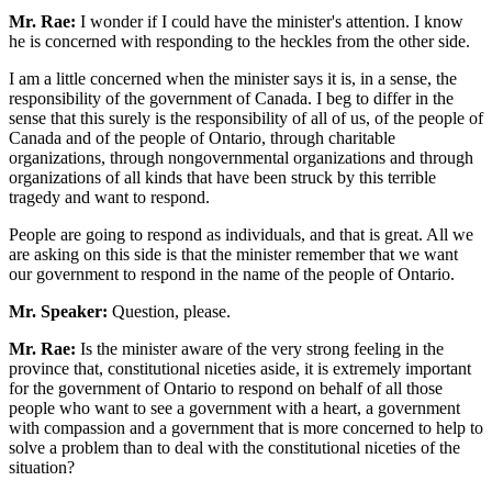
Mr. Rae:
I wonder if I could have the minister's attention. I know
he is concerned with responding to the heckles from the other side.
I am a little concerned when the minister says it is, in a sense, the
responsibility of the government of Canada. I beg to differ in the
sense that this surely is the responsibility of all of us, of the people of
Canada and of the people of Ontario, through charitable
organizations, through nongovernmental organizations and through
organizations of all kinds that have been struck by this terrible
tragedy and want to respond.
People are going to respond as individuals, and that is great. All we
are asking on this side is that the minister remember that we want
our government to respond in the name of the people of Ontario.
Mr. Speaker:
Question, please.
Mr. Rae:
Is the minister aware of the very strong feeling in the
province that, constitutional niceties aside, it is extremely important
for the government of Ontario to respond on behalf of all those
people who want to see a government with a heart, a government
with compassion and a government that is more concerned to help to
solve a problem than to deal with the constitutional niceties of the
situation?