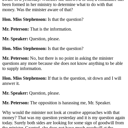
been formed in her ministry to determine what to do with that
money. Was the minister aware of that?
Hon. Miss Stephenson:
Is that the question?
Mr. Peterson:
That is the information.
Mr. Speaker:
Question, please.
Hon. Miss Stephenson:
Is that the question?
Mr. Peterson:
No, but there is no point in asking the minister
questions any more because she does not know anything to be able
to supply information.
Hon. Miss Stephenson:
If that is the question, sit down and I will
answer it.
Mr. Speaker:
Question, please.
Mr. Peterson:
The opposition is harassing me, Mr. Speaker.
Why would the minister not look at creative approaches with that
money? That was my question yesterday and it is my question again
today. Surely both sides are looking for some sign of goodwill from
the minister. Granted, she does not have much goodwill at the