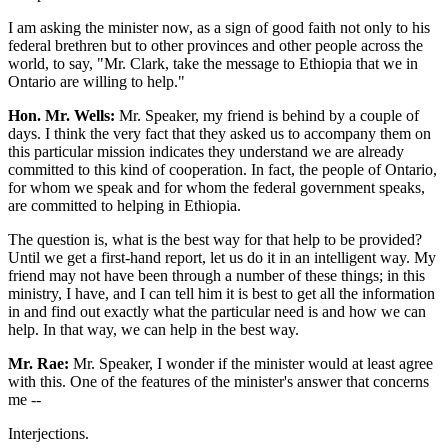
I am asking the minister now, as a sign of good faith not only to his
federal brethren but to other provinces and other people across the
world, to say, "Mr. Clark, take the message to Ethiopia that we in
Ontario are willing to help."
Hon. Mr. Wells:
Mr. Speaker, my friend is behind by a couple of
days. I think the very fact that they asked us to accompany them on
this particular mission indicates they understand we are already
committed to this kind of cooperation. In fact, the people of Ontario,
for whom we speak and for whom the federal government speaks,
are committed to helping in Ethiopia.
The question is, what is the best way for that help to be provided?
Until we get a first-hand report, let us do it in an intelligent way. My
friend may not have been through a number of these things; in this
ministry, I have, and I can tell him it is best to get all the information
in and find out exactly what the particular need is and how we can
help. In that way, we can help in the best way.
Mr. Rae:
Mr. Speaker, I wonder if the minister would at least agree
with this. One of the features of the minister's answer that concerns
me --
Interjections.