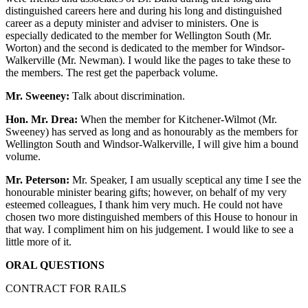
distinguished careers here and during his long and distinguished
career as a deputy minister and adviser to ministers. One is
especially dedicated to the member for Wellington South (Mr.
Worton) and the second is dedicated to the member for Windsor-
Walkerville (Mr. Newman). I would like the pages to take these to
the members. The rest get the paperback volume.
Mr. Sweeney:
Talk about discrimination.
Hon. Mr. Drea:
When the member for Kitchener-Wilmot (Mr.
Sweeney) has served as long and as honourably as the members for
Wellington South and Windsor-Walkerville, I will give him a bound
volume.
Mr. Peterson:
Mr. Speaker, I am usually sceptical any time I see the
honourable minister bearing gifts; however, on behalf of my very
esteemed colleagues, I thank him very much. He could not have
chosen two more distinguished members of this House to honour in
that way. I compliment him on his judgement. I would like to see a
little more of it.
ORAL QUESTIONS
CONTRACT FOR RAILS