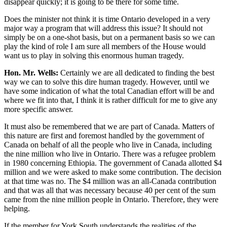
disappear quickly; it is going to be there for some time.
Does the minister not think it is time Ontario developed in a very
major way a program that will address this issue? It should not
simply be on a one-shot basis, but on a permanent basis so we can
play the kind of role I am sure all members of the House would
want us to play in solving this enormous human tragedy.
Hon. Mr. Wells:
Certainly we are all dedicated to finding the best
way we can to solve this dire human tragedy. However, until we
have some indication of what the total Canadian effort will be and
where we fit into that, I think it is rather difficult for me to give any
more specific answer.
It must also be remembered that we are part of Canada. Matters of
this nature are first and foremost handled by the government of
Canada on behalf of all the people who live in Canada, including
the nine million who live in Ontario. There was a refugee problem
in 1980 concerning Ethiopia. The government of Canada allotted $4
million and we were asked to make some contribution. The decision
at that time was no. The $4 million was an all-Canada contribution
and that was all that was necessary because 40 per cent of the sum
came from the nine million people in Ontario. Therefore, they were
helping.
If the member for York South understands the realities of the