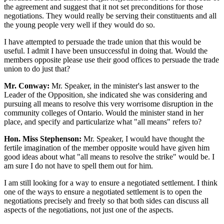
the agreement and suggest that it not set preconditions for those
negotiations. They would really be serving their constituents and all
the young people very well if they would do so.
I have attempted to persuade the trade union that this would be
useful. I admit I have been unsuccessful in doing that. Would the
members opposite please use their good offices to persuade the trade
union to do just that?
Mr. Conway:
Mr. Speaker, in the minister's last answer to the
Leader of the Opposition, she indicated she was considering and
pursuing all means to resolve this very worrisome disruption in the
community colleges of Ontario. Would the minister stand in her
place, and specify and particularize what "all means" refers to?
Hon. Miss Stephenson:
Mr. Speaker, I would have thought the
fertile imagination of the member opposite would have given him
good ideas about what "all means to resolve the strike" would be. I
am sure I do not have to spell them out for him.
I am still looking for a way to ensure a negotiated settlement. I think
one of the ways to ensure a negotiated settlement is to open the
negotiations precisely and freely so that both sides can discuss all
aspects of the negotiations, not just one of the aspects.