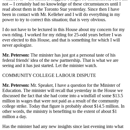
not -- I certainly had no knowledge of these circumstances until I
read about them in the Toronto Star yesterday. Since then I have
been in contact with Mr. Kelleher and I will do everything in my
power to try to correct this situation; that is very obvious.
I do not have to be lectured in this House about my concern for my
own riding. I worked for my riding for 25-odd years before I was
ever elected to this House, and that is something for which I will
never apologize.
Mr. Peterson:
The minister has just got a personal taste of his
federal friends' idea of the new partnership. That is what we are
seeing and it has just started. Let the minister watch.
COMMUNITY COLLEGE LABOUR DISPUTE
Mr. Peterson:
Mr. Speaker, I have a question for the Minister of
Education. The minister will recall that yesterday in the House we
discussed the fact that she had come into a windfall of some $13.5
million in wages that were not paid as a result of the community
college strike. Today that figure is probably about $14.5 million. In
other words, the ministry is benefiting to the extent of about $1
million a day.
Has the minister had any new insights since last evening into what