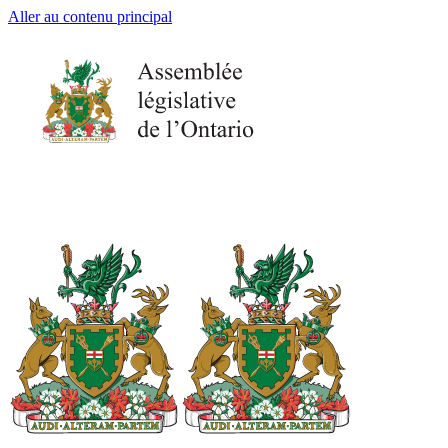
Aller au contenu principal