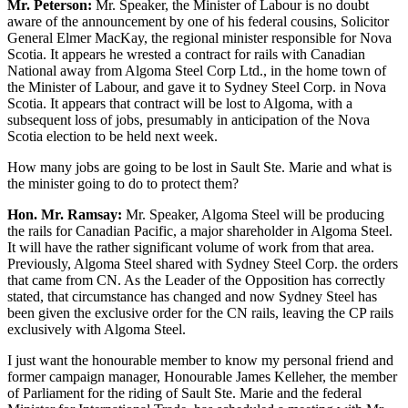
Mr. Peterson:
Mr. Speaker, the Minister of Labour is no doubt
aware of the announcement by one of his federal cousins, Solicitor
General Elmer MacKay, the regional minister responsible for Nova
Scotia. It appears he wrested a contract for rails with Canadian
National away from Algoma Steel Corp Ltd., in the home town of
the Minister of Labour, and gave it to Sydney Steel Corp. in Nova
Scotia. It appears that contract will be lost to Algoma, with a
subsequent loss of jobs, presumably in anticipation of the Nova
Scotia election to be held next week.
How many jobs are going to be lost in Sault Ste. Marie and what is
the minister going to do to protect them?
Hon. Mr. Ramsay:
Mr. Speaker, Algoma Steel will be producing
the rails for Canadian Pacific, a major shareholder in Algoma Steel.
It will have the rather significant volume of work from that area.
Previously, Algoma Steel shared with Sydney Steel Corp. the orders
that came from CN. As the Leader of the Opposition has correctly
stated, that circumstance has changed and now Sydney Steel has
been given the exclusive order for the CN rails, leaving the CP rails
exclusively with Algoma Steel.
I just want the honourable member to know my personal friend and
former campaign manager, Honourable James Kelleher, the member
of Parliament for the riding of Sault Ste. Marie and the federal