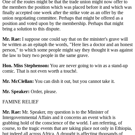
One of the routes might be that the trade union might now offer to
the members the position which was placed before it and which was
finally accepted one week after the strike vote as an offer by the
union negotiating committee. Perhaps that might be offered as a
position and voted upon by the membership. Perhaps that might
bring a solution to this dispute.
Mr. Rae:
I suppose one could say that on the minister's grave will
be written as an epitaph the words, "Here lies a doctor and an honest
person," to which some people might say they thought it was against
the law to bury two people in the same grave.
Hon. Miss Stephenson:
You are never going to win as a stand-up
comic. That is not even worth a touché.
Mr. McClellan:
You can dish it out, but you cannot take it.
Mr. Speaker:
Order, please.
FAMINE RELIEF
Mr. Rae:
Mr. Speaker, my question is to the Minister of
Intergovernmental Affairs and it concerns an event which is
grabbing hold of the conscience of the world. I am referring, of
course, to the tragic events that are taking place not only in Ethiopia,
but indeed all across Africa. A drought is affecting thousands of