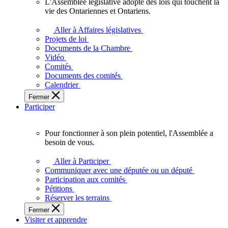
L'Assemblée législative adopte des lois qui touchent la
L'Assemblée
vie des Ontariennes et Ontariens.
législative
adopte
Aller à Affaires législatives
des
Projets de loi
lois
Documents de la Chambre
qui
Vidéo
touchent
Comités
la
Documents des comités
vie
Calendrier
des
Fermer
Ontariennes
Participer
et
Ontariens.
Pour fonctionner à son plein potentiel, l'Assemblée a
Pour
besoin de vous.
fonctionner
à
Aller à Participer
son
Communiquer avec une députée ou un député
plein
Participation aux comités
potentiel,
Pétitions
l'Assemblée
Réserver les terrains
a
Fermer
besoin
Visiter et apprendre
de