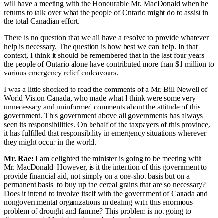
will have a meeting with the Honourable Mr. MacDonald when he
returns to talk over what the people of Ontario might do to assist in
the total Canadian effort.
There is no question that we all have a resolve to provide whatever
help is necessary. The question is how best we can help. In that
context, I think it should be remembered that in the last four years
the people of Ontario alone have contributed more than $1 million to
various emergency relief endeavours.
I was a little shocked to read the comments of a Mr. Bill Newell of
World Vision Canada, who made what I think were some very
unnecessary and uninformed comments about the attitude of this
government. This government above all governments has always
seen its responsibilities. On behalf of the taxpayers of this province,
it has fulfilled that responsibility in emergency situations wherever
they might occur in the world.
Mr. Rae:
I am delighted the minister is going to be meeting with
Mr. MacDonald. However, is it the intention of this government to
provide financial aid, not simply on a one-shot basis but on a
permanent basis, to buy up the cereal grains that are so necessary?
Does it intend to involve itself with the government of Canada and
nongovernmental organizations in dealing with this enormous
problem of drought and famine? This problem is not going to