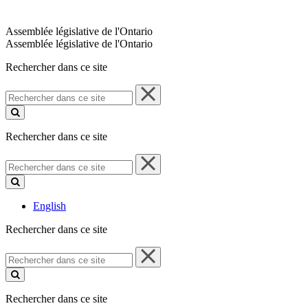
Assemblée législative de l'Ontario
Assemblée législative de l'Ontario
Rechercher dans ce site
Rechercher
dans
ce
site
Rechercher dans ce site
Rechercher
dans
ce
site
English
Rechercher dans ce site
Rechercher
dans
ce
site
Rechercher dans ce site