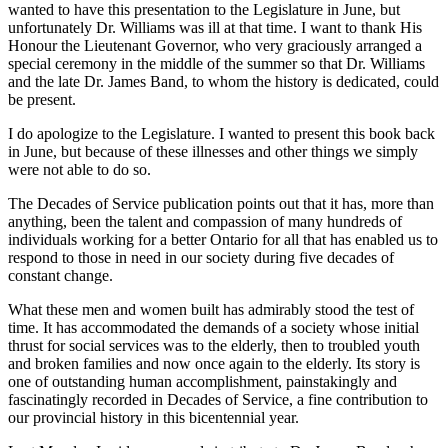
wanted to have this presentation to the Legislature in June, but
unfortunately Dr. Williams was ill at that time. I want to thank His
Honour the Lieutenant Governor, who very graciously arranged a
special ceremony in the middle of the summer so that Dr. Williams
and the late Dr. James Band, to whom the history is dedicated, could
be present.
I do apologize to the Legislature. I wanted to present this book back
in June, but because of these illnesses and other things we simply
were not able to do so.
The Decades of Service publication points out that it has, more than
anything, been the talent and compassion of many hundreds of
individuals working for a better Ontario for all that has enabled us to
respond to those in need in our society during five decades of
constant change.
What these men and women built has admirably stood the test of
time. It has accommodated the demands of a society whose initial
thrust for social services was to the elderly, then to troubled youth
and broken families and now once again to the elderly. Its story is
one of outstanding human accomplishment, painstakingly and
fascinatingly recorded in Decades of Service, a fine contribution to
our provincial history in this bicentennial year.