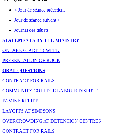
<
Jour de séance précédent
Jour de séance suivant
>
Journal des débats
STATEMENTS BY THE MINISTRY
ONTARIO CAREER WEEK
PRESENTATION OF BOOK
ORAL QUESTIONS
CONTRACT FOR RAILS
COMMUNITY COLLEGE LABOUR DISPUTE
FAMINE RELIEF
LAYOFFS AT SIMPSONS
OVERCROWDING AT DETENTION CENTRES
CONTRACT FOR RAILS