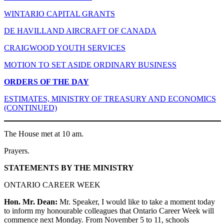
WINTARIO CAPITAL GRANTS
DE HAVILLAND AIRCRAFT OF CANADA
CRAIGWOOD YOUTH SERVICES
MOTION TO SET ASIDE ORDINARY BUSINESS
ORDERS OF THE DAY
ESTIMATES, MINISTRY OF TREASURY AND ECONOMICS
(CONTINUED)
The House met at 10 am.
Prayers.
STATEMENTS BY THE MINISTRY
ONTARIO CAREER WEEK
Hon. Mr. Dean:
Mr. Speaker, I would like to take a moment today
to inform my honourable colleagues that Ontario Career Week will
commence next Monday. From November 5 to 11, schools