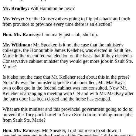
Mr. Bradley:
Will Hamilton be next?
Mr. Wrye:
Are the Conservatives going to flip jobs back and forth
from province to province every time there is an election?
Hon. Mr. Ramsay:
I am really just -- oh, shut up.
Mr. Wildman:
Mr. Speaker, is it not the case that the minister's
colleague, the Honourable James Kelleher, was elected in Sault Ste.
Marie in the recent federal election on the basis that if they elected a
Conservative cabinet minister they would get more jobs in Sault Ste.
Marie?
Is it also not the case that Mr. Kelleher read about this in the press?
Not only was the minister opposite not consulted, Mr. MacKay's
own colleague in the federal cabinet was not consulted. Now Mr.
Kelleher is arranging a meeting with CN and with Mr. MacKay after
the barn door has been closed and the horse has escaped.
What are this minister and this provincial government going to do to
prevent the Tory pork barrel in Nova Scotia from robbing more jobs
from Sault Ste. Marie?
Hon. Mr. Ramsay:
Mr. Speaker, I did not mean to sit down. I
wanted to respond to the Leader of the Opposition. I did not want to