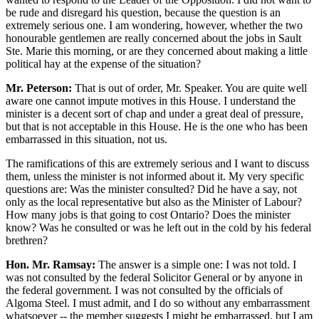
be rude and disregard his question, because the question is an
extremely serious one. I am wondering, however, whether the two
honourable gentlemen are really concerned about the jobs in Sault
Ste. Marie this morning, or are they concerned about making a little
political hay at the expense of the situation?
Mr. Peterson:
That is out of order, Mr. Speaker. You are quite well
aware one cannot impute motives in this House. I understand the
minister is a decent sort of chap and under a great deal of pressure,
but that is not acceptable in this House. He is the one who has been
embarrassed in this situation, not us.
The ramifications of this are extremely serious and I want to discuss
them, unless the minister is not informed about it. My very specific
questions are: Was the minister consulted? Did he have a say, not
only as the local representative but also as the Minister of Labour?
How many jobs is that going to cost Ontario? Does the minister
know? Was he consulted or was he left out in the cold by his federal
brethren?
Hon. Mr. Ramsay:
The answer is a simple one: I was not told. I
was not consulted by the federal Solicitor General or by anyone in
the federal government. I was not consulted by the officials of
Algoma Steel. I must admit, and I do so without any embarrassment
whatsoever -- the member suggests I might be embarrassed, but I am