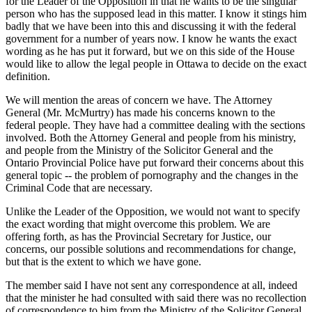
for the Leader of the Opposition in that he wants to be the singular
person who has the supposed lead in this matter. I know it stings him
badly that we have been into this and discussing it with the federal
government for a number of years now. I know he wants the exact
wording as he has put it forward, but we on this side of the House
would like to allow the legal people in Ottawa to decide on the exact
definition.
We will mention the areas of concern we have. The Attorney
General (Mr. McMurtry) has made his concerns known to the
federal people. They have had a committee dealing with the sections
involved. Both the Attorney General and people from his ministry,
and people from the Ministry of the Solicitor General and the
Ontario Provincial Police have put forward their concerns about this
general topic -- the problem of pornography and the changes in the
Criminal Code that are necessary.
Unlike the Leader of the Opposition, we would not want to specify
the exact wording that might overcome this problem. We are
offering forth, as has the Provincial Secretary for Justice, our
concerns, our possible solutions and recommendations for change,
but that is the extent to which we have gone.
The member said I have not sent any correspondence at all, indeed
that the minister he had consulted with said there was no recollection
of correspondence to him from the Ministry of the Solicitor General.