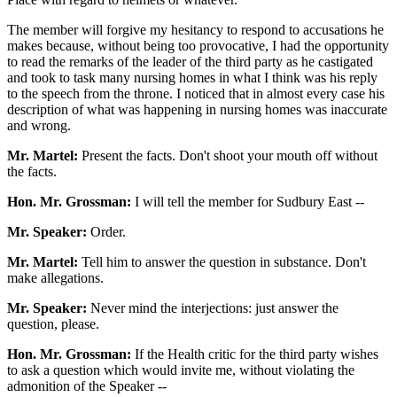
The member will forgive my hesitancy to respond to accusations he
makes because, without being too provocative, I had the opportunity
to read the remarks of the leader of the third party as he castigated
and took to task many nursing homes in what I think was his reply
to the speech from the throne. I noticed that in almost every case his
description of what was happening in nursing homes was inaccurate
and wrong.
Mr. Martel:
Present the facts. Don't shoot your mouth off without
the facts.
Hon. Mr. Grossman:
I will tell the member for Sudbury East --
Mr. Speaker:
Order.
Mr. Martel:
Tell him to answer the question in substance. Don't
make allegations.
Mr. Speaker:
Never mind the interjections: just answer the
question, please.
Hon. Mr. Grossman:
If the Health critic for the third party wishes
to ask a question which would invite me, without violating the
admonition of the Speaker --