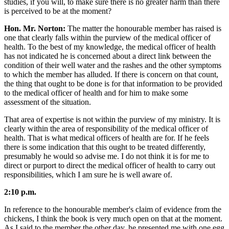
studies, if you will, to make sure there is no greater harm than there
is perceived to be at the moment?
Hon. Mr. Norton:
The matter the honourable member has raised is
one that clearly falls within the purview of the medical officer of
health. To the best of my knowledge, the medical officer of health
has not indicated he is concerned about a direct link between the
condition of their well water and the rashes and the other symptoms
to which the member has alluded. If there is concern on that count,
the thing that ought to be done is for that information to be provided
to the medical officer of health and for him to make some
assessment of the situation.
That area of expertise is not within the purview of my ministry. It is
clearly within the area of responsibility of the medical officer of
health. That is what medical officers of health are for. If he feels
there is some indication that this ought to be treated differently,
presumably he would so advise me. I do not think it is for me to
direct or purport to direct the medical officer of health to carry out
responsibilities, which I am sure he is well aware of.
2:10 p.m.
In reference to the honourable member's claim of evidence from the
chickens, I think the book is very much open on that at the moment.
As I said to the member the other day, he presented me with one egg