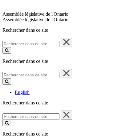
Assemblée législative de l'Ontario
Assemblée législative de l'Ontario
Rechercher dans ce site
Rechercher
dans
ce
site
Rechercher dans ce site
Rechercher
dans
ce
site
English
Rechercher dans ce site
Rechercher
dans
ce
site
Rechercher dans ce site