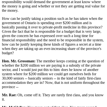
responsibility would demand the government at least know where
the money is going and whether or not they are getting real value for
the money.
How can he justify taking a position such as he has taken when the
government of Ontario is spending over $200 million and is
basically passing it over to private-profit medicine in this province?
Given the fact that he is responsible for a budget that is very large,
given the concern he has expressed over such a long time for
financial responsibility and the need to be responsible in the system,
how can he justify keeping these kinds of figures a secret at a time
when they are taking up an ever-increasing share of the province's
budget?
Hon. Mr. Grossman:
The member keeps coming at the question of
whether the $200 million we are paying is a subsidy of the private
sector, and I would just put this to him: does he know of another
system where for $200 million we could get ourselves beds for
30,000 seniors -- basically seniors -- in the kind of fairly first-class
accommodation they are in? Now, that is not uniform throughout the
province --
Mr. Rae:
Oh, come off it. They are rarely first class, and you know
it.