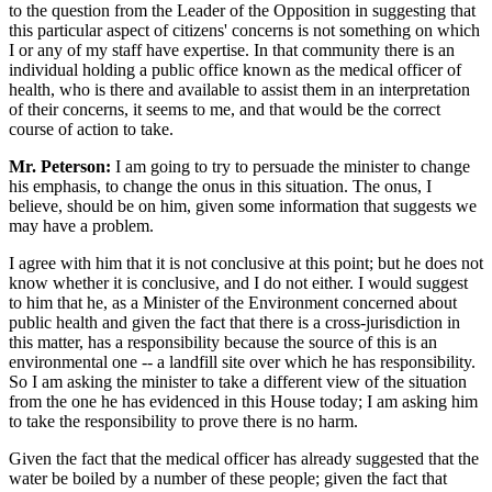
to the question from the Leader of the Opposition in suggesting that
this particular aspect of citizens' concerns is not something on which
I or any of my staff have expertise. In that community there is an
individual holding a public office known as the medical officer of
health, who is there and available to assist them in an interpretation
of their concerns, it seems to me, and that would be the correct
course of action to take.
Mr. Peterson:
I am going to try to persuade the minister to change
his emphasis, to change the onus in this situation. The onus, I
believe, should be on him, given some information that suggests we
may have a problem.
I agree with him that it is not conclusive at this point; but he does not
know whether it is conclusive, and I do not either. I would suggest
to him that he, as a Minister of the Environment concerned about
public health and given the fact that there is a cross-jurisdiction in
this matter, has a responsibility because the source of this is an
environmental one -- a landfill site over which he has responsibility.
So I am asking the minister to take a different view of the situation
from the one he has evidenced in this House today; I am asking him
to take the responsibility to prove there is no harm.
Given the fact that the medical officer has already suggested that the
water be boiled by a number of these people; given the fact that