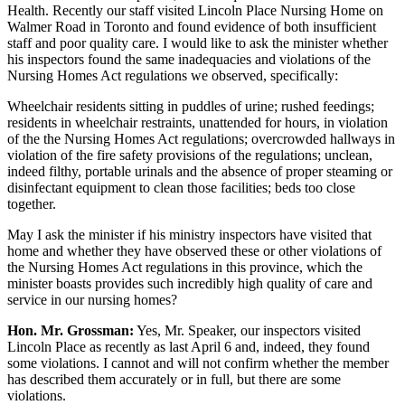
Health. Recently our staff visited Lincoln Place Nursing Home on
Walmer Road in Toronto and found evidence of both insufficient
staff and poor quality care. I would like to ask the minister whether
his inspectors found the same inadequacies and violations of the
Nursing Homes Act regulations we observed, specifically:
Wheelchair residents sitting in puddles of urine; rushed feedings;
residents in wheelchair restraints, unattended for hours, in violation
of the the Nursing Homes Act regulations; overcrowded hallways in
violation of the fire safety provisions of the regulations; unclean,
indeed filthy, portable urinals and the absence of proper steaming or
disinfectant equipment to clean those facilities; beds too close
together.
May I ask the minister if his ministry inspectors have visited that
home and whether they have observed these or other violations of
the Nursing Homes Act regulations in this province, which the
minister boasts provides such incredibly high quality of care and
service in our nursing homes?
Hon. Mr. Grossman:
Yes, Mr. Speaker, our inspectors visited
Lincoln Place as recently as last April 6 and, indeed, they found
some violations. I cannot and will not confirm whether the member
has described them accurately or in full, but there are some
violations.