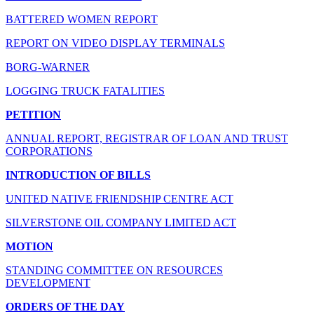
BATTERED WOMEN REPORT
REPORT ON VIDEO DISPLAY TERMINALS
BORG-WARNER
LOGGING TRUCK FATALITIES
PETITION
ANNUAL REPORT, REGISTRAR OF LOAN AND TRUST
CORPORATIONS
INTRODUCTION OF BILLS
UNITED NATIVE FRIENDSHIP CENTRE ACT
SILVERSTONE OIL COMPANY LIMITED ACT
MOTION
STANDING COMMITTEE ON RESOURCES
DEVELOPMENT
ORDERS OF THE DAY