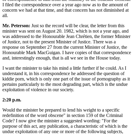
I filed the correspondence over a year ago now as to the amount of
concern we had at that time, and that concern has not diminished at
all.
Mr. Peterson:
Just so the record will be clear, the letter from this
minister was sent on August 20. 1982, which is not a year ago, and
was addressed to the Honourable Jean Chrétien, the former Minister
of Justice, not to the present Minister of Justice. There was a
response on September 27 from the current Minister of Justice, the
Honourable Mark MacGuigan. I have copies of that correspondence
and, interestingly enough, that is all we see in the House today.
I want the minister to take his mind a little further if he could. As I
understand it, in his correspondence he addressed the question of
kiddie porn, which is only one part of the issue of pornography as it
pertains particularly to the most degrading part, which is the undue
exploitation of violence in our society.
2:20 p.m.
Would the minister be prepared to lend his weight to a specific
redefinition of the word obscene" in section 159 of the Criminal
Code? I now give the minister a suggested wording: "For the
purpose of this act, any publication, a characteristic of which is the
undue exploitation of any one or more of the following subjects,