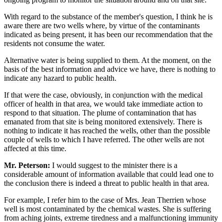
With regard to the substance of the member's question, I think he is
aware there are two wells where, by virtue of the contaminants
indicated as being present, it has been our recommendation that the
residents not consume the water.
Alternative water is being supplied to them. At the moment, on the
basis of the best information and advice we have, there is nothing to
indicate any hazard to public health.
If that were the case, obviously, in conjunction with the medical
officer of health in that area, we would take immediate action to
respond to that situation. The plume of contamination that has
emanated from that site is being monitored extensively. There is
nothing to indicate it has reached the wells, other than the possible
couple of wells to which I have referred. The other wells are not
affected at this time.
Mr. Peterson:
I would suggest to the minister there is a
considerable amount of information available that could lead one to
the conclusion there is indeed a threat to public health in that area.
For example, I refer him to the case of Mrs. Jean Therrien whose
well is most contaminated by the chemical wastes. She is suffering
from aching joints, extreme tiredness and a malfunctioning immunity