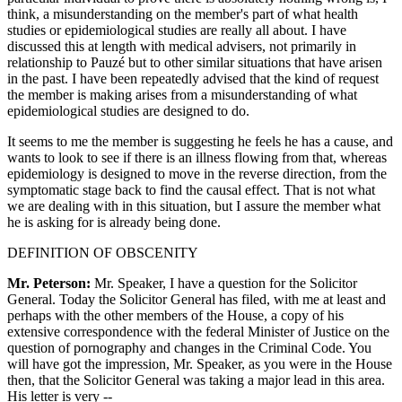
think, a misunderstanding on the member's part of what health
studies or epidemiological studies are really all about. I have
discussed this at length with medical advisers, not primarily in
relationship to Pauzé but to other similar situations that have arisen
in the past. I have been repeatedly advised that the kind of request
the member is making arises from a misunderstanding of what
epidemiological studies are designed to do.
It seems to me the member is suggesting he feels he has a cause, and
wants to look to see if there is an illness flowing from that, whereas
epidemiology is designed to move in the reverse direction, from the
symptomatic stage back to find the causal effect. That is not what
we are dealing with in this situation, but I assure the member what
he is asking for is already being done.
DEFINITION OF OBSCENITY
Mr. Peterson:
Mr. Speaker, I have a question for the Solicitor
General. Today the Solicitor General has filed, with me at least and
perhaps with the other members of the House, a copy of his
extensive correspondence with the federal Minister of Justice on the
question of pornography and changes in the Criminal Code. You
will have got the impression, Mr. Speaker, as you were in the House
then, that the Solicitor General was taking a major lead in this area.
His letter is very --