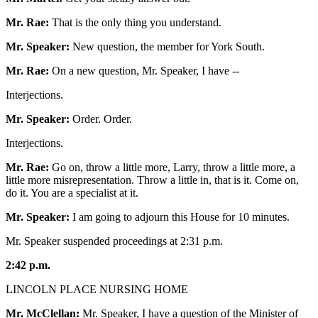
Mr. Rae:
That is the only thing you understand.
Mr. Speaker:
New question, the member for York South.
Mr. Rae:
On a new question, Mr. Speaker, I have --
Interjections.
Mr. Speaker:
Order. Order.
Interjections.
Mr. Rae:
Go on, throw a little more, Larry, throw a little more, a
little more misrepresentation. Throw a little in, that is it. Come on,
do it. You are a specialist at it.
Mr. Speaker:
I am going to adjourn this House for 10 minutes.
Mr. Speaker suspended proceedings at 2:31 p.m.
2:42 p.m.
LINCOLN PLACE NURSING HOME
Mr. McClellan:
Mr. Speaker, I have a question of the Minister of