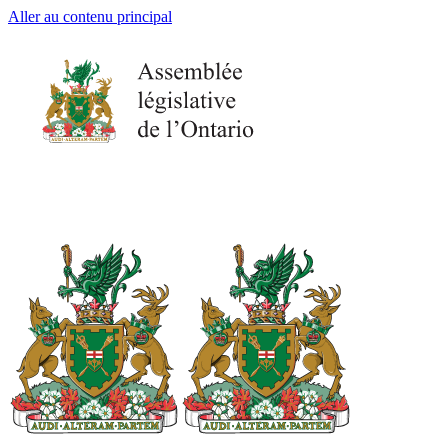
Aller au contenu principal