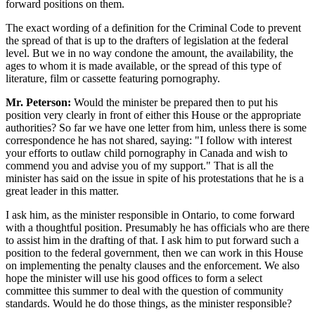
forward positions on them.
The exact wording of a definition for the Criminal Code to prevent
the spread of that is up to the drafters of legislation at the federal
level. But we in no way condone the amount, the availability, the
ages to whom it is made available, or the spread of this type of
literature, film or cassette featuring pornography.
Mr. Peterson:
Would the minister be prepared then to put his
position very clearly in front of either this House or the appropriate
authorities? So far we have one letter from him, unless there is some
correspondence he has not shared, saying: "I follow with interest
your efforts to outlaw child pornography in Canada and wish to
commend you and advise you of my support." That is all the
minister has said on the issue in spite of his protestations that he is a
great leader in this matter.
I ask him, as the minister responsible in Ontario, to come forward
with a thoughtful position. Presumably he has officials who are there
to assist him in the drafting of that. I ask him to put forward such a
position to the federal government, then we can work in this House
on implementing the penalty clauses and the enforcement. We also
hope the minister will use his good offices to form a select
committee this summer to deal with the question of community
standards. Would he do those things, as the minister responsible?