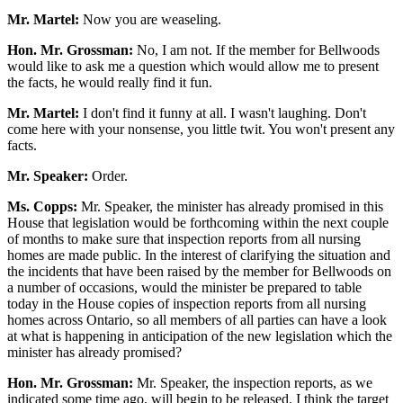
Mr. Martel:
Now you are weaseling.
Hon. Mr. Grossman:
No, I am not. If the member for Bellwoods
would like to ask me a question which would allow me to present
the facts, he would really find it fun.
Mr. Martel:
I don't find it funny at all. I wasn't laughing. Don't
come here with your nonsense, you little twit. You won't present any
facts.
Mr. Speaker:
Order.
Ms. Copps:
Mr. Speaker, the minister has already promised in this
House that legislation would be forthcoming within the next couple
of months to make sure that inspection reports from all nursing
homes are made public. In the interest of clarifying the situation and
the incidents that have been raised by the member for Bellwoods on
a number of occasions, would the minister be prepared to table
today in the House copies of inspection reports from all nursing
homes across Ontario, so all members of all parties can have a look
at what is happening in anticipation of the new legislation which the
minister has already promised?
Hon. Mr. Grossman:
Mr. Speaker, the inspection reports, as we
indicated some time ago, will begin to be released. I think the target