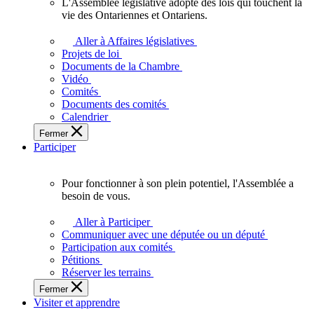
L'Assemblée législative adopte des lois qui touchent la
L'Assemblée
vie des Ontariennes et Ontariens.
législative
adopte
Aller à Affaires législatives
des
Projets de loi
lois
Documents de la Chambre
qui
Vidéo
touchent
Comités
la
Documents des comités
vie
Calendrier
des
Fermer
Ontariennes
Participer
et
Ontariens.
Pour fonctionner à son plein potentiel, l'Assemblée a
Pour
besoin de vous.
fonctionner
à
Aller à Participer
son
Communiquer avec une députée ou un député
plein
Participation aux comités
potentiel,
Pétitions
l'Assemblée
Réserver les terrains
a
Fermer
besoin
Visiter et apprendre
de