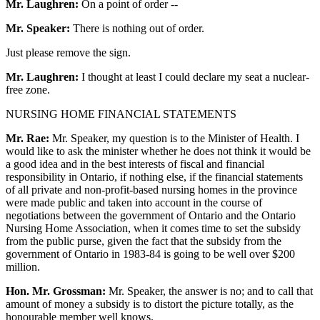
Mr. Laughren:
On a point of order --
Mr. Speaker:
There is nothing out of order.
Just please remove the sign.
Mr. Laughren:
I thought at least I could declare my seat a nuclear-
free zone.
NURSING HOME FINANCIAL STATEMENTS
Mr. Rae:
Mr. Speaker, my question is to the Minister of Health. I
would like to ask the minister whether he does not think it would be
a good idea and in the best interests of fiscal and financial
responsibility in Ontario, if nothing else, if the financial statements
of all private and non-profit-based nursing homes in the province
were made public and taken into account in the course of
negotiations between the government of Ontario and the Ontario
Nursing Home Association, when it comes time to set the subsidy
from the public purse, given the fact that the subsidy from the
government of Ontario in 1983-84 is going to be well over $200
million.
Hon. Mr. Grossman:
Mr. Speaker, the answer is no; and to call that
amount of money a subsidy is to distort the picture totally, as the
honourable member well knows.