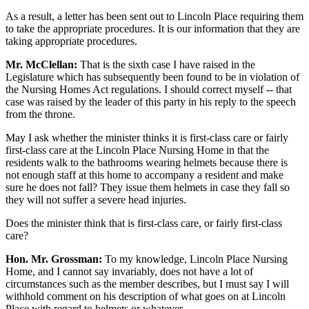
As a result, a letter has been sent out to Lincoln Place requiring them
to take the appropriate procedures. It is our information that they are
taking appropriate procedures.
Mr. McClellan:
That is the sixth case I have raised in the
Legislature which has subsequently been found to be in violation of
the Nursing Homes Act regulations. I should correct myself -- that
case was raised by the leader of this party in his reply to the speech
from the throne.
May I ask whether the minister thinks it is first-class care or fairly
first-class care at the Lincoln Place Nursing Home in that the
residents walk to the bathrooms wearing helmets because there is
not enough staff at this home to accompany a resident and make
sure he does not fall? They issue them helmets in case they fall so
they will not suffer a severe head injuries.
Does the minister think that is first-class care, or fairly first-class
care?
Hon. Mr. Grossman:
To my knowledge, Lincoln Place Nursing
Home, and I cannot say invariably, does not have a lot of
circumstances such as the member describes, but I must say I will
withhold comment on his description of what goes on at Lincoln
Place with regard to helmets or whatever.