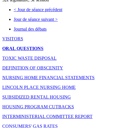
<
Jour de séance précédent
Jour de séance suivant
>
Journal des débats
VISITORS
ORAL QUESTIONS
TOXIC WASTE DISPOSAL
DEFINITION OF OBSCENITY
NURSING HOME FINANCIAL STATEMENTS
LINCOLN PLACE NURSING HOME
SUBSIDIZED RENTAL HOUSING
HOUSING PROGRAM CUTBACKS
INTERMINISTERIAL COMMITTEE REPORT
CONSUMERS' GAS RATES