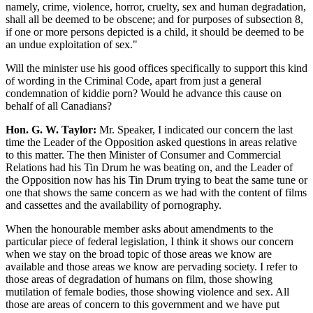
namely, crime, violence, horror, cruelty, sex and human degradation,
shall all be deemed to be obscene; and for purposes of subsection 8,
if one or more persons depicted is a child, it should be deemed to be
an undue exploitation of sex."
Will the minister use his good offices specifically to support this kind
of wording in the Criminal Code, apart from just a general
condemnation of kiddie porn? Would he advance this cause on
behalf of all Canadians?
Hon. G. W. Taylor:
Mr. Speaker, I indicated our concern the last
time the Leader of the Opposition asked questions in areas relative
to this matter. The then Minister of Consumer and Commercial
Relations had his Tin Drum he was beating on, and the Leader of
the Opposition now has his Tin Drum trying to beat the same tune or
one that shows the same concern as we had with the content of films
and cassettes and the availability of pornography.
When the honourable member asks about amendments to the
particular piece of federal legislation, I think it shows our concern
when we stay on the broad topic of those areas we know are
available and those areas we know are pervading society. I refer to
those areas of degradation of humans on film, those showing
mutilation of female bodies, those showing violence and sex. All
those are areas of concern to this government and we have put