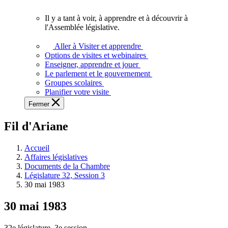
vous.
Il y a tant à voir, à apprendre et à découvrir à
Il
l'Assemblée législative.
y
a
Aller à Visiter et apprendre
tant
Options de visites et webinaires
à
Enseigner, apprendre et jouer
voir,
Le parlement et le gouvernement
à
Groupes scolaires
apprendre
Planifier votre visite
et
Fermer
à
découvrir
Fil d'Ariane
à
l'Assemblée
législative.
Accueil
Affaires législatives
Documents de la Chambre
Législature 32, Session 3
30 mai 1983
30 mai 1983
32e législature, 3e session