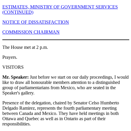
ESTIMATES, MINISTRY OF GOVERNMENT SERVICES
(CONTINUED)
NOTICE OF DISSATISFACTION
COMMISSION CHAIRMAN
The House met at 2 p.m.
Prayers.
VISITORS
Mr. Speaker:
Just before we start on our daily proceedings, I would
like to draw all honourable members attention to a distinguished
group of parliamentarians from Mexico, who are seated in the
Speaker's gallery.
Presence of the delegation, chaired by Senator Celso Humberto
Delgado Ramirez, represents the fourth parliamentary meeting
between Canada and Mexico. They have held meetings in both
Ottawa and Quebec as well as in Ontario as part of their
responsibilities.