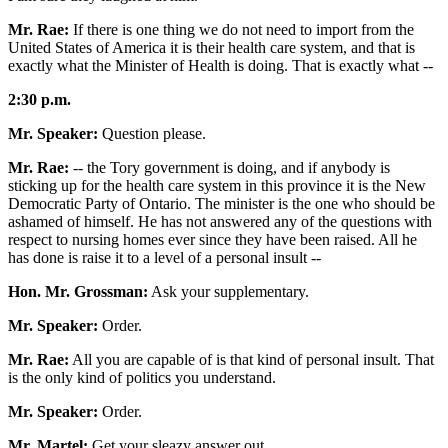
Mr. Rae:
If there is one thing we do not need to import from the
United States of America it is their health care system, and that is
exactly what the Minister of Health is doing. That is exactly what --
2:30 p.m.
Mr. Speaker:
Question please.
Mr. Rae:
-- the Tory government is doing, and if anybody is
sticking up for the health care system in this province it is the New
Democratic Party of Ontario. The minister is the one who should be
ashamed of himself. He has not answered any of the questions with
respect to nursing homes ever since they have been raised. All he
has done is raise it to a level of a personal insult --
Hon. Mr. Grossman:
Ask your supplementary.
Mr. Speaker:
Order.
Mr. Rae:
All you are capable of is that kind of personal insult. That
is the only kind of politics you understand.
Mr. Speaker:
Order.
Mr. Martel:
Get your sleazy answer out.