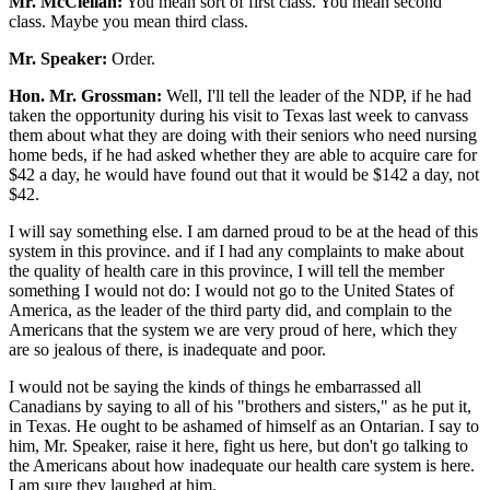
Mr. McClellan:
You mean sort of first class. You mean second
class. Maybe you mean third class.
Mr. Speaker:
Order.
Hon. Mr. Grossman:
Well, I'll tell the leader of the NDP, if he had
taken the opportunity during his visit to Texas last week to canvass
them about what they are doing with their seniors who need nursing
home beds, if he had asked whether they are able to acquire care for
$42 a day, he would have found out that it would be $142 a day, not
$42.
I will say something else. I am darned proud to be at the head of this
system in this province. and if I had any complaints to make about
the quality of health care in this province, I will tell the member
something I would not do: I would not go to the United States of
America, as the leader of the third party did, and complain to the
Americans that the system we are very proud of here, which they
are so jealous of there, is inadequate and poor.
I would not be saying the kinds of things he embarrassed all
Canadians by saying to all of his "brothers and sisters," as he put it,
in Texas. He ought to be ashamed of himself as an Ontarian. I say to
him, Mr. Speaker, raise it here, fight us here, but don't go talking to
the Americans about how inadequate our health care system is here.
I am sure they laughed at him.