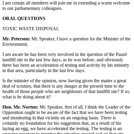
I am certain all members will join me in extending a warm welcome
to our parliamentary colleagues.
ORAL QUESTIONS
TOXIC WASTE DISPOSAL
Mr. Peterson:
Mr. Speaker, I have a question for the Minister of the
Environment.
I am aware he has been very involved in the question of the Pauzé
landfill site in the last few days, as he was before, and obviously
there has been an acceleration of testing and activity by his ministry
in that area, particularly in the last few days.
Is the minister of the opinion, now having given the matter a great
deal of scrutiny, that there is any danger at the present time to the
health of those people who are neighbours of that landfill site? If so,
what is he doing about it?
Hon. Mr. Norton:
Mr. Speaker, first of all, I think the Leader of the
Opposition ought to be aware of the fact that we have been testing
and monitoring in that vicinity on an ongoing basis. There is
certainly no foundation for his suggestion that, as a result of his
laying an egg, we have accelerated the testing. The testing is an
ongoing program to monitor the situation around and on that site.