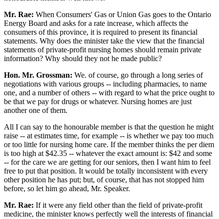
Mr. Rae:
When Consumers' Gas or Union Gas goes to the Ontario
Energy Board and asks for a rate increase, which affects the
consumers of this province, it is required to present its financial
statements. Why does the minister take the view that the financial
statements of private-profit nursing homes should remain private
information? Why should they not he made public?
Hon. Mr. Grossman:
We. of course, go through a long series of
negotiations with various groups -- including pharmacies, to name
one, and a number of others -- with regard to what the price ought to
be that we pay for drugs or whatever. Nursing homes are just
another one of them.
All I can say to the honourable member is that the question he might
raise -- at estimates time, for example -- is whether we pay too much
or too little for nursing home care. If the member thinks the per diem
is too high at $42.35 -- whatever the exact amount is: $42 and some
-- for the care we are getting for our seniors, then I want him to feel
free to put that position. It would be totally inconsistent with every
other position he has put; but, of course, that has not stopped him
before, so let him go ahead, Mr. Speaker.
Mr. Rae:
If it were any field other than the field of private-profit
medicine, the minister knows perfectly well the interests of financial