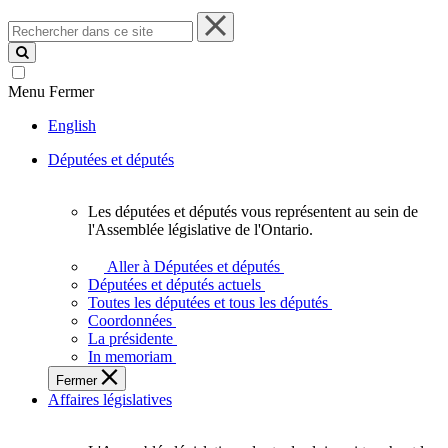
Rechercher
dans
ce
site
Menu
Fermer
English
Députées et députés
Les députées et députés vous représentent au sein de
Les
l'Assemblée législative de l'Ontario.
députées
et
Aller à Députées et députés
députés
Députées et députés actuels
vous
Toutes les députées et tous les députés
représentent
Coordonnées
au
La présidente
sein
In memoriam
de
Fermer
l'Assemblée
Affaires législatives
législative
de
l'Ontario.