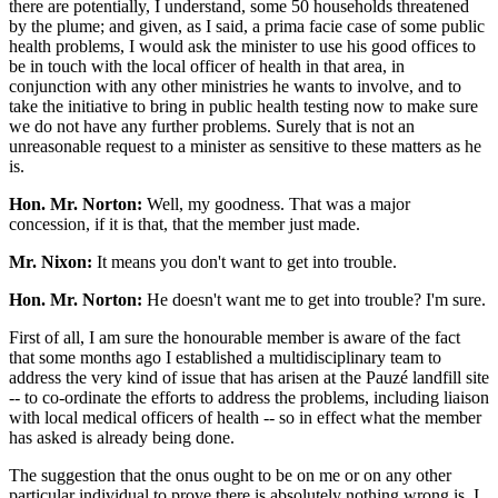
there are potentially, I understand, some 50 households threatened
by the plume; and given, as I said, a prima facie case of some public
health problems, I would ask the minister to use his good offices to
be in touch with the local officer of health in that area, in
conjunction with any other ministries he wants to involve, and to
take the initiative to bring in public health testing now to make sure
we do not have any further problems. Surely that is not an
unreasonable request to a minister as sensitive to these matters as he
is.
Hon. Mr. Norton:
Well, my goodness. That was a major
concession, if it is that, that the member just made.
Mr. Nixon:
It means you don't want to get into trouble.
Hon. Mr. Norton:
He doesn't want me to get into trouble? I'm sure.
First of all, I am sure the honourable member is aware of the fact
that some months ago I established a multidisciplinary team to
address the very kind of issue that has arisen at the Pauzé landfill site
-- to co-ordinate the efforts to address the problems, including liaison
with local medical officers of health -- so in effect what the member
has asked is already being done.
The suggestion that the onus ought to be on me or on any other
particular individual to prove there is absolutely nothing wrong is, I