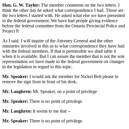
Hon. G. W. Taylor:
The member comments on the two letters. I
think the other day he asked what correspondence I had. Those are
the two letters I started with. He asked what else we have presented
to the federal government. We have had people giving evidence
before the federal committee from the Ontario Provincial Police and
Project P.
As I said, I will inquire of the Attorney General and the other
ministries involved in this as to what correspondence they have had
with the federal members. If that is permissible we shall table it
when it is available. But I can assure the member that is not the sole
representation we have made to the federal government on changes
in the legislation in regard to this topic.
Mr. Speaker:
I would ask the member for Nickel Belt please to
remove the sign from in front of his desk.
Mr. Laughren:
Mr. Speaker, on a point of privilege
Mr. Speaker:
There is no point of privilege.
Mr. Laughren:
It seems to me that --
Mr. Speaker:
There is no point of privilege.