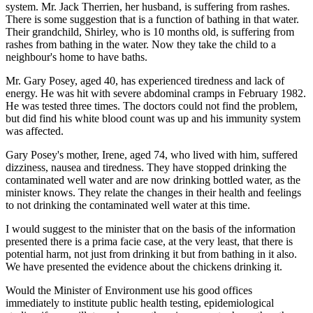
system. Mr. Jack Therrien, her husband, is suffering from rashes.
There is some suggestion that is a function of bathing in that water.
Their grandchild, Shirley, who is 10 months old, is suffering from
rashes from bathing in the water. Now they take the child to a
neighbour's home to have baths.
Mr. Gary Posey, aged 40, has experienced tiredness and lack of
energy. He was hit with severe abdominal cramps in February 1982.
He was tested three times. The doctors could not find the problem,
but did find his white blood count was up and his immunity system
was affected.
Gary Posey's mother, Irene, aged 74, who lived with him, suffered
dizziness, nausea and tiredness. They have stopped drinking the
contaminated well water and are now drinking bottled water, as the
minister knows. They relate the changes in their health and feelings
to not drinking the contaminated well water at this time.
I would suggest to the minister that on the basis of the information
presented there is a prima facie case, at the very least, that there is
potential harm, not just from drinking it but from bathing in it also.
We have presented the evidence about the chickens drinking it.
Would the Minister of Environment use his good offices
immediately to institute public health testing, epidemiological