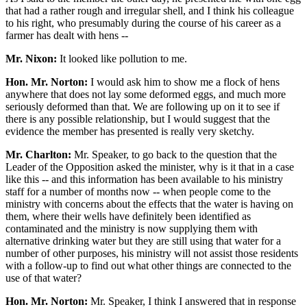
that had a rather rough and irregular shell, and I think his colleague
to his right, who presumably during the course of his career as a
farmer has dealt with hens --
Mr. Nixon:
It looked like pollution to me.
Hon. Mr. Norton:
I would ask him to show me a flock of hens
anywhere that does not lay some deformed eggs, and much more
seriously deformed than that. We are following up on it to see if
there is any possible relationship, but I would suggest that the
evidence the member has presented is really very sketchy.
Mr. Charlton:
Mr. Speaker, to go back to the question that the
Leader of the Opposition asked the minister, why is it that in a case
like this -- and this information has been available to his ministry
staff for a number of months now -- when people come to the
ministry with concerns about the effects that the water is having on
them, where their wells have definitely been identified as
contaminated and the ministry is now supplying them with
alternative drinking water but they are still using that water for a
number of other purposes, his ministry will not assist those residents
with a follow-up to find out what other things are connected to the
use of that water?
Hon. Mr. Norton:
Mr. Speaker, I think I answered that in response