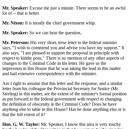
Mr. Speaker:
Excuse me just a minute. There seems to be an awful
lot of -- that is better.
Mr. Nixon:
It is mostly the chief government whip.
Mr. Speaker:
So we can hear the question,
Mr. Peterson:
His very short, terse letter to the federal minister
says, "I wish to commend you and advise you have my support." It
also says, "I am pleased to support the proposal in principle with
respect to kiddie porn." There is no mention of any other aspects of
changes to the Criminal Code in his letter. He gave us the
impression in this House that he was taking the lead in this matter
and had extensive correspondence with the minister.
Am I right to assume that this letter and the response, and a similar
letter from his colleague the Provincial Secretary for Justice (Mr.
Sterling) in this matter, are the extent of the minister's formal position
as put forward to the federal government with respect to changing
the definition of obscenity in the Criminal Code? Does he have
anything else to table in this House? Has he done anything else or is
that the full extent of it?
Hon. G. W. Taylor:
Mr. Speaker, I know this area is very touchy