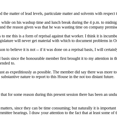
d the matter of lead levels, particulate matter and solvents with respec
while on his washup time and lunch break during the 4 p.m. to midnight s
 and the reason given was that he was wasting time on company premise
to me this is a form of reprisal against that worker. I think it is incumb
gislature will never get material with which to document problems in On
on to believe it is not -- if it was done on a reprisal basis, I will certai
basis since the honourable member first brought it to my attention in th
ended to.
 just as expeditiously as possible. The member did say there was more to 
ubstantive nature to report to this House in the not too distant future.
 that for some reason during this present session there has been an und
e matters, since they can be time consuming; but naturally it is importan
ommittee hearings. I draw your attention to the fact that at least some 