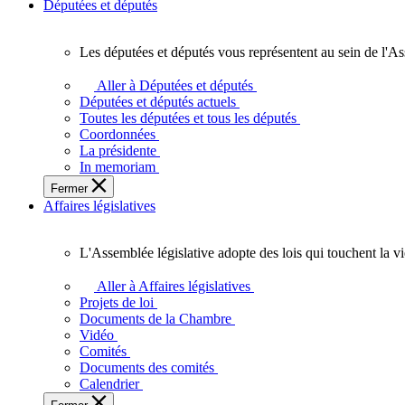
Députées et députés
Les députées et députés vous représentent au sein de l'As
Les
députées
Aller à Députées et députés
et
Députées et députés actuels
députés
Toutes les députées et tous les députés
vous
Coordonnées
représentent
La présidente
au
In memoriam
sein
Fermer
de
Affaires législatives
l'Assemblée
législative
de
L'Assemblée législative adopte des lois qui touchent la v
l'Ontario.
L'Assemblée
législative
Aller à Affaires législatives
adopte
Projets de loi
des
Documents de la Chambre
lois
Vidéo
qui
Comités
touchent
Documents des comités
la
Calendrier
vie