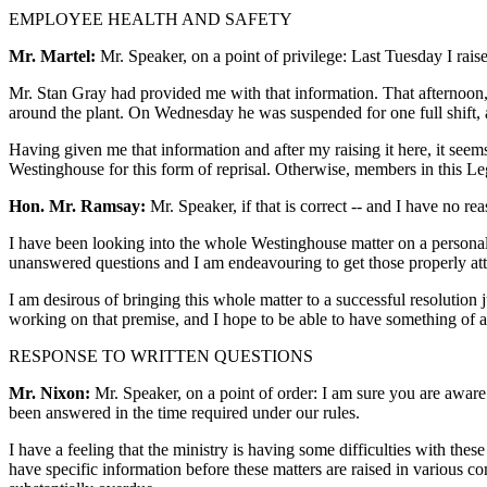
EMPLOYEE HEALTH AND SAFETY
Mr. Martel:
Mr. Speaker, on a point of privilege: Last Tuesday I raise
Mr. Stan Gray had provided me with that information. That afternoon, 
around the plant. On Wednesday he was suspended for one full shift,
Having given me that information and after my raising it here, it seems 
Westinghouse for this form of reprisal. Otherwise, members in this Le
Hon. Mr. Ramsay:
Mr. Speaker, if that is correct -- and I have no reas
I have been looking into the whole Westinghouse matter on a personal 
unanswered questions and I am endeavouring to get those properly att
I am desirous of bringing this whole matter to a successful resolution
working on that premise, and I hope to be able to have something of a s
RESPONSE TO WRITTEN QUESTIONS
Mr. Nixon:
Mr. Speaker, on a point of order: I am sure you are aware
been answered in the time required under our rules.
I have a feeling that the ministry is having some difficulties with thes
have specific information before these matters are raised in various c