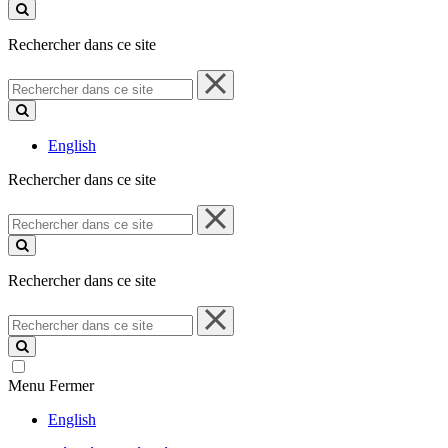
ce
site
Rechercher dans ce site
Rechercher
dans
ce
site
English
Rechercher dans ce site
Rechercher
dans
ce
site
Rechercher dans ce site
Rechercher
dans
ce
site
Menu
Fermer
English