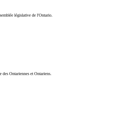
semblée législative de l'Ontario.
ie des Ontariennes et Ontariens.