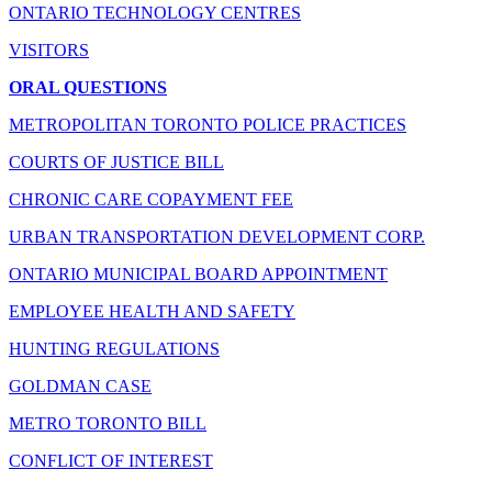
ONTARIO TECHNOLOGY CENTRES
VISITORS
ORAL QUESTIONS
METROPOLITAN TORONTO POLICE PRACTICES
COURTS OF JUSTICE BILL
CHRONIC CARE COPAYMENT FEE
URBAN TRANSPORTATION DEVELOPMENT CORP.
ONTARIO MUNICIPAL BOARD APPOINTMENT
EMPLOYEE HEALTH AND SAFETY
HUNTING REGULATIONS
GOLDMAN CASE
METRO TORONTO BILL
CONFLICT OF INTEREST