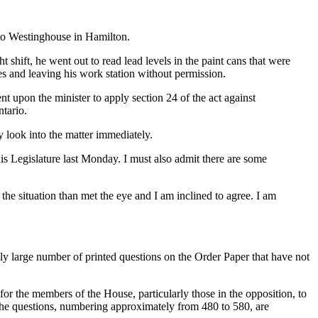
t to Westinghouse in Hamilton.
hift, he went out to read lead levels in the paint cans that were
s and leaving his work station without permission.
ent upon the minister to apply section 24 of the act against
tario.
nly look into the matter immediately.
is Legislature last Monday. I must also admit there are some
the situation than met the eye and I am inclined to agree. I am
uly large number of printed questions on the Order Paper that have not
t for the members of the House, particularly those in the opposition, to
of the questions, numbering approximately from 480 to 580, are