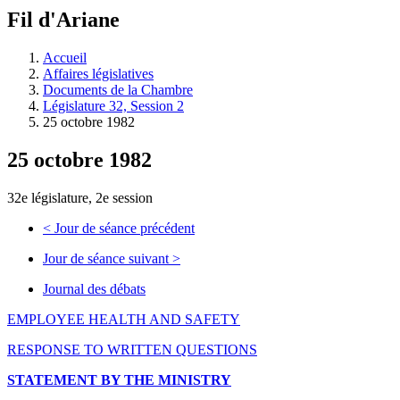
à
Fil d'Ariane
découvrir
à
l'Assemblée
Accueil
législative.
Affaires législatives
Documents de la Chambre
Législature 32, Session 2
25 octobre 1982
25 octobre 1982
32e législature, 2e session
<
Jour de séance précédent
Jour de séance suivant
>
Journal des débats
EMPLOYEE HEALTH AND SAFETY
RESPONSE TO WRITTEN QUESTIONS
STATEMENT BY THE MINISTRY