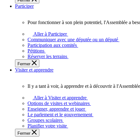
Fermer
des
Participer
Ontariennes
et
Ontariens.
Pour fonctionner à son plein potentiel, l'Assemblée a bes
Pour
fonctionner
Aller à Participer
à
Communiquer avec une députée ou un député
son
Participation aux comités
plein
Pétitions
potentiel,
Réserver les terrains
l'Assemblée
Fermer
a
Visiter et apprendre
besoin
de
vous.
Il y a tant à voir, à apprendre et à découvrir à l'Assemblée
Il
y
Aller à Visiter et apprendre
a
Options de visites et webinaires
tant
Enseigner, apprendre et jouer
à
Le parlement et le gouvernement
voir,
Groupes scolaires
à
Planifier votre visite
apprendre
Fermer
et