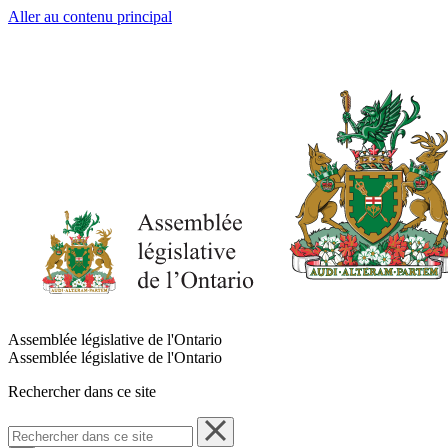
Aller au contenu principal
Assemblée législative de l'Ontario
Assemblée législative de l'Ontario
Rechercher dans ce site
Rechercher
dans