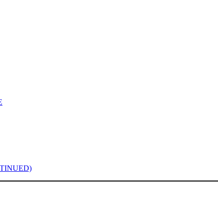
E
TINUED)