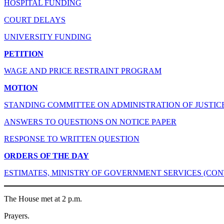
HOSPITAL FUNDING
COURT DELAYS
UNIVERSITY FUNDING
PETITION
WAGE AND PRICE RESTRAINT PROGRAM
MOTION
STANDING COMMITTEE ON ADMINISTRATION OF JUSTIC
ANSWERS TO QUESTIONS ON NOTICE PAPER
RESPONSE TO WRITTEN QUESTION
ORDERS OF THE DAY
ESTIMATES, MINISTRY OF GOVERNMENT SERVICES (CON
The House met at 2 p.m.
Prayers.