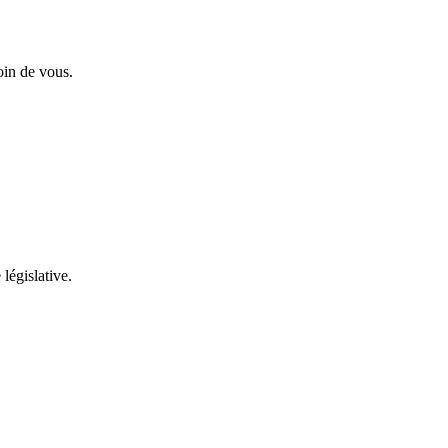
oin de vous.
 législative.