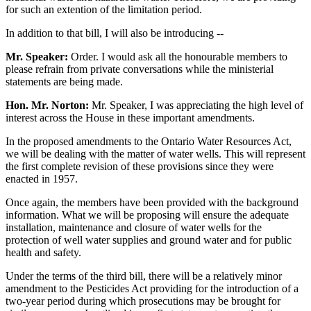
for such an extention of the limitation period.
In addition to that bill, I will also be introducing --
Mr. Speaker:
Order. I would ask all the honourable members to
please refrain from private conversations while the ministerial
statements are being made.
Hon. Mr. Norton:
Mr. Speaker, I was appreciating the high level of
interest across the House in these important amendments.
In the proposed amendments to the Ontario Water Resources Act,
we will be dealing with the matter of water wells. This will represent
the first complete revision of these provisions since they were
enacted in 1957.
Once again, the members have been provided with the background
information. What we will be proposing will ensure the adequate
installation, maintenance and closure of water wells for the
protection of well water supplies and ground water and for public
health and safety.
Under the terms of the third bill, there will be a relatively minor
amendment to the Pesticides Act providing for the introduction of a
two-year period during which prosecutions may be brought for