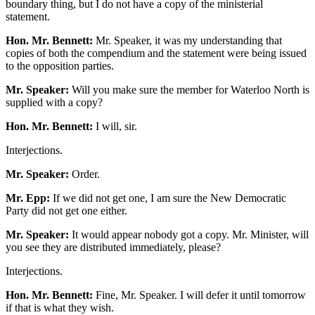
boundary thing, but I do not have a copy of the ministerial
statement.
Hon. Mr. Bennett:
Mr. Speaker, it was my understanding that
copies of both the compendium and the statement were being issued
to the opposition parties.
Mr. Speaker:
Will you make sure the member for Waterloo North is
supplied with a copy?
Hon. Mr. Bennett:
I will, sir.
Interjections.
Mr. Speaker:
Order.
Mr. Epp:
If we did not get one, I am sure the New Democratic
Party did not get one either.
Mr. Speaker:
It would appear nobody got a copy. Mr. Minister, will
you see they are distributed immediately, please?
Interjections.
Hon. Mr. Bennett:
Fine, Mr. Speaker. I will defer it until tomorrow
if that is what they wish.