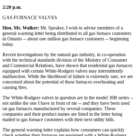
2:20 p.m.
GAS FURNACE VALVES
Hon. Mr. Walker:
Mr. Speaker, I wish to advise members of a
general warning letter being distributed to all gas furnace customers
in Ontario -- about one million gas furnace customers -- beginning
today.
Recent investigations by the natural gas industry, in co-operation
with the technical standards division of the Ministry of Consumer
and Commercial Relations, have shown that residential gas furnaces
equipped with certain White-Rodgers valves may intermittently
malfunction. While the likelihood of failure is extremely rare, we are
concerned about the potential of these furnaces overheating and
causing fires.
The White-Rodgers valves in question are in the model 36B series --
not unlike the one I have in front of me -- and they have been used
on gas furnaces manufactured by several companies. These
companies and their product names are listed in the letter being
mailed to gas furnace customers with their next utility bills.
The general warning letter explains how consumers can quickly
check whether their furnaces are equipped with a White-Rodgers