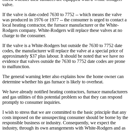
valve.
If the valve is date-coded 7630 to 7752 -- which means the valve
was produced in 1976 or 1977 -- the consumer is urged to contact a
local heating contractor, the furnace manufacturer or the White-
Rodgers company. White-Rodgers will replace these valves at no
charge to the consumer.
If the valve is a White-Rodgers but outside the 7630 to 7752 date
codes, the manufacturer will replace the valve at a special price of
approximately $37 plus labour. It should be noted that we have no
evidence that valves outside the 7630 to 7752 date codes are prone
to malfunction.
The general warning letter also explains how the home owner can
determine whether his gas furnace is likely to overheat.
We have already notified heating contractors, furnace manufacturers
and gas utilities of this potential problem so that they can respond
promptly to consumer inquiries.
I wish to stress that we are committed to the basic principle that any
costs imposed on the unsuspecting consumer should be borne by the
responsible business or industry. Consequently, we expect the
industry, through its own arrangements with White-Rodgers and as