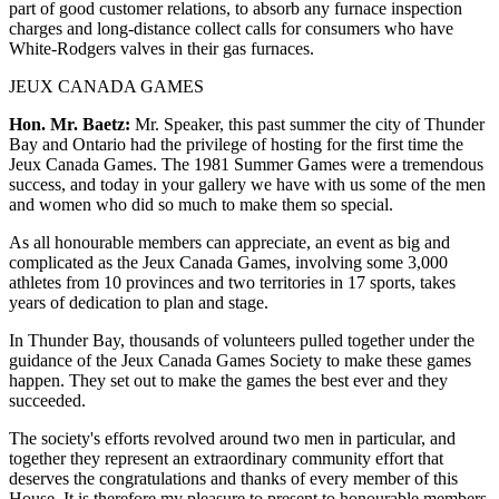
part of good customer relations, to absorb any furnace inspection
charges and long-distance collect calls for consumers who have
White-Rodgers valves in their gas furnaces.
JEUX CANADA GAMES
Hon. Mr. Baetz:
Mr. Speaker, this past summer the city of Thunder
Bay and Ontario had the privilege of hosting for the first time the
Jeux Canada Games. The 1981 Summer Games were a tremendous
success, and today in your gallery we have with us some of the men
and women who did so much to make them so special.
As all honourable members can appreciate, an event as big and
complicated as the Jeux Canada Games, involving some 3,000
athletes from 10 provinces and two territories in 17 sports, takes
years of dedication to plan and stage.
In Thunder Bay, thousands of volunteers pulled together under the
guidance of the Jeux Canada Games Society to make these games
happen. They set out to make the games the best ever and they
succeeded.
The society's efforts revolved around two men in particular, and
together they represent an extraordinary community effort that
deserves the congratulations and thanks of every member of this
House. It is therefore my pleasure to present to honourable members