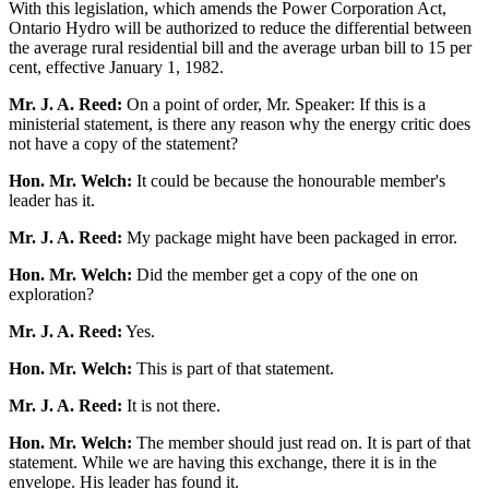
With this legislation, which amends the Power Corporation Act,
Ontario Hydro will be authorized to reduce the differential between
the average rural residential bill and the average urban bill to 15 per
cent, effective January 1, 1982.
Mr. J. A. Reed:
On a point of order, Mr. Speaker: If this is a
ministerial statement, is there any reason why the energy critic does
not have a copy of the statement?
Hon. Mr. Welch:
It could be because the honourable member's
leader has it.
Mr. J. A. Reed:
My package might have been packaged in error.
Hon. Mr. Welch:
Did the member get a copy of the one on
exploration?
Mr. J. A. Reed:
Yes.
Hon. Mr. Welch:
This is part of that statement.
Mr. J. A. Reed:
It is not there.
Hon. Mr. Welch:
The member should just read on. It is part of that
statement. While we are having this exchange, there it is in the
envelope. His leader has found it.