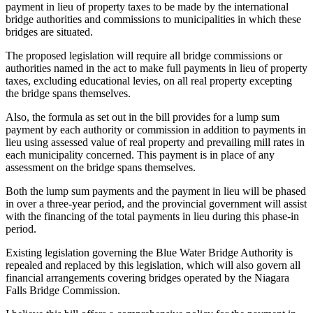
payment in lieu of property taxes to be made by the international
bridge authorities and commissions to municipalities in which these
bridges are situated.
The proposed legislation will require all bridge commissions or
authorities named in the act to make full payments in lieu of property
taxes, excluding educational levies, on all real property excepting
the bridge spans themselves.
Also, the formula as set out in the bill provides for a lump sum
payment by each authority or commission in addition to payments in
lieu using assessed value of real property and prevailing mill rates in
each municipality concerned. This payment is in place of any
assessment on the bridge spans themselves.
Both the lump sum payments and the payment in lieu will be phased
in over a three-year period, and the provincial government will assist
with the financing of the total payments in lieu during this phase-in
period.
Existing legislation governing the Blue Water Bridge Authority is
repealed and replaced by this legislation, which will also govern all
financial arrangements covering bridges operated by the Niagara
Falls Bridge Commission.