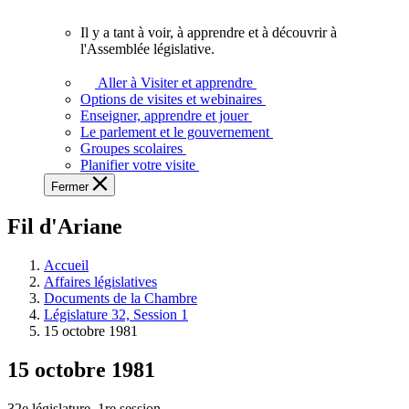
vous.
Il y a tant à voir, à apprendre et à découvrir à
Il
l'Assemblée législative.
y
a
Aller à Visiter et apprendre
tant
Options de visites et webinaires
à
Enseigner, apprendre et jouer
voir,
Le parlement et le gouvernement
à
Groupes scolaires
apprendre
Planifier votre visite
et
Fermer
à
découvrir
Fil d'Ariane
à
l'Assemblée
législative.
Accueil
Affaires législatives
Documents de la Chambre
Législature 32, Session 1
15 octobre 1981
15 octobre 1981
32e législature, 1re session