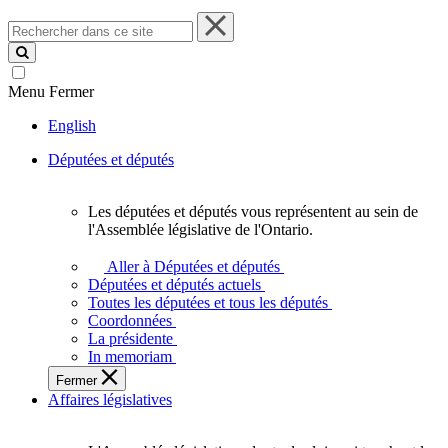
Rechercher
dans
ce
site
Menu
Fermer
English
Députées et députés
Les députées et députés vous représentent au sein de
Les
l'Assemblée législative de l'Ontario.
députées
et
Aller à Députées et députés
députés
Députées et députés actuels
vous
Toutes les députées et tous les députés
représentent
Coordonnées
au
La présidente
sein
In memoriam
de
Fermer
l'Assemblée
Affaires législatives
législative
de
l'Ontario.