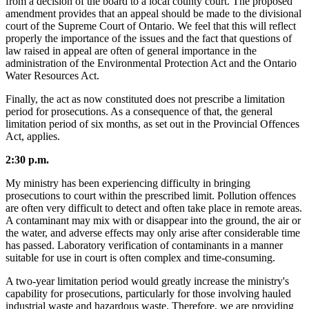
from a decision of the board to a local county court. The proposed
amendment provides that an appeal should be made to the divisional
court of the Supreme Court of Ontario. We feel that this will reflect
properly the importance of the issues and the fact that questions of
law raised in appeal are often of general importance in the
administration of the Environmental Protection Act and the Ontario
Water Resources Act.
Finally, the act as now constituted does not prescribe a limitation
period for prosecutions. As a consequence of that, the general
limitation period of six months, as set out in the Provincial Offences
Act, applies.
2:30 p.m.
My ministry has been experiencing difficulty in bringing
prosecutions to court within the prescribed limit. Pollution offences
are often very difficult to detect and often take place in remote areas.
A contaminant may mix with or disappear into the ground, the air or
the water, and adverse effects may only arise after considerable time
has passed. Laboratory verification of contaminants in a manner
suitable for use in court is often complex and time-consuming.
A two-year limitation period would greatly increase the ministry's
capability for prosecutions, particularly for those involving hauled
industrial waste and hazardous waste. Therefore, we are providing