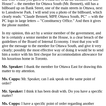
House? -- the member for Ottawa South (Mr. Bennett), still has a
billboard up on Bank Street, one of the main streets in Ottawa, next
to Lansdowne Park. I will send you a photo of the billboard, which
clearly reads: "Claude Bennett, MPP, Ottawa South, PC" -- with the
PC logo in large letters -- "Constituency Office." And then it gives
the phone number.
In my opinion, this act by a senior member of the government, and
he is certainly a senior member in the House, is a clear breach of the
guidelines of the Board of Internal Economy. I trust that you will
give the message to the member for Ottawa South, and give it very
clearly; possibly the most effective way of doing it would be to send
him a notice with his first cheque for accommodation allowance for
his luxurious home in Toronto.
Mr. Speaker:
I thank the member for Ottawa East for drawing this
matter to my attention.
Ms. Copps:
Mr. Speaker, can I ask speak on the same point of
order?
Mr. Speaker:
I think it has been dealt with. Do you have a specific
matter?
Ms. Copps:
I have a specific point of order regarding another