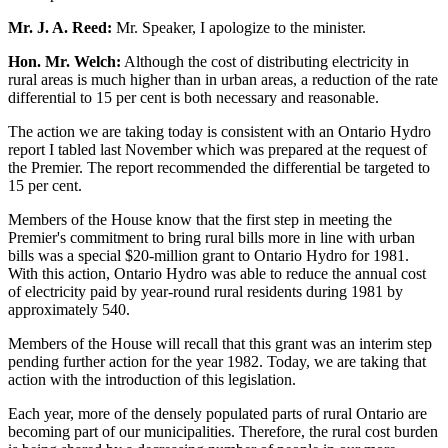
Mr. J. A. Reed:
Mr. Speaker, I apologize to the minister.
Hon. Mr. Welch:
Although the cost of distributing electricity in
rural areas is much higher than in urban areas, a reduction of the rate
differential to 15 per cent is both necessary and reasonable.
The action we are taking today is consistent with an Ontario Hydro
report I tabled last November which was prepared at the request of
the Premier. The report recommended the differential be targeted to
15 per cent.
Members of the House know that the first step in meeting the
Premier's commitment to bring rural bills more in line with urban
bills was a special $20-million grant to Ontario Hydro for 1981.
With this action, Ontario Hydro was able to reduce the annual cost
of electricity paid by year-round rural residents during 1981 by
approximately 540.
Members of the House will recall that this grant was an interim step
pending further action for the year 1982. Today, we are taking that
action with the introduction of this legislation.
Each year, more of the densely populated parts of rural Ontario are
becoming part of our municipalities. Therefore, the rural cost burden