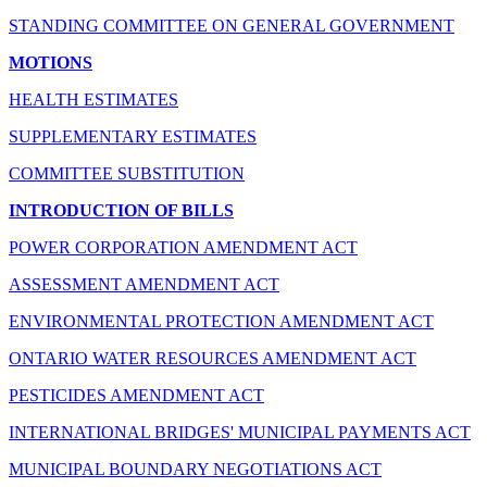
STANDING COMMITTEE ON GENERAL GOVERNMENT
MOTIONS
HEALTH ESTIMATES
SUPPLEMENTARY ESTIMATES
COMMITTEE SUBSTITUTION
INTRODUCTION OF BILLS
POWER CORPORATION AMENDMENT ACT
ASSESSMENT AMENDMENT ACT
ENVIRONMENTAL PROTECTION AMENDMENT ACT
ONTARIO WATER RESOURCES AMENDMENT ACT
PESTICIDES AMENDMENT ACT
INTERNATIONAL BRIDGES' MUNICIPAL PAYMENTS ACT
MUNICIPAL BOUNDARY NEGOTIATIONS ACT