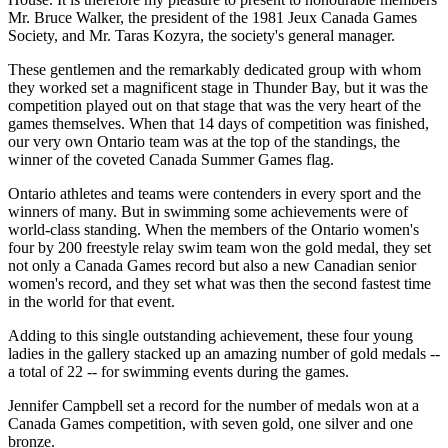
Mr. Bruce Walker, the president of the 1981 Jeux Canada Games
Society, and Mr. Taras Kozyra, the society's general manager.
These gentlemen and the remarkably dedicated group with whom
they worked set a magnificent stage in Thunder Bay, but it was the
competition played out on that stage that was the very heart of the
games themselves. When that 14 days of competition was finished,
our very own Ontario team was at the top of the standings, the
winner of the coveted Canada Summer Games flag.
Ontario athletes and teams were contenders in every sport and the
winners of many. But in swimming some achievements were of
world-class standing. When the members of the Ontario women's
four by 200 freestyle relay swim team won the gold medal, they set
not only a Canada Games record but also a new Canadian senior
women's record, and they set what was then the second fastest time
in the world for that event.
Adding to this single outstanding achievement, these four young
ladies in the gallery stacked up an amazing number of gold medals --
a total of 22 -- for swimming events during the games.
Jennifer Campbell set a record for the number of medals won at a
Canada Games competition, with seven gold, one silver and one
bronze.