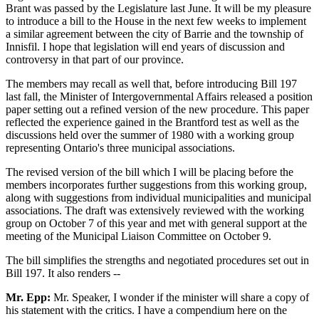
Brant was passed by the Legislature last June. It will be my pleasure
to introduce a bill to the House in the next few weeks to implement
a similar agreement between the city of Barrie and the township of
Innisfil. I hope that legislation will end years of discussion and
controversy in that part of our province.
The members may recall as well that, before introducing Bill 197
last fall, the Minister of Intergovernmental Affairs released a position
paper setting out a refined version of the new procedure. This paper
reflected the experience gained in the Brantford test as well as the
discussions held over the summer of 1980 with a working group
representing Ontario's three municipal associations.
The revised version of the bill which I will be placing before the
members incorporates further suggestions from this working group,
along with suggestions from individual municipalities and municipal
associations. The draft was extensively reviewed with the working
group on October 7 of this year and met with general support at the
meeting of the Municipal Liaison Committee on October 9.
The bill simplifies the strengths and negotiated procedures set out in
Bill 197. It also renders --
Mr. Epp:
Mr. Speaker, I wonder if the minister will share a copy of
his statement with the critics. I have a compendium here on the