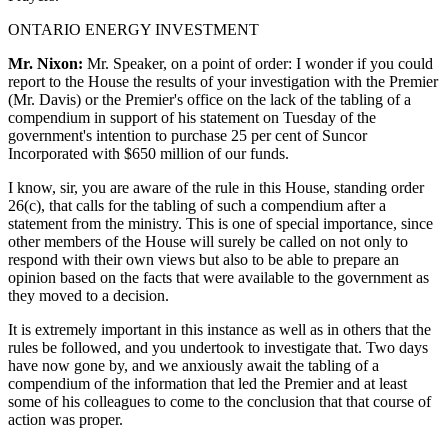
ONTARIO ENERGY INVESTMENT
Mr. Nixon:
Mr. Speaker, on a point of order: I wonder if you could
report to the House the results of your investigation with the Premier
(Mr. Davis) or the Premier's office on the lack of the tabling of a
compendium in support of his statement on Tuesday of the
government's intention to purchase 25 per cent of Suncor
Incorporated with $650 million of our funds.
I know, sir, you are aware of the rule in this House, standing order
26(c), that calls for the tabling of such a compendium after a
statement from the ministry. This is one of special importance, since
other members of the House will surely be called on not only to
respond with their own views but also to be able to prepare an
opinion based on the facts that were available to the government as
they moved to a decision.
It is extremely important in this instance as well as in others that the
rules be followed, and you undertook to investigate that. Two days
have now gone by, and we anxiously await the tabling of a
compendium of the information that led the Premier and at least
some of his colleagues to come to the conclusion that that course of
action was proper.