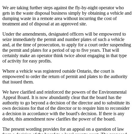
We are taking further steps against the fly-by-night operator who
gets in the waste disposal business simply by obtaining a vehicle and
dumping waste in a remote area without incurring the cost of
treatment and of disposal at an approved site.
Under the amendments, designated officers will be empowered to
seize immediately the permit and number plates of such a vehicle
and, at the time of prosecution, to apply for a court order suspending
the permit and plates for a period of up to five years. That will
certainly make an operator think twice about engaging in that type
of activity for easy profits.
Where a vehicle was registered outside Ontario, the court is
empowered to order the return of permit and plates to the authority
that issued them.
We have clarified and reinforced the powers of the Environmental
Appeal Board. It is now abundantly clear that the board has the
authority to go beyond a decision of the director and to substitute its
own decisions for that of the director or to require him to reconsider
a decision in accordance with the board's decision. If there is any
doubt, this amendment now clarifies the power of the board.
The present wording provides for an appeal on a question of law