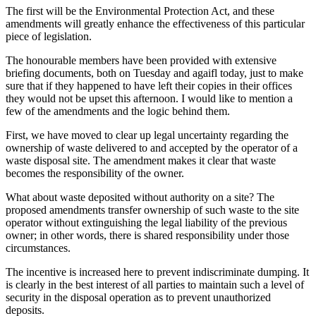
The first will be the Environmental Protection Act, and these
amendments will greatly enhance the effectiveness of this particular
piece of legislation.
The honourable members have been provided with extensive
briefing documents, both on Tuesday and agaifl today, just to make
sure that if they happened to have left their copies in their offices
they would not be upset this afternoon. I would like to mention a
few of the amendments and the logic behind them.
First, we have moved to clear up legal uncertainty regarding the
ownership of waste delivered to and accepted by the operator of a
waste disposal site. The amendment makes it clear that waste
becomes the responsibility of the owner.
What about waste deposited without authority on a site? The
proposed amendments transfer ownership of such waste to the site
operator without extinguishing the legal liability of the previous
owner; in other words, there is shared responsibility under those
circumstances.
The incentive is increased here to prevent indiscriminate dumping. It
is clearly in the best interest of all parties to maintain such a level of
security in the disposal operation as to prevent unauthorized
deposits.