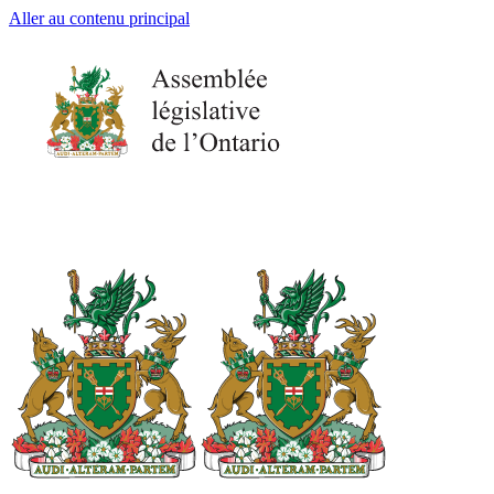
Aller au contenu principal