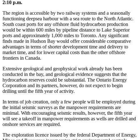
2:10 p.m.
The region is accessible by two railway systems and a seasonally
functioning deepsea harbour with a sea route to the North Atlantic.
South coast ports for any offshore fluid hydrocarbon production
would be within 600 miles by pipeline distance to Lake Superior
ports and approximately 1,000 miles to Toronto. Any significant
finds made in Hudson Bay would offer considerable comparative
advantages in terms of shorter development time and delivery to
market time, and for lower capital costs than the other offshore
frontiers in Canada.
Extensive geological and geophysical work already has been
conducted in the bay, and geological evidence suggests that the
hydrocarbon reserves could be substantial. The Ontario Energy
Corporation and its partners, however, do not expect to begin
drilling until the fifth year of activity.
In terms of job creation, only a few people will be employed during
the initial seismic surveys as the manpower requirements are
minimal. With encouraging seismic results, however, the fifth year
will see a takeoff in manpower requirements as wells are drilled and
onshore services are required.
The exploration licence issued by the federal Department of Energy,