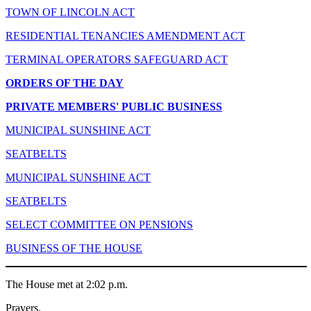
TOWN OF LINCOLN ACT
RESIDENTIAL TENANCIES AMENDMENT ACT
TERMINAL OPERATORS SAFEGUARD ACT
ORDERS OF THE DAY
PRIVATE MEMBERS' PUBLIC BUSINESS
MUNICIPAL SUNSHINE ACT
SEATBELTS
MUNICIPAL SUNSHINE ACT
SEATBELTS
SELECT COMMITTEE ON PENSIONS
BUSINESS OF THE HOUSE
The House met at 2:02 p.m.
Prayers.