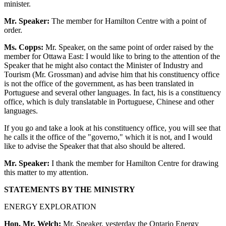
minister.
Mr. Speaker:
The member for Hamilton Centre with a point of
order.
Ms. Copps:
Mr. Speaker, on the same point of order raised by the
member for Ottawa East: I would like to bring to the attention of the
Speaker that he might also contact the Minister of Industry and
Tourism (Mr. Grossman) and advise him that his constituency office
is not the office of the government, as has been translated in
Portuguese and several other languages. In fact, his is a constituency
office, which is duly translatable in Portuguese, Chinese and other
languages.
If you go and take a look at his constituency office, you will see that
he calls it the office of the "governo," which it is not, and I would
like to advise the Speaker that that also should be altered.
Mr. Speaker:
I thank the member for Hamilton Centre for drawing
this matter to my attention.
STATEMENTS BY THE MINISTRY
ENERGY EXPLORATION
Hon. Mr. Welch:
Mr. Speaker, yesterday the Ontario Energy