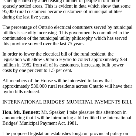
is being shared by a decreasing number of people in our more
sparsely settled areas. This is evident in data which show that some
95,000 rural customers became customers of municipal utilities
during the last five years.
The percentage of Ontario electrical consumers served by municipal
utilities is steadily increasing. This government is committed to the
continuation of the municipal utility philosophy which has served
this province so well over the last 75 years.
In order to lower the electrical bill of the rural resident, the
legislation will allow Ontario Hydro to collect approximately $34
million in 1982 from all of its customers, increasing bulk power
costs by one per cent to 1.5 per cent.
All members of the House will be interested to know that
approximately 530,000 rural residents across Ontario will have their
hydro bills reduced.
INTERNATIONAL BRIDGES' MUNICIPAL PAYMENTS BILL
Hon. Mr. Bennett:
Mr. Speaker, I take pleasure this afternoon in
announcing that I will be introducing a bill entitled the International
Bridges' Municipal Payment Act, 1981.
The proposed legislation establishes long-run provincial policy on