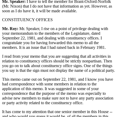
Mr. Speaker:
I have to tell the member for Brant-Oxford-Norfolk
(Mr. Nixon) that I do not have that information as yet. However, as
soon as I do have it, it will be made available.
CONSTITUENCY OFFICES
Mr. Roy:
Mr. Speaker, I rise on a point of privilege dealing with
your memorandum to the members of the Legislature, dated
September 22, 1981, and dealing with constituency offices. I
congratulate you for having forwarded this memo to all the
members. It is an issue that I had raised back in February 1981.
I read from your memo that you are suggesting that all activities in
relation to constituency offices should be strictly nonpartisan. Then
you go on to talk about constituency office signs. One of the things
you say is that the sign must not display the name of a political party.
This memo came out on September 22, 1981, and I know you have
had correspondence with some members in relation to the
application of this memo. It was suggested in some of your
correspondence that the purpose of the memo was especially to
advise new members to make sure not to have any party association
or party activity related to the constituency office.
It has come to my attention that one senior member in this House --
and who would you guess it would be, of all the members in this