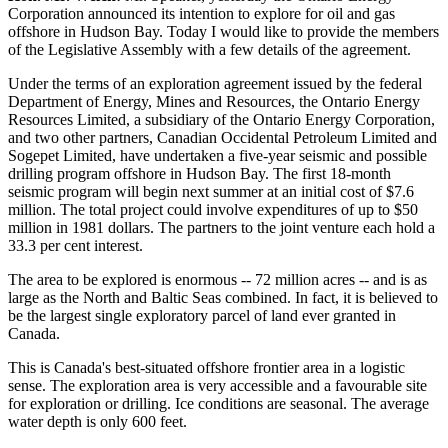
Corporation announced its intention to explore for oil and gas
offshore in Hudson Bay. Today I would like to provide the members
of the Legislative Assembly with a few details of the agreement.
Under the terms of an exploration agreement issued by the federal
Department of Energy, Mines and Resources, the Ontario Energy
Resources Limited, a subsidiary of the Ontario Energy Corporation,
and two other partners, Canadian Occidental Petroleum Limited and
Sogepet Limited, have undertaken a five-year seismic and possible
drilling program offshore in Hudson Bay. The first 18-month
seismic program will begin next summer at an initial cost of $7.6
million. The total project could involve expenditures of up to $50
million in 1981 dollars. The partners to the joint venture each hold a
33.3 per cent interest.
The area to be explored is enormous -- 72 million acres -- and is as
large as the North and Baltic Seas combined. In fact, it is believed to
be the largest single exploratory parcel of land ever granted in
Canada.
This is Canada's best-situated offshore frontier area in a logistic
sense. The exploration area is very accessible and a favourable site
for exploration or drilling. Ice conditions are seasonal. The average
water depth is only 600 feet.