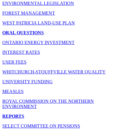
ENVIRONMENTAL LEGISLATION
FOREST MANAGEMENT
WEST PATRICIA LAND-USE PLAN
ORAL QUESTIONS
ONTARIO ENERGY INVESTMENT
INTEREST RATES
USER FEES
WHITCHURCH-STOUFFVILLE WATER QUALITY
UNIVERSITY FUNDING
MEASLES
ROYAL COMMISSION ON THE NORTHERN
ENVIRONMENT
REPORTS
SELECT COMMITTEE ON PENSIONS