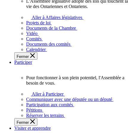
L'Assemblée législative adopte des lois qui touchent la
L'Assemblée
vie des Ontariennes et Ontariens.
législative
adopte
Aller à Affaires législatives
des
Projets de loi
lois
Documents de la Chambre
qui
Vidéo
touchent
Comités
la
Documents des comités
vie
Calendrier
des
Fermer
Ontariennes
Participer
et
Ontariens.
Pour fonctionner à son plein potentiel, l'Assemblée a
Pour
besoin de vous.
fonctionner
à
Aller à Participer
son
Communiquer avec une députée ou un député
plein
Participation aux comités
potentiel,
Pétitions
l'Assemblée
Réserver les terrains
a
Fermer
besoin
Visiter et apprendre
de