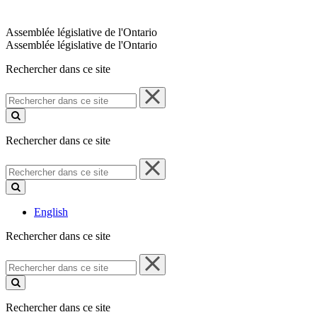
Assemblée législative de l'Ontario
Assemblée législative de l'Ontario
Rechercher dans ce site
Rechercher
dans
ce
site
Rechercher dans ce site
Rechercher
dans
ce
site
English
Rechercher dans ce site
Rechercher
dans
ce
site
Rechercher dans ce site