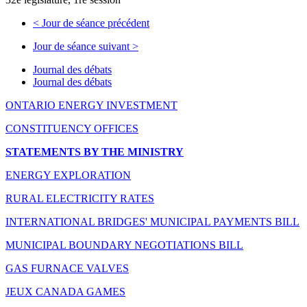
<
Jour de séance précédent
Jour de séance suivant
>
Journal des débats
Journal des débats
ONTARIO ENERGY INVESTMENT
CONSTITUENCY OFFICES
STATEMENTS BY THE MINISTRY
ENERGY EXPLORATION
RURAL ELECTRICITY RATES
INTERNATIONAL BRIDGES' MUNICIPAL PAYMENTS BILL
MUNICIPAL BOUNDARY NEGOTIATIONS BILL
GAS FURNACE VALVES
JEUX CANADA GAMES