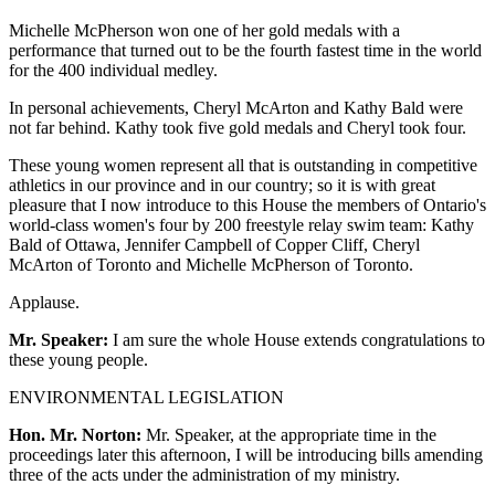
Michelle McPherson won one of her gold medals with a
performance that turned out to be the fourth fastest time in the world
for the 400 individual medley.
In personal achievements, Cheryl McArton and Kathy Bald were
not far behind. Kathy took five gold medals and Cheryl took four.
These young women represent all that is outstanding in competitive
athletics in our province and in our country; so it is with great
pleasure that I now introduce to this House the members of Ontario's
world-class women's four by 200 freestyle relay swim team: Kathy
Bald of Ottawa, Jennifer Campbell of Copper Cliff, Cheryl
McArton of Toronto and Michelle McPherson of Toronto.
Applause.
Mr. Speaker:
I am sure the whole House extends congratulations to
these young people.
ENVIRONMENTAL LEGISLATION
Hon. Mr. Norton:
Mr. Speaker, at the appropriate time in the
proceedings later this afternoon, I will be introducing bills amending
three of the acts under the administration of my ministry.