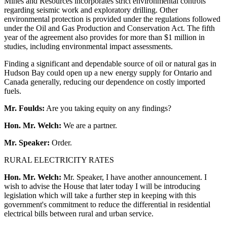
Mines and Resources incorporates strict environmental controls
regarding seismic work and exploratory drilling. Other
environmental protection is provided under the regulations followed
under the Oil and Gas Production and Conservation Act. The fifth
year of the agreement also provides for more than $1 million in
studies, including environmental impact assessments.
Finding a significant and dependable source of oil or natural gas in
Hudson Bay could open up a new energy supply for Ontario and
Canada generally, reducing our dependence on costly imported
fuels.
Mr. Foulds:
Are you taking equity on any findings?
Hon. Mr. Welch:
We are a partner.
Mr. Speaker:
Order.
RURAL ELECTRICITY RATES
Hon. Mr. Welch:
Mr. Speaker, I have another announcement. I
wish to advise the House that later today I will be introducing
legislation which will take a further step in keeping with this
government's commitment to reduce the differential in residential
electrical bills between rural and urban service.