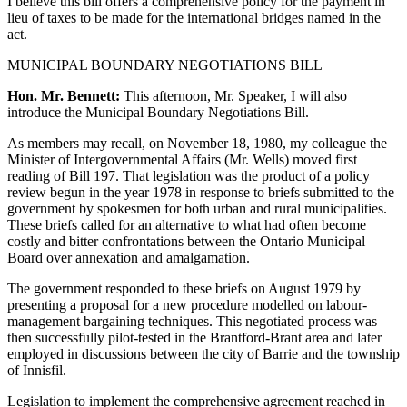
I believe this bill offers a comprehensive policy for the payment in
lieu of taxes to be made for the international bridges named in the
act.
MUNICIPAL BOUNDARY NEGOTIATIONS BILL
Hon. Mr. Bennett:
This afternoon, Mr. Speaker, I will also
introduce the Municipal Boundary Negotiations Bill.
As members may recall, on November 18, 1980, my colleague the
Minister of Intergovernmental Affairs (Mr. Wells) moved first
reading of Bill 197. That legislation was the product of a policy
review begun in the year 1978 in response to briefs submitted to the
government by spokesmen for both urban and rural municipalities.
These briefs called for an alternative to what had often become
costly and bitter confrontations between the Ontario Municipal
Board over annexation and amalgamation.
The government responded to these briefs on August 1979 by
presenting a proposal for a new procedure modelled on labour-
management bargaining techniques. This negotiated process was
then successfully pilot-tested in the Brantford-Brant area and later
employed in discussions between the city of Barrie and the township
of Innisfil.
Legislation to implement the comprehensive agreement reached in