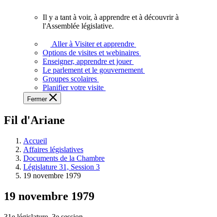
vous.
Il y a tant à voir, à apprendre et à découvrir à
Il
l'Assemblée législative.
y
a
Aller à Visiter et apprendre
tant
Options de visites et webinaires
à
Enseigner, apprendre et jouer
voir,
Le parlement et le gouvernement
à
Groupes scolaires
apprendre
Planifier votre visite
et
Fermer
à
découvrir
Fil d'Ariane
à
l'Assemblée
législative.
Accueil
Affaires législatives
Documents de la Chambre
Législature 31, Session 3
19 novembre 1979
19 novembre 1979
31e législature, 3e session