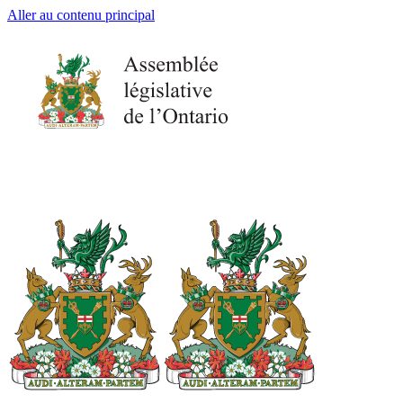
Aller au contenu principal