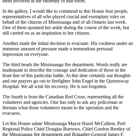
them involved in the enormity of that effort.
In the gallery, I would like to commend to this House four people,
representatives of all who played crucial and exemplary roles on
behalf of the citizens of Mississauga and of all Ontario last week.
One of them sprained her ankle during the course of the week, but
still carried on as an inspiration to her citizens.
Another made the initial decision to evacuate. His coolness under an
immense amount of pressure made a tremendous personal
impression on everyone.
The third heads the Mississauga fire department. Words really are
inadequate to describe the courage and dedication of those in the
front line of this particular battle. At this time certainly our thoughts
and our prayers go out to firefighter John Engel in the Queensway
Hospital. We all wish his recovery. He is not forgotten.
The fourth is from the Canadian Red Cross, representing all the
volunteers and agencies. One has only to ask any policeman or
fireman what those volunteers meant to the operation and the
evacuees.
Let this House salute Mississauga Mayor Hazel McCallion, Peel
Regional Police Chief Douglas Burrows, Chief Gordon Bentley of
the Mississauga fire department and Brigadier-General James F.