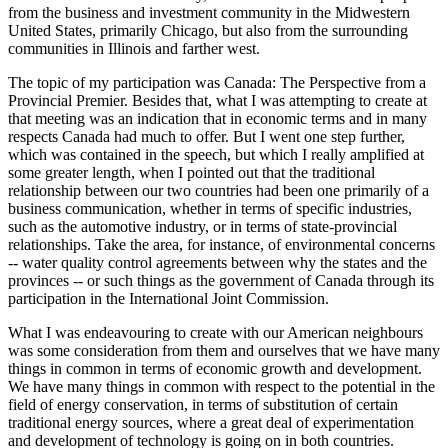
from the business and investment community in the Midwestern
United States, primarily Chicago, but also from the surrounding
communities in Illinois and farther west.
The topic of my participation was Canada: The Perspective from a
Provincial Premier. Besides that, what I was attempting to create at
that meeting was an indication that in economic terms and in many
respects Canada had much to offer. But I went one step further,
which was contained in the speech, but which I really amplified at
some greater length, when I pointed out that the traditional
relationship between our two countries had been one primarily of a
business communication, whether in terms of specific industries,
such as the automotive industry, or in terms of state-provincial
relationships. Take the area, for instance, of environmental concerns
-- water quality control agreements between why the states and the
provinces -- or such things as the government of Canada through its
participation in the International Joint Commission.
What I was endeavouring to create with our American neighbours
was some consideration from them and ourselves that we have many
things in common in terms of economic growth and development.
We have many things in common with respect to the potential in the
field of energy conservation, in terms of substitution of certain
traditional energy sources, where a great deal of experimentation
and development of technology is going on in both countries.