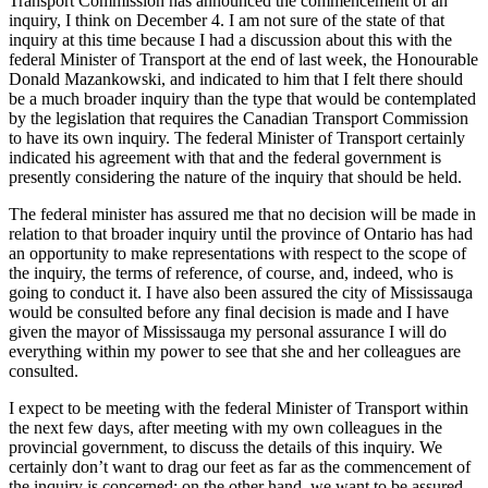
Transport Commission has announced the commencement of an
inquiry, I think on December 4. I am not sure of the state of that
inquiry at this time because I had a discussion about this with the
federal Minister of Transport at the end of last week, the Honourable
Donald Mazankowski, and indicated to him that I felt there should
be a much broader inquiry than the type that would be contemplated
by the legislation that requires the Canadian Transport Commission
to have its own inquiry. The federal Minister of Transport certainly
indicated his agreement with that and the federal government is
presently considering the nature of the inquiry that should be held.
The federal minister has assured me that no decision will be made in
relation to that broader inquiry until the province of Ontario has had
an opportunity to make representations with respect to the scope of
the inquiry, the terms of reference, of course, and, indeed, who is
going to conduct it. I have also been assured the city of Mississauga
would be consulted before any final decision is made and I have
given the mayor of Mississauga my personal assurance I will do
everything within my power to see that she and her colleagues are
consulted.
I expect to be meeting with the federal Minister of Transport within
the next few days, after meeting with my own colleagues in the
provincial government, to discuss the details of this inquiry. We
certainly don’t want to drag our feet as far as the commencement of
the inquiry is concerned; on the other hand, we want to be assured