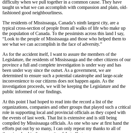
difficulty when we pull together in a common cause. They have
taught us what we can accomplish with compassion and plain, old-
fashioned good neighbourliness.
The residents of Mississauga, Canada’s ninth largest city, are a
typical cross-section of people from all walks of life who make up
the population of Canada. To the pessimists across this land I say,
“Look to the people of Mississauga and those who helped them to
see what we can accomplish in the face of adversity.”
As for the accident itself, I want to assure the members of the
Legislature, the residents of Mississauga and the other citizens of our
province a full and complete investigation is under way and has
been under way since the outset. As a government, we are
determined to ensure such a potential catastrophe and large-scale
inconvenience to our citizens does not happen again. As the
investigation proceeds, we will be keeping the Legislature and the
public informed of our findings.
At this point I had hoped to read into the record a list of the
organizations, companies and other groups that played such a critical
role in supporting local and provincial officials as they coped with
the events of last week. That list is extensive and is still being
compiled by Mississauga officials. As one who saw at first hand the
efforts put out by so many, I can only repeat my thanks to all of