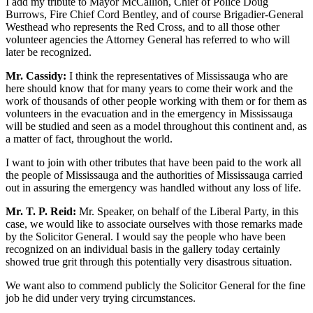
I add my tribute to Mayor McCallion, Chief of Police Doug
Burrows, Fire Chief Cord Bentley, and of course Brigadier-General
Westhead who represents the Red Cross, and to all those other
volunteer agencies the Attorney General has referred to who will
later be recognized.
Mr. Cassidy:
I think the representatives of Mississauga who are
here should know that for many years to come their work and the
work of thousands of other people working with them or for them as
volunteers in the evacuation and in the emergency in Mississauga
will be studied and seen as a model throughout this continent and, as
a matter of fact, throughout the world.
I want to join with other tributes that have been paid to the work all
the people of Mississauga and the authorities of Mississauga carried
out in assuring the emergency was handled without any loss of life.
Mr. T. P. Reid:
Mr. Speaker, on behalf of the Liberal Party, in this
case, we would like to associate ourselves with those remarks made
by the Solicitor General. I would say the people who have been
recognized on an individual basis in the gallery today certainly
showed true grit through this potentially very disastrous situation.
We want also to commend publicly the Solicitor General for the fine
job he did under very trying circumstances.