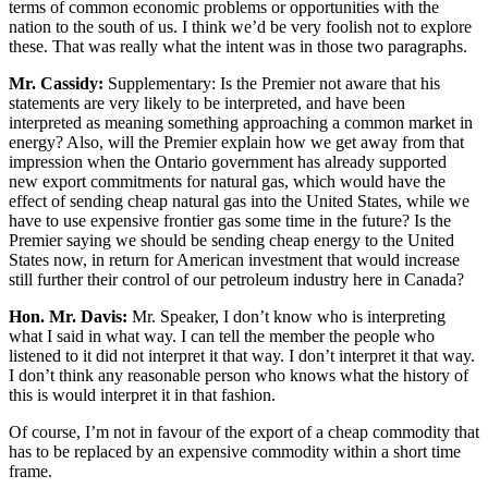
terms of common economic problems or opportunities with the
nation to the south of us. I think we’d be very foolish not to explore
these. That was really what the intent was in those two paragraphs.
Mr. Cassidy:
Supplementary: Is the Premier not aware that his
statements are very likely to be interpreted, and have been
interpreted as meaning something approaching a common market in
energy? Also, will the Premier explain how we get away from that
impression when the Ontario government has already supported
new export commitments for natural gas, which would have the
effect of sending cheap natural gas into the United States, while we
have to use expensive frontier gas some time in the future? Is the
Premier saying we should be sending cheap energy to the United
States now, in return for American investment that would increase
still further their control of our petroleum industry here in Canada?
Hon. Mr. Davis:
Mr. Speaker, I don’t know who is interpreting
what I said in what way. I can tell the member the people who
listened to it did not interpret it that way. I don’t interpret it that way.
I don’t think any reasonable person who knows what the history of
this is would interpret it in that fashion.
Of course, I’m not in favour of the export of a cheap commodity that
has to be replaced by an expensive commodity within a short time
frame.