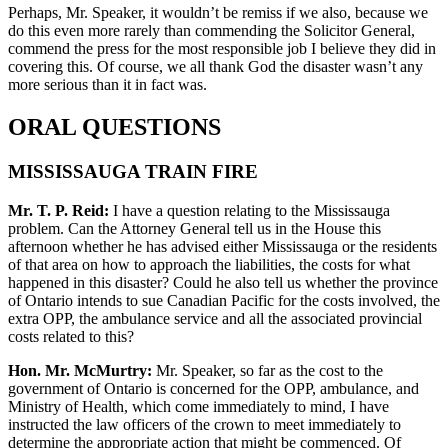
Perhaps, Mr. Speaker, it wouldn’t be remiss if we also, because we
do this even more rarely than commending the Solicitor General,
commend the press for the most responsible job I believe they did in
covering this. Of course, we all thank God the disaster wasn’t any
more serious than it in fact was.
ORAL QUESTIONS
MISSISSAUGA TRAIN FIRE
Mr. T. P. Reid:
I have a question relating to the Mississauga
problem. Can the Attorney General tell us in the House this
afternoon whether he has advised either Mississauga or the residents
of that area on how to approach the liabilities, the costs for what
happened in this disaster? Could he also tell us whether the province
of Ontario intends to sue Canadian Pacific for the costs involved, the
extra OPP, the ambulance service and all the associated provincial
costs related to this?
Hon. Mr. McMurtry:
Mr. Speaker, so far as the cost to the
government of Ontario is concerned for the OPP, ambulance, and
Ministry of Health, which come immediately to mind, I have
instructed the law officers of the crown to meet immediately to
determine the appropriate action that might be commenced. Of