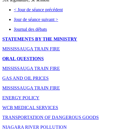
<
Jour de séance précédent
Jour de séance suivant
>
Journal des débats
STATEMENTS BY THE MINISTRY
MISSISSAUGA TRAIN FIRE
ORAL QUESTIONS
MISSISSAUGA TRAIN FIRE
GAS AND OIL PRICES
MISSISSAUGA TRAIN FIRE
ENERGY POLICY
WCB MEDICAL SERVICES
TRANSPORTATION OF DANGEROUS GOODS
NIAGARA RIVER POLLUTION