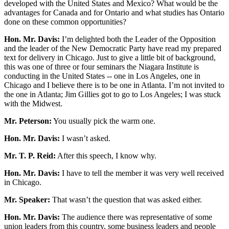
developed with the United States and Mexico? What would be the
advantages for Canada and for Ontario and what studies has Ontario
done on these common opportunities?
Hon. Mr. Davis:
I’m delighted both the Leader of the Opposition
and the leader of the New Democratic Party have read my prepared
text for delivery in Chicago. Just to give a little bit of background,
this was one of three or four seminars the Niagara Institute is
conducting in the United States -- one in Los Angeles, one in
Chicago and I believe there is to be one in Atlanta. I’m not invited to
the one in Atlanta; Jim Gillies got to go to Los Angeles; I was stuck
with the Midwest.
Mr. Peterson:
You usually pick the warm one.
Hon. Mr. Davis:
I wasn’t asked.
Mr. T. P. Reid:
After this speech, I know why.
Hon. Mr. Davis:
I have to tell the member it was very well received
in Chicago.
Mr. Speaker:
That wasn’t the question that was asked either.
Hon. Mr. Davis:
The audience there was representative of some
union leaders from this country, some business leaders and people