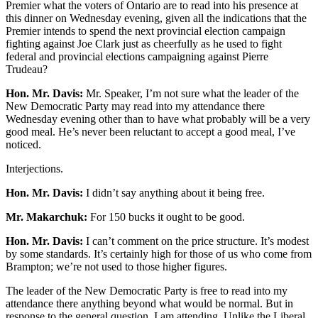
Premier what the voters of Ontario are to read into his presence at
this dinner on Wednesday evening, given all the indications that the
Premier intends to spend the next provincial election campaign
fighting against Joe Clark just as cheerfully as he used to fight
federal and provincial elections campaigning against Pierre
Trudeau?
Hon. Mr. Davis:
Mr. Speaker, I’m not sure what the leader of the
New Democratic Party may read into my attendance there
Wednesday evening other than to have what probably will be a very
good meal. He’s never been reluctant to accept a good meal, I’ve
noticed.
Interjections.
Hon. Mr. Davis:
I didn’t say anything about it being free.
Mr. Makarchuk:
For 150 bucks it ought to be good.
Hon. Mr. Davis:
I can’t comment on the price structure. It’s modest
by some standards. It’s certainly high for those of us who come from
Brampton; we’re not used to those higher figures.
The leader of the New Democratic Party is free to read into my
attendance there anything beyond what would be normal. But in
response to the general question, I am attending. Unlike the Liberal