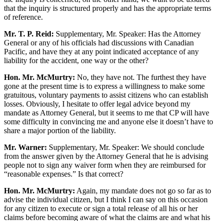
that the inquiry is structured properly and has the appropriate terms
of reference.
Mr. T. P. Reid:
Supplementary, Mr. Speaker: Has the Attorney
General or any of his officials had discussions with Canadian
Pacific, and have they at any point indicated acceptance of any
liability for the accident, one way or the other?
Hon. Mr. McMurtry:
No, they have not. The furthest they have
gone at the present time is to express a willingness to make some
gratuitous, voluntary payments to assist citizens who can establish
losses. Obviously, I hesitate to offer legal advice beyond my
mandate as Attorney General, but it seems to me that CP will have
some difficulty in convincing me and anyone else it doesn’t have to
share a major portion of the liability.
Mr. Warner:
Supplementary, Mr. Speaker: We should conclude
from the answer given by the Attorney General that he is advising
people not to sign any waiver form when they are reimbursed for
“reasonable expenses.” Is that correct?
Hon. Mr. McMurtry:
Again, my mandate does not go so far as to
advise the individual citizen, but I think I can say on this occasion
for any citizen to execute or sign a total release of all his or her
claims before becoming aware of what the claims are and what his