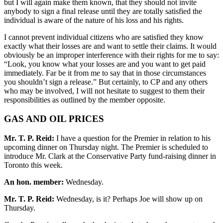
but I will again make them known, that they should not invite
anybody to sign a final release until they are totally satisfied the
individual is aware of the nature of his loss and his rights.
I cannot prevent individual citizens who are satisfied they know
exactly what their losses are and want to settle their claims. It would
obviously be an improper interference with their rights for me to say:
“Look, you know what your losses are and you want to get paid
immediately. Far be it from me to say that in those circumstances
you shouldn’t sign a release.” But certainly, to CP and any others
who may be involved, I will not hesitate to suggest to them their
responsibilities as outlined by the member opposite.
GAS AND OIL PRICES
Mr. T. P. Reid:
I have a question for the Premier in relation to his
upcoming dinner on Thursday night. The Premier is scheduled to
introduce Mr. Clark at the Conservative Party fund-raising dinner in
Toronto this week.
An hon. member:
Wednesday.
Mr. T. P. Reid:
Wednesday, is it? Perhaps Joe will show up on
Thursday.