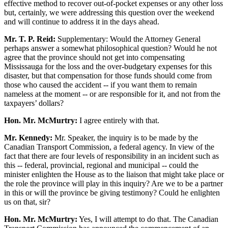
effective method to recover out-of-pocket expenses or any other loss
but, certainly, we were addressing this question over the weekend
and will continue to address it in the days ahead.
Mr. T. P. Reid:
Supplementary: Would the Attorney General
perhaps answer a somewhat philosophical question? Would he not
agree that the province should not get into compensating
Mississauga for the loss and the over-budgetary expenses for this
disaster, but that compensation for those funds should come from
those who caused the accident -- if you want them to remain
nameless at the moment -- or are responsible for it, and not from the
taxpayers’ dollars?
Hon. Mr. McMurtry:
I agree entirely with that.
Mr. Kennedy:
Mr. Speaker, the inquiry is to be made by the
Canadian Transport Commission, a federal agency. In view of the
fact that there are four levels of responsibility in an incident such as
this -- federal, provincial, regional and municipal -- could the
minister enlighten the House as to the liaison that might take place or
the role the province will play in this inquiry? Are we to be a partner
in this or will the province be giving testimony? Could he enlighten
us on that, sir?
Hon. Mr. McMurtry:
Yes, I will attempt to do that. The Canadian