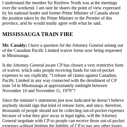
I understand the member for Renfrew North was at the meetings
over the weekend. I am sure he shares the point of view expressed
by his national leader and former Prime Minister of Canada about
the position taken by the Prime Minister or the Premier of this
province, arid he would totally agree with what he said.
MISSISSAUGA TRAIN FIRE
Mr. Cassidy:
I have a question for the Attorney General arising out
of the Canadian Pacific Limited waiver forms now being requested
in Mississauga.
Is the Attorney General aware CP has chosen a very restrictive form
of waiver, which asks people receiving funds for out-of-pocket
expenses to say explicitly, “I release all claims against Canadian,
Pacific Limited in any way connected with the derailment of CP
train 54 in Mississauga at approximately midnight between
November 10 and November 11, 1979”?
Since the minister’s statements just now indicated he doesn’t believe
anybody should sign that kind of release form, and since, therefore,
thousands of people should not be collecting out-of-pocket expenses
because of what they give away in legal rights, will the Attorney
General negotiate with CP so people can receive those out-of-pocket
expenses without limiting the liability of CP to pay any other losses