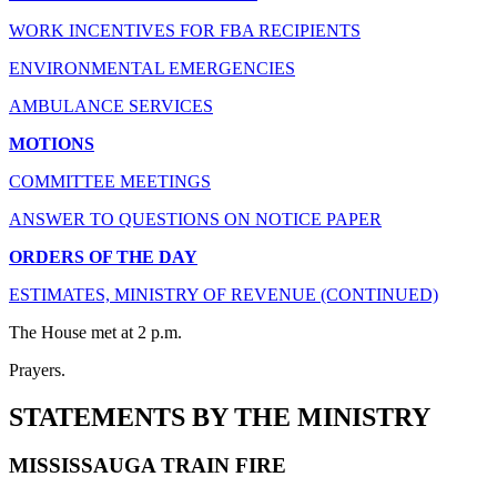
WORK INCENTIVES FOR FBA RECIPIENTS
ENVIRONMENTAL EMERGENCIES
AMBULANCE SERVICES
MOTIONS
COMMITTEE MEETINGS
ANSWER TO QUESTIONS ON NOTICE PAPER
ORDERS OF THE DAY
ESTIMATES, MINISTRY OF REVENUE (CONTINUED)
The House met at 2 p.m.
Prayers.
STATEMENTS BY THE MINISTRY
MISSISSAUGA TRAIN FIRE