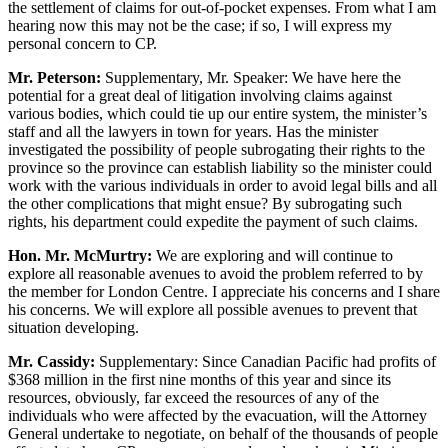
the settlement of claims for out-of-pocket expenses. From what I am
hearing now this may not be the case; if so, I will express my
personal concern to CP.
Mr. Peterson:
Supplementary, Mr. Speaker: We have here the
potential for a great deal of litigation involving claims against
various bodies, which could tie up our entire system, the minister’s
staff and all the lawyers in town for years. Has the minister
investigated the possibility of people subrogating their rights to the
province so the province can establish liability so the minister could
work with the various individuals in order to avoid legal bills and all
the other complications that might ensue? By subrogating such
rights, his department could expedite the payment of such claims.
Hon. Mr. McMurtry:
We are exploring and will continue to
explore all reasonable avenues to avoid the problem referred to by
the member for London Centre. I appreciate his concerns and I share
his concerns. We will explore all possible avenues to prevent that
situation developing.
Mr. Cassidy:
Supplementary: Since Canadian Pacific had profits of
$368 million in the first nine months of this year and since its
resources, obviously, far exceed the resources of any of the
individuals who were affected by the evacuation, will the Attorney
General undertake to negotiate, on behalf of the thousands of people