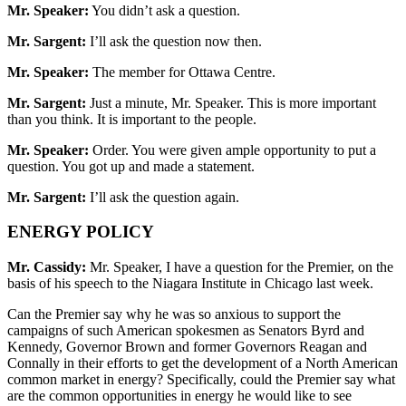
Mr. Speaker:
You didn’t ask a question.
Mr. Sargent:
I’ll ask the question now then.
Mr. Speaker:
The member for Ottawa Centre.
Mr. Sargent:
Just a minute, Mr. Speaker. This is more important
than you think. It is important to the people.
Mr. Speaker:
Order. You were given ample opportunity to put a
question. You got up and made a statement.
Mr. Sargent:
I’ll ask the question again.
ENERGY POLICY
Mr. Cassidy:
Mr. Speaker, I have a question for the Premier, on the
basis of his speech to the Niagara Institute in Chicago last week.
Can the Premier say why he was so anxious to support the
campaigns of such American spokesmen as Senators Byrd and
Kennedy, Governor Brown and former Governors Reagan and
Connally in their efforts to get the development of a North American
common market in energy? Specifically, could the Premier say what
are the common opportunities in energy he would like to see