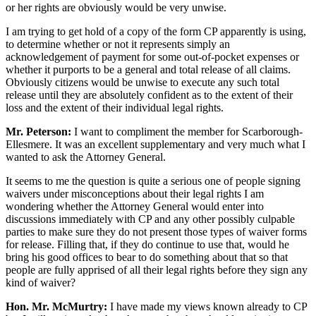
or her rights are obviously would be very unwise.
I am trying to get hold of a copy of the form CP apparently is using,
to determine whether or not it represents simply an
acknowledgement of payment for some out-of-pocket expenses or
whether it purports to be a general and total release of all claims.
Obviously citizens would be unwise to execute any such total
release until they are absolutely confident as to the extent of their
loss and the extent of their individual legal rights.
Mr. Peterson:
I want to compliment the member for Scarborough-
Ellesmere. It was an excellent supplementary and very much what I
wanted to ask the Attorney General.
It seems to me the question is quite a serious one of people signing
waivers under misconceptions about their legal rights I am
wondering whether the Attorney General would enter into
discussions immediately with CP and any other possibly culpable
parties to make sure they do not present those types of waiver forms
for release. Filling that, if they do continue to use that, would he
bring his good offices to bear to do something about that so that
people are fully apprised of all their legal rights before they sign any
kind of waiver?
Hon. Mr. McMurtry:
I have made my views known already to CP