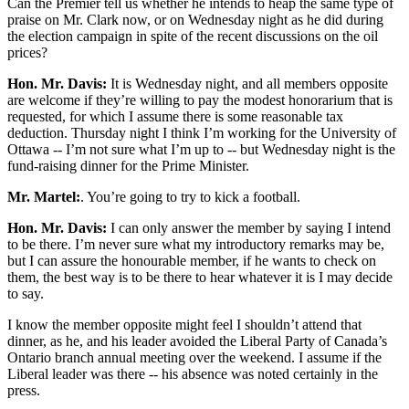
Can the Premier tell us whether he intends to heap the same type of
praise on Mr. Clark now, or on Wednesday night as he did during
the election campaign in spite of the recent discussions on the oil
prices?
Hon. Mr. Davis:
It is Wednesday night, and all members opposite
are welcome if they’re willing to pay the modest honorarium that is
requested, for which I assume there is some reasonable tax
deduction. Thursday night I think I’m working for the University of
Ottawa -- I’m not sure what I’m up to -- but Wednesday night is the
fund-raising dinner for the Prime Minister.
Mr. Martel:
. You’re going to try to kick a football.
Hon. Mr. Davis:
I can only answer the member by saying I intend
to be there. I’m never sure what my introductory remarks may be,
but I can assure the honourable member, if he wants to check on
them, the best way is to be there to hear whatever it is I may decide
to say.
I know the member opposite might feel I shouldn’t attend that
dinner, as he, and his leader avoided the Liberal Party of Canada’s
Ontario branch annual meeting over the weekend. I assume if the
Liberal leader was there -- his absence was noted certainly in the
press.