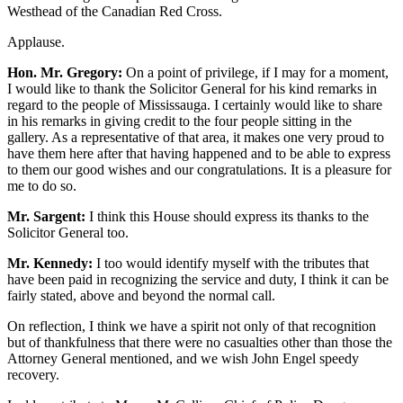
Westhead of the Canadian Red Cross.
Applause.
Hon. Mr. Gregory:
On a point of privilege, if I may for a moment,
I would like to thank the Solicitor General for his kind remarks in
regard to the people of Mississauga. I certainly would like to share
in his remarks in giving credit to the four people sitting in the
gallery. As a representative of that area, it makes one very proud to
have them here after that having happened and to be able to express
to them our good wishes and our congratulations. It is a pleasure for
me to do so.
Mr. Sargent:
I think this House should express its thanks to the
Solicitor General too.
Mr. Kennedy:
I too would identify myself with the tributes that
have been paid in recognizing the service and duty, I think it can be
fairly stated, above and beyond the normal call.
On reflection, I think we have a spirit not only of that recognition
but of thankfulness that there were no casualties other than those the
Attorney General mentioned, and we wish John Engel speedy
recovery.