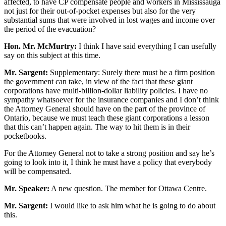
affected, to have CP compensate people and workers in Mississauga
not just for their out-of-pocket expenses but also for the very
substantial sums that were involved in lost wages and income over
the period of the evacuation?
Hon. Mr. McMurtry:
I think I have said everything I can usefully
say on this subject at this time.
Mr. Sargent:
Supplementary: Surely there must be a firm position
the government can take, in view of the fact that these giant
corporations have multi-billion-dollar liability policies. I have no
sympathy whatsoever for the insurance companies and I don’t think
the Attorney General should have on the part of the province of
Ontario, because we must teach these giant corporations a lesson
that this can’t happen again. The way to hit them is in their
pocketbooks.
For the Attorney General not to take a strong position and say he’s
going to look into it, I think he must have a policy that everybody
will be compensated.
Mr. Speaker:
A new question. The member for Ottawa Centre.
Mr. Sargent:
I would like to ask him what he is going to do about
this.