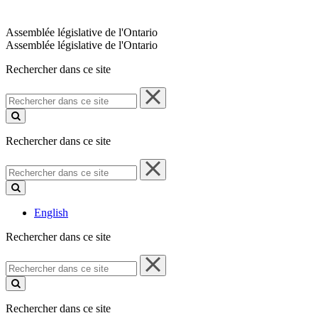
Assemblée législative de l'Ontario
Assemblée législative de l'Ontario
Rechercher dans ce site
Rechercher
dans
ce
site
Rechercher dans ce site
Rechercher
dans
ce
site
English
Rechercher dans ce site
Rechercher
dans
ce
site
Rechercher dans ce site