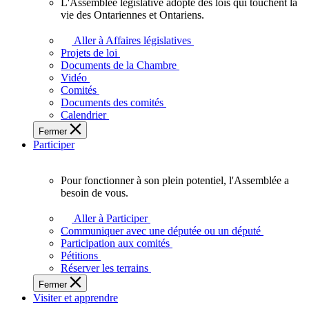
L'Assemblée législative adopte des lois qui touchent la
L'Assemblée
vie des Ontariennes et Ontariens.
législative
adopte
Aller à Affaires législatives
des
Projets de loi
lois
Documents de la Chambre
qui
Vidéo
touchent
Comités
la
Documents des comités
vie
Calendrier
des
Fermer
Ontariennes
Participer
et
Ontariens.
Pour fonctionner à son plein potentiel, l'Assemblée a
Pour
besoin de vous.
fonctionner
à
Aller à Participer
son
Communiquer avec une députée ou un député
plein
Participation aux comités
potentiel,
Pétitions
l'Assemblée
Réserver les terrains
a
Fermer
besoin
Visiter et apprendre
de