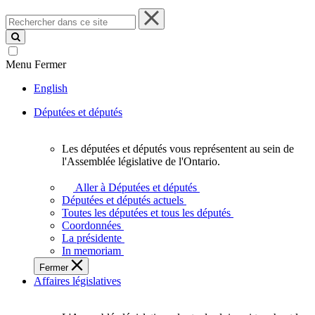
Rechercher
dans
ce
site
Menu
Fermer
English
Députées et députés
Les députées et députés vous représentent au sein de
Les
l'Assemblée législative de l'Ontario.
députées
et
Aller à Députées et députés
députés
Députées et députés actuels
vous
Toutes les députées et tous les députés
représentent
Coordonnées
au
La présidente
sein
In memoriam
de
Fermer
l'Assemblée
Affaires législatives
législative
de
l'Ontario.