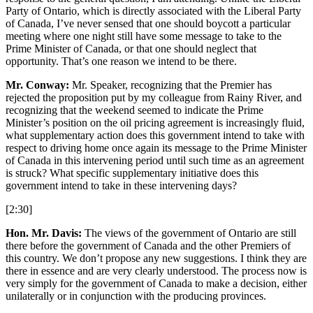
Party of Ontario, which is directly associated with the Liberal Party
of Canada, I’ve never sensed that one should boycott a particular
meeting where one night still have some message to take to the
Prime Minister of Canada, or that one should neglect that
opportunity. That’s one reason we intend to be there.
Mr. Conway:
Mr. Speaker, recognizing that the Premier has
rejected the proposition put by my colleague from Rainy River, and
recognizing that the weekend seemed to indicate the Prime
Minister’s position on the oil pricing agreement is increasingly fluid,
what supplementary action does this government intend to take with
respect to driving home once again its message to the Prime Minister
of Canada in this intervening period until such time as an agreement
is struck? What specific supplementary initiative does this
government intend to take in these intervening days?
[2:30]
Hon. Mr. Davis:
The views of the government of Ontario are still
there before the government of Canada and the other Premiers of
this country. We don’t propose any new suggestions. I think they are
there in essence and are very clearly understood. The process now is
very simply for the government of Canada to make a decision, either
unilaterally or in conjunction with the producing provinces.