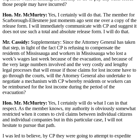
those people may have incurred?
Hon. Mr. McMurtry:
Yes, I certainly will do that. The member for
Scarborough-Ellesmere just moments ago sent me over a copy of the
release form. I will immediately communicate with CP and suggest it
does not use such a total and absolute release form. I will do that.
Mr. Cassidy:
Supplementary: Since the Attorney General has taken
that step, in light of the fact CP is refusing to compensate the
residents of Mississauga and workers in Mississauga who lost a
week’s wages last week because of the evacuation, and because of
the very large numbers involved and the very costly and lengthy
legal processes that will ensue if those claims for lost income have to
go through the courts, will the Attorney General also undertake to
negotiate a mechanism with CP whereby residents or workers can
be reimbursed for the lost income during the period of the
evacuation?
Hon. Mr. McMurtry:
Yes, I certainly will do what I can in that
respect. As the member knows, my authority is obviously somewhat
restricted when it comes to civil claims between individual citizens
and individual companies but in this particular case, I will not
hesitate to pursue that path.
I was led to believe, by CP they were going to attempt to expedite