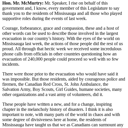
Hon. Mr. McMurtry:
Mr. Speaker, I rise on behalf of this
government and, I know, every member of this Legislature to say
thank you to the residents of Mississauga and all those who played
supportive roles during the events of last week.
Courage, forbearance, grace and compassion, these and a host of
other words can be used to describe those involved in the largest
evacuation in our country’s history. With the eyes of the world on
Mississauga last week, the actions of those people did the rest of us
proud. All through that hectic week we received some incredulous
phone calls from officials in other countries questioning how an
evacuation of 240,000 people could proceed so well with so few
incidents.
There were those prior to the evacuation who would have said it
was impossible. But those residents, aided by courageous police and
firemen, the Canadian Red Cross, St. John Ambulance, the
Salvation Army, Boy Scouts, Girl Guides, humane societies, many
other organizations and a vast army of volunteers, did it.
These people have written a new, and for a change, inspiring
chapter in the melancholy history of disasters. I think it is also
important to note, with many parts of the world in chaos and with
some degree of divisiveness here at home, the residents of
Mississauga have taught us that we as Canadians can surmount any