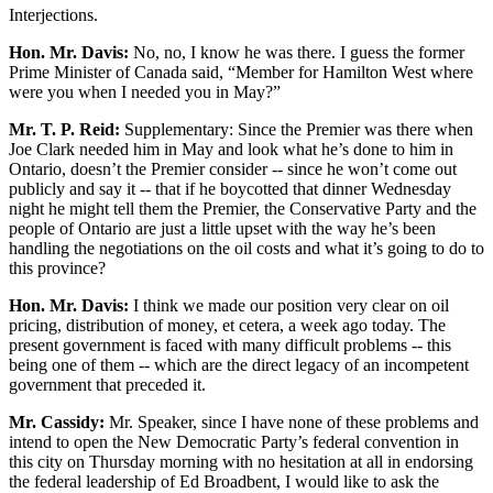
Interjections.
Hon. Mr. Davis:
No, no, I know he was there. I guess the former
Prime Minister of Canada said, “Member for Hamilton West where
were you when I needed you in May?”
Mr. T. P. Reid:
Supplementary: Since the Premier was there when
Joe Clark needed him in May and look what he’s done to him in
Ontario, doesn’t the Premier consider -- since he won’t come out
publicly and say it -- that if he boycotted that dinner Wednesday
night he might tell them the Premier, the Conservative Party and the
people of Ontario are just a little upset with the way he’s been
handling the negotiations on the oil costs and what it’s going to do to
this province?
Hon. Mr. Davis:
I think we made our position very clear on oil
pricing, distribution of money, et cetera, a week ago today. The
present government is faced with many difficult problems -- this
being one of them -- which are the direct legacy of an incompetent
government that preceded it.
Mr. Cassidy:
Mr. Speaker, since I have none of these problems and
intend to open the New Democratic Party’s federal convention in
this city on Thursday morning with no hesitation at all in endorsing
the federal leadership of Ed Broadbent, I would like to ask the