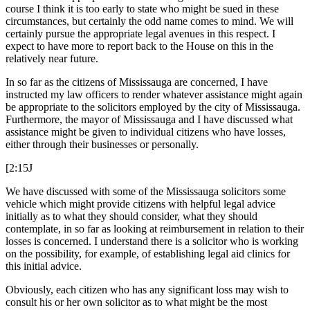
course I think it is too early to state who might be sued in these
circumstances, but certainly the odd name comes to mind. We will
certainly pursue the appropriate legal avenues in this respect. I
expect to have more to report back to the House on this in the
relatively near future.
In so far as the citizens of Mississauga are concerned, I have
instructed my law officers to render whatever assistance might again
be appropriate to the solicitors employed by the city of Mississauga.
Furthermore, the mayor of Mississauga and I have discussed what
assistance might be given to individual citizens who have losses,
either through their businesses or personally.
[2:15J
We have discussed with some of the Mississauga solicitors some
vehicle which might provide citizens with helpful legal advice
initially as to what they should consider, what they should
contemplate, in so far as looking at reimbursement in relation to their
losses is concerned. I understand there is a solicitor who is working
on the possibility, for example, of establishing legal aid clinics for
this initial advice.
Obviously, each citizen who has any significant loss may wish to
consult his or her own solicitor as to what might be the most