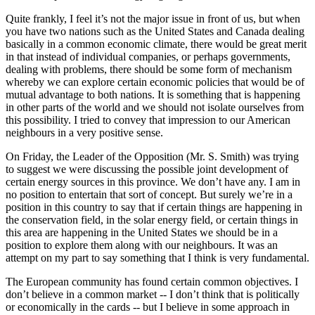
Quite frankly, I feel it’s not the major issue in front of us, but when
you have two nations such as the United States and Canada dealing
basically in a common economic climate, there would be great merit
in that instead of individual companies, or perhaps governments,
dealing with problems, there should be some form of mechanism
whereby we can explore certain economic policies that would be of
mutual advantage to both nations. It is something that is happening
in other parts of the world and we should not isolate ourselves from
this possibility. I tried to convey that impression to our American
neighbours in a very positive sense.
On Friday, the Leader of the Opposition (Mr. S. Smith) was trying
to suggest we were discussing the possible joint development of
certain energy sources in this province. We don’t have any. I am in
no position to entertain that sort of concept. But surely we’re in a
position in this country to say that if certain things are happening in
the conservation field, in the solar energy field, or certain things in
this area are happening in the United States we should be in a
position to explore them along with our neighbours. It was an
attempt on my part to say something that I think is very fundamental.
The European community has found certain common objectives. I
don’t believe in a common market -- I don’t think that is politically
or economically in the cards -- but I believe in some approach in