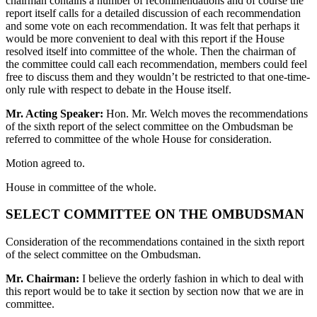
chairman contains a number of recommendations and of course the
report itself calls for a detailed discussion of each recommendation
and some vote on each recommendation. It was felt that perhaps it
would be more convenient to deal with this report if the House
resolved itself into committee of the whole. Then the chairman of
the committee could call each recommendation, members could feel
free to discuss them and they wouldn’t be restricted to that one-time-
only rule with respect to debate in the House itself.
Mr. Acting Speaker:
Hon. Mr. Welch moves the recommendations
of the sixth report of the select committee on the Ombudsman be
referred to committee of the whole House for consideration.
Motion agreed to.
House in committee of the whole.
SELECT COMMITTEE ON THE OMBUDSMAN
Consideration of the recommendations contained in the sixth report
of the select committee on the Ombudsman.
Mr. Chairman:
I believe the orderly fashion in which to deal with
this report would be to take it section by section now that we are in
committee.