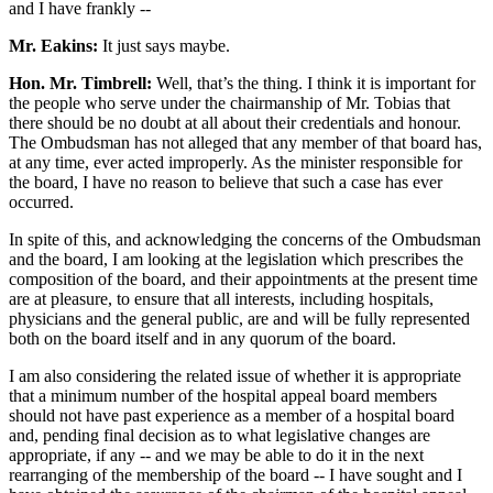
and I have frankly --
Mr. Eakins:
It just says maybe.
Hon. Mr. Timbrell:
Well, that’s the thing. I think it is important for
the people who serve under the chairmanship of Mr. Tobias that
there should be no doubt at all about their credentials and honour.
The Ombudsman has not alleged that any member of that board has,
at any time, ever acted improperly. As the minister responsible for
the board, I have no reason to believe that such a case has ever
occurred.
In spite of this, and acknowledging the concerns of the Ombudsman
and the board, I am looking at the legislation which prescribes the
composition of the board, and their appointments at the present time
are at pleasure, to ensure that all interests, including hospitals,
physicians and the general public, are and will be fully represented
both on the board itself and in any quorum of the board.
I am also considering the related issue of whether it is appropriate
that a minimum number of the hospital appeal board members
should not have past experience as a member of a hospital board
and, pending final decision as to what legislative changes are
appropriate, if any -- and we may be able to do it in the next
rearranging of the membership of the board -- I have sought and I