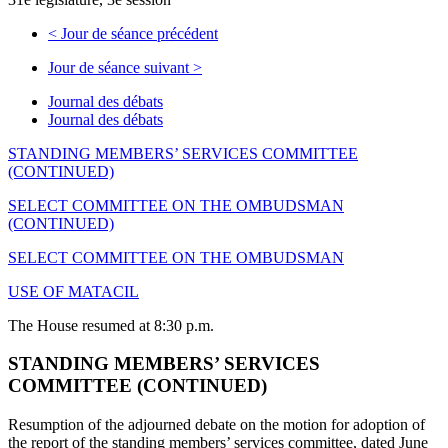
<
Jour de séance précédent
Jour de séance suivant
>
Journal des débats
Journal des débats
STANDING MEMBERS’ SERVICES COMMITTEE
(CONTINUED)
SELECT COMMITTEE ON THE OMBUDSMAN
(CONTINUED)
SELECT COMMITTEE ON THE OMBUDSMAN
USE OF MATACIL
The House resumed at 8:30 p.m.
STANDING MEMBERS’ SERVICES
COMMITTEE (CONTINUED)
Resumption of the adjourned debate on the motion for adoption of
the report of the standing members’ services committee, dated June