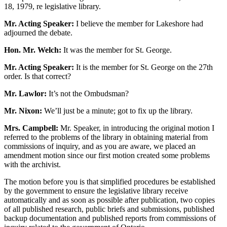
18, 1979, re legislative library.
Mr. Acting Speaker:
I believe the member for Lakeshore had
adjourned the debate.
Hon. Mr. Welch:
It was the member for St. George.
Mr. Acting Speaker:
It is the member for St. George on the 27th
order. Is that correct?
Mr. Lawlor:
It’s not the Ombudsman?
Mr. Nixon:
We’ll just be a minute; got to fix up the library.
Mrs. Campbell:
Mr. Speaker, in introducing the original motion I
referred to the problems of the library in obtaining material from
commissions of inquiry, and as you are aware, we placed an
amendment motion since our first motion created some problems
with the archivist.
The motion before you is that simplified procedures be established
by the government to ensure the legislative library receive
automatically and as soon as possible after publication, two copies
of all published research, public briefs and submissions, published
backup documentation and published reports from commissions of