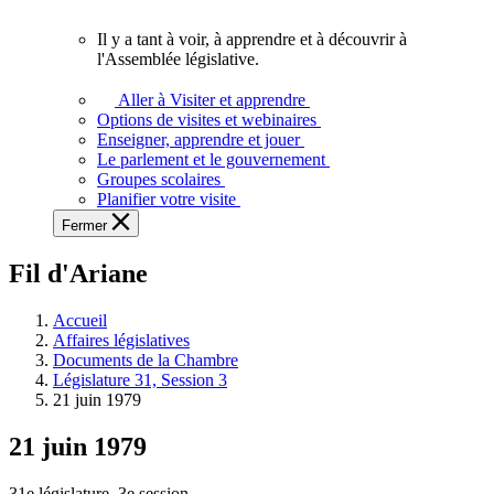
vous.
Il y a tant à voir, à apprendre et à découvrir à
Il
l'Assemblée législative.
y
a
Aller à Visiter et apprendre
tant
Options de visites et webinaires
à
Enseigner, apprendre et jouer
voir,
Le parlement et le gouvernement
à
Groupes scolaires
apprendre
Planifier votre visite
et
Fermer
à
découvrir
Fil d'Ariane
à
l'Assemblée
législative.
Accueil
Affaires législatives
Documents de la Chambre
Législature 31, Session 3
21 juin 1979
21 juin 1979
31e législature, 3e session