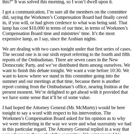
this?” It was solved this morning, so I won’t dwell upon it.
I got a communication, I’m sure all the members on the committee
did, saying the Workmen’s Compensation Board had finally caved
in, if you will, or had given credence to what was being said. That
lamp has cost $10,000 in terms of our time, in terms of Workmen’s
Compensation Board time and ministries’ time. It’s the most
expensive lamp, as I say, since the Arabian nights.
We are dealing with two cases tonight under that first series of cases.
The second one is in our sixth report referring to the fourth and fifth
reports of the Ombudsman. There are seven cases in the New
Democratic Party, and we’ve distributed them among ourselves. We
want to finish this debate tonight. We want a vote before 10:30. We
want to know where we stand in this committee going into the
summer and our meetings at that time, because there is another
report coming from the Ombudsman’s office, nearing fruition at the
present moment. We’re delighted to get ahead with it provided that
we have some sense that it’ll be of some value.
I had hoped the Attorney General (Mr. McMurtry) would be here
tonight to say a word with respect to his intervention. The
Workmen’s Compensation Board asked for his opinion as to why
we were interfering in the way we were and what suzerainty we had
in this particular regard. The Attorney General replied in a way that