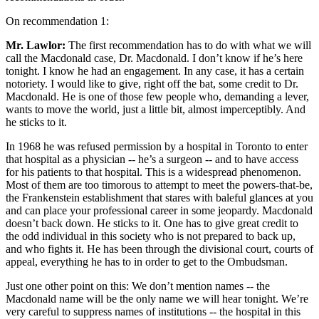
On recommendation 1:
Mr. Lawlor:
The first recommendation has to do with what we will
call the Macdonald case, Dr. Macdonald. I don’t know if he’s here
tonight. I know he had an engagement. In any case, it has a certain
notoriety. I would like to give, right off the bat, some credit to Dr.
Macdonald. He is one of those few people who, demanding a lever,
wants to move the world, just a little bit, almost imperceptibly. And
he sticks to it.
In 1968 he was refused permission by a hospital in Toronto to enter
that hospital as a physician -- he’s a surgeon -- and to have access
for his patients to that hospital. This is a widespread phenomenon.
Most of them are too timorous to attempt to meet the powers-that-be,
the Frankenstein establishment that stares with baleful glances at you
and can place your professional career in some jeopardy. Macdonald
doesn’t back down. He sticks to it. One has to give great credit to
the odd individual in this society who is not prepared to back up,
and who fights it. He has been through the divisional court, courts of
appeal, everything he has to in order to get to the Ombudsman.
Just one other point on this: We don’t mention names -- the
Macdonald name will be the only name we will hear tonight. We’re
very careful to suppress names of institutions -- the hospital in this