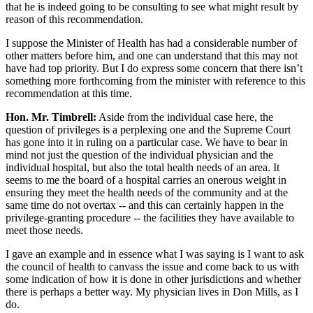
that he is indeed going to be consulting to see what might result by
reason of this recommendation.
I suppose the Minister of Health has had a considerable number of
other matters before him, and one can understand that this may not
have had top priority. But I do express some concern that there isn’t
something more forthcoming from the minister with reference to this
recommendation at this time.
Hon. Mr. Timbrell:
Aside from the individual case here, the
question of privileges is a perplexing one and the Supreme Court
has gone into it in ruling on a particular case. We have to bear in
mind not just the question of the individual physician and the
individual hospital, but also the total health needs of an area. It
seems to me the board of a hospital carries an onerous weight in
ensuring they meet the health needs of the community and at the
same time do not overtax -- and this can certainly happen in the
privilege-granting procedure -- the facilities they have available to
meet those needs.
I gave an example and in essence what I was saying is I want to ask
the council of health to canvass the issue and come back to us with
some indication of how it is done in other jurisdictions and whether
there is perhaps a better way. My physician lives in Don Mills, as I
do.