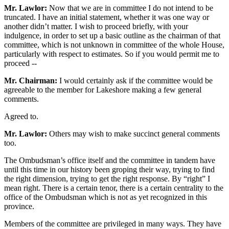
Mr. Lawlor:
Now that we are in committee I do not intend to be
truncated. I have an initial statement, whether it was one way or
another didn’t matter. I wish to proceed briefly, with your
indulgence, in order to set up a basic outline as the chairman of that
committee, which is not unknown in committee of the whole House,
particularly with respect to estimates. So if you would permit me to
proceed --
Mr. Chairman:
I would certainly ask if the committee would be
agreeable to the member for Lakeshore making a few general
comments.
Agreed to.
Mr. Lawlor:
Others may wish to make succinct general comments
too.
The Ombudsman’s office itself and the committee in tandem have
until this time in our history been groping their way, trying to find
the right dimension, trying to get the right response. By “right” I
mean right. There is a certain tenor, there is a certain centrality to the
office of the Ombudsman which is not as yet recognized in this
province.
Members of the committee are privileged in many ways. They have