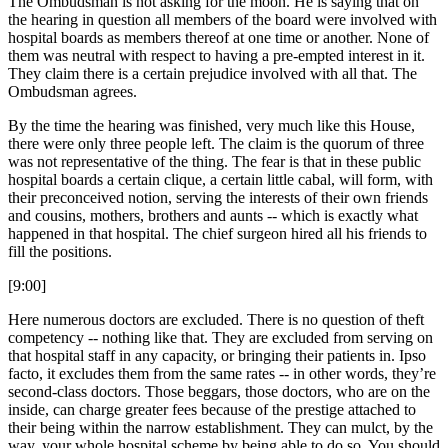
The Ombudsman is not asking for the moon. He is saying that on
the hearing in question all members of the board were involved with
hospital boards as members thereof at one time or another. None of
them was neutral with respect to having a pre-empted interest in it.
They claim there is a certain prejudice involved with all that. The
Ombudsman agrees.
By the time the hearing was finished, very much like this House,
there were only three people left. The claim is the quorum of three
was not representative of the thing. The fear is that in these public
hospital boards a certain clique, a certain little cabal, will form, with
their preconceived notion, serving the interests of their own friends
and cousins, mothers, brothers and aunts -- which is exactly what
happened in that hospital. The chief surgeon hired all his friends to
fill the positions.
[9:00]
Here numerous doctors are excluded. There is no question of theft
competency -- nothing like that. They are excluded from serving on
that hospital staff in any capacity, or bringing their patients in. Ipso
facto, it excludes them from the same rates -- in other words, they’re
second-class doctors. Those beggars, those doctors, who are on the
inside, can charge greater fees because of the prestige attached to
their being within the narrow establishment. They can mulct, by the
way, your whole hospital scheme by being able to do so. You should