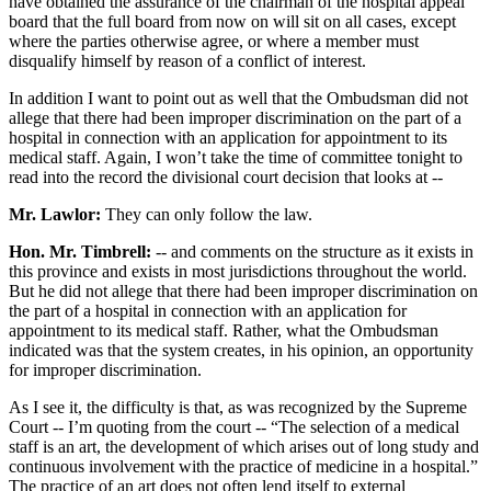
have obtained the assurance of the chairman of the hospital appeal
board that the full board from now on will sit on all cases, except
where the parties otherwise agree, or where a member must
disqualify himself by reason of a conflict of interest.
In addition I want to point out as well that the Ombudsman did not
allege that there had been improper discrimination on the part of a
hospital in connection with an application for appointment to its
medical staff. Again, I won’t take the time of committee tonight to
read into the record the divisional court decision that looks at --
Mr. Lawlor:
They can only follow the law.
Hon. Mr. Timbrell:
-- and comments on the structure as it exists in
this province and exists in most jurisdictions throughout the world.
But he did not allege that there had been improper discrimination on
the part of a hospital in connection with an application for
appointment to its medical staff. Rather, what the Ombudsman
indicated was that the system creates, in his opinion, an opportunity
for improper discrimination.
As I see it, the difficulty is that, as was recognized by the Supreme
Court -- I’m quoting from the court -- “The selection of a medical
staff is an art, the development of which arises out of long study and
continuous involvement with the practice of medicine in a hospital.”
The practice of an art does not often lend itself to external