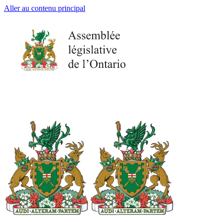
Aller au contenu principal