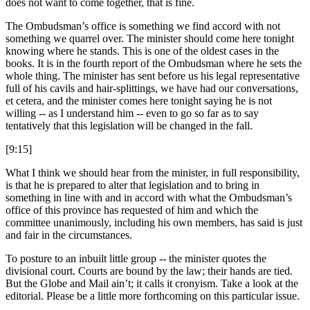
does not want to come together, that is fine.
The Ombudsman’s office is something we find accord with not
something we quarrel over. The minister should come here tonight
knowing where he stands. This is one of the oldest cases in the
books. It is in the fourth report of the Ombudsman where he sets the
whole thing. The minister has sent before us his legal representative
full of his cavils and hair-splittings, we have had our conversations,
et cetera, and the minister comes here tonight saying he is not
willing -- as I understand him -- even to go so far as to say
tentatively that this legislation will be changed in the fall.
[9:15]
What I think we should hear from the minister, in full responsibility,
is that he is prepared to alter that legislation and to bring in
something in line with and in accord with what the Ombudsman’s
office of this province has requested of him and which the
committee unanimously, including his own members, has said is just
and fair in the circumstances.
To posture to an inbuilt little group -- the minister quotes the
divisional court. Courts are bound by the law; their hands are tied.
But the Globe and Mail ain’t; it calls it cronyism. Take a look at the
editorial. Please be a little more forthcoming on this particular issue.