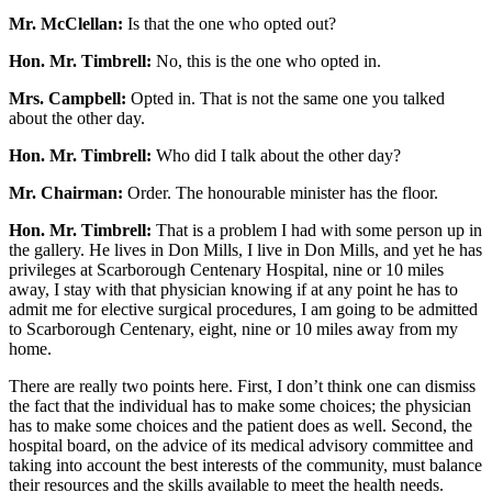
Mr. McClellan:
Is that the one who opted out?
Hon. Mr. Timbrell:
No, this is the one who opted in.
Mrs. Campbell:
Opted in. That is not the same one you talked
about the other day.
Hon. Mr. Timbrell:
Who did I talk about the other day?
Mr. Chairman:
Order. The honourable minister has the floor.
Hon. Mr. Timbrell:
That is a problem I had with some person up in
the gallery. He lives in Don Mills, I live in Don Mills, and yet he has
privileges at Scarborough Centenary Hospital, nine or 10 miles
away, I stay with that physician knowing if at any point he has to
admit me for elective surgical procedures, I am going to be admitted
to Scarborough Centenary, eight, nine or 10 miles away from my
home.
There are really two points here. First, I don’t think one can dismiss
the fact that the individual has to make some choices; the physician
has to make some choices and the patient does as well. Second, the
hospital board, on the advice of its medical advisory committee and
taking into account the best interests of the community, must balance
their resources and the skills available to meet the health needs.