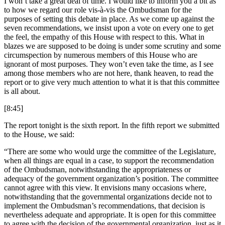
I won’t take a great deal of time. I would like to inform you a bit as
to how we regard our role vis-à-vis the Ombudsman for the
purposes of setting this debate in place. As we come up against the
seven recommendations, we insist upon a vote on every one to get
the feel, the empathy of this House with respect to this. What in
blazes we are supposed to be doing is under some scrutiny and some
circumspection by numerous members of this House who are
ignorant of most purposes. They won’t even take the time, as I see
among those members who are not here, thank heaven, to read the
report or to give very much attention to what it is that this committee
is all about.
[8:45]
The report tonight is the sixth report. In the fifth report we submitted
to the House, we said:
“There are some who would urge the committee of the Legislature,
when all things are equal in a case, to support the recommendation
of the Ombudsman, notwithstanding the appropriateness or
adequacy of the government organization’s position. The committee
cannot agree with this view. It envisions many occasions where,
notwithstanding that the governmental organizations decide not to
implement the Ombudsman’s recommendations, that decision is
nevertheless adequate and appropriate. It is open for this committee
to agree with the decision of the governmental organization, just as it