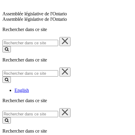
Assemblée législative de l'Ontario
Assemblée législative de l'Ontario
Rechercher dans ce site
Rechercher
dans
ce
site
Rechercher dans ce site
Rechercher
dans
ce
site
English
Rechercher dans ce site
Rechercher
dans
ce
site
Rechercher dans ce site