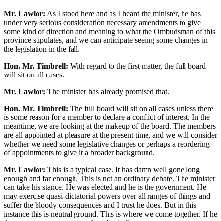
Mr. Lawlor:
As I stood here and as I heard the minister, he has
under very serious consideration necessary amendments to give
some kind of direction and meaning to what the Ombudsman of this
province stipulates, and we can anticipate seeing some changes in
the legislation in the fall.
Hon. Mr. Timbrell:
With regard to the first matter, the full board
will sit on all cases.
Mr. Lawlor:
The minister has already promised that.
Hon. Mr. Timbrell:
The full board will sit on all cases unless there
is some reason for a member to declare a conflict of interest. In the
meantime, we are looking at the makeup of the board. The members
are all appointed at pleasure at the present time, and we will consider
whether we need some legislative changes or perhaps a reordering
of appointments to give it a broader background.
Mr. Lawlor:
This is a typical case. It has damn well gone long
enough and far enough. This is not an ordinary debate. The minister
can take his stance. He was elected and he is the government. He
may exercise quasi-dictatorial powers over all ranges of things and
suffer the bloody consequences and I trust he does. But in this
instance this is neutral ground. This is where we come together. If he