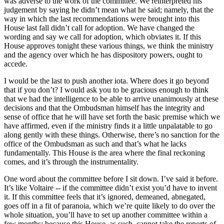
was adverse to the work of the committee. We reinterpreted his
judgement by saying he didn’t mean what he said; namely, that the
way in which the last recommendations were brought into this
House last fall didn’t call for adoption. We have changed the
wording and say we call for adoption, which obviates it. If this
House approves tonight these various things, we think the ministry
and the agency over which he has dispository powers, ought to
accede.
I would be the last to push another iota. Where does it go beyond
that if you don’t? I would ask you to be gracious enough to think
that we had the intelligence to be able to arrive unanimously at these
decisions and that the Ombudsman himself has the integrity and
sense of office that he will have set forth the basic premise which we
have affirmed, even if the ministry finds it a little unpalatable to go
along gently with these things. Otherwise, there’s no sanction for the
office of the Ombudsman as such and that’s what he lacks
fundamentally. This House is the area where the final reckoning
comes, and it’s through the instrumentality.
One word about the committee before I sit down. I’ve said it before.
It’s like Voltaire -- if the committee didn’t exist you’d have to invent
it. If this committee feels that it’s ignored, demeaned, abnegated,
goes off in a fit of paranoia, which we’re quite likely to do over the
whole situation, you’ll have to set up another committee within a
few months; because this House, as such, cannot take the reports of