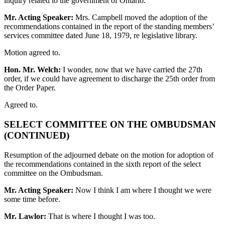
inquiry related to the government of Ontario.
Mr. Acting Speaker:
Mrs. Campbell moved the adoption of the
recommendations contained in the report of the standing members’
services committee dated June 18, 1979, re legislative library.
Motion agreed to.
Hon. Mr. Welch:
I wonder, now that we have carried the 27th
order, if we could have agreement to discharge the 25th order from
the Order Paper.
Agreed to.
SELECT COMMITTEE ON THE OMBUDSMAN
(CONTINUED)
Resumption of the adjourned debate on the motion for adoption of
the recommendations contained in the sixth report of the select
committee on the Ombudsman.
Mr. Acting Speaker:
Now I think I am where I thought we were
some time before.
Mr. Lawlor:
That is where I thought I was too.