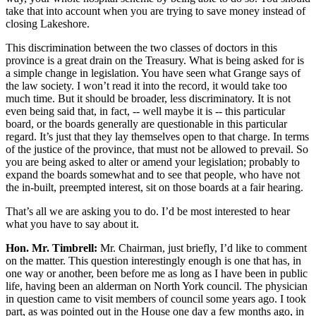
take that into account when you are trying to save money instead of
closing Lakeshore.
This discrimination between the two classes of doctors in this
province is a great drain on the Treasury. What is being asked for is
a simple change in legislation. You have seen what Grange says of
the law society. I won’t read it into the record, it would take too
much time. But it should be broader, less discriminatory. It is not
even being said that, in fact, -- well maybe it is -- this particular
board, or the boards generally are questionable in this particular
regard. It’s just that they lay themselves open to that charge. In terms
of the justice of the province, that must not be allowed to prevail. So
you are being asked to alter or amend your legislation; probably to
expand the boards somewhat and to see that people, who have not
the in-built, preempted interest, sit on those boards at a fair hearing.
That’s all we are asking you to do. I’d be most interested to hear
what you have to say about it.
Hon. Mr. Timbrell:
Mr. Chairman, just briefly, I’d like to comment
on the matter. This question interestingly enough is one that has, in
one way or another, been before me as long as I have been in public
life, having been an alderman on North York council. The physician
in question came to visit members of council some years ago. I took
part, as was pointed out in the House one day a few months ago, in