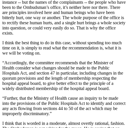
instance -- but the names of the complainants -- the people who have
been to the Ombudsman’s office, it’s neither here nor there. There
are principles involved here and human beings who have been
bitterly hurt, one way or another. The whole purpose of the office is
to rectify these human hurts, and a single hurt brings a whole society
into question, or could very easily do so. That is why the office
exists.
I think the best thing to do in this case, without spending too much
time on it, is simply to read what the recommendation is, what it is
we will be voting on.
“Accordingly, the committee recommends that the Minister of
Health consider what changes should be made to the Public
Hospitals Act, and section 47 in particular, including changes in the
quorum provisions and the length of membership respecting the
hospital appeal board, to give better effect to the principle of a
widely distributed membership of the hospital appeal board.
“Further, that the Ministry of Health cause an inquiry to be made
into the provisions of the Public Hospitals Act to identify and correct
any acts flowing from sections 44 to 50 of the act which may be
improperly discriminatory.”
I think that is worded in a moderate, almost overtly rational, fashion.