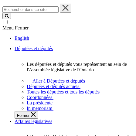
Rechercher
dans
ce
site
Menu
Fermer
English
Députées et députés
Les députées et députés vous représentent au sein de
Les
l'Assemblée législative de l'Ontario.
députées
et
Aller à Députées et députés
députés
Députées et députés actuels
vous
Toutes les députées et tous les députés
représentent
Coordonnées
au
La présidente
sein
In memoriam
de
Fermer
l'Assemblée
Affaires législatives
législative
de
l'Ontario.