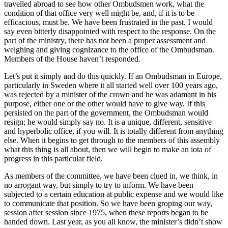
travelled abroad to see how other Ombudsmen work, what the
condition of that office very well might be, and, if it is to be
efficacious, must be. We have been frustrated in the past. I would
say even bitterly disappointed with respect to the response. On the
part of the ministry, there has not been a proper assessment and
weighing and giving cognizance to the office of the Ombudsman.
Members of the House haven’t responded.
Let’s put it simply and do this quickly. If an Ombudsman in Europe,
particularly in Sweden where it all started well over 100 years ago,
was rejected by a minister of the crown and he was adamant in his
purpose, either one or the other would have to give way. If this
persisted on the part of the government, the Ombudsman would
resign; he would simply say no. It is a unique, different, sensitive
and hyperbolic office, if you will. It is totally different from anything
else. When it begins to get through to the members of this assembly
what this thing is all about, then we will begin to make an iota of
progress in this particular field.
As members of the committee, we have been clued in, we think, in
no arrogant way, but simply to try to inform. We have been
subjected to a certain education at public expense and we would like
to communicate that position. So we have been groping our way,
session after session since 1975, when these reports began to be
handed down. Last year, as you all know, the minister’s didn’t show