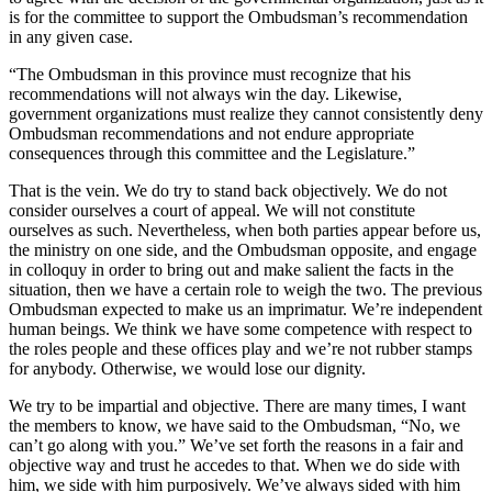
is for the committee to support the Ombudsman’s recommendation
in any given case.
“The Ombudsman in this province must recognize that his
recommendations will not always win the day. Likewise,
government organizations must realize they cannot consistently deny
Ombudsman recommendations and not endure appropriate
consequences through this committee and the Legislature.”
That is the vein. We do try to stand back objectively. We do not
consider ourselves a court of appeal. We will not constitute
ourselves as such. Nevertheless, when both parties appear before us,
the ministry on one side, and the Ombudsman opposite, and engage
in colloquy in order to bring out and make salient the facts in the
situation, then we have a certain role to weigh the two. The previous
Ombudsman expected to make us an imprimatur. We’re independent
human beings. We think we have some competence with respect to
the roles people and these offices play and we’re not rubber stamps
for anybody. Otherwise, we would lose our dignity.
We try to be impartial and objective. There are many times, I want
the members to know, we have said to the Ombudsman, “No, we
can’t go along with you.” We’ve set forth the reasons in a fair and
objective way and trust he accedes to that. When we do side with
him, we side with him purposively. We’ve always sided with him