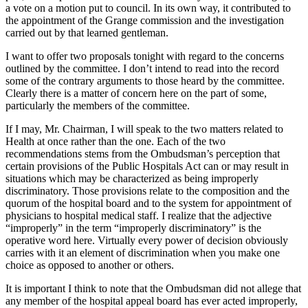
a vote on a motion put to council. In its own way, it contributed to
the appointment of the Grange commission and the investigation
carried out by that learned gentleman.
I want to offer two proposals tonight with regard to the concerns
outlined by the committee. I don’t intend to read into the record
some of the contrary arguments to those heard by the committee.
Clearly there is a matter of concern here on the part of some,
particularly the members of the committee.
If I may, Mr. Chairman, I will speak to the two matters related to
Health at once rather than the one. Each of the two
recommendations stems from the Ombudsman’s perception that
certain provisions of the Public Hospitals Act can or may result in
situations which may be characterized as being improperly
discriminatory. Those provisions relate to the composition and the
quorum of the hospital board and to the system for appointment of
physicians to hospital medical staff. I realize that the adjective
“improperly” in the term “improperly discriminatory” is the
operative word here. Virtually every power of decision obviously
carries with it an element of discrimination when you make one
choice as opposed to another or others.
It is important I think to note that the Ombudsman did not allege that
any member of the hospital appeal board has ever acted improperly,