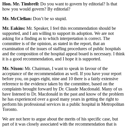
Hon. Mr. Timbrell:
Do you want to govern by editorial? Is that
how you would govern? By editorial?
Mr. McClellan:
Don’t be so stupid.
Mr. Eakins:
Mr. Speaker, I feel this recommendation should be
supported, and I am willing to support its adoption. We are not
asking for a finding as to which interpretation is correct. The
committee is of the opinion, as stated in the report, that an
examination of the issues of staffing procedures of public hospitals
and the composition of the hospital appeal board is necessary. I think
it is a good recommendation, and I hope it is supported.
Mr. Nixon:
Mr. Chairman, I want to speak in favour of the
acceptance of the recommendation as well. If you have your report
before you, on pages eight, nine and 10 there is a fairly extensive
reference to the evidence taken by the committee, based on the
complaints brought forward by Dr. Claude Macdonald. Many of us
have listened to Dr. Macdonald in the past and know of the problem
he has experienced over a good many years in getting the right to
perform his professional services in a public hospital in Metropolitan
Toronto.
We are not here to argue about the merits of his specific case, but
part of it was closely associated with the recommendation that is