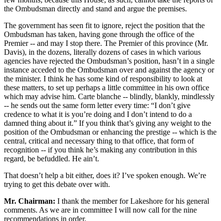
the Ombudsman directly and stand and argue the premises.
The government has seen fit to ignore, reject the position that the
Ombudsman has taken, having gone through the office of the
Premier -- and may I stop there. The Premier of this province (Mr.
Davis), in the dozens, literally dozens of cases in which various
agencies have rejected the Ombudsman’s position, hasn’t in a single
instance acceded to the Ombudsman over and against the agency or
the minister. I think he has some kind of responsibility to look at
these matters, to set up perhaps a little committee in his own office
which may advise him. Carte blanche -- blindly, blankly, mindlessly
-- he sends out the same form letter every time: “I don’t give
credence to what it is you’re doing and I don’t intend to do a
damned thing about it.” If you think that’s giving any weight to the
position of the Ombudsman or enhancing the prestige -- which is the
central, critical and necessary thing to that office, that form of
recognition -- if you think he’s making any contribution in this
regard, be befuddled. He ain’t.
That doesn’t help a bit either, does it? I’ve spoken enough. We’re
trying to get this debate over with.
Mr. Chairman:
I thank the member for Lakeshore for his general
comments. As we are in committee I will now call for the nine
recommendations in order.