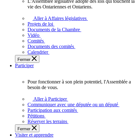
L'Assemblée législative adopte des lois qui touchent la
L'Assemblée
vie des Ontariennes et Ontariens.
législative
adopte
Aller à Affaires législatives
des
Projets de loi
lois
Documents de la Chambre
qui
Vidéo
touchent
Comités
la
Documents des comités
vie
Calendrier
des
Fermer
Ontariennes
Participer
et
Ontariens.
Pour fonctionner à son plein potentiel, l'Assemblée a
Pour
besoin de vous.
fonctionner
à
Aller à Participer
son
Communiquer avec une députée ou un député
plein
Participation aux comités
potentiel,
Pétitions
l'Assemblée
Réserver les terrains
a
Fermer
besoin
Visiter et apprendre
de