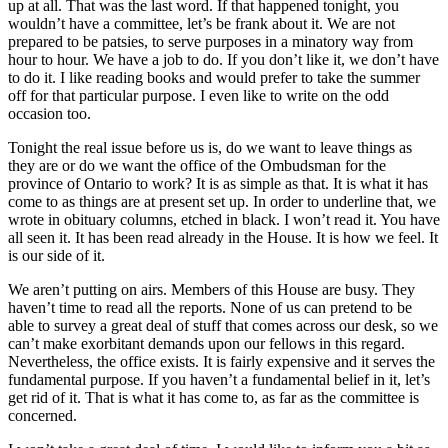
up at all. That was the last word. If that happened tonight, you
wouldn’t have a committee, let’s be frank about it. We are not
prepared to be patsies, to serve purposes in a minatory way from
hour to hour. We have a job to do. If you don’t like it, we don’t have
to do it. I like reading books and would prefer to take the summer
off for that particular purpose. I even like to write on the odd
occasion too.
Tonight the real issue before us is, do we want to leave things as
they are or do we want the office of the Ombudsman for the
province of Ontario to work? It is as simple as that. It is what it has
come to as things are at present set up. In order to underline that, we
wrote in obituary columns, etched in black. I won’t read it. You have
all seen it. It has been read already in the House. It is how we feel. It
is our side of it.
We aren’t putting on airs. Members of this House are busy. They
haven’t time to read all the reports. None of us can pretend to be
able to survey a great deal of stuff that comes across our desk, so we
can’t make exorbitant demands upon our fellows in this regard.
Nevertheless, the office exists. It is fairly expensive and it serves the
fundamental purpose. If you haven’t a fundamental belief in it, let’s
get rid of it. That is what it has come to, as far as the committee is
concerned.