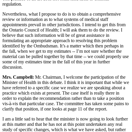
regulation.
Nevertheless, what I propose to do is to obtain a comprehensive
review or information as to what systems of medical staff
appointments prevail in other jurisdictions. I intend to get this from
the Ontario Council of Health; I will ask them to do the review. I
believe that such information will be of great assistance in
formulating an appropriate approach to resolving this problem
identified by the Ombudsman. It’s a matter which then perhaps in
the fall, when we get to my estimates -- I’m not sure whether the
material can be pulled together by that time -- we could properly use
some of my estimates time in the fall of this year in further
discussion.
Mrs. Campbell:
Mr. Chairman, I welcome the participation of the
Minister of Health in this debate. I think it is important that while we
have referred to a specific case we realize we are speaking about a
practice which exists at present. The case itself is really there in
order to explain the recommendation rather than to take a position
vis-à-vis that particular case. The committee has taken some pains to
clarify that position, if one looks at page 11 of the report.
I am a little sad to hear that the minister is now going to look further
at this matter and that he has not at this point undertaken any real
study of specific changes, which is what we have asked, but rather