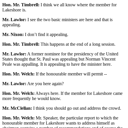
Hon. Mr. Timbrell:
I think we all know where the member for
Lakeshore is.
Mr. Lawlor:
I see the two basic ministers are here and that is
appealing.
Mr. Nixon:
I don’t find it appealing.
Hon. Mr. Timbrell:
This happens at the end of a long session.
Mr. Lawlor:
A former nominee for the presidency of the United
States thought that St. Paul was appealing but Norman Vincent
Peale was appalling. It is appealing to have the minister here.
Hon. Mr. Welch:
If the honourable member will permit --
Mr. Lawlor:
Are you here again?
Hon. Mr. Welch:
Always here. If the member for Lakeshore came
more frequently he would know.
Mr. McClellan:
I think you should go out and address the crowd.
Hon. Mr. Welch:
Mr. Speaker, the particular report to which the
honourable member for Lakeshore wants to address himself as