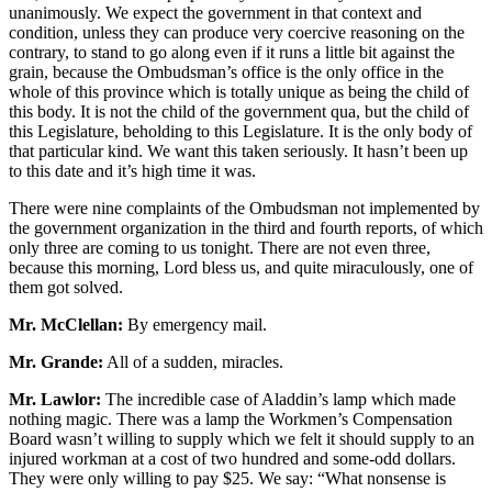
unanimously. We expect the government in that context and
condition, unless they can produce very coercive reasoning on the
contrary, to stand to go along even if it runs a little bit against the
grain, because the Ombudsman’s office is the only office in the
whole of this province which is totally unique as being the child of
this body. It is not the child of the government qua, but the child of
this Legislature, beholding to this Legislature. It is the only body of
that particular kind. We want this taken seriously. It hasn’t been up
to this date and it’s high time it was.
There were nine complaints of the Ombudsman not implemented by
the government organization in the third and fourth reports, of which
only three are coming to us tonight. There are not even three,
because this morning, Lord bless us, and quite miraculously, one of
them got solved.
Mr. McClellan:
By emergency mail.
Mr. Grande:
All of a sudden, miracles.
Mr. Lawlor:
The incredible case of Aladdin’s lamp which made
nothing magic. There was a lamp the Workmen’s Compensation
Board wasn’t willing to supply which we felt it should supply to an
injured workman at a cost of two hundred and some-odd dollars.
They were only willing to pay $25. We say: “What nonsense is