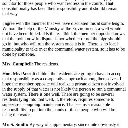
solicitor for those people who want redress in the courts. That
constitutionally has been their responsibility and it should remain
that way.
I agree with the member that we have discussed this at some length.
Without the help of the Ministry of the Environment, a well would
not have been drilled. It is there. I think the member opposite knows
that the point now in dispute is not whether or not the pipe should
go in, but who will run the system once it is in. There is no local
municipality to take over the communal water system, so it has to be
done by someone.
Mrs. Campbell:
The residents.
Hon. Mr. Parrott:
I think the residents are going to have to accept
that responsibility as a co-operative approach among themselves. I
hope the member opposite will realize a private citizen not involved
in the supply of that water is not likely the person to run a communal
water system. There is one well. There are going to be several
residents tying into that well. It, therefore, requires someone to
supervise its ongoing maintenance. That seems a reasonable
responsibility to put into the hands of those people who will be
using the water.
Mr. S. Smith:
By way of supplementary, since quite obviously it