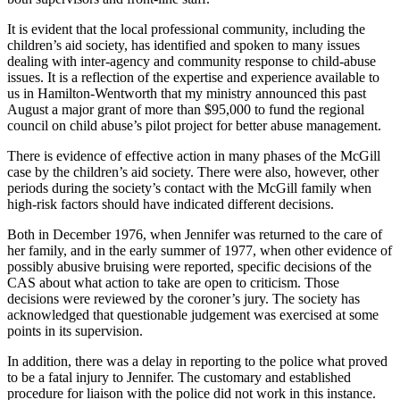
It is evident that the local professional community, including the
children’s aid society, has identified and spoken to many issues
dealing with inter-agency and community response to child-abuse
issues. It is a reflection of the expertise and experience available to
us in Hamilton-Wentworth that my ministry announced this past
August a major grant of more than $95,000 to fund the regional
council on child abuse’s pilot project for better abuse management.
There is evidence of effective action in many phases of the McGill
case by the children’s aid society. There were also, however, other
periods during the society’s contact with the McGill family when
high-risk factors should have indicated different decisions.
Both in December 1976, when Jennifer was returned to the care of
her family, and in the early summer of 1977, when other evidence of
possibly abusive bruising were reported, specific decisions of the
CAS about what action to take are open to criticism. Those
decisions were reviewed by the coroner’s jury. The society has
acknowledged that questionable judgement was exercised at some
points in its supervision.
In addition, there was a delay in reporting to the police what proved
to be a fatal injury to Jennifer. The customary and established
procedure for liaison with the police did not work in this instance.