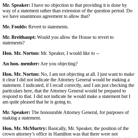
Mr. Speaker:
I have no objection to that providing it is done by
way of a statement rather than extension of the question period. Do
we have unanimous agreement to allow that?
Mr. Foulds:
Revert to statements.
Mr. Breithaupt:
Would you allow the House to revert to
statements?
Hon. Mr. Norton:
Mr. Speaker, I would like to --
An hon. member:
Are you objecting?
Hon. Mr. Norton:
No, I am not objecting at all. I just want to make
it clear I did not indicate the Attorney General would be making a
statement. I indicated, if I recall correctly, and I am just checking the
particulars here, that the Attorney General would be prepared to
respond to that. I did not indicate he would make a statement but I
am quite pleased that he is going to.
Mr. Speaker:
The honourable Attorney General, for purposes of
making a statement.
Hon. Mr. McMurtry:
Basically, Mr. Speaker, the position of the
crown attorney’s office in Hamilton was that there were not