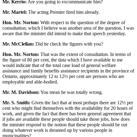
Mr. Kerrio:
Are you going to excommunicate him?
Mr. Martel:
The acting Premier fired him already.
Hon. Mr. Norton:
With respect to the question of the degree of
consultation, which I believe was another area of the question, I was
aware that the minister did intend to make that speech yesterday.
Mr. McClellan:
Did he check the figures with you?
Hon. Mr. Norton:
That was the extent of consultation. In terms of
the figure of 80 per cent, the data which I have available to me
would indicate that of the total case load of general welfare
assistance and family benefits assistance recipients in the province of
Ontario, approximately 12 to 12½ per cent are persons who are
employable and able-bodied.
Mr. M. Davidson:
You mean he was totally wrong.
Mr. S. Smith:
Given the fact that at most perhaps there are 12½ per
cent who might find themselves with the availability for 20 hours of
work, and given the fact that there has been general agreement that
if jobs are available these people should take those jobs, how does
the minister respond to the notion that these people should be out
doing whatever work is dreamed up by various people in
municipalities?