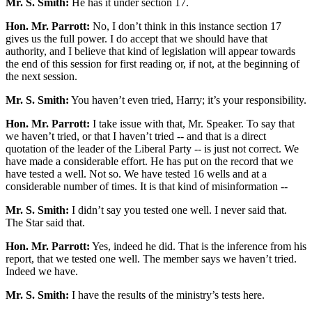
Mr. S. Smith:
He has it under section 17.
Hon. Mr. Parrott:
No, I don’t think in this instance section 17
gives us the full power. I do accept that we should have that
authority, and I believe that kind of legislation will appear towards
the end of this session for first reading or, if not, at the beginning of
the next session.
Mr. S. Smith:
You haven’t even tried, Harry; it’s your responsibility.
Hon. Mr. Parrott:
I take issue with that, Mr. Speaker. To say that
we haven’t tried, or that I haven’t tried -- and that is a direct
quotation of the leader of the Liberal Party -- is just not correct. We
have made a considerable effort. He has put on the record that we
have tested a well. Not so. We have tested 16 wells and at a
considerable number of times. It is that kind of misinformation --
Mr. S. Smith:
I didn’t say you tested one well. I never said that.
The Star said that.
Hon. Mr. Parrott:
Yes, indeed he did. That is the inference from his
report, that we tested one well. The member says we haven’t tried.
Indeed we have.
Mr. S. Smith:
I have the results of the ministry’s tests here.