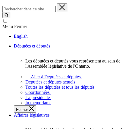
Rechercher
dans
ce
site
Menu
Fermer
English
Députées et députés
Les députées et députés vous représentent au sein de
Les
l'Assemblée législative de l'Ontario.
députées
et
Aller à Députées et députés
députés
Députées et députés actuels
vous
Toutes les députées et tous les députés
représentent
Coordonnées
au
La présidente
sein
In memoriam
de
Fermer
l'Assemblée
Affaires législatives
législative
de
l'Ontario.