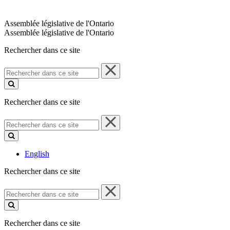
Assemblée législative de l'Ontario
Assemblée législative de l'Ontario
Rechercher dans ce site
Rechercher
dans
ce
site
Rechercher dans ce site
Rechercher
dans
ce
site
English
Rechercher dans ce site
Rechercher
dans
ce
site
Rechercher dans ce site