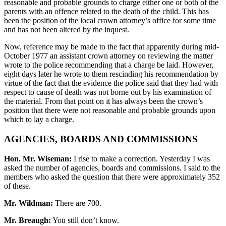
reasonable and probable grounds to charge either one or both of the
parents with an offence related to the death of the child. This has
been the position of the local crown attorney’s office for some time
and has not been altered by the inquest.
Now, reference may be made to the fact that apparently during mid-
October 1977 an assistant crown attorney on reviewing the matter
wrote to the police recommending that a charge be laid. However,
eight days later he wrote to them rescinding his recommendation by
virtue of the fact that the evidence the police said that they had with
respect to cause of death was not borne out by his examination of
the material. From that point on it has always been the crown’s
position that there were not reasonable and probable grounds upon
which to lay a charge.
AGENCIES, BOARDS AND COMMISSIONS
Hon. Mr. Wiseman:
I rise to make a correction. Yesterday I was
asked the number of agencies, boards and commissions. I said to the
members who asked the question that there were approximately 352
of these.
Mr. Wildman:
There are 700.
Mr. Breaugh:
You still don’t know.