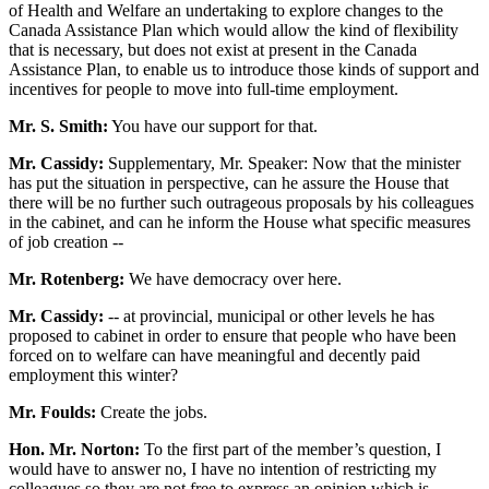
of Health and Welfare an undertaking to explore changes to the
Canada Assistance Plan which would allow the kind of flexibility
that is necessary, but does not exist at present in the Canada
Assistance Plan, to enable us to introduce those kinds of support and
incentives for people to move into full-time employment.
Mr. S. Smith:
You have our support for that.
Mr. Cassidy:
Supplementary, Mr. Speaker: Now that the minister
has put the situation in perspective, can he assure the House that
there will be no further such outrageous proposals by his colleagues
in the cabinet, and can he inform the House what specific measures
of job creation --
Mr. Rotenberg:
We have democracy over here.
Mr. Cassidy:
-- at provincial, municipal or other levels he has
proposed to cabinet in order to ensure that people who have been
forced on to welfare can have meaningful and decently paid
employment this winter?
Mr. Foulds:
Create the jobs.
Hon. Mr. Norton:
To the first part of the member’s question, I
would have to answer no, I have no intention of restricting my
colleagues so they are not free to express an opinion which is