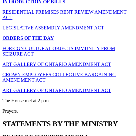
INTRODUCTION OF BILLS
RESIDENTIAL PREMISES RENT REVIEW AMENDMENT
ACT
LEGISLATIVE ASSEMBLY AMENDMENT ACT
ORDERS OF THE DAY
FOREIGN CULTURAL OBJECTS IMMUNITY FROM
SEIZURE ACT
ART GALLERY OF ONTARIO AMENDMENT ACT
CROWN EMPLOYEES COLLECTIVE BARGAINING
AMENDMENT ACT
ART GALLERY OF ONTARIO AMENDMENT ACT
The House met at 2 p.m.
Prayers.
STATEMENTS BY THE MINISTRY