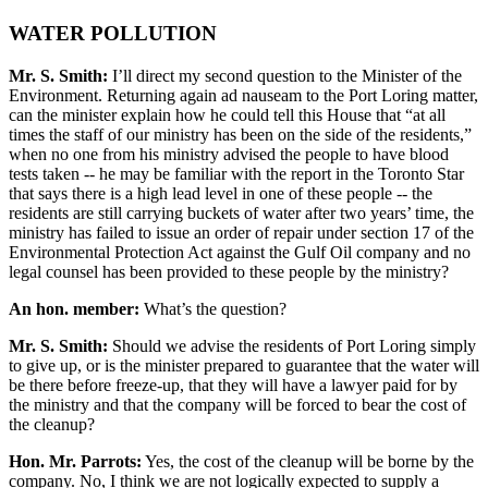
WATER POLLUTION
Mr. S. Smith:
I’ll direct my second question to the Minister of the
Environment. Returning again ad nauseam to the Port Loring matter,
can the minister explain how he could tell this House that “at all
times the staff of our ministry has been on the side of the residents,”
when no one from his ministry advised the people to have blood
tests taken -- he may be familiar with the report in the Toronto Star
that says there is a high lead level in one of these people -- the
residents are still carrying buckets of water after two years’ time, the
ministry has failed to issue an order of repair under section 17 of the
Environmental Protection Act against the Gulf Oil company and no
legal counsel has been provided to these people by the ministry?
An hon. member:
What’s the question?
Mr. S. Smith:
Should we advise the residents of Port Loring simply
to give up, or is the minister prepared to guarantee that the water will
be there before freeze-up, that they will have a lawyer paid for by
the ministry and that the company will be forced to bear the cost of
the cleanup?
Hon. Mr. Parrots:
Yes, the cost of the cleanup will be borne by the
company. No, I think we are not logically expected to supply a