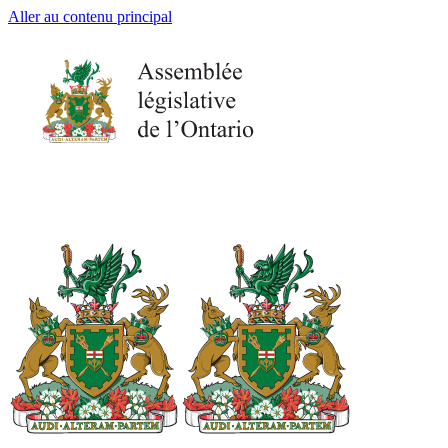
Aller au contenu principal