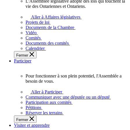
L'Assemblée législative adopte des lois qui touchent la
L'Assemblée
vie des Ontariennes et Ontariens.
législative
adopte
Aller à Affaires législatives
des
Projets de loi
lois
Documents de la Chambre
qui
Vidéo
touchent
Comités
la
Documents des comités
vie
Calendrier
des
Fermer
Ontariennes
Participer
et
Ontariens.
Pour fonctionner à son plein potentiel, l'Assemblée a
Pour
besoin de vous.
fonctionner
à
Aller à Participer
son
Communiquer avec une députée ou un député
plein
Participation aux comités
potentiel,
Pétitions
l'Assemblée
Réserver les terrains
a
Fermer
besoin
Visiter et apprendre
de