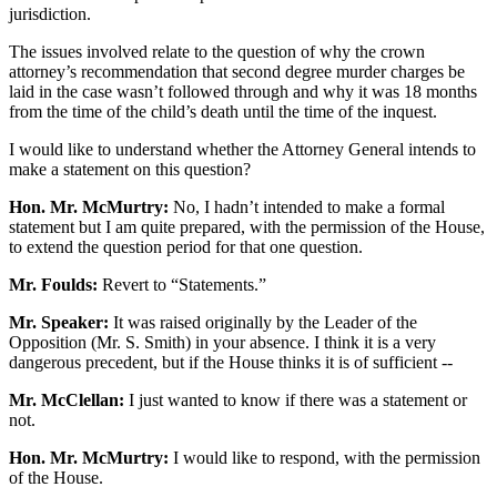
jurisdiction.
The issues involved relate to the question of why the crown
attorney’s recommendation that second degree murder charges be
laid in the case wasn’t followed through and why it was 18 months
from the time of the child’s death until the time of the inquest.
I would like to understand whether the Attorney General intends to
make a statement on this question?
Hon. Mr. McMurtry:
No, I hadn’t intended to make a formal
statement but I am quite prepared, with the permission of the House,
to extend the question period for that one question.
Mr. Foulds:
Revert to “Statements.”
Mr. Speaker:
It was raised originally by the Leader of the
Opposition (Mr. S. Smith) in your absence. I think it is a very
dangerous precedent, but if the House thinks it is of sufficient --
Mr. McClellan:
I just wanted to know if there was a statement or
not.
Hon. Mr. McMurtry:
I would like to respond, with the permission
of the House.