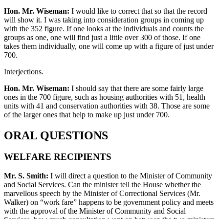
Hon. Mr. Wiseman:
I would like to correct that so that the record
will show it. I was taking into consideration groups in coming up
with the 352 figure. If one looks at the individuals and counts the
groups as one, one will find just a little over 300 of those. If one
takes them individually, one will come up with a figure of just under
700.
Interjections.
Hon. Mr. Wiseman:
I should say that there are some fairly large
ones in the 700 figure, such as housing authorities with 51, health
units with 41 and conservation authorities with 38. Those are some
of the larger ones that help to make up just under 700.
ORAL QUESTIONS
WELFARE RECIPIENTS
Mr. S. Smith:
I will direct a question to the Minister of Community
and Social Services. Can the minister tell the House whether the
marvellous speech by the Minister of Correctional Services (Mr.
Walker) on “work fare” happens to be government policy and meets
with the approval of the Minister of Community and Social