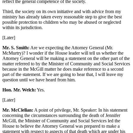
reflect the general competence of the society.
Third, the society on its own initiative and with advice from my
ministry has already taken every reasonable step to give the best
possible protection to children who may be abused or neglected
within its jurisdiction.
[Later]
Mr. S. Smith:
Are we expecting the Attorney General (Mr.
McMurtry)? I wonder if the House leader will tell us whether the
Attorney General will be making a statement on the other part of the
matter referred to by the Minister of Community and Social Services
because in the McGill matter he does make reference to a second
part of the statement. If we are going to hear that, I will leave my
question until we have heard from him.
Hon. Mr. Welch:
Yes.
[Later]
Mr. McClellan:
A point of privilege, Mr. Speaker: In his statement
concerning the circumstances surrounding the death of Jennifer
McGill, the Minister of Community and Social Services led the
House to believe the Attorney General was prepared to make a
statement with respect to aspects of that death which are under his