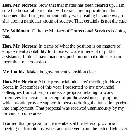
Hon. Mr. Norton:
Now that that matter has been cleared up, I am
sure the honourable member will retract any implication in his
statement that I or government policy was creating in some way a
slur upon a particular group of society. That certainly is not the case.
Mr. Wildman:
Only the Minister of Correctional Services is doing
that.
Hon. Mr. Norton:
In terms of what the position is on matters of
employment availability for those who are in receipt of public
assistance, I think I have made my position on that quite clear on
more than one occasion.
Mr. Foulds:
Make the government’s position clear.
Hon. Mr. Norton:
At the provincial ministers’ meeting in Nova
Scotia in September of this year, I presented to my provincial
colleagues from other provinces, a proposal relating to work
incentives for persons in receipt of public assistance, a program
which would provide support to persons during the transition period
into employment. That proposal was received unanimously by my
provincial colleagues.
I carried that proposal to the members at the federal-provincial
meeting in Toronto last week and received from the federal Minister