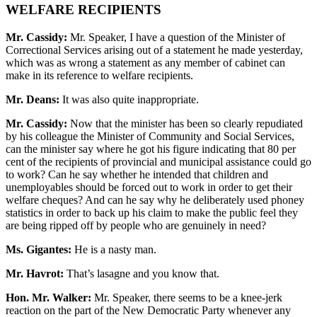
WELFARE RECIPIENTS
Mr. Cassidy:
Mr. Speaker, I have a question of the Minister of
Correctional Services arising out of a statement he made yesterday,
which was as wrong a statement as any member of cabinet can
make in its reference to welfare recipients.
Mr. Deans:
It was also quite inappropriate.
Mr. Cassidy:
Now that the minister has been so clearly repudiated
by his colleague the Minister of Community and Social Services,
can the minister say where he got his figure indicating that 80 per
cent of the recipients of provincial and municipal assistance could go
to work? Can he say whether he intended that children and
unemployables should be forced out to work in order to get their
welfare cheques? And can he say why he deliberately used phoney
statistics in order to back up his claim to make the public feel they
are being ripped off by people who are genuinely in need?
Ms. Gigantes:
He is a nasty man.
Mr. Havrot:
That’s lasagne and you know that.
Hon. Mr. Walker:
Mr. Speaker, there seems to be a knee-jerk
reaction on the part of the New Democratic Party whenever any