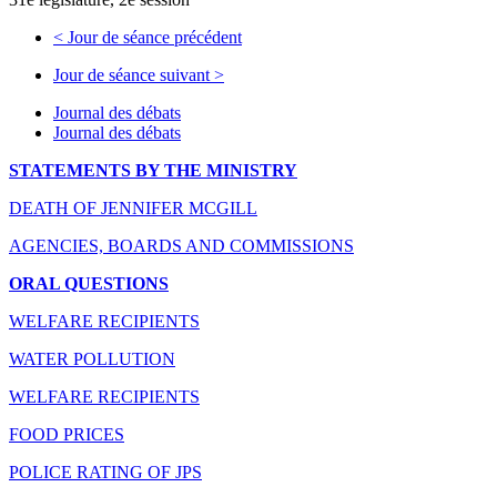
<
Jour de séance précédent
Jour de séance suivant
>
Journal des débats
Journal des débats
STATEMENTS BY THE MINISTRY
DEATH OF JENNIFER MCGILL
AGENCIES, BOARDS AND COMMISSIONS
ORAL QUESTIONS
WELFARE RECIPIENTS
WATER POLLUTION
WELFARE RECIPIENTS
FOOD PRICES
POLICE RATING OF JPS