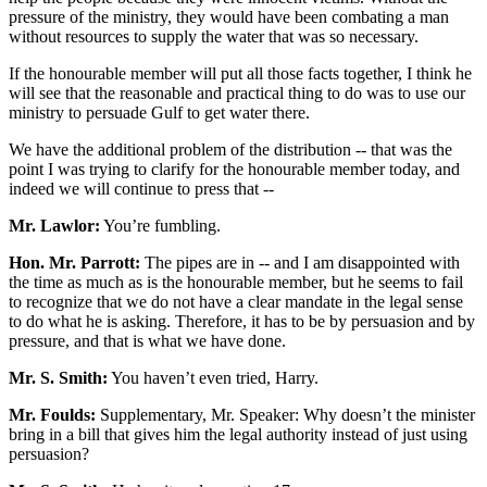
pressure of the ministry, they would have been combating a man
without resources to supply the water that was so necessary.
If the honourable member will put all those facts together, I think he
will see that the reasonable and practical thing to do was to use our
ministry to persuade Gulf to get water there.
We have the additional problem of the distribution -- that was the
point I was trying to clarify for the honourable member today, and
indeed we will continue to press that --
Mr. Lawlor:
You’re fumbling.
Hon. Mr. Parrott:
The pipes are in -- and I am disappointed with
the time as much as is the honourable member, but he seems to fail
to recognize that we do not have a clear mandate in the legal sense
to do what he is asking. Therefore, it has to be by persuasion and by
pressure, and that is what we have done.
Mr. S. Smith:
You haven’t even tried, Harry.
Mr. Foulds:
Supplementary, Mr. Speaker: Why doesn’t the minister
bring in a bill that gives him the legal authority instead of just using
persuasion?