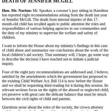
DEATH OF JENNIFER MCGILL
Hon. Mr. Norton:
Mr. Speaker, a coroner’s jury sitting in Hamilton
has reported eight recommendations arising from the death last year
of Jennifer McGill. The death from internal injuries of this 17-
month-old child has recalled again to public attention the roles and
responsibilities of various helping agencies in our communities and
the duty of my ministry to supervise the welfare and safety of
children.
I want to inform the House about my ministry’s findings in this case
of child abuse and summarize our conclusions about the work of the
local children’s aid society. That summary will, I hope, go some way
to describe the decision I have reached not to initiate a judicial
inquiry.
Four of the eight jury recommendations are addressed and, I believe,
satisfied by the amendments which the government has proposed to
the existing Child Welfare Act. Bill 114 is now before the House
and we shall be requesting third reading for it during this session. Its
relevant sections focus on the rights of the abused or neglected child,
yet preserve with great care the delicate balance that must be struck
between the civil rights of child and parents.
Questions arose about the roles of the society, the crown attorney