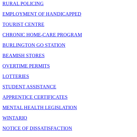
RURAL POLICING
EMPLOYMENT OF HANDICAPPED
TOURIST CENTRE
CHRONIC HOME-CARE PROGRAM
BURLINGTON GO STATION
BEAMISH STORES
OVERTIME PERMITS
LOTTERIES
STUDENT ASSISTANCE
APPRENTICE CERTIFICATES
MENTAL HEALTH LEGISLATION
WINTARIO
NOTICE OF DISSATISFACTION