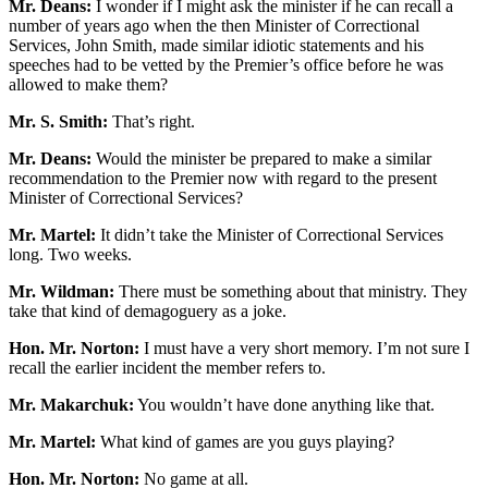
Mr. Deans:
I wonder if I might ask the minister if he can recall a
number of years ago when the then Minister of Correctional
Services, John Smith, made similar idiotic statements and his
speeches had to be vetted by the Premier’s office before he was
allowed to make them?
Mr. S. Smith:
That’s right.
Mr. Deans:
Would the minister be prepared to make a similar
recommendation to the Premier now with regard to the present
Minister of Correctional Services?
Mr. Martel:
It didn’t take the Minister of Correctional Services
long. Two weeks.
Mr. Wildman:
There must be something about that ministry. They
take that kind of demagoguery as a joke.
Hon. Mr. Norton:
I must have a very short memory. I’m not sure I
recall the earlier incident the member refers to.
Mr. Makarchuk:
You wouldn’t have done anything like that.
Mr. Martel:
What kind of games are you guys playing?
Hon. Mr. Norton:
No game at all.