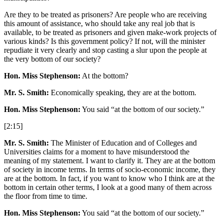
Are they to be treated as prisoners? Are people who are receiving
this amount of assistance, who should take any real job that is
available, to be treated as prisoners and given make-work projects of
various kinds? Is this government policy? If not, will the minister
repudiate it very clearly and stop casting a slur upon the people at
the very bottom of our society?
Hon. Miss Stephenson:
At the bottom?
Mr. S. Smith:
Economically speaking, they are at the bottom.
Hon. Miss Stephenson:
You said “at the bottom of our society.”
[2:15]
Mr. S. Smith:
The Minister of Education and of Colleges and
Universities claims for a moment to have misunderstood the
meaning of my statement. I want to clarify it. They are at the bottom
of society in income terms. In terms of socio-economic income, they
are at the bottom. In fact, if you want to know who I think are at the
bottom in certain other terms, I look at a good many of them across
the floor from time to time.
Hon. Miss Stephenson:
You said “at the bottom of our society.”