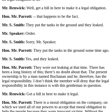
Mr. Renwick:
Well, get a bill in here to make it a legal obligation.
Hon. Mr. Parrott:
-- that happens to be the fact.
Mr. S. Smith:
They put the tanks in the ground and they leaked.
Mr. Speaker:
Order.
Mr. S. Smith:
Sorry, Mr. Speaker.
Hon. Mr. Parrott:
They put the tanks in the ground some time ago.
Mr. S. Smith:
Yes, and they leaked.
Hon. Mr. Parrott:
They were not leaking at that time. There has
been a long history of this; there’s no doubt about that. The present
ownership is by a man named Buchanan and he, therefore, has the
legal responsibility. I don’t think the member will deny that the legal
responsibility in this instance is with this gentleman in question.
Mr. Renwick:
Get a bill in here to make it legal.
Hon. Mr. Parrott:
There is a moral obligation on the company, on
which we used all of our powers to accept that moral obligation to
help the people because they were innocent victims. Without the