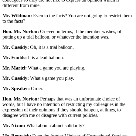
different from mine.
Mr. Wildman:
Even to the facts? You are not going to restrict them
to the facts?
Hon. Mr. Norton:
Or even in terms, if the member wishes, of
putting up a trial balloon, or whatever the intention was.
Mr. Cassidy:
Oh, it is a trial balloon.
Mr. Foulds:
It is a lead balloon.
Mr. Martel:
What a game you are playing.
Mr. Cassidy:
What a game you play.
Mr. Speaker:
Order.
Hon. Mr. Norton:
Perhaps that was an unfortunate choice of
words, but I have no intention of restricting my colleagues in the
expression of their opinions if they should happen, at times, to
disagree with me or disagree with current policies.
Mr. Nixon:
What about cabinet solidarity?
Mr. Renwick:
Even the former Minister of Correctional Services