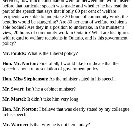
Services, how much consultation went on between the two ministers
before that particular speech was made and whether he has read the
part of the speech that says that if only 80 per cent of welfare
recipients were able to undertake 20 hours of community work, the
benefits would be staggering? Are 80 per cent of welfare recipients
able-bodied? Are they in a position to undertake, in the minister’s
view, 20 hours of community work in Ontario? What are his figures
with regard to welfare recipients in Ontario, and is this government
policy?
Mr. Foulds:
What is the Liberal policy?
Hon. Mr. Norton:
First of all, I would like to indicate that the
speech is not a representation of government policy.
Hon. Miss Stephenson:
As the minister stated in his speech.
Mr. Swart:
Isn’t he a cabinet minister?
Mr. Martel:
It didn’t take him very long.
Hon. Mr. Norton:
I believe that was clearly stated by my colleague
in his speech.
Mr. Warner:
Is that why he is not here today?