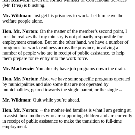
(Mr. Drea) is blushing.
Mr. Wildman:
Just get his prisoners to work. Let him leave the
welfare people alone.
Hon. Mr. Norton:
On the matter of the member’s second point, I
trust he realizes that my ministry is not primarily responsible for
employment creation. But on the other hand, we have a number of
programs for work readiness across the province, involving a
number of people who are in receipt of public assistance, to help
them prepare for re-entry into the work force.
Mr. Mackenzie:
You already have job programs down the drain.
Hon. Mr. Norton:
Also, we have some specific programs operated
by municipalities and also some that are not operated by
municipalities, geared towards the single parent, or the single --
Mr. Wildman:
Quit while you’re ahead.
Hon. Mr. Norton:
-- the mother-led families is what I am getting at,
to assist those mothers who are supporting children and are currently
in receipt of public assistance to make the transition to full-time
employment.