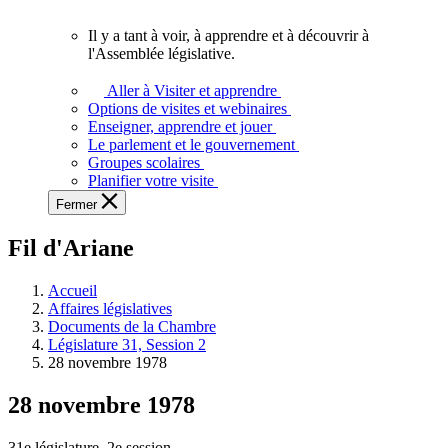
vous.
Il y a tant à voir, à apprendre et à découvrir à
Il
l'Assemblée législative.
y
a
Aller à Visiter et apprendre
tant
Options de visites et webinaires
à
Enseigner, apprendre et jouer
voir,
Le parlement et le gouvernement
à
Groupes scolaires
apprendre
Planifier votre visite
et
Fermer
à
découvrir
Fil d'Ariane
à
l'Assemblée
législative.
Accueil
Affaires législatives
Documents de la Chambre
Législature 31, Session 2
28 novembre 1978
28 novembre 1978
31e législature, 2e session