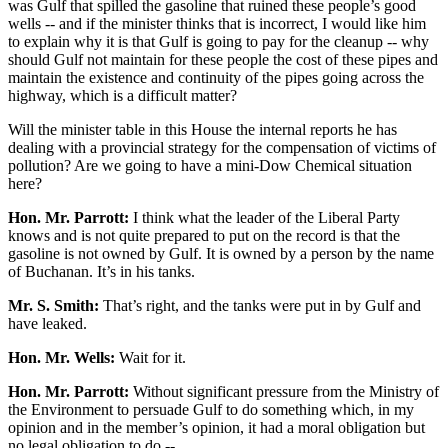
was Gulf that spilled the gasoline that ruined these people’s good
wells -- and if the minister thinks that is incorrect, I would like him
to explain why it is that Gulf is going to pay for the cleanup -- why
should Gulf not maintain for these people the cost of these pipes and
maintain the existence and continuity of the pipes going across the
highway, which is a difficult matter?
Will the minister table in this House the internal reports he has
dealing with a provincial strategy for the compensation of victims of
pollution? Are we going to have a mini-Dow Chemical situation
here?
Hon. Mr. Parrott:
I think what the leader of the Liberal Party
knows and is not quite prepared to put on the record is that the
gasoline is not owned by Gulf. It is owned by a person by the name
of Buchanan. It’s in his tanks.
Mr. S. Smith:
That’s right, and the tanks were put in by Gulf and
have leaked.
Hon. Mr. Wells:
Wait for it.
Hon. Mr. Parrott:
Without significant pressure from the Ministry of
the Environment to persuade Gulf to do something which, in my
opinion and in the member’s opinion, it had a moral obligation but
no legal obligation to do --