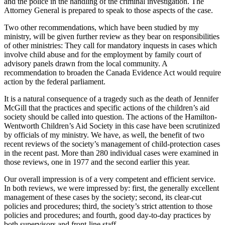
and the police in the handling of the criminal investigation. The
Attorney General is prepared to speak to those aspects of the case.
Two other recommendations, which have been studied by my
ministry, will be given further review as they bear on responsibilities
of other ministries: They call for mandatory inquests in cases which
involve child abuse and for the employment by family court of
advisory panels drawn from the local community. A
recommendation to broaden the Canada Evidence Act would require
action by the federal parliament.
It is a natural consequence of a tragedy such as the death of Jennifer
McGill that the practices and specific actions of the children’s aid
society should be called into question. The actions of the Hamilton-
Wentworth Children’s Aid Society in this case have been scrutinized
by officials of my ministry. We have, as well, the benefit of two
recent reviews of the society’s management of child-protection cases
in the recent past. More than 280 individual cases were examined in
those reviews, one in 1977 and the second earlier this year.
Our overall impression is of a very competent and efficient service.
In both reviews, we were impressed by: first, the generally excellent
management of these cases by the society; second, its clear-cut
policies and procedures; third, the society’s strict attention to those
policies and procedures; and fourth, good day-to-day practices by
both supervisors and front-line staff.