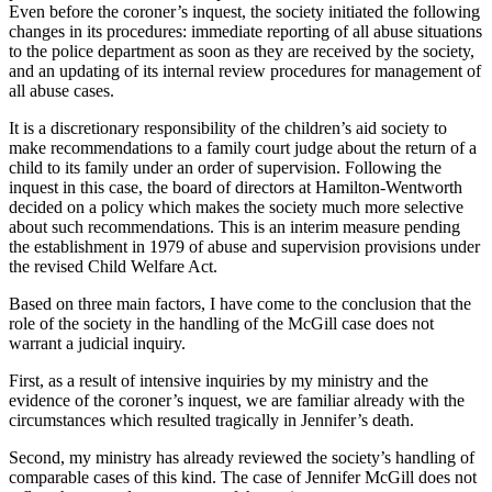
Even before the coroner’s inquest, the society initiated the following
changes in its procedures: immediate reporting of all abuse situations
to the police department as soon as they are received by the society,
and an updating of its internal review procedures for management of
all abuse cases.
It is a discretionary responsibility of the children’s aid society to
make recommendations to a family court judge about the return of a
child to its family under an order of supervision. Following the
inquest in this case, the board of directors at Hamilton-Wentworth
decided on a policy which makes the society much more selective
about such recommendations. This is an interim measure pending
the establishment in 1979 of abuse and supervision provisions under
the revised Child Welfare Act.
Based on three main factors, I have come to the conclusion that the
role of the society in the handling of the McGill case does not
warrant a judicial inquiry.
First, as a result of intensive inquiries by my ministry and the
evidence of the coroner’s inquest, we are familiar already with the
circumstances which resulted tragically in Jennifer’s death.
Second, my ministry has already reviewed the society’s handling of
comparable cases of this kind. The case of Jennifer McGill does not