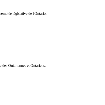
semblée législative de l'Ontario.
ie des Ontariennes et Ontariens.