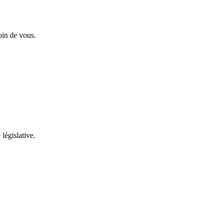
oin de vous.
 législative.