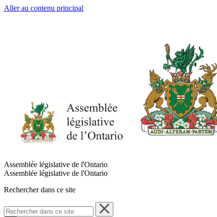
Aller au contenu principal
Assemblée législative de l'Ontario
Assemblée législative de l'Ontario
Rechercher dans ce site
Rechercher
dans