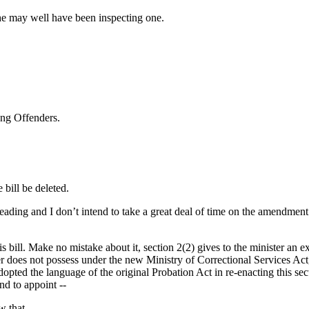
, he may well have been inspecting one.
ung Offenders.
bill be deleted.
ing and I don’t intend to take a great deal of time on the amendment. I t
is bill. Make no mistake about it, section 2(2) gives to the minister an 
r does not possess under the new Ministry of Correctional Services Act, 
 adopted the language of the original Probation Act in re-enacting this 
nd to appoint --
w that.