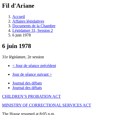
à
Fil d'Ariane
découvrir
à
l'Assemblée
Accueil
législative.
Affaires législatives
Documents de la Chambre
Législature 31, Session 2
6 juin 1978
6 juin 1978
31e législature, 2e session
<
Jour de séance précédent
Jour de séance suivant
>
Journal des débats
Journal des débats
CHILDREN’S PROBATION ACT
MINISTRY OF CORRECTIONAL SERVICES ACT
The House resumed at 8:05 p.m.