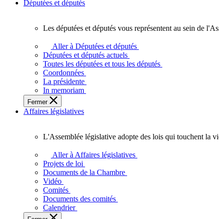
Députées et députés
Les députées et députés vous représentent au sein de l'As
Les
députées
Aller à Députées et députés
et
Députées et députés actuels
députés
Toutes les députées et tous les députés
vous
Coordonnées
représentent
La présidente
au
In memoriam
sein
Fermer
de
Affaires législatives
l'Assemblée
législative
de
L'Assemblée législative adopte des lois qui touchent la v
l'Ontario.
L'Assemblée
législative
Aller à Affaires législatives
adopte
Projets de loi
des
Documents de la Chambre
lois
Vidéo
qui
Comités
touchent
Documents des comités
la
Calendrier
vie