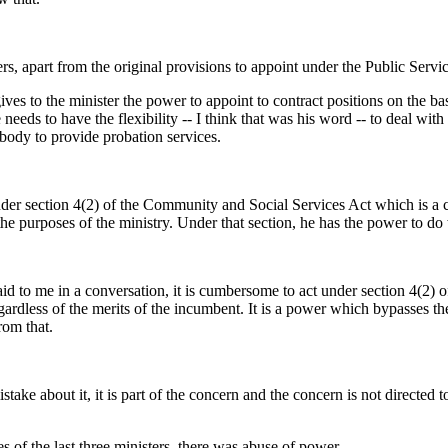
rs, apart from the original provisions to appoint under the Public Servi
gives to the minister the power to appoint to contract positions on the b
 needs to have the flexibility -- I think that was his word -- to deal with
body to provide probation services.
der section 4(2) of the Community and Social Services Act which is a catc
he purposes of the ministry. Under that section, he has the power to do wh
 said to me in a conversation, it is cumbersome to act under section 4(2
gardless of the merits of the incumbent. It is a power which bypasses the
rom that.
ke about it, it is part of the concern and the concern is not directed to
 of the last three ministers, there was abuse of power.