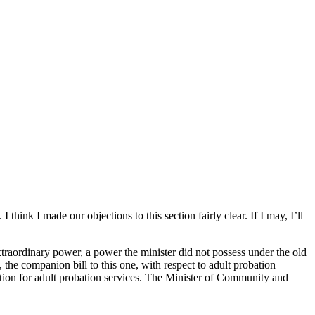
hink I made our objections to this section fairly clear. If I may, I’ll
extraordinary power, a power the minister did not possess under the old
the companion bill to this one, with respect to adult probation
section for adult probation services. The Minister of Community and