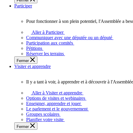
Fermer
des
Participer
Ontariennes
et
Ontariens.
Pour fonctionner à son plein potentiel, l'Assemblée a bes
Pour
fonctionner
Aller à Participer
à
Communiquer avec une députée ou un député
son
Participation aux comités
plein
Pétitions
potentiel,
Réserver les terrains
l'Assemblée
Fermer
a
Visiter et apprendre
besoin
de
vous.
Il y a tant à voir, à apprendre et à découvrir à l'Assemblée
Il
y
Aller à Visiter et apprendre
a
Options de visites et webinaires
tant
Enseigner, apprendre et jouer
à
Le parlement et le gouvernement
voir,
Groupes scolaires
à
Planifier votre visite
apprendre
Fermer
et