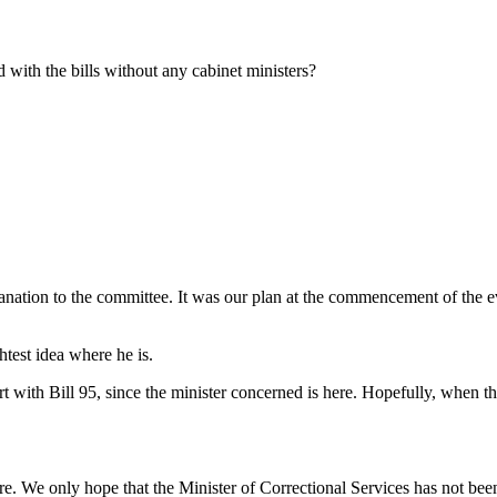
with the bills without any cabinet ministers?
tion to the committee. It was our plan at the commencement of the eveni
test idea where he is.
 with Bill 95, since the minister concerned is here. Hopefully, when th
. We only hope that the Minister of Correctional Services has not been 