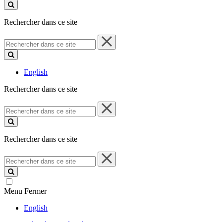
ce
site
Rechercher dans ce site
Rechercher
dans
ce
site
English
Rechercher dans ce site
Rechercher
dans
ce
site
Rechercher dans ce site
Rechercher
dans
ce
site
Menu
Fermer
English