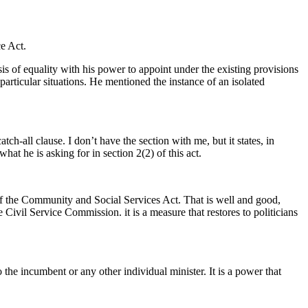
ce Act.
asis of equality with his power to appoint under the existing provisions
 particular situations. He mentioned the instance of an isolated
h-all clause. I don’t have the section with me, but it states, in
at he is asking for in section 2(2) of this act.
) of the Community and Social Services Act. That is well and good,
 Civil Service Commission. it is a measure that restores to politicians
 the incumbent or any other individual minister. It is a power that