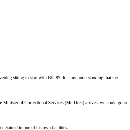
ng sitting to start with Bill 85. It is my understanding that the
e Minister of Correctional Services (Mr. Drea) arrives, we could go to
detained in one of his own facilities.