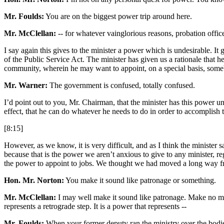
Mr. Foulds:
You are on the biggest power trip around here.
Mr. McClellan:
-- for whatever vainglorious reasons, probation office
I say again this gives to the minister a power which is undesirable. It 
of the Public Service Act. The minister has given us a rationale that he
community, wherein he may want to appoint, on a special basis, some
Mr. Warner:
The government is confused, totally confused.
I’d point out to you, Mr. Chairman, that the minister has this power un
effect, that he can do whatever he needs to do in order to accomplish t
[8:15]
However, as we know, it is very difficult, and as I think the minister
because that is the power we aren’t anxious to give to any minister, re
the power to appoint to jobs. We thought we had moved a long way f
Hon. Mr. Norton:
You make it sound like patronage or something.
Mr. McClellan:
I may well make it sound like patronage. Make no mista
represents a retrograde step. It is a power that represents --
Mr. Foulds:
When your former deputy ran the ministry over the bodies