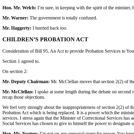
Hon. Mr. Welch:
I’m sure, in keeping with the spirit of the minister
Mr. Warner:
The government is totally confused.
Mr. Haggerty:
I hurried back too.
CHILDREN’S PROBATION ACT
Consideration of Bill 95, An Act to provide Probation Services to Yo
Section 1 agreed to.
On section 2:
Mr. Deputy Chairman:
Mr. McClellan moves that section 2(2) of the 
Mr. McClellan:
I spoke at some length during the debate on second read
recap those objections.
We feel very strongly about the inappropriateness of section 2(2) of th
Probation Act which is being replaced. It is a power which the ministe
services. I stress again that the Minister of Correctional Services has
Social Services has chosen to give to himself the power to designate a
Hon. Mr. Norton:
I’m not on any personal quest for power. You kno