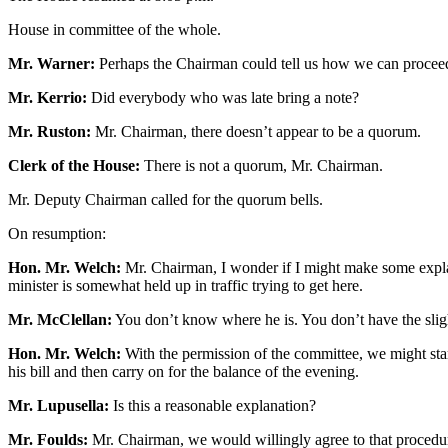
House in committee of the whole.
Mr. Warner:
Perhaps the Chairman could tell us how we can proceed 
Mr. Kerrio:
Did everybody who was late bring a note?
Mr. Ruston:
Mr. Chairman, there doesn’t appear to be a quorum.
Clerk of the House:
There is not a quorum, Mr. Chairman.
Mr. Deputy Chairman called for the quorum bells.
On resumption:
Hon. Mr. Welch:
Mr. Chairman, I wonder if I might make some explana
minister is somewhat held up in traffic trying to get here.
Mr. McClellan:
You don’t know where he is. You don’t have the sligh
Hon. Mr. Welch:
With the permission of the committee, we might start
his bill and then carry on for the balance of the evening.
Mr. Lupusella:
Is this a reasonable explanation?
Mr. Foulds:
Mr. Chairman, we would willingly agree to that procedure