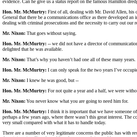
evidence. Can he give us a status report on the famous Hamilton dredg
Hon. Mr. McMurtry:
First of all, dealing with Mr. David Allen, his
General that there be a communications office as there developed an incr
dealing with criminal prosecutions and the necessity to carry out our re
Mr. Nixon:
That goes without saying.
Hon. Mr. McMurtry:
-- we did not have a director of communications
delighted that he was available.
Mr. Nixon:
That’s why you haven’t had one all of these many years.
Hon. Mr. McMurtry:
I can only speak for the two years I’ve occupie
Mr. Nixon:
I knew he was good, but --
Hon. Mr. McMurtry:
For not quite a year and a half, we were with
Mr. Nixon:
You never know what you are going to need him for.
Hon. Mr. McMurtry:
I think it is important that we have someone of M
perhaps a few years ago, where there wasn’t this great interest. The c
very small compared with what it has to handle today.
There are a number of very legitimate concerns the public has with respe