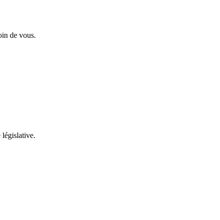
oin de vous.
 législative.