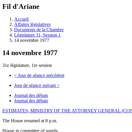
à
Fil d'Ariane
découvrir
à
l'Assemblée
Accueil
législative.
Affaires législatives
Documents de la Chambre
Législature 31, Session 1
14 novembre 1977
14 novembre 1977
31e législature, 1re session
<
Jour de séance précédent
Jour de séance suivant
>
Journal des débats
Journal des débats
ESTIMATES, MINISTRY OF THE ATTORNEY GENERAL (CO
The House resumed at 8 p.m.
House in committee of supply.