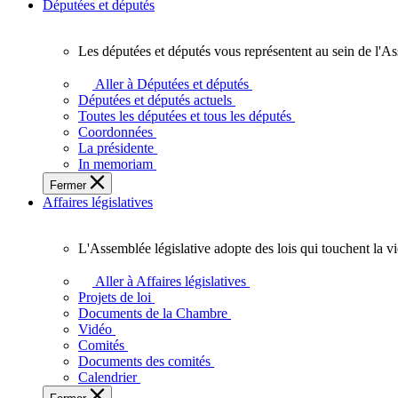
Députées et députés
Les députées et députés vous représentent au sein de l'As
Les
députées
Aller à Députées et députés
et
Députées et députés actuels
députés
Toutes les députées et tous les députés
vous
Coordonnées
représentent
La présidente
au
In memoriam
sein
Fermer
de
Affaires législatives
l'Assemblée
législative
de
L'Assemblée législative adopte des lois qui touchent la v
l'Ontario.
L'Assemblée
législative
Aller à Affaires législatives
adopte
Projets de loi
des
Documents de la Chambre
lois
Vidéo
qui
Comités
touchent
Documents des comités
la
Calendrier
vie