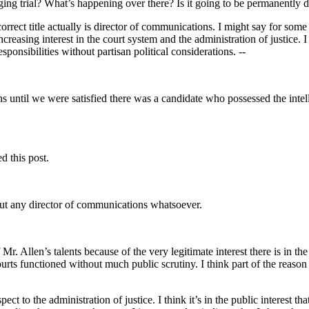
ing trial? What’s happening over there? Is it going to be permanently 
 correct title actually is director of communications. I might say for so
easing interest in the court system and the administration of justice. I 
sponsibilities without partisan political considerations. --
 until we were satisfied there was a candidate who possessed the intell
d this post.
out any director of communications whatsoever.
r. Allen’s talents because of the very legitimate interest there is in the
ourts functioned without much public scrutiny. I think part of the reaso
ct to the administration of justice. I think it’s in the public interest 