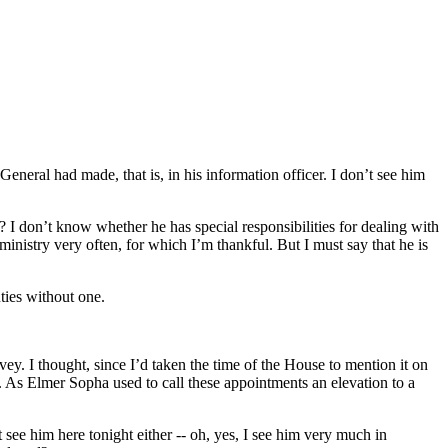
eneral had made, that is, in his information officer. I don’t see him
t? I don’t know whether he has special responsibilities for dealing with
inistry very often, for which I’m thankful. But I must say that he is
uties without one.
ey. I thought, since I’d taken the time of the House to mention it on
ery. As Elmer Sopha used to call these appointments an elevation to a
t see him here tonight either -- oh, yes, I see him very much in