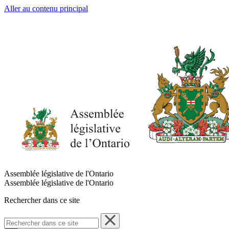
Aller au contenu principal
Assemblée législative de l'Ontario
Assemblée législative de l'Ontario
Rechercher dans ce site
Rechercher
dans