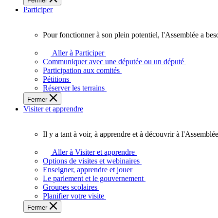
Fermer
des
Participer
Ontariennes
et
Ontariens.
Pour fonctionner à son plein potentiel, l'Assemblée a bes
Pour
fonctionner
Aller à Participer
à
Communiquer avec une députée ou un député
son
Participation aux comités
plein
Pétitions
potentiel,
Réserver les terrains
l'Assemblée
Fermer
a
Visiter et apprendre
besoin
de
vous.
Il y a tant à voir, à apprendre et à découvrir à l'Assemblée
Il
y
Aller à Visiter et apprendre
a
Options de visites et webinaires
tant
Enseigner, apprendre et jouer
à
Le parlement et le gouvernement
voir,
Groupes scolaires
à
Planifier votre visite
apprendre
Fermer
et