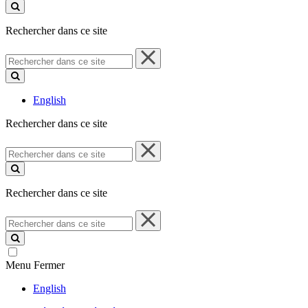
ce
site
Rechercher dans ce site
Rechercher
dans
ce
site
English
Rechercher dans ce site
Rechercher
dans
ce
site
Rechercher dans ce site
Rechercher
dans
ce
site
Menu
Fermer
English