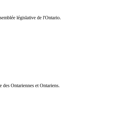
semblée législative de l'Ontario.
ie des Ontariennes et Ontariens.