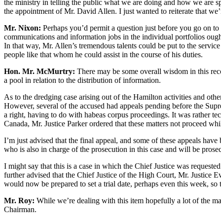
the ministry in telling the public what we are doing and how we are s
the appointment of Mr. David Allen. I just wanted to reiterate that we
Mr. Nixon:
Perhaps you’d permit a question just before you go on to 
communications and information jobs in the individual portfolios ough
In that way, Mr. Allen’s tremendous talents could be put to the servi
people like that whom he could assist in the course of his duties.
Hon. Mr. McMurtry:
There may be some overall wisdom in this recomm
a pool in relation to the distribution of information.
As to the dredging case arising out of the Hamilton activities and othe
However, several of the accused had appeals pending before the Supre
a right, having to do with habeas corpus proceedings. It was rather te
Canada, Mr. Justice Parker ordered that these matters not proceed whi
I’m just advised that the final appeal, and some of these appeals ha
who is also in charge of the prosecution in this case and will be prose
I might say that this is a case in which the Chief Justice was requested
further advised that the Chief Justice of the High Court, Mr. Justice 
would now be prepared to set a trial date, perhaps even this week, so
Mr. Roy:
While we’re dealing with this item hopefully a lot of the ma
Chairman.