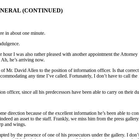
ENERAL (CONTINUED)
re in about one minute.
ndulgence.
r hour I was also rather pleased with another appointment the Attorney G
. Ah, he’s arriving now.
f Mr. David Allen to the position of information officer. Is that correc
mmodating any time I’ve called. Fortunately, I don’t have to call the m
n officer, since all his predecessors have been able to carry on their d
e direction because of the excellent information he’s been able to conv
is indeed an asset to the staff. Frankly, we miss him from the press gall
arp and wings.
mpted by the presence of one of his prosecutors under the gallery. I don’