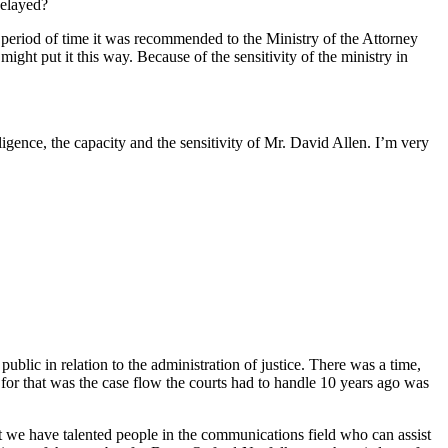
delayed?
me period of time it was recommended to the Ministry of the Attorney
might put it this way. Because of the sensitivity of the ministry in
igence, the capacity and the sensitivity of Mr. David Allen. I’m very
 public in relation to the administration of justice. There was a time,
n for that was the case flow the courts had to handle 10 years ago was
that we have talented people in the communications field who can assist