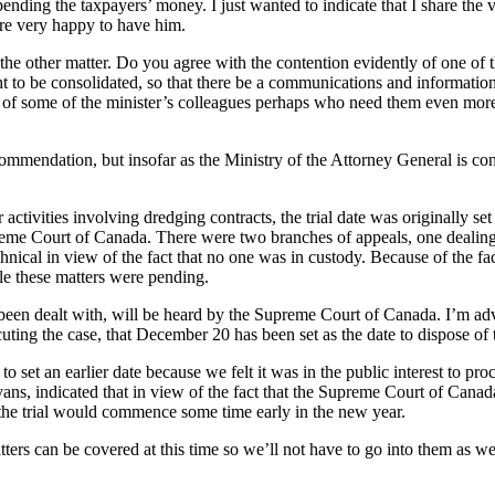
pending the taxpayers’ money. I just wanted to indicate that I share t
’re very happy to have him.
the other matter. Do you agree with the contention evidently of one of 
t to be consolidated, so that there be a communications and information 
ce of some of the minister’s colleagues perhaps who need them even mor
endation, but insofar as the Ministry of the Attorney General is concer
r activities involving dredging contracts, the trial date was originally 
me Court of Canada. There were two branches of appeals, one dealing wi
chnical in view of the fact that no one was in custody. Because of the f
le these matters were pending.
ve been dealt with, will be heard by the Supreme Court of Canada. I’m 
cuting the case, that December 20 has been set as the date to dispose of 
 to set an earlier date because we felt it was in the public interest to pr
Evans, indicated that in view of the fact that the Supreme Court of Can
 the trial would commence some time early in the new year.
tters can be covered at this time so we’ll not have to go into them as we