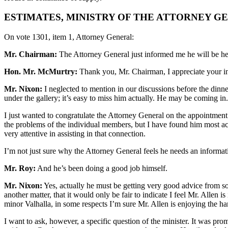
ESTIMATES, MINISTRY OF THE ATTORNEY G
On vote 1301, item 1, Attorney General:
Mr. Chairman:
The Attorney General just informed me he will be he
Hon. Mr. McMurtry:
Thank you, Mr. Chairman, I appreciate your i
Mr. Nixon:
I neglected to mention in our discussions before the dinne
under the gallery; it’s easy to miss him actually. He may be coming in
I just wanted to congratulate the Attorney General on the appointment o
the problems of the individual members, but I have found him most acco
very attentive in assisting in that connection.
I’m not just sure why the Attorney General feels he needs an informatio
Mr. Roy:
And he’s been doing a good job himself.
Mr. Nixon:
Yes, actually he must be getting very good advice from som
another matter, that it would only be fair to indicate I feel Mr. Allen 
minor Valhalla, in some respects I’m sure Mr. Allen is enjoying the h
I want to ask, however, a specific question of the minister. It was pro