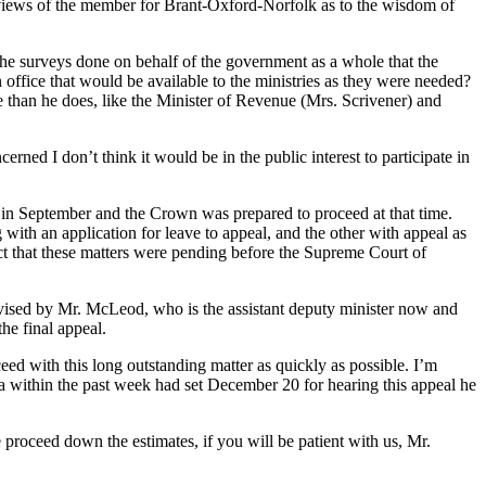
he views of the member for Brant-Oxford-Norfolk as to the wisdom of
the surveys done on behalf of the government as a whole that the
office that would be available to the ministries as they were needed?
e than he does, like the Minister of Revenue (Mrs. Scrivener) and
ned I don’t think it would be in the public interest to participate in
set in September and the Crown was prepared to proceed at that time.
th an application for leave to appeal, and the other with appeal as
act that these matters were pending before the Supreme Court of
advised by Mr. McLeod, who is the assistant deputy minister now and
the final appeal.
oceed with this long outstanding matter as quickly as possible. I’m
ada within the past week had set December 20 for hearing this appeal he
 proceed down the estimates, if you will be patient with us, Mr.