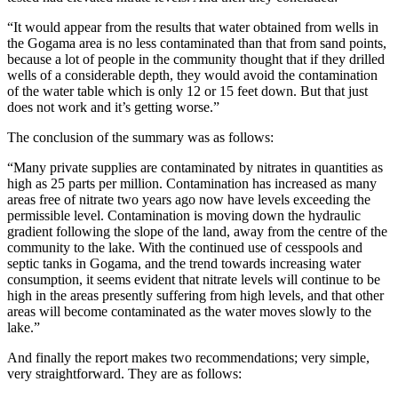
“It would appear from the results that water obtained from wells in
the Gogama area is no less contaminated than that from sand points,
because a lot of people in the community thought that if they drilled
wells of a considerable depth, they would avoid the contamination
of the water table which is only 12 or 15 feet down. But that just
does not work and it’s getting worse.”
The conclusion of the summary was as follows:
“Many private supplies are contaminated by nitrates in quantities as
high as 25 parts per million. Contamination has increased as many
areas free of nitrate two years ago now have levels exceeding the
permissible level. Contamination is moving down the hydraulic
gradient following the slope of the land, away from the centre of the
community to the lake. With the continued use of cesspools and
septic tanks in Gogama, and the trend towards increasing water
consumption, it seems evident that nitrate levels will continue to be
high in the areas presently suffering from high levels, and that other
areas will become contaminated as the water moves slowly to the
lake.”
And finally the report makes two recommendations; very simple,
very straightforward. They are as follows: