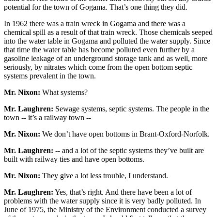
potential for the town of Gogama. That’s one thing they did.
In 1962 there was a train wreck in Gogama and there was a
chemical spill as a result of that train wreck. Those chemicals seeped
into the water table in Gogama and polluted the water supply. Since
that time the water table has become polluted even further by a
gasoline leakage of an underground storage tank and as well, more
seriously, by nitrates which come from the open bottom septic
systems prevalent in the town.
Mr. Nixon:
What systems?
Mr. Laughren:
Sewage systems, septic systems. The people in the
town -- it’s a railway town --
Mr. Nixon:
We don’t have open bottoms in Brant-Oxford-Norfolk.
Mr. Laughren:
-- and a lot of the septic systems they’ve built are
built with railway ties and have open bottoms.
Mr. Nixon:
They give a lot less trouble, I understand.
Mr. Laughren:
Yes, that’s right. And there have been a lot of
problems with the water supply since it is very badly polluted. In
June of 1975, the Ministry of the Environment conducted a survey