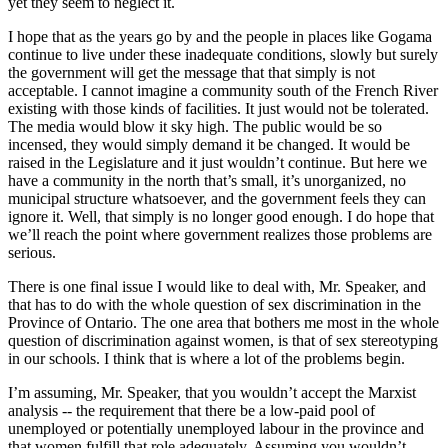
yet they seem to neglect it.
I hope that as the years go by and the people in places like Gogama
continue to live under these inadequate conditions, slowly but surely
the government will get the message that that simply is not
acceptable. I cannot imagine a community south of the French River
existing with those kinds of facilities. It just would not be tolerated.
The media would blow it sky high. The public would be so
incensed, they would simply demand it be changed. It would be
raised in the Legislature and it just wouldn’t continue. But here we
have a community in the north that’s small, it’s unorganized, no
municipal structure whatsoever, and the government feels they can
ignore it. Well, that simply is no longer good enough. I do hope that
we’ll reach the point where government realizes those problems are
serious.
There is one final issue I would like to deal with, Mr. Speaker, and
that has to do with the whole question of sex discrimination in the
Province of Ontario. The one area that bothers me most in the whole
question of discrimination against women, is that of sex stereotyping
in our schools. I think that is where a lot of the problems begin.
I’m assuming, Mr. Speaker, that you wouldn’t accept the Marxist
analysis -- the requirement that there be a low-paid pool of
unemployed or potentially unemployed labour in the province and
that women fulfill that role adequately. Assuming you wouldn’t