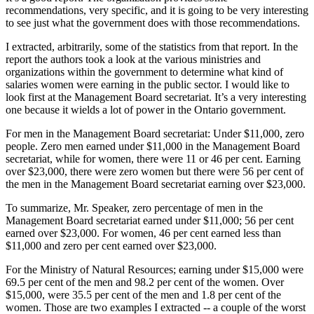
recommendations, very specific, and it is going to be very interesting
to see just what the government does with those recommendations.
I extracted, arbitrarily, some of the statistics from that report. In the
report the authors took a look at the various ministries and
organizations within the government to determine what kind of
salaries women were earning in the public sector. I would like to
look first at the Management Board secretariat. It’s a very interesting
one because it wields a lot of power in the Ontario government.
For men in the Management Board secretariat: Under $11,000, zero
people. Zero men earned under $11,000 in the Management Board
secretariat, while for women, there were 11 or 46 per cent. Earning
over $23,000, there were zero women but there were 56 per cent of
the men in the Management Board secretariat earning over $23,000.
To summarize, Mr. Speaker, zero percentage of men in the
Management Board secretariat earned under $11,000; 56 per cent
earned over $23,000. For women, 46 per cent earned less than
$11,000 and zero per cent earned over $23,000.
For the Ministry of Natural Resources; earning under $15,000 were
69.5 per cent of the men and 98.2 per cent of the women. Over
$15,000, were 35.5 per cent of the men and 1.8 per cent of the
women. Those are two examples I extracted -- a couple of the worst