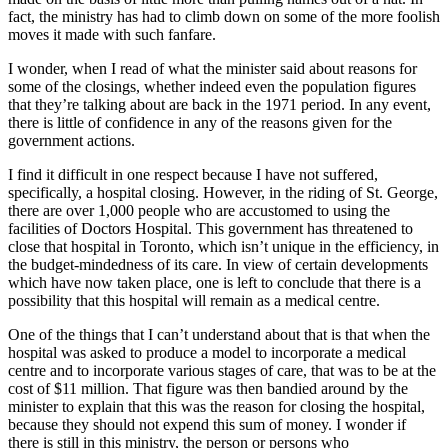
fact, the ministry has had to climb down on some of the more foolish
moves it made with such fanfare.
I wonder, when I read of what the minister said about reasons for
some of the closings, whether indeed even the population figures
that they’re talking about are back in the 1971 period. In any event,
there is little of confidence in any of the reasons given for the
government actions.
I find it difficult in one respect because I have not suffered,
specifically, a hospital closing. However, in the riding of St. George,
there are over 1,000 people who are accustomed to using the
facilities of Doctors Hospital. This government has threatened to
close that hospital in Toronto, which isn’t unique in the efficiency, in
the budget-mindedness of its care. In view of certain developments
which have now taken place, one is left to conclude that there is a
possibility that this hospital will remain as a medical centre.
One of the things that I can’t understand about that is that when the
hospital was asked to produce a model to incorporate a medical
centre and to incorporate various stages of care, that was to be at the
cost of $11 million. That figure was then bandied around by the
minister to explain that this was the reason for closing the hospital,
because they should not expend this sum of money. I wonder if
there is still in this ministry, the person or persons who