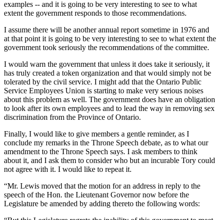
examples -- and it is going to be very interesting to see to what
extent the government responds to those recommendations.
I assume there will be another annual report sometime in 1976 and
at that point it is going to be very interesting to see to what extent the
government took seriously the recommendations of the committee.
I would warn the government that unless it does take it seriously, it
has truly created a token organization and that would simply not be
tolerated by the civil service. I might add that the Ontario Public
Service Employees Union is starting to make very serious noises
about this problem as well. The government does have an obligation
to look after its own employees and to lead the way in removing sex
discrimination from the Province of Ontario.
Finally, I would like to give members a gentle reminder, as I
conclude my remarks in the Throne Speech debate, as to what our
amendment to the Throne Speech says. I ask members to think
about it, and I ask them to consider who but an incurable Tory could
not agree with it. I would like to repeat it.
“Mr. Lewis moved that the motion for an address in reply to the
speech of the Hon. the Lieutenant Governor now before the
Legislature be amended by adding thereto the following words: