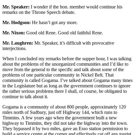
Mr. Speaker:
I wonder if the hon. member would continue his
remarks on the Throne Speech debate.
Mr. Hodgson:
He hasn’t got any more.
Mr. Nixon:
Good old Rene. Good old faithful Rene.
Mr. Laughren:
Mr. Speaker, it’s difficult with provocative
interjections.
When I concluded my remarks before the supper hour, I was talking
about the problems of the unorganized communities and I’d like to
move from the general to the specific and talk about some of the
problems of one particular community in Nickel Belt. That
community is called Gogama. I’ve talked about Gogama many times
in the Legislature but as long as the government continues to ignore
the rather serious problems there I shall, of course, be obligated to
continue to talk about it.
Gogama is a community of about 800 people, approximately 120
miles north of Sudbury, just off Highway 144, which runs to
Timmins. A few years ago when the government built a new
highway to Timmins, they did not take the highway into the town.
They bypassed it by two miles, gave an Esso station permission to
build a service centre at the corner and effectively cut off any tourist