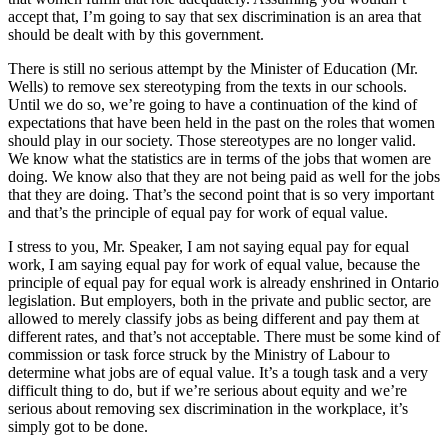
accept that, I’m going to say that sex discrimination is an area that
should be dealt with by this government.
There is still no serious attempt by the Minister of Education (Mr.
Wells) to remove sex stereotyping from the texts in our schools.
Until we do so, we’re going to have a continuation of the kind of
expectations that have been held in the past on the roles that women
should play in our society. Those stereotypes are no longer valid.
We know what the statistics are in terms of the jobs that women are
doing. We know also that they are not being paid as well for the jobs
that they are doing. That’s the second point that is so very important
and that’s the principle of equal pay for work of equal value.
I stress to you, Mr. Speaker, I am not saying equal pay for equal
work, I am saying equal pay for work of equal value, because the
principle of equal pay for equal work is already enshrined in Ontario
legislation. But employers, both in the private and public sector, are
allowed to merely classify jobs as being different and pay them at
different rates, and that’s not acceptable. There must be some kind of
commission or task force struck by the Ministry of Labour to
determine what jobs are of equal value. It’s a tough task and a very
difficult thing to do, but if we’re serious about equity and we’re
serious about removing sex discrimination in the workplace, it’s
simply got to be done.