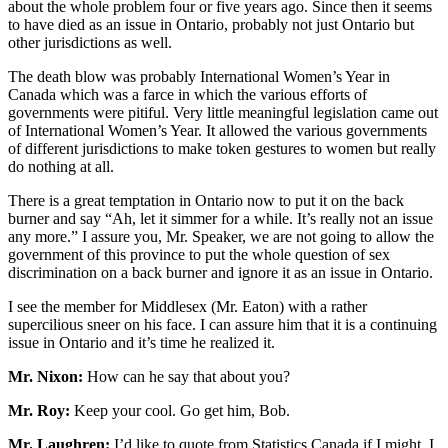
about the whole problem four or five years ago. Since then it seems
to have died as an issue in Ontario, probably not just Ontario but
other jurisdictions as well.
The death blow was probably International Women’s Year in
Canada which was a farce in which the various efforts of
governments were pitiful. Very little meaningful legislation came out
of International Women’s Year. It allowed the various governments
of different jurisdictions to make token gestures to women but really
do nothing at all.
There is a great temptation in Ontario now to put it on the back
burner and say “Ah, let it simmer for a while. It’s really not an issue
any more.” I assure you, Mr. Speaker, we are not going to allow the
government of this province to put the whole question of sex
discrimination on a back burner and ignore it as an issue in Ontario.
I see the member for Middlesex (Mr. Eaton) with a rather
supercilious sneer on his face. I can assure him that it is a continuing
issue in Ontario and it’s time he realized it.
Mr. Nixon:
How can he say that about you?
Mr. Roy:
Keep your cool. Go get him, Bob.
Mr. Laughren:
I’d like to quote from Statistics Canada if I might, I