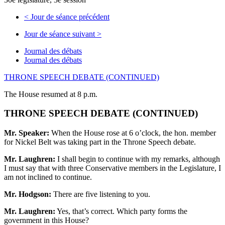
<
Jour de séance précédent
Jour de séance suivant
>
Journal des débats
Journal des débats
THRONE SPEECH DEBATE (CONTINUED)
The House resumed at 8 p.m.
THRONE SPEECH DEBATE (CONTINUED)
Mr. Speaker:
When the House rose at 6 o’clock, the hon. member
for Nickel Belt was taking part in the Throne Speech debate.
Mr. Laughren:
I shall begin to continue with my remarks, although
I must say that with three Conservative members in the Legislature, I
am not inclined to continue.
Mr. Hodgson:
There are five listening to you.
Mr. Laughren:
Yes, that’s correct. Which party forms the
government in this House?