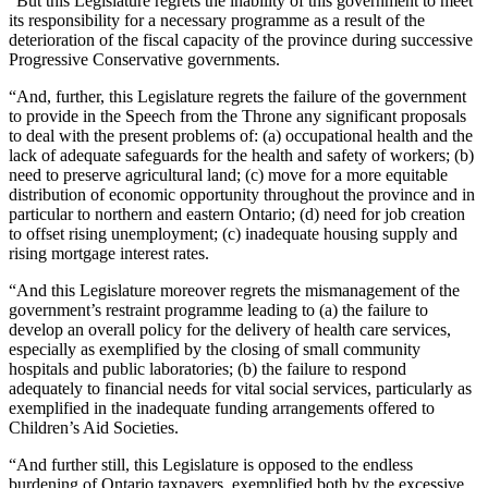
“But this Legislature regrets the inability of this government to meet
its responsibility for a necessary programme as a result of the
deterioration of the fiscal capacity of the province during successive
Progressive Conservative governments.
“And, further, this Legislature regrets the failure of the government
to provide in the Speech from the Throne any significant proposals
to deal with the present problems of: (a) occupational health and the
lack of adequate safeguards for the health and safety of workers; (b)
need to preserve agricultural land; (c) move for a more equitable
distribution of economic opportunity throughout the province and in
particular to northern and eastern Ontario; (d) need for job creation
to offset rising unemployment; (c) inadequate housing supply and
rising mortgage interest rates.
“And this Legislature moreover regrets the mismanagement of the
government’s restraint programme leading to (a) the failure to
develop an overall policy for the delivery of health care services,
especially as exemplified by the closing of small community
hospitals and public laboratories; (b) the failure to respond
adequately to financial needs for vital social services, particularly as
exemplified in the inadequate funding arrangements offered to
Children’s Aid Societies.
“And further still, this Legislature is opposed to the endless
burdening of Ontario taxpayers, exemplified both by the excessive