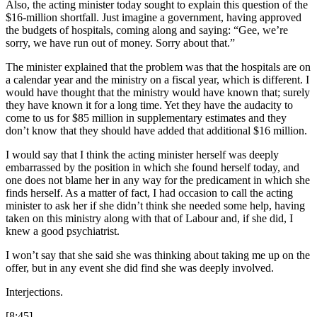
Also, the acting minister today sought to explain this question of the
$16-million shortfall. Just imagine a government, having approved
the budgets of hospitals, coming along and saying: “Gee, we’re
sorry, we have run out of money. Sorry about that.”
The minister explained that the problem was that the hospitals are on
a calendar year and the ministry on a fiscal year, which is different. I
would have thought that the ministry would have known that; surely
they have known it for a long time. Yet they have the audacity to
come to us for $85 million in supplementary estimates and they
don’t know that they should have added that additional $16 million.
I would say that I think the acting minister herself was deeply
embarrassed by the position in which she found herself today, and
one does not blame her in any way for the predicament in which she
finds herself. As a matter of fact, I had occasion to call the acting
minister to ask her if she didn’t think she needed some help, having
taken on this ministry along with that of Labour and, if she did, I
knew a good psychiatrist.
I won’t say that she said she was thinking about taking me up on the
offer, but in any event she did find she was deeply involved.
Interjections.
[8:45]