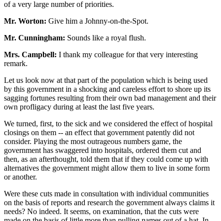
of a very large number of priorities.
Mr. Worton:
Give him a Johnny-on-the-Spot.
Mr. Cunningham:
Sounds like a royal flush.
Mrs. Campbell:
I thank my colleague for that very interesting
remark.
Let us look now at that part of the population which is being used
by this government in a shocking and careless effort to shore up its
sagging fortunes resulting from their own bad management and their
own profligacy during at least the last five years.
We turned, first, to the sick and we considered the effect of hospital
closings on them -- an effect that government patently did not
consider. Playing the most outrageous numbers game, the
government has swaggered into hospitals, ordered them cut and
then, as an afterthought, told them that if they could come up with
alternatives the government might allow them to live in some form
or another.
Were these cuts made in consultation with individual communities
on the basis of reports and research the government always claims it
needs? No indeed. It seems, on examination, that the cuts were
made on the basis of little more than pulling names out of a hat. In