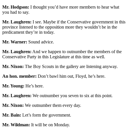
Mr. Hodgson:
I thought you’d have more members to hear what
you had to say.
Mr. Laughren:
I see. Maybe if the Conservative government in this
province listened to the opposition more they wouldn’t be in the
predicament they’re in today.
Mr. Warner:
Sound advice.
Mr. Laughren:
And we happen to outnumber the members of the
Conservative Party in this Legislature at this time as well.
Mr. Nixon:
The Boy Scouts in the gallery are listening anyway.
An hon. member:
Don’t bawl him out, Floyd, he’s here.
Mr. Young:
He’s here.
Mr. Laughren:
We outnumber you seven to six at this point.
Mr. Nixon:
We outnumber them every day.
Mr. Bain:
Let’s form the government.
Mr. Wildman:
It will be on Monday.