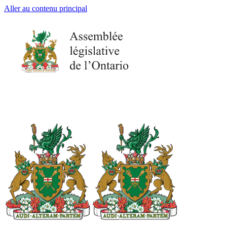
Aller au contenu principal