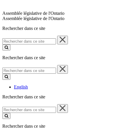
Assemblée législative de l'Ontario
Assemblée législative de l'Ontario
Rechercher dans ce site
Rechercher
dans
ce
site
Rechercher dans ce site
Rechercher
dans
ce
site
English
Rechercher dans ce site
Rechercher
dans
ce
site
Rechercher dans ce site