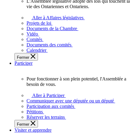
L'Assemblée législative adopte des lois qui touchent la
L'Assemblée
vie des Ontariennes et Ontariens.
législative
adopte
Aller à Affaires législatives
des
Projets de loi
lois
Documents de la Chambre
qui
Vidéo
touchent
Comités
la
Documents des comités
vie
Calendrier
des
Fermer
Ontariennes
Participer
et
Ontariens.
Pour fonctionner à son plein potentiel, l'Assemblée a
Pour
besoin de vous.
fonctionner
à
Aller à Participer
son
Communiquer avec une députée ou un député
plein
Participation aux comités
potentiel,
Pétitions
l'Assemblée
Réserver les terrains
a
Fermer
besoin
Visiter et apprendre
de