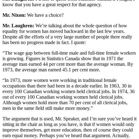
know that you have a great respect for that agency.
Mr. Nixon:
We have a choice?
Mr. Laughren:
We’re talking about the whole question of how
equality for women has moved backward in the last few years.
Despite all the efforts of a very large number of people there really
has been no progress made in fact. I quote:
“The wage gap between full-time male and full-time female workers
is growing. Figures in Statistics Canada show that in 1971 the
average man earned 44 per cent more than the average woman. By
1973, the average man earned 45.1 per cent more.
“In 1973, more women were working in traditional female
occupations than there had been in a decade earlier. In 1963, 30 in
every 100 Canadian working women held clerical jobs. In 1974, 36
out of every 100 Canadian working women held clerical jobs.
Although women hold more than 70 per cent of all clerical jobs,
men in the same field still make more money.”
The argument that is used, Mr. Speaker, and I’m sure you’ve heard it
sitting in the chair as long as you have, is that if women would only
improve themselves, get more education, then of course they could
earn equal money. Perhaps you’ve heard that argument. Actually,