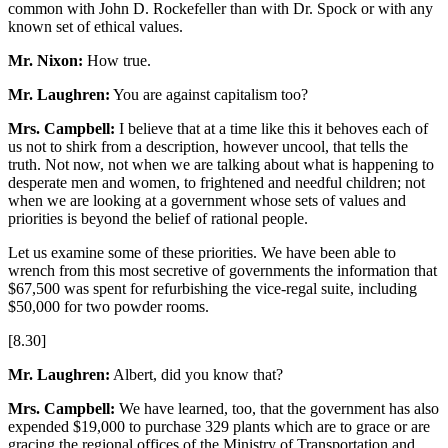
common with John D. Rockefeller than with Dr. Spock or with any
known set of ethical values.
Mr. Nixon:
How true.
Mr. Laughren:
You are against capitalism too?
Mrs. Campbell:
I believe that at a time like this it behoves each of
us not to shirk from a description, however uncool, that tells the
truth. Not now, not when we are talking about what is happening to
desperate men and women, to frightened and needful children; not
when we are looking at a government whose sets of values and
priorities is beyond the belief of rational people.
Let us examine some of these priorities. We have been able to
wrench from this most secretive of governments the information that
$67,500 was spent for refurbishing the vice-regal suite, including
$50,000 for two powder rooms.
[8.30]
Mr. Laughren:
Albert, did you know that?
Mrs. Campbell:
We have learned, too, that the government has also
expended $19,000 to purchase 329 plants which are to grace or are
gracing the regional offices of the Ministry of Transportation and