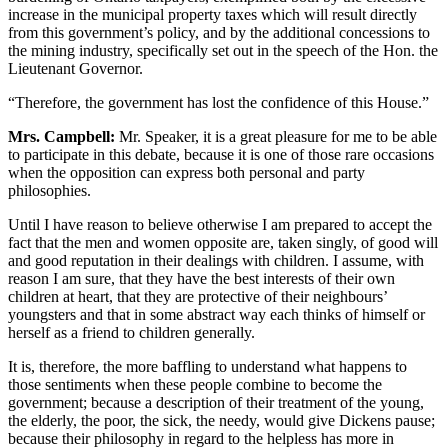
increase in the municipal property taxes which will result directly
from this government’s policy, and by the additional concessions to
the mining industry, specifically set out in the speech of the Hon. the
Lieutenant Governor.
“Therefore, the government has lost the confidence of this House.”
Mrs. Campbell:
Mr. Speaker, it is a great pleasure for me to be able
to participate in this debate, because it is one of those rare occasions
when the opposition can express both personal and party
philosophies.
Until I have reason to believe otherwise I am prepared to accept the
fact that the men and women opposite are, taken singly, of good will
and good reputation in their dealings with children. I assume, with
reason I am sure, that they have the best interests of their own
children at heart, that they are protective of their neighbours’
youngsters and that in some abstract way each thinks of himself or
herself as a friend to children generally.
It is, therefore, the more baffling to understand what happens to
those sentiments when these people combine to become the
government; because a description of their treatment of the young,
the elderly, the poor, the sick, the needy, would give Dickens pause;
because their philosophy in regard to the helpless has more in