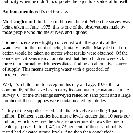
publicity when he didn’t incorporate the tap into a statue of himself.
An hon. member:
It’s not too late.
Mr. Laughren:
I think he could have done it. When the survey was
being taken in June, 1975, this is one of the observations made by
those people who did the survey, and I quote:
“Some citizens were highly concerned with the quality of their
water, even to the point of being brutally hostile. Many felt that no
action would be taken no matter what results were obtained. Of the
concerned citizens many complained that their children were sick
more than normal, which necessitated finding an alternative source
of supply. This means carrying water with a great deal of
inconvenience.”
Well, it’s a little hard to accept in this day and age, 1976, that a
community of that size has to carry its own water year-round. In the
survey, 64 of the dwellings surveyed relied on sand point and a large
number of these supplies were contaminated by nitrates.
Thirty of the supplies tested had nitrate levels exceeding 1 part per
million. Eighteen supplies had nitrate levels greater than 10 parts per
million, which is where the Ontario government draws the line for
health purposes. In total, 47, or 73 per cent, of those sand points
tested had elevated nitrate levels. And then they concluded: