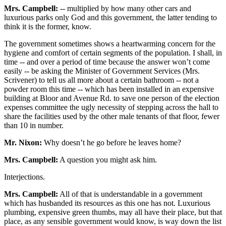
Mrs. Campbell:
-- multiplied by how many other cars and
luxurious parks only God and this government, the latter tending to
think it is the former, know.
The government sometimes shows a heartwarming concern for the
hygiene and comfort of certain segments of the population. I shall, in
time -- and over a period of time because the answer won’t come
easily -- be asking the Minister of Government Services (Mrs.
Scrivener) to tell us all more about a certain bathroom -- not a
powder room this time -- which has been installed in an expensive
building at Bloor and Avenue Rd. to save one person of the election
expenses committee the ugly necessity of stepping across the hall to
share the facilities used by the other male tenants of that floor, fewer
than 10 in number.
Mr. Nixon:
Why doesn’t he go before he leaves home?
Mrs. Campbell:
A question you might ask him.
Interjections.
Mrs. Campbell:
All of that is understandable in a government
which has husbanded its resources as this one has not. Luxurious
plumbing, expensive green thumbs, may all have their place, but that
place, as any sensible government would know, is way down the list