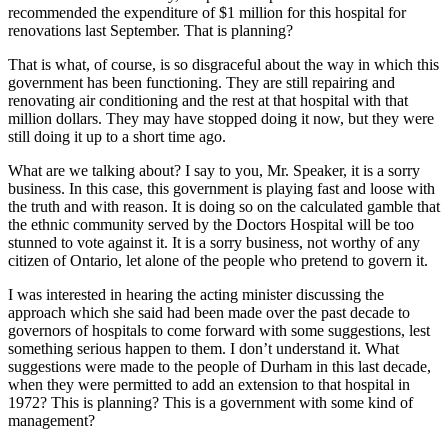
recommended the expenditure of $1 million for this hospital for
renovations last September. That is planning?
That is what, of course, is so disgraceful about the way in which this
government has been functioning. They are still repairing and
renovating air conditioning and the rest at that hospital with that
million dollars. They may have stopped doing it now, but they were
still doing it up to a short time ago.
What are we talking about? I say to you, Mr. Speaker, it is a sorry
business. In this case, this government is playing fast and loose with
the truth and with reason. It is doing so on the calculated gamble that
the ethnic community served by the Doctors Hospital will be too
stunned to vote against it. It is a sorry business, not worthy of any
citizen of Ontario, let alone of the people who pretend to govern it.
I was interested in hearing the acting minister discussing the
approach which she said had been made over the past decade to
governors of hospitals to come forward with some suggestions, lest
something serious happen to them. I don’t understand it. What
suggestions were made to the people of Durham in this last decade,
when they were permitted to add an extension to that hospital in
1972? This is planning? This is a government with some kind of
management?