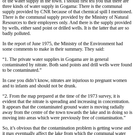
of the water supply in the town. I should first tell you that there are
three kinds of water supply in Gogama: There is the communal
supply provided by CNR because of that chemical spill I mentioned.
There is the communal supply provided by the Ministry of Natural
Resources to their employees only. And there is the supply provided
by wells, either sand point or drilled wells. It is the latter that are so
badly polluted.
In the report of June 1975, the Ministry of the Environment had
some comments to make in their summary. They said:
“1. The private water supplies in Gogama are in general
contaminated by nitrate. Both sand points and drill wells were found
to be contaminated.”
In case you didn’t know, nitrates are injurious to pregnant women
and to infants and should not be drunk.
“2. From the map prepared at the time of the 1973 survey, it is
evident that the nitrate is spreading and increasing in concentration.
It appears that the contaminated ground water is moving radially
away from the centre of the town towards the lake and in doing so is
moving into areas which were previously free of contamination.”
So, it’s obvious that the contamination problem is getting worse and
it may eventually affect the lake from which the communal water