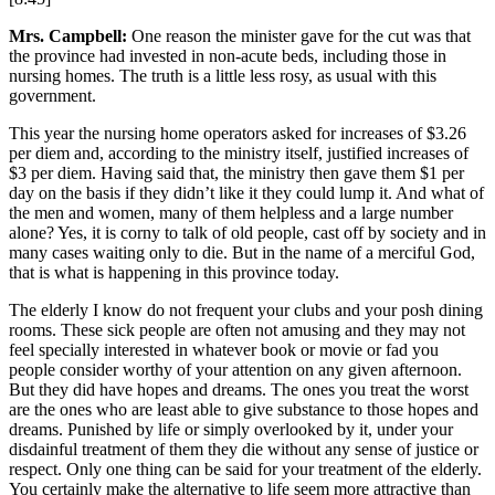
Mrs. Campbell:
One reason the minister gave for the cut was that
the province had invested in non-acute beds, including those in
nursing homes. The truth is a little less rosy, as usual with this
government.
This year the nursing home operators asked for increases of $3.26
per diem and, according to the ministry itself, justified increases of
$3 per diem. Having said that, the ministry then gave them $1 per
day on the basis if they didn’t like it they could lump it. And what of
the men and women, many of them helpless and a large number
alone? Yes, it is corny to talk of old people, cast off by society and in
many cases waiting only to die. But in the name of a merciful God,
that is what is happening in this province today.
The elderly I know do not frequent your clubs and your posh dining
rooms. These sick people are often not amusing and they may not
feel specially interested in whatever book or movie or fad you
people consider worthy of your attention on any given afternoon.
But they did have hopes and dreams. The ones you treat the worst
are the ones who are least able to give substance to those hopes and
dreams. Punished by life or simply overlooked by it, under your
disdainful treatment of them they die without any sense of justice or
respect. Only one thing can be said for your treatment of the elderly.
You certainly make the alternative to life seem more attractive than