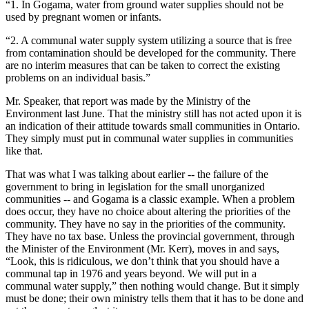
“1. In Gogama, water from ground water supplies should not be
used by pregnant women or infants.
“2. A communal water supply system utilizing a source that is free
from contamination should be developed for the community. There
are no interim measures that can be taken to correct the existing
problems on an individual basis.”
Mr. Speaker, that report was made by the Ministry of the
Environment last June. That the ministry still has not acted upon it is
an indication of their attitude towards small communities in Ontario.
They simply must put in communal water supplies in communities
like that.
That was what I was talking about earlier -- the failure of the
government to bring in legislation for the small unorganized
communities -- and Gogama is a classic example. When a problem
does occur, they have no choice about altering the priorities of the
community. They have no say in the priorities of the community.
They have no tax base. Unless the provincial government, through
the Minister of the Environment (Mr. Kerr), moves in and says,
“Look, this is ridiculous, we don’t think that you should have a
communal tap in 1976 and years beyond. We will put in a
communal water supply,” then nothing would change. But it simply
must be done; their own ministry tells them that it has to be done and