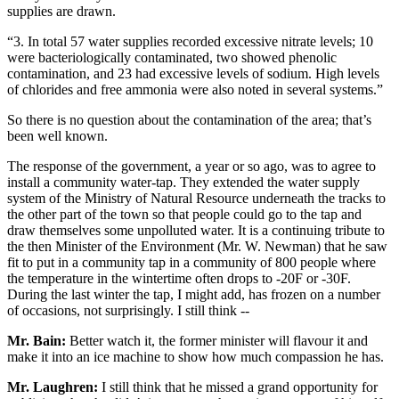
supplies are drawn.
“3. In total 57 water supplies recorded excessive nitrate levels; 10
were bacteriologically contaminated, two showed phenolic
contamination, and 23 had excessive levels of sodium. High levels
of chlorides and free ammonia were also noted in several systems.”
So there is no question about the contamination of the area; that’s
been well known.
The response of the government, a year or so ago, was to agree to
install a community water-tap. They extended the water supply
system of the Ministry of Natural Resource underneath the tracks to
the other part of the town so that people could go to the tap and
draw themselves some unpolluted water. It is a continuing tribute to
the then Minister of the Environment (Mr. W. Newman) that he saw
fit to put in a community tap in a community of 800 people where
the temperature in the wintertime often drops to -20F or -30F.
During the last winter the tap, I might add, has frozen on a number
of occasions, not surprisingly. I still think --
Mr. Bain:
Better watch it, the former minister will flavour it and
make it into an ice machine to show how much compassion he has.
Mr. Laughren:
I still think that he missed a grand opportunity for