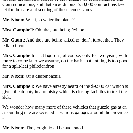
Communications; and that an additional $30,000 contract has been
let for the care and seeding of these tender vines.
Mr. Nixon:
What, to water the plants?
Mrs. Campbell:
Oh, they are being fed too.
Mr. Gaunt:
And they are being talked to, don’t forget that. They
talk to them.
Mrs. Campbell:
That figure is, of course, only for two years, with
more to come later we assume, on the basis that nothing is too good
for a split-leaf philodendron.
Mr. Nixon:
Or a dieffenbachia.
Mrs. Campbell:
We have already heard of the $9,500 car which is
given the deputy in a ministry which is closing facilities to treat the
sick.
We wonder how many more of these vehicles that guzzle gas at an
astounding rate are secreted in various garages around the province -
-
Mr. Nixon:
They ought to all be auctioned.