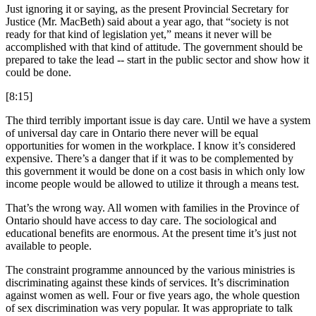
Just ignoring it or saying, as the present Provincial Secretary for
Justice (Mr. MacBeth) said about a year ago, that “society is not
ready for that kind of legislation yet,” means it never will be
accomplished with that kind of attitude. The government should be
prepared to take the lead -- start in the public sector and show how it
could be done.
[8:15]
The third terribly important issue is day care. Until we have a system
of universal day care in Ontario there never will be equal
opportunities for women in the workplace. I know it’s considered
expensive. There’s a danger that if it was to be complemented by
this government it would be done on a cost basis in which only low
income people would be allowed to utilize it through a means test.
That’s the wrong way. All women with families in the Province of
Ontario should have access to day care. The sociological and
educational benefits are enormous. At the present time it’s just not
available to people.
The constraint programme announced by the various ministries is
discriminating against these kinds of services. It’s discrimination
against women as well. Four or five years ago, the whole question
of sex discrimination was very popular. It was appropriate to talk