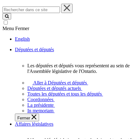
Rechercher
dans
ce
site
Menu
Fermer
English
Députées et députés
Les députées et députés vous représentent au sein de
Les
l'Assemblée législative de l'Ontario.
députées
et
Aller à Députées et députés
députés
Députées et députés actuels
vous
Toutes les députées et tous les députés
représentent
Coordonnées
au
La présidente
sein
In memoriam
de
Fermer
l'Assemblée
Affaires législatives
législative
de
l'Ontario.