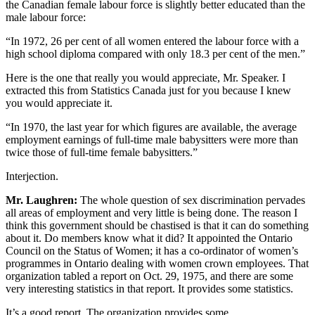
the Canadian female labour force is slightly better educated than the
male labour force:
“In 1972, 26 per cent of all women entered the labour force with a
high school diploma compared with only 18.3 per cent of the men.”
Here is the one that really you would appreciate, Mr. Speaker. I
extracted this from Statistics Canada just for you because I knew
you would appreciate it.
“In 1970, the last year for which figures are available, the average
employment earnings of full-time male babysitters were more than
twice those of full-time female babysitters.”
Interjection.
Mr. Laughren:
The whole question of sex discrimination pervades
all areas of employment and very little is being done. The reason I
think this government should be chastised is that it can do something
about it. Do members know what it did? It appointed the Ontario
Council on the Status of Women; it has a co-ordinator of women’s
programmes in Ontario dealing with women crown employees. That
organization tabled a report on Oct. 29, 1975, and there are some
very interesting statistics in that report. It provides some statistics.
It’s a good report. The organization provides some