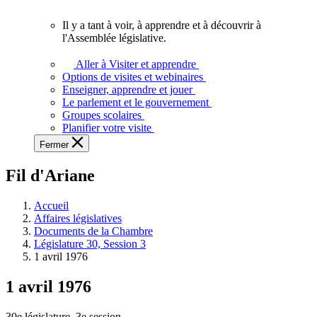
vous.
Il y a tant à voir, à apprendre et à découvrir à
Il
l'Assemblée législative.
y
a
Aller à Visiter et apprendre
tant
Options de visites et webinaires
à
Enseigner, apprendre et jouer
voir,
Le parlement et le gouvernement
à
Groupes scolaires
apprendre
Planifier votre visite
et
Fermer
à
découvrir
Fil d'Ariane
à
l'Assemblée
législative.
Accueil
Affaires législatives
Documents de la Chambre
Législature 30, Session 3
1 avril 1976
1 avril 1976
30e législature, 3e session