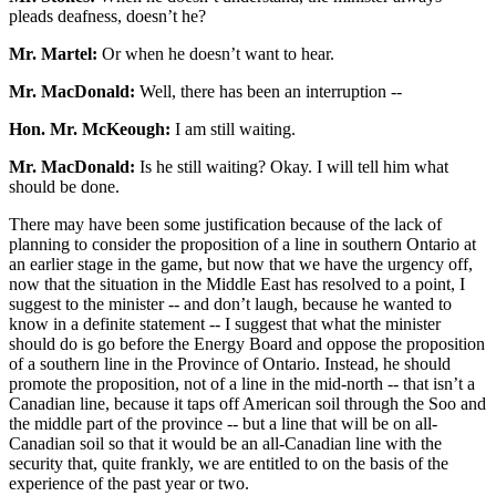
pleads deafness, doesn’t he?
Mr. Martel:
Or when he doesn’t want to hear.
Mr. MacDonald:
Well, there has been an interruption --
Hon. Mr. McKeough:
I am still waiting.
Mr. MacDonald:
Is he still waiting? Okay. I will tell him what
should be done.
There may have been some justification because of the lack of
planning to consider the proposition of a line in southern Ontario at
an earlier stage in the game, but now that we have the urgency off,
now that the situation in the Middle East has resolved to a point, I
suggest to the minister -- and don’t laugh, because he wanted to
know in a definite statement -- I suggest that what the minister
should do is go before the Energy Board and oppose the proposition
of a southern line in the Province of Ontario. Instead, he should
promote the proposition, not of a line in the mid-north -- that isn’t a
Canadian line, because it taps off American soil through the Soo and
the middle part of the province -- but a line that will be on all-
Canadian soil so that it would be an all-Canadian line with the
security that, quite frankly, we are entitled to on the basis of the
experience of the past year or two.