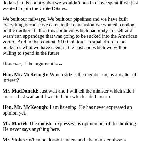
dollars in this country that we wouldn’t need to have spent if we just
wanted to join the United States.
We built our railways. We built our pipelines and we have built
everything because we came to the conclusion we wanted a nation
on the northern half of this continent which had unity in itself and
wasn’t an appendage that was going to be sucked into the American
vortex. And in that context, $100 million is a small drop in the
bucket of what we have spent in the past and which we will be
willing to spend in the future.
However, if the argument is --
Hon. Mr. McKeough:
Which side is the member on, as a matter of
interest?
Mr. MacDonald:
Just wait and I will tell the minister which side I
am on. Just wait and I will tell him which side I am on.
Hon. Mr. McKeough:
I am listening. He has never expressed an
opinion yet.
Mr. Martel:
The minister expresses his opinion out of this building.
He never says anything here.
Mr. Stokes:
When he doesn’t understand, the minister always