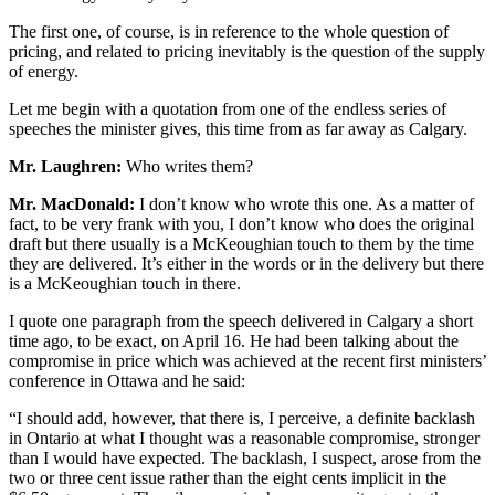
The first one, of course, is in reference to the whole question of
pricing, and related to pricing inevitably is the question of the supply
of energy.
Let me begin with a quotation from one of the endless series of
speeches the minister gives, this time from as far away as Calgary.
Mr. Laughren:
Who writes them?
Mr. MacDonald:
I don’t know who wrote this one. As a matter of
fact, to be very frank with you, I don’t know who does the original
draft but there usually is a McKeoughian touch to them by the time
they are delivered. It’s either in the words or in the delivery but there
is a McKeoughian touch in there.
I quote one paragraph from the speech delivered in Calgary a short
time ago, to be exact, on April 16. He had been talking about the
compromise in price which was achieved at the recent first ministers’
conference in Ottawa and he said:
“I should add, however, that there is, I perceive, a definite backlash
in Ontario at what I thought was a reasonable compromise, stronger
than I would have expected. The backlash, I suspect, arose from the
two or three cent issue rather than the eight cents implicit in the