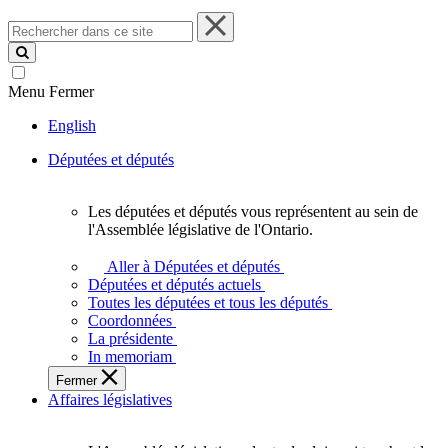
Rechercher
dans
ce
site
Menu
Fermer
English
Députées et députés
Les députées et députés vous représentent au sein de
Les
l'Assemblée législative de l'Ontario.
députées
et
Aller à Députées et députés
députés
Députées et députés actuels
vous
Toutes les députées et tous les députés
représentent
Coordonnées
au
La présidente
sein
In memoriam
de
Fermer
l'Assemblée
Affaires législatives
législative
de
l'Ontario.