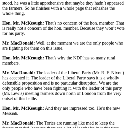
stood, he was a little apprehensive that maybe they hadn’t appeased
the farmers. So he finishes with a whole page that rehashes the
whole thing.
Hon. Mr. McKeough:
That’s no concern of the hon. member. That
is really not a concern of the hon. member. Because they won’t vote
for his party.
Mr. MacDonald:
Well, at the moment we are the only people who
are fighting for them on this issue.
Hon. Mr. McKeough:
That’s why the NDP has so many rural
members.
Mr. MacDonald:
The leader of the Liberal Party (Mr. R. F. Nixon)
has accepted it. The leader of the Liberal Party says it is a wholly
defensible proposition and is no particular disruption. We are the
only people who have been fighting it, with the leader of this party
(Mr. Lewis) meeting farmers down north of London from the very
outset of this battle.
Hon. Mr. McKeough:
And they are impressed too. He’s the new
Messiah.
Mr. MacDonald:
The Tories are running like mad to keep the