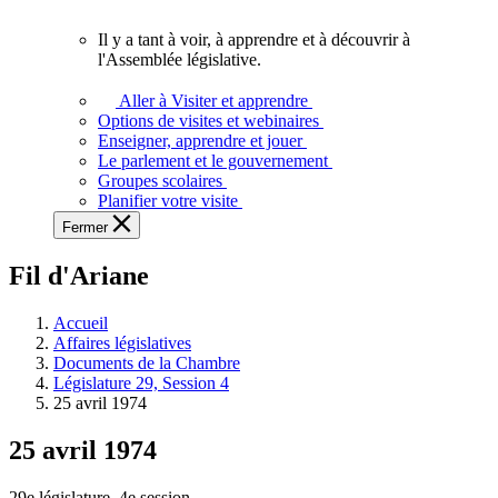
vous.
Il y a tant à voir, à apprendre et à découvrir à
Il
l'Assemblée législative.
y
a
Aller à Visiter et apprendre
tant
Options de visites et webinaires
à
Enseigner, apprendre et jouer
voir,
Le parlement et le gouvernement
à
Groupes scolaires
apprendre
Planifier votre visite
et
Fermer
à
découvrir
Fil d'Ariane
à
l'Assemblée
législative.
Accueil
Affaires législatives
Documents de la Chambre
Législature 29, Session 4
25 avril 1974
25 avril 1974
29e législature, 4e session