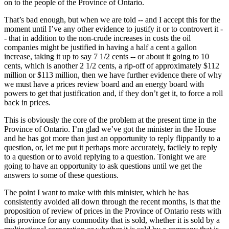
on to the people of the Province of Ontario.
That’s bad enough, but when we are told -- and I accept this for the
moment until I’ve any other evidence to justify it or to controvert it -
- that in addition to the non-crude increases in costs the oil
companies might be justified in having a half a cent a gallon
increase, taking it up to say 7 1/2 cents -- or about it going to 10
cents, which is another 2 1/2 cents, a rip-off of approximately $112
million or $113 million, then we have further evidence there of why
we must have a prices review board and an energy board with
powers to get that justification and, if they don’t get it, to force a roll
back in prices.
This is obviously the core of the problem at the present time in the
Province of Ontario. I’m glad we’ve got the minister in the House
and he has got more than just an opportunity to reply flippantly to a
question, or, let me put it perhaps more accurately, facilely to reply
to a question or to avoid replying to a question. Tonight we are
going to have an opportunity to ask questions until we get the
answers to some of these questions.
The point I want to make with this minister, which he has
consistently avoided all down through the recent months, is that the
proposition of review of prices in the Province of Ontario rests with
this province for any commodity that is sold, whether it is sold by a