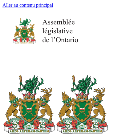
Aller au contenu principal