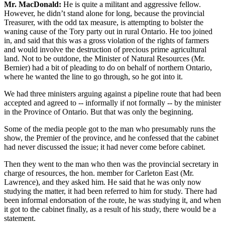
Mr. MacDonald:
He is quite a militant and aggressive fellow.
However, he didn’t stand alone for long, because the provincial
Treasurer, with the odd tax measure, is attempting to bolster the
waning cause of the Tory party out in rural Ontario. He too joined
in, and said that this was a gross violation of the rights of farmers
and would involve the destruction of precious prime agricultural
land. Not to be outdone, the Minister of Natural Resources (Mr.
Bernier) had a bit of pleading to do on behalf of northern Ontario,
where he wanted the line to go through, so he got into it.
We had three ministers arguing against a pipeline route that had been
accepted and agreed to -- informally if not formally -- by the minister
in the Province of Ontario. But that was only the beginning.
Some of the media people got to the man who presumably runs the
show, the Premier of the province, and he confessed that the cabinet
had never discussed the issue; it had never come before cabinet.
Then they went to the man who then was the provincial secretary in
charge of resources, the hon. member for Carleton East (Mr.
Lawrence), and they asked him. He said that he was only now
studying the matter, it had been referred to him for study. There had
been informal endorsation of the route, he was studying it, and when
it got to the cabinet finally, as a result of his study, there would be a
statement.