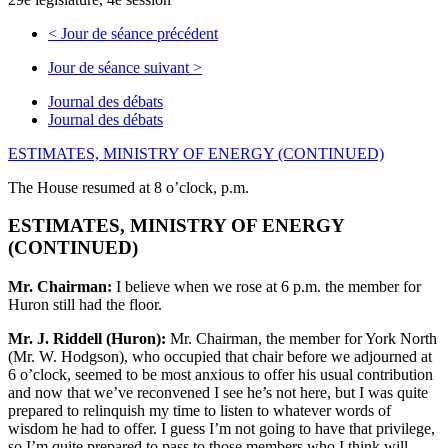
<
Jour de séance précédent
Jour de séance suivant
>
Journal des débats
Journal des débats
ESTIMATES, MINISTRY OF ENERGY (CONTINUED)
The House resumed at 8 o’clock, p.m.
ESTIMATES, MINISTRY OF ENERGY
(CONTINUED)
Mr. Chairman:
I believe when we rose at 6 p.m. the member for
Huron still had the floor.
Mr. J. Riddell (Huron):
Mr. Chairman, the member for York North
(Mr. W. Hodgson), who occupied that chair before we adjourned at
6 o’clock, seemed to be most anxious to offer his usual contribution
and now that we’ve reconvened I see he’s not here, but I was quite
prepared to relinquish my time to listen to whatever words of
wisdom he had to offer. I guess I’m not going to have that privilege,
so I’m quite prepared to pass to those members who I think will