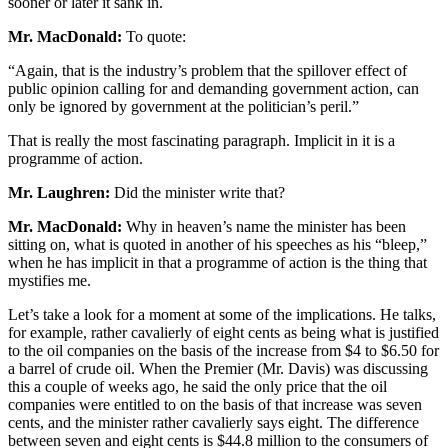
sooner or later it sank in.
Mr. MacDonald:
To quote:
“Again, that is the industry’s problem that the spillover effect of
public opinion calling for and demanding government action, can
only be ignored by government at the politician’s peril.”
That is really the most fascinating paragraph. Implicit in it is a
programme of action.
Mr. Laughren:
Did the minister write that?
Mr. MacDonald:
Why in heaven’s name the minister has been
sitting on, what is quoted in another of his speeches as his “bleep,”
when he has implicit in that a programme of action is the thing that
mystifies me.
Let’s take a look for a moment at some of the implications. He talks,
for example, rather cavalierly of eight cents as being what is justified
to the oil companies on the basis of the increase from $4 to $6.50 for
a barrel of crude oil. When the Premier (Mr. Davis) was discussing
this a couple of weeks ago, he said the only price that the oil
companies were entitled to on the basis of that increase was seven
cents, and the minister rather cavalierly says eight. The difference
between seven and eight cents is $44.8 million to the consumers of