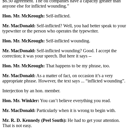
$6.50 agreement. The oil companies have a capacity greater than
anyone else for inflicted wounding.”
Hon. Mr. McKeough:
Self-inflicted.
Mr. MacDonald:
Self-inflicted? Well, you had better speak to your
typewriter or the person who operates the typewriter.
Hon. Mr. McKeough:
Self-inflicted wounding.
Mr. MacDonald:
Self-inflicted wounding? Good. I accept the
correction; it was your speech. But here it says --
Hon. Mr. McKeough:
That happens to be my phrase, too.
Mr. MacDonald:
As a matter of fact, on occasion it’s a very
appropriate phrase. However, the text says ... “inflicted wounding”.
Interjection by an hon. member.
Hon. Mr. Winkler:
You can’t believe everything you read.
Mr. MacDonald:
Particularly when it is wrong to begin with.
Mr. R. D. Kennedy (Peel South):
He had to get your attention.
That is not easy.