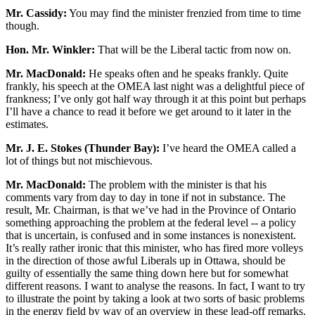
Mr. Cassidy:
You may find the minister frenzied from time to time
though.
Hon. Mr. Winkler:
That will be the Liberal tactic from now on.
Mr. MacDonald:
He speaks often and he speaks frankly. Quite
frankly, his speech at the OMEA last night was a delightful piece of
frankness; I’ve only got half way through it at this point but perhaps
I’ll have a chance to read it before we get around to it later in the
estimates.
Mr. J. E. Stokes (Thunder Bay):
I’ve heard the OMEA called a
lot of things but not mischievous.
Mr. MacDonald:
The problem with the minister is that his
comments vary from day to day in tone if not in substance. The
result, Mr. Chairman, is that we’ve had in the Province of Ontario
something approaching the problem at the federal level -- a policy
that is uncertain, is confused and in some instances is nonexistent.
It’s really rather ironic that this minister, who has fired more volleys
in the direction of those awful Liberals up in Ottawa, should be
guilty of essentially the same thing down here but for somewhat
different reasons. I want to analyse the reasons. In fact, I want to try
to illustrate the point by taking a look at two sorts of basic problems
in the energy field by way of an overview in these lead-off remarks.