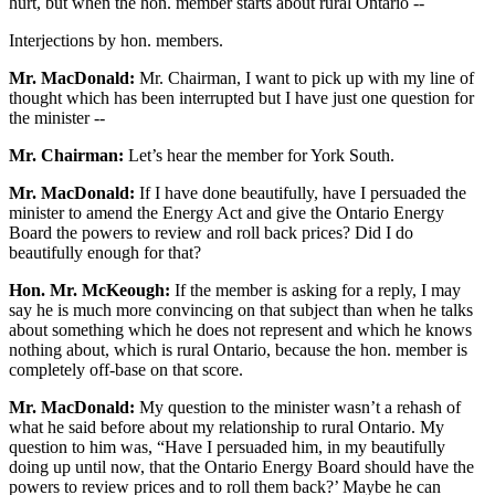
hurt, but when the hon. member starts about rural Ontario --
Interjections by hon. members.
Mr. MacDonald:
Mr. Chairman, I want to pick up with my line of
thought which has been interrupted but I have just one question for
the minister --
Mr. Chairman:
Let’s hear the member for York South.
Mr. MacDonald:
If I have done beautifully, have I persuaded the
minister to amend the Energy Act and give the Ontario Energy
Board the powers to review and roll back prices? Did I do
beautifully enough for that?
Hon. Mr. McKeough:
If the member is asking for a reply, I may
say he is much more convincing on that subject than when he talks
about something which he does not represent and which he knows
nothing about, which is rural Ontario, because the hon. member is
completely off-base on that score.
Mr. MacDonald:
My question to the minister wasn’t a rehash of
what he said before about my relationship to rural Ontario. My
question to him was, “Have I persuaded him, in my beautifully
doing up until now, that the Ontario Energy Board should have the
powers to review prices and to roll them back?’ Maybe he can