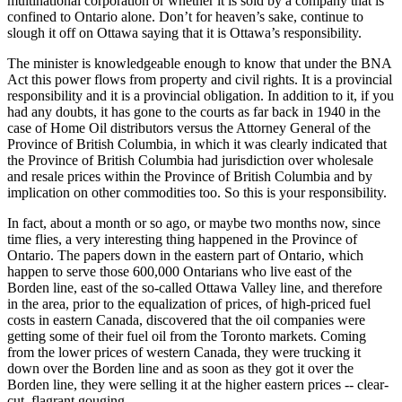
multinational corporation or whether it is sold by a company that is
confined to Ontario alone. Don’t for heaven’s sake, continue to
slough it off on Ottawa saying that it is Ottawa’s responsibility.
The minister is knowledgeable enough to know that under the BNA
Act this power flows from property and civil rights. It is a provincial
responsibility and it is a provincial obligation. In addition to it, if you
had any doubts, it has gone to the courts as far back in 1940 in the
case of Home Oil distributors versus the Attorney General of the
Province of British Columbia, in which it was clearly indicated that
the Province of British Columbia had jurisdiction over wholesale
and resale prices within the Province of British Columbia and by
implication on other commodities too. So this is your responsibility.
In fact, about a month or so ago, or maybe two months now, since
time flies, a very interesting thing happened in the Province of
Ontario. The papers down in the eastern part of Ontario, which
happen to serve those 600,000 Ontarians who live east of the
Borden line, east of the so-called Ottawa Valley line, and therefore
in the area, prior to the equalization of prices, of high-priced fuel
costs in eastern Canada, discovered that the oil companies were
getting some of their fuel oil from the Toronto markets. Coming
from the lower prices of western Canada, they were trucking it
down over the Borden line and as soon as they got it over the
Borden line, they were selling it at the higher eastern prices -- clear-
cut, flagrant gouging.