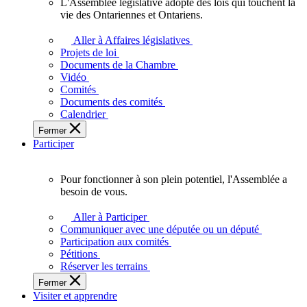
L'Assemblée législative adopte des lois qui touchent la
L'Assemblée
vie des Ontariennes et Ontariens.
législative
adopte
Aller à Affaires législatives
des
Projets de loi
lois
Documents de la Chambre
qui
Vidéo
touchent
Comités
la
Documents des comités
vie
Calendrier
des
Fermer
Ontariennes
Participer
et
Ontariens.
Pour fonctionner à son plein potentiel, l'Assemblée a
Pour
besoin de vous.
fonctionner
à
Aller à Participer
son
Communiquer avec une députée ou un député
plein
Participation aux comités
potentiel,
Pétitions
l'Assemblée
Réserver les terrains
a
Fermer
besoin
Visiter et apprendre
de