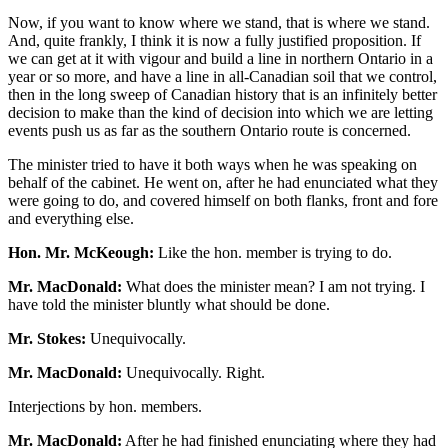
Now, if you want to know where we stand, that is where we stand.
And, quite frankly, I think it is now a fully justified proposition. If
we can get at it with vigour and build a line in northern Ontario in a
year or so more, and have a line in all-Canadian soil that we control,
then in the long sweep of Canadian history that is an infinitely better
decision to make than the kind of decision into which we are letting
events push us as far as the southern Ontario route is concerned.
The minister tried to have it both ways when he was speaking on
behalf of the cabinet. He went on, after he had enunciated what they
were going to do, and covered himself on both flanks, front and fore
and everything else.
Hon. Mr. McKeough:
Like the hon. member is trying to do.
Mr. MacDonald:
What does the minister mean? I am not trying. I
have told the minister bluntly what should be done.
Mr. Stokes:
Unequivocally.
Mr. MacDonald:
Unequivocally. Right.
Interjections by hon. members.
Mr. MacDonald:
After he had finished enunciating where they had