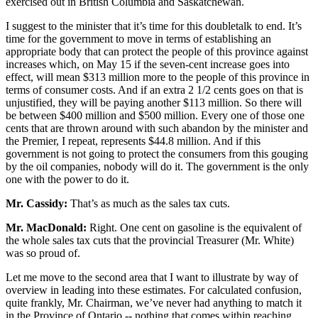
exercised out in British Columbia and Saskatchewan.
I suggest to the minister that it’s time for this doubletalk to end. It’s
time for the government to move in terms of establishing an
appropriate body that can protect the people of this province against
increases which, on May 15 if the seven-cent increase goes into
effect, will mean $313 million more to the people of this province in
terms of consumer costs. And if an extra 2 1/2 cents goes on that is
unjustified, they will be paying another $113 million. So there will
be between $400 million and $500 million. Every one of those one
cents that are thrown around with such abandon by the minister and
the Premier, I repeat, represents $44.8 million. And if this
government is not going to protect the consumers from this gouging
by the oil companies, nobody will do it. The government is the only
one with the power to do it.
Mr. Cassidy:
That’s as much as the sales tax cuts.
Mr. MacDonald:
Right. One cent on gasoline is the equivalent of
the whole sales tax cuts that the provincial Treasurer (Mr. White)
was so proud of.
Let me move to the second area that I want to illustrate by way of
overview in leading into these estimates. For calculated confusion,
quite frankly, Mr. Chairman, we’ve never had anything to match it
in the Province of Ontario -- nothing that comes within reaching