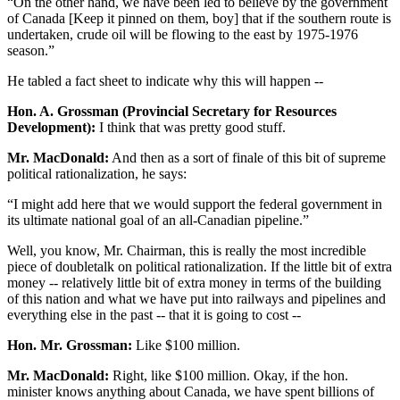
“On the other hand, we have been led to believe by the government
of Canada [Keep it pinned on them, boy] that if the southern route is
undertaken, crude oil will be flowing to the east by 1975-1976
season.”
He tabled a fact sheet to indicate why this will happen --
Hon. A. Grossman (Provincial Secretary for Resources
Development):
I think that was pretty good stuff.
Mr. MacDonald:
And then as a sort of finale of this bit of supreme
political rationalization, he says:
“I might add here that we would support the federal government in
its ultimate national goal of an all-Canadian pipeline.”
Well, you know, Mr. Chairman, this is really the most incredible
piece of doubletalk on political rationalization. If the little bit of extra
money -- relatively little bit of extra money in terms of the building
of this nation and what we have put into railways and pipelines and
everything else in the past -- that it is going to cost --
Hon. Mr. Grossman:
Like $100 million.
Mr. MacDonald:
Right, like $100 million. Okay, if the hon.
minister knows anything about Canada, we have spent billions of