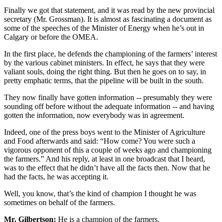
Finally we got that statement, and it was read by the new provincial
secretary (Mr. Grossman). It is almost as fascinating a document as
some of the speeches of the Minister of Energy when he’s out in
Calgary or before the OMEA.
In the first place, he defends the championing of the farmers’ interest
by the various cabinet ministers. In effect, he says that they were
valiant souls, doing the right thing. But then he goes on to say, in
pretty emphatic terms, that the pipeline will be built in the south.
They now finally have gotten information -- presumably they were
sounding off before without the adequate information -- and having
gotten the information, now everybody was in agreement.
Indeed, one of the press boys went to the Minister of Agriculture
and Food afterwards and said: “How come? You were such a
vigorous opponent of this a couple of weeks ago and championing
the farmers.” And his reply, at least in one broadcast that I heard,
was to the effect that he didn’t have all the facts then. Now that he
had the facts, he was accepting it.
Well, you know, that’s the kind of champion I thought he was
sometimes on behalf of the farmers.
Mr. Gilbertson:
He is a champion of the farmers.