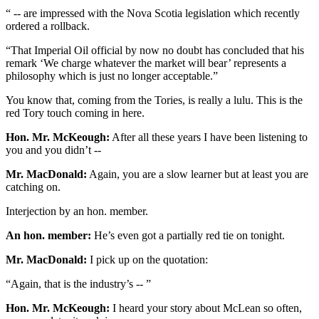
“ -- are impressed with the Nova Scotia legislation which recently
ordered a rollback.
“That Imperial Oil official by now no doubt has concluded that his
remark ‘We charge whatever the market will bear’ represents a
philosophy which is just no longer acceptable.”
You know that, coming from the Tories, is really a lulu. This is the
red Tory touch coming in here.
Hon. Mr. McKeough:
After all these years I have been listening to
you and you didn’t --
Mr. MacDonald:
Again, you are a slow learner but at least you are
catching on.
Interjection by an hon. member.
An hon. member:
He’s even got a partially red tie on tonight.
Mr. MacDonald:
I pick up on the quotation:
“Again, that is the industry’s -- ”
Hon. Mr. McKeough:
I heard your story about McLean so often,