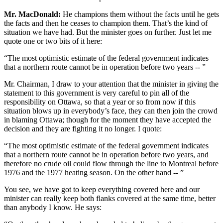
Mr. MacDonald:
He champions them without the facts until he gets
the facts and then he ceases to champion them. That’s the kind of
situation we have had. But the minister goes on further. Just let me
quote one or two bits of it here:
“The most optimistic estimate of the federal government indicates
that a northern route cannot be in operation before two years -- ”
Mr. Chairman, I draw to your attention that the minister in giving the
statement to this government is very careful to pin all of the
responsibility on Ottawa, so that a year or so from now if this
situation blows up in everybody’s face, they can then join the crowd
in blaming Ottawa; though for the moment they have accepted the
decision and they are fighting it no longer. I quote:
“The most optimistic estimate of the federal government indicates
that a northern route cannot be in operation before two years, and
therefore no crude oil could flow through the line to Montreal before
1976 and the 1977 heating season. On the other hand -- ”
You see, we have got to keep everything covered here and our
minister can really keep both flanks covered at the same time, better
than anybody I know. He says: