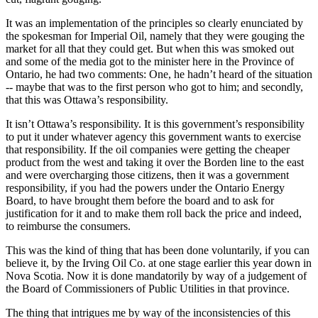
It was an implementation of the principles so clearly enunciated by
the spokesman for Imperial Oil, namely that they were gouging the
market for all that they could get. But when this was smoked out
and some of the media got to the minister here in the Province of
Ontario, he had two comments: One, he hadn’t heard of the situation
-- maybe that was to the first person who got to him; and secondly,
that this was Ottawa’s responsibility.
It isn’t Ottawa’s responsibility. It is this government’s responsibility
to put it under whatever agency this government wants to exercise
that responsibility. If the oil companies were getting the cheaper
product from the west and taking it over the Borden line to the east
and were overcharging those citizens, then it was a government
responsibility, if you had the powers under the Ontario Energy
Board, to have brought them before the board and to ask for
justification for it and to make them roll back the price and indeed,
to reimburse the consumers.
This was the kind of thing that has been done voluntarily, if you can
believe it, by the Irving Oil Co. at one stage earlier this year down in
Nova Scotia. Now it is done mandatorily by way of a judgement of
the Board of Commissioners of Public Utilities in that province.
The thing that intrigues me by way of the inconsistencies of this