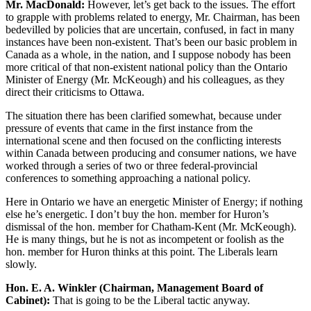
Mr. MacDonald:
However, let’s get back to the issues. The effort
to grapple with problems related to energy, Mr. Chairman, has been
bedevilled by policies that are uncertain, confused, in fact in many
instances have been non-existent. That’s been our basic problem in
Canada as a whole, in the nation, and I suppose nobody has been
more critical of that non-existent national policy than the Ontario
Minister of Energy (Mr. McKeough) and his colleagues, as they
direct their criticisms to Ottawa.
The situation there has been clarified somewhat, because under
pressure of events that came in the first instance from the
international scene and then focused on the conflicting interests
within Canada between producing and consumer nations, we have
worked through a series of two or three federal-provincial
conferences to something approaching a national policy.
Here in Ontario we have an energetic Minister of Energy; if nothing
else he’s energetic. I don’t buy the hon. member for Huron’s
dismissal of the hon. member for Chatham-Kent (Mr. McKeough).
He is many things, but he is not as incompetent or foolish as the
hon. member for Huron thinks at this point. The Liberals learn
slowly.
Hon. E. A. Winkler (Chairman, Management Board of
Cabinet):
That is going to be the Liberal tactic anyway.