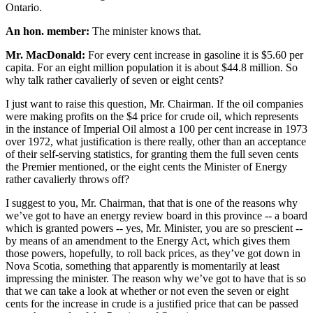
Ontario.
An hon. member:
The minister knows that.
Mr. MacDonald:
For every cent increase in gasoline it is $5.60 per
capita. For an eight million population it is about $44.8 million. So
why talk rather cavalierly of seven or eight cents?
I just want to raise this question, Mr. Chairman. If the oil companies
were making profits on the $4 price for crude oil, which represents
in the instance of Imperial Oil almost a 100 per cent increase in 1973
over 1972, what justification is there really, other than an acceptance
of their self-serving statistics, for granting them the full seven cents
the Premier mentioned, or the eight cents the Minister of Energy
rather cavalierly throws off?
I suggest to you, Mr. Chairman, that that is one of the reasons why
we’ve got to have an energy review board in this province -- a board
which is granted powers -- yes, Mr. Minister, you are so prescient --
by means of an amendment to the Energy Act, which gives them
those powers, hopefully, to roll back prices, as they’ve got down in
Nova Scotia, something that apparently is momentarily at least
impressing the minister. The reason why we’ve got to have that is so
that we can take a look at whether or not even the seven or eight
cents for the increase in crude is a justified price that can be passed