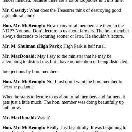
fences mended, because there are a lot of loopholes in it this time.
Mr. Cassidy:
What does the Treasurer think of destroying good
agricultural land?
Hon. Mr. McKeough:
How many rural members are there in the
NDP? Not one. Don’t lecture to us about farmers. The hon. member
always descends to lecturing sooner or later. He shouldn’t lecture.
Mr. M. Shulman (High Park):
High Park is half rural.
Mr. MacDonald:
May I say to the minister that he may be
attempting to distract me, but I have no intention of being distracted.
Interjections by hon. members.
Hon. Mr. McKeough:
No, I just don’t want the hon. member to
become pedantic.
When he starts to lecture to us about rural members and farmers, it
gets just a little much. The hon. member was doing beautifully up
until now.
Mr. MacDonald:
Was I?
Hon. Mr. McKeough:
Really. Just beautifully. It was beginning to