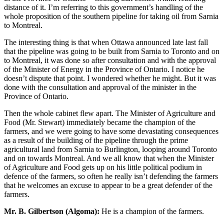
distance of it. I’m referring to this government’s handling of the
whole proposition of the southern pipeline for taking oil from Sarnia
to Montreal.
The interesting thing is that when Ottawa announced late last fall
that the pipeline was going to be built from Sarnia to Toronto and on
to Montreal, it was done so after consultation and with the approval
of the Minister of Energy in the Province of Ontario. I notice he
doesn’t dispute that point. I wondered whether he might. But it was
done with the consultation and approval of the minister in the
Province of Ontario.
Then the whole cabinet flew apart. The Minister of Agriculture and
Food (Mr. Stewart) immediately became the champion of the
farmers, and we were going to have some devastating consequences
as a result of the building of the pipeline through the prime
agricultural land from Sarnia to Burlington, looping around Toronto
and on towards Montreal. And we all know that when the Minister
of Agriculture and Food gets up on his little political podium in
defence of the farmers, so often he really isn’t defending the farmers
that he welcomes an excuse to appear to be a great defender of the
farmers.
Mr. B. Gilbertson (Algoma):
He is a champion of the farmers.