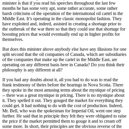
minister is that if you read his speeches throughout the last few
months he has some very apt, some rather accurate, some rather
harsh criticisms of the operation of the international oil cartel in the
Middle East. It’s operating in the classic monopolist fashion. They
have exploited and, indeed, assisted in creating a shortage prior to
the outbreak of the war there so that they could use that shortage for
boosting prices that would eventually end up in higher profits for
themselves.
But does this minister above anybody else have any illusions for one
split second that the oil companies of Canada, which are subsidiaries
of the companies that make up the cartel in the Middle East, are
operating on any different basis here in Canada? Do you think their
philosophy is any different at all?
If you had any doubts about it, all you had to do was to read the
frank testimony of theirs before the hearings in Nova Scotia. There
they spoke in the most amusing terms about the mystique of pricing
-- there was a great mystique in pricing. There is no mystique about
it. They spelled it out. They gouged the market for everything they
could get. It had nothing to do with the cost of production. Indeed,
Mr. Bell, who was the spokesman for Imperial Oil, went one step
further. He said that in principle they felt they were obligated to raise
the price if the market permitted them to gouge it and to cream off
some more. In short, their principles are the obvious reverse of the