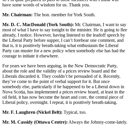
have some words of wisdom for us. Thank you.
Mr. Chairman:
The hon. member for York South.
Mr. D. C. MacDonald (York South):
Mr. Chairman, I want to say
most of what I have to say tonight to the minister. He is going to flee
already, I notice. However, having listened to the leadoff speech by
the Liberal Party before supper, I can’t forebear one comment, and
that is, it is positively breath-taking what enthusiasm the Liberal
Party can muster for a new policy when somebody else has had the
courage to initiate it elsewhere.
For years we have been arguing, in the New Democratic Party,
about the role and the validity of a prices review board and the
Liberals discarded it. They couldn’t be persuaded of it. Recently,
they’ve come to the point of verbal support for it. But once
somebody else, particularly if he happened to be a Liberal down in
Nova Scotia, has implemented a prices review board, at least in the
oil field, it has now become the heart and core, the central piece of
Liberal policy, overnight. I repeat, it is positively breath-taking.
Mr. F. Laughren (Nickel Belt):
Typical, too.
Mr. M. Cassidy (Ottawa Centre):
Always the Johnny-come-lately.