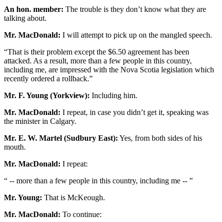
An hon. member:
The trouble is they don’t know what they are
talking about.
Mr. MacDonald:
I will attempt to pick up on the mangled speech.
“That is their problem except the $6.50 agreement has been
attacked. As a result, more than a few people in this country,
including me, are impressed with the Nova Scotia legislation which
recently ordered a rollback.”
Mr. F. Young (Yorkview):
Including him.
Mr. MacDonald:
I repeat, in case you didn’t get it, speaking was
the minister in Calgary.
Mr. E. W. Martel (Sudbury East):
Yes, from both sides of his
mouth.
Mr. MacDonald:
I repeat:
“ -- more than a few people in this country, including me -- ”
Mr. Young:
That is McKeough.
Mr. MacDonald:
To continue: