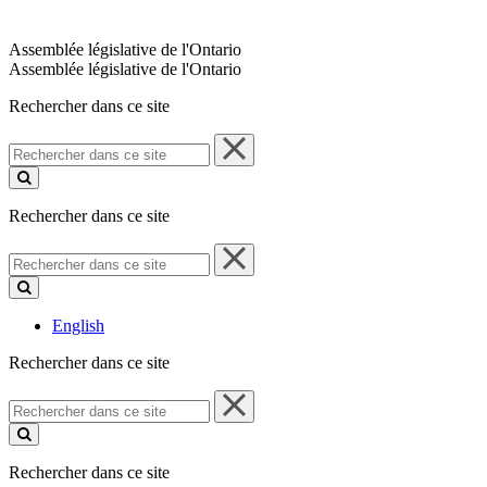
Assemblée législative de l'Ontario
Assemblée législative de l'Ontario
Rechercher dans ce site
Rechercher
dans
ce
site
Rechercher dans ce site
Rechercher
dans
ce
site
English
Rechercher dans ce site
Rechercher
dans
ce
site
Rechercher dans ce site