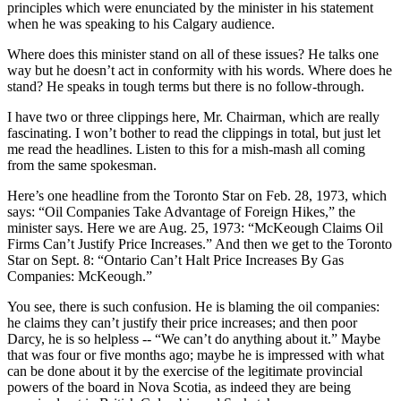
principles which were enunciated by the minister in his statement
when he was speaking to his Calgary audience.
Where does this minister stand on all of these issues? He talks one
way but he doesn’t act in conformity with his words. Where does he
stand? He speaks in tough terms but there is no follow-through.
I have two or three clippings here, Mr. Chairman, which are really
fascinating. I won’t bother to read the clippings in total, but just let
me read the headlines. Listen to this for a mish-mash all coming
from the same spokesman.
Here’s one headline from the Toronto Star on Feb. 28, 1973, which
says: “Oil Companies Take Advantage of Foreign Hikes,” the
minister says. Here we are Aug. 25, 1973: “McKeough Claims Oil
Firms Can’t Justify Price Increases.” And then we get to the Toronto
Star on Sept. 8: “Ontario Can’t Halt Price Increases By Gas
Companies: McKeough.”
You see, there is such confusion. He is blaming the oil companies:
he claims they can’t justify their price increases; and then poor
Darcy, he is so helpless -- “We can’t do anything about it.” Maybe
that was four or five months ago; maybe he is impressed with what
can be done about it by the exercise of the legitimate provincial
powers of the board in Nova Scotia, as indeed they are being