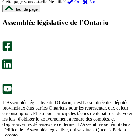
,
,
Cette page vous a-t-elle été utile?
Oui
Non
cette
cette
Haut de page
page
page
m’a
ne
Assemblée législative de l’Ontario
été
m’a
utile.
pas
Un
été
sondage
utile.
facultatif
Un
s’ouvre
sondage
dans
facultatif
un
s’ouvre
nouvel
dans
onglet.
un
nouvel
onglet.
L'Assemblée législative de l'Ontario, c'est l'assemblée des députés
provinciaux élus par les Ontariens pour les représenter, eux et leur
circonscription. Elle a pour principales tâches de débattre et de voter
les lois, d'obliger le gouvernement à rendre des comptes, et
d'approuver les dépenses de ce dernier. L'Assemblée se réunit dans
l'édifice de l'Assemblée législative, qui se situe à Queen's Park, à
Toronto.