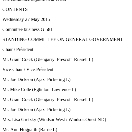
CONTENTS
Wednesday 27 May 2015
Committee business G-581
STANDING COMMITTEE ON GENERAL GOVERNMENT
Chair / Président
Mr. Grant Crack (Glengarry–Prescott–Russell L)
Vice-Chair / Vice-Président
Mr. Joe Dickson (Ajax–Pickering L)
Mr. Mike Colle (Eglinton–Lawrence L)
Mr. Grant Crack (Glengarry–Prescott–Russell L)
Mr. Joe Dickson (Ajax–Pickering L)
Mrs. Lisa Gretzky (Windsor West / Windsor-Ouest ND)
Ms. Ann Hoggarth (Barrie L)