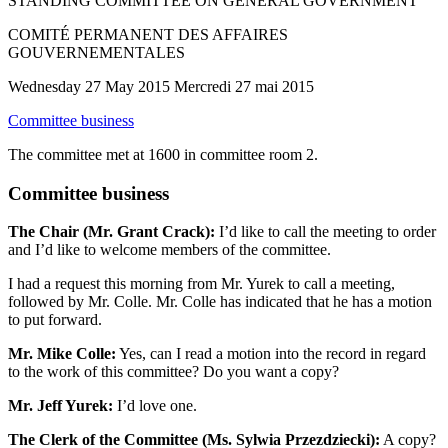
STANDING COMMITTEE ON GENERAL GOVERNMENT
COMITÉ PERMANENT DES AFFAIRES
GOUVERNEMENTALES
Wednesday 27 May 2015 Mercredi 27 mai 2015
Committee business
The committee met at 1600 in committee room 2.
Committee business
The Chair (Mr. Grant Crack):
I’d like to call the meeting to order
and I’d like to welcome members of the committee.
I had a request this morning from Mr. Yurek to call a meeting,
followed by Mr. Colle. Mr. Colle has indicated that he has a motion
to put forward.
Mr. Mike Colle:
Yes, can I read a motion into the record in regard
to the work of this committee? Do you want a copy?
Mr. Jeff Yurek:
I’d love one.
The Clerk of the Committee (Ms. Sylwia Przezdziecki):
A copy?