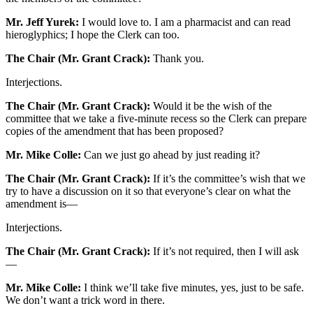
Mr. Jeff Yurek:
I would love to. I am a pharmacist and can read
hieroglyphics; I hope the Clerk can too.
The Chair (Mr. Grant Crack):
Thank you.
Interjections.
The Chair (Mr. Grant Crack):
Would it be the wish of the
committee that we take a five-minute recess so the Clerk can prepare
copies of the amendment that has been proposed?
Mr. Mike Colle:
Can we just go ahead by just reading it?
The Chair (Mr. Grant Crack):
If it’s the committee’s wish that we
try to have a discussion on it so that everyone’s clear on what the
amendment is—
Interjections.
The Chair (Mr. Grant Crack):
If it’s not required, then I will ask
—
Mr. Mike Colle:
I think we’ll take five minutes, yes, just to be safe.
We don’t want a trick word in there.