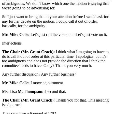
of ambiguous. We don’t know which one the motion is saying that
we’re going to be advertising for.
So I just want to bring that to your attention before I would ask for
any further debate on the motion. I could call it out of order,
basically, for the ambiguity.
Mr. Mike Colle:
Let’s just call the vote on it. Let’s just vote on it.
Interjections.
The Chair (Mr. Grant Crack):
I think what I’m going to have to
do is call it out of order at this particular time. I apologize, but it’s
too ambiguous and does not provide the direction that I think the
committee needs to have. Okay? Thank you very much.
Any further discussion? Any further business?
Mr. Mike Colle:
I move adjournment.
Ms. Lisa M. Thompson:
I second that.
The Chair (Mr. Grant Crack):
Thank you for that. This meeting
is adjourned.
The committee adjourned at 1702.