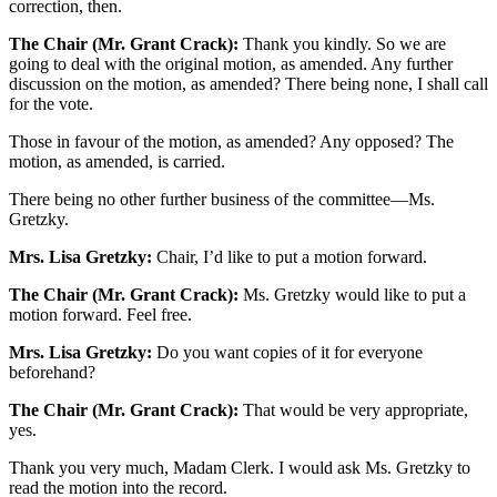
correction, then.
The Chair (Mr. Grant Crack):
Thank you kindly. So we are
going to deal with the original motion, as amended. Any further
discussion on the motion, as amended? There being none, I shall call
for the vote.
Those in favour of the motion, as amended? Any opposed? The
motion, as amended, is carried.
There being no other further business of the committee—Ms.
Gretzky.
Mrs. Lisa Gretzky:
Chair, I’d like to put a motion forward.
The Chair (Mr. Grant Crack):
Ms. Gretzky would like to put a
motion forward. Feel free.
Mrs. Lisa Gretzky:
Do you want copies of it for everyone
beforehand?
The Chair (Mr. Grant Crack):
That would be very appropriate,
yes.
Thank you very much, Madam Clerk. I would ask Ms. Gretzky to
read the motion into the record.