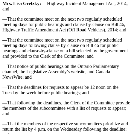
Mrs. Lisa Gretzky:
—Highway Incident Management Act, 2014;
and
—That the committee meet on the next two regularly scheduled
meeting days for public hearings and clause-by-clause on Bill 46,
Highway Traffic Amendment Act (Off Road Vehicles), 2014; and
—That the committee meet on the next two regularly scheduled
meeting days following clause-by-clause on Bill 46 for public
hearings and clause-by-clause on a bill selected by the government
and provided to the Clerk of the Committee; and
—That notice of public hearings on the Ontario Parliamentary
channel, the Legislative Assembly’s website, and Canada
NewsWire; and
—That the deadlines for requests to appear be 12 noon on the
Tuesday the week before public hearings; and
—That following the deadlines, the Clerk of the Committee provide
the members of the subcommittee with a list of requests to appear;
and
—That the members of the respective subcommittees prioritize and
return the list by 4 p.m. on the Wednesday following the deadline;