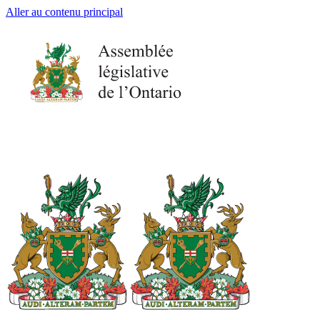
Aller au contenu principal