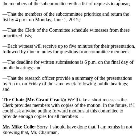
the members of the subcommittee with a list of requests to appear;
—That the members of the subcommittee prioritize and return the
list by 4 p.m. on Monday, June 1, 2015;
—That the Clerk of the Committee schedule witnesses from these
prioritized lists;
—Each witness will receive up to five minutes for their presentation,
followed by nine minutes for questions from committee members;
—The deadline for written submissions is 6 p.m. on the final day of
public hearings; and
—That the research officer provide a summary of the presentations
by 5 p.m. on Friday of the same week following public hearings;
and
The Chair (Mr. Grant Crack):
We’ll take a short recess as the
Clerk provides members with copies of the motion. In the future, if I
could ask anyone putting forward motions at this committee to
provide enough copies for all members—
Mr. Mike Colle:
Sorry. I should have done that. I am remiss in not
knowing that, Mr. Chairman.