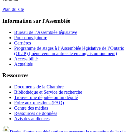
Plan du site
Information sur l'Assemblée
Bureau de l’Assemblée législative
Pour nous joindre
Carrières
Programme de stages à l’Assemblée législative de l’Ontario
(OLIP) (mène vers un autre site en anglais uniquement)
Accessibilité
Actualités
Ressources
Documents de la Chambre
Bibliothèque et Service de recherche
Trouver une députée ou un député
Foire aux questions (FAQ)
Centre des médias
Ressources de données
Avis des audiences
Droits d'auteur et déclaration concernant la protection de la vie