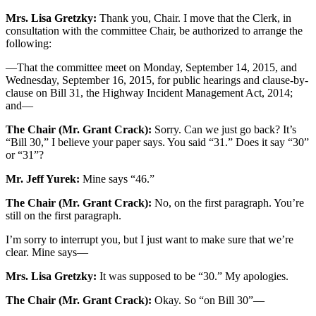
Mrs. Lisa Gretzky:
Thank you, Chair. I move that the Clerk, in
consultation with the committee Chair, be authorized to arrange the
following:
—That the committee meet on Monday, September 14, 2015, and
Wednesday, September 16, 2015, for public hearings and clause-by-
clause on Bill 31, the Highway Incident Management Act, 2014;
and—
The Chair (Mr. Grant Crack):
Sorry. Can we just go back? It’s
“Bill 30,” I believe your paper says. You said “31.” Does it say “30”
or “31”?
Mr. Jeff Yurek:
Mine says “46.”
The Chair (Mr. Grant Crack):
No, on the first paragraph. You’re
still on the first paragraph.
I’m sorry to interrupt you, but I just want to make sure that we’re
clear. Mine says—
Mrs. Lisa Gretzky:
It was supposed to be “30.” My apologies.
The Chair (Mr. Grant Crack):
Okay. So “on Bill 30”—