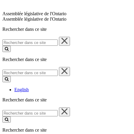
Assemblée législative de l'Ontario
Assemblée législative de l'Ontario
Rechercher dans ce site
Rechercher
dans
ce
site
Rechercher dans ce site
Rechercher
dans
ce
site
English
Rechercher dans ce site
Rechercher
dans
ce
site
Rechercher dans ce site