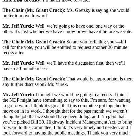
The Chair (Mr. Grant Crack):
Ms. Gretzky is saying she would
prefer to move forward.
Mr. Jeff Yurek:
Well, we’re going to have one, one way or the
other. It’s just whether we have it now or we have it before we vote.
The Chair (Mr. Grant Crack):
So are you forfeiting your—if I
call for the vote, you will be entitled to request another 20-minute
recess after.
Mr. Jeff Yurek:
Well, we’ll have the discussion first, then we’ll
have a 20-minute recess.
The Chair (Mr. Grant Crack):
That would be appropriate. Is there
any further discussion? Mr. Yurek.
Mr. Jeff Yurek:
I thought we would be going to a recess. I think
the NDP might have something to say to this, I’m sure, for wanting
to go forward. I think it’s great that this committee got together to
move on in its work. I thought that for the past month we weren’t
doing the job that we should have been doing, and I’m glad that
you’ve picked Bill 30, Highway Incident Management Act, to bring
forward to this committee. I think it’s very timely and needed, and I
look forward to having the public meetings. Thank you very much