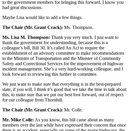
to the government members for bringing this forward. I know you
had great discussions.
Maybe Lisa would like to add a few things.
The Chair (Mr. Grant Crack):
Ms. Thompson.
Ms. Lisa M. Thompson:
Thank you very much. I just want to
thank the government for understanding, because this is a
colleague’s bill, Bill 30. It’s called An Act to require the
establishment of an advisory committee to make recommendations
to the Minister of Transportation and the Minister of Community
Safety and Correctional Services for the improvement of highway
incident management. She’s a very hard-working colleague, and I
look forward to reviewing this further in committee.
We just want to make sure that everything is in the best-prepared
state, if you will. I think it’s good that we take the time to talk about
this, to make sure that we put our best foot forward, out of respect
for our colleague from Thornhill.
The Chair (Mr. Grant Crack):
Mr. Colle.
Mr. Mike Colle:
As you know, this bill came about as many
members over the last while have expressed their concern that once
there is an accident, especially on some of the major highways, the