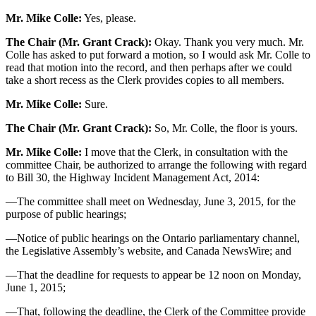
Mr. Mike Colle:
Yes, please.
The Chair (Mr. Grant Crack):
Okay. Thank you very much. Mr.
Colle has asked to put forward a motion, so I would ask Mr. Colle to
read that motion into the record, and then perhaps after we could
take a short recess as the Clerk provides copies to all members.
Mr. Mike Colle:
Sure.
The Chair (Mr. Grant Crack):
So, Mr. Colle, the floor is yours.
Mr. Mike Colle:
I move that the Clerk, in consultation with the
committee Chair, be authorized to arrange the following with regard
to Bill 30, the Highway Incident Management Act, 2014:
—The committee shall meet on Wednesday, June 3, 2015, for the
purpose of public hearings;
—Notice of public hearings on the Ontario parliamentary channel,
the Legislative Assembly’s website, and Canada NewsWire; and
—That the deadline for requests to appear be 12 noon on Monday,
June 1, 2015;
—That, following the deadline, the Clerk of the Committee provide