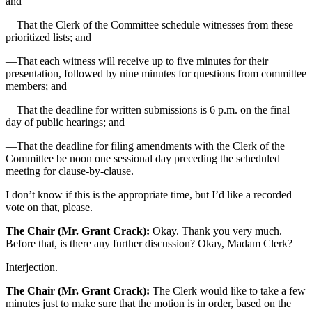
and
—That the Clerk of the Committee schedule witnesses from these
prioritized lists; and
—That each witness will receive up to five minutes for their
presentation, followed by nine minutes for questions from committee
members; and
—That the deadline for written submissions is 6 p.m. on the final
day of public hearings; and
—That the deadline for filing amendments with the Clerk of the
Committee be noon one sessional day preceding the scheduled
meeting for clause-by-clause.
I don’t know if this is the appropriate time, but I’d like a recorded
vote on that, please.
The Chair (Mr. Grant Crack):
Okay. Thank you very much.
Before that, is there any further discussion? Okay, Madam Clerk?
Interjection.
The Chair (Mr. Grant Crack):
The Clerk would like to take a few
minutes just to make sure that the motion is in order, based on the