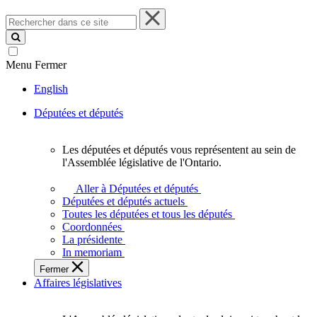
Rechercher
dans
ce
site
Menu
Fermer
English
Députées et députés
Les députées et députés vous représentent au sein de
Les
l'Assemblée législative de l'Ontario.
députées
et
Aller à Députées et députés
députés
Députées et députés actuels
vous
Toutes les députées et tous les députés
représentent
Coordonnées
au
La présidente
sein
In memoriam
de
Fermer
l'Assemblée
Affaires législatives
législative
de
l'Ontario.