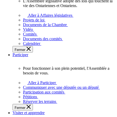
L'Assemblée législative adopte des lois qui touchent la
L'Assemblée
vie des Ontariennes et Ontariens.
législative
adopte
Aller à Affaires législatives
des
Projets de loi
lois
Documents de la Chambre
qui
Vidéo
touchent
Comités
la
Documents des comités
vie
Calendrier
des
Fermer
Ontariennes
Participer
et
Ontariens.
Pour fonctionner à son plein potentiel, l'Assemblée a
Pour
besoin de vous.
fonctionner
à
Aller à Participer
son
Communiquer avec une députée ou un député
plein
Participation aux comités
potentiel,
Pétitions
l'Assemblée
Réserver les terrains
a
Fermer
besoin
Visiter et apprendre
de