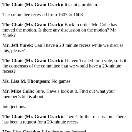
The Chair (Mr. Grant Crack):
It’s not a problem.
The committee recessed from 1603 to 1608.
The Chair (Mr. Grant Crack):
Back to order. Mr. Colle has
moved the motion. Is there any discussion on the motion? Mr.
Yurek?
Mr. Jeff Yurek:
Can I have a 20-minute recess while we discuss
this, please?
The Chair (Mr. Grant Crack):
I haven’t called for a vote, so is it
the consensus of the committee that we would have a 20-minute
recess?
Ms. Lisa M. Thompson:
No games.
Mr. Mike Colle:
Sure. Have a look at it. Find out what your
member’s bill is about.
Interjections.
The Chair (Mr. Grant Crack):
There’s further discussion. There
has been a request for a 20-minute recess.
Mrs. Lisa Gretzky:
I’d rather move forward.