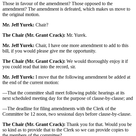
Those in favour of the amendment? Those opposed to the
amendment? The amendment is defeated, which makes us move to
the original motion.
Mr. Jeff Yurek:
Chair?
The Chair (Mr. Grant Crack):
Mr. Yurek.
Mr. Jeff Yurek:
Chair, I have one more amendment to add to this
bill, if you would please give me the opportunity.
The Chair (Mr. Grant Crack):
We would thoroughly enjoy it if
you could read that into the record, sir.
Mr. Jeff Yurek:
I move that the following amendment be added at
the end of the current motion:
—That the committee shall meet following public hearings at its
next scheduled meeting day for the purpose of clause-by-clause; and
—The deadline for filing amendments with the Clerk of the
Committee be 12 noon, two sessional days before clause-by-clause.
The Chair (Mr. Grant Crack):
Thank you for that. Would you be
so kind as to provide that to the Clerk so we can provide copies to
the members of the committee?