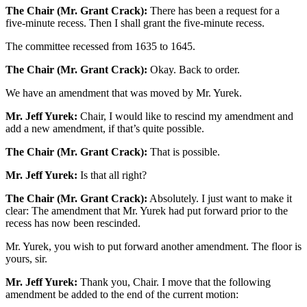
The Chair (Mr. Grant Crack):
There has been a request for a
five-minute recess. Then I shall grant the five-minute recess.
The committee recessed from 1635 to 1645.
The Chair (Mr. Grant Crack):
Okay. Back to order.
We have an amendment that was moved by Mr. Yurek.
Mr. Jeff Yurek:
Chair, I would like to rescind my amendment and
add a new amendment, if that’s quite possible.
The Chair (Mr. Grant Crack):
That is possible.
Mr. Jeff Yurek:
Is that all right?
The Chair (Mr. Grant Crack):
Absolutely. I just want to make it
clear: The amendment that Mr. Yurek had put forward prior to the
recess has now been rescinded.
Mr. Yurek, you wish to put forward another amendment. The floor is
yours, sir.
Mr. Jeff Yurek:
Thank you, Chair. I move that the following
amendment be added to the end of the current motion: