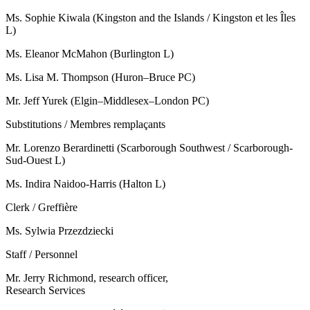
Ms. Sophie Kiwala (Kingston and the Islands / Kingston et les Îles
L)
Ms. Eleanor McMahon (Burlington L)
Ms. Lisa M. Thompson (Huron–Bruce PC)
Mr. Jeff Yurek (Elgin–Middlesex–London PC)
Substitutions / Membres remplaçants
Mr. Lorenzo Berardinetti (Scarborough Southwest / Scarborough-
Sud-Ouest L)
Ms. Indira Naidoo-Harris (Halton L)
Clerk / Greffière
Ms. Sylwia Przezdziecki
Staff / Personnel
Mr. Jerry Richmond, research officer,
Research Services