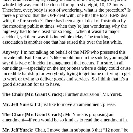
whole highway could be closed for up to six, eight, 10, 12 hours.
Therefore, everybody is sort of wondering, what is the procedure? Is
there a protocol that the OPP deal with, one that the local EMS deal
with, the fire service? There has been a great deal of frustration by
the motoring public at times, when they’re just wondering why the
highway had to be closed for so long—when it wasn’t a major
accident, yet there was this incredible delay. The trucking
association is another one that has raised this over the last while.
Anyway, I’m not talking on behalf of the MPP who presented this
private bill. But I know it’s like an old burr in the saddle, you might
say: this type of incident management that occurs, I’m sure, in all
our ridings—especially on the major ones where a delay could cause
incredible hardship for everybody trying to get home or trying to get
to work or trying to deliver goods and services. So I think that it’s a
good discussion for us to have.
The Chair (Mr. Grant Crack):
Further discussion? Mr. Yurek.
Mr. Jeff Yurek:
I’d just like to move an amendment, please.
The Chair (Mr. Grant Crack):
Mr. Yurek is proposing an
amendment—if you would be so kind as to read the amendment in.
Mr. Jeff Yurek:
Chair, I move that in subpoint 3 that “12 noon” be