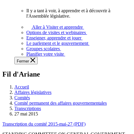
vous.
Il y a tant à voir, à apprendre et à découvrir à
Il
l'Assemblée législative.
y
a
Aller à Visiter et apprendre
tant
Options de visites et webinaires
à
Enseigner, apprendre et jouer
voir,
Le parlement et le gouvernement
à
Groupes scolaires
apprendre
Planifier votre visite
et
Fermer
à
découvrir
Fil d'Ariane
à
l'Assemblée
législative.
Accueil
Affaires législatives
Comités
Comité permanent des affaires gouvernementales
Transcriptions
27 mai 2015
Transcription du comité 2015-mai-27 (PDF)