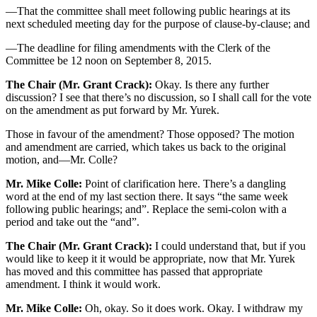
—That the committee shall meet following public hearings at its
next scheduled meeting day for the purpose of clause-by-clause; and
—The deadline for filing amendments with the Clerk of the
Committee be 12 noon on September 8, 2015.
The Chair (Mr. Grant Crack):
Okay. Is there any further
discussion? I see that there’s no discussion, so I shall call for the vote
on the amendment as put forward by Mr. Yurek.
Those in favour of the amendment? Those opposed? The motion
and amendment are carried, which takes us back to the original
motion, and—Mr. Colle?
Mr. Mike Colle:
Point of clarification here. There’s a dangling
word at the end of my last section there. It says “the same week
following public hearings; and”. Replace the semi-colon with a
period and take out the “and”.
The Chair (Mr. Grant Crack):
I could understand that, but if you
would like to keep it it would be appropriate, now that Mr. Yurek
has moved and this committee has passed that appropriate
amendment. I think it would work.
Mr. Mike Colle:
Oh, okay. So it does work. Okay. I withdraw my