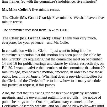
time frames. So with the committee’s indulgence, five minutes?
Mr. Mike Colle:
A five-minute recess.
The Chair (Mr. Grant Crack):
Five minutes. We shall have a five-
minute recess.
The committee recessed from 1652 to 1700.
The Chair (Mr. Grant Crack):
Okay. Thank you very much,
everyone, for your patience—and Mr. Colle.
In consultation with the Clerk—I just want to bring it to the
committee’s attention that this motion has been put on the table by
Ms. Gretzky. It’s requesting that the committee meet on September
14 and 16 for public hearings and clause-by-clause, respectively, on
Bill 30. I want to advise the members of the committee that about 20
minutes ago, you passed a motion, amended, in order to have those
public hearings on June 3. What that does is provide difficulties for
the Clerk and the Clerks’ office to know how to actually schedule
this particular request, if this passes.
Also, the fact that it’s asking for the next two regularly scheduled
meetings, and the government putting forward bills—the notice of
public hearings on the Ontario parliamentary channel, on the
Legislative Assembly website, and on Canada NewsWire—it’s kind