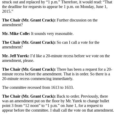
struck out and replaced by “1 p.m.” Therefore, it would read: “That
the deadline for requests to appear be 1 p.m. on Monday, June 1,
2015.”
The Chair (Mr. Grant Crack):
Further discussion on the
amendment?
Mr. Mike Colle:
It sounds very reasonable.
The Chair (Mr. Grant Crack):
So can I call a vote for the
amendment?
Mr. Jeff Yurek:
I’d like a 20-minute recess before we vote on the
amendment, please.
The Chair (Mr. Grant Crack):
There has been a request for a 20-
minute recess before the amendment. That is in order. So there is a
20-minute recess commencing immediately.
The committee recessed from 1613 to 1633.
The Chair (Mr. Grant Crack):
Back to order. Previously, there
was an amendment put on the floor by Mr. Yurek to change bullet
point 3 from “12 noon” to “1 p.m.” on June 1, for a request to
appear before the committee. I shall call the vote on that amendment.