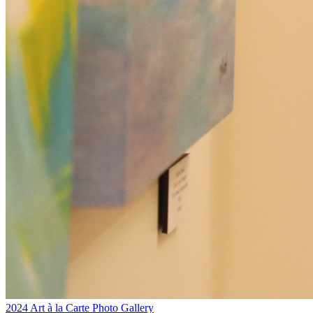
2024 Art à la Carte Photo Gallery