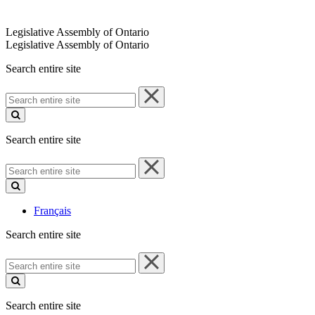
Legislative Assembly of Ontario
Legislative Assembly of Ontario
Search entire site
Search
entire
site
Search entire site
Search
entire
site
Français
Search entire site
Search
entire
site
Search entire site