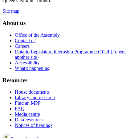
Queen's Park in Toronto.
Site map
About us
Office of the Assembly
Contact us
Careers
Ontario Legislature Internship Programme (OLIP) (opens
another site)
Accessibility
What's happening
Resources
House documents
Library and research
Find an MPP
FAQ
Media centre
Data resources
Notices of hearings