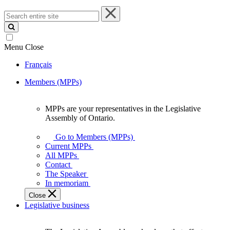
Search
entire
site
Menu
Close
Français
Members (MPPs)
MPPs are your representatives in the Legislative
MPPs
Assembly of Ontario.
are
your
Go to Members (MPPs)
representatives
Current MPPs
in
All MPPs
the
Contact
Legislative
The Speaker
Assembly
In memoriam
of
Close
Ontario.
Legislative business