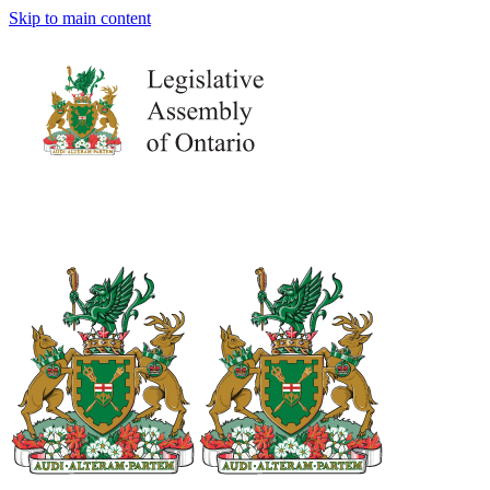
Skip to main content