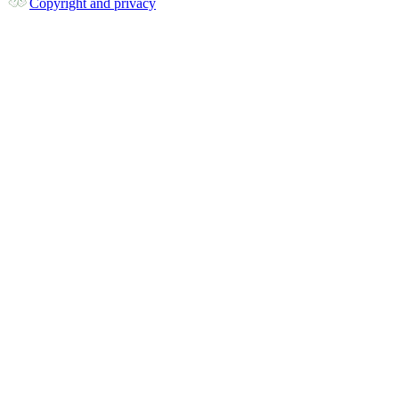
Copyright and privacy