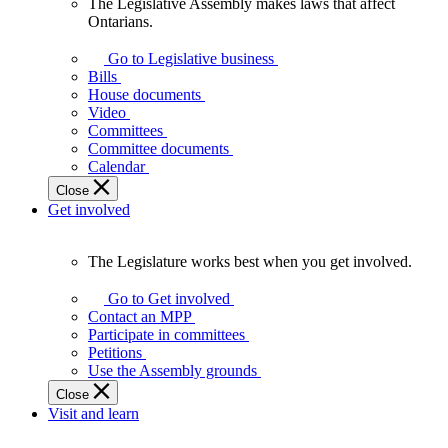
The Legislative Assembly makes laws that affect
The
Ontarians.
Legislative
Assembly
Go to Legislative business
makes
Bills
laws
House documents
that
Video
affect
Committees
Ontarians.
Committee documents
Calendar
Close
Get involved
The Legislature works best when you get involved.
The
Legislature
Go to Get involved
works
Contact an MPP
best
Participate in committees
when
Petitions
you
Use the Assembly grounds
get
Close
involved.
Visit and learn