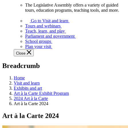
The Legislative Assembly offers a variety of guided
The
tours, education programs, teaching tools, and more.
Legislative
Assembly
Go to Visit and learn
offers
Tours and webinars
a
Teach, learn, and play
variety
Parliament and government
of
School groups
guided
Plan your visit
tours,
Close
education
programs,
Breadcrumb
teaching
tools,
and
Home
more.
Visit and learn
Exhibits and art
Art à la Carte Exhibit Program
2024 Art à la Carte
Art à la Carte 2024
Art à la Carte 2024