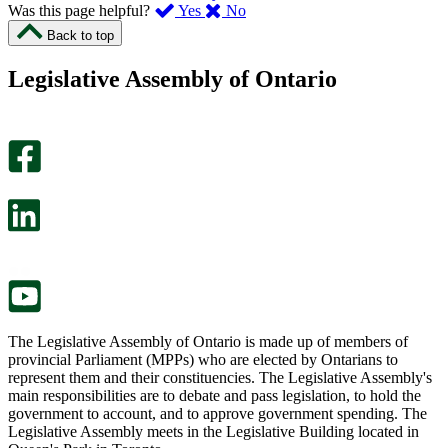
,
,
Was this page helpful?
Yes
No
I
I
Back to top
found
didn’t
this
find
Legislative Assembly of Ontario
page
this
helpful.
page
An
helpful.
optional
An
survey
optional
will
survey
open
will
in
open
a
in
new
a
tab.
new
tab.
The Legislative Assembly of Ontario is made up of members of
provincial Parliament (MPPs) who are elected by Ontarians to
represent them and their constituencies. The Legislative Assembly's
main responsibilities are to debate and pass legislation, to hold the
government to account, and to approve government spending. The
Legislative Assembly meets in the Legislative Building located in