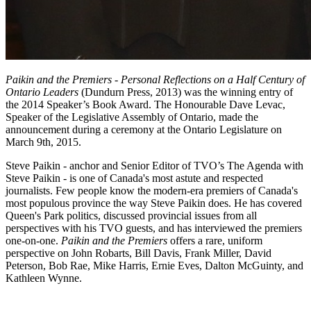
Paikin and the Premiers - Personal Reflections on a Half Century of
Ontario Leaders
(Dundurn Press, 2013) was the winning entry of
the 2014 Speaker’s Book Award. The Honourable Dave Levac,
Speaker of the Legislative Assembly of Ontario, made the
announcement during a ceremony at the Ontario Legislature on
March 9th, 2015.
Steve Paikin - anchor and Senior Editor of TVO’s The Agenda with
Steve Paikin - is one of Canada's most astute and respected
journalists. Few people know the modern-era premiers of Canada's
most populous province the way Steve Paikin does. He has covered
Queen's Park politics, discussed provincial issues from all
perspectives with his TVO guests, and has interviewed the premiers
one-on-one.
Paikin and the Premiers
offers a rare, uniform
perspective on John Robarts, Bill Davis, Frank Miller, David
Peterson, Bob Rae, Mike Harris, Ernie Eves, Dalton McGuinty, and
Kathleen Wynne.