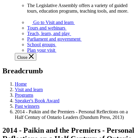
The Legislative Assembly offers a variety of guided
The
tours, education programs, teaching tools, and more.
Legislative
Assembly
Go to Visit and learn
offers
Tours and webinars
a
Teach, learn, and play
variety
Parliament and government
of
School groups
guided
Plan your visit
tours,
Close
education
programs,
Breadcrumb
teaching
tools,
and
Home
more.
Visit and learn
Programs
Speaker's Book Award
Past winners
2014 - Paikin and the Premiers - Personal Reflections on a
Half Century of Ontario Leaders (Dundurn Press, 2013)
2014 - Paikin and the Premiers - Personal