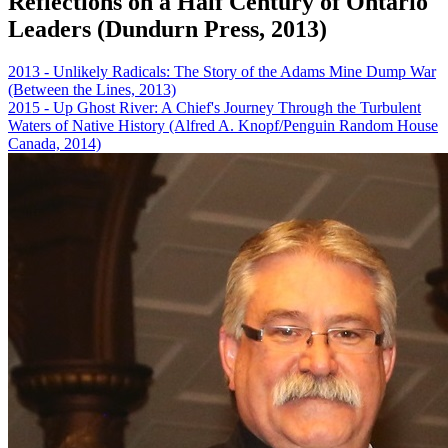
Reflections on a Half Century of Ontario
Leaders (Dundurn Press, 2013)
2013 - Unlikely Radicals: The Story of the Adams Mine Dump War
(Between the Lines, 2013)
2015 - Up Ghost River: A Chief's Journey Through the Turbulent
Waters of Native History (Alfred A. Knopf/Penguin Random House
Canada, 2014)