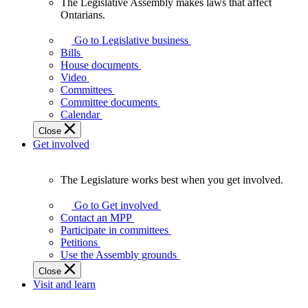
The Legislative Assembly makes laws that affect
The
Ontarians.
Legislative
Assembly
Go to Legislative business
makes
Bills
laws
House documents
that
Video
affect
Committees
Ontarians.
Committee documents
Calendar
Close
Get involved
The Legislature works best when you get involved.
The
Legislature
Go to Get involved
works
Contact an MPP
best
Participate in committees
when
Petitions
you
Use the Assembly grounds
get
Close
involved.
Visit and learn