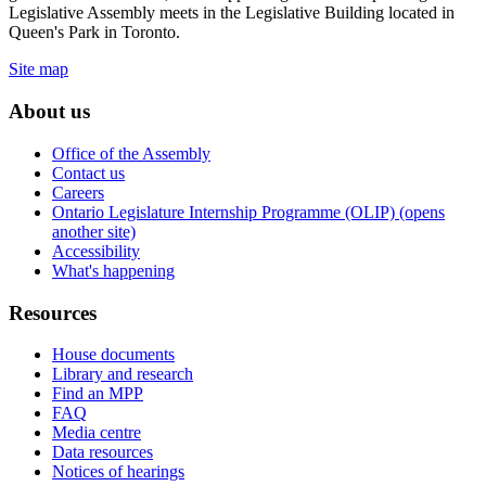
Legislative Assembly meets in the Legislative Building located in
Queen's Park in Toronto.
Site map
About us
Office of the Assembly
Contact us
Careers
Ontario Legislature Internship Programme (OLIP) (opens
another site)
Accessibility
What's happening
Resources
House documents
Library and research
Find an MPP
FAQ
Media centre
Data resources
Notices of hearings