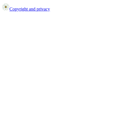
Copyright and privacy