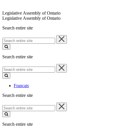
Legislative Assembly of Ontario
Legislative Assembly of Ontario
Search entire site
Search
entire
site
Search entire site
Search
entire
site
Français
Search entire site
Search
entire
site
Search entire site