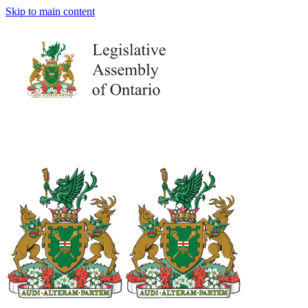
Skip to main content