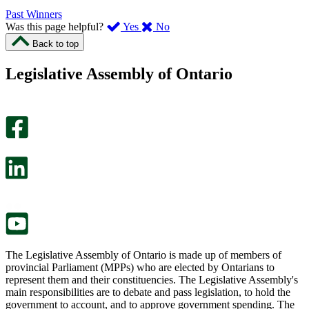
Past Winners
,
,
Was this page helpful?
Yes
No
I
I
Back to top
found
didn’t
this
find
Legislative Assembly of Ontario
page
this
helpful.
page
An
helpful.
optional
An
survey
optional
will
survey
open
will
in
open
a
in
new
a
tab.
new
tab.
The Legislative Assembly of Ontario is made up of members of
provincial Parliament (MPPs) who are elected by Ontarians to
represent them and their constituencies. The Legislative Assembly's
main responsibilities are to debate and pass legislation, to hold the
government to account, and to approve government spending. The