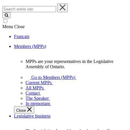
Search
entire
site
Menu
Close
Français
Members (MPPs)
MPPs are your representatives in the Legislative
MPPs
Assembly of Ontario.
are
your
Go to Members (MPPs)
representatives
Current MPPs
in
All MPPs
the
Contact
Legislative
The Speaker
Assembly
In memoriam
of
Close
Ontario.
Legislative business