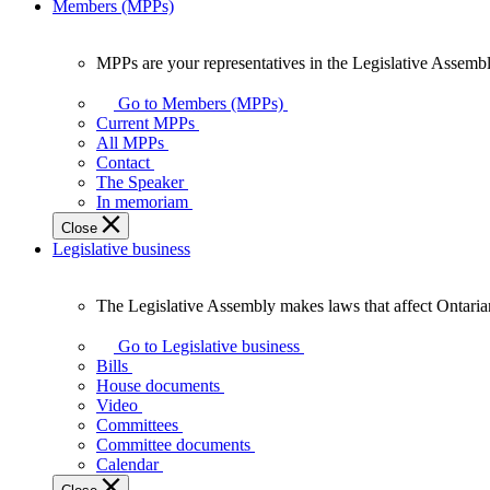
Members (MPPs)
MPPs are your representatives in the Legislative Assembl
MPPs
are
Go to Members (MPPs)
your
Current MPPs
representatives
All MPPs
in
Contact
the
The Speaker
Legislative
In memoriam
Assembly
Close
of
Legislative business
Ontario.
The Legislative Assembly makes laws that affect Ontaria
The
Legislative
Go to Legislative business
Assembly
Bills
makes
House documents
laws
Video
that
Committees
affect
Committee documents
Ontarians.
Calendar