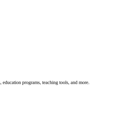
s, education programs, teaching tools, and more.