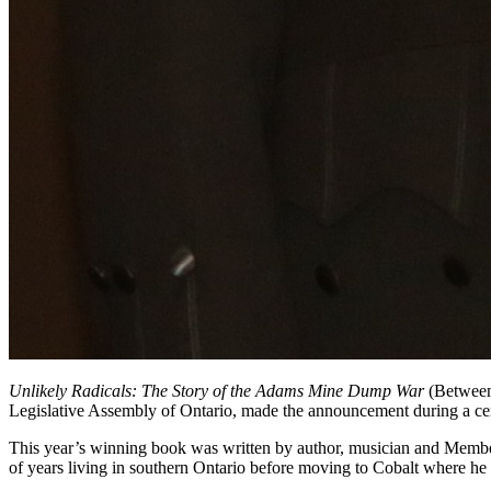
Unlikely Radicals: The Story of the Adams Mine Dump War
(Between 
Legislative Assembly of Ontario, made the announcement during a ce
This year’s winning book was written by author, musician and Membe
of years living in southern Ontario before moving to Cobalt where he