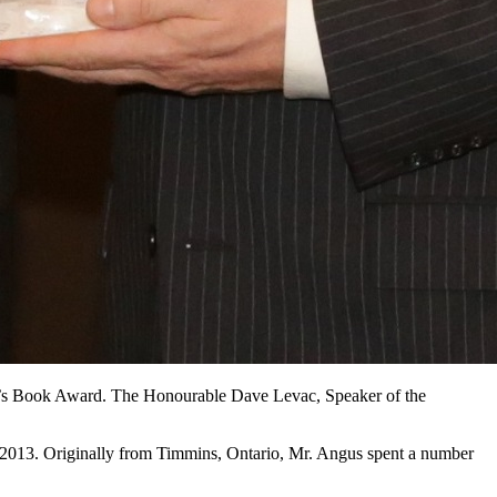
r’s Book Award. The Honourable Dave Levac, Speaker of the
 2013. Originally from Timmins, Ontario, Mr. Angus spent a number