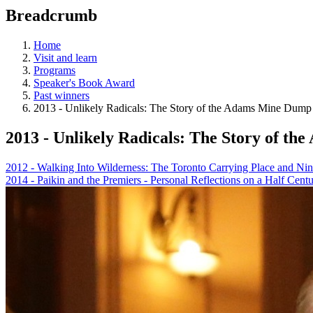
education
Breadcrumb
programs,
teaching
tools,
Home
and
Visit and learn
more.
Programs
Speaker's Book Award
Past winners
2013 - Unlikely Radicals: The Story of the Adams Mine Dump
2013 - Unlikely Radicals: The Story of t
2012 - Walking Into Wilderness: The Toronto Carrying Place and Nin
2014 - Paikin and the Premiers - Personal Reflections on a Half Cen