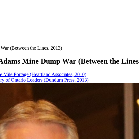
 War (Between the Lines, 2013)
he Adams Mine Dump War (Between the Lines
e Mile Portage (Heartland Associates, 2010)
tury of Ontario Leaders (Dundurn Press, 2013)