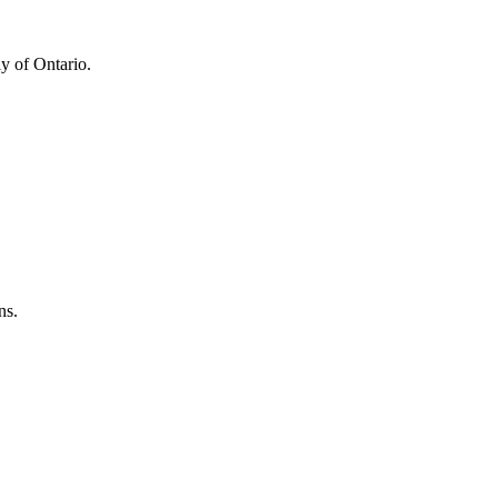
y of Ontario.
ns.