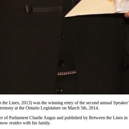
the Lines, 2013) was the winning entry of the second annual Speake
remony at the Ontario Legislature on March 5th, 2014.
r of Parliament Charlie Angus and published by Between the Lines in
 now resides with his family.