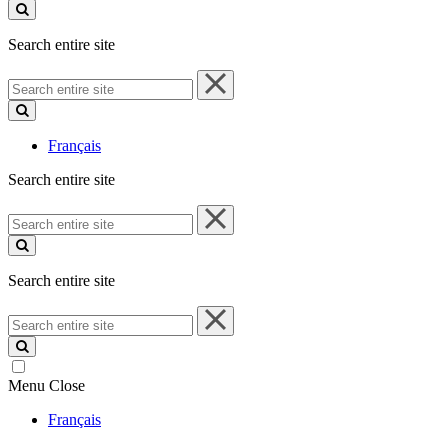
site
Search entire site
Search
entire
site
Français
Search entire site
Search
entire
site
Search entire site
Search
entire
site
Menu
Close
Français