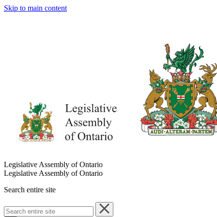
Skip to main content
Legislative Assembly of Ontario
Legislative Assembly of Ontario
Search entire site
Search
entire