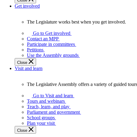
Close
Get involved
The Legislature works best when you get involved.
The
Legislature
Go to Get involved
works
Contact an MPP
best
Participate in committees
when
Petitions
you
Use the Assembly grounds
get
Close
involved.
Visit and learn
The Legislative Assembly offers a variety of guided tour
The
Legislative
Go to Visit and learn
Assembly
Tours and webinars
offers
Teach, learn, and play
a
Parliament and government
variety
School groups
of
Plan your visit
guided
Close
tours,