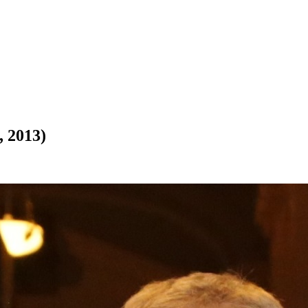
, 2013)