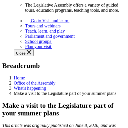
The Legislative Assembly offers a variety of guided
The
tours, education programs, teaching tools, and more.
Legislative
Assembly
Go to Visit and learn
offers
Tours and webinars
a
Teach, learn, and play
variety
Parliament and government
of
School groups
guided
Plan your visit
tours,
Close
education
programs,
Breadcrumb
teaching
tools,
and
Home
more.
Office of the Assembly
What's happening
Make a visit to the Legislature part of your summer plans
Make a visit to the Legislature part of
your summer plans
This article was originally published on June 8, 2026, and was