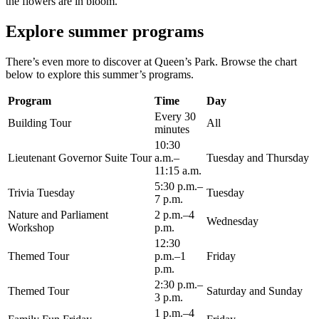
the flowers are in bloom.
Explore summer programs
There’s even more to discover at Queen’s Park. Browse the chart
below to explore this summer’s programs.
Program
Time
Day
Every 30
Building Tour
All
minutes
10:30
Lieutenant Governor Suite Tour
a.m.–
Tuesday and Thursday
11:15 a.m.
5:30 p.m.–
Trivia Tuesday
Tuesday
7 p.m.
Nature and Parliament
2 p.m.–4
Wednesday
Workshop
p.m.
12:30
Themed Tour
p.m.–1
Friday
p.m.
2:30 p.m.–
Themed Tour
Saturday and Sunday
3 p.m.
1 p.m.–4