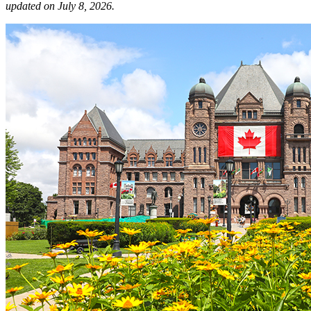
updated on July 8, 2026.