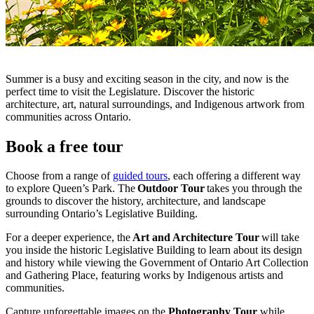
Summer is a busy and exciting season in the city, and now is the
perfect time to visit the Legislature. Discover the historic
architecture, art, natural surroundings, and Indigenous artwork from
communities across Ontario.
Book a free tour
Choose from a range of
guided tours
, each offering a different way
to explore Queen’s Park. The
Outdoor Tour
takes you through the
grounds to discover the history, architecture, and landscape
surrounding Ontario’s Legislative Building.
For a deeper experience, the
Art and Architecture Tour
will take
you inside the historic Legislative Building to learn about its design
and history while viewing the Government of Ontario Art Collection
and Gathering Place, featuring works by Indigenous artists and
communities.
Capture unforgettable images on the
Photography Tour
while