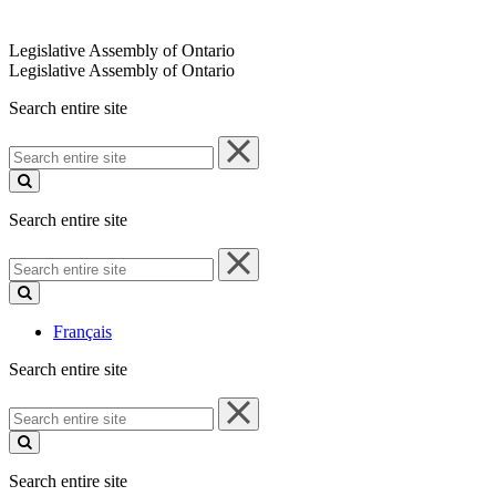
Legislative Assembly of Ontario
Legislative Assembly of Ontario
Search entire site
Search
entire
site
Search entire site
Search
entire
site
Français
Search entire site
Search
entire
site
Search entire site