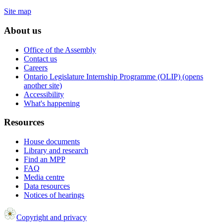
Site map
About us
Office of the Assembly
Contact us
Careers
Ontario Legislature Internship Programme (OLIP) (opens
another site)
Accessibility
What's happening
Resources
House documents
Library and research
Find an MPP
FAQ
Media centre
Data resources
Notices of hearings
Copyright and privacy