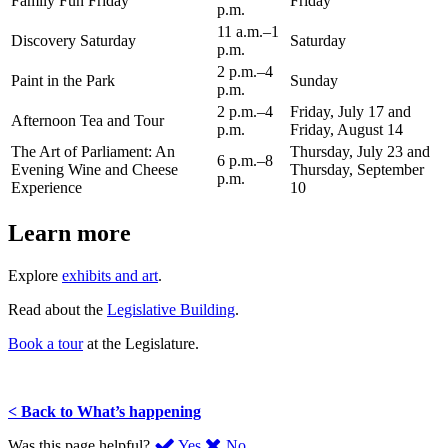
Family Fun Friday
Friday
p.m.
11 a.m.–1
Discovery Saturday
Saturday
p.m.
2 p.m.–4
Paint in the Park
Sunday
p.m.
2 p.m.–4
Friday, July 17 and
Afternoon Tea and Tour
p.m.
Friday, August 14
The Art of Parliament: An
Thursday, July 23 and
6 p.m.–8
Evening Wine and Cheese
Thursday, September
p.m.
Experience
10
Learn more
Explore
exhibits and art
.
Read about the
Legislative Building
.
Book a tour
at the Legislature.
< Back to What’s happening
,
,
Was this page helpful?
Yes
No