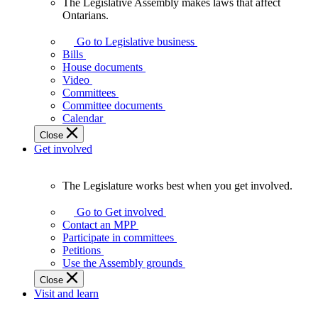
The Legislative Assembly makes laws that affect
The
Ontarians.
Legislative
Assembly
Go to Legislative business
makes
Bills
laws
House documents
that
Video
affect
Committees
Ontarians.
Committee documents
Calendar
Close
Get involved
The Legislature works best when you get involved.
The
Legislature
Go to Get involved
works
Contact an MPP
best
Participate in committees
when
Petitions
you
Use the Assembly grounds
get
Close
involved.
Visit and learn