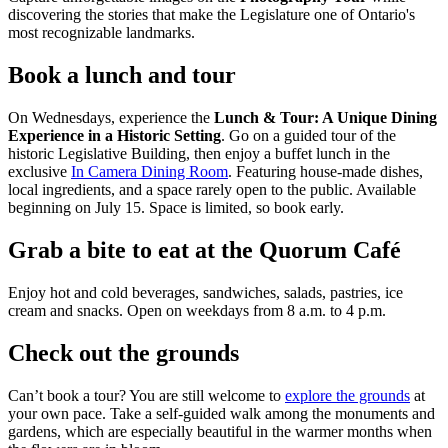
discovering the stories that make the Legislature one of Ontario's
most recognizable landmarks.
Book a lunch and tour
On Wednesdays, experience the
Lunch & Tour: A Unique Dining
Experience in a Historic Setting
. Go on a guided tour of the
historic Legislative Building, then enjoy a buffet lunch in the
exclusive
In Camera Dining Room
. Featuring house-made dishes,
local ingredients, and a space rarely open to the public. Available
beginning on July 15. Space is limited, so book early.
Grab a bite to eat at the Quorum Café
Enjoy hot and cold beverages, sandwiches, salads, pastries, ice
cream and snacks. Open on weekdays from 8 a.m. to 4 p.m.
Check out the grounds
Can’t book a tour? You are still welcome to
explore the grounds
at
your own pace. Take a self-guided walk among the monuments and
gardens, which are especially beautiful in the warmer months when