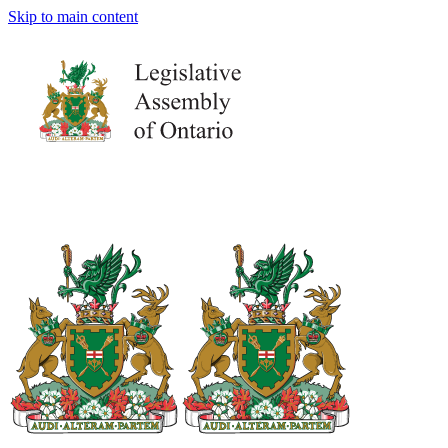
Skip to main content