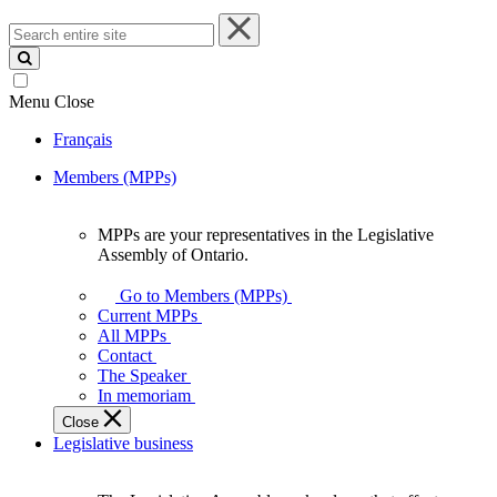
Search
entire
site
Menu
Close
Français
Members (MPPs)
MPPs are your representatives in the Legislative
MPPs
Assembly of Ontario.
are
your
Go to Members (MPPs)
representatives
Current MPPs
in
All MPPs
the
Contact
Legislative
The Speaker
Assembly
In memoriam
of
Close
Ontario.
Legislative business