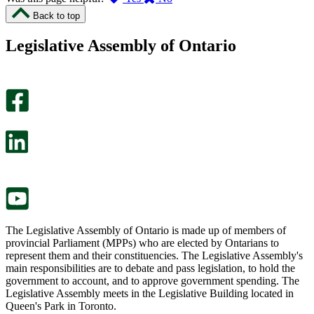
I
I
Back to top
found
didn’t
this
find
Legislative Assembly of Ontario
page
this
helpful.
page
An
helpful.
optional
An
survey
optional
will
survey
open
will
in
open
a
in
new
a
tab.
new
tab.
The Legislative Assembly of Ontario is made up of members of
provincial Parliament (MPPs) who are elected by Ontarians to
represent them and their constituencies. The Legislative Assembly's
main responsibilities are to debate and pass legislation, to hold the
government to account, and to approve government spending. The
Legislative Assembly meets in the Legislative Building located in
Queen's Park in Toronto.