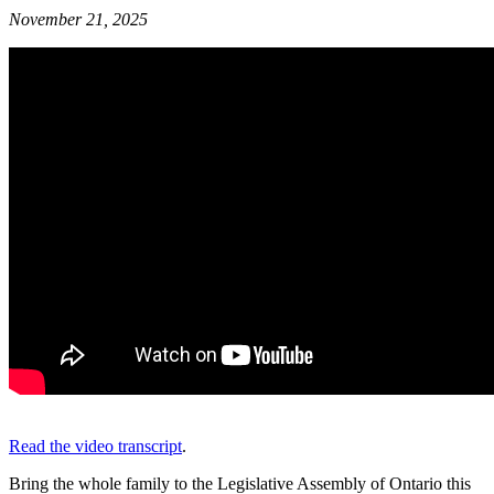
November 21, 2025
Read the video transcript
.
Bring the whole family to the Legislative Assembly of Ontario this