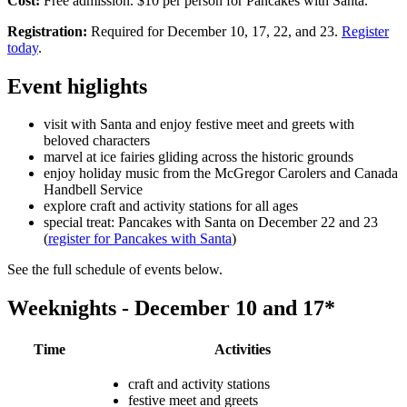
Cost:
Free admission. $10 per person for Pancakes with Santa.
Registration:
Required for December 10, 17, 22, and 23.
Register
today
.
Event higlights
visit with Santa and enjoy festive meet and greets with
beloved characters
marvel at ice fairies gliding across the historic grounds
enjoy holiday music from the McGregor Carolers and Canada
Handbell Service
explore craft and activity stations for all ages
special treat: Pancakes with Santa on December 22 and 23
(
register for Pancakes with Santa
)
See the full schedule of events below.
Weeknights - December 10 and 17*
Time
Activities
craft and activity stations
festive meet and greets