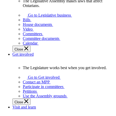
The Legislative Assembly makes laws that affect
The
Ontarians.
Legislative
Assembly
Go to Legislative business
makes
Bills
laws
House documents
that
Video
affect
Committees
Ontarians.
Committee documents
Calendar
Close
Get involved
The Legislature works best when you get involved.
The
Legislature
Go to Get involved
works
Contact an MPP
best
Participate in committees
when
Petitions
you
Use the Assembly grounds
get
Close
involved.
Visit and learn