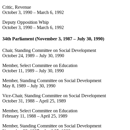
Critic, Revenue
October 3, 1990
–
March 6, 1992
Deputy Opposition Whip
October 3, 1990
–
March 6, 1992
34th Parliament (November 3, 1987 – July 30, 1990)
Chair, Standing Committee on Social Development
October 24, 1989
–
July 30, 1990
Member, Select Committee on Education
October 11, 1989
–
July 30, 1990
Member, Standing Committee on Social Development
May 8, 1989
–
July 30, 1990
Vice-Chair, Standing Committee on Social Development
October 31, 1988
–
April 25, 1989
Member, Select Committee on Education
February 11, 1988
–
April 25, 1989
Member, Standing Committee on Social Development