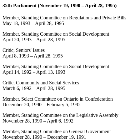
35th Parliament (November 19, 1990 – April 28, 1995)
Member, Standing Committee on Regulations and Private Bills
May 18, 1993
–
April 28, 1995
Member, Standing Committee on Social Development
April 20, 1993
–
April 28, 1995
Critic, Seniors' Issues
April 8, 1993
–
April 28, 1995
Member, Standing Committee on Social Development
April 14, 1992
–
April 13, 1993
Critic, Community and Social Services
March 6, 1992
–
April 28, 1995
Member, Select Committee on Ontario in Confederation
December 20, 1990
–
February 5, 1992
Member, Standing Committee on the Legislative Assembly
November 28, 1990
–
April 6, 1992
Member, Standing Committee on General Government
November 28, 1990
–
December 19, 1991