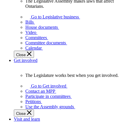
The Legislative Assembly makes laws that affect
The
Ontarians.
Legislative
Assembly
Go to Legislative business
makes
Bills
laws
House documents
that
Video
affect
Committees
Ontarians.
Committee documents
Calendar
Close
Get involved
The Legislature works best when you get involved.
The
Legislature
Go to Get involved
works
Contact an MPP
best
Participate in committees
when
Petitions
you
Use the Assembly grounds
get
Close
involved.
Visit and learn