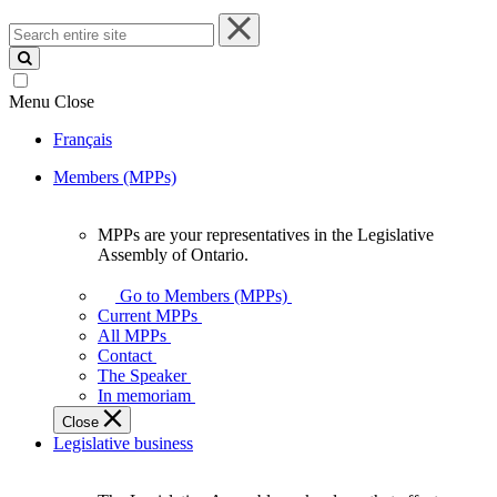
Search
entire
site
Menu
Close
Français
Members (MPPs)
MPPs are your representatives in the Legislative
MPPs
Assembly of Ontario.
are
your
Go to Members (MPPs)
representatives
Current MPPs
in
All MPPs
the
Contact
Legislative
The Speaker
Assembly
In memoriam
of
Close
Ontario.
Legislative business