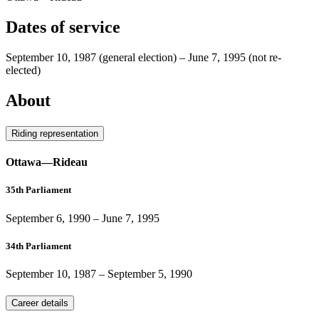
Dates of service
September 10, 1987
(general election)
–
June 7, 1995
(not re-
elected)
About
Riding representation
Ottawa—Rideau
35th Parliament
September 6, 1990
–
June 7, 1995
34th Parliament
September 10, 1987
–
September 5, 1990
Career details