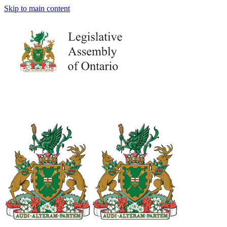
Skip to main content