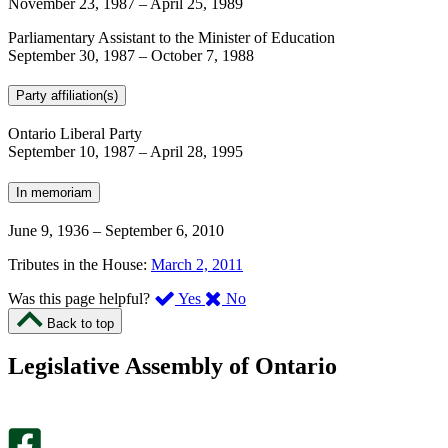
November 23, 1987
–
April 25, 1989
Parliamentary Assistant to the Minister of Education
September 30, 1987
–
October 7, 1988
Party affiliation(s)
Ontario Liberal Party
September 10, 1987
–
April 28, 1995
In memoriam
June 9, 1936
–
September 6, 2010
Tributes in the House:
March 2, 2011
,
,
Was this page helpful?
Yes
No
I
I
Back to top
found
didn’t
this
find
Legislative Assembly of Ontario
page
this
helpful.
page
An
helpful.
optional
An
survey
optional