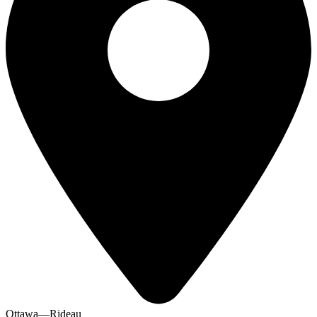
Ottawa—Rideau