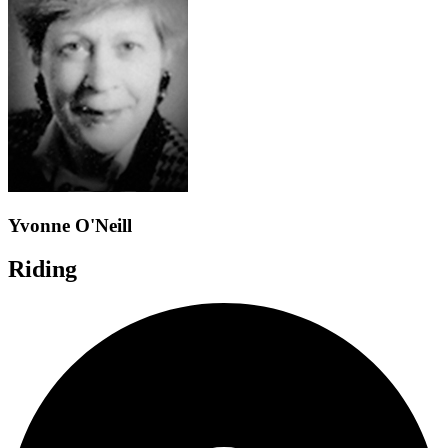
Yvonne O'Neill
Riding