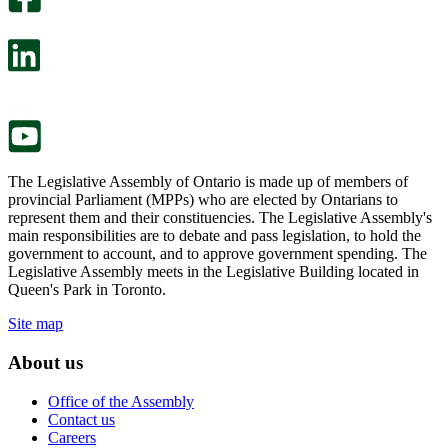
will
survey
open
will
in
open
a
in
new
a
tab.
new
tab.
The Legislative Assembly of Ontario is made up of members of
provincial Parliament (MPPs) who are elected by Ontarians to
represent them and their constituencies. The Legislative Assembly's
main responsibilities are to debate and pass legislation, to hold the
government to account, and to approve government spending. The
Legislative Assembly meets in the Legislative Building located in
Queen's Park in Toronto.
Site map
About us
Office of the Assembly
Contact us
Careers