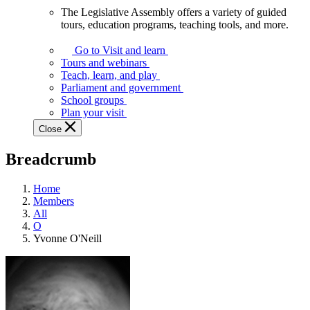
The Legislative Assembly offers a variety of guided
The
tours, education programs, teaching tools, and more.
Legislative
Assembly
Go to Visit and learn
offers
Tours and webinars
a
Teach, learn, and play
variety
Parliament and government
of
School groups
guided
Plan your visit
tours,
Close
education
programs,
Breadcrumb
teaching
tools,
and
Home
more.
Members
All
O
Yvonne O'Neill