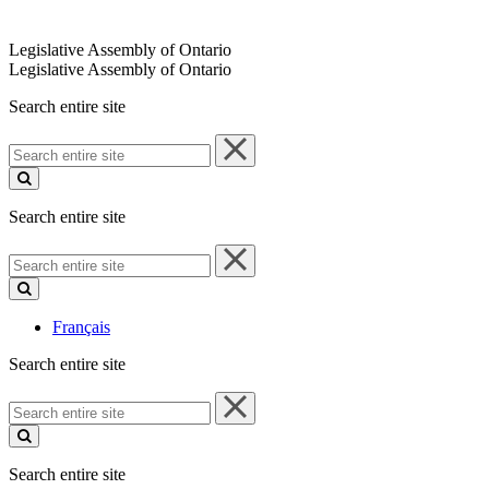
Legislative Assembly of Ontario
Legislative Assembly of Ontario
Search entire site
Search
entire
site
Search entire site
Search
entire
site
Français
Search entire site
Search
entire
site
Search entire site