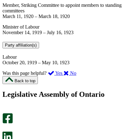
Member, Striking Committee to appoint members to standing
committees
March 11, 1920
–
March 18, 1920
Minister of Labour
November 14, 1919
–
July 16, 1923
Party affiliation(s)
Labour
October 20, 1919
–
May 10, 1923
,
,
Was this page helpful?
Yes
No
I
I
Back to top
found
didn’t
this
find
Legislative Assembly of Ontario
page
this
helpful.
page
An
helpful.
optional
An
survey
optional
will
survey
open
will
in
open