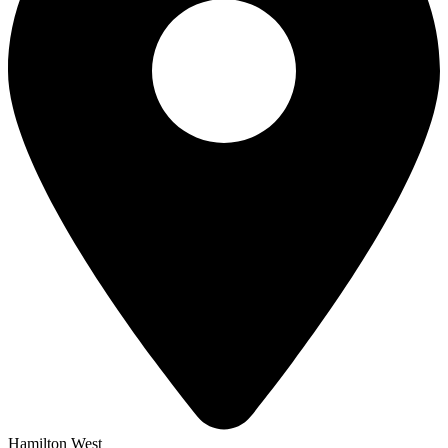
Hamilton West