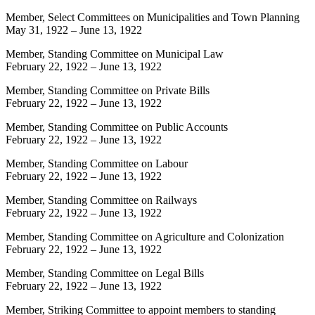
Member, Select Committees on Municipalities and Town Planning
May 31, 1922
–
June 13, 1922
Member, Standing Committee on Municipal Law
February 22, 1922
–
June 13, 1922
Member, Standing Committee on Private Bills
February 22, 1922
–
June 13, 1922
Member, Standing Committee on Public Accounts
February 22, 1922
–
June 13, 1922
Member, Standing Committee on Labour
February 22, 1922
–
June 13, 1922
Member, Standing Committee on Railways
February 22, 1922
–
June 13, 1922
Member, Standing Committee on Agriculture and Colonization
February 22, 1922
–
June 13, 1922
Member, Standing Committee on Legal Bills
February 22, 1922
–
June 13, 1922
Member, Striking Committee to appoint members to standing