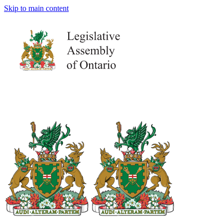
Skip to main content