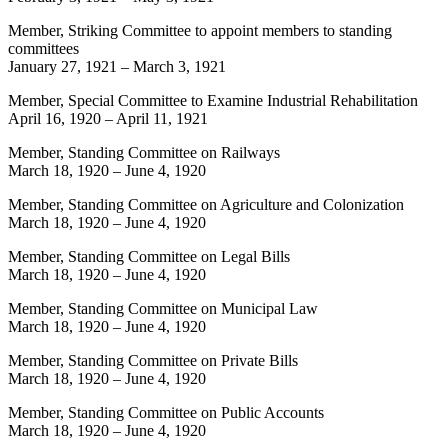
Member, Striking Committee to appoint members to standing
committees
January 27, 1921
–
March 3, 1921
Member, Special Committee to Examine Industrial Rehabilitation
April 16, 1920
–
April 11, 1921
Member, Standing Committee on Railways
March 18, 1920
–
June 4, 1920
Member, Standing Committee on Agriculture and Colonization
March 18, 1920
–
June 4, 1920
Member, Standing Committee on Legal Bills
March 18, 1920
–
June 4, 1920
Member, Standing Committee on Municipal Law
March 18, 1920
–
June 4, 1920
Member, Standing Committee on Private Bills
March 18, 1920
–
June 4, 1920
Member, Standing Committee on Public Accounts
March 18, 1920
–
June 4, 1920