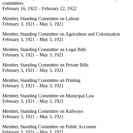
committees
February 16, 1922
–
February 22, 1922
Member, Standing Committee on Labour
February 3, 1921
–
May 3, 1921
Member, Standing Committee on Agriculture and Colonization
February 3, 1921
–
May 3, 1921
Member, Standing Committee on Legal Bills
February 3, 1921
–
May 3, 1921
Member, Standing Committee on Private Bills
February 3, 1921
–
May 3, 1921
Member, Standing Committee on Printing
February 3, 1921
–
May 3, 1921
Member, Standing Committee on Municipal Law
February 3, 1921
–
May 3, 1921
Member, Standing Committee on Railways
February 3, 1921
–
May 3, 1921
Member, Standing Committee on Public Accounts
February 3, 1921
–
May 3, 1921