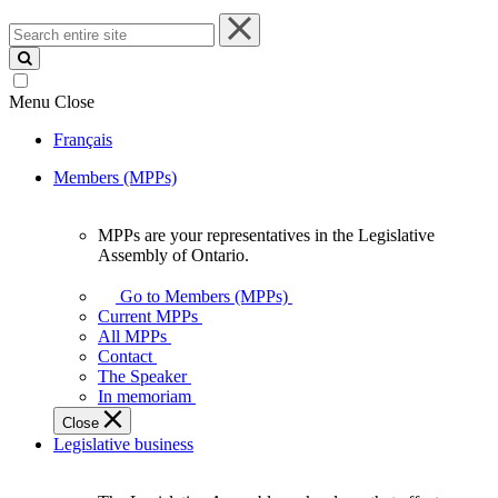
Search
entire
site
Menu
Close
Français
Members (MPPs)
MPPs are your representatives in the Legislative
MPPs
Assembly of Ontario.
are
your
Go to Members (MPPs)
representatives
Current MPPs
in
All MPPs
the
Contact
Legislative
The Speaker
Assembly
In memoriam
of
Close
Ontario.
Legislative business