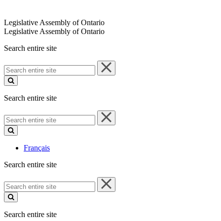
Legislative Assembly of Ontario
Legislative Assembly of Ontario
Search entire site
Search
entire
site
Search entire site
Search
entire
site
Français
Search entire site
Search
entire
site
Search entire site