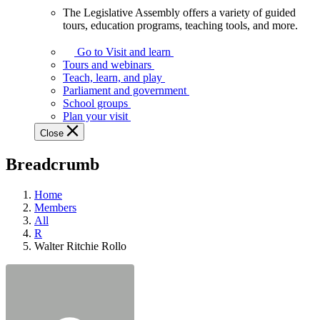
The Legislative Assembly offers a variety of guided
The
tours, education programs, teaching tools, and more.
Legislative
Assembly
Go to Visit and learn
offers
Tours and webinars
a
Teach, learn, and play
variety
Parliament and government
of
School groups
guided
Plan your visit
tours,
Close
education
programs,
Breadcrumb
teaching
tools,
and
Home
more.
Members
All
R
Walter Ritchie Rollo