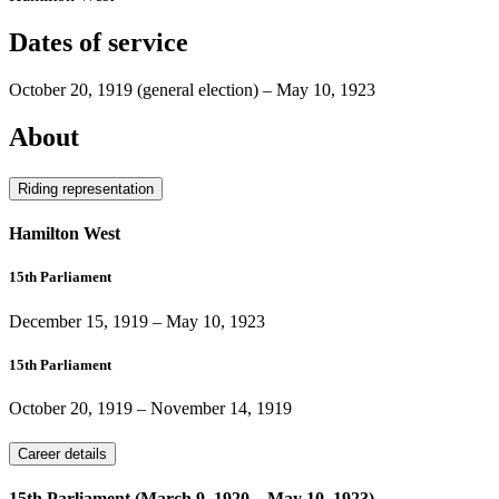
Dates of service
October 20, 1919
(general election)
–
May 10, 1923
About
Riding representation
Hamilton West
15th Parliament
December 15, 1919
–
May 10, 1923
15th Parliament
October 20, 1919
–
November 14, 1919
Career details
15th Parliament (March 9, 1920 – May 10, 1923)