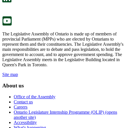
a
in
new
a
tab.
new
tab.
The Legislative Assembly of Ontario is made up of members of
provincial Parliament (MPPs) who are elected by Ontarians to
represent them and their constituencies. The Legislative Assembly's
main responsibilities are to debate and pass legislation, to hold the
government to account, and to approve government spending. The
Legislative Assembly meets in the Legislative Building located in
Queen's Park in Toronto.
Site map
About us
Office of the Assembly
Contact us
Careers
Ontario Legislature Internship Programme (OLIP) (opens
another site)
Accessibility
What's happening