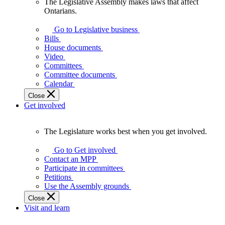
The Legislative Assembly makes laws that affect
The
Ontarians.
Legislative
Assembly
Go to Legislative business
makes
Bills
laws
House documents
that
Video
affect
Committees
Ontarians.
Committee documents
Calendar
Close
Get involved
The Legislature works best when you get involved.
The
Legislature
Go to Get involved
works
Contact an MPP
best
Participate in committees
when
Petitions
you
Use the Assembly grounds
get
Close
involved.
Visit and learn