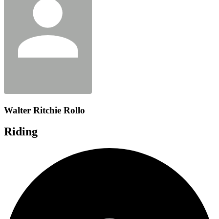
Walter Ritchie Rollo
Riding