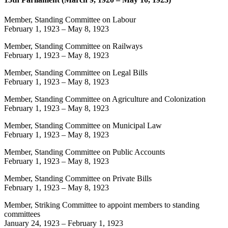
Member, Standing Committee on Labour
February 1, 1923
–
May 8, 1923
Member, Standing Committee on Railways
February 1, 1923
–
May 8, 1923
Member, Standing Committee on Legal Bills
February 1, 1923
–
May 8, 1923
Member, Standing Committee on Agriculture and Colonization
February 1, 1923
–
May 8, 1923
Member, Standing Committee on Municipal Law
February 1, 1923
–
May 8, 1923
Member, Standing Committee on Public Accounts
February 1, 1923
–
May 8, 1923
Member, Standing Committee on Private Bills
February 1, 1923
–
May 8, 1923
Member, Striking Committee to appoint members to standing
committees
January 24, 1923
–
February 1, 1923