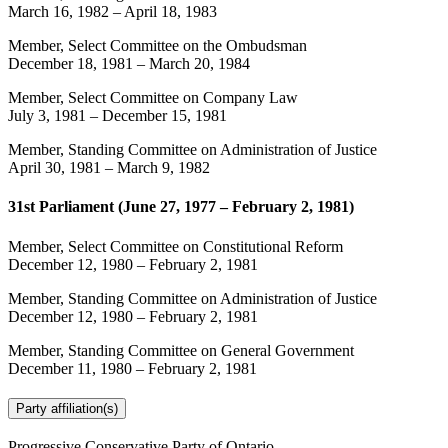
March 16, 1982
–
April 18, 1983
Member, Select Committee on the Ombudsman
December 18, 1981
–
March 20, 1984
Member, Select Committee on Company Law
July 3, 1981
–
December 15, 1981
Member, Standing Committee on Administration of Justice
April 30, 1981
–
March 9, 1982
31st Parliament (June 27, 1977 – February 2, 1981)
Member, Select Committee on Constitutional Reform
December 12, 1980
–
February 2, 1981
Member, Standing Committee on Administration of Justice
December 12, 1980
–
February 2, 1981
Member, Standing Committee on General Government
December 11, 1980
–
February 2, 1981
Party affiliation(s)
Progressive Conservative Party of Ontario