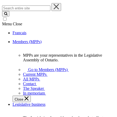
Search
entire
site
Menu
Close
Français
Members (MPPs)
MPPs are your representatives in the Legislative
MPPs
Assembly of Ontario.
are
your
Go to Members (MPPs)
representatives
Current MPPs
in
All MPPs
the
Contact
Legislative
The Speaker
Assembly
In memoriam
of
Close
Ontario.
Legislative business