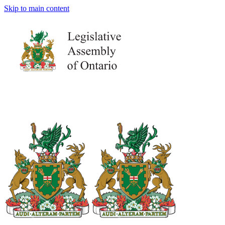
Skip to main content