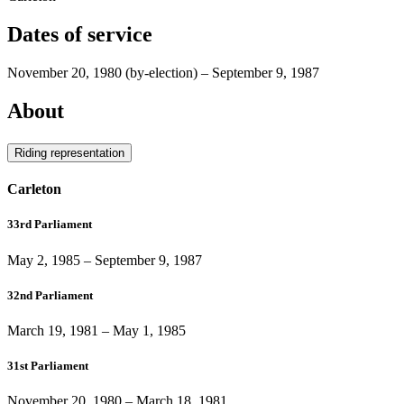
Dates of service
November 20, 1980
(by-election)
–
September 9, 1987
About
Riding representation
Carleton
33rd Parliament
May 2, 1985
–
September 9, 1987
32nd Parliament
March 19, 1981
–
May 1, 1985
31st Parliament
November 20, 1980
–
March 18, 1981