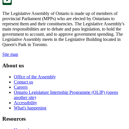
The Legislative Assembly of Ontario is made up of members of
provincial Parliament (MPPs) who are elected by Ontarians to
represent them and their constituencies. The Legislative Assembly's
main responsibilities are to debate and pass legislation, to hold the
government to account, and to approve government spending. The
Legislative Assembly meets in the Legislative Building located in
Queen's Park in Toronto.
Site map
About us
Office of the Assembly
Contact us
Careers
Ontario Legislature Internship Programme (OLIP) (opens
another site)
Accessibility
What's happening
Resources