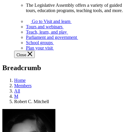
The Legislative Assembly offers a variety of guided
The
tours, education programs, teaching tools, and more.
Legislative
Assembly
Go to Visit and learn
offers
Tours and webinars
a
Teach, learn, and play
variety
Parliament and government
of
School groups
guided
Plan your visit
tours,
Close
education
programs,
Breadcrumb
teaching
tools,
and
Home
more.
Members
All
M
Robert C. Mitchell