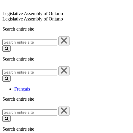
Legislative Assembly of Ontario
Legislative Assembly of Ontario
Search entire site
Search
entire
site
Search entire site
Search
entire
site
Français
Search entire site
Search
entire
site
Search entire site