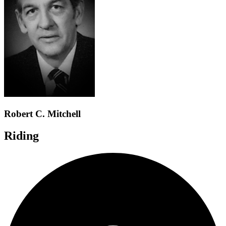
Robert C. Mitchell
Riding