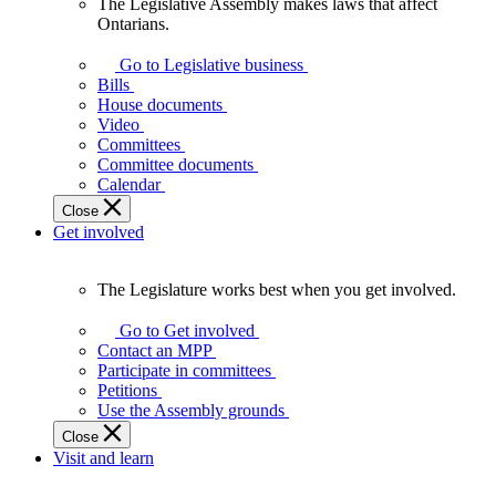
The Legislative Assembly makes laws that affect
The
Ontarians.
Legislative
Assembly
Go to Legislative business
makes
Bills
laws
House documents
that
Video
affect
Committees
Ontarians.
Committee documents
Calendar
Close
Get involved
The Legislature works best when you get involved.
The
Legislature
Go to Get involved
works
Contact an MPP
best
Participate in committees
when
Petitions
you
Use the Assembly grounds
get
Close
involved.
Visit and learn