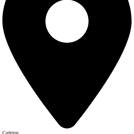
Carleton