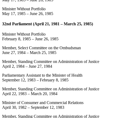
Minister Without Portfolio
May 17, 1985
–
June 26, 1985
32nd Parliament (April 21, 1981 – March 25, 1985)
Minister Without Portfolio
February 8, 1985
–
June 26, 1985
Member, Select Committee on the Ombudsman
June 27, 1984
–
March 25, 1985
Member, Standing Committee on Administration of Justice
April 2, 1984
–
June 27, 1984
Parliamentary Assistant to the Minister of Health
September 12, 1983
–
February 8, 1985
Member, Standing Committee on Administration of Justice
April 22, 1983
–
March 20, 1984
Minister of Consumer and Commercial Relations
April 30, 1982
–
September 12, 1983
Member, Standing Committee on Administration of Justice