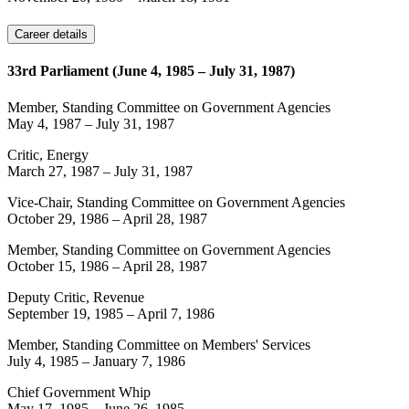
Career details
33rd Parliament (June 4, 1985 – July 31, 1987)
Member, Standing Committee on Government Agencies
May 4, 1987
–
July 31, 1987
Critic, Energy
March 27, 1987
–
July 31, 1987
Vice-Chair, Standing Committee on Government Agencies
October 29, 1986
–
April 28, 1987
Member, Standing Committee on Government Agencies
October 15, 1986
–
April 28, 1987
Deputy Critic, Revenue
September 19, 1985
–
April 7, 1986
Member, Standing Committee on Members' Services
July 4, 1985
–
January 7, 1986
Chief Government Whip
May 17, 1985
–
June 26, 1985