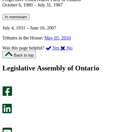
October 6, 1980
–
July 31, 1987
In memoriam
July 4, 1931
–
June 16, 2007
Tributes in the House:
May 05, 2010
,
,
Was this page helpful?
Yes
No
I
I
Back to top
found
didn’t
this
find
Legislative Assembly of Ontario
page
this
helpful.
page
An
helpful.
optional
An
survey
optional
will
survey
open
will
in
open
a
in
new
a
tab.
new
tab.