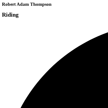
Robert Adam Thompson
Riding