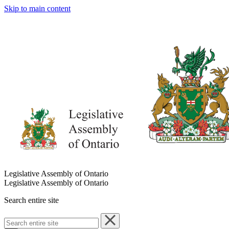
Skip to main content
Legislative Assembly of Ontario
Legislative Assembly of Ontario
Search entire site
Search
entire