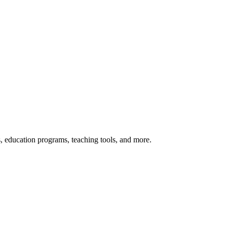
s, education programs, teaching tools, and more.