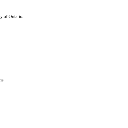
y of Ontario.
ns.