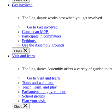
Close
Get involved
The Legislature works best when you get involved.
The
Legislature
Go to Get involved
works
Contact an MPP
best
Participate in committees
when
Petitions
you
Use the Assembly grounds
get
Close
involved.
Visit and learn
The Legislative Assembly offers a variety of guided tour
The
Legislative
Go to Visit and learn
Assembly
Tours and webinars
offers
Teach, learn, and play
a
Parliament and government
variety
School groups
of
Plan your visit
guided
Close
tours,