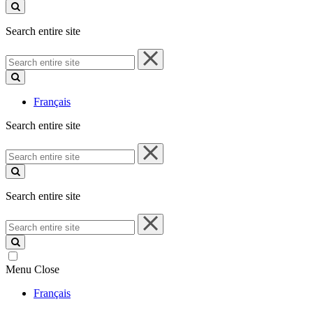
site
Search entire site
Search
entire
site
Français
Search entire site
Search
entire
site
Search entire site
Search
entire
site
Menu
Close
Français