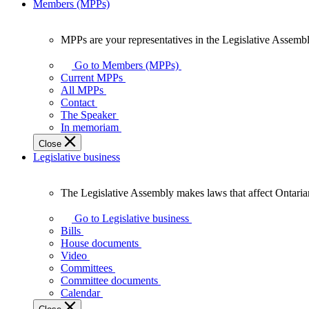
Members (MPPs)
MPPs are your representatives in the Legislative Assembl
MPPs
are
Go to Members (MPPs)
your
Current MPPs
representatives
All MPPs
in
Contact
the
The Speaker
Legislative
In memoriam
Assembly
Close
of
Legislative business
Ontario.
The Legislative Assembly makes laws that affect Ontaria
The
Legislative
Go to Legislative business
Assembly
Bills
makes
House documents
laws
Video
that
Committees
affect
Committee documents
Ontarians.
Calendar