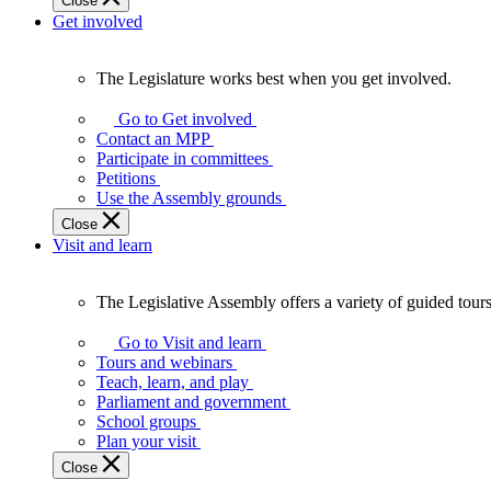
Close
Get involved
The Legislature works best when you get involved.
The
Legislature
Go to Get involved
works
Contact an MPP
best
Participate in committees
when
Petitions
you
Use the Assembly grounds
get
Close
involved.
Visit and learn
The Legislative Assembly offers a variety of guided tour
The
Legislative
Go to Visit and learn
Assembly
Tours and webinars
offers
Teach, learn, and play
a
Parliament and government
variety
School groups
of
Plan your visit
guided
Close
tours,