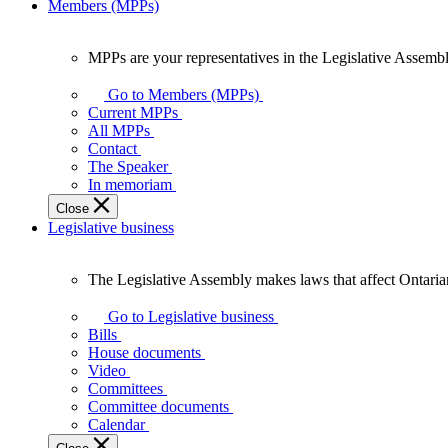
Members (MPPs)
MPPs are your representatives in the Legislative Assembl
MPPs
are
Go to Members (MPPs)
your
Current MPPs
representatives
All MPPs
in
Contact
the
The Speaker
Legislative
In memoriam
Assembly
Close
of
Legislative business
Ontario.
The Legislative Assembly makes laws that affect Ontaria
The
Legislative
Go to Legislative business
Assembly
Bills
makes
House documents
laws
Video
that
Committees
affect
Committee documents
Ontarians.
Calendar