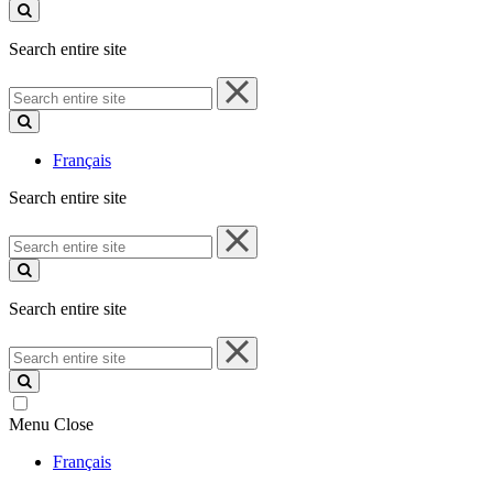
site
Search entire site
Search
entire
site
Français
Search entire site
Search
entire
site
Search entire site
Search
entire
site
Menu
Close
Français