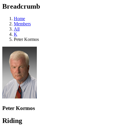
education
Breadcrumb
programs,
teaching
tools,
Home
and
Members
more.
All
K
Peter Kormos
Peter Kormos
Riding