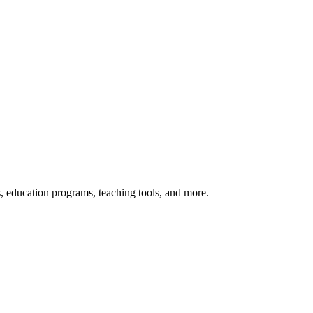
s, education programs, teaching tools, and more.