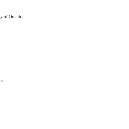
y of Ontario.
ns.