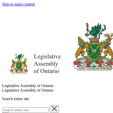
Skip to main content
Legislative Assembly of Ontario
Legislative Assembly of Ontario
Search entire site
Search
entire