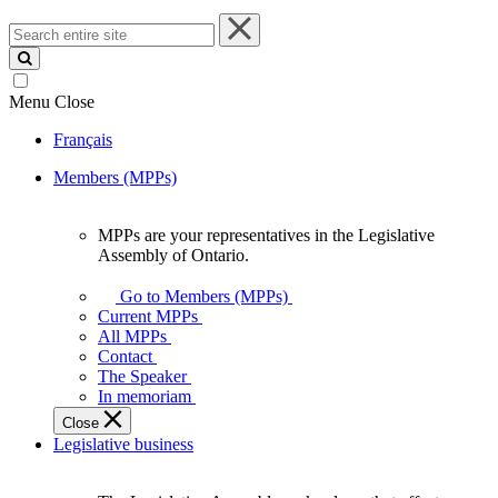
Search
entire
site
Menu
Close
Français
Members (MPPs)
MPPs are your representatives in the Legislative
MPPs
Assembly of Ontario.
are
your
Go to Members (MPPs)
representatives
Current MPPs
in
All MPPs
the
Contact
Legislative
The Speaker
Assembly
In memoriam
of
Close
Ontario.
Legislative business