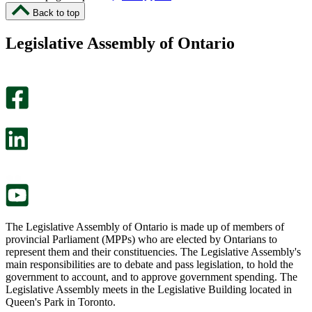
I
I
Back to top
found
didn’t
this
find
Legislative Assembly of Ontario
page
this
helpful.
page
An
helpful.
optional
An
survey
optional
will
survey
open
will
in
open
a
in
new
a
tab.
new
tab.
The Legislative Assembly of Ontario is made up of members of
provincial Parliament (MPPs) who are elected by Ontarians to
represent them and their constituencies. The Legislative Assembly's
main responsibilities are to debate and pass legislation, to hold the
government to account, and to approve government spending. The
Legislative Assembly meets in the Legislative Building located in
Queen's Park in Toronto.