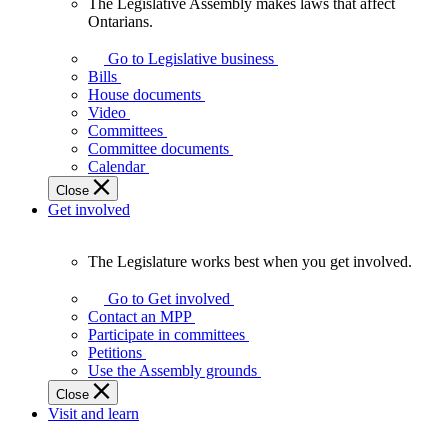
The Legislative Assembly makes laws that affect
The
Ontarians.
Legislative
Assembly
Go to Legislative business
makes
Bills
laws
House documents
that
Video
affect
Committees
Ontarians.
Committee documents
Calendar
Close
Get involved
The Legislature works best when you get involved.
The
Legislature
Go to Get involved
works
Contact an MPP
best
Participate in committees
when
Petitions
you
Use the Assembly grounds
get
Close
involved.
Visit and learn