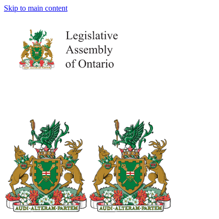
Skip to main content