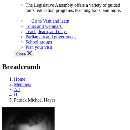
The Legislative Assembly offers a variety of guided
The
tours, education programs, teaching tools, and more.
Legislative
Assembly
Go to Visit and learn
offers
Tours and webinars
a
Teach, learn, and play
variety
Parliament and government
of
School groups
guided
Plan your visit
tours,
Close
education
programs,
Breadcrumb
teaching
tools,
and
Home
more.
Members
All
H
Patrick Michael Hayes