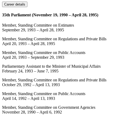
Career details
35th Parliament (November 19, 1990 – April 28, 1995)
Member, Standing Committee on Estimates
September 29, 1993
–
April 28, 1995
Member, Standing Committee on Regulations and Private Bills
April 20, 1993
–
April 28, 1995
Member, Standing Committee on Public Accounts
April 20, 1993
–
September 29, 1993
Parliamentary Assistant to the Minister of Municipal Affairs
February 24, 1993
–
June 7, 1995
Member, Standing Committee on Regulations and Private Bills
October 29, 1992
–
April 13, 1993
Member, Standing Committee on Public Accounts
April 14, 1992
–
April 13, 1993
Member, Standing Committee on Government Agencies
November 28, 1990
–
April 6, 1992