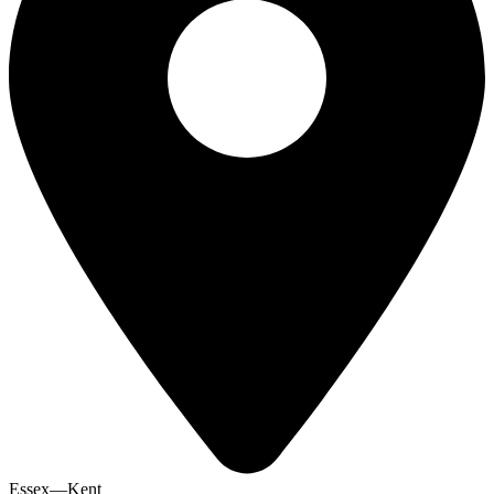
Essex—Kent