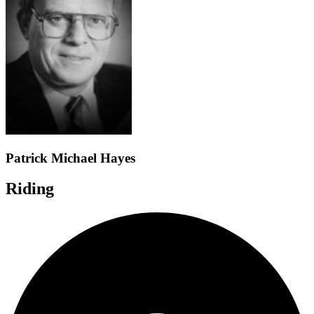
Patrick Michael Hayes
Riding