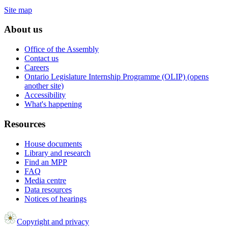
Site map
About us
Office of the Assembly
Contact us
Careers
Ontario Legislature Internship Programme (OLIP) (opens
another site)
Accessibility
What's happening
Resources
House documents
Library and research
Find an MPP
FAQ
Media centre
Data resources
Notices of hearings
Copyright and privacy