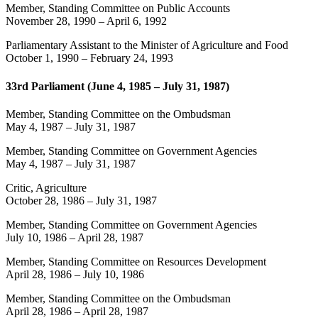
Member, Standing Committee on Public Accounts
November 28, 1990
–
April 6, 1992
Parliamentary Assistant to the Minister of Agriculture and Food
October 1, 1990
–
February 24, 1993
33rd Parliament (June 4, 1985 – July 31, 1987)
Member, Standing Committee on the Ombudsman
May 4, 1987
–
July 31, 1987
Member, Standing Committee on Government Agencies
May 4, 1987
–
July 31, 1987
Critic, Agriculture
October 28, 1986
–
July 31, 1987
Member, Standing Committee on Government Agencies
July 10, 1986
–
April 28, 1987
Member, Standing Committee on Resources Development
April 28, 1986
–
July 10, 1986
Member, Standing Committee on the Ombudsman
April 28, 1986
–
April 28, 1987