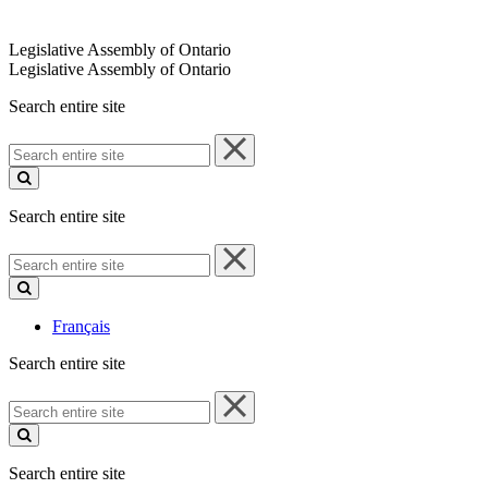
Legislative Assembly of Ontario
Legislative Assembly of Ontario
Search entire site
Search
entire
site
Search entire site
Search
entire
site
Français
Search entire site
Search
entire
site
Search entire site