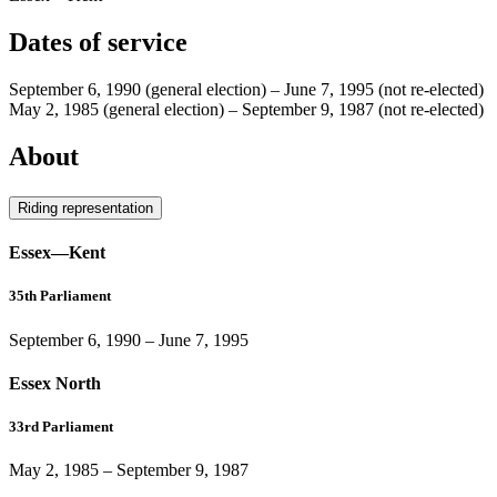
Dates of service
September 6, 1990
(general election)
–
June 7, 1995
(not re-elected)
May 2, 1985
(general election)
–
September 9, 1987
(not re-elected)
About
Riding representation
Essex—Kent
35th Parliament
September 6, 1990
–
June 7, 1995
Essex North
33rd Parliament
May 2, 1985
–
September 9, 1987