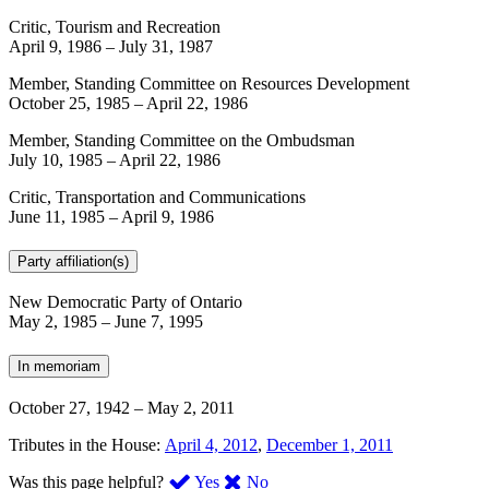
Critic, Tourism and Recreation
April 9, 1986
–
July 31, 1987
Member, Standing Committee on Resources Development
October 25, 1985
–
April 22, 1986
Member, Standing Committee on the Ombudsman
July 10, 1985
–
April 22, 1986
Critic, Transportation and Communications
June 11, 1985
–
April 9, 1986
Party affiliation(s)
New Democratic Party of Ontario
May 2, 1985
–
June 7, 1995
In memoriam
October 27, 1942
–
May 2, 2011
Tributes in the House:
April 4, 2012
,
December 1, 2011
,
,
Was this page helpful?
Yes
No