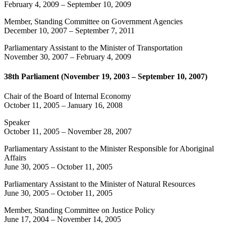
February 4, 2009
–
September 10, 2009
Member, Standing Committee on Government Agencies
December 10, 2007
–
September 7, 2011
Parliamentary Assistant to the Minister of Transportation
November 30, 2007
–
February 4, 2009
38th Parliament (November 19, 2003 – September 10, 2007)
Chair of the Board of Internal Economy
October 11, 2005
–
January 16, 2008
Speaker
October 11, 2005
–
November 28, 2007
Parliamentary Assistant to the Minister Responsible for Aboriginal
Affairs
June 30, 2005
–
October 11, 2005
Parliamentary Assistant to the Minister of Natural Resources
June 30, 2005
–
October 11, 2005
Member, Standing Committee on Justice Policy
June 17, 2004
–
November 14, 2005