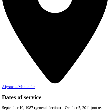
Algoma—Manitoulin
Dates of service
September 10, 1987
(general election)
–
October 5, 2011
(not re-