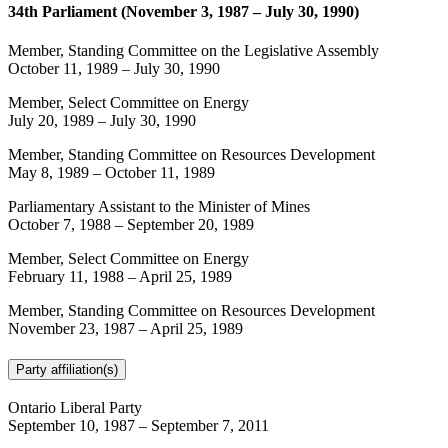
34th Parliament (November 3, 1987 – July 30, 1990)
Member, Standing Committee on the Legislative Assembly
October 11, 1989
–
July 30, 1990
Member, Select Committee on Energy
July 20, 1989
–
July 30, 1990
Member, Standing Committee on Resources Development
May 8, 1989
–
October 11, 1989
Parliamentary Assistant to the Minister of Mines
October 7, 1988
–
September 20, 1989
Member, Select Committee on Energy
February 11, 1988
–
April 25, 1989
Member, Standing Committee on Resources Development
November 23, 1987
–
April 25, 1989
Party affiliation(s)
Ontario Liberal Party
September 10, 1987
–
September 7, 2011