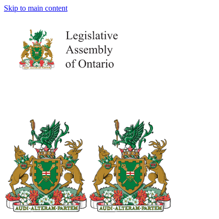
Skip to main content