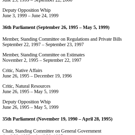
Deputy Opposition Whip
June 3, 1999
–
June 24, 1999
36th Parliament (September 26, 1995 – May 5, 1999)
Member, Standing Committee on Regulations and Private Bills
September 22, 1997
–
September 23, 1997
Member, Standing Committee on Estimates
November 2, 1995
–
September 22, 1997
Critic, Native Affairs
June 26, 1995
–
December 19, 1996
Critic, Natural Resources
June 26, 1995
–
May 5, 1999
Deputy Opposition Whip
June 26, 1995
–
May 5, 1999
35th Parliament (November 19, 1990 – April 28, 1995)
Chair, Standing Committee on General Government