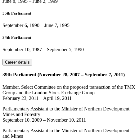
June 8, 1995
–
June 2, 1999
35th Parliament
September 6, 1990
–
June 7, 1995
34th Parliament
September 10, 1987
–
September 5, 1990
Career details
39th Parliament (November 28, 2007 – September 7, 2011)
Member, Select Committee on the proposed transaction of the TMX
Group and the London Stock Exchange Group
February 23, 2011
–
April 19, 2011
Parliamentary Assistant to the Minister of Northern Development,
Mines and Forestry
September 10, 2009
–
November 10, 2011
Parliamentary Assistant to the Minister of Northern Development
and Mines