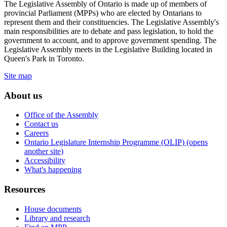
The Legislative Assembly of Ontario is made up of members of
provincial Parliament (MPPs) who are elected by Ontarians to
represent them and their constituencies. The Legislative Assembly's
main responsibilities are to debate and pass legislation, to hold the
government to account, and to approve government spending. The
Legislative Assembly meets in the Legislative Building located in
Queen's Park in Toronto.
Site map
About us
Office of the Assembly
Contact us
Careers
Ontario Legislature Internship Programme (OLIP) (opens
another site)
Accessibility
What's happening
Resources
House documents
Library and research