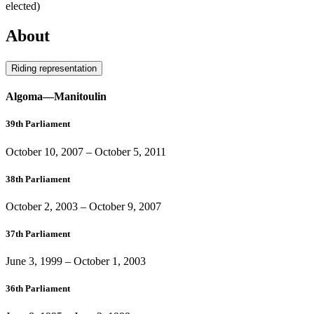
elected)
About
Riding representation
Algoma—Manitoulin
39th Parliament
October 10, 2007
–
October 5, 2011
38th Parliament
October 2, 2003
–
October 9, 2007
37th Parliament
June 3, 1999
–
October 1, 2003
36th Parliament