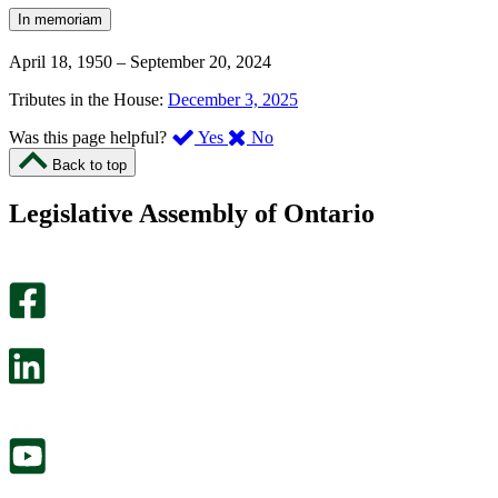
In memoriam
April 18, 1950
–
September 20, 2024
Tributes in the House:
December 3, 2025
,
,
Was this page helpful?
Yes
No
I
I
Back to top
found
didn’t
this
find
Legislative Assembly of Ontario
page
this
helpful.
page
An
helpful.
optional
An
survey
optional
will
survey
open
will
in
open
a
in
new
a
tab.
new
tab.