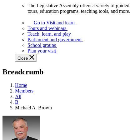
The Legislative Assembly offers a variety of guided
The
tours, education programs, teaching tools, and more.
Legislative
Assembly
Go to Visit and learn
offers
Tours and webinars
a
Teach, learn, and play
variety
Parliament and government
of
School groups
guided
Plan your visit
tours,
Close
education
programs,
Breadcrumb
teaching
tools,
and
Home
more.
Members
All
B
Michael A. Brown