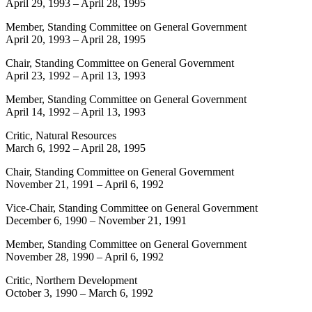
April 29, 1993
–
April 28, 1995
Member, Standing Committee on General Government
April 20, 1993
–
April 28, 1995
Chair, Standing Committee on General Government
April 23, 1992
–
April 13, 1993
Member, Standing Committee on General Government
April 14, 1992
–
April 13, 1993
Critic, Natural Resources
March 6, 1992
–
April 28, 1995
Chair, Standing Committee on General Government
November 21, 1991
–
April 6, 1992
Vice-Chair, Standing Committee on General Government
December 6, 1990
–
November 21, 1991
Member, Standing Committee on General Government
November 28, 1990
–
April 6, 1992
Critic, Northern Development
October 3, 1990
–
March 6, 1992