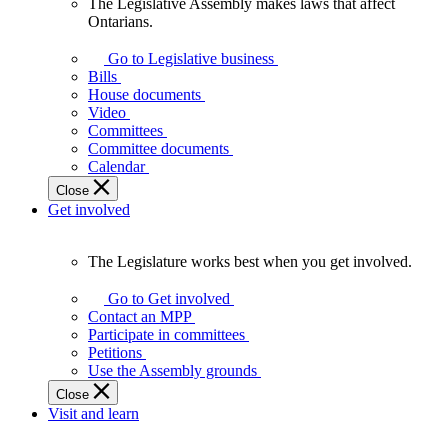
The Legislative Assembly makes laws that affect
The
Ontarians.
Legislative
Assembly
Go to Legislative business
makes
Bills
laws
House documents
that
Video
affect
Committees
Ontarians.
Committee documents
Calendar
Close
Get involved
The Legislature works best when you get involved.
The
Legislature
Go to Get involved
works
Contact an MPP
best
Participate in committees
when
Petitions
you
Use the Assembly grounds
get
Close
involved.
Visit and learn