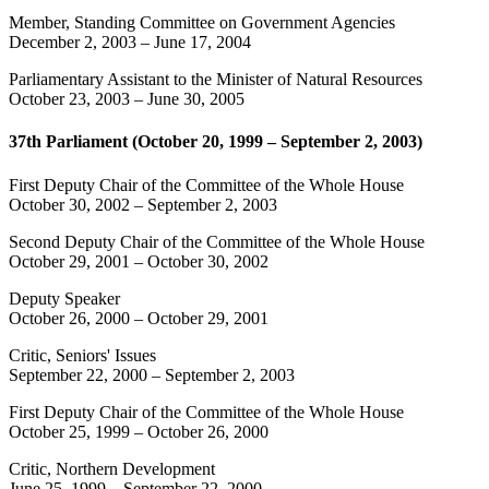
Member, Standing Committee on Government Agencies
December 2, 2003
–
June 17, 2004
Parliamentary Assistant to the Minister of Natural Resources
October 23, 2003
–
June 30, 2005
37th Parliament (October 20, 1999 – September 2, 2003)
First Deputy Chair of the Committee of the Whole House
October 30, 2002
–
September 2, 2003
Second Deputy Chair of the Committee of the Whole House
October 29, 2001
–
October 30, 2002
Deputy Speaker
October 26, 2000
–
October 29, 2001
Critic, Seniors' Issues
September 22, 2000
–
September 2, 2003
First Deputy Chair of the Committee of the Whole House
October 25, 1999
–
October 26, 2000
Critic, Northern Development
June 25, 1999
–
September 22, 2000