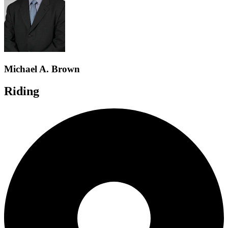
Michael A. Brown
Riding