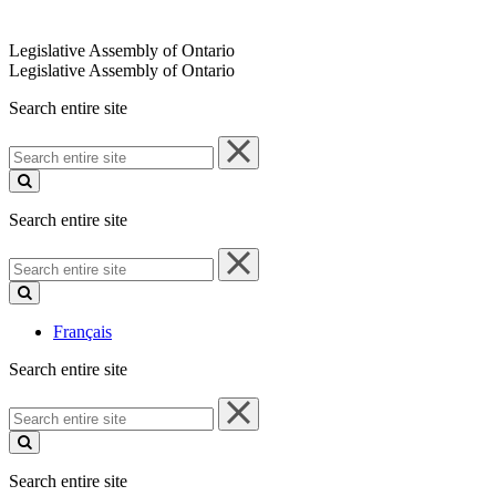
Legislative Assembly of Ontario
Legislative Assembly of Ontario
Search entire site
Search
entire
site
Search entire site
Search
entire
site
Français
Search entire site
Search
entire
site
Search entire site