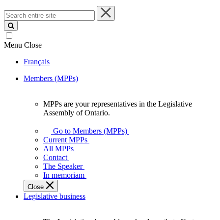
Search
entire
site
Menu
Close
Français
Members (MPPs)
MPPs are your representatives in the Legislative
MPPs
Assembly of Ontario.
are
your
Go to Members (MPPs)
representatives
Current MPPs
in
All MPPs
the
Contact
Legislative
The Speaker
Assembly
In memoriam
of
Close
Ontario.
Legislative business