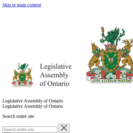
Skip to main content
Legislative Assembly of Ontario
Legislative Assembly of Ontario
Search entire site
Search
entire