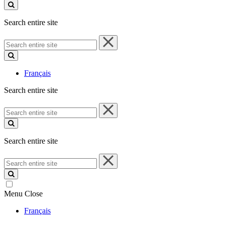
site
Search entire site
Search
entire
site
Français
Search entire site
Search
entire
site
Search entire site
Search
entire
site
Menu
Close
Français