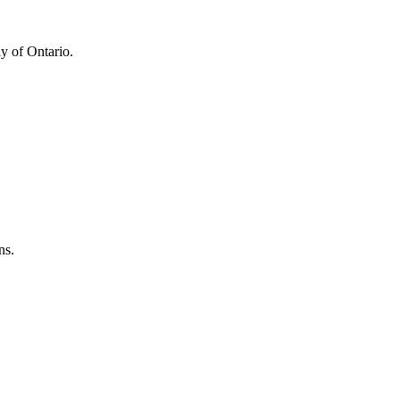
y of Ontario.
ns.