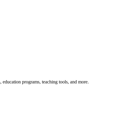
s, education programs, teaching tools, and more.