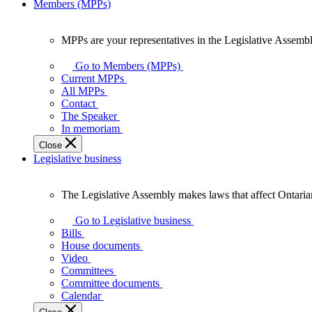
Members (MPPs)
MPPs are your representatives in the Legislative Assembl
MPPs
are
Go to Members (MPPs)
your
Current MPPs
representatives
All MPPs
in
Contact
the
The Speaker
Legislative
In memoriam
Assembly
Close
of
Legislative business
Ontario.
The Legislative Assembly makes laws that affect Ontaria
The
Legislative
Go to Legislative business
Assembly
Bills
makes
House documents
laws
Video
that
Committees
affect
Committee documents
Ontarians.
Calendar