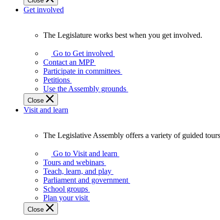
Close
Get involved
The Legislature works best when you get involved.
The
Legislature
Go to Get involved
works
Contact an MPP
best
Participate in committees
when
Petitions
you
Use the Assembly grounds
get
Close
involved.
Visit and learn
The Legislative Assembly offers a variety of guided tour
The
Legislative
Go to Visit and learn
Assembly
Tours and webinars
offers
Teach, learn, and play
a
Parliament and government
variety
School groups
of
Plan your visit
guided
Close
tours,