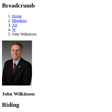
education
Breadcrumb
programs,
teaching
tools,
Home
and
Members
more.
All
W
John Wilkinson
John Wilkinson
Riding