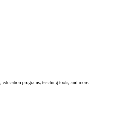
s, education programs, teaching tools, and more.