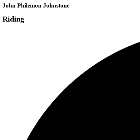
John Philemon Johnstone
Riding