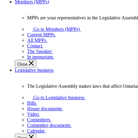
Members (MPPs)
MPPs are your representatives in the Legislative Assembl
MPPs
are
Go to Members (MPPs)
your
Current MPPs
representatives
All MPPs
in
Contact
the
The Speaker
Legislative
In memoriam
Assembly
Close
of
Legislative business
Ontario.
The Legislative Assembly makes laws that affect Ontaria
The
Legislative
Go to Legislative business
Assembly
Bills
makes
House documents
laws
Video
that
Committees
affect
Committee documents
Ontarians.
Calendar