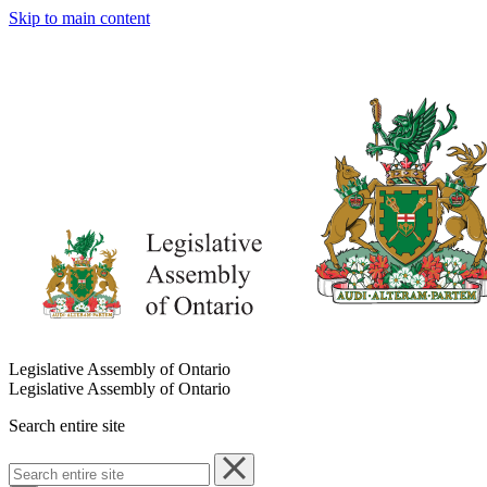
Skip to main content
Legislative Assembly of Ontario
Legislative Assembly of Ontario
Search entire site
Search
entire