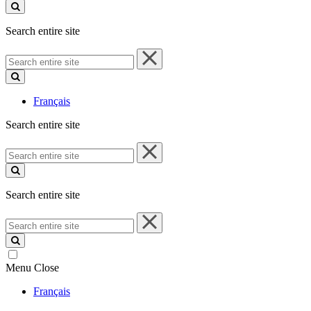
site
Search entire site
Search
entire
site
Français
Search entire site
Search
entire
site
Search entire site
Search
entire
site
Menu
Close
Français