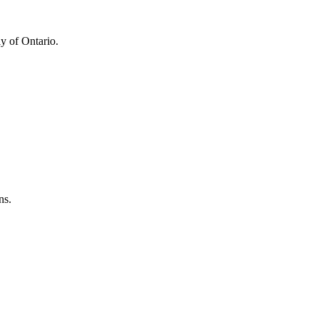
y of Ontario.
ns.