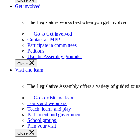
Close
Get involved
The Legislature works best when you get involved.
The
Legislature
Go to Get involved
works
Contact an MPP
best
Participate in committees
when
Petitions
you
Use the Assembly grounds
get
Close
involved.
Visit and learn
The Legislative Assembly offers a variety of guided tour
The
Legislative
Go to Visit and learn
Assembly
Tours and webinars
offers
Teach, learn, and play
a
Parliament and government
variety
School groups
of
Plan your visit
guided
Close
tours,