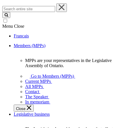
Search
entire
site
Menu
Close
Français
Members (MPPs)
MPPs are your representatives in the Legislative
MPPs
Assembly of Ontario.
are
your
Go to Members (MPPs)
representatives
Current MPPs
in
All MPPs
the
Contact
Legislative
The Speaker
Assembly
In memoriam
of
Close
Ontario.
Legislative business