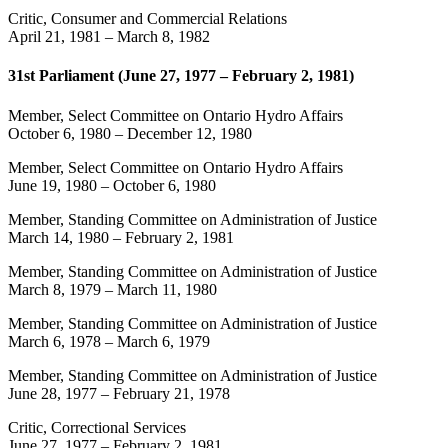
Critic, Consumer and Commercial Relations
April 21, 1981
–
March 8, 1982
31st Parliament (June 27, 1977 – February 2, 1981)
Member, Select Committee on Ontario Hydro Affairs
October 6, 1980
–
December 12, 1980
Member, Select Committee on Ontario Hydro Affairs
June 19, 1980
–
October 6, 1980
Member, Standing Committee on Administration of Justice
March 14, 1980
–
February 2, 1981
Member, Standing Committee on Administration of Justice
March 8, 1979
–
March 11, 1980
Member, Standing Committee on Administration of Justice
March 6, 1978
–
March 6, 1979
Member, Standing Committee on Administration of Justice
June 28, 1977
–
February 21, 1978
Critic, Correctional Services
June 27, 1977
–
February 2, 1981