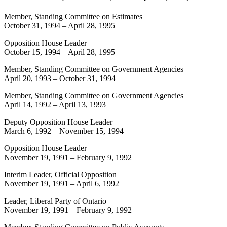
Member, Standing Committee on Estimates
October 31, 1994
–
April 28, 1995
Opposition House Leader
October 15, 1994
–
April 28, 1995
Member, Standing Committee on Government Agencies
April 20, 1993
–
October 31, 1994
Member, Standing Committee on Government Agencies
April 14, 1992
–
April 13, 1993
Deputy Opposition House Leader
March 6, 1992
–
November 15, 1994
Opposition House Leader
November 19, 1991
–
February 9, 1992
Interim Leader, Official Opposition
November 19, 1991
–
April 6, 1992
Leader, Liberal Party of Ontario
November 19, 1991
–
February 9, 1992