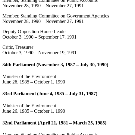
Member, Standing Committee on Public Accounts
November 28, 1990
–
November 27, 1991
Member, Standing Committee on Government Agencies
November 28, 1990
–
November 27, 1991
Deputy Opposition House Leader
October 3, 1990
–
September 17, 1991
Critic, Treasurer
October 3, 1990
–
November 19, 1991
34th Parliament (November 3, 1987 – July 30, 1990)
Minister of the Environment
June 26, 1985
–
October 1, 1990
33rd Parliament (June 4, 1985 – July 31, 1987)
Minister of the Environment
June 26, 1985
–
October 1, 1990
32nd Parliament (April 21, 1981 – March 25, 1985)
Member, Standing Committee on Public Accounts