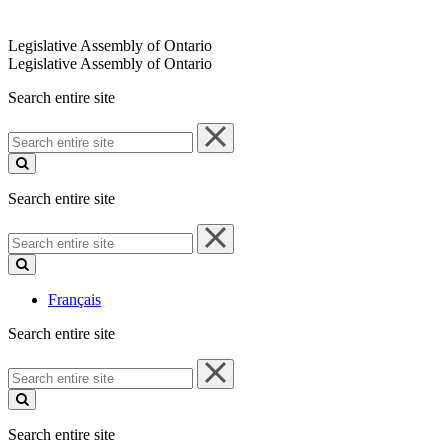
Legislative Assembly of Ontario
Legislative Assembly of Ontario
Search entire site
Search
entire
site
Search entire site
Search
entire
site
Français
Search entire site
Search
entire
site
Search entire site