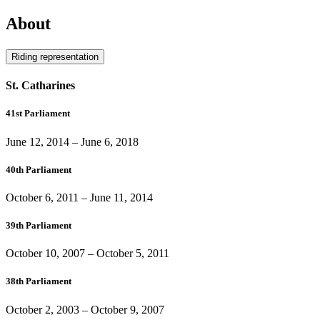
About
Riding representation
St. Catharines
41st Parliament
June 12, 2014
–
June 6, 2018
40th Parliament
October 6, 2011
–
June 11, 2014
39th Parliament
October 10, 2007
–
October 5, 2011
38th Parliament
October 2, 2003
–
October 9, 2007