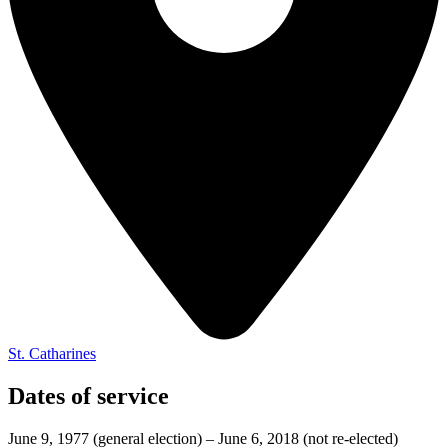
St. Catharines
Dates of service
June 9, 1977
(general election)
–
June 6, 2018
(not re-elected)