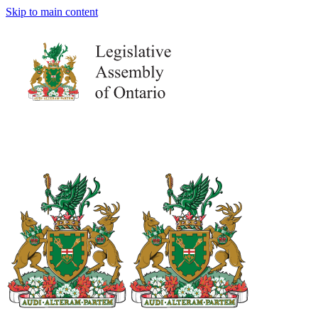
Skip to main content