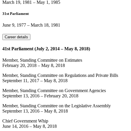
March 19, 1981
–
May 1, 1985
31st Parliament
June 9, 1977
–
March 18, 1981
Career details
41st Parliament (July 2, 2014 – May 8, 2018)
Member, Standing Committee on Estimates
February 20, 2018
–
May 8, 2018
Member, Standing Committee on Regulations and Private Bills
September 11, 2017
–
May 8, 2018
Member, Standing Committee on Government Agencies
September 13, 2016
–
February 20, 2018
Member, Standing Committee on the Legislative Assembly
September 13, 2016
–
May 8, 2018
Chief Government Whip
June 14, 2016
–
May 8, 2018