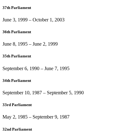
37th Parliament
June 3, 1999
–
October 1, 2003
36th Parliament
June 8, 1995
–
June 2, 1999
35th Parliament
September 6, 1990
–
June 7, 1995
34th Parliament
September 10, 1987
–
September 5, 1990
33rd Parliament
May 2, 1985
–
September 9, 1987
32nd Parliament