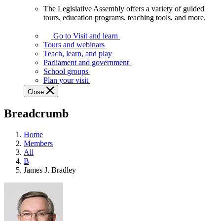
The Legislative Assembly offers a variety of guided
The
tours, education programs, teaching tools, and more.
Legislative
Assembly
Go to Visit and learn
offers
Tours and webinars
a
Teach, learn, and play
variety
Parliament and government
of
School groups
guided
Plan your visit
tours,
Close
education
programs,
Breadcrumb
teaching
tools,
and
Home
more.
Members
All
B
James J. Bradley