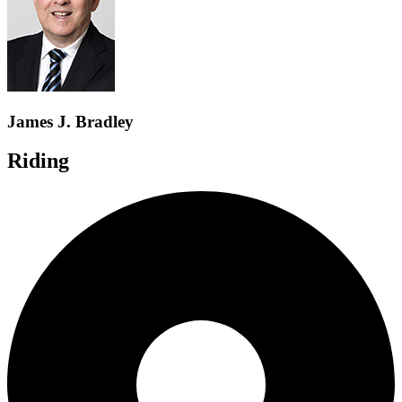
James J. Bradley
Riding