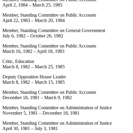
April 2, 1984
–
March 25, 1985
Member, Standing Committee on Public Accounts
April 22, 1983
–
March 20, 1984
Member, Standing Committee on General Government
July 6, 1982
–
October 26, 1982
Member, Standing Committee on Public Accounts
March 16, 1982
–
April 18, 1983
Critic, Education
March 8, 1982
–
March 25, 1985
Deputy Opposition House Leader
March 8, 1982
–
March 15, 1985
Member, Standing Committee on Public Accounts
December 18, 1981
–
March 9, 1982
Member, Standing Committee on Administration of Justice
November 5, 1981
–
December 18, 1981
Member, Standing Committee on Administration of Justice
April 30, 1981
–
July 3, 1981