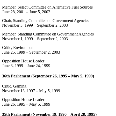
Member, Select Committee on Alternative Fuel Sources
June 28, 2001
–
June 5, 2002
Chair, Standing Committee on Government Agencies
November 3, 1999
–
September 2, 2003
Member, Standing Committee on Government Agencies
November 1, 1999
–
September 2, 2003
Critic, Environment
June 25, 1999
–
September 2, 2003
Opposition House Leader
June 3, 1999
–
June 24, 1999
36th Parliament (September 26, 1995 – May 5, 1999)
Critic, Gaming
November 13, 1997
–
May 5, 1999
Opposition House Leader
June 26, 1995
–
May 5, 1999
35th Parliament (November 19, 1990 – April 28, 1995)