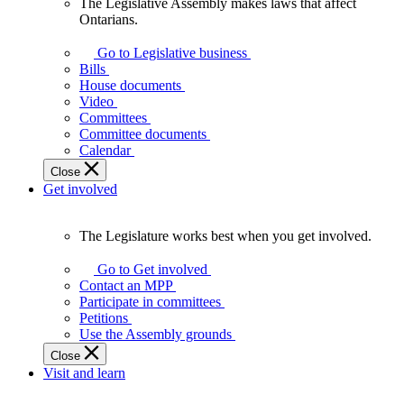
The Legislative Assembly makes laws that affect
The
Ontarians.
Legislative
Assembly
Go to Legislative business
makes
Bills
laws
House documents
that
Video
affect
Committees
Ontarians.
Committee documents
Calendar
Close
Get involved
The Legislature works best when you get involved.
The
Legislature
Go to Get involved
works
Contact an MPP
best
Participate in committees
when
Petitions
you
Use the Assembly grounds
get
Close
involved.
Visit and learn