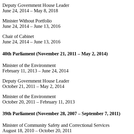
Deputy Government House Leader
June 24, 2014
–
May 8, 2018
Minister Without Portfolio
June 24, 2014
–
June 13, 2016
Chair of Cabinet
June 24, 2014
–
June 13, 2016
40th Parliament (November 21, 2011 – May 2, 2014)
Minister of the Environment
February 11, 2013
–
June 24, 2014
Deputy Government House Leader
October 21, 2011
–
May 2, 2014
Minister of the Environment
October 20, 2011
–
February 11, 2013
39th Parliament (November 28, 2007 – September 7, 2011)
Minister of Community Safety and Correctional Services
August 18, 2010
–
October 20, 2011