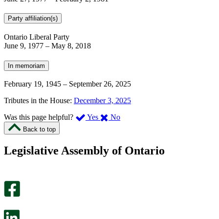
Party affiliation(s)
Ontario Liberal Party
June 9, 1977
–
May 8, 2018
In memoriam
February 19, 1945
–
September 26, 2025
Tributes in the House:
December 3, 2025
,
,
Was this page helpful?
Yes
No
I
I
Back to top
found
didn’t
this
find
Legislative Assembly of Ontario
page
this
helpful.
page
An
helpful.
optional
An
survey
optional
will
survey
open
will
in
open