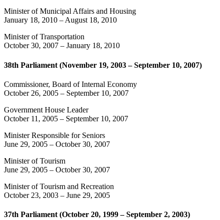
Minister of Municipal Affairs and Housing
January 18, 2010
–
August 18, 2010
Minister of Transportation
October 30, 2007
–
January 18, 2010
38th Parliament (November 19, 2003 – September 10, 2007)
Commissioner, Board of Internal Economy
October 26, 2005
–
September 10, 2007
Government House Leader
October 11, 2005
–
September 10, 2007
Minister Responsible for Seniors
June 29, 2005
–
October 30, 2007
Minister of Tourism
June 29, 2005
–
October 30, 2007
Minister of Tourism and Recreation
October 23, 2003
–
June 29, 2005
37th Parliament (October 20, 1999 – September 2, 2003)