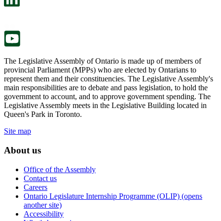
a
in
new
a
tab.
new
tab.
The Legislative Assembly of Ontario is made up of members of
provincial Parliament (MPPs) who are elected by Ontarians to
represent them and their constituencies. The Legislative Assembly's
main responsibilities are to debate and pass legislation, to hold the
government to account, and to approve government spending. The
Legislative Assembly meets in the Legislative Building located in
Queen's Park in Toronto.
Site map
About us
Office of the Assembly
Contact us
Careers
Ontario Legislature Internship Programme (OLIP) (opens
another site)
Accessibility