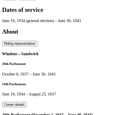
Dates of service
June 19, 1934
(general election)
–
June 30, 1943
About
Riding representation
Windsor—Sandwich
20th Parliament
October 6, 1937
–
June 30, 1943
19th Parliament
June 19, 1934
–
August 25, 1937
Career details
20th Parliament (December 1, 1937 – June 30, 1943)