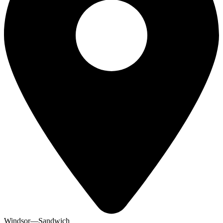
Windsor—Sandwich