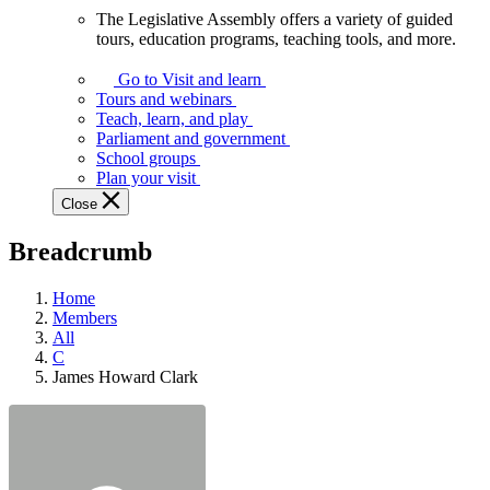
The Legislative Assembly offers a variety of guided
The
tours, education programs, teaching tools, and more.
Legislative
Assembly
Go to Visit and learn
offers
Tours and webinars
a
Teach, learn, and play
variety
Parliament and government
of
School groups
guided
Plan your visit
tours,
Close
education
programs,
Breadcrumb
teaching
tools,
and
Home
more.
Members
All
C
James Howard Clark