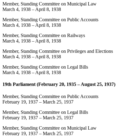
Member, Standing Committee on Municipal Law
March 4, 1938
–
April 8, 1938
Member, Standing Committee on Public Accounts
March 4, 1938
–
April 8, 1938
Member, Standing Committee on Railways
March 4, 1938
–
April 8, 1938
Member, Standing Committee on Privileges and Elections
March 4, 1938
–
April 8, 1938
Member, Standing Committee on Legal Bills
March 4, 1938
–
April 8, 1938
19th Parliament (February 20, 1935 – August 25, 1937)
Member, Standing Committee on Public Accounts
February 19, 1937
–
March 25, 1937
Member, Standing Committee on Legal Bills
February 19, 1937
–
March 25, 1937
Member, Standing Committee on Municipal Law
February 19, 1937
–
March 25, 1937