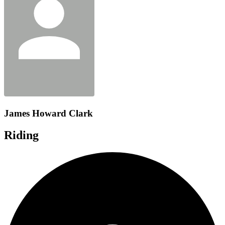
James Howard Clark
Riding