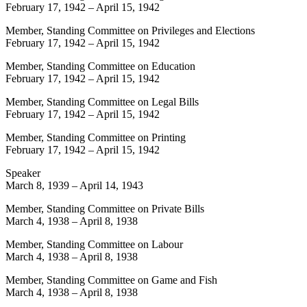
February 17, 1942
–
April 15, 1942
Member, Standing Committee on Privileges and Elections
February 17, 1942
–
April 15, 1942
Member, Standing Committee on Education
February 17, 1942
–
April 15, 1942
Member, Standing Committee on Legal Bills
February 17, 1942
–
April 15, 1942
Member, Standing Committee on Printing
February 17, 1942
–
April 15, 1942
Speaker
March 8, 1939
–
April 14, 1943
Member, Standing Committee on Private Bills
March 4, 1938
–
April 8, 1938
Member, Standing Committee on Labour
March 4, 1938
–
April 8, 1938
Member, Standing Committee on Game and Fish
March 4, 1938
–
April 8, 1938