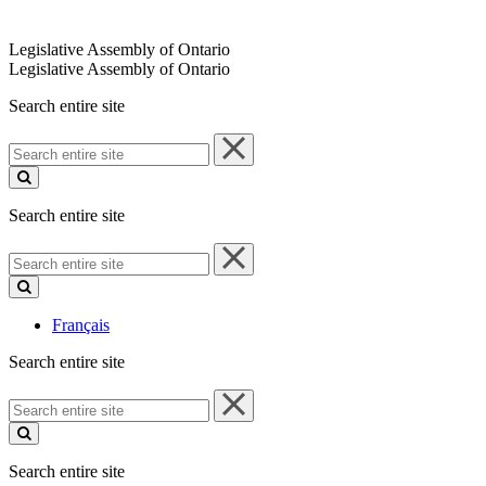
Legislative Assembly of Ontario
Legislative Assembly of Ontario
Search entire site
Search
entire
site
Search entire site
Search
entire
site
Français
Search entire site
Search
entire
site
Search entire site