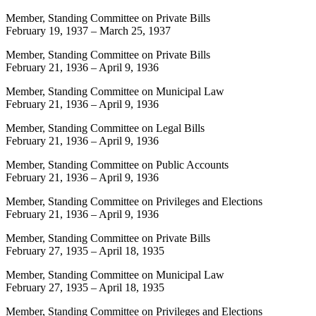
Member, Standing Committee on Private Bills
February 19, 1937
–
March 25, 1937
Member, Standing Committee on Private Bills
February 21, 1936
–
April 9, 1936
Member, Standing Committee on Municipal Law
February 21, 1936
–
April 9, 1936
Member, Standing Committee on Legal Bills
February 21, 1936
–
April 9, 1936
Member, Standing Committee on Public Accounts
February 21, 1936
–
April 9, 1936
Member, Standing Committee on Privileges and Elections
February 21, 1936
–
April 9, 1936
Member, Standing Committee on Private Bills
February 27, 1935
–
April 18, 1935
Member, Standing Committee on Municipal Law
February 27, 1935
–
April 18, 1935
Member, Standing Committee on Privileges and Elections