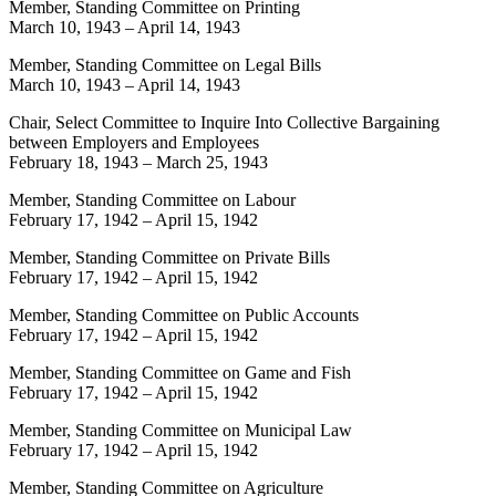
Member, Standing Committee on Printing
March 10, 1943
–
April 14, 1943
Member, Standing Committee on Legal Bills
March 10, 1943
–
April 14, 1943
Chair, Select Committee to Inquire Into Collective Bargaining
between Employers and Employees
February 18, 1943
–
March 25, 1943
Member, Standing Committee on Labour
February 17, 1942
–
April 15, 1942
Member, Standing Committee on Private Bills
February 17, 1942
–
April 15, 1942
Member, Standing Committee on Public Accounts
February 17, 1942
–
April 15, 1942
Member, Standing Committee on Game and Fish
February 17, 1942
–
April 15, 1942
Member, Standing Committee on Municipal Law
February 17, 1942
–
April 15, 1942
Member, Standing Committee on Agriculture