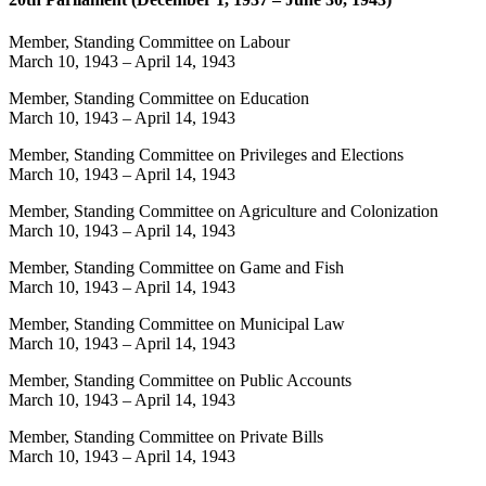
Member, Standing Committee on Labour
March 10, 1943
–
April 14, 1943
Member, Standing Committee on Education
March 10, 1943
–
April 14, 1943
Member, Standing Committee on Privileges and Elections
March 10, 1943
–
April 14, 1943
Member, Standing Committee on Agriculture and Colonization
March 10, 1943
–
April 14, 1943
Member, Standing Committee on Game and Fish
March 10, 1943
–
April 14, 1943
Member, Standing Committee on Municipal Law
March 10, 1943
–
April 14, 1943
Member, Standing Committee on Public Accounts
March 10, 1943
–
April 14, 1943
Member, Standing Committee on Private Bills
March 10, 1943
–
April 14, 1943