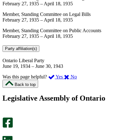
February 27, 1935
–
April 18, 1935
Member, Standing Committee on Legal Bills
February 27, 1935
–
April 18, 1935
Member, Standing Committee on Public Accounts
February 27, 1935
–
April 18, 1935
Party affiliation(s)
Ontario Liberal Party
June 19, 1934
–
June 30, 1943
,
,
Was this page helpful?
Yes
No
I
I
Back to top
found
didn’t
this
find
Legislative Assembly of Ontario
page
this
helpful.
page
An
helpful.
optional
An
survey
optional
will
survey
open
will
in
open