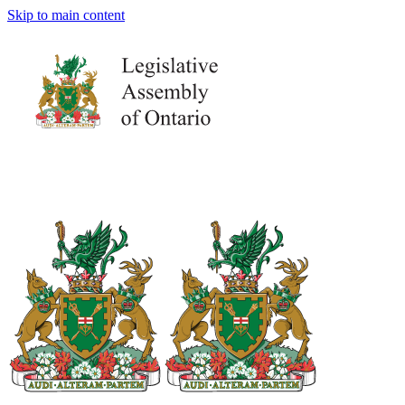
Skip to main content