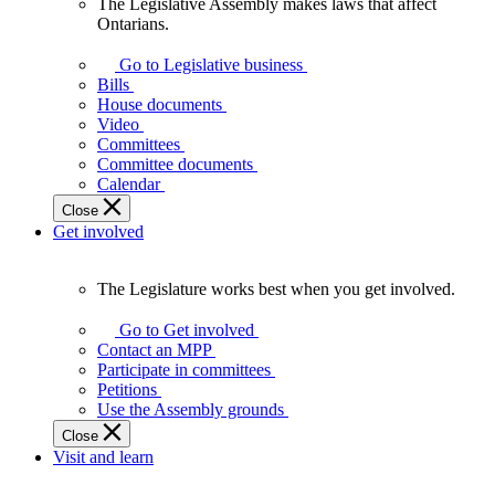
The Legislative Assembly makes laws that affect
The
Ontarians.
Legislative
Assembly
Go to Legislative business
makes
Bills
laws
House documents
that
Video
affect
Committees
Ontarians.
Committee documents
Calendar
Close
Get involved
The Legislature works best when you get involved.
The
Legislature
Go to Get involved
works
Contact an MPP
best
Participate in committees
when
Petitions
you
Use the Assembly grounds
get
Close
involved.
Visit and learn