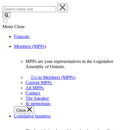
Search
entire
site
Menu
Close
Français
Members (MPPs)
MPPs are your representatives in the Legislative
MPPs
Assembly of Ontario.
are
your
Go to Members (MPPs)
representatives
Current MPPs
in
All MPPs
the
Contact
Legislative
The Speaker
Assembly
In memoriam
of
Close
Ontario.
Legislative business