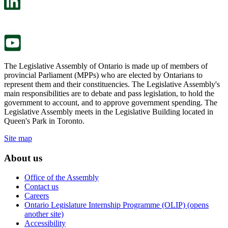
a
in
new
a
tab.
new
tab.
The Legislative Assembly of Ontario is made up of members of
provincial Parliament (MPPs) who are elected by Ontarians to
represent them and their constituencies. The Legislative Assembly's
main responsibilities are to debate and pass legislation, to hold the
government to account, and to approve government spending. The
Legislative Assembly meets in the Legislative Building located in
Queen's Park in Toronto.
Site map
About us
Office of the Assembly
Contact us
Careers
Ontario Legislature Internship Programme (OLIP) (opens
another site)
Accessibility