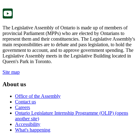
tab.
new
tab.
The Legislative Assembly of Ontario is made up of members of
provincial Parliament (MPPs) who are elected by Ontarians to
represent them and their constituencies. The Legislative Assembly's
main responsibilities are to debate and pass legislation, to hold the
government to account, and to approve government spending. The
Legislative Assembly meets in the Legislative Building located in
Queen's Park in Toronto.
Site map
About us
Office of the Assembly
Contact us
Careers
Ontario Legislature Internship Programme (OLIP) (opens
another site)
Accessibility
What's happening