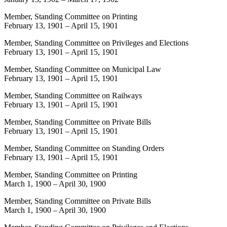
Member, Standing Committee on Printing
February 13, 1901
–
April 15, 1901
Member, Standing Committee on Privileges and Elections
February 13, 1901
–
April 15, 1901
Member, Standing Committee on Municipal Law
February 13, 1901
–
April 15, 1901
Member, Standing Committee on Railways
February 13, 1901
–
April 15, 1901
Member, Standing Committee on Private Bills
February 13, 1901
–
April 15, 1901
Member, Standing Committee on Standing Orders
February 13, 1901
–
April 15, 1901
Member, Standing Committee on Printing
March 1, 1900
–
April 30, 1900
Member, Standing Committee on Private Bills
March 1, 1900
–
April 30, 1900