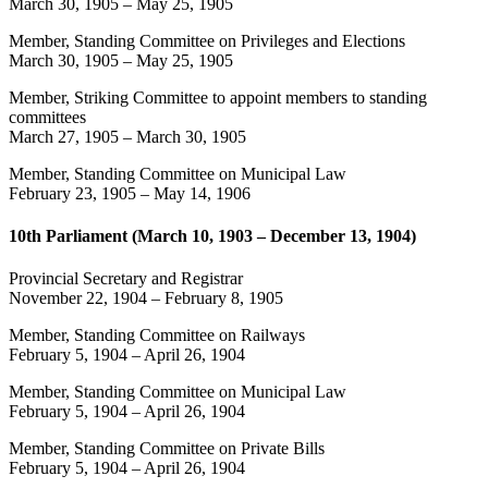
March 30, 1905
–
May 25, 1905
Member, Standing Committee on Privileges and Elections
March 30, 1905
–
May 25, 1905
Member, Striking Committee to appoint members to standing
committees
March 27, 1905
–
March 30, 1905
Member, Standing Committee on Municipal Law
February 23, 1905
–
May 14, 1906
10th Parliament (March 10, 1903 – December 13, 1904)
Provincial Secretary and Registrar
November 22, 1904
–
February 8, 1905
Member, Standing Committee on Railways
February 5, 1904
–
April 26, 1904
Member, Standing Committee on Municipal Law
February 5, 1904
–
April 26, 1904
Member, Standing Committee on Private Bills
February 5, 1904
–
April 26, 1904