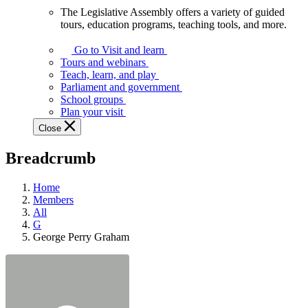
The Legislative Assembly offers a variety of guided
The
tours, education programs, teaching tools, and more.
Legislative
Assembly
Go to Visit and learn
offers
Tours and webinars
a
Teach, learn, and play
variety
Parliament and government
of
School groups
guided
Plan your visit
tours,
Close
education
programs,
Breadcrumb
teaching
tools,
and
Home
more.
Members
All
G
George Perry Graham