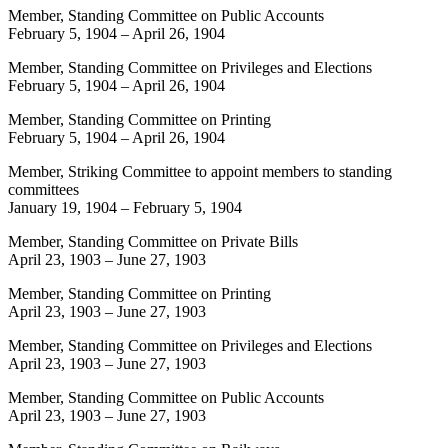
Member, Standing Committee on Public Accounts
February 5, 1904
–
April 26, 1904
Member, Standing Committee on Privileges and Elections
February 5, 1904
–
April 26, 1904
Member, Standing Committee on Printing
February 5, 1904
–
April 26, 1904
Member, Striking Committee to appoint members to standing
committees
January 19, 1904
–
February 5, 1904
Member, Standing Committee on Private Bills
April 23, 1903
–
June 27, 1903
Member, Standing Committee on Printing
April 23, 1903
–
June 27, 1903
Member, Standing Committee on Privileges and Elections
April 23, 1903
–
June 27, 1903
Member, Standing Committee on Public Accounts
April 23, 1903
–
June 27, 1903