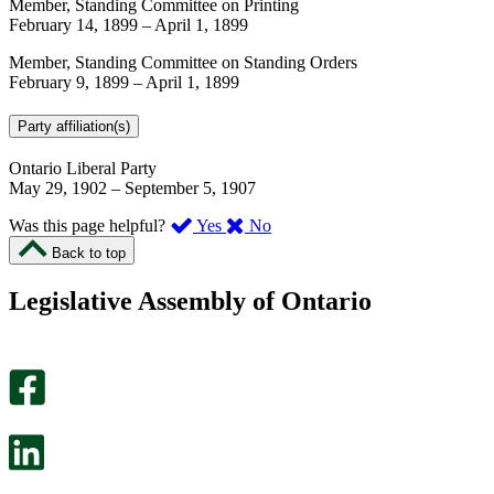
Member, Standing Committee on Printing
February 14, 1899
–
April 1, 1899
Member, Standing Committee on Standing Orders
February 9, 1899
–
April 1, 1899
Party affiliation(s)
Ontario Liberal Party
May 29, 1902
–
September 5, 1907
,
,
Was this page helpful?
Yes
No
I
I
Back to top
found
didn’t
this
find
Legislative Assembly of Ontario
page
this
helpful.
page
An
helpful.
optional
An
survey
optional
will
survey
open
will
in
open
a
in
new
a