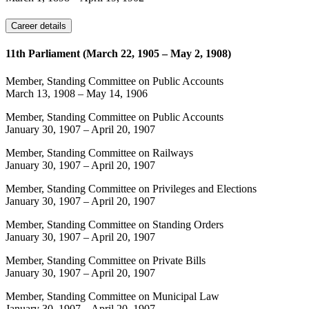
Career details
11th Parliament (March 22, 1905 – May 2, 1908)
Member, Standing Committee on Public Accounts
March 13, 1908
–
May 14, 1906
Member, Standing Committee on Public Accounts
January 30, 1907
–
April 20, 1907
Member, Standing Committee on Railways
January 30, 1907
–
April 20, 1907
Member, Standing Committee on Privileges and Elections
January 30, 1907
–
April 20, 1907
Member, Standing Committee on Standing Orders
January 30, 1907
–
April 20, 1907
Member, Standing Committee on Private Bills
January 30, 1907
–
April 20, 1907
Member, Standing Committee on Municipal Law
January 30, 1907
–
April 20, 1907