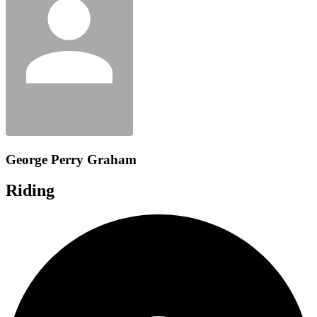
George Perry Graham
Riding