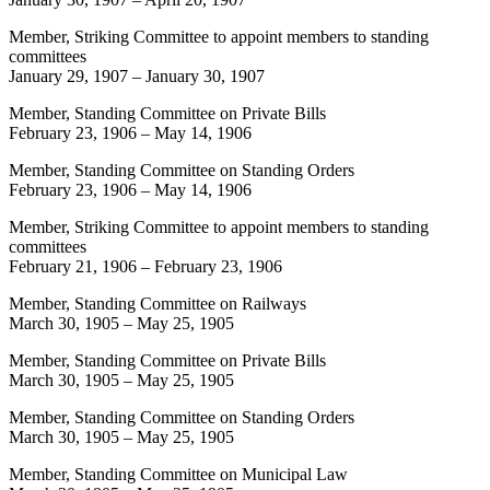
Member, Striking Committee to appoint members to standing
committees
January 29, 1907
–
January 30, 1907
Member, Standing Committee on Private Bills
February 23, 1906
–
May 14, 1906
Member, Standing Committee on Standing Orders
February 23, 1906
–
May 14, 1906
Member, Striking Committee to appoint members to standing
committees
February 21, 1906
–
February 23, 1906
Member, Standing Committee on Railways
March 30, 1905
–
May 25, 1905
Member, Standing Committee on Private Bills
March 30, 1905
–
May 25, 1905
Member, Standing Committee on Standing Orders
March 30, 1905
–
May 25, 1905
Member, Standing Committee on Municipal Law