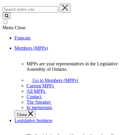
Search
entire
site
Menu
Close
Français
Members (MPPs)
MPPs are your representatives in the Legislative
MPPs
Assembly of Ontario.
are
your
Go to Members (MPPs)
representatives
Current MPPs
in
All MPPs
the
Contact
Legislative
The Speaker
Assembly
In memoriam
of
Close
Ontario.
Legislative business