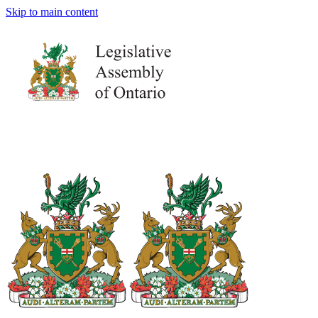
Skip to main content