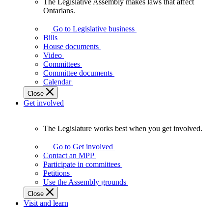
The Legislative Assembly makes laws that affect
The
Ontarians.
Legislative
Assembly
Go to Legislative business
makes
Bills
laws
House documents
that
Video
affect
Committees
Ontarians.
Committee documents
Calendar
Close
Get involved
The Legislature works best when you get involved.
The
Legislature
Go to Get involved
works
Contact an MPP
best
Participate in committees
when
Petitions
you
Use the Assembly grounds
get
Close
involved.
Visit and learn