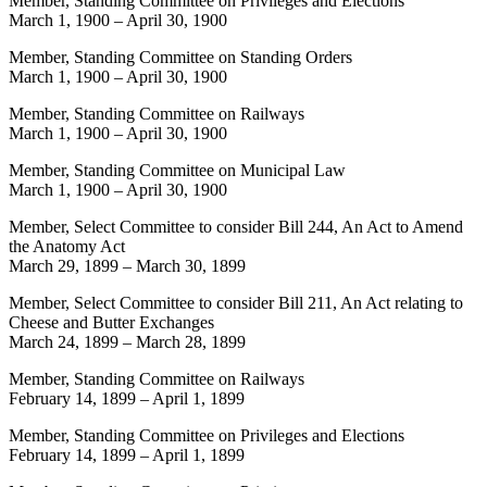
Member, Standing Committee on Privileges and Elections
March 1, 1900
–
April 30, 1900
Member, Standing Committee on Standing Orders
March 1, 1900
–
April 30, 1900
Member, Standing Committee on Railways
March 1, 1900
–
April 30, 1900
Member, Standing Committee on Municipal Law
March 1, 1900
–
April 30, 1900
Member, Select Committee to consider Bill 244, An Act to Amend
the Anatomy Act
March 29, 1899
–
March 30, 1899
Member, Select Committee to consider Bill 211, An Act relating to
Cheese and Butter Exchanges
March 24, 1899
–
March 28, 1899
Member, Standing Committee on Railways
February 14, 1899
–
April 1, 1899
Member, Standing Committee on Privileges and Elections
February 14, 1899
–
April 1, 1899