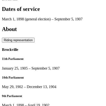
Dates of service
March 1, 1898
(general election)
–
September 5, 1907
About
Riding representation
Brockville
11th Parliament
January 25, 1905
–
September 5, 1907
10th Parliament
May 29, 1902
–
December 13, 1904
9th Parliament
March 1, 1898
–
April 19, 1902