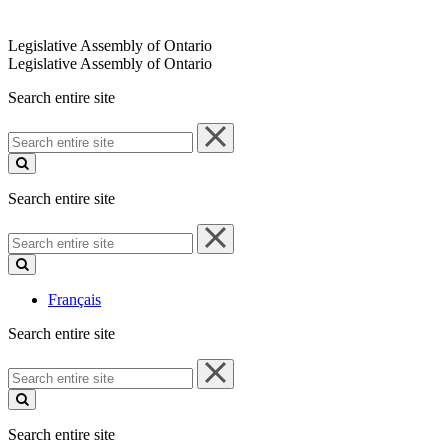
Legislative Assembly of Ontario
Legislative Assembly of Ontario
Search entire site
Search
entire
site
Search entire site
Search
entire
site
Français
Search entire site
Search
entire
site
Search entire site