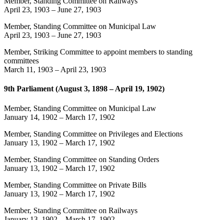
Member, Standing Committee on Railways
April 23, 1903
–
June 27, 1903
Member, Standing Committee on Municipal Law
April 23, 1903
–
June 27, 1903
Member, Striking Committee to appoint members to standing
committees
March 11, 1903
–
April 23, 1903
9th Parliament (August 3, 1898 – April 19, 1902)
Member, Standing Committee on Municipal Law
January 14, 1902
–
March 17, 1902
Member, Standing Committee on Privileges and Elections
January 13, 1902
–
March 17, 1902
Member, Standing Committee on Standing Orders
January 13, 1902
–
March 17, 1902
Member, Standing Committee on Private Bills
January 13, 1902
–
March 17, 1902
Member, Standing Committee on Railways
January 13, 1902
–
March 17, 1902