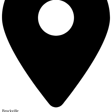
Brockville