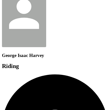
George Isaac Harvey
Riding