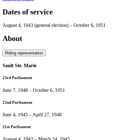
Dates of service
August 4, 1943
(general election)
–
October 6, 1951
About
Riding representation
Sault Ste. Marie
23rd Parliament
June 7, 1948
–
October 6, 1951
22nd Parliament
June 4, 1945
–
April 27, 1948
21st Parliament
August 4, 1943
–
March 24, 1945