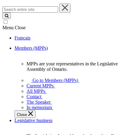
Search
entire
site
Menu
Close
Français
Members (MPPs)
MPPs are your representatives in the Legislative
MPPs
Assembly of Ontario.
are
your
Go to Members (MPPs)
representatives
Current MPPs
in
All MPPs
the
Contact
Legislative
The Speaker
Assembly
In memoriam
of
Close
Ontario.
Legislative business