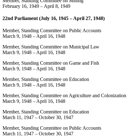
Member, Standing Committee on Mining
February 16, 1949
–
April 8, 1949
22nd Parliament (July 16, 1945 – April 27, 1948)
Member, Standing Committee on Public Accounts
March 9, 1948
–
April 16, 1948
Member, Standing Committee on Municipal Law
March 9, 1948
–
April 16, 1948
Member, Standing Committee on Game and Fish
March 9, 1948
–
April 16, 1948
Member, Standing Committee on Education
March 9, 1948
–
April 16, 1948
Member, Standing Committee on Agriculture and Colonization
March 9, 1948
–
April 16, 1948
Member, Standing Committee on Education
March 11, 1947
–
October 30, 1947
Member, Standing Committee on Public Accounts
March 11, 1947
–
October 30, 1947