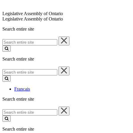
Legislative Assembly of Ontario
Legislative Assembly of Ontario
Search entire site
Search
entire
site
Search entire site
Search
entire
site
Français
Search entire site
Search
entire
site
Search entire site