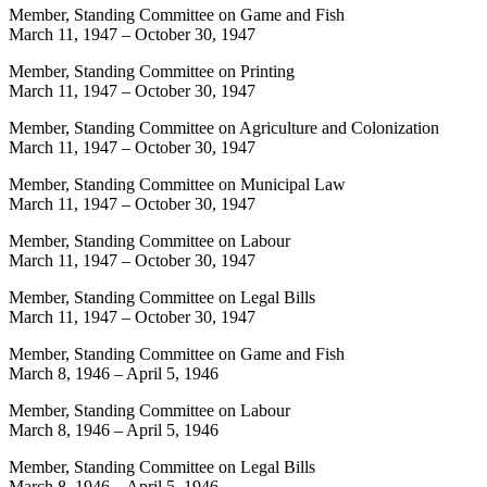
Member, Standing Committee on Game and Fish
March 11, 1947
–
October 30, 1947
Member, Standing Committee on Printing
March 11, 1947
–
October 30, 1947
Member, Standing Committee on Agriculture and Colonization
March 11, 1947
–
October 30, 1947
Member, Standing Committee on Municipal Law
March 11, 1947
–
October 30, 1947
Member, Standing Committee on Labour
March 11, 1947
–
October 30, 1947
Member, Standing Committee on Legal Bills
March 11, 1947
–
October 30, 1947
Member, Standing Committee on Game and Fish
March 8, 1946
–
April 5, 1946
Member, Standing Committee on Labour
March 8, 1946
–
April 5, 1946
Member, Standing Committee on Legal Bills
March 8, 1946
–
April 5, 1946