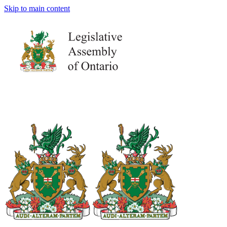
Skip to main content