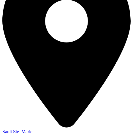
Sault Ste. Marie