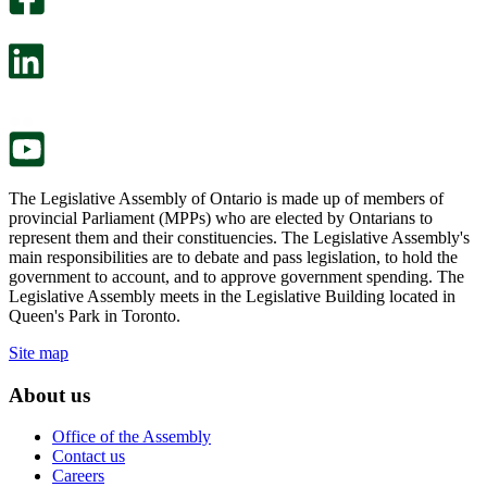
will
survey
open
will
in
open
a
in
new
a
tab.
new
tab.
The Legislative Assembly of Ontario is made up of members of
provincial Parliament (MPPs) who are elected by Ontarians to
represent them and their constituencies. The Legislative Assembly's
main responsibilities are to debate and pass legislation, to hold the
government to account, and to approve government spending. The
Legislative Assembly meets in the Legislative Building located in
Queen's Park in Toronto.
Site map
About us
Office of the Assembly
Contact us
Careers