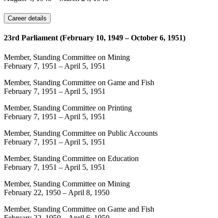
Career details
23rd Parliament (February 10, 1949 – October 6, 1951)
Member, Standing Committee on Mining
February 7, 1951
–
April 5, 1951
Member, Standing Committee on Game and Fish
February 7, 1951
–
April 5, 1951
Member, Standing Committee on Printing
February 7, 1951
–
April 5, 1951
Member, Standing Committee on Public Accounts
February 7, 1951
–
April 5, 1951
Member, Standing Committee on Education
February 7, 1951
–
April 5, 1951
Member, Standing Committee on Mining
February 22, 1950
–
April 8, 1950
Member, Standing Committee on Game and Fish
February 22, 1950
–
April 6, 1950