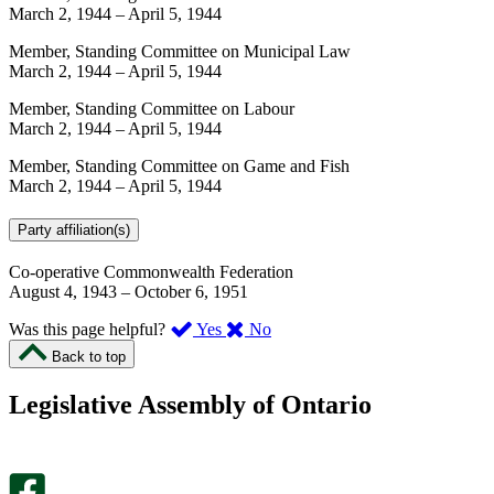
March 2, 1944
–
April 5, 1944
Member, Standing Committee on Municipal Law
March 2, 1944
–
April 5, 1944
Member, Standing Committee on Labour
March 2, 1944
–
April 5, 1944
Member, Standing Committee on Game and Fish
March 2, 1944
–
April 5, 1944
Party affiliation(s)
Co-operative Commonwealth Federation
August 4, 1943
–
October 6, 1951
,
,
Was this page helpful?
Yes
No
I
I
Back to top
found
didn’t
this
find
Legislative Assembly of Ontario
page
this
helpful.
page
An
helpful.
optional
An
survey
optional