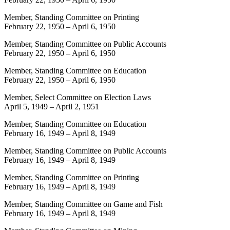
Member, Standing Committee on Printing
February 22, 1950
–
April 6, 1950
Member, Standing Committee on Public Accounts
February 22, 1950
–
April 6, 1950
Member, Standing Committee on Education
February 22, 1950
–
April 6, 1950
Member, Select Committee on Election Laws
April 5, 1949
–
April 2, 1951
Member, Standing Committee on Education
February 16, 1949
–
April 8, 1949
Member, Standing Committee on Public Accounts
February 16, 1949
–
April 8, 1949
Member, Standing Committee on Printing
February 16, 1949
–
April 8, 1949
Member, Standing Committee on Game and Fish
February 16, 1949
–
April 8, 1949