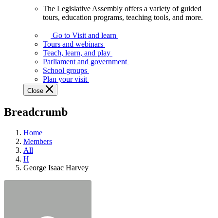
The Legislative Assembly offers a variety of guided
The
tours, education programs, teaching tools, and more.
Legislative
Assembly
Go to Visit and learn
offers
Tours and webinars
a
Teach, learn, and play
variety
Parliament and government
of
School groups
guided
Plan your visit
tours,
Close
education
programs,
Breadcrumb
teaching
tools,
and
Home
more.
Members
All
H
George Isaac Harvey