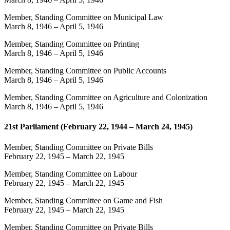
Member, Standing Committee on Municipal Law
March 8, 1946
–
April 5, 1946
Member, Standing Committee on Printing
March 8, 1946
–
April 5, 1946
Member, Standing Committee on Public Accounts
March 8, 1946
–
April 5, 1946
Member, Standing Committee on Agriculture and Colonization
March 8, 1946
–
April 5, 1946
21st Parliament (February 22, 1944 – March 24, 1945)
Member, Standing Committee on Private Bills
February 22, 1945
–
March 22, 1945
Member, Standing Committee on Labour
February 22, 1945
–
March 22, 1945
Member, Standing Committee on Game and Fish
February 22, 1945
–
March 22, 1945
Member, Standing Committee on Private Bills