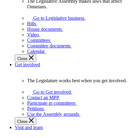
The Legislative Assembly makes laws that affect
The
Ontarians.
Legislative
Assembly
Go to Legislative business
makes
Bills
laws
House documents
that
Video
affect
Committees
Ontarians.
Committee documents
Calendar
Close
Get involved
The Legislature works best when you get involved.
The
Legislature
Go to Get involved
works
Contact an MPP
best
Participate in committees
when
Petitions
you
Use the Assembly grounds
get
Close
involved.
Visit and learn