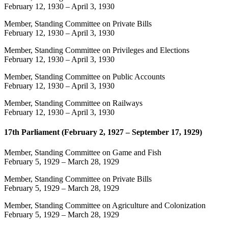
February 12, 1930
–
April 3, 1930
Member, Standing Committee on Private Bills
February 12, 1930
–
April 3, 1930
Member, Standing Committee on Privileges and Elections
February 12, 1930
–
April 3, 1930
Member, Standing Committee on Public Accounts
February 12, 1930
–
April 3, 1930
Member, Standing Committee on Railways
February 12, 1930
–
April 3, 1930
17th Parliament (February 2, 1927 – September 17, 1929)
Member, Standing Committee on Game and Fish
February 5, 1929
–
March 28, 1929
Member, Standing Committee on Private Bills
February 5, 1929
–
March 28, 1929
Member, Standing Committee on Agriculture and Colonization
February 5, 1929
–
March 28, 1929