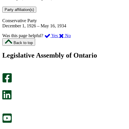
Party affiliation(s)
Conservative Party
December 1, 1926
–
May 16, 1934
,
,
Was this page helpful?
Yes
No
I
I
Back to top
found
didn’t
this
find
Legislative Assembly of Ontario
page
this
helpful.
page
An
helpful.
optional
An
survey
optional
will
survey
open
will
in
open
a
in
new
a
tab.
new
tab.