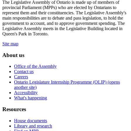
The Legislative Assembly of Ontario is made up of members of
provincial Parliament (MPPs) who are elected by Ontarians to
represent them and their constituencies. The Legislative Assembly's
main responsibilities are to debate and pass legislation, to hold the
government to account, and to approve government spending. The
Legislative Assembly meets in the Legislative Building located in
Queen's Park in Toronto.
Site map
About us
Office of the Assembly
Contact us
Careers
Ontario Legislature Internship Programme (OLIP) (opens
another site)
Accessibility
What's happening
Resources
House documents
Library and research