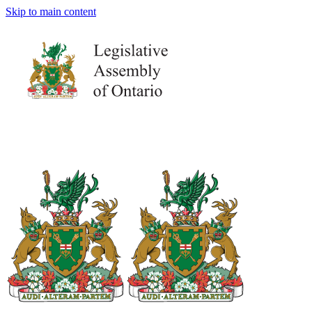
Skip to main content