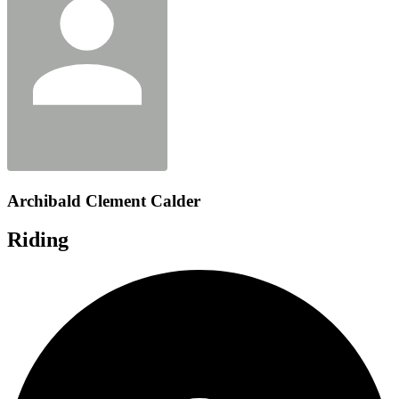
Archibald Clement Calder
Riding