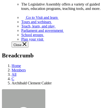
The Legislative Assembly offers a variety of guided
The
tours, education programs, teaching tools, and more.
Legislative
Assembly
Go to Visit and learn
offers
Tours and webinars
a
Teach, learn, and play
variety
Parliament and government
of
School groups
guided
Plan your visit
tours,
Close
education
programs,
Breadcrumb
teaching
tools,
and
Home
more.
Members
All
C
Archibald Clement Calder