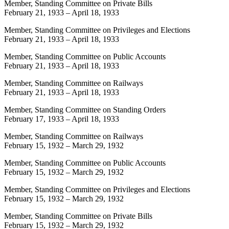
Member, Standing Committee on Private Bills
February 21, 1933
–
April 18, 1933
Member, Standing Committee on Privileges and Elections
February 21, 1933
–
April 18, 1933
Member, Standing Committee on Public Accounts
February 21, 1933
–
April 18, 1933
Member, Standing Committee on Railways
February 21, 1933
–
April 18, 1933
Member, Standing Committee on Standing Orders
February 17, 1933
–
April 18, 1933
Member, Standing Committee on Railways
February 15, 1932
–
March 29, 1932
Member, Standing Committee on Public Accounts
February 15, 1932
–
March 29, 1932
Member, Standing Committee on Privileges and Elections
February 15, 1932
–
March 29, 1932
Member, Standing Committee on Private Bills
February 15, 1932
–
March 29, 1932