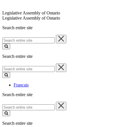
Legislative Assembly of Ontario
Legislative Assembly of Ontario
Search entire site
Search
entire
site
Search entire site
Search
entire
site
Français
Search entire site
Search
entire
site
Search entire site