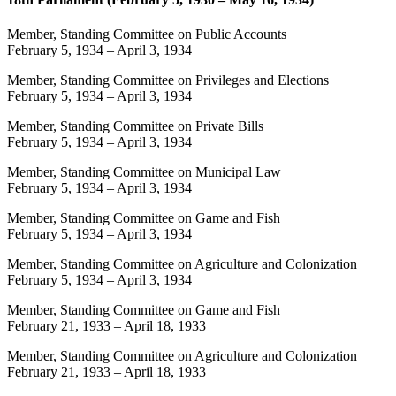
Member, Standing Committee on Public Accounts
February 5, 1934
–
April 3, 1934
Member, Standing Committee on Privileges and Elections
February 5, 1934
–
April 3, 1934
Member, Standing Committee on Private Bills
February 5, 1934
–
April 3, 1934
Member, Standing Committee on Municipal Law
February 5, 1934
–
April 3, 1934
Member, Standing Committee on Game and Fish
February 5, 1934
–
April 3, 1934
Member, Standing Committee on Agriculture and Colonization
February 5, 1934
–
April 3, 1934
Member, Standing Committee on Game and Fish
February 21, 1933
–
April 18, 1933
Member, Standing Committee on Agriculture and Colonization
February 21, 1933
–
April 18, 1933