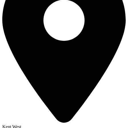
Kent West