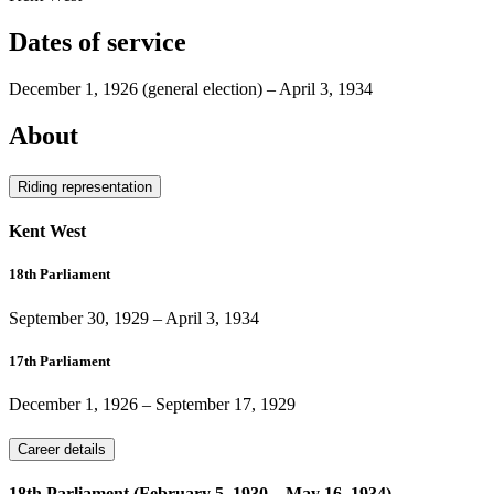
Dates of service
December 1, 1926
(general election)
–
April 3, 1934
About
Riding representation
Kent West
18th Parliament
September 30, 1929
–
April 3, 1934
17th Parliament
December 1, 1926
–
September 17, 1929
Career details
18th Parliament (February 5, 1930 – May 16, 1934)