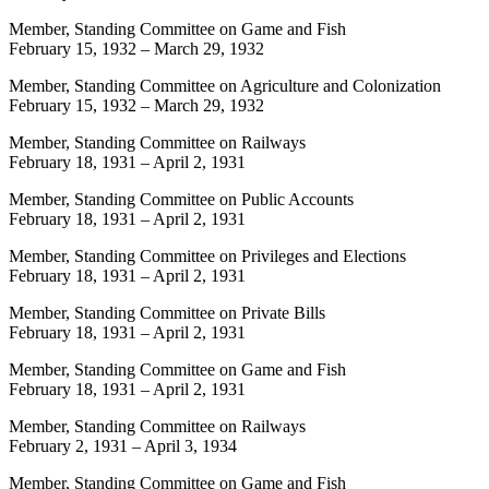
Member, Standing Committee on Game and Fish
February 15, 1932
–
March 29, 1932
Member, Standing Committee on Agriculture and Colonization
February 15, 1932
–
March 29, 1932
Member, Standing Committee on Railways
February 18, 1931
–
April 2, 1931
Member, Standing Committee on Public Accounts
February 18, 1931
–
April 2, 1931
Member, Standing Committee on Privileges and Elections
February 18, 1931
–
April 2, 1931
Member, Standing Committee on Private Bills
February 18, 1931
–
April 2, 1931
Member, Standing Committee on Game and Fish
February 18, 1931
–
April 2, 1931
Member, Standing Committee on Railways
February 2, 1931
–
April 3, 1934
Member, Standing Committee on Game and Fish