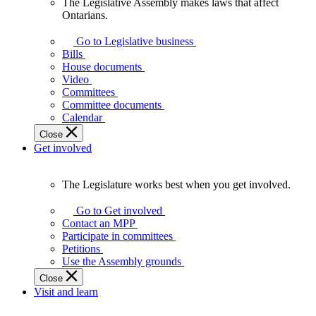
The Legislative Assembly makes laws that affect
The
Ontarians.
Legislative
Assembly
Go to Legislative business
makes
Bills
laws
House documents
that
Video
affect
Committees
Ontarians.
Committee documents
Calendar
Close
Get involved
The Legislature works best when you get involved.
The
Legislature
Go to Get involved
works
Contact an MPP
best
Participate in committees
when
Petitions
you
Use the Assembly grounds
get
Close
involved.
Visit and learn