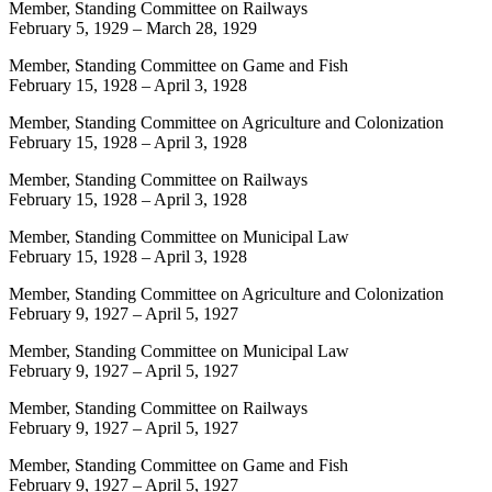
Member, Standing Committee on Railways
February 5, 1929
–
March 28, 1929
Member, Standing Committee on Game and Fish
February 15, 1928
–
April 3, 1928
Member, Standing Committee on Agriculture and Colonization
February 15, 1928
–
April 3, 1928
Member, Standing Committee on Railways
February 15, 1928
–
April 3, 1928
Member, Standing Committee on Municipal Law
February 15, 1928
–
April 3, 1928
Member, Standing Committee on Agriculture and Colonization
February 9, 1927
–
April 5, 1927
Member, Standing Committee on Municipal Law
February 9, 1927
–
April 5, 1927
Member, Standing Committee on Railways
February 9, 1927
–
April 5, 1927
Member, Standing Committee on Game and Fish
February 9, 1927
–
April 5, 1927