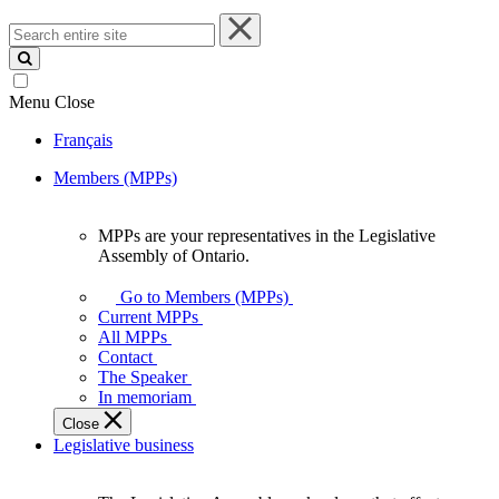
Search
entire
site
Menu
Close
Français
Members (MPPs)
MPPs are your representatives in the Legislative
MPPs
Assembly of Ontario.
are
your
Go to Members (MPPs)
representatives
Current MPPs
in
All MPPs
the
Contact
Legislative
The Speaker
Assembly
In memoriam
of
Close
Ontario.
Legislative business