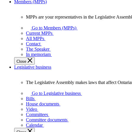
Members (MPPs)
MPPs are your representatives in the Legislative Assembl
MPPs
are
Go to Members (MPPs)
your
Current MPPs
representatives
All MPPs
in
Contact
the
The Speaker
Legislative
In memoriam
Assembly
Close
of
Legislative business
Ontario.
The Legislative Assembly makes laws that affect Ontaria
The
Legislative
Go to Legislative business
Assembly
Bills
makes
House documents
laws
Video
that
Committees
affect
Committee documents
Ontarians.
Calendar