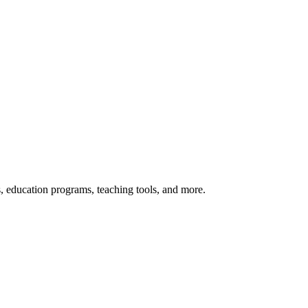
s, education programs, teaching tools, and more.