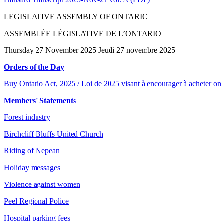
LEGISLATIVE ASSEMBLY OF ONTARIO
ASSEMBLÉE LÉGISLATIVE DE L’ONTARIO
Thursday 27 November 2025 Jeudi 27 novembre 2025
Orders of the Day
Buy Ontario Act, 2025 / Loi de 2025 visant à encourager à acheter on
Members’ Statements
Forest industry
Birchcliff Bluffs United Church
Riding of Nepean
Holiday messages
Violence against women
Peel Regional Police
Hospital parking fees