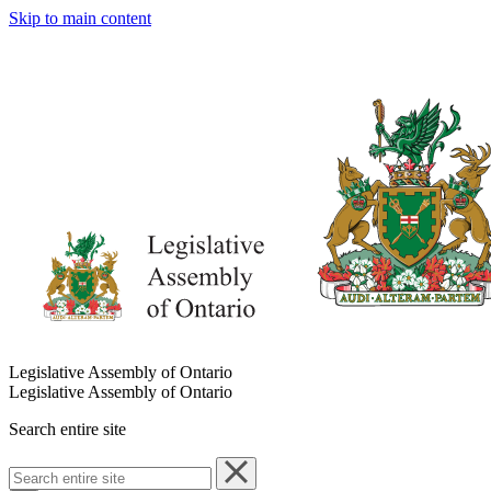
Skip to main content
Legislative Assembly of Ontario
Legislative Assembly of Ontario
Search entire site
Search
entire