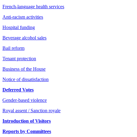
French-language health services
Anti-racism activities
Hospital funding
Beverage alcohol sales
Bail reform
Tenant protection
Business of the House
Notice of dissatisfaction
Deferred Votes
Gender-based violence
Royal assent / Sanction royale
Introduction of Visitors
Reports by Committees