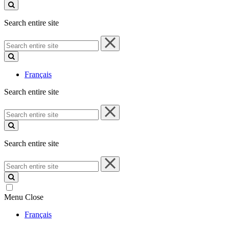
site
Search entire site
Search
entire
site
Français
Search entire site
Search
entire
site
Search entire site
Search
entire
site
Menu
Close
Français