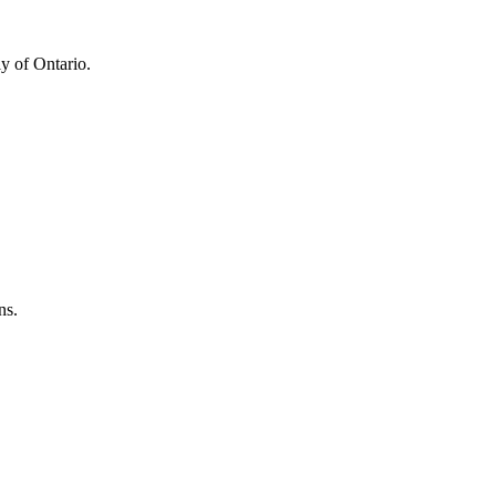
y of Ontario.
ns.