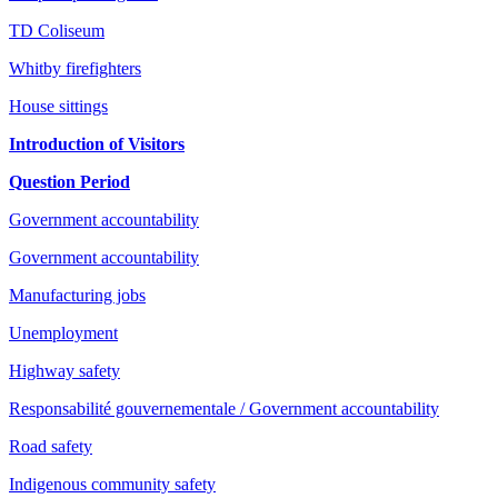
TD Coliseum
Whitby firefighters
House sittings
Introduction of Visitors
Question Period
Government accountability
Government accountability
Manufacturing jobs
Unemployment
Highway safety
Responsabilité gouvernementale / Government accountability
Road safety
Indigenous community safety