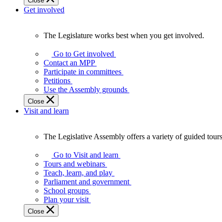
Close
Get involved
The Legislature works best when you get involved.
The
Legislature
Go to Get involved
works
Contact an MPP
best
Participate in committees
when
Petitions
you
Use the Assembly grounds
get
Close
involved.
Visit and learn
The Legislative Assembly offers a variety of guided tour
The
Legislative
Go to Visit and learn
Assembly
Tours and webinars
offers
Teach, learn, and play
a
Parliament and government
variety
School groups
of
Plan your visit
guided
Close
tours,