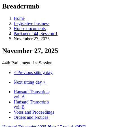
education
Breadcrumb
programs,
teaching
tools,
Home
and
Legislative business
more.
House documents
Parliament 44, Session 1
November 27, 2025
November 27, 2025
44th Parliament, 1st Session
<
Previous sitting day
Next sitting day
>
Hansard Transcripts
vol. A
Hansard Transcripts
vol. B
Votes and Proceedings
Orders and Notices
Hansard Transcript 2025-Nov-27 vol. A (PDF)