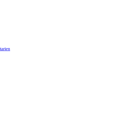
tarien