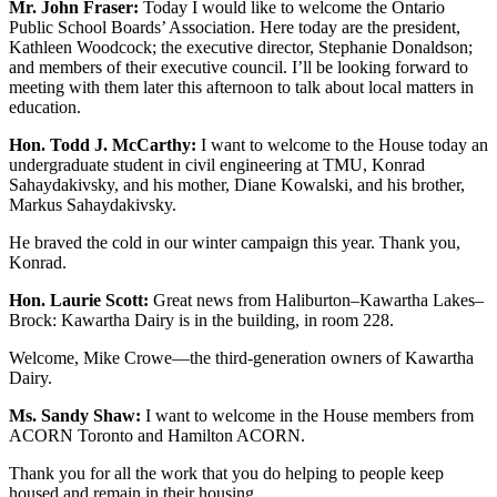
Mr. John Fraser:
Today I would like to welcome the Ontario
Public School Boards’ Association. Here today are the president,
Kathleen Woodcock; the executive director, Stephanie Donaldson;
and members of their executive council. I’ll be looking forward to
meeting with them later this afternoon to talk about local matters in
education.
Hon. Todd J. McCarthy:
I want to welcome to the House today an
undergraduate student in civil engineering at TMU, Konrad
Sahaydakivsky, and his mother, Diane Kowalski, and his brother,
Markus Sahaydakivsky.
He braved the cold in our winter campaign this year. Thank you,
Konrad.
Hon. Laurie Scott:
Great news from Haliburton–Kawartha Lakes–
Brock: Kawartha Dairy is in the building, in room 228.
Welcome, Mike Crowe—the third-generation owners of Kawartha
Dairy.
Ms. Sandy Shaw:
I want to welcome in the House members from
ACORN Toronto and Hamilton ACORN.
Thank you for all the work that you do helping to people keep
housed and remain in their housing.