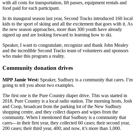
with all costs for transportation, lift passes, equipment rentals and
food paid for each participant.
In its inaugural season last year, Second Tracks introduced 160 local
kids to the sport of skiing and all the excitement that goes with it. As
the new season approaches, more than 300 youth have already
signed up and are looking forward to learning how to ski.
Speaker, I want to congratulate, recognize and thank John Mealey
and the incredible Second Tracks team of volunteers and sponsors
who make this program a reality.
Community donation drives
MPP Jamie West:
Speaker, Sudbury is a community that cares. I’m
going to tell you about two examples.
The first one is the Pure Country diaper drive. This was started in
2018. Pure Country is a local radio station. The morning hosts, Josh
and Coop, broadcast from the parking lot of the New Sudbury
shopping centre, and they collect diapers and wipes from the
community. When I mentioned that Sudbury is a community that
cares—in their first year, they collected 60 cases; their second year,
200 cases; their third year, 400; and now, it’s more than 1,000.