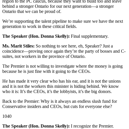
region to the PC caucus, because they want to build too and leave
behind a stronger Ontario for our next generation—a stronger
Ontario that we can be proud of.
We’re supporting the talent pipeline to make sure we have the next
generation to work in these critical fields.
The Speaker (Hon. Donna Skelly):
Final supplementary.
Ms. Marit Stiles:
So nothing to see here, eh, Speaker? Just a
coincidence—proving once again they’re the party of bosses and C-
suites, not workers in the province of Ontario.
The Premier is not willing to investigate where the money is going
because he is just fine with it going to the CEOs.
He has made it very clear who has his ear, and it is not the unions
and it is not the workers this minister is hiding behind. We know
who it is: It’s the CEOs, it’s the lobbyists, it’s the big donors.
Back to the Premier: Why is it always an endless slush fund for
Conservative insiders and CEOs, but cuts for everyone else?
1040
The Speaker (Hon. Donna Skelly):
I recognize the Premier.