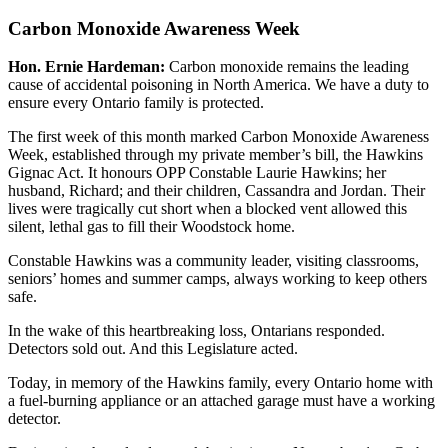
Carbon Monoxide Awareness Week
Hon. Ernie Hardeman:
Carbon monoxide remains the leading
cause of accidental poisoning in North America. We have a duty to
ensure every Ontario family is protected.
The first week of this month marked Carbon Monoxide Awareness
Week, established through my private member’s bill, the Hawkins
Gignac Act. It honours OPP Constable Laurie Hawkins; her
husband, Richard; and their children, Cassandra and Jordan. Their
lives were tragically cut short when a blocked vent allowed this
silent, lethal gas to fill their Woodstock home.
Constable Hawkins was a community leader, visiting classrooms,
seniors’ homes and summer camps, always working to keep others
safe.
In the wake of this heartbreaking loss, Ontarians responded.
Detectors sold out. And this Legislature acted.
Today, in memory of the Hawkins family, every Ontario home with
a fuel-burning appliance or an attached garage must have a working
detector.