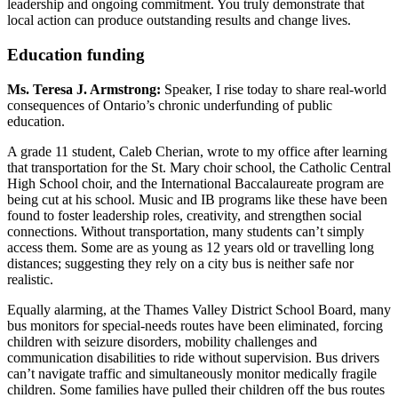
leadership and ongoing commitment. You truly demonstrate that
local action can produce outstanding results and change lives.
Education funding
Ms. Teresa J. Armstrong:
Speaker, I rise today to share real-world
consequences of Ontario’s chronic underfunding of public
education.
A grade 11 student, Caleb Cherian, wrote to my office after learning
that transportation for the St. Mary choir school, the Catholic Central
High School choir, and the International Baccalaureate program are
being cut at his school. Music and IB programs like these have been
found to foster leadership roles, creativity, and strengthen social
connections. Without transportation, many students can’t simply
access them. Some are as young as 12 years old or travelling long
distances; suggesting they rely on a city bus is neither safe nor
realistic.
Equally alarming, at the Thames Valley District School Board, many
bus monitors for special-needs routes have been eliminated, forcing
children with seizure disorders, mobility challenges and
communication disabilities to ride without supervision. Bus drivers
can’t navigate traffic and simultaneously monitor medically fragile
children. Some families have pulled their children off the bus routes