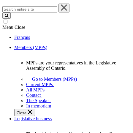
Search
entire
site
Menu
Close
Français
Members (MPPs)
MPPs are your representatives in the Legislative
MPPs
Assembly of Ontario.
are
your
Go to Members (MPPs)
representatives
Current MPPs
in
All MPPs
the
Contact
Legislative
The Speaker
Assembly
In memoriam
of
Close
Ontario.
Legislative business