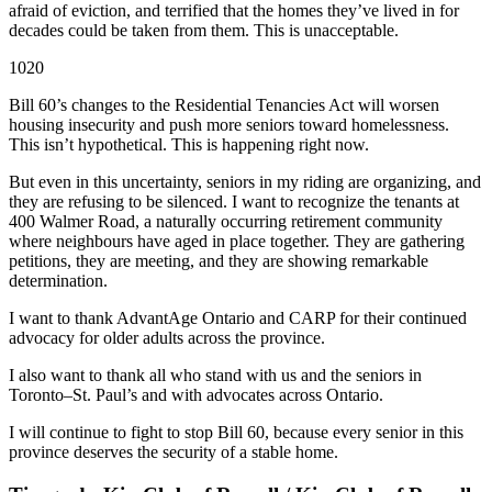
afraid of eviction, and terrified that the homes they’ve lived in for
decades could be taken from them. This is unacceptable.
1020
Bill 60’s changes to the Residential Tenancies Act will worsen
housing insecurity and push more seniors toward homelessness.
This isn’t hypothetical. This is happening right now.
But even in this uncertainty, seniors in my riding are organizing, and
they are refusing to be silenced. I want to recognize the tenants at
400 Walmer Road, a naturally occurring retirement community
where neighbours have aged in place together. They are gathering
petitions, they are meeting, and they are showing remarkable
determination.
I want to thank AdvantAge Ontario and CARP for their continued
advocacy for older adults across the province.
I also want to thank all who stand with us and the seniors in
Toronto–St. Paul’s and with advocates across Ontario.
I will continue to fight to stop Bill 60, because every senior in this
province deserves the security of a stable home.