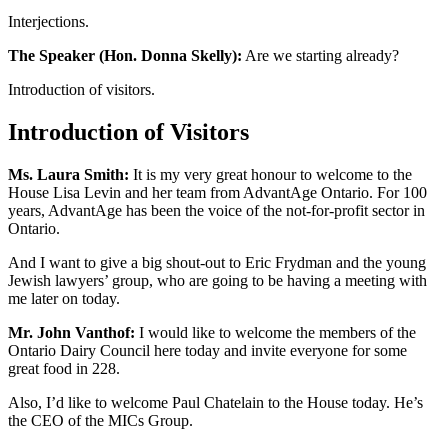
Interjections.
The Speaker (Hon. Donna Skelly):
Are we starting already?
Introduction of visitors.
Introduction of Visitors
Ms. Laura Smith:
It is my very great honour to welcome to the
House Lisa Levin and her team from AdvantAge Ontario. For 100
years, AdvantAge has been the voice of the not-for-profit sector in
Ontario.
And I want to give a big shout-out to Eric Frydman and the young
Jewish lawyers’ group, who are going to be having a meeting with
me later on today.
Mr. John Vanthof:
I would like to welcome the members of the
Ontario Dairy Council here today and invite everyone for some
great food in 228.
Also, I’d like to welcome Paul Chatelain to the House today. He’s
the CEO of the MICs Group.