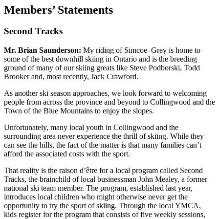
Members’ Statements
Second Tracks
Mr. Brian Saunderson:
My riding of Simcoe–Grey is home to
some of the best downhill skiing in Ontario and is the breeding
ground of many of our skiing greats like Steve Podborski, Todd
Brooker and, most recently, Jack Crawford.
As another ski season approaches, we look forward to welcoming
people from across the province and beyond to Collingwood and the
Town of the Blue Mountains to enjoy the slopes.
Unfortunately, many local youth in Collingwood and the
surrounding area never experience the thrill of skiing. While they
can see the hills, the fact of the matter is that many families can’t
afford the associated costs with the sport.
That reality is the raison d’être for a local program called Second
Tracks, the brainchild of local businessman John Mealey, a former
national ski team member. The program, established last year,
introduces local children who might otherwise never get the
opportunity to try the sport of skiing. Through the local YMCA,
kids register for the program that consists of five weekly sessions,