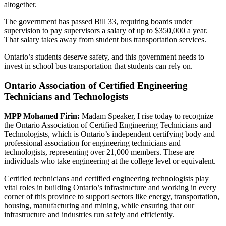
altogether.
The government has passed Bill 33, requiring boards under
supervision to pay supervisors a salary of up to $350,000 a year.
That salary takes away from student bus transportation services.
Ontario’s students deserve safety, and this government needs to
invest in school bus transportation that students can rely on.
Ontario Association of Certified Engineering
Technicians and Technologists
MPP Mohamed Firin:
Madam Speaker, I rise today to recognize
the Ontario Association of Certified Engineering Technicians and
Technologists, which is Ontario’s independent certifying body and
professional association for engineering technicians and
technologists, representing over 21,000 members. These are
individuals who take engineering at the college level or equivalent.
Certified technicians and certified engineering technologists play
vital roles in building Ontario’s infrastructure and working in every
corner of this province to support sectors like energy, transportation,
housing, manufacturing and mining, while ensuring that our
infrastructure and industries run safely and efficiently.