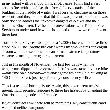
in my riding with over 300 units, in St. James Town, had a very
serious fire, with an e-bike, that forced the evacuation of the
building in the middle of winter. I was on-site, checking in on those
residents, and they told me that this fire was preventable if more was
only done to address the unknown dangers of e-bikes and their
batteries.
Since then, I’ve been in conversations with Toronto Fire
Services to understand how this happened and how we can prevent
these fires.
Toronto Fire Services has reported a 1,200% increase in e-bike fires
since 2020. The Toronto fire chief warns that e-bike fires can engulf
a room within 90 seconds and can burn at extreme temperatures
capable of melting firefighter equipment.
Just in this month of November, the first few days when the
temperature dipped below zero, another fire was started by an e-bike
—this time on a balcony—that endangered residents in a building at
140 Carlton Street, just steps from my constituency office.
This is a real and burning issue. Again, this government needs an
urgent, multi-pronged response to these fire hazards by changing the
Ontario building code and fire code.
If you don’t act now, there will be more fires. My constituents can’t
wait, and neither can yours.