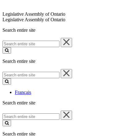
Legislative Assembly of Ontario
Legislative Assembly of Ontario
Search entire site
Search
entire
site
Search entire site
Search
entire
site
Français
Search entire site
Search
entire
site
Search entire site