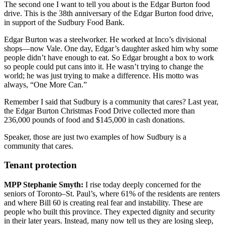
The second one I want to tell you about is the Edgar Burton food
drive. This is the 38th anniversary of the Edgar Burton food drive,
in support of the Sudbury Food Bank.
Edgar Burton was a steelworker. He worked at Inco’s divisional
shops—now Vale. One day, Edgar’s daughter asked him why some
people didn’t have enough to eat. So Edgar brought a box to work
so people could put cans into it. He wasn’t trying to change the
world; he was just trying to make a difference. His motto was
always, “One More Can.”
Remember I said that Sudbury is a community that cares? Last year,
the Edgar Burton Christmas Food Drive collected more than
236,000 pounds of food and $145,000 in cash donations.
Speaker, those are just two examples of how Sudbury is a
community that cares.
Tenant protection
MPP Stephanie Smyth:
I rise today deeply concerned for the
seniors of Toronto–St. Paul’s, where 61% of the residents are renters
and where Bill 60 is creating real fear and instability. These are
people who built this province. They expected dignity and security
in their later years. Instead, many now tell us they are losing sleep,