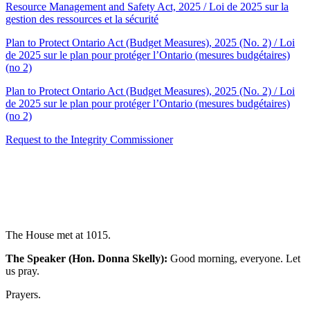
Resource Management and Safety Act, 2025 / Loi de 2025 sur la
gestion des ressources et la sécurité
Plan to Protect Ontario Act (Budget Measures), 2025 (No. 2) / Loi
de 2025 sur le plan pour protéger l’Ontario (mesures budgétaires)
(no 2)
Plan to Protect Ontario Act (Budget Measures), 2025 (No. 2) / Loi
de 2025 sur le plan pour protéger l’Ontario (mesures budgétaires)
(no 2)
Request to the Integrity Commissioner
The House met at 1015.
The Speaker (Hon. Donna Skelly):
Good morning, everyone. Let
us pray.
Prayers.