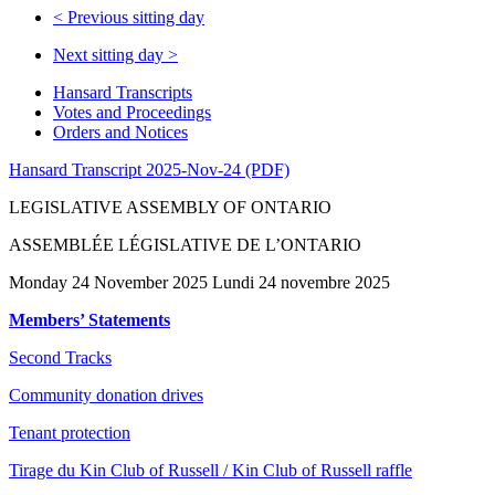
<
Previous sitting day
Next sitting day
>
Hansard Transcripts
Votes and Proceedings
Orders and Notices
Hansard Transcript 2025-Nov-24 (PDF)
LEGISLATIVE ASSEMBLY OF ONTARIO
ASSEMBLÉE LÉGISLATIVE DE L’ONTARIO
Monday 24 November 2025 Lundi 24 novembre 2025
Members’ Statements
Second Tracks
Community donation drives
Tenant protection
Tirage du Kin Club of Russell / Kin Club of Russell raffle