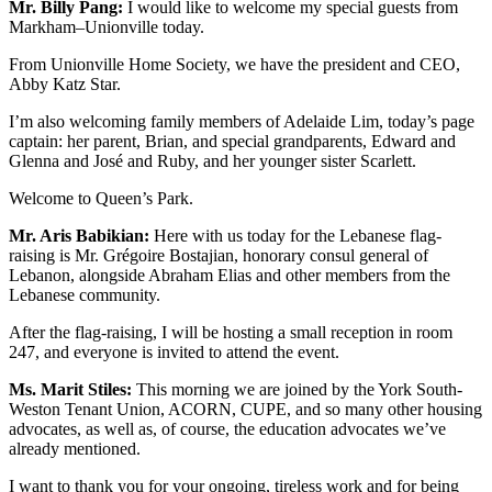
Mr. Billy Pang:
I would like to welcome my special guests from
Markham–Unionville today.
From Unionville Home Society, we have the president and CEO,
Abby Katz Star.
I’m also welcoming family members of Adelaide Lim, today’s page
captain: her parent, Brian, and special grandparents, Edward and
Glenna and José and Ruby, and her younger sister Scarlett.
Welcome to Queen’s Park.
Mr. Aris Babikian:
Here with us today for the Lebanese flag-
raising is Mr. Grégoire Bostajian, honorary consul general of
Lebanon, alongside Abraham Elias and other members from the
Lebanese community.
After the flag-raising, I will be hosting a small reception in room
247, and everyone is invited to attend the event.
Ms. Marit Stiles:
This morning we are joined by the York South-
Weston Tenant Union, ACORN, CUPE, and so many other housing
advocates, as well as, of course, the education advocates we’ve
already mentioned.
I want to thank you for your ongoing, tireless work and for being