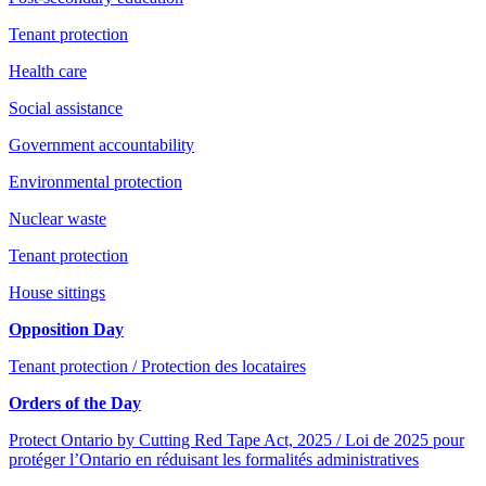
Tenant protection
Health care
Social assistance
Government accountability
Environmental protection
Nuclear waste
Tenant protection
House sittings
Opposition Day
Tenant protection / Protection des locataires
Orders of the Day
Protect Ontario by Cutting Red Tape Act, 2025 / Loi de 2025 pour
protéger l’Ontario en réduisant les formalités administratives