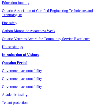
Education funding
Ontario Association of Certified Engineering Technicians and
Technologists
Fire safety
Carbon Monoxide Awareness Week
Ontario Veterans Award for Community Service Excellence
House sittings
Introduction of Visitors
Question Period
Government accountability
Government accountability
Government accountability
Academic testing
Tenant protection