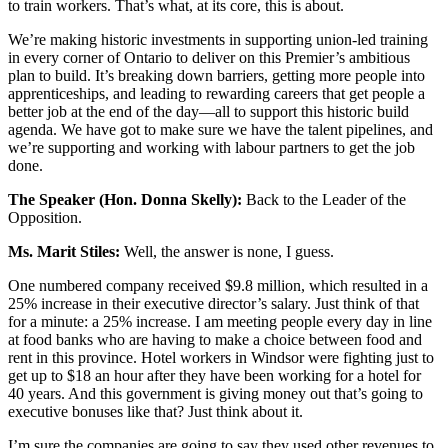
to train workers. That’s what, at its core, this is about.
We’re making historic investments in supporting union-led training
in every corner of Ontario to deliver on this Premier’s ambitious
plan to build. It’s breaking down barriers, getting more people into
apprenticeships, and leading to rewarding careers that get people a
better job at the end of the day—all to support this historic build
agenda. We have got to make sure we have the talent pipelines, and
we’re supporting and working with labour partners to get the job
done.
The Speaker (Hon. Donna Skelly):
Back to the Leader of the
Opposition.
Ms. Marit Stiles:
Well, the answer is none, I guess.
One numbered company received $9.8 million, which resulted in a
25% increase in their executive director’s salary. Just think of that
for a minute: a 25% increase. I am meeting people every day in line
at food banks who are having to make a choice between food and
rent in this province. Hotel workers in Windsor were fighting just to
get up to $18 an hour after they have been working for a hotel for
40 years. And this government is giving money out that’s going to
executive bonuses like that? Just think about it.
I’m sure the companies are going to say they used other revenues to