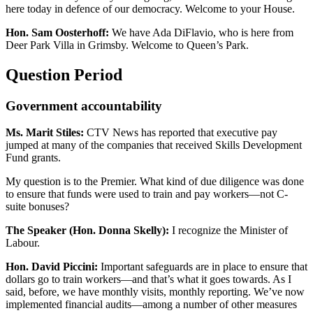
here today in defence of our democracy. Welcome to your House.
Hon. Sam Oosterhoff:
We have Ada DiFlavio, who is here from
Deer Park Villa in Grimsby. Welcome to Queen’s Park.
Question Period
Government accountability
Ms. Marit Stiles:
CTV News has reported that executive pay
jumped at many of the companies that received Skills Development
Fund grants.
My question is to the Premier. What kind of due diligence was done
to ensure that funds were used to train and pay workers—not C-
suite bonuses?
The Speaker (Hon. Donna Skelly):
I recognize the Minister of
Labour.
Hon. David Piccini:
Important safeguards are in place to ensure that
dollars go to train workers—and that’s what it goes towards. As I
said, before, we have monthly visits, monthly reporting. We’ve now
implemented financial audits—among a number of other measures