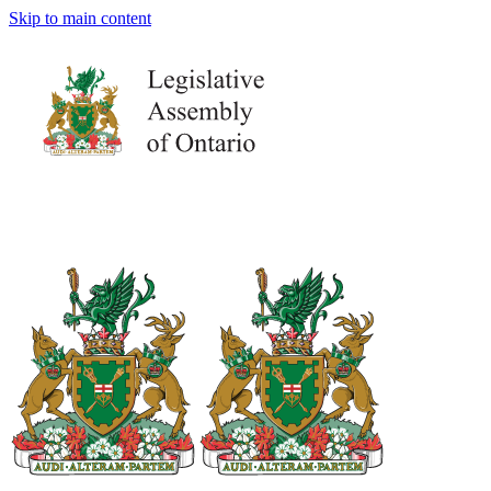
Skip to main content