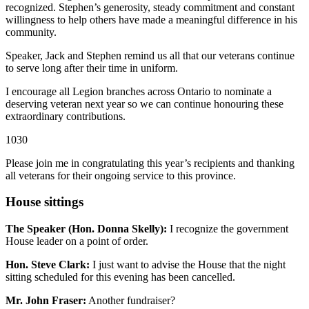
recognized. Stephen’s generosity, steady commitment and constant
willingness to help others have made a meaningful difference in his
community.
Speaker, Jack and Stephen remind us all that our veterans continue
to serve long after their time in uniform.
I encourage all Legion branches across Ontario to nominate a
deserving veteran next year so we can continue honouring these
extraordinary contributions.
1030
Please join me in congratulating this year’s recipients and thanking
all veterans for their ongoing service to this province.
House sittings
The Speaker (Hon. Donna Skelly):
I recognize the government
House leader on a point of order.
Hon. Steve Clark:
I just want to advise the House that the night
sitting scheduled for this evening has been cancelled.
Mr. John Fraser:
Another fundraiser?