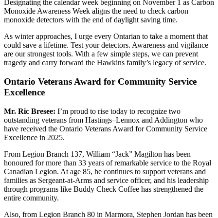
Designating the calendar week beginning on November 1 as Carbon
Monoxide Awareness Week aligns the need to check carbon
monoxide detectors with the end of daylight saving time.
As winter approaches, I urge every Ontarian to take a moment that
could save a lifetime. Test your detectors. Awareness and vigilance
are our strongest tools. With a few simple steps, we can prevent
tragedy and carry forward the Hawkins family’s legacy of service.
Ontario Veterans Award for Community Service
Excellence
Mr. Ric Bresee:
I’m proud to rise today to recognize two
outstanding veterans from Hastings–Lennox and Addington who
have received the Ontario Veterans Award for Community Service
Excellence in 2025.
From Legion Branch 137, William “Jack” Magilton has been
honoured for more than 33 years of remarkable service to the Royal
Canadian Legion. At age 85, he continues to support veterans and
families as Sergeant-at-Arms and service officer, and his leadership
through programs like
Buddy Check Coffee has strengthened the
entire community.
Also, from Legion Branch 80 in Marmora, Stephen Jordan has been