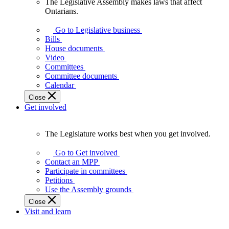
The Legislative Assembly makes laws that affect
The
Ontarians.
Legislative
Assembly
Go to Legislative business
makes
Bills
laws
House documents
that
Video
affect
Committees
Ontarians.
Committee documents
Calendar
Close
Get involved
The Legislature works best when you get involved.
The
Legislature
Go to Get involved
works
Contact an MPP
best
Participate in committees
when
Petitions
you
Use the Assembly grounds
get
Close
involved.
Visit and learn