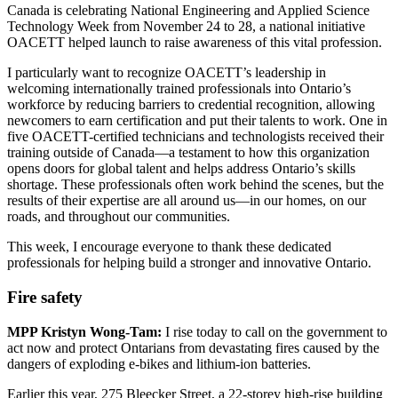
Canada is celebrating National Engineering and Applied Science
Technology Week from November 24 to 28, a national initiative
OACETT helped launch to raise awareness of this vital profession.
I particularly want to recognize OACETT’s leadership in
welcoming internationally trained professionals into Ontario’s
workforce by reducing barriers to credential recognition, allowing
newcomers to earn certification and put their talents to work. One in
five OACETT-certified technicians and technologists received their
training outside of Canada—a testament to how this organization
opens doors for global talent and helps address Ontario’s skills
shortage. These professionals often work behind the scenes, but the
results of their expertise are all around us—in our homes, on our
roads, and throughout our communities.
This week, I encourage everyone to thank these dedicated
professionals for helping build a stronger and innovative Ontario.
Fire safety
MPP Kristyn Wong-Tam:
I rise today to call on the government to
act now and protect Ontarians from devastating fires caused by the
dangers of exploding e-bikes and lithium-ion batteries.
Earlier this year, 275 Bleecker Street, a 22-storey high-rise building