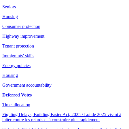
Seniors
Housing
Consumer protection
Highway improvement
Tenant protection
Immigrants’ skills
Energy policies
Housing
Government accountability
Deferred Votes
Time allocation
Fighting Delays, Building Faster Act, 2025 / Loi de 2025 visant à
lutter contre les retards et à construire plus rapidement