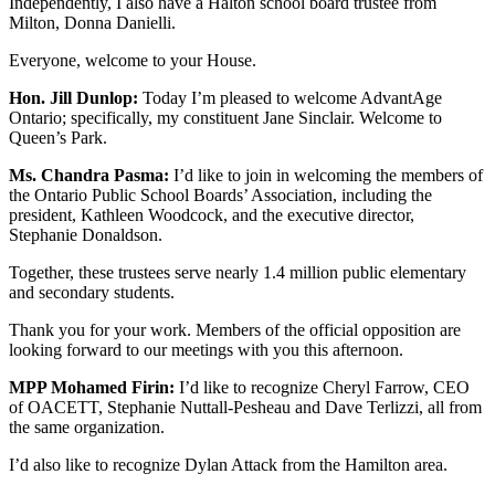
Independently, I also have a Halton school board trustee from
Milton, Donna Danielli.
Everyone, welcome to your House.
Hon. Jill Dunlop:
Today I’m pleased to welcome AdvantAge
Ontario; specifically, my constituent Jane Sinclair. Welcome to
Queen’s Park.
Ms. Chandra Pasma:
I’d like to join in welcoming the members of
the Ontario Public School Boards’ Association, including the
president, Kathleen Woodcock, and the executive director,
Stephanie Donaldson.
Together, these trustees serve nearly 1.4 million public elementary
and secondary students.
Thank you for your work. Members of the official opposition are
looking forward to our meetings with you this afternoon.
MPP Mohamed Firin:
I’d like to recognize Cheryl Farrow, CEO
of OACETT, Stephanie Nuttall-Pesheau and Dave Terlizzi, all from
the same organization.
I’d also like to recognize Dylan Attack from the Hamilton area.