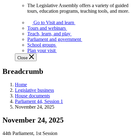
The Legislative Assembly offers a variety of guided
The
tours, education programs, teaching tools, and more.
Legislative
Assembly
Go to Visit and learn
offers
Tours and webinars
a
Teach, learn, and play
variety
Parliament and government
of
School groups
guided
Plan your visit
tours,
Close
education
programs,
Breadcrumb
teaching
tools,
and
Home
more.
Legislative business
House documents
Parliament 44, Session 1
November 24, 2025
November 24, 2025
44th Parliament, 1st Session