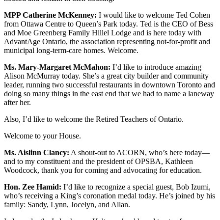
MPP Catherine McKenney:
I would like to welcome Ted Cohen
from Ottawa Centre to Queen’s Park today. Ted is the CEO of Bess
and Moe Greenberg Family Hillel Lodge and is here today with
AdvantAge Ontario, the association representing not-for-profit and
municipal long-term-care homes. Welcome.
Ms. Mary-Margaret McMahon:
I’d like to introduce amazing
Alison McMurray today. She’s a great city builder and community
leader, running two successful restaurants in downtown Toronto and
doing so many things in the east end that we had to name a laneway
after her.
Also, I’d like to welcome the Retired Teachers of Ontario.
Welcome to your House.
Ms. Aislinn Clancy:
A shout-out to ACORN, who’s here today—
and to my constituent and the president of OPSBA, Kathleen
Woodcock, thank you for coming and advocating for education.
Hon. Zee Hamid:
I’d like to recognize a special guest, Bob Izumi,
who’s receiving a King’s coronation medal today. He’s joined by his
family: Sandy, Lynn, Jocelyn, and Allan.