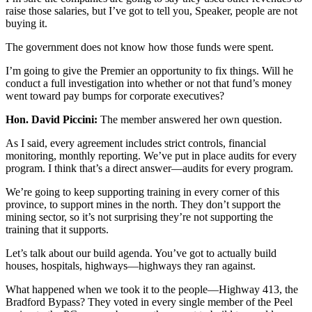
raise those salaries, but I’ve got to tell you, Speaker, people are not
buying it.
The government does not know how those funds were spent.
I’m going to give the Premier an opportunity to fix things. Will he
conduct a full investigation into whether or not that fund’s money
went toward pay bumps for corporate executives?
Hon. David Piccini:
The member answered her own question.
As I said, every agreement includes strict controls, financial
monitoring, monthly reporting. We’ve put in place audits for every
program. I think that’s a direct answer—audits for every program.
We’re going to keep supporting training in every corner of this
province, to support mines in the north. They don’t support the
mining sector, so it’s not surprising they’re not supporting the
training that it supports.
Let’s talk about our build agenda. You’ve got to actually build
houses, hospitals, highways—highways they ran against.
What happened when we took it to the people—Highway 413, the
Bradford Bypass? They voted in every single member of the Peel