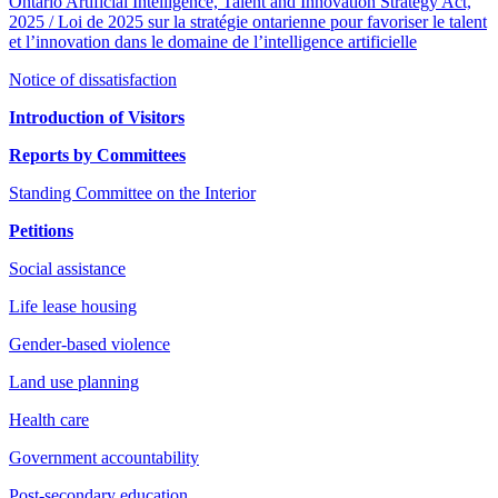
Ontario Artificial Intelligence, Talent and Innovation Strategy Act,
2025 / Loi de 2025 sur la stratégie ontarienne pour favoriser le talent
et l’innovation dans le domaine de l’intelligence artificielle
Notice of dissatisfaction
Introduction of Visitors
Reports by Committees
Standing Committee on the Interior
Petitions
Social assistance
Life lease housing
Gender-based violence
Land use planning
Health care
Government accountability
Post-secondary education