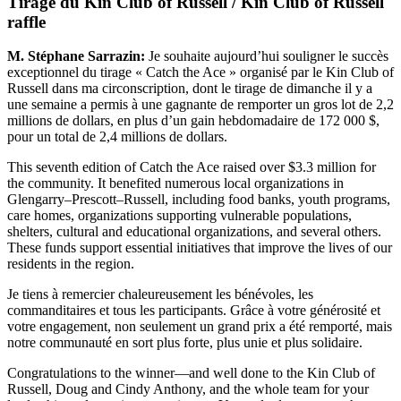
Tirage du Kin Club of Russell / Kin Club of Russell
raffle
M. Stéphane Sarrazin:
Je souhaite aujourd’hui souligner le succès
exceptionnel du tirage « Catch the Ace » organisé par le Kin Club of
Russell dans ma circonscription, dont le tirage de dimanche il y a
une semaine a permis à une gagnante de remporter un gros lot de 2,2
millions de dollars, en plus d’un gain hebdomadaire de 172 000 $,
pour un total de 2,4 millions de dollars.
This seventh edition of Catch the Ace raised over $3.3 million for
the community. It benefited numerous local organizations in
Glengarry–Prescott–Russell, including food banks, youth programs,
care homes, organizations supporting vulnerable populations,
shelters, cultural and educational organizations, and several others.
These funds support essential initiatives that improve the lives of our
residents in the region.
Je tiens à remercier chaleureusement les bénévoles, les
commanditaires et tous les participants. Grâce à votre générosité et
votre engagement, non seulement un grand prix a été remporté, mais
notre communauté en sort plus forte, plus unie et plus solidaire.
Congratulations to the winner—and well done to the Kin Club of
Russell, Doug and Cindy Anthony, and the whole team for your