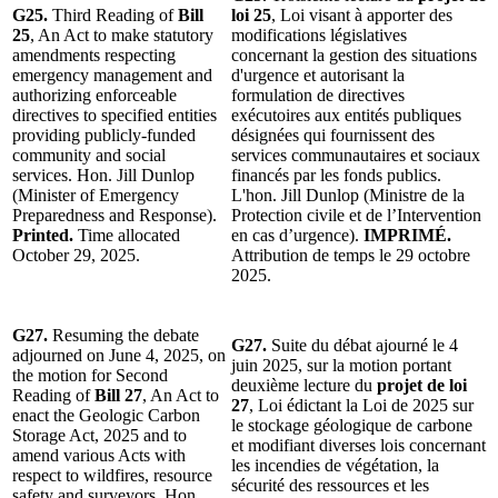
G25.
Third Reading of
Bill
loi 25
, Loi visant à apporter des
25
, An Act to make statutory
modifications législatives
amendments respecting
concernant la gestion des situations
emergency management and
d'urgence et autorisant la
authorizing enforceable
formulation de directives
directives to specified entities
exécutoires aux entités publiques
providing publicly-funded
désignées qui fournissent des
community and social
services communautaires et sociaux
services. Hon. Jill Dunlop
financés par les fonds publics.
(Minister of Emergency
L'hon. Jill Dunlop (Ministre de la
Preparedness and Response).
Protection civile et de l’Intervention
Printed.
Time allocated
en cas d’urgence).
IMPRIMÉ.
October 29, 2025.
Attribution de temps le 29 octobre
2025.
G27.
Resuming the debate
G27.
Suite du débat ajourné le 4
adjourned on June 4, 2025, on
juin 2025, sur la motion portant
the motion for Second
deuxième lecture du
projet de loi
Reading of
Bill 27
, An Act to
27
, Loi édictant la Loi de 2025 sur
enact the Geologic Carbon
le stockage géologique de carbone
Storage Act, 2025 and to
et modifiant diverses lois concernant
amend various Acts with
les incendies de végétation, la
respect to wildfires, resource
sécurité des ressources et les
safety and surveyors. Hon.