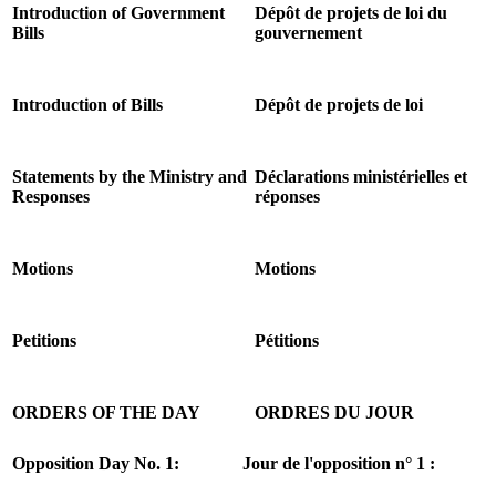
Introduction of Government
Dépôt de projets de loi du
Bills
gouvernement
Introduction of Bills
Dépôt de projets de loi
Statements by the Ministry and
Déclarations ministérielles et
Responses
réponses
Motions
Motions
Petitions
Pétitions
ORDERS OF THE DAY
ORDRES DU JOUR
Opposition Day No. 1:
Jour de l'opposition n° 1 :