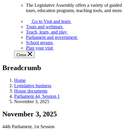
The Legislative Assembly offers a variety of guided
The
tours, education programs, teaching tools, and more.
Legislative
Assembly
Go to Visit and learn
offers
Tours and webinars
a
Teach, learn, and play
variety
Parliament and government
of
School groups
guided
Plan your visit
tours,
Close
education
programs,
Breadcrumb
teaching
tools,
and
Home
more.
Legislative business
House documents
Parliament 44, Session 1
November 3, 2025
November 3, 2025
44th Parliament, 1st Session