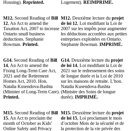
Housing).
Reprinted.
Logement).
RÉIMPRIMÉ.
M12.
Second Reading of
Bill
M12.
Deuxième lecture du
projet
12
, An Act to amend the
de loi 12
, Loi modifiant la Loi de
Taxation Act, 2007 to increase
2007 sur les impôts pour augmenter
Ontario small business
les déductions accordées aux petites
deductions. Stephanie
entreprises exploitées en Ontario.
Bowman.
Printed.
Stephanie Bowman.
IMPRIMÉ.
G14.
Second Reading of
Bill
G14.
Deuxième lecture du
projet
14
, An Act to amend the
de loi 14
, Loi modifiant la Loi de
Fixing Long-Term Care Act,
2021 sur le redressement des soins
2021 and the Retirement
de longue durée et la Loi de 2010
Homes Act, 2010. Hon.
sur les maisons de retraite. L'hon.
Natalia Kusendova-Bashta
Natalia Kusendova-Bashta
(Minister of Long-Term Care).
(Ministre des Soins de longue
Printed.
durée).
IMPRIMÉ.
M15.
Second Reading of
Bill
M15.
Deuxième lecture du
projet
15
, An Act to proclaim the
de loi 15
, Loi proclamant le mois
month of October as Kids’
d’octobre Mois de la sécurité et de
Online Safety and Privacy
la protection de la vie privée des