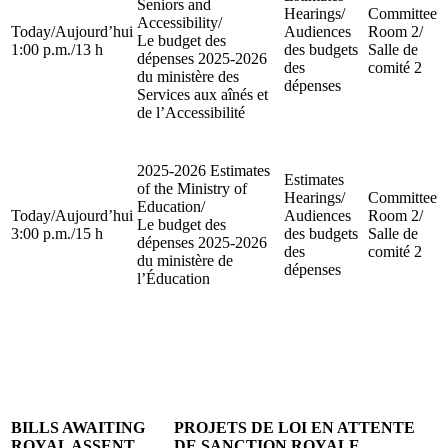
Seniors and
Hearings
/
Committee
Accessibility
/
Today
/
Aujourd’hui
Audiences
Room 2
/
Le budget des
1:00 p.m.
/
13 h
des budgets
Salle de
dépenses 2025-2026
des
comité 2
du ministère des
dépenses
Services aux aînés et
de l’Accessibilité
2025-2026 Estimates
Estimates
of the Ministry of
Hearings
/
Committee
Education
/
Today
/
Aujourd’hui
Audiences
Room 2
/
Le budget des
3:00 p.m.
/
15 h
des budgets
Salle de
dépenses 2025-2026
des
comité 2
du ministère de
dépenses
l’Éducation
BILLS AWAITING
PROJETS DE LOI EN ATTENTE
ROYAL ASSENT
DE SANCTION ROYALE