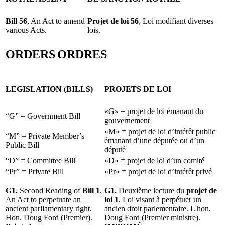
Bill 56
, An Act to amend
Projet de loi 56
, Loi modifiant diverses
various Acts.
lois.
ORDERS
ORDRES
LEGISLATION (BILLS)
PROJETS DE LOI
«G» = projet de loi émanant du
“G” = Government Bill
gouvernement
«M» = projet de loi d’intérêt public
“M” = Private Member’s
émanant d’une députée ou d’un
Public Bill
député
“D” = Committee Bill
«D» = projet de loi d’un comité
“Pr” = Private Bill
«Pr» = projet de loi d’intérêt privé
G1.
Second Reading of
Bill 1
,
G1.
Deuxième lecture du
projet de
An Act to perpetuate an
loi 1
, Loi visant à perpétuer un
ancient parliamentary right.
ancien droit parlementaire. L'hon.
Hon. Doug Ford (Premier).
Doug Ford (Premier ministre).