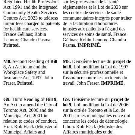
Regulated Health Professions
sur les professions de la santé
Act, 1991 and the Integrated
réglementées et la Loi de 2023 sur
Community Health Services
les centres de services de santé
Centres Act, 2023 to address
communautaires intégrés pour traiter
unfair fees charged to patients
de la facturation d'honoraires
for health care services.
injustes aux patients à l'égard des
France Gélinas; Robin
services de soins de santé. France
Lennox; Chandra Pasma.
Gélinas; Robin Lennox; Chandra
Printed.
Pasma.
IMPRIMÉ.
M8.
Second Reading of
Bill
M8.
Deuxième lecture du
projet de
8
, An Act to amend the
loi 8
, Loi modifiant la Loi de 1997
Workplace Safety and
sur la sécurité professionnelle et
Insurance Act, 1997. John
l'assurance contre les accidents du
Fraser.
Printed.
travail. John Fraser.
IMPRIMÉ.
G9.
Third Reading of
Bill 9
,
G9.
Troisième lecture du
projet de
An Act to amend the City of
loi 9
, Loi modifiant la Loi de 2006
Toronto Act, 2006 and the
sur la cité de Toronto et la Loi de
Municipal Act, 2001 in
2001 sur les municipalités en ce qui
relation to codes of conduct.
concerne les codes de déontologie.
Hon. Rob Flack (Minister of
L'hon. Rob Flack (Ministre des
Municipal Affairs and
Affaires municipales et du