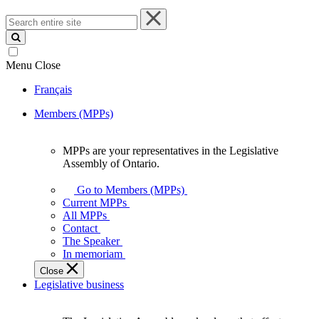
Search
entire
site
Menu
Close
Français
Members (MPPs)
MPPs are your representatives in the Legislative
MPPs
Assembly of Ontario.
are
your
Go to Members (MPPs)
representatives
Current MPPs
in
All MPPs
the
Contact
Legislative
The Speaker
Assembly
In memoriam
of
Close
Ontario.
Legislative business