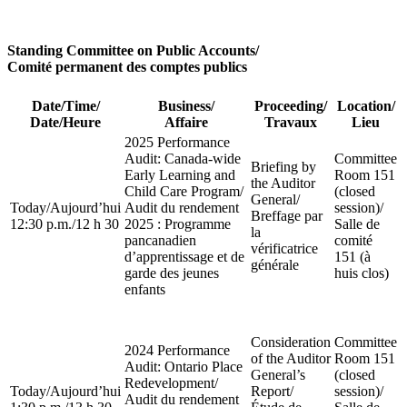
Standing Committee on Public Accounts
/
Comité permanent des comptes publics
Date/Time
/
Business
/
Proceeding
/
Location
/
Date/Heure
Affaire
Travaux
Lieu
2025 Performance
Audit: Canada-wide
Committee
Briefing by
Early Learning and
Room 151
the Auditor
Child Care Program
/
(closed
General
/
Today
/
Aujourd’hui
Audit du rendement
session)
/
Breffage par
12:30 p.m.
/
12 h 30
2025 : Programme
Salle de
la
pancanadien
comité
vérificatrice
d’apprentissage et de
151 (à
générale
garde des jeunes
huis clos)
enfants
Consideration
Committee
2024 Performance
of the Auditor
Room 151
Audit: Ontario Place
General’s
(closed
Redevelopment
/
Today
/
Aujourd’hui
Report
/
session)
/
Audit du rendement