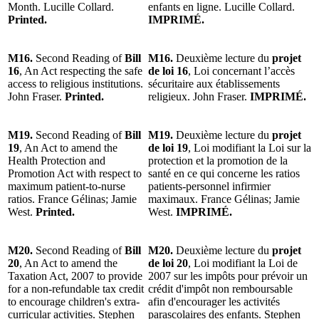
Month. Lucille Collard.
enfants en ligne. Lucille Collard.
Printed.
IMPRIMÉ.
M16.
Second Reading of
Bill
M16.
Deuxième lecture du
projet
16
, An Act respecting the safe
de loi 16
, Loi concernant l’accès
access to religious institutions.
sécuritaire aux établissements
John Fraser.
Printed.
religieux. John Fraser.
IMPRIMÉ.
M19.
Second Reading of
Bill
M19.
Deuxième lecture du
projet
19
, An Act to amend the
de loi 19
, Loi modifiant la Loi sur la
Health Protection and
protection et la promotion de la
Promotion Act with respect to
santé en ce qui concerne les ratios
maximum patient-to-nurse
patients-personnel infirmier
ratios. France Gélinas; Jamie
maximaux. France Gélinas; Jamie
West.
Printed.
West.
IMPRIMÉ.
M20.
Second Reading of
Bill
M20.
Deuxième lecture du
projet
20
, An Act to amend the
de loi 20
, Loi modifiant la Loi de
Taxation Act, 2007 to provide
2007 sur les impôts pour prévoir un
for a non-refundable tax credit
crédit d'impôt non remboursable
to encourage children's extra-
afin d'encourager les activités
curricular activities. Stephen
parascolaires des enfants. Stephen