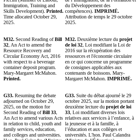
Immigration, Training and
du Développement des
Skills Development).
Printed.
compétences).
IMPRIMÉ.
Time allocated October 29,
Attribution de temps le 29 octobre
2025.
2025.
M32.
Second Reading of
Bill
M32.
Deuxième lecture du
projet
32
, An Act to amend the
de loi 32
, Loi modifiant la Loi de
Resource Recovery and
2016 sur la récupération des
Circular Economy Act, 2016
ressources et l'économie circulaire
with respect to a beverage
en ce qui concerne un programme
container deposit program.
de consignes applicables aux
Mary-Margaret McMahon.
contenants de boissons. Mary-
Printed.
Margaret McMahon.
IMPRIMÉ.
G33.
Resuming the debate
G33.
Suite du débat ajourné le 29
adjourned on October 29,
octobre 2025, sur la motion portant
2025, on the motion for
deuxième lecture du
projet de loi
Second Reading of
Bill 33
,
33
, Loi modifiant diverses lois
An Act to amend various Acts
relatives aux services à l’enfance, à
in relation to child, youth and
la jeunesse et à la famille, à
family services, education,
l’éducation et aux collèges et
and colleges and universities.
universités. L'hon. Paul Calandra