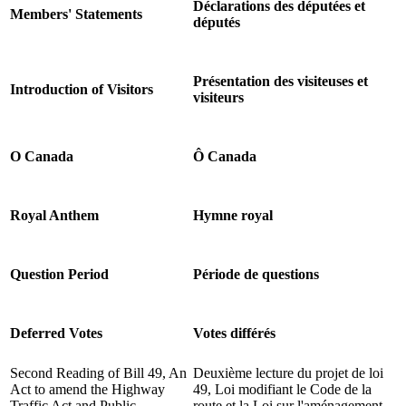
Déclarations des députées et
Members' Statements
députés
Présentation des visiteuses et
Introduction of Visitors
visiteurs
O Canada
Ô Canada
Royal Anthem
Hymne royal
Question Period
Période de questions
Deferred Votes
Votes différés
Second Reading of Bill 49, An
Deuxième lecture du projet de loi
Act to amend the Highway
49, Loi modifiant le Code de la
Traffic Act and Public
route et la Loi sur l'aménagement