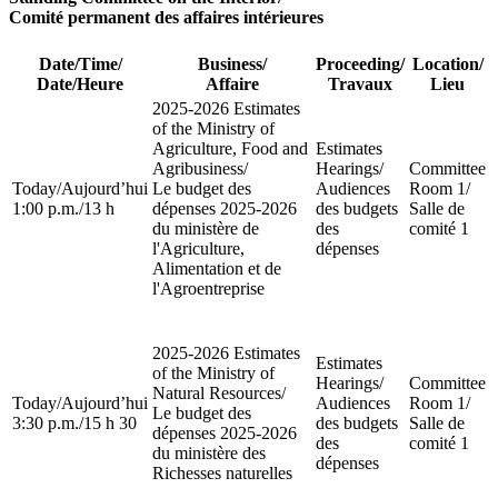
Comité permanent des affaires intérieures
Date/Time
/
Business
/
Proceeding
/
Location
/
Date/Heure
Affaire
Travaux
Lieu
2025-2026 Estimates
of the Ministry of
Agriculture, Food and
Estimates
Agribusiness
/
Hearings
/
Committee
Today
/
Aujourd’hui
Le budget des
Audiences
Room 1
/
1:00 p.m.
/
13 h
dépenses 2025-2026
des budgets
Salle de
du ministère de
des
comité 1
l'Agriculture,
dépenses
Alimentation et de
l'Agroentreprise
2025-2026 Estimates
Estimates
of the Ministry of
Hearings
/
Committee
Natural Resources
/
Today
/
Aujourd’hui
Audiences
Room 1
/
Le budget des
3:30 p.m.
/
15 h 30
des budgets
Salle de
dépenses 2025-2026
des
comité 1
du ministère des
dépenses
Richesses naturelles