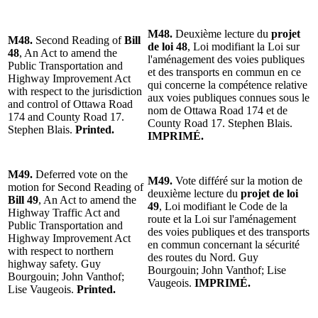
M48.
Deuxième lecture du
projet
M48.
Second Reading of
Bill
de loi 48
, Loi modifiant la Loi sur
48
, An Act to amend the
l'aménagement des voies publiques
Public Transportation and
et des transports en commun en ce
Highway Improvement Act
qui concerne la compétence relative
with respect to the jurisdiction
aux voies publiques connues sous le
and control of Ottawa Road
nom de Ottawa Road 174 et de
174 and County Road 17.
County Road 17. Stephen Blais.
Stephen Blais.
Printed.
IMPRIMÉ.
M49.
Deferred vote on the
M49.
Vote différé sur la motion de
motion for Second Reading of
deuxième lecture du
projet de loi
Bill 49
, An Act to amend the
49
, Loi modifiant le Code de la
Highway Traffic Act and
route et la Loi sur l'aménagement
Public Transportation and
des voies publiques et des transports
Highway Improvement Act
en commun concernant la sécurité
with respect to northern
des routes du Nord. Guy
highway safety. Guy
Bourgouin; John Vanthof; Lise
Bourgouin; John Vanthof;
Vaugeois.
IMPRIMÉ.
Lise Vaugeois.
Printed.