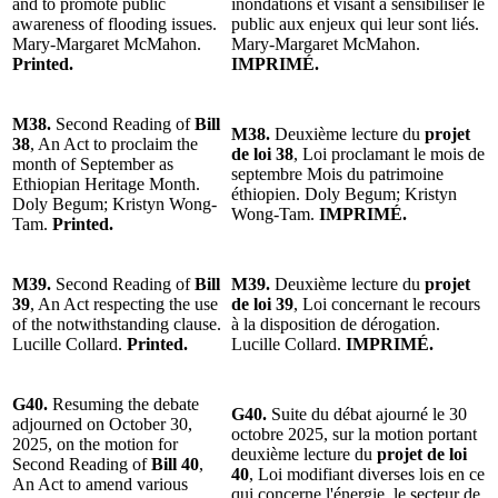
and to promote public
inondations et visant à sensibiliser le
awareness of flooding issues.
public aux enjeux qui leur sont liés.
Mary-Margaret McMahon.
Mary-Margaret McMahon.
Printed.
IMPRIMÉ.
M38.
Second Reading of
Bill
M38.
Deuxième lecture du
projet
38
, An Act to proclaim the
de loi 38
, Loi proclamant le mois de
month of September as
septembre Mois du patrimoine
Ethiopian Heritage Month.
éthiopien. Doly Begum; Kristyn
Doly Begum; Kristyn Wong-
Wong-Tam.
IMPRIMÉ.
Tam.
Printed.
M39.
Second Reading of
Bill
M39.
Deuxième lecture du
projet
39
, An Act respecting the use
de loi 39
, Loi concernant le recours
of the notwithstanding clause.
à la disposition de dérogation.
Lucille Collard.
Printed.
Lucille Collard.
IMPRIMÉ.
G40.
Resuming the debate
G40.
Suite du débat ajourné le 30
adjourned on October 30,
octobre 2025, sur la motion portant
2025, on the motion for
deuxième lecture du
projet de loi
Second Reading of
Bill 40
,
40
, Loi modifiant diverses lois en ce
An Act to amend various
qui concerne l'énergie, le secteur de