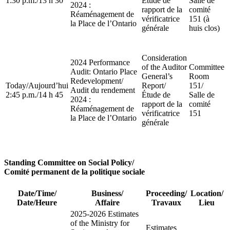
1:30 p.m.
/
13 h 30
Étude de
Salle de
2024 :
rapport de la
comité
Réaménagement de
vérificatrice
151 (à
la Place de l’Ontario
générale
huis clos)
Consideration
2024 Performance
of the Auditor
Committee
Audit: Ontario Place
General’s
Room
Redevelopment
/
Today
/
Aujourd’hui
Report
/
151
/
Audit du rendement
2:45 p.m.
/
14 h 45
Étude de
Salle de
2024 :
rapport de la
comité
Réaménagement de
vérificatrice
151
la Place de l’Ontario
générale
Standing Committee on Social Policy
/
Comité permanent de la politique sociale
Date/Time
/
Business
/
Proceeding
/
Location
/
Date/Heure
Affaire
Travaux
Lieu
2025-2026 Estimates
of the Ministry for
Estimates