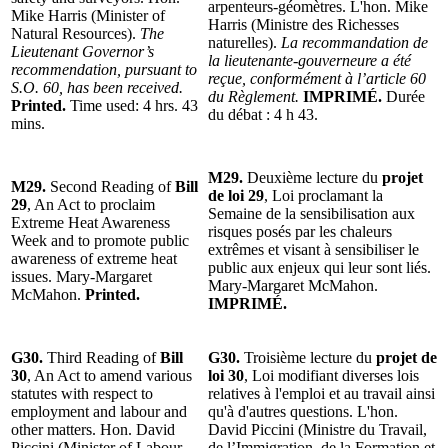
arpenteurs-géomètres. L'hon. Mike
Mike Harris (Minister of
Harris (Ministre des Richesses
Natural Resources).
The
naturelles).
La recommandation de
Lieutenant Governor’s
la lieutenante-gouverneure a été
recommendation, pursuant to
reçue, conformément à l’article 60
S.O. 60, has been received.
du Règlement.
IMPRIMÉ.
Durée
Printed.
Time used: 4 hrs. 43
du débat : 4 h 43.
mins.
M29.
Deuxième lecture du
projet
M29.
Second Reading of
Bill
de loi 29
, Loi proclamant la
29
, An Act to proclaim
Semaine de la sensibilisation aux
Extreme Heat Awareness
risques posés par les chaleurs
Week and to promote public
extrêmes et visant à sensibiliser le
awareness of extreme heat
public aux enjeux qui leur sont liés.
issues. Mary-Margaret
Mary-Margaret McMahon.
McMahon.
Printed.
IMPRIMÉ.
G30.
Third Reading of
Bill
G30.
Troisième lecture du
projet de
30
, An Act to amend various
loi 30
, Loi modifiant diverses lois
statutes with respect to
relatives à l'emploi et au travail ainsi
employment and labour and
qu'à d'autres questions. L'hon.
other matters. Hon. David
David Piccini (Ministre du Travail,
Piccini (Minister of Labour,
de l’Immigration, de la Formation et