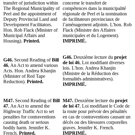
transfer of jurisdiction within
concerne le transfert de
The Regional Municipality of
compétences dans la municipalité
Peel and the appointment of
régionale de Peel et la nomination
Deputy Provincial Land and
de facilitateurs provinciaux de
Development Facilitators.
l’aménagement adjoints. L'hon. Rob
Hon. Rob Flack (Minister of
Flack (Ministre des Affaires
Municipal Affairs and
municipales et du Logement).
Housing).
Printed.
IMPRIMÉ.
G46.
Deuxième lecture du
projet
G46.
Second Reading of
Bill
de loi 46
, Loi modifiant diverses
46
, An Act to amend various
lois. L'hon. Andrea Khanjin
Acts. Hon. Andrea Khanjin
(Ministre de la Réduction des
(Minister of Red Tape
formalités administratives).
Reduction).
Printed.
IMPRIMÉ.
M47.
Second Reading of
Bill
M47.
Deuxième lecture du
projet
47
, An Act to amend the
de loi 47
, Loi modifiant le Code de
Highway Traffic Act to set
la route pour prévoir des pénalités
penalties for contraventions
en cas de contraventions causant un
causing death or serious
décès ou des blessures corporelles
bodily harm. Jennifer K.
graves. Jennifer K. French.
French.
Printed.
IMPRIMÉ.