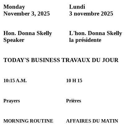
Monday
Lundi
November 3, 2025
3 novembre 2025
Hon. Donna Skelly
L'hon. Donna Skelly
Speaker
la présidente
TODAY'S BUSINESS
TRAVAUX DU JOUR
10:15 A.M.
10 H 15
Prayers
Prières
MORNING ROUTINE
AFFAIRES DU MATIN