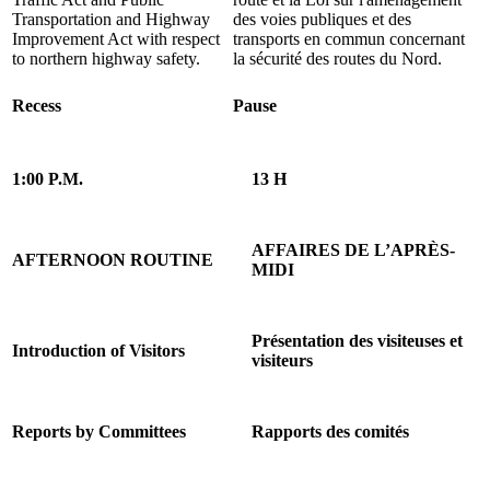
Transportation and Highway
des voies publiques et des
Improvement Act with respect
transports en commun concernant
to northern highway safety.
la sécurité des routes du Nord.
Recess
Pause
1:00 P.M.
13 H
AFFAIRES DE L’APRÈS-
AFTERNOON ROUTINE
MIDI
Présentation des visiteuses et
Introduction of Visitors
visiteurs
Reports by Committees
Rapports des comités