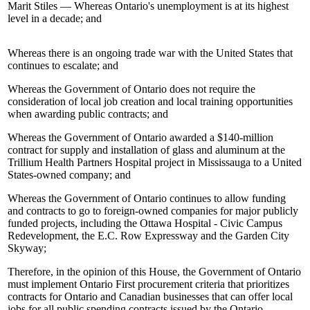
Marit Stiles — Whereas Ontario's unemployment is at its highest
level in a decade; and
Whereas there is an ongoing trade war with the United States that
continues to escalate; and
Whereas the Government of Ontario does not require the
consideration of local job creation and local training opportunities
when awarding public contracts; and
Whereas the Government of Ontario awarded a $140-million
contract for supply and installation of glass and aluminum at the
Trillium Health Partners Hospital project in Mississauga to a United
States-owned company; and
Whereas the Government of Ontario continues to allow funding
and contracts to go to foreign-owned companies for major publicly
funded projects, including the Ottawa Hospital - Civic Campus
Redevelopment, the E.C. Row Expressway and the Garden City
Skyway;
Therefore, in the opinion of this House, the Government of Ontario
must implement Ontario First procurement criteria that prioritizes
contracts for Ontario and Canadian businesses that can offer local
jobs for all public spending contracts issued by the Ontario