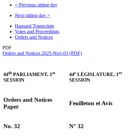
<
Previous sitting day
Next sitting day
>
Hansard Transcripts
Votes and Proceedings
Orders and Notices
PDF
Orders and Notices 2025-Nov-03 (PDF)
th
st
e
re
44
PARLIAMENT, 1
44
LÉGISLATURE, 1
SESSION
SESSION
Orders and Notices
Feuilleton et Avis
Paper
No. 32
N° 32