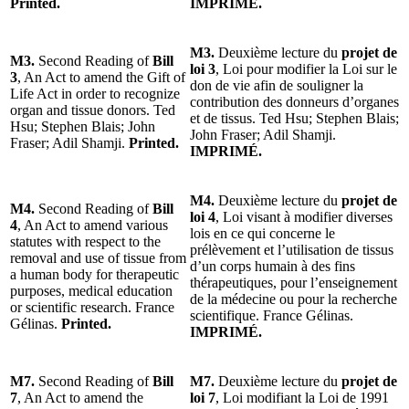
Printed.
IMPRIMÉ.
M3.
Deuxième lecture du
projet de
M3.
Second Reading of
Bill
loi 3
, Loi pour modifier la Loi sur le
3
, An Act to amend the Gift of
don de vie afin de souligner la
Life Act in order to recognize
contribution des donneurs d’organes
organ and tissue donors. Ted
et de tissus. Ted Hsu; Stephen Blais;
Hsu; Stephen Blais; John
John Fraser; Adil Shamji.
Fraser; Adil Shamji.
Printed.
IMPRIMÉ.
M4.
Deuxième lecture du
projet de
M4.
Second Reading of
Bill
loi 4
, Loi visant à modifier diverses
4
, An Act to amend various
lois en ce qui concerne le
statutes with respect to the
prélèvement et l’utilisation de tissus
removal and use of tissue from
d’un corps humain à des fins
a human body for therapeutic
thérapeutiques, pour l’enseignement
purposes, medical education
de la médecine ou pour la recherche
or scientific research. France
scientifique. France Gélinas.
Gélinas.
Printed.
IMPRIMÉ.
M7.
Second Reading of
Bill
M7.
Deuxième lecture du
projet de
7
, An Act to amend the
loi 7
, Loi modifiant la Loi de 1991