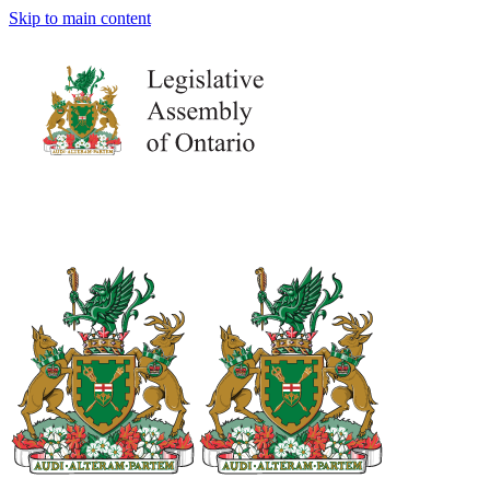
Skip to main content