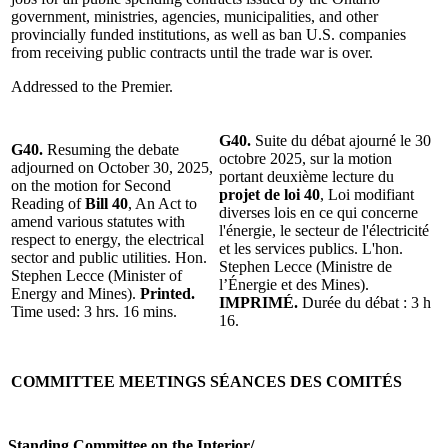
government, ministries, agencies, municipalities, and other
provincially funded institutions, as well as ban U.S. companies
from receiving public contracts until the trade war is over.
Addressed to the Premier.
G40.
Suite du débat ajourné le 30
G40.
Resuming the debate
octobre 2025, sur la motion
adjourned on October 30, 2025,
portant deuxième lecture du
on the motion for Second
projet de loi 40
, Loi modifiant
Reading of
Bill 40
, An Act to
diverses lois en ce qui concerne
amend various statutes with
l'énergie, le secteur de l'électricité
respect to energy, the electrical
et les services publics. L'hon.
sector and public utilities. Hon.
Stephen Lecce (Ministre de
Stephen Lecce (Minister of
l’Énergie et des Mines).
Energy and Mines).
Printed.
IMPRIMÉ.
Durée du débat : 3 h
Time used: 3 hrs. 16 mins.
16.
COMMITTEE MEETINGS
SÉANCES DES COMITÉS
Standing Committee on the Interior
/