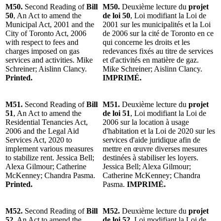
M50.
Second Reading of
Bill
M50.
Deuxième lecture du
projet
50
, An Act to amend the
de loi 50
, Loi modifiant la Loi de
Municipal Act, 2001 and the
2001 sur les municipalités et la Loi
City of Toronto Act, 2006
de 2006 sur la cité de Toronto en ce
with respect to fees and
qui concerne les droits et les
charges imposed on gas
redevances fixés au titre de services
services and activities. Mike
et d'activités en matière de gaz.
Schreiner; Aislinn Clancy.
Mike Schreiner; Aislinn Clancy.
Printed.
IMPRIMÉ.
M51.
Second Reading of
Bill
M51.
Deuxième lecture du
projet
51
, An Act to amend the
de loi 51
, Loi modifiant la Loi de
Residential Tenancies Act,
2006 sur la location à usage
2006 and the Legal Aid
d'habitation et la Loi de 2020 sur les
Services Act, 2020 to
services d'aide juridique afin de
implement various measures
mettre en œuvre diverses mesures
to stabilize rent. Jessica Bell;
destinées à stabiliser les loyers.
Alexa Gilmour; Catherine
Jessica Bell; Alexa Gilmour;
McKenney; Chandra Pasma.
Catherine McKenney; Chandra
Printed.
Pasma.
IMPRIMÉ.
M52.
Second Reading of
Bill
M52.
Deuxième lecture du
projet
52
, An Act to amend the
de loi 52
, Loi modifiant la Loi de