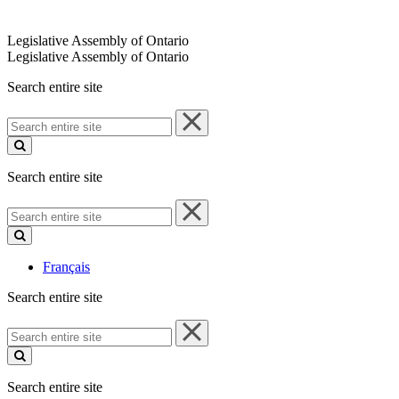
Legislative Assembly of Ontario
Legislative Assembly of Ontario
Search entire site
Search
entire
site
Search entire site
Search
entire
site
Français
Search entire site
Search
entire
site
Search entire site