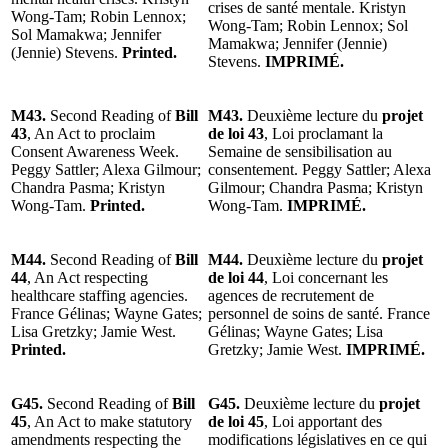
crises de santé mentale. Kristyn
Wong-Tam; Robin Lennox;
Wong-Tam; Robin Lennox; Sol
Sol Mamakwa; Jennifer
Mamakwa; Jennifer (Jennie)
(Jennie) Stevens.
Printed.
Stevens.
IMPRIMÉ.
M43.
Second Reading of
Bill
M43.
Deuxième lecture du
projet
43
, An Act to proclaim
de loi 43
, Loi proclamant la
Consent Awareness Week.
Semaine de sensibilisation au
Peggy Sattler; Alexa Gilmour;
consentement. Peggy Sattler; Alexa
Chandra Pasma; Kristyn
Gilmour; Chandra Pasma; Kristyn
Wong-Tam.
Printed.
Wong-Tam.
IMPRIMÉ.
M44.
Second Reading of
Bill
M44.
Deuxième lecture du
projet
44
, An Act respecting
de loi 44
, Loi concernant les
healthcare staffing agencies.
agences de recrutement de
France Gélinas; Wayne Gates;
personnel de soins de santé. France
Lisa Gretzky; Jamie West.
Gélinas; Wayne Gates; Lisa
Printed.
Gretzky; Jamie West.
IMPRIMÉ.
G45.
Second Reading of
Bill
G45.
Deuxième lecture du
projet
45
, An Act to make statutory
de loi 45
, Loi apportant des
amendments respecting the
modifications législatives en ce qui