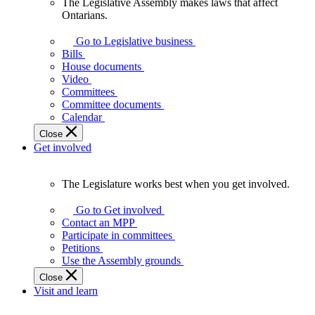
The Legislative Assembly makes laws that affect
The
Ontarians.
Legislative
Assembly
Go to Legislative business
makes
Bills
laws
House documents
that
Video
affect
Committees
Ontarians.
Committee documents
Calendar
Close
Get involved
The Legislature works best when you get involved.
The
Legislature
Go to Get involved
works
Contact an MPP
best
Participate in committees
when
Petitions
you
Use the Assembly grounds
get
Close
involved.
Visit and learn