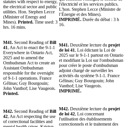
statutes with respect to energy,
l'électricité et les services publics.
the electrical sector and public
L'hon. Stephen Lecce (Ministre de
utilities. Hon. Stephen Lecce
l’Énergie et des Mines).
(Minister of Energy and
IMPRIMÉ.
Durée du débat : 3 h
Mines).
Printed.
Time used: 3
16.
hrs. 16 mins.
M41.
Second Reading of
Bill
M41.
Deuxième lecture du
projet
41
, An Act to enact the 9-1-1
de loi 41
, Loi édictant la Loi de
Everywhere in Ontario Act,
2025 sur le 9-1-1 partout en Ontario
2025 and to amend the
et modifiant la Loi sur l'ombudsman
Ombudsman Act to create an
pour créer le poste d'ombudsman
Assistant Ombudsman
adjoint chargé de surveiller les
responsible for the oversight
activités du système 9-1-1. France
of 9-1-1 operations. France
Gélinas; Guy Bourgouin; John
Gélinas; Guy Bourgouin;
Vanthof; Lise Vaugeois.
John Vanthof; Lise Vaugeois.
IMPRIMÉ.
Printed.
M42.
Deuxième lecture du
projet
M42.
Second Reading of
Bill
de loi 42
, Loi concernant
42
, An Act respecting the use
l'utilisation des établissements
of correctional facilities and
correctionnels et le traitement des
mental health crises. Kristyn