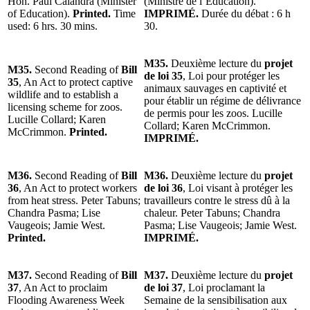
Hon. Paul Calandra (Minister
(Ministre de l’Éducation).
of Education).
Printed.
Time
IMPRIMÉ.
Durée du débat : 6 h
used: 6 hrs. 30 mins.
30.
M35.
Deuxième lecture du
projet
M35.
Second Reading of
Bill
de loi 35
, Loi pour protéger les
35
, An Act to protect captive
animaux sauvages en captivité et
wildlife and to establish a
pour établir un régime de délivrance
licensing scheme for zoos.
de permis pour les zoos. Lucille
Lucille Collard; Karen
Collard; Karen McCrimmon.
McCrimmon.
Printed.
IMPRIMÉ.
M36.
Second Reading of
Bill
M36.
Deuxième lecture du
projet
36
, An Act to protect workers
de loi 36
, Loi visant à protéger les
from heat stress. Peter Tabuns;
travailleurs contre le stress dû à la
Chandra Pasma; Lise
chaleur. Peter Tabuns; Chandra
Vaugeois; Jamie West.
Pasma; Lise Vaugeois; Jamie West.
Printed.
IMPRIMÉ.
M37.
Second Reading of
Bill
M37.
Deuxième lecture du
projet
37
, An Act to proclaim
de loi 37
, Loi proclamant la
Flooding Awareness Week
Semaine de la sensibilisation aux