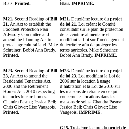
Blais.
Printed.
Blais.
IMPRIMÉ.
M21.
Second Reading of
Bill
M21.
Deuxième lecture du
projet
21
, An Act to establish the
de loi 21
, Loi créant le Comité
Foodbelt Protection Plan
consultatif sur le plan de protection
Advisory Committee and
de la ceinture alimentaire et
amend the Planning Act to
modifiant la Loi sur l'aménagement
protect agricultural land. Mike
du territoire afin de protéger les
Schreiner; Bobbi Ann Brady.
terres agricoles. Mike Schreiner;
Printed.
Bobbi Ann Brady.
IMPRIMÉ.
M23.
Second Reading of
Bill
M23.
Deuxième lecture du
projet
23
, An Act to amend the
de loi 23
, Loi modifiant la Loi de
Residential Tenancies Act,
2006 sur la location à usage
2006 and the Retirement
d’habitation et la Loi de 2010 sur
Homes Act, 2010 respecting
les maisons de retraite en ce qui
tenancies in care homes.
concerne les locations dans les
Chandra Pasma; Jessica Bell;
maisons de soins. Chandra Pasma;
Chris Glover; Lise Vaugeois.
Jessica Bell; Chris Glover; Lise
Printed.
Vaugeois.
IMPRIMÉ.
G25.
Troisième lecture du
projet de