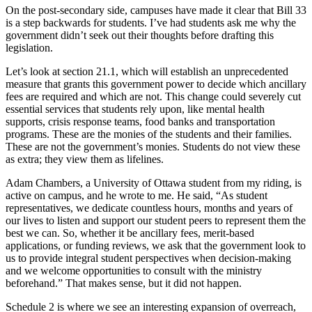
On the post-secondary side, campuses have made it clear that Bill 33
is a step backwards for students. I’ve had students ask me why the
government didn’t seek out their thoughts before drafting this
legislation.
Let’s look at section 21.1, which will establish an unprecedented
measure that grants this government power to decide which ancillary
fees are required and which are not. This change could severely cut
essential services that students rely upon, like mental health
supports, crisis response teams, food banks and transportation
programs. These are the monies of the students and their families.
These are not the government’s monies. Students do not view these
as extra; they view them as lifelines.
Adam Chambers, a University of Ottawa student from my riding, is
active on campus, and he wrote to me. He said, “As student
representatives, we dedicate countless hours, months and years of
our lives to listen and support our student peers to represent them the
best we can. So, whether it be ancillary fees, merit-based
applications, or funding reviews, we ask that the government look to
us to provide integral student perspectives when decision-making
and we welcome opportunities to consult with the ministry
beforehand.” That makes sense, but it did not happen.
Schedule 2 is where we see an interesting expansion of overreach,