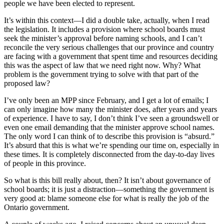
people we have been elected to represent.
It’s within this context—I did a double take, actually, when I read
the legislation. It includes a provision where school boards must
seek the minister’s approval before naming schools, and I can’t
reconcile the very serious challenges that our province and country
are facing with a government that spent time and resources deciding
this was the aspect of law that we need right now. Why? What
problem is the government trying to solve with that part of the
proposed law?
I’ve only been an MPP since February, and I get a lot of emails; I
can only imagine how many the minister does, after years and years
of experience. I have to say, I don’t think I’ve seen a groundswell or
even one email demanding that the minister approve school names.
The only word I can think of to describe this provision is “absurd.”
It’s absurd that this is what we’re spending our time on, especially in
these times. It is completely disconnected from the day-to-day lives
of people in this province.
So what is this bill really about, then? It isn’t about governance of
school boards; it is just a distraction—something the government is
very good at: blame someone else for what is really the job of the
Ontario government.