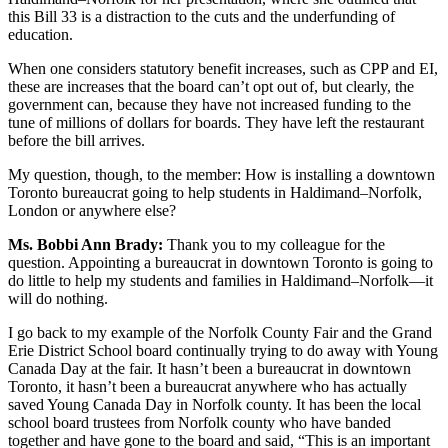
this Bill 33 is a distraction to the cuts and the underfunding of
education.
When one considers statutory benefit increases, such as CPP and EI,
these are increases that the board can’t opt out of, but clearly, the
government can, because they have not increased funding to the
tune of millions of dollars for boards. They have left the restaurant
before the bill arrives.
My question, though, to the member: How is installing a downtown
Toronto bureaucrat going to help students in Haldimand–Norfolk,
London or anywhere else?
Ms. Bobbi Ann Brady:
Thank you to my colleague for the
question. Appointing a bureaucrat in downtown Toronto is going to
do little to help my students and families in Haldimand–Norfolk—it
will do nothing.
I go back to my example of the Norfolk County Fair and the Grand
Erie District School board continually trying to do away with Young
Canada Day at the fair. It hasn’t been a bureaucrat in downtown
Toronto, it hasn’t been a bureaucrat anywhere who has actually
saved Young Canada Day in Norfolk county. It has been the local
school board trustees from Norfolk county who have banded
together and have gone to the board and said, “This is an important