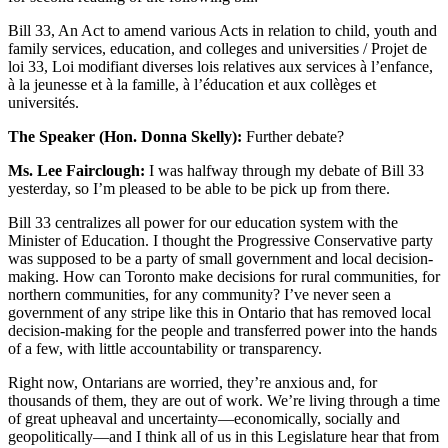
Bill 33, An Act to amend various Acts in relation to child, youth and
family services, education, and colleges and universities / Projet de
loi 33, Loi modifiant diverses lois relatives aux services à l’enfance,
à la jeunesse et à la famille, à l’éducation et aux collèges et
universités.
The Speaker (Hon. Donna Skelly):
Further debate?
Ms. Lee Fairclough:
I was halfway through my debate of Bill 33
yesterday, so I’m pleased to be able to be pick up from there.
Bill 33 centralizes all power for our education system with the
Minister of Education. I thought the Progressive Conservative party
was supposed to be a party of small government and local decision-
making. How can Toronto make decisions for rural communities, for
northern communities, for any community? I’ve never seen a
government of any stripe like this in Ontario that has removed local
decision-making for the people and transferred power into the hands
of a few, with little accountability or transparency.
Right now, Ontarians are worried, they’re anxious and, for
thousands of them, they are out of work. We’re living through a time
of great upheaval and uncertainty—economically, socially and
geopolitically—and I think all of us in this Legislature hear that from