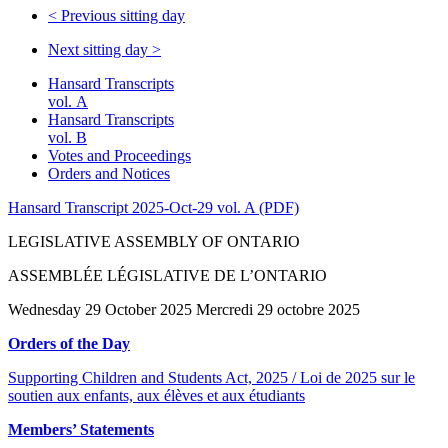
<
Previous sitting day
Next sitting day
>
Hansard Transcripts
vol. A
Hansard Transcripts
vol. B
Votes and Proceedings
Orders and Notices
Hansard Transcript 2025-Oct-29 vol. A (PDF)
LEGISLATIVE ASSEMBLY OF ONTARIO
ASSEMBLÉE LÉGISLATIVE DE L’ONTARIO
Wednesday 29 October 2025 Mercredi 29 octobre 2025
Orders of the Day
Supporting Children and Students Act, 2025 / Loi de 2025 sur le
soutien aux enfants, aux élèves et aux étudiants
Members’ Statements