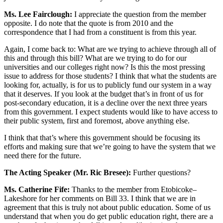
Ms. Lee Fairclough:
I appreciate the question from the member
opposite. I do note that the quote is from 2010 and the
correspondence that I had from a constituent is from this year.
Again, I come back to: What are we trying to achieve through all of
this and through this bill? What are we trying to do for our
universities and our colleges right now? Is this the most pressing
issue to address for those students? I think that what the students are
looking for, actually, is for us to publicly fund our system in a way
that it deserves. If you look at the budget that’s in front of us for
post-secondary education, it is a decline over the next three years
from this government. I expect students would like to have access to
their public system, first and foremost, above anything else.
I think that that’s where this government should be focusing its
efforts and making sure that we’re going to have the system that we
need there for the future.
The Acting Speaker (Mr. Ric Bresee):
Further questions?
Ms. Catherine Fife:
Thanks to the member from Etobicoke–
Lakeshore for her comments on Bill 33. I think that we are in
agreement that this is truly not about public education. Some of us
understand that when you do get public education right, there are a