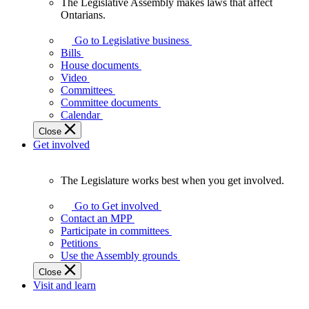
The Legislative Assembly makes laws that affect
The
Ontarians.
Legislative
Assembly
Go to Legislative business
makes
Bills
laws
House documents
that
Video
affect
Committees
Ontarians.
Committee documents
Calendar
Close
Get involved
The Legislature works best when you get involved.
The
Legislature
Go to Get involved
works
Contact an MPP
best
Participate in committees
when
Petitions
you
Use the Assembly grounds
get
Close
involved.
Visit and learn