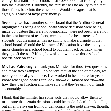
change of a name for a school. That’s $300,000 that is not going
into the classroom. Currently, the minister has no ability to redirect
those funds back into the classroom. Would she agree that is an
egregious waste of taxpayers’ money?
Secondly, we have another school board that the Auditor General
highlighted as being a school board where decisions were being
made by trustees that were not democratic, were not open, were not
in the best interest of teachers, were not in the best interest of
students, but the minister has no ability to make a change in that
school board. Should the Minister of Education have the ability to
make changes in a school board to put them back on track when
they go off the rails? If not, how should we move those school
boards back on track?
Ms. Lee Fairclough:
Thank you, Minister, for those two questions
and those two examples. I do believe that, at the end of the day, we
need good local governance. I’ve worked in health care for years. I
know what good boards can look like—skills-based boards—and
how they can function and make sure that they’re using our funds
accountably.
I think that the minister has some tools that would allow them to
make sure that certain decisions could be made. I don’t think pulling
out an entire system from our democracy is the right answer, though,
especially in an environment where school boards are so