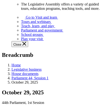
The Legislative Assembly offers a variety of guided
The
tours, education programs, teaching tools, and more.
Legislative
Assembly
Go to Visit and learn
offers
Tours and webinars
a
Teach, learn, and play
variety
Parliament and government
of
School groups
guided
Plan your visit
tours,
Close
education
programs,
Breadcrumb
teaching
tools,
and
Home
more.
Legislative business
House documents
Parliament 44, Session 1
October 29, 2025
October 29, 2025
44th Parliament, 1st Session