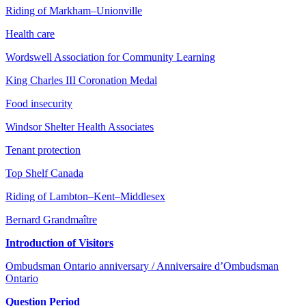
Riding of Markham–Unionville
Health care
Wordswell Association for Community Learning
King Charles III Coronation Medal
Food insecurity
Windsor Shelter Health Associates
Tenant protection
Top Shelf Canada
Riding of Lambton–Kent–Middlesex
Bernard Grandmaître
Introduction of Visitors
Ombudsman Ontario anniversary / Anniversaire d’Ombudsman
Ontario
Question Period