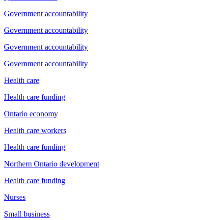
Government accountability
Government accountability
Government accountability
Government accountability
Health care
Health care funding
Ontario economy
Health care workers
Health care funding
Northern Ontario development
Health care funding
Nurses
Small business