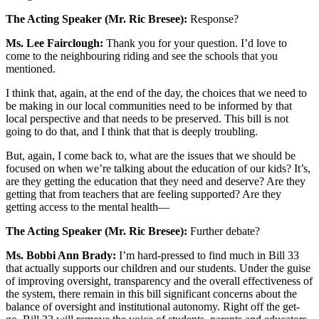
The Acting Speaker (Mr. Ric Bresee):
Response?
Ms. Lee Fairclough:
Thank you for your question. I’d love to
come to the neighbouring riding and see the schools that you
mentioned.
I think that, again, at the end of the day, the choices that we need to
be making in our local communities need to be informed by that
local perspective and that needs to be preserved. This bill is not
going to do that, and I think that that is deeply troubling.
But, again, I come back to, what are the issues that we should be
focused on when we’re talking about the education of our kids? It’s,
are they getting the education that they need and deserve? Are they
getting that from teachers that are feeling supported? Are they
getting access to the mental health—
The Acting Speaker (Mr. Ric Bresee):
Further debate?
Ms. Bobbi Ann Brady:
I’m hard-pressed to find much in Bill 33
that actually supports our children and our students. Under the guise
of improving oversight, transparency and the overall effectiveness of
the system, there remain in this bill significant concerns about the
balance of oversight and institutional autonomy. Right off the get-