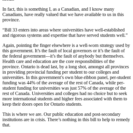
In fact, this is something I, as a Canadian, and I know many
Canadians, have really valued that we have available to us in this
province.
“Bill 33 enters into areas where universities have well-established
and rigorous systems and expertise that have served students well.”
Again, pointing the finger elsewhere is a well-worn strategy used by
this government. It’s the fault of local governors or it’s the fault of
the federal government—it’s the fault of anybody but themselves.
Health care and education are the core responsibilities of the
province. Ontario is dead last, by a long shot, amongst all provinces
in providing provincial funding per student to our colleges and
universities. In this government’s own blue-ribbon panel, per-student
funding was 44% of the average of the rest of Canada, while per-
student funding for universities was just 57% of the average of the
rest of Canada. Universities and colleges had no choice but to seek
more international students and higher fees associated with them to
keep their doors open for Ontario students.
This is where we are. Our public education and post-secondary
institutions are in crisis. There’s nothing in this bill to help to remedy
that.