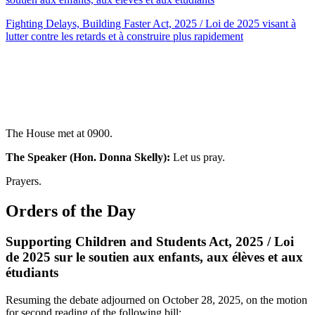
Fighting Delays, Building Faster Act, 2025 / Loi de 2025 visant à
lutter contre les retards et à construire plus rapidement
The House met at 0900.
The Speaker (Hon. Donna Skelly):
Let us pray.
Prayers.
Orders of the Day
Supporting Children and Students Act, 2025 / Loi
de 2025 sur le soutien aux enfants, aux élèves et aux
étudiants
Resuming the debate adjourned on October 28, 2025, on the motion
for second reading of the following bill: