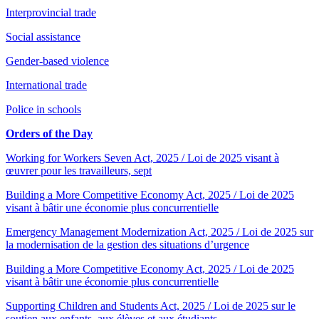
Interprovincial trade
Social assistance
Gender-based violence
International trade
Police in schools
Orders of the Day
Working for Workers Seven Act, 2025 / Loi de 2025 visant à
œuvrer pour les travailleurs, sept
Building a More Competitive Economy Act, 2025 / Loi de 2025
visant à bâtir une économie plus concurrentielle
Emergency Management Modernization Act, 2025 / Loi de 2025 sur
la modernisation de la gestion des situations d’urgence
Building a More Competitive Economy Act, 2025 / Loi de 2025
visant à bâtir une économie plus concurrentielle
Supporting Children and Students Act, 2025 / Loi de 2025 sur le
soutien aux enfants, aux élèves et aux étudiants