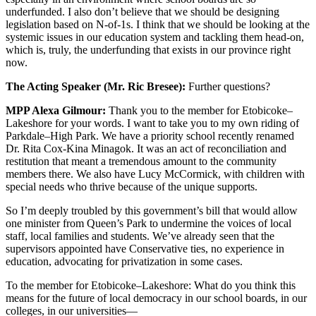
underfunded. I also don’t believe that we should be designing
legislation based on N-of-1s. I think that we should be looking at the
systemic issues in our education system and tackling them head-on,
which is, truly, the underfunding that exists in our province right
now.
The Acting Speaker (Mr. Ric Bresee):
Further questions?
MPP Alexa Gilmour:
Thank you to the member for Etobicoke–
Lakeshore for your words. I want to take you to my own riding of
Parkdale–High Park. We have a priority school recently renamed
Dr. Rita Cox-Kina Minagok. It was an act of reconciliation and
restitution that meant a tremendous amount to the community
members there. We also have Lucy McCormick, with children with
special needs who thrive because of the unique supports.
So I’m deeply troubled by this government’s bill that would allow
one minister from Queen’s Park to undermine the voices of local
staff, local families and students. We’ve already seen that the
supervisors appointed have Conservative ties, no experience in
education, advocating for privatization in some cases.
To the member for Etobicoke–Lakeshore: What do you think this
means for the future of local democracy in our school boards, in our
colleges, in our universities—