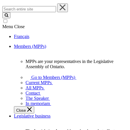
Search
entire
site
Menu
Close
Français
Members (MPPs)
MPPs are your representatives in the Legislative
MPPs
Assembly of Ontario.
are
your
Go to Members (MPPs)
representatives
Current MPPs
in
All MPPs
the
Contact
Legislative
The Speaker
Assembly
In memoriam
of
Close
Ontario.
Legislative business