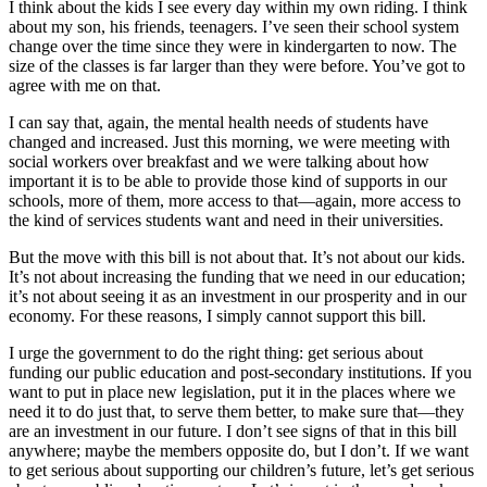
I think about the kids I see every day within my own riding. I think
about my son, his friends, teenagers. I’ve seen their school system
change over the time since they were in kindergarten to now. The
size of the classes is far larger than they were before. You’ve got to
agree with me on that.
I can say that, again, the mental health needs of students have
changed and increased. Just this morning, we were meeting with
social workers over breakfast and we were talking about how
important it is to be able to provide those kind of supports in our
schools, more of them, more access to that—again, more access to
the kind of services students want and need in their universities.
But the move with this bill is not about that. It’s not about our kids.
It’s not about increasing the funding that we need in our education;
it’s not about seeing it as an investment in our prosperity and in our
economy. For these reasons, I simply cannot support this bill.
I urge the government to do the right thing: get serious about
funding our public education and post-secondary institutions. If you
want to put in place new legislation, put it in the places where we
need it to do just that, to serve them better, to make sure that—they
are an investment in our future. I don’t see signs of that in this bill
anywhere; maybe the members opposite do, but I don’t. If we want
to get serious about supporting our children’s future, let’s get serious