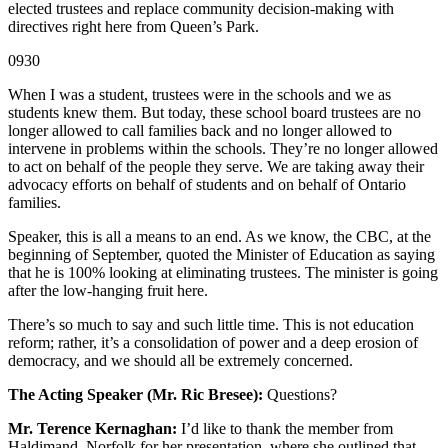
elected trustees and replace community decision-making with
directives right here from Queen’s Park.
0930
When I was a student, trustees were in the schools and we as
students knew them. But today, these school board trustees are no
longer allowed to call families back and no longer allowed to
intervene in problems within the schools. They’re no longer allowed
to act on behalf of the people they serve. We are taking away their
advocacy efforts on behalf of students and on behalf of Ontario
families.
Speaker, this is all a means to an end. As we know, the CBC, at the
beginning of September, quoted the Minister of Education as saying
that he is 100% looking at eliminating trustees. The minister is going
after the low-hanging fruit here.
There’s so much to say and such little time. This is not education
reform; rather, it’s a consolidation of power and a deep erosion of
democracy, and we should all be extremely concerned.
The Acting Speaker (Mr. Ric Bresee):
Questions?
Mr. Terence Kernaghan:
I’d like to thank the member from
Haldimand–Norfolk for her presentation, where she outlined that