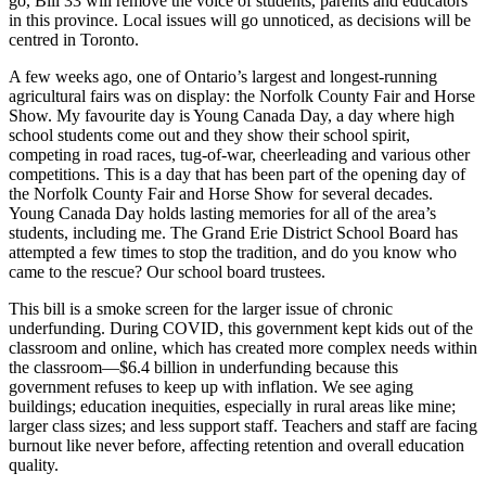
go, Bill 33 will remove the voice of students, parents and educators
in this province. Local issues will go unnoticed, as decisions will be
centred in Toronto.
A few weeks ago, one of Ontario’s largest and longest-running
agricultural fairs was on display: the Norfolk County Fair and Horse
Show. My favourite day is Young Canada Day, a day where high
school students come out and they show their school spirit,
competing in road races, tug-of-war, cheerleading and various other
competitions. This is a day that has been part of the opening day of
the Norfolk County Fair and Horse Show for several decades.
Young Canada Day holds lasting memories for all of the area’s
students, including me. The Grand Erie District School Board has
attempted a few times to stop the tradition, and do you know who
came to the rescue? Our school board trustees.
This bill is a smoke screen for the larger issue of chronic
underfunding. During COVID, this government kept kids out of the
classroom and online, which has created more complex needs within
the classroom—$6.4 billion in underfunding because this
government refuses to keep up with inflation. We see aging
buildings; education inequities, especially in rural areas like mine;
larger class sizes; and less support staff. Teachers and staff are facing
burnout like never before, affecting retention and overall education
quality.