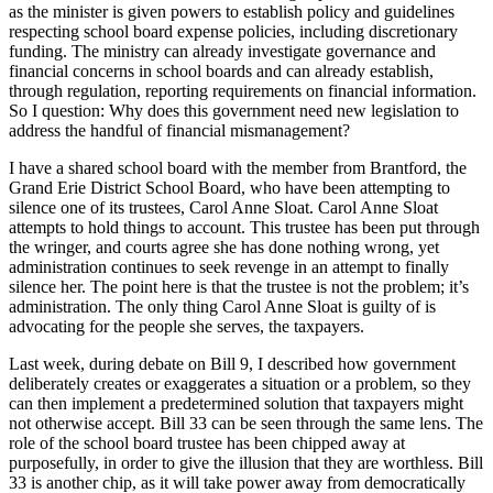
as the minister is given powers to establish policy and guidelines
respecting school board expense policies, including discretionary
funding. The ministry can already investigate governance and
financial concerns in school boards and can already establish,
through regulation, reporting requirements on financial information.
So I question: Why does this government need new legislation to
address the handful of financial mismanagement?
I have a shared school board with the member from Brantford, the
Grand Erie District School Board, who have been attempting to
silence one of its trustees, Carol Anne Sloat. Carol Anne Sloat
attempts to hold things to account. This trustee has been put through
the wringer, and courts agree she has done nothing wrong, yet
administration continues to seek revenge in an attempt to finally
silence her. The point here is that the trustee is not the problem; it’s
administration. The only thing Carol Anne Sloat is guilty of is
advocating for the people she serves, the taxpayers.
Last week, during debate on Bill 9, I described how government
deliberately creates or exaggerates a situation or a problem, so they
can then implement a predetermined solution that taxpayers might
not otherwise accept. Bill 33 can be seen through the same lens. The
role of the school board trustee has been chipped away at
purposefully, in order to give the illusion that they are worthless. Bill
33 is another chip, as it will take power away from democratically