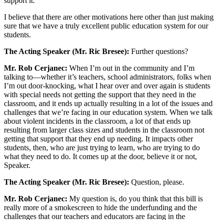
support it.
I believe that there are other motivations here other than just making
sure that we have a truly excellent public education system for our
students.
The Acting Speaker (Mr. Ric Bresee):
Further questions?
Mr. Rob Cerjanec:
When I’m out in the community and I’m
talking to—whether it’s teachers, school administrators, folks when
I’m out door-knocking, what I hear over and over again is students
with special needs not getting the support that they need in the
classroom, and it ends up actually resulting in a lot of the issues and
challenges that we’re facing in our education system. When we talk
about violent incidents in the classroom, a lot of that ends up
resulting from larger class sizes and students in the classroom not
getting that support that they end up needing. It impacts other
students, then, who are just trying to learn, who are trying to do
what they need to do. It comes up at the door, believe it or not,
Speaker.
The Acting Speaker (Mr. Ric Bresee):
Question, please.
Mr. Rob Cerjanec:
My question is, do you think that this bill is
really more of a smokescreen to hide the underfunding and the
challenges that our teachers and educators are facing in the