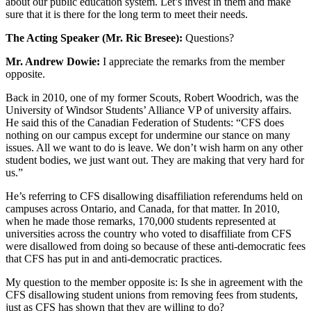
about our public education system. Let’s invest in them and make
sure that it is there for the long term to meet their needs.
The Acting Speaker (Mr. Ric Bresee):
Questions?
Mr. Andrew Dowie:
I appreciate the remarks from the member
opposite.
Back in 2010, one of my former Scouts, Robert Woodrich, was the
University of Windsor Students’ Alliance VP of university affairs.
He said this of the Canadian Federation of Students: “CFS does
nothing on our campus except for undermine our stance on many
issues. All we want to do is leave. We don’t wish harm on any other
student bodies, we just want out. They are making that very hard for
us.”
He’s referring to CFS disallowing disaffiliation referendums held on
campuses across Ontario, and Canada, for that matter. In 2010,
when he made those remarks, 170,000 students represented at
universities across the country who voted to disaffiliate from CFS
were disallowed from doing so because of these anti-democratic fees
that CFS has put in and anti-democratic practices.
My question to the member opposite is: Is she in agreement with the
CFS disallowing student unions from removing fees from students,
just as CFS has shown that they are willing to do?