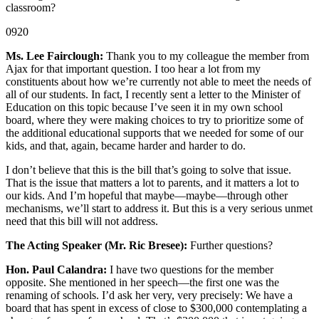
classroom?
0920
Ms. Lee Fairclough:
Thank you to my colleague the member from
Ajax for that important question. I too hear a lot from my
constituents about how we’re currently not able to meet the needs of
all of our students. In fact, I recently sent a letter to the Minister of
Education on this topic because I’ve seen it in my own school
board, where they were making choices to try to prioritize some of
the additional educational supports that we needed for some of our
kids, and that, again, became harder and harder to do.
I don’t believe that this is the bill that’s going to solve that issue.
That is the issue that matters a lot to parents, and it matters a lot to
our kids. And I’m hopeful that maybe—maybe—through other
mechanisms, we’ll start to address it. But this is a very serious unmet
need that this bill will not address.
The Acting Speaker (Mr. Ric Bresee):
Further questions?
Hon. Paul Calandra:
I have two questions for the member
opposite. She mentioned in her speech—the first one was the
renaming of schools. I’d ask her very, very precisely: We have a
board that has spent in excess of close to $300,000 contemplating a