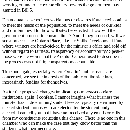
working on under the extraordinary powers the government has
granted in Bill 5.
I’m not against school consolidations or closures if we need to adjust
to meet the needs of the population, to meet the needs of our kids
and our families. But how will sites be selected? How will the
government proceed in consultations? And if they proceed, will we
see a process like Ontario Place, like the Skills Development Fund,
where winners are hand-picked by the minister’s office and sold off
without regard to fairness, transparency or accountability? Speaker,
those were the words that the Auditor General used to describe it:
the process was not fair, transparent or accountable.
Time and again, especially where Ontario’s public assets are
concerned, we see the interests of the public on the sidelines,
increasingly fending for themselves.
As for the proposed changes implicating our post-secondary
institutions, again, I confess, I cannot imagine what business the
minister has in determining student fees as typically determined by
elected student unions who are elected by the student body—
elected. I can tell you that I have not received any emails or calls
from my constituents requesting this change. There is no one in this
chamber who can make the case that they know better than the
students what their needs are.