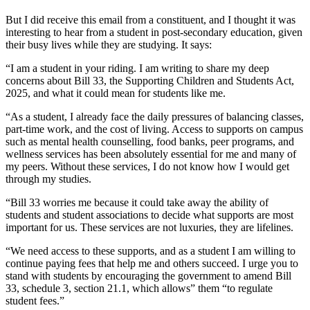
But I did receive this email from a constituent, and I thought it was
interesting to hear from a student in post-secondary education, given
their busy lives while they are studying. It says:
“I am a student in your riding. I am writing to share my deep
concerns about Bill 33, the Supporting Children and Students Act,
2025, and what it could mean for students like me.
“As a student, I already face the daily pressures of balancing classes,
part-time work, and the cost of living. Access to supports on campus
such as mental health counselling, food banks, peer programs, and
wellness services has been absolutely essential for me and many of
my peers. Without these services, I do not know how I would get
through my studies.
“Bill 33 worries me because it could take away the ability of
students and student associations to decide what supports are most
important for us. These services are not luxuries, they are lifelines.
“We need access to these supports, and as a student I am willing to
continue paying fees that help me and others succeed. I urge you to
stand with students by encouraging the government to amend Bill
33, schedule 3, section 21.1, which allows” them “to regulate
student fees.”