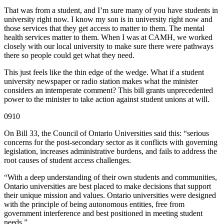
That was from a student, and I’m sure many of you have students in
university right now. I know my son is in university right now and
those services that they get access to matter to them. The mental
health services matter to them. When I was at CAMH, we worked
closely with our local university to make sure there were pathways
there so people could get what they need.
This just feels like the thin edge of the wedge. What if a student
university newspaper or radio station makes what the minister
considers an intemperate comment? This bill grants unprecedented
power to the minister to take action against student unions at will.
0910
On Bill 33, the Council of Ontario Universities said this: “serious
concerns for the post-secondary sector as it conflicts with governing
legislation, increases administrative burdens, and fails to address the
root causes of student access challenges.
“With a deep understanding of their own students and communities,
Ontario universities are best placed to make decisions that support
their unique mission and values. Ontario universities were designed
with the principle of being autonomous entities, free from
government interference and best positioned in meeting student
needs.”