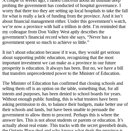
A couple of weeks ago, I raised concerns about an unusual deep
probing the government has conducted of hospital governance. I
worry that there too they are setting up local hospitals to take the fall
for what is really a lack of funding from the province. And it isn’t
about financial management either. Under this government’s watch,
we’re now a province with half a trillion in debt. I’m reminded that
my colleague from Don Valley West aptly describes the
government’s financial record when she says, “Never has a
government spent so much to achieve so little.”
It isn’t about education because if it was, they would get serious
about supporting public education, recognizing that the most
important investment we can make as a province in our future
prosperity is education. It always has been. But no, we have a bill
that transfers unprecedented power to the Minister of Education.
The Minister of Education has confirmed that closing schools and
selling them off is an option on the table, something that, for all
intents and purposes, has been denied to school boards for years.
Without enough public funding, this is what trustees have been
asking permission to do, to balance their budgets, make better use of
their schools and lands, but have been unable to persuade the
government to allow them to proceed. Perhaps this is where the
answer lies. This is not about students or parents or education. It’s
actually about real estate. This tracks with the secret greenbelt deals,
the Ontario Place deal and who knows what deals the province is