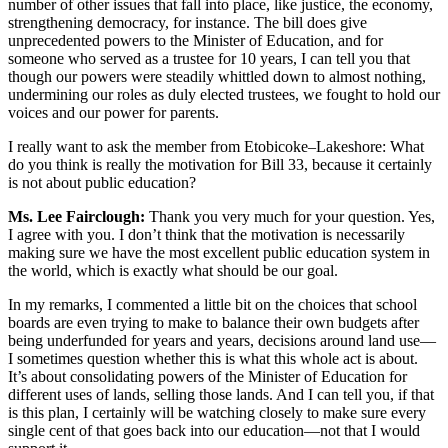
number of other issues that fall into place, like justice, the economy,
strengthening democracy, for instance. The bill does give
unprecedented powers to the Minister of Education, and for
someone who served as a trustee for 10 years, I can tell you that
though our powers were steadily whittled down to almost nothing,
undermining our roles as duly elected trustees, we fought to hold our
voices and our power for parents.
I really want to ask the member from Etobicoke–Lakeshore: What
do you think is really the motivation for Bill 33, because it certainly
is not about public education?
Ms. Lee Fairclough:
Thank you very much for your question. Yes,
I agree with you. I don’t think that the motivation is necessarily
making sure we have the most excellent public education system in
the world, which is exactly what should be our goal.
In my remarks, I commented a little bit on the choices that school
boards are even trying to make to balance their own budgets after
being underfunded for years and years, decisions around land use—
I sometimes question whether this is what this whole act is about.
It’s about consolidating powers of the Minister of Education for
different uses of lands, selling those lands. And I can tell you, if that
is this plan, I certainly will be watching closely to make sure every
single cent of that goes back into our education—not that I would