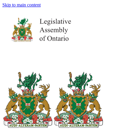
Skip to main content