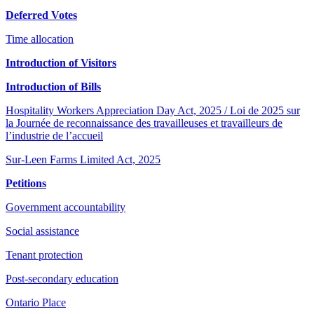
Deferred Votes
Time allocation
Introduction of Visitors
Introduction of Bills
Hospitality Workers Appreciation Day Act, 2025 / Loi de 2025 sur
la Journée de reconnaissance des travailleuses et travailleurs de
l’industrie de l’accueil
Sur-Leen Farms Limited Act, 2025
Petitions
Government accountability
Social assistance
Tenant protection
Post-secondary education
Ontario Place