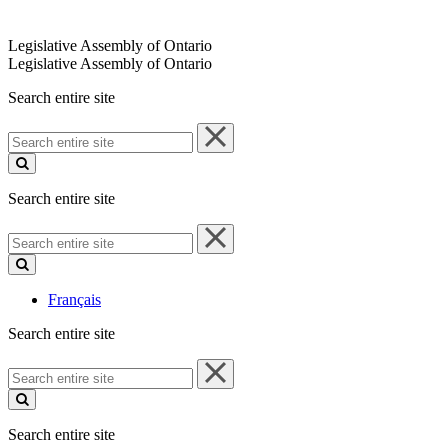
Legislative Assembly of Ontario
Legislative Assembly of Ontario
Search entire site
Search
entire
site
Search entire site
Search
entire
site
Français
Search entire site
Search
entire
site
Search entire site