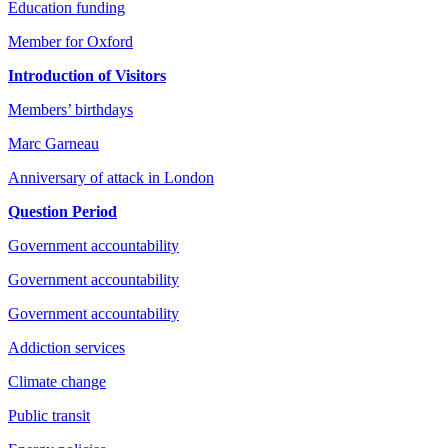
Education funding
Member for Oxford
Introduction of Visitors
Members’ birthdays
Marc Garneau
Anniversary of attack in London
Question Period
Government accountability
Government accountability
Government accountability
Addiction services
Climate change
Public transit