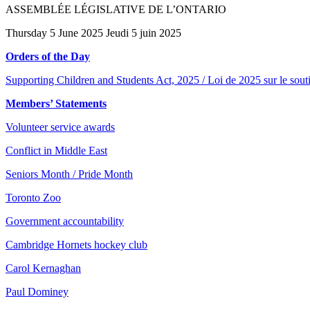
ASSEMBLÉE LÉGISLATIVE DE L’ONTARIO
Thursday 5 June 2025 Jeudi 5 juin 2025
Orders of the Day
Supporting Children and Students Act, 2025 / Loi de 2025 sur le souti
Members’ Statements
Volunteer service awards
Conflict in Middle East
Seniors Month / Pride Month
Toronto Zoo
Government accountability
Cambridge Hornets hockey club
Carol Kernaghan
Paul Dominey