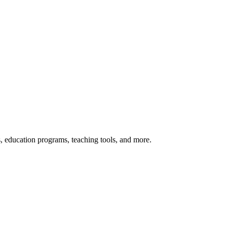
s, education programs, teaching tools, and more.