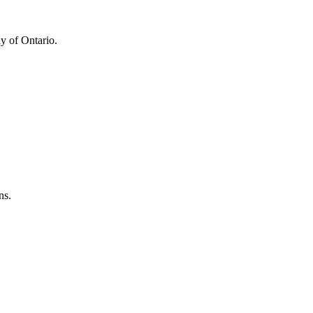
y of Ontario.
ns.