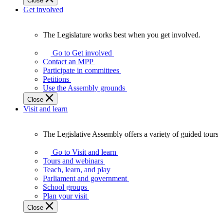
Close
Get involved
The Legislature works best when you get involved.
The
Legislature
Go to Get involved
works
Contact an MPP
best
Participate in committees
when
Petitions
you
Use the Assembly grounds
get
Close
involved.
Visit and learn
The Legislative Assembly offers a variety of guided tour
The
Legislative
Go to Visit and learn
Assembly
Tours and webinars
offers
Teach, learn, and play
a
Parliament and government
variety
School groups
of
Plan your visit
guided
Close
tours,