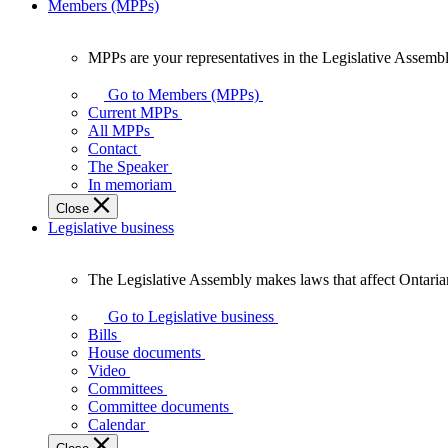
Members (MPPs)
MPPs are your representatives in the Legislative Assembl
MPPs
are
Go to Members (MPPs)
your
Current MPPs
representatives
All MPPs
in
Contact
the
The Speaker
Legislative
In memoriam
Assembly
Close
of
Legislative business
Ontario.
The Legislative Assembly makes laws that affect Ontaria
The
Legislative
Go to Legislative business
Assembly
Bills
makes
House documents
laws
Video
that
Committees
affect
Committee documents
Ontarians.
Calendar