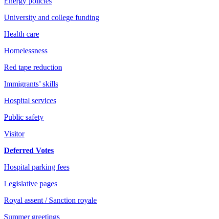
Energy policies
University and college funding
Health care
Homelessness
Red tape reduction
Immigrants’ skills
Hospital services
Public safety
Visitor
Deferred Votes
Hospital parking fees
Legislative pages
Royal assent / Sanction royale
Summer greetings