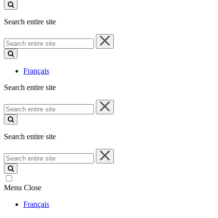
site
Search entire site
Search
entire
site
Français
Search entire site
Search
entire
site
Search entire site
Search
entire
site
Menu
Close
Français