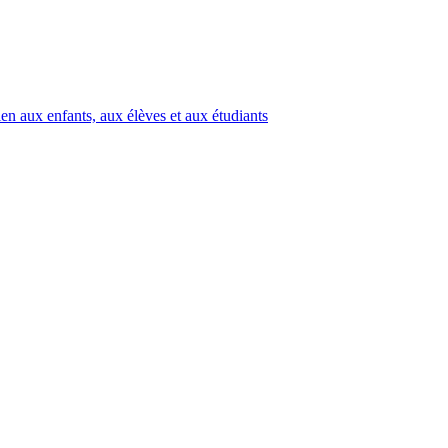
en aux enfants, aux élèves et aux étudiants