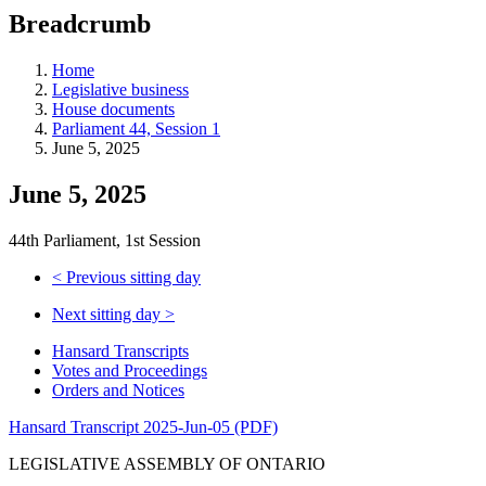
education
Breadcrumb
programs,
teaching
tools,
Home
and
Legislative business
more.
House documents
Parliament 44, Session 1
June 5, 2025
June 5, 2025
44th Parliament, 1st Session
<
Previous sitting day
Next sitting day
>
Hansard Transcripts
Votes and Proceedings
Orders and Notices
Hansard Transcript 2025-Jun-05 (PDF)
LEGISLATIVE ASSEMBLY OF ONTARIO