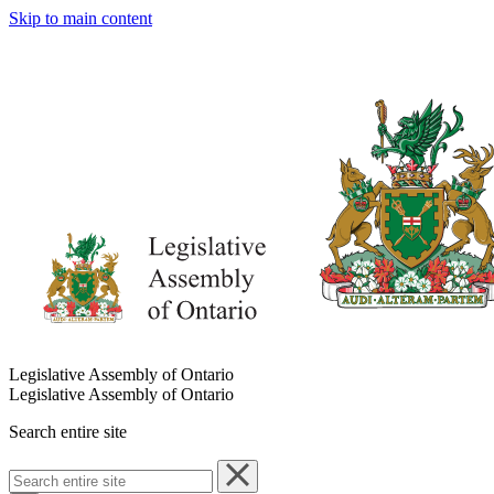
Skip to main content
Legislative Assembly of Ontario
Legislative Assembly of Ontario
Search entire site
Search
entire