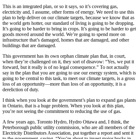
This is an integrated plan, or so it says, so it’s covering gas,
electricity and, I assume, other forms of energy. We need to use this
plan to help deliver on our climate targets, because we know that as
the world gets hotter, our standard of living is going to be dropping.
It’s going to be harder to bring in crops. It’s going to be harder to get
goods moved around the world. We’re going to spend more on
infrastructure that’s damaged, homes that are damaged, and other
buildings that are damaged.
This government has its own orphan climate plan that, in court,
when they’re challenged on it, they sort of disavow: “Yes, we put it
forward, but it really is of no legal consequence.” To not actually
say in the plan that you are going to use our energy system, which is
going to be central to this task, to meet our climate targets, is a gross
loss of an opportunity—more than loss of an opportunity, it is a
dereliction of duty.
I think when you look at the government’s plan to expand gas plants
in Ontario, that is a huge problem. When you look at this plan,
you’re not seeing the commitment to reducing the use of gas.
A few years ago, Toronto Hydro, Hydro Ottawa and, I think, the
Peterborough public utility commission, who are all members of the
Electricity Distributors Association, put together a report and sent it
to the government, saying, “You’re about to invest major bucks in