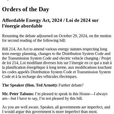
Orders of the Day
Affordable Energy Act, 2024 / Loi de 2024 sur
l’énergie abordable
Resuming the debate adjourned on October 29, 2024, on the motion
for second reading of the following bill:
Bill 214, An Act to amend various energy statutes respecting long
term energy planning, changes to the Distribution System Code and
the Transmission System Code and electric vehicle charging / Projet
de loi 214, Loi modifiant diverses lois sur l’énergie en ce qui a trait à
la planification énergétique à long terme, aux modifications touchant
les codes appelés Distribution System Code et Transmission System
Code et à la recharge des véhicules électriques.
The Speaker (Hon. Ted Arnott):
Further debate?
Mr. Peter Tabuns:
I’m pleased to speak in this House—I always
am—but I have to say, I’m not pleased by this bill.
As you are well aware, Speaker, all governments are imperfect, and
I would argue this government is more imperfect than most.