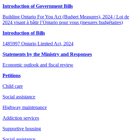
Introduction of Government Bills
Building Ontario For You Act (Budget Measures), 2024 / Loi de
2024 visant à bâtir l’Ontario pour vous (mesures budgétaires)
Introduction of Bills
1485997 Ontario Limited Act, 2024
Statements by the Ministry and Responses
Economic outlook and fiscal review
Petitions
Child care
Social assistance
Highway maintenance
Addiction services
Supportive housing
Social assistance