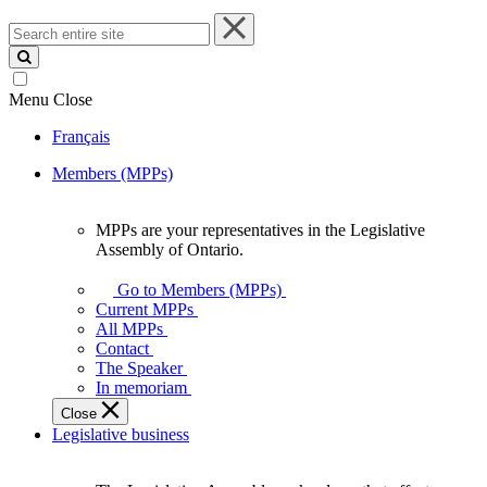
Search
entire
site
Menu
Close
Français
Members (MPPs)
MPPs are your representatives in the Legislative
MPPs
Assembly of Ontario.
are
your
Go to Members (MPPs)
representatives
Current MPPs
in
All MPPs
the
Contact
Legislative
The Speaker
Assembly
In memoriam
of
Close
Ontario.
Legislative business