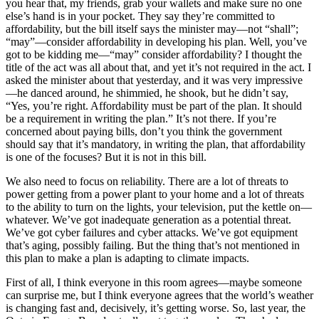
you hear that, my friends, grab your wallets and make sure no one
else’s hand is in your pocket. They say they’re committed to
affordability, but the bill itself says the minister may—not “shall”;
“may”—consider affordability in developing his plan. Well, you’ve
got to be kidding me—“may” consider affordability? I thought the
title of the act was all about that, and yet it’s not required in the act. I
asked the minister about that yesterday, and it was very impressive
—he danced around, he shimmied, he shook, but he didn’t say,
“Yes, you’re right. Affordability must be part of the plan. It should
be a requirement in writing the plan.” It’s not there. If you’re
concerned about paying bills, don’t you think the government
should say that it’s mandatory, in writing the plan, that affordability
is one of the focuses? But it is not in this bill.
We also need to focus on reliability. There are a lot of threats to
power getting from a power plant to your home and a lot of threats
to the ability to turn on the lights, your television, put the kettle on—
whatever. We’ve got inadequate generation as a potential threat.
We’ve got cyber failures and cyber attacks. We’ve got equipment
that’s aging, possibly failing. But the thing that’s not mentioned in
this plan to make a plan is adapting to climate impacts.
First of all, I think everyone in this room agrees—maybe someone
can surprise me, but I think everyone agrees that the world’s weather
is changing fast and, decisively, it’s getting worse. So, last year, the