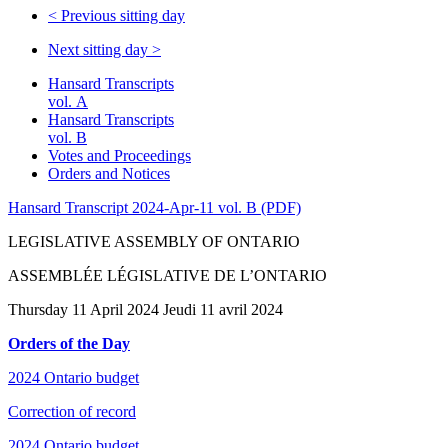
<
Previous sitting day
Next sitting day
>
Hansard Transcripts
vol. A
Hansard Transcripts
vol. B
Votes and Proceedings
Orders and Notices
Hansard Transcript 2024-Apr-11 vol. B (PDF)
LEGISLATIVE ASSEMBLY OF ONTARIO
ASSEMBLÉE LÉGISLATIVE DE L’ONTARIO
Thursday 11 April 2024 Jeudi 11 avril 2024
Orders of the Day
2024 Ontario budget
Correction of record
2024 Ontario budget