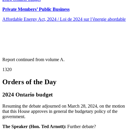
Private Members’ Public Business
Affordable Energy Act, 2024 / Loi de 2024 sur l’énergie abordable
Report continued from volume A.
1320
Orders of the Day
2024 Ontario budget
Resuming the debate adjourned on March 28, 2024, on the motion
that this House approves in general the budgetary policy of the
government.
The Speaker (Hon. Ted Arnott):
Further debate?