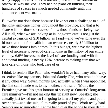
otherwise was shelved. They had no plans on building their
hundreds of spaces in a much-needed community until this
announcement was made.
But we’re not done there because I have set out a challenge to all of
the long-term-care homes throughout the province, and that is to
share with me those successes of how those funds are being used.
All in all, what we are looking at in long-term care is not just the
capital expansion of $10 billion, as I said—and we’ve gone over the
historic amount for health human resources, nearly $5 billion to
make those homes into homes. In this budget, we have the highest
level of increase to level-of-care funding in the history of our entire
country, 6.6% increase to the level-of-care funding, and with the
additional funding, a nearly 12% increase to making sure that we
take care of those who took care of us.
I think to seniors like Patti, who wouldn’t have had it any other way,
to seniors like my parents, John and Sandy Cho, who wouldn’t have
it any other way. Seven months ago, actually, when I was appointed,
the first call I made was to my mother, and I said, “Mom, the
Premier gave me this great honour of serving as Ontario’s long-term-
care minister”—I’m not making this up right now, Speaker; she
actually just texted me, so I’m going to turn off my phone and put it
over here—and she said, “I’m really proud of you. Work really hard.
Seniors are so important. Let me hand over the phone to your dad.”