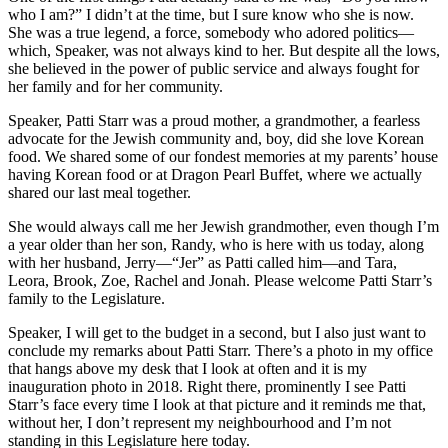
who I am?” I didn’t at the time, but I sure know who she is now.
She was a true legend, a force, somebody who adored politics—
which, Speaker, was not always kind to her. But despite all the lows,
she believed in the power of public service and always fought for
her family and for her community.
Speaker, Patti Starr was a proud mother, a grandmother, a fearless
advocate for the Jewish community and, boy, did she love Korean
food. We shared some of our fondest memories at my parents’ house
having Korean food or at Dragon Pearl Buffet, where we actually
shared our last meal together.
She would always call me her Jewish grandmother, even though I’m
a year older than her son, Randy, who is here with us today, along
with her husband, Jerry—“Jer” as Patti called him—and Tara,
Leora, Brook, Zoe, Rachel and Jonah. Please welcome Patti Starr’s
family to the Legislature.
Speaker, I will get to the budget in a second, but I also just want to
conclude my remarks about Patti Starr. There’s a photo in my office
that hangs above my desk that I look at often and it is my
inauguration photo in 2018. Right there, prominently I see Patti
Starr’s face every time I look at that picture and it reminds me that,
without her, I don’t represent my neighbourhood and I’m not
standing in this Legislature here today.