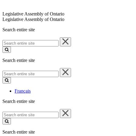
Legislative Assembly of Ontario
Legislative Assembly of Ontario
Search entire site
Search
entire
site
Search entire site
Search
entire
site
Français
Search entire site
Search
entire
site
Search entire site