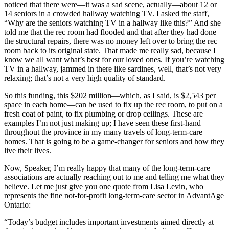
noticed that there were—it was a sad scene, actually—about 12 or
14 seniors in a crowded hallway watching TV. I asked the staff,
“Why are the seniors watching TV in a hallway like this?” And she
told me that the rec room had flooded and that after they had done
the structural repairs, there was no money left over to bring the rec
room back to its original state. That made me really sad, because I
know we all want what’s best for our loved ones. If you’re watching
TV in a hallway, jammed in there like sardines, well, that’s not very
relaxing; that’s not a very high quality of standard.
So this funding, this $202 million—which, as I said, is $2,543 per
space in each home—can be used to fix up the rec room, to put on a
fresh coat of paint, to fix plumbing or drop ceilings. These are
examples I’m not just making up; I have seen these first-hand
throughout the province in my many travels of long-term-care
homes. That is going to be a game-changer for seniors and how they
live their lives.
Now, Speaker, I’m really happy that many of the long-term-care
associations are actually reaching out to me and telling me what they
believe. Let me just give you one quote from Lisa Levin, who
represents the fine not-for-profit long-term-care sector in AdvantAge
Ontario:
“Today’s budget includes important investments aimed directly at