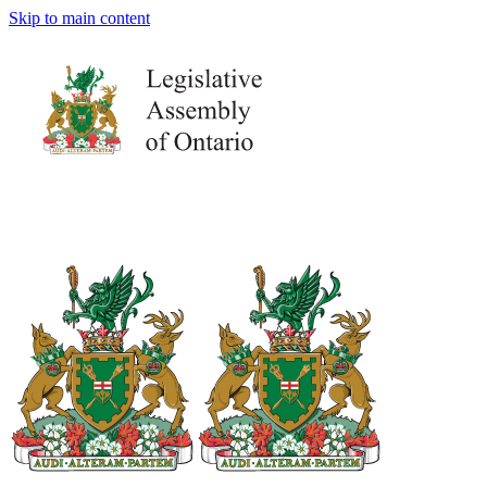
Skip to main content