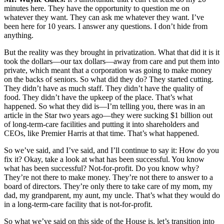
minutes here. They have the opportunity to question me on
whatever they want. They can ask me whatever they want. I’ve
been here for 10 years. I answer any questions. I don’t hide from
anything.
But the reality was they brought in privatization. What that did it is it
took the dollars—our tax dollars—away from care and put them into
private, which meant that a corporation was going to make money
on the backs of seniors. So what did they do? They started cutting.
They didn’t have as much staff. They didn’t have the quality of
food. They didn’t have the upkeep of the place. That’s what
happened. So what they did is—I’m telling you, there was in an
article in the Star two years ago—they were sucking $1 billion out
of long-term-care facilities and putting it into shareholders and
CEOs, like Premier Harris at that time. That’s what happened.
So we’ve said, and I’ve said, and I’ll continue to say it: How do you
fix it? Okay, take a look at what has been successful. You know
what has been successful? Not-for-profit. Do you know why?
They’re not there to make money. They’re not there to answer to a
board of directors. They’re only there to take care of my mom, my
dad, my grandparent, my aunt, my uncle. That’s what they would do
in a long-term-care facility that is not-for-profit.
So what we’ve said on this side of the House is, let’s transition into