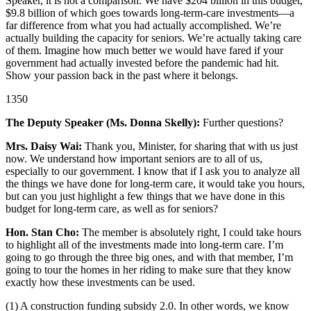
Speaker, it is not a comparison. We have $204 billion in this budget,
$9.8 billion of which goes towards long-term-care investments—a
far difference from what you had actually accomplished. We’re
actually building the capacity for seniors. We’re actually taking care
of them. Imagine how much better we would have fared if your
government had actually invested before the pandemic had hit.
Show your passion back in the past where it belongs.
1350
The Deputy Speaker (Ms. Donna Skelly):
Further questions?
Mrs. Daisy Wai:
Thank you, Minister, for sharing that with us just
now. We understand how important seniors are to all of us,
especially to our government. I know that if I ask you to analyze all
the things we have done for long-term care, it would take you hours,
but can you just highlight a few things that we have done in this
budget for long-term care, as well as for seniors?
Hon. Stan Cho:
The member is absolutely right, I could take hours
to highlight all of the investments made into long-term care. I’m
going to go through the three big ones, and with that member, I’m
going to tour the homes in her riding to make sure that they know
exactly how these investments can be used.
(1) A construction funding subsidy 2.0. In other words, we know