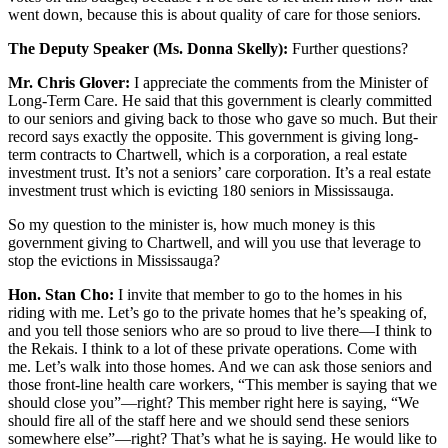
went down, because this is about quality of care for those seniors.
The Deputy Speaker (Ms. Donna Skelly):
Further questions?
Mr. Chris Glover:
I appreciate the comments from the Minister of
Long-Term Care. He said that this government is clearly committed
to our seniors and giving back to those who gave so much. But their
record says exactly the opposite. This government is giving long-
term contracts to Chartwell, which is a corporation, a real estate
investment trust. It’s not a seniors’ care corporation. It’s a real estate
investment trust which is evicting 180 seniors in Mississauga.
So my question to the minister is, how much money is this
government giving to Chartwell, and will you use that leverage to
stop the evictions in Mississauga?
Hon. Stan Cho:
I invite that member to go to the homes in his
riding with me. Let’s go to the private homes that he’s speaking of,
and you tell those seniors who are so proud to live there—I think to
the Rekais. I think to a lot of these private operations. Come with
me. Let’s walk into those homes. And we can ask those seniors and
those front-line health care workers, “This member is saying that we
should close you”—right? This member right here is saying, “We
should fire all of the staff here and we should send these seniors
somewhere else”—right? That’s what he is saying. He would like to