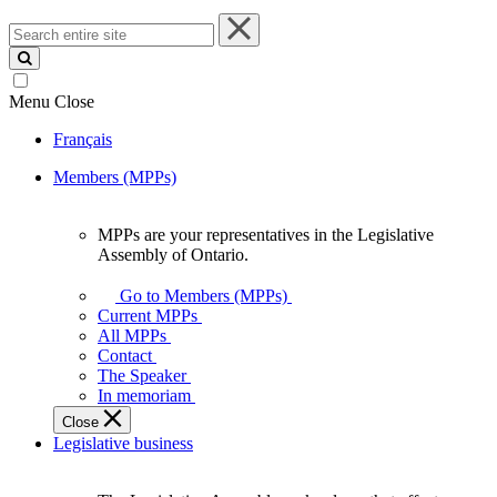
Search
entire
site
Menu
Close
Français
Members (MPPs)
MPPs are your representatives in the Legislative
MPPs
Assembly of Ontario.
are
your
Go to Members (MPPs)
representatives
Current MPPs
in
All MPPs
the
Contact
Legislative
The Speaker
Assembly
In memoriam
of
Close
Ontario.
Legislative business