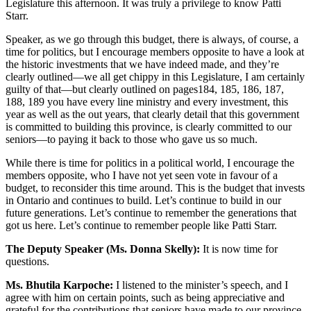
Legislature this afternoon. It was truly a privilege to know Patti
Starr.
Speaker, as we go through this budget, there is always, of course, a
time for politics, but I encourage members opposite to have a look at
the historic investments that we have indeed made, and they’re
clearly outlined—we all get chippy in this Legislature, I am certainly
guilty of that—but clearly outlined on pages184, 185, 186, 187,
188, 189 you have every line ministry and every investment, this
year as well as the out years, that clearly detail that this government
is committed to building this province, is clearly committed to our
seniors—to paying it back to those who gave us so much.
While there is time for politics in a political world, I encourage the
members opposite, who I have not yet seen vote in favour of a
budget, to reconsider this time around. This is the budget that invests
in Ontario and continues to build. Let’s continue to build in our
future generations. Let’s continue to remember the generations that
got us here. Let’s continue to remember people like Patti Starr.
The Deputy Speaker (Ms. Donna Skelly):
It is now time for
questions.
Ms. Bhutila Karpoche:
I listened to the minister’s speech, and I
agree with him on certain points, such as being appreciative and
grateful for the contributions that seniors have made to our province