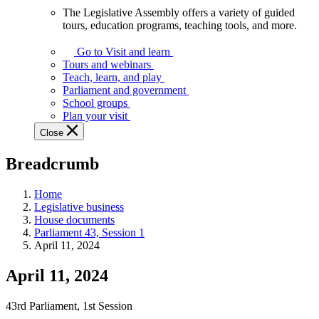
The Legislative Assembly offers a variety of guided
The
tours, education programs, teaching tools, and more.
Legislative
Assembly
Go to Visit and learn
offers
Tours and webinars
a
Teach, learn, and play
variety
Parliament and government
of
School groups
guided
Plan your visit
tours,
Close
education
programs,
Breadcrumb
teaching
tools,
and
Home
more.
Legislative business
House documents
Parliament 43, Session 1
April 11, 2024
April 11, 2024
43rd Parliament, 1st Session