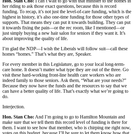
Hon. Stan Cho:
I can’t wait to go with that minister to the homes in
her riding to ask those exact questions, because this is record
funding. To recap, it’s not just the level-of-care funding, which is the
highest in history, it’s also one-time funding for those other types of
supports. That means they can put it towards building. They can put
it towards fixing the pain—or the rec room, like I mentioned—or
just simply buying a new hair salon for seniors if they want it. It’s
about improving the quality of life.
I’m glad the NDP—I wish the Liberals will follow suit—call these
homes “homes.” That’s what they are, Speaker.
For every member in this Legislature, go to your local long-term-
care home. It doesn’t matter what type they are out of the three. Go
visit these hard-working front-line health care workers who are
indeed family to those seniors. Ask them, “What are your needs?”
Because they now have the funds and the resources to say that we
can have a better quality of life. That’s exactly what we’re going to
do.
Interjection.
Hon. Stan Cho:
And I’m going to go to Hamilton Mountain and
make sure that we tell them this record level of funding is there for
them. I want to see how that member, who is chirping me right now,
votes on this budget, because I’ll be sure to let them know how that