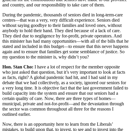
and country, and our responsibility to take care of them.
During the pandemic, thousands of seniors died in long-term-care
centres—that was a very, very difficult experience. Seniors died
without saying goodbye to their families and loved ones, without
anybody to hold their hand. They died because of a lack of care.
They died due to negligence by for-profit, private operators. And
this minister has had many opportunities—with all of the bills that he
stated and included in this budget—to ensure that this never happens
again and to ensure that families get some semblance of justice. So
my question to the minister is, why didn’t you?
Hon. Stan Cho:
I have a lot of respect for the member opposite
who just asked that question, but it’s very important to look at facts
as facts, right? A global pandemic had hit, and I had said in my
debate that we had collectively, as a society, ignored our seniors for
a very long time. It is objective fact that the last government failed to
build capacity into the system and ensure that our seniors had a
certain quality of care. Now, there are three types of homes—
municipal, private and not-for-profit—and the devastation through
the sector was common throughout all three for the reasons I
outlined earlier.
Now, there is an opportunity here to learn from the Liberals’
mistakes, to build upon that, to invest, to see and to invest into the