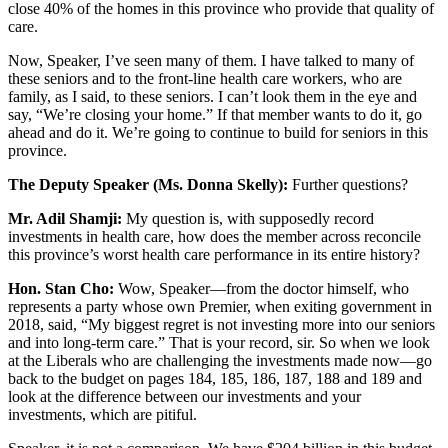
close 40% of the homes in this province who provide that quality of
care.
Now, Speaker, I’ve seen many of them. I have talked to many of
these seniors and to the front-line health care workers, who are
family, as I said, to these seniors. I can’t look them in the eye and
say, “We’re closing your home.” If that member wants to do it, go
ahead and do it. We’re going to continue to build for seniors in this
province.
The Deputy Speaker (Ms. Donna Skelly):
Further questions?
Mr. Adil Shamji:
My question is, with supposedly record
investments in health care, how does the member across reconcile
this province’s worst health care performance in its entire history?
Hon. Stan Cho:
Wow, Speaker—from the doctor himself, who
represents a party whose own Premier, when exiting government in
2018, said, “My biggest regret is not investing more into our seniors
and into long-term care.” That is your record, sir. So when we look
at the Liberals who are challenging the investments made now—go
back to the budget on pages 184, 185, 186, 187, 188 and 189 and
look at the difference between our investments and your
investments, which are pitiful.