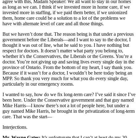
agree with this, Madam Speaker: We all want to stay in our homes
as long as we can. I think if we invested more in home care, if we
invested more in staffing, if we paid them better, if we unionized
them, home care could be a solution to a lot of the problems we
have with alternate level of care and all those things.
But we haven’t done that. The reason being is that under a previous
government before the Liberals—and I want to say to the doctor, I
thought it was out of line, what he said to you. I have nothing but
respect for doctors. It doesn’t matter what party you belong to,
whether it’s the Conservatives, the Liberals or the Greens. You’re a
doctor. You’re not giving up and saving lives every single day in the
province of Ontario. From the bottom of my heart, I say thank you.
Because if it wasn’t for a doctor, I wouldn’t be here today being an
MPP. So thank you very much for what you do every single day,
particularly in our emergency rooms.
I wanted to say, how do we fix long-term care? I’ve said it since I’ve
been here. Under the Conservative government and that guy named
Mike Harris—I know there’s not a lot of people here, but under a
guy named Mike Harris, he brought in the privatization of long-term
care. That was the start—
Interjections.
Mr. Wayne Gates:
It’s unfortunate that I can’t at least do my 20