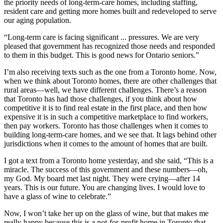
the priority needs of long-term-care homes, including staffing,
resident care and getting more homes built and redeveloped to serve
our aging population.
“Long-term care is facing significant ... pressures. We are very
pleased that government has recognized those needs and responded
to them in this budget. This is good news for Ontario seniors.”
I’m also receiving texts such as the one from a Toronto home. Now,
when we think about Toronto homes, there are other challenges that
rural areas—well, we have different challenges. There’s a reason
that Toronto has had those challenges, if you think about how
competitive it is to find real estate in the first place, and then how
expensive it is in such a competitive marketplace to find workers,
then pay workers. Toronto has those challenges when it comes to
building long-term-care homes, and we see that. It lags behind other
jurisdictions when it comes to the amount of homes that are built.
I got a text from a Toronto home yesterday, and she said, “This is a
miracle. The success of this government and these numbers—oh,
my God. My board met last night. They were crying—after 14
years. This is our future. You are changing lives. I would love to
have a glass of wine to celebrate.”
Now, I won’t take her up on the glass of wine, but that makes me
really happy because this is a not-for-profit home in Toronto that