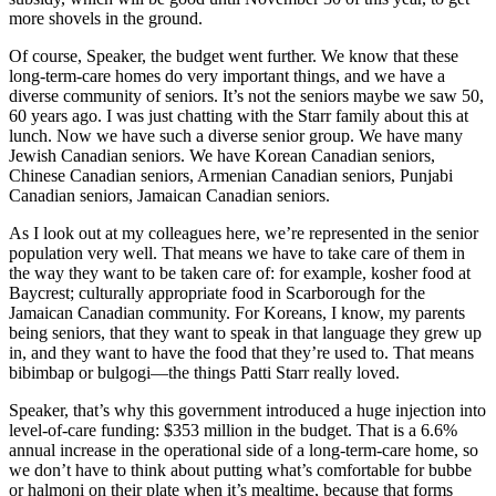
more shovels in the ground.
Of course, Speaker, the budget went further. We know that these
long-term-care homes do very important things, and we have a
diverse community of seniors. It’s not the seniors maybe we saw 50,
60 years ago. I was just chatting with the Starr family about this at
lunch. Now we have such a diverse senior group. We have many
Jewish Canadian seniors. We have Korean Canadian seniors,
Chinese Canadian seniors, Armenian Canadian seniors, Punjabi
Canadian seniors, Jamaican Canadian seniors.
As I look out at my colleagues here, we’re represented in the senior
population very well. That means we have to take care of them in
the way they want to be taken care of: for example, kosher food at
Baycrest; culturally appropriate food in Scarborough for the
Jamaican Canadian community. For Koreans, I know, my parents
being seniors, that they want to speak in that language they grew up
in, and they want to have the food that they’re used to. That means
bibimbap or bulgogi—the things Patti Starr really loved.
Speaker, that’s why this government introduced a huge injection into
level-of-care funding: $353 million in the budget. That is a 6.6%
annual increase in the operational side of a long-term-care home, so
we don’t have to think about putting what’s comfortable for bubbe
or halmoni on their plate when it’s mealtime, because that forms