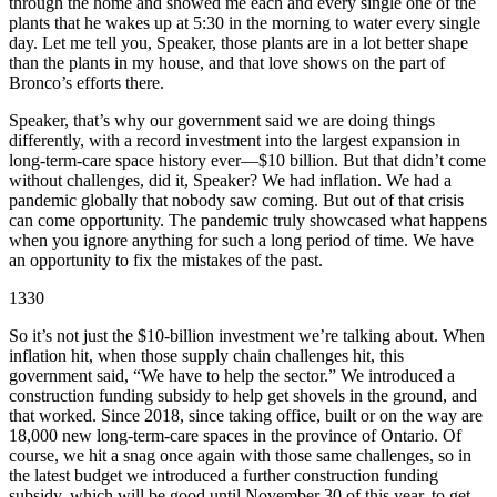
through the home and showed me each and every single one of the
plants that he wakes up at 5:30 in the morning to water every single
day. Let me tell you, Speaker, those plants are in a lot better shape
than the plants in my house, and that love shows on the part of
Bronco’s efforts there.
Speaker, that’s why our government said we are doing things
differently, with a record investment into the largest expansion in
long-term-care space history ever—$10 billion. But that didn’t come
without challenges, did it, Speaker? We had inflation. We had a
pandemic globally that nobody saw coming. But out of that crisis
can come opportunity. The pandemic truly showcased what happens
when you ignore anything for such a long period of time. We have
an opportunity to fix the mistakes of the past.
1330
So it’s not just the $10-billion investment we’re talking about. When
inflation hit, when those supply chain challenges hit, this
government said, “We have to help the sector.” We introduced a
construction funding subsidy to help get shovels in the ground, and
that worked. Since 2018, since taking office, built or on the way are
18,000 new long-term-care spaces in the province of Ontario. Of
course, we hit a snag once again with those same challenges, so in
the latest budget we introduced a further construction funding
subsidy, which will be good until November 30 of this year, to get