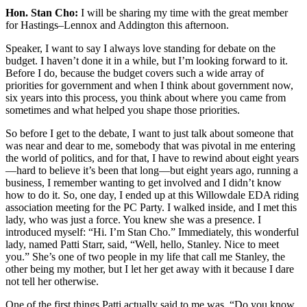
Hon. Stan Cho:
I will be sharing my time with the great member
for Hastings–Lennox and Addington this afternoon.
Speaker, I want to say I always love standing for debate on the
budget. I haven’t done it in a while, but I’m looking forward to it.
Before I do, because the budget covers such a wide array of
priorities for government and when I think about government now,
six years into this process, you think about where you came from
sometimes and what helped you shape those priorities.
So before I get to the debate, I want to just talk about someone that
was near and dear to me, somebody that was pivotal in me entering
the world of politics, and for that, I have to rewind about eight years
—hard to believe it’s been that long—but eight years ago, running a
business, I remember wanting to get involved and I didn’t know
how to do it. So, one day, I ended up at this Willowdale EDA riding
association meeting for the PC Party. I walked inside, and I met this
lady, who was just a force. You knew she was a presence. I
introduced myself: “Hi. I’m Stan Cho.” Immediately, this wonderful
lady, named Patti Starr, said, “Well, hello, Stanley. Nice to meet
you.” She’s one of two people in my life that call me Stanley, the
other being my mother, but I let her get away with it because I dare
not tell her otherwise.
One of the first things Patti actually said to me was, “Do you know