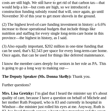
costs are still high. We still have to get rid of that carbon tax—that
would help a lot—but costs are high, so we introduced a
construction funding subsidy round that will, once again, go until
November 30 of this year to get more shovels in the ground.
(2) The highest level-of-care funding investment in history: a 6.6%
increase to those operational budgets that include things like
nutrition and staffing for every single long-term-care home in this
province—the highest in history, as I said.
(3) Also equally important, $202 million in one-time funding that
can be used, that’s $2,543 per space for every long-term-care home.
Once again, that can be used for things like deferred maintenance.
I know the member cares deeply for seniors in her role as PA. This
is going to go a long way to making our—
The Deputy Speaker (Ms. Donna Skelly):
Thank you.
Further questions?
Mrs. Lisa Gretzky:
I’m glad that I heard the minister say it’s about
quality of care, because I have a question on behalf of Michele and
her mother Ruth Poupard, who is 83 and currently in hospital in
Windsor—the minister just rolled his eyes at me. Anyway, Ruth is