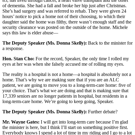
83, has lived through cancer, a heart valve transplant and the onset
of dementia. She had a fall and broke her hip just after Christmas.
She’s had surgery and was referred to rehab. They were given 24
hours’ notice to pick a home not of their choosing, to which their
daughter said the home was filthy, there wasn’t enough staff and the
security clearance was posted on the outside of the home. Michele
says this law is elder abuse—
The Deputy Speaker (Ms. Donna Skelly):
Back to the minister for
a response.
Hon. Stan Cho:
For the record, Speaker, the only time I rolled my
eyes at her was when she falsely accused me of rolling my eyes.
The reality is a hospital is not a home—a hospital is absolutely not a
home. That’s why we are making sure that if you are an ALC
patient, we are going to move you to a long-term-care home: five of
your choice. That’s what we are doing and that is making sure that
17,339 seniors are no longer patients in hospital, but residents in a
long-term-care home. We’re going to keep going, Speaker.
The Deputy Speaker (Ms. Donna Skelly):
Further debate?
Mr. Wayne Gates:
I will get into long-term care because I’m glad
the minister is here, but I think I’ll start on something positive first.
Everybody knows I spend a lot of time in my riding and I go to a lot