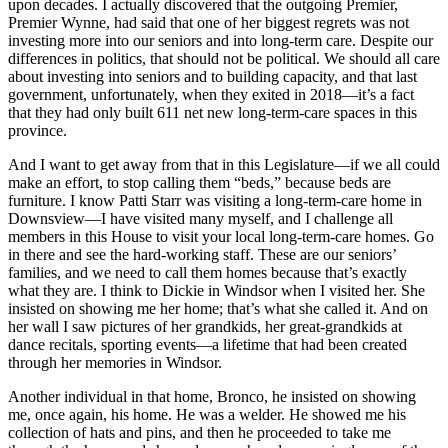
upon decades. I actually discovered that the outgoing Premier,
Premier Wynne, had said that one of her biggest regrets was not
investing more into our seniors and into long-term care. Despite our
differences in politics, that should not be political. We should all care
about investing into seniors and to building capacity, and that last
government, unfortunately, when they exited in 2018—it’s a fact
that they had only built 611 net new long-term-care spaces in this
province.
And I want to get away from that in this Legislature—if we all could
make an effort, to stop calling them “beds,” because beds are
furniture. I know Patti Starr was visiting a long-term-care home in
Downsview—I have visited many myself, and I challenge all
members in this House to visit your local long-term-care homes. Go
in there and see the hard-working staff. These are our seniors’
families, and we need to call them homes because that’s exactly
what they are. I think to Dickie in Windsor when I visited her. She
insisted on showing me her home; that’s what she called it. And on
her wall I saw pictures of her grandkids, her great-grandkids at
dance recitals, sporting events—a lifetime that had been created
through her memories in Windsor.
Another individual in that home, Bronco, he insisted on showing
me, once again, his home. He was a welder. He showed me his
collection of hats and pins, and then he proceeded to take me