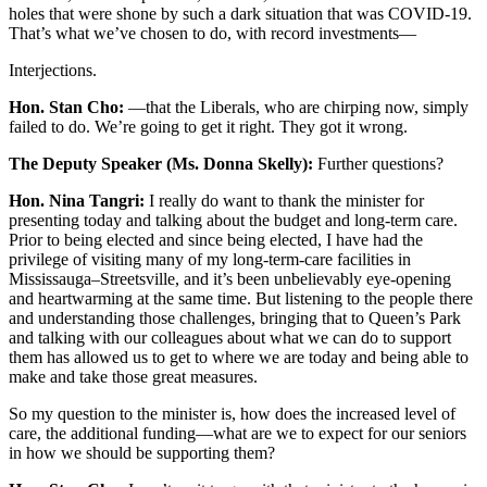
holes that were shone by such a dark situation that was COVID-19.
That’s what we’ve chosen to do, with record investments—
Interjections.
Hon. Stan Cho:
—that the Liberals, who are chirping now, simply
failed to do. We’re going to get it right. They got it wrong.
The Deputy Speaker (Ms. Donna Skelly):
Further questions?
Hon. Nina Tangri:
I really do want to thank the minister for
presenting today and talking about the budget and long-term care.
Prior to being elected and since being elected, I have had the
privilege of visiting many of my long-term-care facilities in
Mississauga–Streetsville, and it’s been unbelievably eye-opening
and heartwarming at the same time. But listening to the people there
and understanding those challenges, bringing that to Queen’s Park
and talking with our colleagues about what we can do to support
them has allowed us to get to where we are today and being able to
make and take those great measures.
So my question to the minister is, how does the increased level of
care, the additional funding—what are we to expect for our seniors
in how we should be supporting them?