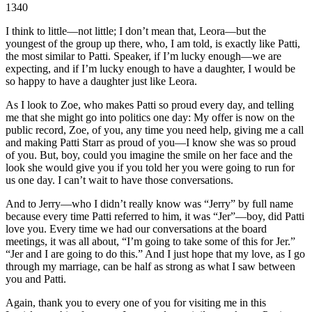
1340
I think to little—not little; I don’t mean that, Leora—but the
youngest of the group up there, who, I am told, is exactly like Patti,
the most similar to Patti. Speaker, if I’m lucky enough—we are
expecting, and if I’m lucky enough to have a daughter, I would be
so happy to have a daughter just like Leora.
As I look to Zoe, who makes Patti so proud every day, and telling
me that she might go into politics one day: My offer is now on the
public record, Zoe, of you, any time you need help, giving me a call
and making Patti Starr as proud of you—I know she was so proud
of you. But, boy, could you imagine the smile on her face and the
look she would give you if you told her you were going to run for
us one day. I can’t wait to have those conversations.
And to Jerry—who I didn’t really know was “Jerry” by full name
because every time Patti referred to him, it was “Jer”—boy, did Patti
love you. Every time we had our conversations at the board
meetings, it was all about, “I’m going to take some of this for Jer.”
“Jer and I are going to do this.” And I just hope that my love, as I go
through my marriage, can be half as strong as what I saw between
you and Patti.
Again, thank you to every one of you for visiting me in this