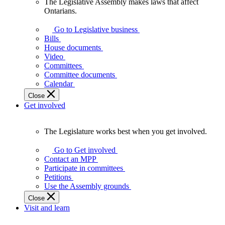
The Legislative Assembly makes laws that affect
The
Ontarians.
Legislative
Assembly
Go to Legislative business
makes
Bills
laws
House documents
that
Video
affect
Committees
Ontarians.
Committee documents
Calendar
Close
Get involved
The Legislature works best when you get involved.
The
Legislature
Go to Get involved
works
Contact an MPP
best
Participate in committees
when
Petitions
you
Use the Assembly grounds
get
Close
involved.
Visit and learn