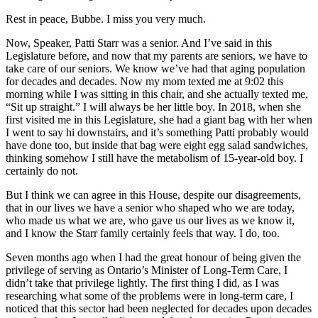
Rest in peace, Bubbe. I miss you very much.
Now, Speaker, Patti Starr was a senior. And I’ve said in this
Legislature before, and now that my parents are seniors, we have to
take care of our seniors. We know we’ve had that aging population
for decades and decades. Now my mom texted me at 9:02 this
morning while I was sitting in this chair, and she actually texted me,
“Sit up straight.” I will always be her little boy. In 2018, when she
first visited me in this Legislature, she had a giant bag with her when
I went to say hi downstairs, and it’s something Patti probably would
have done too, but inside that bag were eight egg salad sandwiches,
thinking somehow I still have the metabolism of 15-year-old boy. I
certainly do not.
But I think we can agree in this House, despite our disagreements,
that in our lives we have a senior who shaped who we are today,
who made us what we are, who gave us our lives as we know it,
and I know the Starr family certainly feels that way. I do, too.
Seven months ago when I had the great honour of being given the
privilege of serving as Ontario’s Minister of Long-Term Care, I
didn’t take that privilege lightly. The first thing I did, as I was
researching what some of the problems were in long-term care, I
noticed that this sector had been neglected for decades upon decades