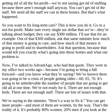
getting rid of all the for-profit—we’re not saying get rid of staffing
because there aren’t enough staff anyway. You can’t get rid of the
staff. We need all the staff we can in these homes. But that’s what
happened.
So you want to fix long-term care? This is how you do it. Go to a
not-for-profit. Make sure every single tax dollar that we’re—they’re
talking about budget; they can say $300 million. I’ll use that for an
example. Out of that $300 million, ask that same minister how much
of that money is going to care, and how much of that money is
going to profit and to shareholders. Ask that question, because that
would tell you exactly what’s going into those homes and what our
problem is.
Now, I’ve talked to AdvantAge, who had that quote. They were in
my office two weeks ago—because I’m going to bring a bill
forward—and you know what they’re saying? We’ve known there
was going to be a crisis of people getting older—60, 65, 70. It’s
going to be unbelievable the number of people that are going to get
old all at one time. We’re not ready for it. There are not enough
beds. There are not enough staff. There are lots of issues with that.
We’re saying to the minister, “Here’s a way to fix it.” You can get
more people—and most of them are women, by the way. That’s the
reality of it. It’s probably 80% women, 20% men if you look at the