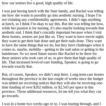
how our seniors live a good, high quality of life.
I was just having lunch with the Starr family, and Rachel was telling
me how she wants to possibly go into aesthetic nursing. I hope I’m
not violating any confidentiality agreements. I didn’t sign anything
at lunch, so I think I’m okay to say this. But she was telling me how,
while her passion is for nursing, it’s also maybe looking towards that
aesthetic end. I think that’s crucially important because when I visit
these homes, seniors are just like us. They want to have movie night;
they want to get their hair done and get their nails done. They want
to have the same things that we do, but they have challenges when it
comes to, maybe, mobility—getting to the nail salon or getting to the
hairdresser. So we need future nurses like Rachel to be there for
these seniors who took care of us, to give them that high quality of
life. That increased level-of-care funding, Speaker, is going to go
towards exactly that.
But, of course, Speaker, we didn’t stop there. Long-term-care homes
throughout the province in the last couple of weeks since the budget
was tabled are receiving notices that they will also be receiving one-
time funding of over $202 million, or $2,543 per space in this
province. Those additional resources, let me tell you what they can
go towards.
I was in a home two weeks ago or so. I was touring through, and I