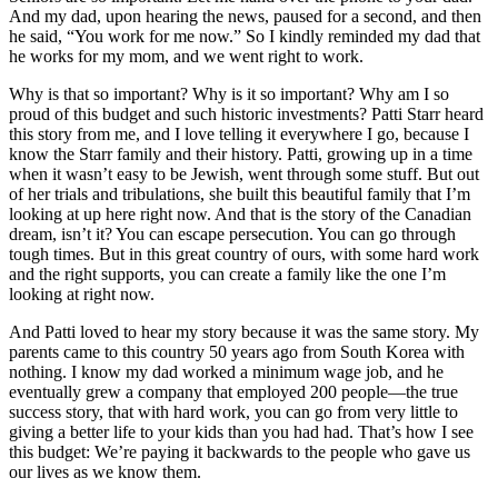
And my dad, upon hearing the news, paused for a second, and then
he said, “You work for me now.” So I kindly reminded my dad that
he works for my mom, and we went right to work.
Why is that so important? Why is it so important? Why am I so
proud of this budget and such historic investments? Patti Starr heard
this story from me, and I love telling it everywhere I go, because I
know the Starr family and their history. Patti, growing up in a time
when it wasn’t easy to be Jewish, went through some stuff. But out
of her trials and tribulations, she built this beautiful family that I’m
looking at up here right now. And that is the story of the Canadian
dream, isn’t it? You can escape persecution. You can go through
tough times. But in this great country of ours, with some hard work
and the right supports, you can create a family like the one I’m
looking at right now.
And Patti loved to hear my story because it was the same story. My
parents came to this country 50 years ago from South Korea with
nothing. I know my dad worked a minimum wage job, and he
eventually grew a company that employed 200 people—the true
success story, that with hard work, you can go from very little to
giving a better life to your kids than you had had. That’s how I see
this budget: We’re paying it backwards to the people who gave us
our lives as we know them.