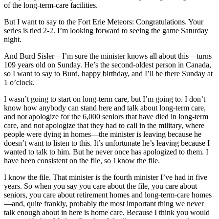
of the long-term-care facilities.
But I want to say to the Fort Erie Meteors: Congratulations. Your
series is tied 2-2. I’m looking forward to seeing the game Saturday
night.
And Burd Sisler—I’m sure the minister knows all about this—turns
109 years old on Sunday. He’s the second-oldest person in Canada,
so I want to say to Burd, happy birthday, and I’ll be there Sunday at
1 o’clock.
I wasn’t going to start on long-term care, but I’m going to. I don’t
know how anybody can stand here and talk about long-term care,
and not apologize for the 6,000 seniors that have died in long-term
care, and not apologize that they had to call in the military, where
people were dying in homes—the minister is leaving because he
doesn’t want to listen to this. It’s unfortunate he’s leaving because I
wanted to talk to him. But he never once has apologized to them. I
have been consistent on the file, so I know the file.
I know the file. That minister is the fourth minister I’ve had in five
years. So when you say you care about the file, you care about
seniors, you care about retirement homes and long-term-care homes
—and, quite frankly, probably the most important thing we never
talk enough about in here is home care. Because I think you would