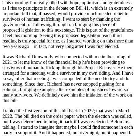
This morning I’m really filled with hope, optimism and gratefulness
as I rise to participate in the debate on Bill 41, which is an extremely
important bill that, if passed, would provide much-needed relief to
survivors of human trafficking. I want to start by thanking the
government for following through on bringing this piece of
proposed legislation to this next stage. This is part of the gratefulness
I feel this morning. Seeing this proposed legislation reach third
reading is truly special for me, as I started working on this more than
two years ago—in fact, not very long after I was first elected.
It was Richard Dunwoody who connected with me in the spring of
2021 to let me know of the financial help he’s been providing to
survivors of human trafficking through his Project Recover. He then
arranged for a meeting with a survivor in my own riding. And I have
to say, after that meeting I was compelled of the need to try and do
something. Since then, Richard has never stopped pushing for a
solution, bringing examples after examples of injustices toward so
many survivors. We definitely owe him the initiation of the work on
this bill.
I tabled the first version of this bill back in 2022; that was in March
2022. The bill died on the order paper when the election was called,
but I was determined to bring it back if I was re-elected. Before re-
tabling, I started to imagine that maybe I could find someone in each
party to support it. And it happened; not overnight, but it happened.