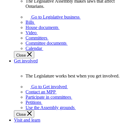
The Legislative Assembly makes laws that affect
The
Ontarians.
Legislative
Assembly
Go to Legislative business
makes
Bills
laws
House documents
that
Video
affect
Committees
Ontarians.
Committee documents
Calendar
Close
Get involved
The Legislature works best when you get involved.
The
Legislature
Go to Get involved
works
Contact an MPP
best
Participate in committees
when
Petitions
you
Use the Assembly grounds
get
Close
involved.
Visit and learn