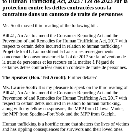
to Human Trafficking Act, 2023 / Loi de 2023 sur la
protection contre les dettes contractées sous la
contrainte dans un contexte de traite de personnes
Ms. Scott moved third reading of the following bill:
Bill 41, An Act to amend the Consumer Reporting Act and the
Prevention of and Remedies for Human Trafficking Act, 2017 with
respect to certain debts incurred in relation to human trafficking /
Projet de loi 41, Loi modifiant la Loi sur les renseignements
concernant le consommateur et la Loi de 2017 sur la prévention de
la traite de personnes et les recours en la matière à l’égard de
certaines dettes contractées dans un contexte de traite de personnes.
The Speaker (Hon. Ted Arnott):
Further debate?
Ms. Laurie Scott:
It is my pleasure to speak on the third reading of
Bill 41, An Act to amend the Consumer Reporting Act and the
Prevention of and Remedies for Human Trafficking Act, 2017 with
respect to certain debts incurred in relation to human trafficking,
along with my fellow co-sponsors, the MPP from Ottawa–Vanier,
the MPP from Spadina–Fort York and the MPP from Guelph.
Human trafficking is a horrific crime that shatters the lives of victims
and has rippling consequences for survivors and their loved ones.