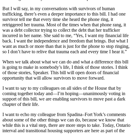
But I will say, in my conversations with survivors of human
trafficking, there’s even a deeper importance to this bill. I had one
survivor tell me that every time she heard the phone ring, it
retriggered her trauma. Most of the times when that phone rang, it
was a debt collector trying to collect the debt that her trafficker
incurred in her name. She said to me, “Yes, I want my financial life
back. I want the independence and freedom that brings. But what I
want as much or more than that is just for the phone to stop ringing,
so I don’t have to relive that trauma each and every time I hear it.”
When we talk about what we can do and what a difference this bill
is going to make in somebody’s life, I think of those stories. I think
of those stories, Speaker. This bill will open doors of financial
opportunity that will allow survivors to move forward.
I want to say to my colleagues on all sides of the House that by
coming together today and—I’m hoping—unanimously voting in
support of this bill, we are enabling survivors to move past a dark
chapter of their life.
I want to echo my colleague from Spadina–Fort York’s comments
about some of the other things we can do, because we know that
while this is a vital step, there are more steps to take. Today, Ontario
interval and transitional housing supporters are here as part of the