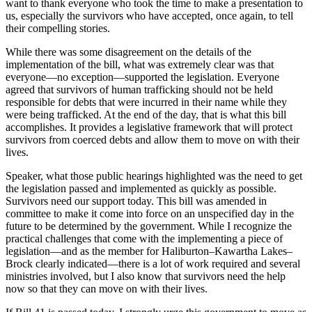
want to thank everyone who took the time to make a presentation to
us, especially the survivors who have accepted, once again, to tell
their compelling stories.
While there was some disagreement on the details of the
implementation of the bill, what was extremely clear was that
everyone—no exception—supported the legislation. Everyone
agreed that survivors of human trafficking should not be held
responsible for debts that were incurred in their name while they
were being trafficked. At the end of the day, that is what this bill
accomplishes. It provides a legislative framework that will protect
survivors from coerced debts and allow them to move on with their
lives.
Speaker, what those public hearings highlighted was the need to get
the legislation passed and implemented as quickly as possible.
Survivors need our support today. This bill was amended in
committee to make it come into force on an unspecified day in the
future to be determined by the government. While I recognize the
practical challenges that come with the implementing a piece of
legislation—and as the member for Haliburton–Kawartha Lakes–
Brock clearly indicated—there is a lot of work required and several
ministries involved, but I also know that survivors need the help
now so that they can move on with their lives.