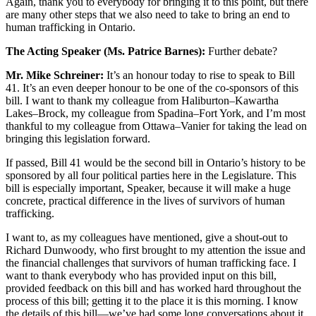
Again, thank you to everybody for bringing it to this point, but there
are many other steps that we also need to take to bring an end to
human trafficking in Ontario.
The Acting Speaker (Ms. Patrice Barnes):
Further debate?
Mr. Mike Schreiner:
It’s an honour today to rise to speak to Bill
41. It’s an even deeper honour to be one of the co-sponsors of this
bill. I want to thank my colleague from Haliburton–Kawartha
Lakes–Brock, my colleague from Spadina–Fort York, and I’m most
thankful to my colleague from Ottawa–Vanier for taking the lead on
bringing this legislation forward.
If passed, Bill 41 would be the second bill in Ontario’s history to be
sponsored by all four political parties here in the Legislature. This
bill is especially important, Speaker, because it will make a huge
concrete, practical difference in the lives of survivors of human
trafficking.
I want to, as my colleagues have mentioned, give a shout-out to
Richard Dunwoody, who first brought to my attention the issue and
the financial challenges that survivors of human trafficking face. I
want to thank everybody who has provided input on this bill,
provided feedback on this bill and has worked hard throughout the
process of this bill; getting it to the place it is this morning. I know
the details of this bill—we’ve had some long conversations about it,