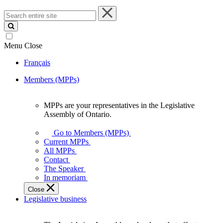
Search
entire
site
Menu
Close
Français
Members (MPPs)
MPPs are your representatives in the Legislative
MPPs
Assembly of Ontario.
are
your
Go to Members (MPPs)
representatives
Current MPPs
in
All MPPs
the
Contact
Legislative
The Speaker
Assembly
In memoriam
of
Close
Ontario.
Legislative business