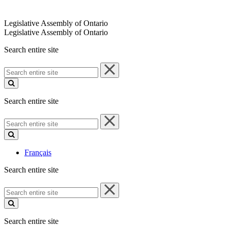
Legislative Assembly of Ontario
Legislative Assembly of Ontario
Search entire site
Search
entire
site
Search entire site
Search
entire
site
Français
Search entire site
Search
entire
site
Search entire site