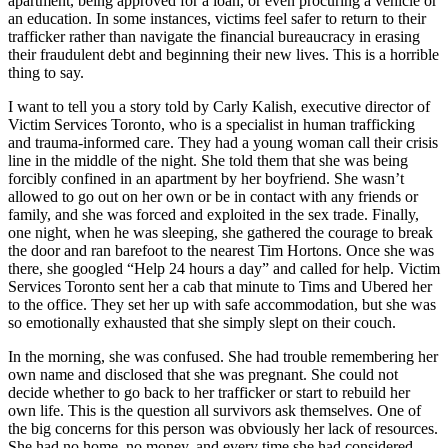
apartment, being approved for a loan, or even procuring a vehicle or
an education. In some instances, victims feel safer to return to their
trafficker rather than navigate the financial bureaucracy in erasing
their fraudulent debt and beginning their new lives. This is a horrible
thing to say.
I want to tell you a story told by Carly Kalish, executive director of
Victim Services Toronto, who is a specialist in human trafficking
and trauma-informed care. They had a young woman call their crisis
line in the middle of the night. She told them that she was being
forcibly confined in an apartment by her boyfriend. She wasn’t
allowed to go out on her own or be in contact with any friends or
family, and she was forced and exploited in the sex trade. Finally,
one night, when he was sleeping, she gathered the courage to break
the door and ran barefoot to the nearest Tim Hortons. Once she was
there, she googled “Help 24 hours a day” and called for help. Victim
Services Toronto sent her a cab that minute to Tims and Ubered her
to the office. They set her up with safe accommodation, but she was
so emotionally exhausted that she simply slept on their couch.
In the morning, she was confused. She had trouble remembering her
own name and disclosed that she was pregnant. She could not
decide whether to go back to her trafficker or start to rebuild her
own life. This is the question all survivors ask themselves. One of
the big concerns for this person was obviously her lack of resources.
She had no home, no money, and every time she had considered