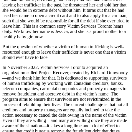
leaving her trafficker in the past, he threatened her and told her that
she would be in extreme debt without him. It turns out that he had
used her name to open a credit card and to also apply for a car loan,
such that she would be responsible for all the debt if she ever tried to
leave him. This is a common story Victim Services Toronto hears
daily. We know her name is Jessica, and she is a proud mother to a
healthy baby girl now.
But the question of whether a victim of human trafficking is well-
resourced enough to leave their trafficker is never one that a victim
should ever have to face.
In November 2022, Victim Services Toronto acquired an
organization called Project Recover, created by Richard Dunwoody
—and we thank him for that. It is dedicated to supporting survivors
of human trafficking by working with Canadian creditors, banks,
telecom companies, car rental companies and property managers to
remove fraudulent and coercive debt in the victim’s name. The
program aims to ensure that survivors are not revictimized in the
process of rebuilding their lives. The current challenge is that not all
creditors and property managers are equally inclined to take the
action necessary to cancel the debt owing in the name of the victim.
Even if they are willing—and many are willing once they are made
aware of the situation—it takes a long time and a lot of effort to
ensure that credit bureaus remove the fraudulent debt that drags