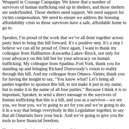
Wrapped in Courage Campaign. We know that a number of
survivors of human trafficking end up in shelters, and those shelters
are underfunded. Those shelters need support. We need support for
victim compensation. We need to ensure we address the housing
affordability crisis so those survivors have a safe, affordable home to
go to.
Speaker, I’m proud of the work that we’ve all done together across
party lines to bring this bill forward. It’s a positive step. It’s a step I
believe we can all be proud of. Once again, I want to thank my
colleague from Haliburton–Kawartha Lakes–Brock, not only for
your advocacy on this bill but for your advocacy on human
trafficking. My colleague from Spadina–Fort York, thank you for
standing up and bringing Richard Dunwoody’s vision to reality
through this bill. And my colleague from Ottawa–Vanier, thank you
for having the insight to say, “You know what? Let’s bring all
parties together to sponsor this bill, to not make it just in my name,
but to make it in the name of all four parties.” Because I think it is so
important, Speaker, to send a direct message to the survivors of
human trafficking that this is a bill, and you as a survivor—we see
you, we hear you, we’re going to act for you and we’re going to do
it in a way that brings everybody in this Legislature together, to say
that all Ontarians have your back. And we’re going to give you the
tools to have financial freedom.