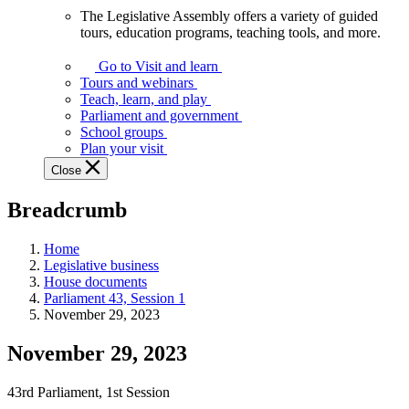
The Legislative Assembly offers a variety of guided
The
tours, education programs, teaching tools, and more.
Legislative
Assembly
Go to Visit and learn
offers
Tours and webinars
a
Teach, learn, and play
variety
Parliament and government
of
School groups
guided
Plan your visit
tours,
Close
education
programs,
Breadcrumb
teaching
tools,
and
Home
more.
Legislative business
House documents
Parliament 43, Session 1
November 29, 2023
November 29, 2023
43rd Parliament, 1st Session