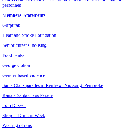
personnes
Members’ Statements
Gurpurab
Heart and Stroke Foundation
Senior citizens’ housing
Food banks
George Cohon
Gender-based violence
Santa Claus parades in Renfrew–Nipissing–Pembroke
Kanata Santa Claus Parade
Tom Russell
Shop in Durham Week
Wearing of pins