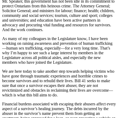
Mr. Speaker, this government has not been idle in its commitment to
protect Ontarians from this heinous crime. The Attorney General;
Solicitor General; and ministers for labour; finance; health; children,
community and social services; tourism, culture and sport; colleges
and universities; and education have been active partners in
advocacy and procuring vital funding and resources for survivors.
And the work continues.
As many of my colleagues in the Legislature know, I have been
working on raising awareness and prevention of human trafficking
—human sex trafficking, especially—for a very long time. That’s
why I’m happy to see such a large interest by members in the
Legislature across all political aisles, and especially the new
members who have joined the Legislature.
We are here today to take another step towards helping victims who
have gone through traumatic experiences and horrible crimes to
become survivors and to rebuild their lives. Bill 41 seeks to make
sure that once a survivor escapes their abuser, they are not
revictimized and obstacles in reclaiming their lives are overcome—
which is what this bill aims to do.
Financial burdens associated with escaping their abusers affect every
aspect of a survivor’s healing journey. The debts incurred by the
abuser in the survivor’s name prevent them from getting an