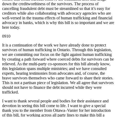
down the creditworthiness of the survivors. The process of
cancelling fraudulent debt must be streamlined so that it’s easy for
creditors while also collaborating with advocacy agencies who are
well-versed in the trauma effects of human trafficking and financial
advocacy in banks, which is why this bill is so important and we are
here today.
0910
It is a continuation of the work we have already done to protect
survivors of human trafficking in Ontario. Through this legislation,
we are committing our focus on the fight against human trafficking
by creating a path forward where coerced debts for survivors can be
relieved. As the multi-party co-sponsors for this bill already know,
this legislation spans multiple ministries; and we have consulted
experts, hearing testimonies from advocates and, of course, the
brave survivors themselves who came forward to share their stories.
This is not a partisan piece of legislation. We all agree that survivors
should not have to finance the debt incurred while they were
trafficked.
I want to thank several people and bodies for their assistance and
devotion in seeing this bill come to life. I want to give a special
thank you to the member from Ottawa–Vanier for her introduction
of this bill, for working across all party lines to make this bill a