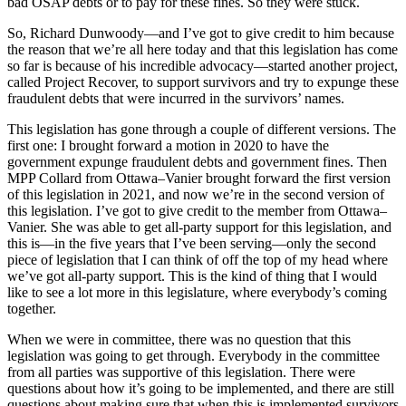
bad OSAP debts or to pay for these fines. So they were stuck.
So, Richard Dunwoody—and I’ve got to give credit to him because
the reason that we’re all here today and that this legislation has come
so far is because of his incredible advocacy—started another project,
called Project Recover, to support survivors and try to expunge these
fraudulent debts that were incurred in the survivors’ names.
This legislation has gone through a couple of different versions. The
first one: I brought forward a motion in 2020 to have the
government expunge fraudulent debts and government fines. Then
MPP Collard from Ottawa–Vanier brought forward the first version
of this legislation in 2021, and now we’re in the second version of
this legislation. I’ve got to give credit to the member from Ottawa–
Vanier. She was able to get all-party support for this legislation, and
this is—in the five years that I’ve been serving—only the second
piece of legislation that I can think of off the top of my head where
we’ve got all-party support. This is the kind of thing that I would
like to see a lot more in this legislature, where everybody’s coming
together.
When we were in committee, there was no question that this
legislation was going to get through. Everybody in the committee
from all parties was supportive of this legislation. There were
questions about how it’s going to be implemented, and there are still
questions about making sure that when this is implemented survivors