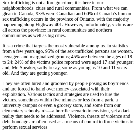
Sex trafficking is not a foreign crime; it is here in our
neighbourhoods, cities and rural communities. From what we can
glean in Canada, 93% were Canadian and 60% of Canada’s human
sex trafficking occurs in the province of Ontario, with the majority
happening along Highway 401. However, unfortunately, victims are
all across the province: in rural communities and northern
communities as well as big cities.
It is a crime that targets the most vulnerable among us. In statistics
from a few years ago, 95% of the sex-trafficked persons are women,
teenagers and marginalized groups; 45% are between the ages of 18
to 24; 24% of the victims police reported were aged 17 and younger;
and, Mr. Speaker, sadly to say, some as young as 10 and 11 years
old. And they are getting younger.
They are often lured and groomed by people posing as boyfriends
and are forced to hand over money associated with their
exploitation. Various tactics and strategies are used to lure the
victims, sometimes within five minutes or less from a park, a
university campus or even a grocery store, and some from our
elementary schoolyards—a horrific scenario to envision, yet a dark
reality that needs to be addressed. Violence, threats of violence and
debt bondage are often used as a means of control to force victims to
perform sexual services.