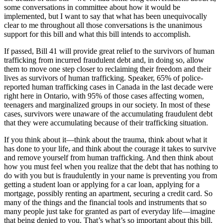
some conversations in committee about how it would be
implemented, but I want to say that what has been unequivocally
clear to me throughout all those conversations is the unanimous
support for this bill and what this bill intends to accomplish.
If passed, Bill 41 will provide great relief to the survivors of human
trafficking from incurred fraudulent debt and, in doing so, allow
them to move one step closer to reclaiming their freedom and their
lives as survivors of human trafficking. Speaker, 65% of police-
reported human trafficking cases in Canada in the last decade were
right here in Ontario, with 95% of those cases affecting women,
teenagers and marginalized groups in our society. In most of these
cases, survivors were unaware of the accumulating fraudulent debt
that they were accumulating because of their trafficking situation.
If you think about it—think about the trauma, think about what it
has done to your life, and think about the courage it takes to survive
and remove yourself from human trafficking. And then think about
how you must feel when you realize that the debt that has nothing to
do with you but is fraudulently in your name is preventing you from
getting a student loan or applying for a car loan, applying for a
mortgage, possibly renting an apartment, securing a credit card. So
many of the things and the financial tools and instruments that so
many people just take for granted as part of everyday life—imagine
that being denied to you. That’s what’s so important about this bill.