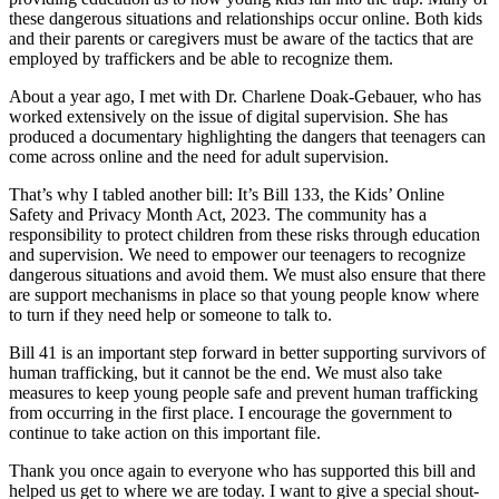
these dangerous situations and relationships occur online. Both kids
and their parents or caregivers must be aware of the tactics that are
employed by traffickers and be able to recognize them.
About a year ago, I met with Dr. Charlene Doak-Gebauer, who has
worked extensively on the issue of digital supervision. She has
produced a documentary highlighting the dangers that teenagers can
come across online and the need for adult supervision.
That’s why I tabled another bill: It’s Bill 133, the Kids’ Online
Safety and Privacy Month Act, 2023. The community has a
responsibility to protect children from these risks through education
and supervision. We need to empower our teenagers to recognize
dangerous situations and avoid them. We must also ensure that there
are support mechanisms in place so that young people know where
to turn if they need help or someone to talk to.
Bill 41 is an important step forward in better supporting survivors of
human trafficking, but it cannot be the end. We must also take
measures to keep young people safe and prevent human trafficking
from occurring in the first place. I encourage the government to
continue to take action on this important file.
Thank you once again to everyone who has supported this bill and
helped us get to where we are today. I want to give a special shout-