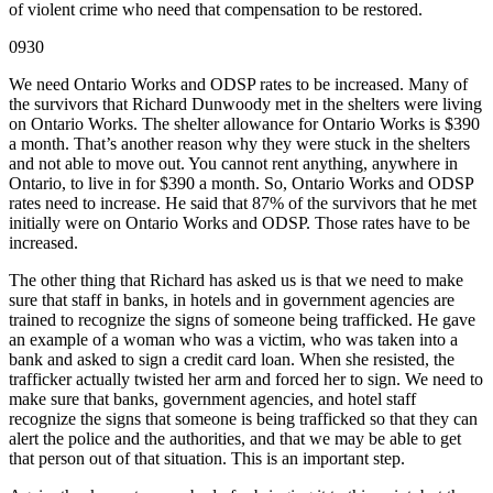
of violent crime who need that compensation to be restored.
0930
We need Ontario Works and ODSP rates to be increased. Many of
the survivors that Richard Dunwoody met in the shelters were living
on Ontario Works. The shelter allowance for Ontario Works is $390
a month. That’s another reason why they were stuck in the shelters
and not able to move out. You cannot rent anything, anywhere in
Ontario, to live in for $390 a month. So, Ontario Works and ODSP
rates need to increase. He said that 87% of the survivors that he met
initially were on Ontario Works and ODSP. Those rates have to be
increased.
The other thing that Richard has asked us is that we need to make
sure that staff in banks, in hotels and in government agencies are
trained to recognize the signs of someone being trafficked. He gave
an example of a woman who was a victim, who was taken into a
bank and asked to sign a credit card loan. When she resisted, the
trafficker actually twisted her arm and forced her to sign. We need to
make sure that banks, government agencies, and hotel staff
recognize the signs that someone is being trafficked so that they can
alert the police and the authorities, and that we may be able to get
that person out of that situation. This is an important step.