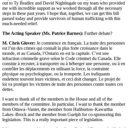
out to Ty Bradley and David Nightingale on my team who provided
me with incredible support as we worked through all the necessary
steps in these past years. I hope that, together, we can get this bill
passed today and provide survivors of human trafficking with this
much-needed relief.
The Acting Speaker (Ms. Patrice Barnes):
Further debate?
M. Chris Glover:
Je commence en français. La traite des personnes
est l’un des crimes qui connaît la plus forte croissance dans le
monde, et au Canada, l’Ontario en est la capitale. C’est une
infraction criminelle grave selon le Code criminel du Canada. Elle
consiste à recruter, à transporter ou à héberger une personne, ou à en
contrôler les déplacements en utilisant la force, la contrainte
physique ou psychologique, ou la tromperie. Les trafiquants
endettent souvent leurs victimes, et ceci doit changer. Le projet de
loi va protéger les victimes de traite des personnes contre toutes ces
dettes.
I want to thank all of the members in the House and all of the
members of the committee. In particular, I want to thank the member
from Ottawa–Vanier, the member from Haliburton–Kawartha
Lakes–Brock and the member from Guelph for co-sponsoring this
legislation. This is a really important piece of legislation.