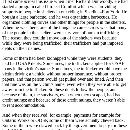
I first came across this issue when I met Richard Dunwoody. He had
started a program called Project Comfort which was providing
supports to people in shelters in our riding in Spadina–Fort York. He
bought a large barbecue, and he was organizing barbecues. He
organized clothing drives and other things for people in the shelters.
When he was there, one of the things he came across was that many
of the people in the shelters were survivors of human trafficking.
The reason they couldn’t move out of the shelters was because
while they were being trafficked, their traffickers had put imposed
debts on their names.
Some of them had been kidnapped while they were students; they
had bad OSAP debts. Sometimes, the traffickers applied for OSAP
loans in the victim’s name. Sometimes, the trafficker would have the
victim driving a vehicle without proper insurance, without proper
papers, and that person would get pulled over and fined. And then
that fine was on the victim’s name, even when they were able to get
away from the trafficker. So these debts follow the people, and
because of them, the survivors, even when they escaped, had bad
credit ratings; and because of those credit ratings, they weren’t able
to rent accommodation.
And when they received, for example, payments for example for
Ontario Works or ODSP, some of them were actually clawed back.
Some of them were clawed back by the government to pay for these