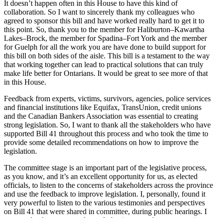
It doesn’t happen often in this House to have this kind of
collaboration. So I want to sincerely thank my colleagues who
agreed to sponsor this bill and have worked really hard to get it to
this point. So, thank you to the member for Haliburton–Kawartha
Lakes–Brock, the member for Spadina–Fort York and the member
for Guelph for all the work you are have done to build support for
this bill on both sides of the aisle. This bill is a testament to the way
that working together can lead to practical solutions that can truly
make life better for Ontarians. It would be great to see more of that
in this House.
Feedback from experts, victims, survivors, agencies, police services
and financial institutions like Equifax, TransUnion, credit unions
and the Canadian Bankers Association was essential to creating
strong legislation. So, I want to thank all the stakeholders who have
supported Bill 41 throughout this process and who took the time to
provide some detailed recommendations on how to improve the
legislation.
The committee stage is an important part of the legislative process,
as you know, and it’s an excellent opportunity for us, as elected
officials, to listen to the concerns of stakeholders across the province
and use the feedback to improve legislation. I, personally, found it
very powerful to listen to the various testimonies and perspectives
on Bill 41 that were shared in committee, during public hearings. I