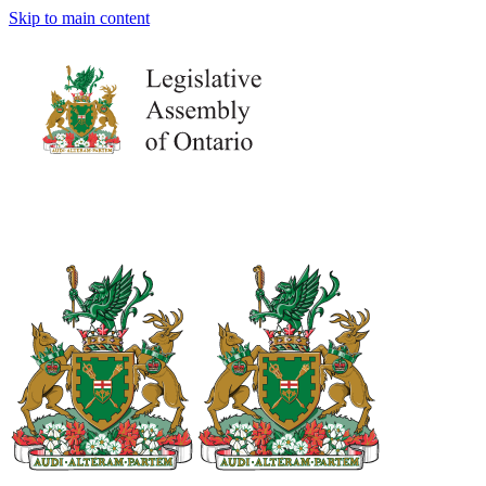
Skip to main content