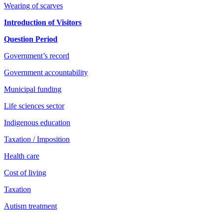
Wearing of scarves
Introduction of Visitors
Question Period
Government’s record
Government accountability
Municipal funding
Life sciences sector
Indigenous education
Taxation / Imposition
Health care
Cost of living
Taxation
Autism treatment