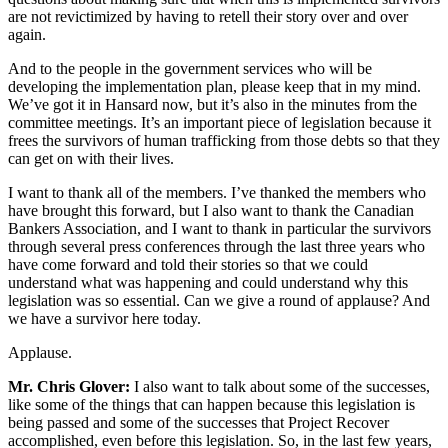
are not revictimized by having to retell their story over and over
again.
And to the people in the government services who will be
developing the implementation plan, please keep that in my mind.
We’ve got it in Hansard now, but it’s also in the minutes from the
committee meetings. It’s an important piece of legislation because it
frees the survivors of human trafficking from those debts so that they
can get on with their lives.
I want to thank all of the members. I’ve thanked the members who
have brought this forward, but I also want to thank the Canadian
Bankers Association, and I want to thank in particular the survivors
through several press conferences through the last three years who
have come forward and told their stories so that we could
understand what was happening and could understand why this
legislation was so essential. Can we give a round of applause? And
we have a survivor here today.
Applause.
Mr. Chris Glover:
I also want to talk about some of the successes,
like some of the things that can happen because this legislation is
being passed and some of the successes that Project Recover
accomplished, even before this legislation. So, in the last few years,