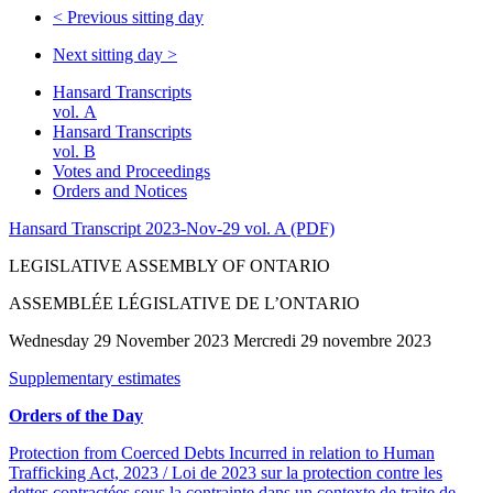
<
Previous sitting day
Next sitting day
>
Hansard Transcripts
vol. A
Hansard Transcripts
vol. B
Votes and Proceedings
Orders and Notices
Hansard Transcript 2023-Nov-29 vol. A (PDF)
LEGISLATIVE ASSEMBLY OF ONTARIO
ASSEMBLÉE LÉGISLATIVE DE L’ONTARIO
Wednesday 29 November 2023 Mercredi 29 novembre 2023
Supplementary estimates
Orders of the Day
Protection from Coerced Debts Incurred in relation to Human
Trafficking Act, 2023 / Loi de 2023 sur la protection contre les
dettes contractées sous la contrainte dans un contexte de traite de