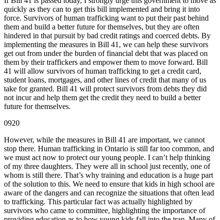
If Bill 41 is passed today, I strongly urge this government to move as
quickly as they can to get this bill implemented and bring it into
force. Survivors of human trafficking want to put their past behind
them and build a better future for themselves, but they are often
hindered in that pursuit by bad credit ratings and coerced debts. By
implementing the measures in Bill 41, we can help these survivors
get out from under the burden of financial debt that was placed on
them by their traffickers and empower them to move forward. Bill
41 will allow survivors of human trafficking to get a credit card,
student loans, mortgages, and other lines of credit that many of us
take for granted. Bill 41 will protect survivors from debts they did
not incur and help them get the credit they need to build a better
future for themselves.
0920
However, while the measures in Bill 41 are important, we cannot
stop there. Human trafficking in Ontario is still far too common, and
we must act now to protect our young people. I can’t help thinking
of my three daughters. They were all in school just recently, one of
whom is still there. That’s why training and education is a huge part
of the solution to this. We need to ensure that kids in high school are
aware of the dangers and can recognize the situations that often lead
to trafficking. This particular fact was actually highlighted by
survivors who came to committee, highlighting the importance of
providing education as to how young kids fall into the trap. Many of