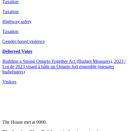
Taxation
Taxation
Highway safety
Taxation
Gender-based violence
Deferred Votes
Building a Strong Ontario Together Act (Budget Measures), 2023 /
Loi de 2023 visant à bâtir un Ontario fort ensemble (mesures
budgétaires)
Visitors
The House met at 0900.