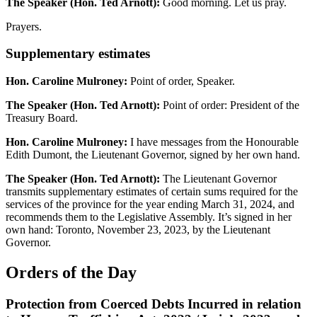
The Speaker (Hon. Ted Arnott):
Good morning. Let us pray.
Prayers.
Supplementary estimates
Hon. Caroline Mulroney:
Point of order, Speaker.
The Speaker (Hon. Ted Arnott):
Point of order: President of the
Treasury Board.
Hon. Caroline Mulroney:
I have messages from the Honourable
Edith Dumont, the Lieutenant Governor, signed by her own hand.
The Speaker (Hon. Ted Arnott):
The Lieutenant Governor
transmits supplementary estimates of certain sums required for the
services of the province for the year ending March 31, 2024, and
recommends them to the Legislative Assembly. It’s signed in her
own hand: Toronto, November 23, 2023, by the Lieutenant
Governor.
Orders of the Day
Protection from Coerced Debts Incurred in relation