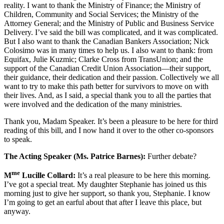
reality. I want to thank the Ministry of Finance; the Ministry of
Children, Community and Social Services; the Ministry of the
Attorney General; and the Ministry of Public and Business Service
Delivery. I’ve said the bill was complicated, and it was complicated.
But I also want to thank the Canadian Bankers Association; Nick
Colosimo was in many times to help us. I also want to thank: from
Equifax, Julie Kuzmic; Clarke Cross from TransUnion; and the
support of the Canadian Credit Union Association—their support,
their guidance, their dedication and their passion. Collectively we all
want to try to make this path better for survivors to move on with
their lives. And, as I said, a special thank you to all the parties that
were involved and the dedication of the many ministries.
Thank you, Madam Speaker. It’s been a pleasure to be here for third
reading of this bill, and I now hand it over to the other co-sponsors
to speak.
The Acting Speaker (Ms. Patrice Barnes):
Further debate?
me
M
Lucille Collard:
It’s a real pleasure to be here this morning.
I’ve got a special treat. My daughter Stephanie has joined us this
morning just to give her support, so thank you, Stephanie. I know
I’m going to get an earful about that after I leave this place, but
anyway.