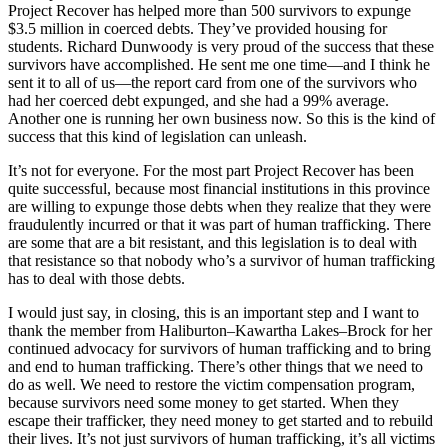
Project Recover has helped more than 500 survivors to expunge
$3.5 million in coerced debts. They’ve provided housing for
students. Richard Dunwoody is very proud of the success that these
survivors have accomplished. He sent me one time—and I think he
sent it to all of us—the report card from one of the survivors who
had her coerced debt expunged, and she had a 99% average.
Another one is running her own business now. So this is the kind of
success that this kind of legislation can unleash.
It’s not for everyone. For the most part Project Recover has been
quite successful, because most financial institutions in this province
are willing to expunge those debts when they realize that they were
fraudulently incurred or that it was part of human trafficking. There
are some that are a bit resistant, and this legislation is to deal with
that resistance so that nobody who’s a survivor of human trafficking
has to deal with those debts.
I would just say, in closing, this is an important step and I want to
thank the member from Haliburton–Kawartha Lakes–Brock for her
continued advocacy for survivors of human trafficking and to bring
and end to human trafficking. There’s other things that we need to
do as well. We need to restore the victim compensation program,
because survivors need some money to get started. When they
escape their trafficker, they need money to get started and to rebuild
their lives. It’s not just survivors of human trafficking, it’s all victims