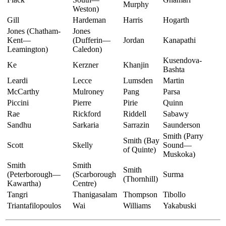
Murphy
Weston)
Gill
Hardeman
Harris
Hogarth
Jones (Chatham-
Jones
Kent—
(Dufferin—
Jordan
Kanapathi
Leamington)
Caledon)
Kusendova-
Ke
Kerzner
Khanjin
Bashta
Leardi
Lecce
Lumsden
Martin
McCarthy
Mulroney
Pang
Parsa
Piccini
Pierre
Pirie
Quinn
Rae
Rickford
Riddell
Sabawy
Sandhu
Sarkaria
Sarrazin
Saunderson
Smith (Parry
Smith (Bay
Scott
Skelly
Sound—
of Quinte)
Muskoka)
Smith
Smith
Smith
(Peterborough—
(Scarborough
Surma
(Thornhill)
Kawartha)
Centre)
Tangri
Thanigasalam
Thompson
Tibollo
Triantafilopoulos
Wai
Williams
Yakabuski