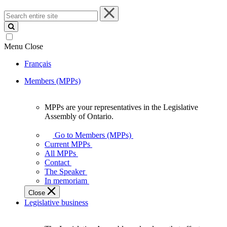
Search
entire
site
Menu
Close
Français
Members (MPPs)
MPPs are your representatives in the Legislative
MPPs
Assembly of Ontario.
are
your
Go to Members (MPPs)
representatives
Current MPPs
in
All MPPs
the
Contact
Legislative
The Speaker
Assembly
In memoriam
of
Close
Ontario.
Legislative business