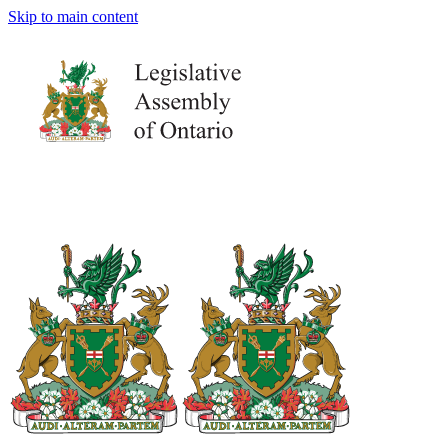
Skip to main content