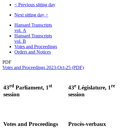
<
Previous sitting day
Next sitting day
>
Hansard Transcripts
vol. A
Hansard Transcripts
vol. B
Votes and Proceedings
Orders and Notices
PDF
Votes and Proceedings 2023-Oct-25 (PDF)
rd
st
e
re
43
Parliament, 1
43
Législature, 1
session
session
Votes and Proceedings
Procès-verbaux