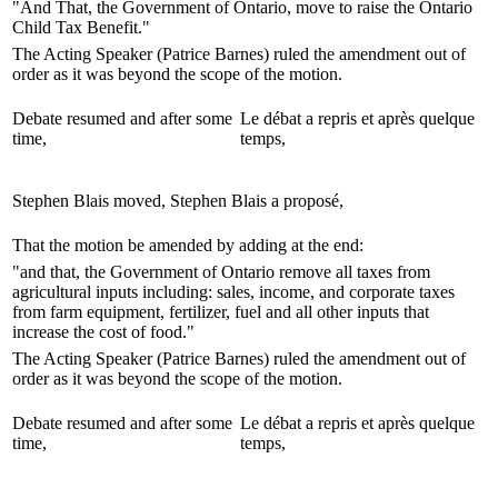
"And That, the Government of Ontario, move to raise the Ontario
Child Tax Benefit."
The Acting Speaker (Patrice Barnes) ruled the amendment out of
order as it was beyond the scope of the motion.
Debate resumed and after some
Le débat a repris et après quelque
time,
temps,
Stephen Blais moved,
Stephen Blais a proposé,
That the motion be amended by adding at the end:
"and that, the Government of Ontario remove all taxes from
agricultural inputs including: sales, income, and corporate taxes
from farm equipment, fertilizer, fuel and all other inputs that
increase the cost of food."
The Acting Speaker (Patrice Barnes) ruled the amendment out of
order as it was beyond the scope of the motion.
Debate resumed and after some
Le débat a repris et après quelque
time,
temps,