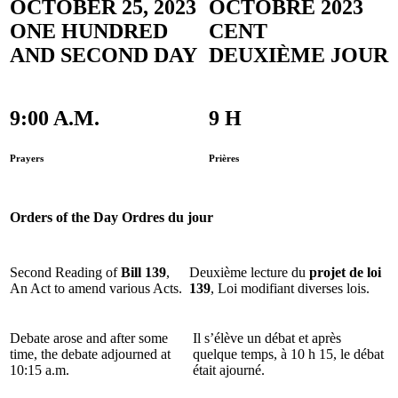
OCTOBER 25, 2023
OCTOBRE 2023
ONE HUNDRED
CENT
AND SECOND DAY
DEUXIÈME JOUR
9:00 A.M.
9 H
Prayers
Prières
Orders of the Day
Ordres du jour
Second Reading of
Bill 139
,
Deuxième lecture du
projet de loi
An Act to amend various Acts.
139
, Loi modifiant diverses lois.
Debate arose and after some
Il s’élève un débat et après
time, the debate adjourned at
quelque temps, à 10 h 15, le débat
10:15 a.m.
était ajourné.