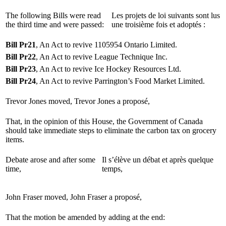
The following Bills were read
Les projets de loi suivants sont lus
the third time and were passed:
une troisième fois et adoptés :
Bill Pr21
, An Act to revive 1105954 Ontario Limited.
Bill Pr22
, An Act to revive League Technique Inc.
Bill Pr23
, An Act to revive Ice Hockey Resources Ltd.
Bill Pr24
, An Act to revive Parrington’s Food Market Limited.
Trevor Jones moved,
Trevor Jones a proposé,
That, in the opinion of this House, the Government of Canada
should take immediate steps to eliminate the carbon tax on grocery
items.
Debate arose and after some
Il s’élève un débat et après quelque
time,
temps,
John Fraser moved,
John Fraser a proposé,
That the motion be amended by adding at the end: