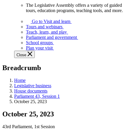
The Legislative Assembly offers a variety of guided
The
tours, education programs, teaching tools, and more.
Legislative
Assembly
Go to Visit and learn
offers
Tours and webinars
a
Teach, learn, and play
variety
Parliament and government
of
School groups
guided
Plan your visit
tours,
Close
education
programs,
Breadcrumb
teaching
tools,
and
Home
more.
Legislative business
House documents
Parliament 43, Session 1
October 25, 2023
October 25, 2023
43rd Parliament, 1st Session