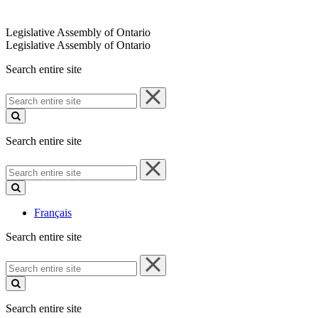
Legislative Assembly of Ontario
Legislative Assembly of Ontario
Search entire site
Search
entire
site
Search entire site
Search
entire
site
Français
Search entire site
Search
entire
site
Search entire site