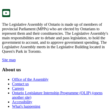
tab.
new
tab.
The Legislative Assembly of Ontario is made up of members of
provincial Parliament (MPPs) who are elected by Ontarians to
represent them and their constituencies. The Legislative Assembly's
main responsibilities are to debate and pass legislation, to hold the
government to account, and to approve government spending. The
Legislative Assembly meets in the Legislative Building located in
Queen's Park in Toronto.
Site map
About us
Office of the Assembly
Contact us
Careers
Ontario Legislature Internship Programme (OLIP) (opens
another site)
Accessibility
What's happening