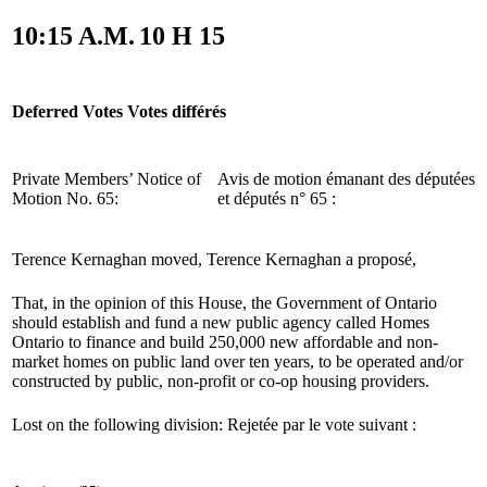
10:15 A.M.
10 H 15
Deferred Votes
Votes différés
Private Members’ Notice of
Avis de motion émanant des députées
Motion No. 65:
et députés n° 65 :
Terence Kernaghan moved,
Terence Kernaghan a proposé,
That, in the opinion of this House, the Government of Ontario
should establish and fund a new public agency called Homes
Ontario to finance and build 250,000 new affordable and non-
market homes on public land over ten years, to be operated and/or
constructed by public, non-profit or co-op housing providers.
Lost on the following division:
Rejetée par le vote suivant :