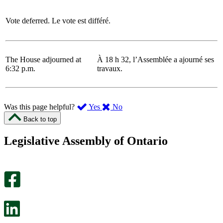
Vote deferred.
Le vote est différé.
The House adjourned at
À 18 h 32, l’Assemblée a ajourné ses
6:32 p.m.
travaux.
,
,
Was this page helpful?
Yes
No
I
I
Back to top
found
didn’t
this
find
Legislative Assembly of Ontario
page
this
helpful.
page
An
helpful.
optional
An
survey
optional
will
survey
open
will
in
open
a
in
new
a