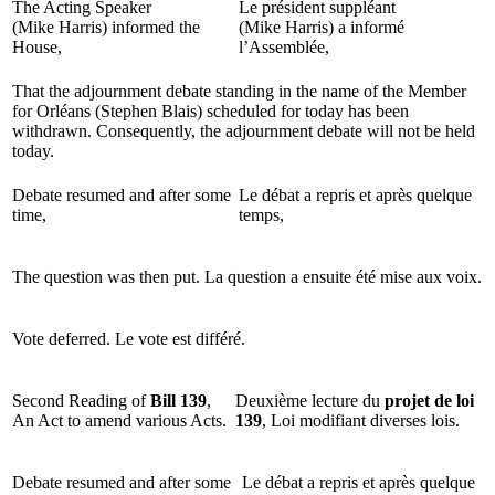
The Acting Speaker
Le président suppléant
(Mike Harris) informed the
(Mike Harris) a informé
House,
l’Assemblée,
That the adjournment debate standing in the name of the Member
for Orléans (Stephen Blais) scheduled for today has been
withdrawn. Consequently, the adjournment debate will not be held
today.
Debate resumed and after some
Le débat a repris et après quelque
time,
temps,
The question was then put.
La question a ensuite été mise aux voix.
Vote deferred.
Le vote est différé.
Second Reading of
Bill 139
,
Deuxième lecture du
projet de loi
An Act to amend various Acts.
139
, Loi modifiant diverses lois.
Debate resumed and after some
Le débat a repris et après quelque