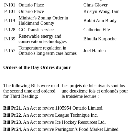
P-101
Ontario Place
Chris Glover
P-101
Ontario Place
Kristyn Wong-Tam
Minister's Zoning Order in
P-119
Bobbi Ann Brady
Haldimand County
P-128
GO Transit service
Catherine Fife
Renewable energy and
P-139
Bhutila Karpoche
conservation technologies
Temperature regulation in
P-157
Joel Harden
Ontario's long-term care homes
Orders of the Day
Ordres du jour
The following Bills were read
Les projets de loi suivants sont lus
the second time and ordered
une deuxième fois et ordonnés pour
for Third Reading:
la troisième lecture :
Bill Pr21
, An Act to revive 1105954 Ontario Limited.
Bill Pr22
, An Act to revive League Technique Inc.
Bill Pr23
, An Act to revive Ice Hockey Resources Ltd.
Bill Pr24
, An Act to revive Parrington’s Food Market Limited.