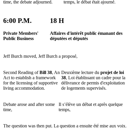
time, the debate adjourned.
temps, le débat était ajourné.
6:00 P.M.
18 H
Private Members'
Affaires d'intérêt public émanant des
Public Business
députées et députés
Jeff Burch moved,
Jeff Burch a proposé,
Second Reading of
Bill 38
, An
Deuxième lecture du
projet de loi
Act to establish a framework
38
, Loi établissant un cadre pour la
for the licensing of supportive
délivrance de permis d'exploitation
living accommodation.
de logements supervisés.
Debate arose and after some
Il s’élève un débat et après quelque
time,
temps,
The question was then put.
La question a ensuite été mise aux voix.