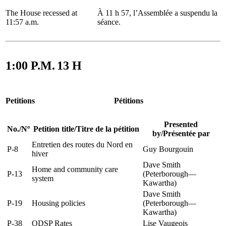
The House recessed at
À 11 h 57, l’Assemblée a suspendu la
11:57 a.m.
séance.
1:00 P.M.
13 H
Petitions
Pétitions
Presented
No.
/
Nº
Petition title
/
Titre de la pétition
by
/
Présentée par
Entretien des routes du Nord en
P-8
Guy Bourgouin
hiver
Dave Smith
Home and community care
P-13
(Peterborough—
system
Kawartha)
Dave Smith
P-19
Housing policies
(Peterborough—
Kawartha)
P-38
ODSP Rates
Lise Vaugeois