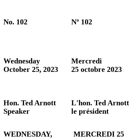
No. 102
Nº 102
Wednesday
Mercredi
October 25, 2023
25 octobre 2023
Hon. Ted Arnott
L'hon. Ted Arnott
Speaker
le président
WEDNESDAY,
MERCREDI 25