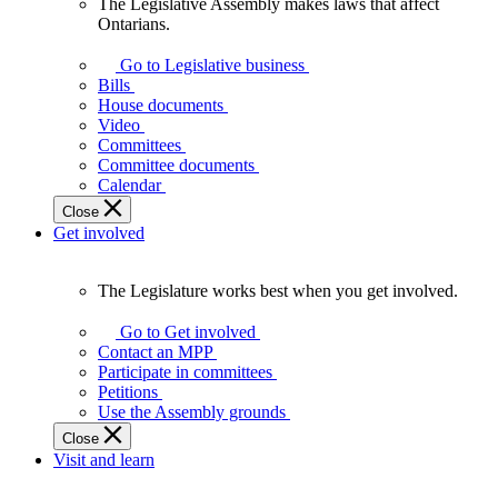
The Legislative Assembly makes laws that affect
The
Ontarians.
Legislative
Assembly
Go to Legislative business
makes
Bills
laws
House documents
that
Video
affect
Committees
Ontarians.
Committee documents
Calendar
Close
Get involved
The Legislature works best when you get involved.
The
Legislature
Go to Get involved
works
Contact an MPP
best
Participate in committees
when
Petitions
you
Use the Assembly grounds
get
Close
involved.
Visit and learn