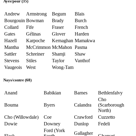
Ayes
/
pour
(35)
Andrew
Armstrong
Begum
Blais
Bourgouin
Bowman
Brady
Burch
Collard
Fife
Fraser
French
Gates
Gélinas
Glover
Harden
Hazell
Karpoche
Kernaghan
Mamakwa
Mantha
McCrimmon
McMahon
Pasma
Sattler
Schreiner
Shamji
Shaw
Stevens
Stiles
Taylor
Vanthof
Vaugeois
West
Wong-Tam
Nays
/
contre
(68)
Anand
Babikian
Barnes
Bethlenfalvy
Cho
Bouma
Byers
Calandra
(Scarborough
North)
Cho (Willowdale)
Coe
Crawford
Cuzzetto
Dowie
Downey
Dunlop
Fedeli
Ford (York
Gallagher
Flack
South—
Ghamari