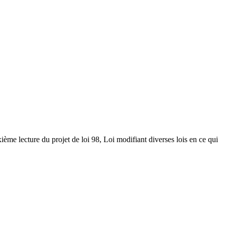
ième lecture du projet de loi 98, Loi modifiant diverses lois en ce qui