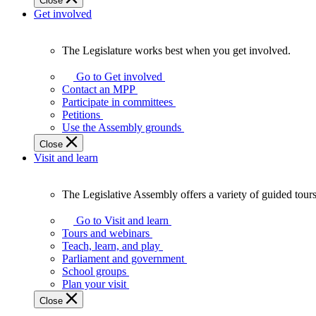
Close
Get involved
The Legislature works best when you get involved.
The
Legislature
Go to Get involved
works
Contact an MPP
best
Participate in committees
when
Petitions
you
Use the Assembly grounds
get
Close
involved.
Visit and learn
The Legislative Assembly offers a variety of guided tour
The
Legislative
Go to Visit and learn
Assembly
Tours and webinars
offers
Teach, learn, and play
a
Parliament and government
variety
School groups
of
Plan your visit
guided
Close
tours,