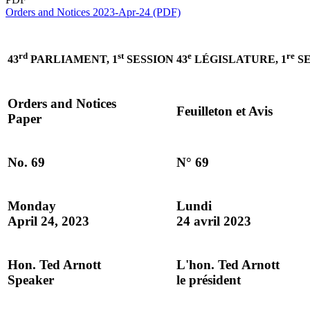
Orders and Notices 2023-Apr-24 (PDF)
rd
st
e
re
43
PARLIAMENT, 1
SESSION
43
LÉGISLATURE, 1
SE
Orders and Notices
Feuilleton et Avis
Paper
No. 69
N° 69
Monday
Lundi
April 24, 2023
24 avril 2023
Hon. Ted Arnott
L'hon. Ted Arnott
Speaker
le président