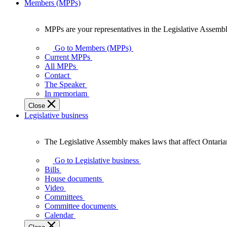
Members (MPPs)
MPPs are your representatives in the Legislative Assembl
MPPs
are
Go to Members (MPPs)
your
Current MPPs
representatives
All MPPs
in
Contact
the
The Speaker
Legislative
In memoriam
Assembly
Close
of
Legislative business
Ontario.
The Legislative Assembly makes laws that affect Ontaria
The
Legislative
Go to Legislative business
Assembly
Bills
makes
House documents
laws
Video
that
Committees
affect
Committee documents
Ontarians.
Calendar