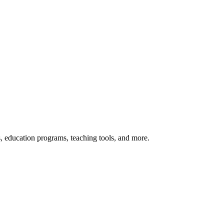
s, education programs, teaching tools, and more.