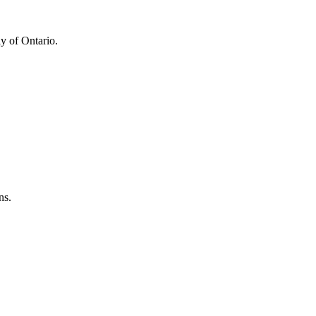
y of Ontario.
ns.