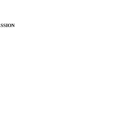
SSION