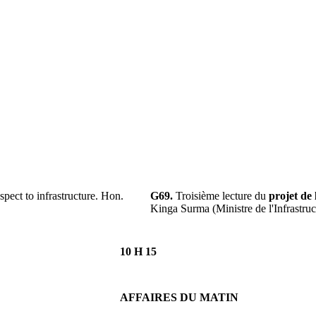
pect to infrastructure. Hon.
G69.
Troisième lecture du
projet de 
Kinga Surma (Ministre de l'Infrastruc
10 H 15
AFFAIRES DU MATIN