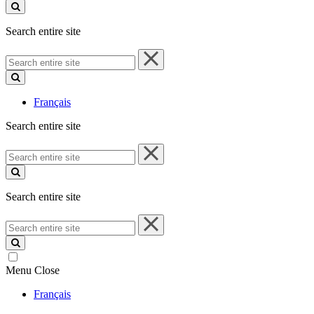
site
Search entire site
Search
entire
site
Français
Search entire site
Search
entire
site
Search entire site
Search
entire
site
Menu
Close
Français