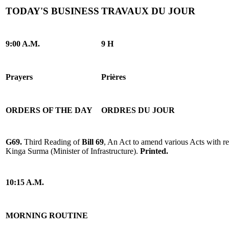
TODAY'S BUSINESS
TRAVAUX DU JOUR
9:00 A.M.
9 H
Prayers
Prières
ORDERS OF THE DAY
ORDRES DU JOUR
G69.
Third Reading of
Bill 69
, An Act to amend various Acts with res
Kinga Surma (Minister of Infrastructure).
Printed.
10:15 A.M.
MORNING ROUTINE