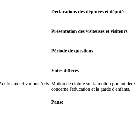
Déclarations des députées et députés
Présentation des visiteuses et visiteurs
Période de questions
Votes différés
Act to amend various Acts
Motion de clôture sur la motion portant deux
concerne l'éducation et la garde d'enfants.
Pause