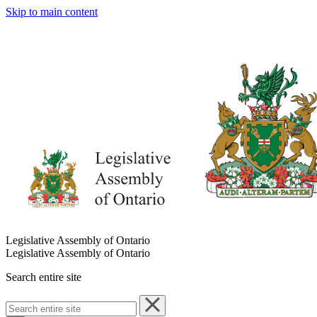
Skip to main content
Legislative Assembly of Ontario
Legislative Assembly of Ontario
Search entire site
Search
entire