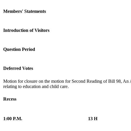
Members' Statements
Introduction of Visitors
Question Period
Deferred Votes
Motion for closure on the motion for Second Reading of Bill 98, An 
relating to education and child care.
Recess
1:00 P.M.
13 H