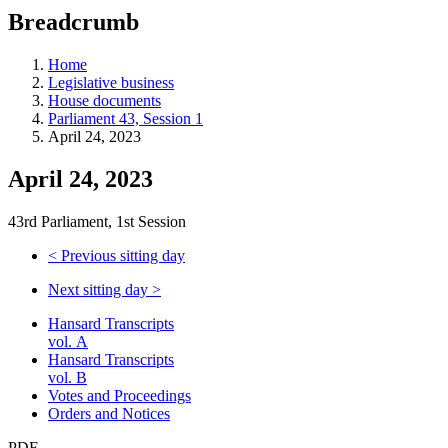
education
Breadcrumb
programs,
teaching
tools,
Home
and
Legislative business
more.
House documents
Parliament 43, Session 1
April 24, 2023
April 24, 2023
43rd Parliament, 1st Session
<
Previous sitting day
Next sitting day
>
Hansard Transcripts
vol. A
Hansard Transcripts
vol. B
Votes and Proceedings
Orders and Notices
PDF