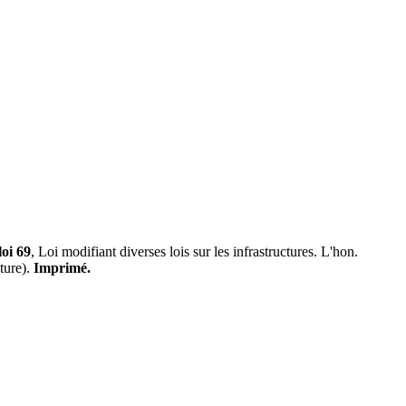
loi 69
, Loi modifiant diverses lois sur les infrastructures. L'hon.
ture).
Imprimé.