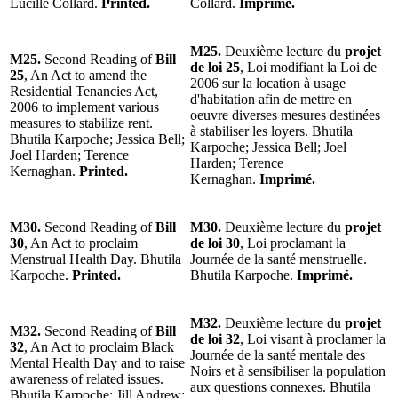
Lucille Collard.
Printed.
Collard.
Imprimé.
M25.
Deuxième lecture du
projet
M25.
Second Reading of
Bill
de loi 25
, Loi modifiant la Loi de
25
, An Act to amend the
2006 sur la location à usage
Residential Tenancies Act,
d'habitation afin de mettre en
2006 to implement various
oeuvre diverses mesures destinées
measures to stabilize rent.
à stabiliser les loyers. Bhutila
Bhutila Karpoche; Jessica Bell;
Karpoche; Jessica Bell; Joel
Joel Harden; Terence
Harden; Terence
Kernaghan.
Printed.
Kernaghan.
Imprimé.
M30.
Second Reading of
Bill
M30.
Deuxième lecture du
projet
30
, An Act to proclaim
de loi 30
, Loi proclamant la
Menstrual Health Day. Bhutila
Journée de la santé menstruelle.
Karpoche.
Printed.
Bhutila Karpoche.
Imprimé.
M32.
Deuxième lecture du
projet
M32.
Second Reading of
Bill
de loi 32
, Loi visant à proclamer la
32
, An Act to proclaim Black
Journée de la santé mentale des
Mental Health Day and to raise
Noirs et à sensibiliser la population
awareness of related issues.
aux questions connexes. Bhutila
Bhutila Karpoche; Jill Andrew;