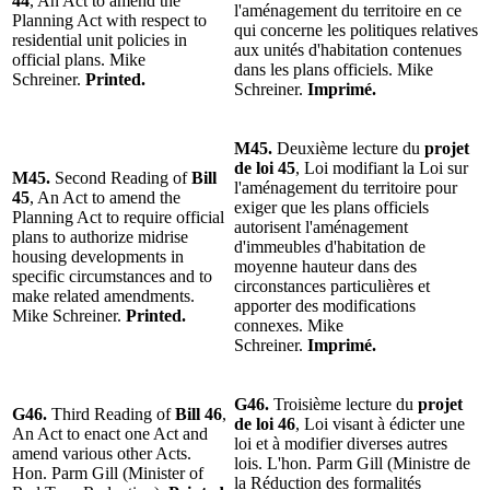
44
, An Act to amend the
l'aménagement du territoire en ce
Planning Act with respect to
qui concerne les politiques relatives
residential unit policies in
aux unités d'habitation contenues
official plans. Mike
dans les plans officiels. Mike
Schreiner.
Printed.
Schreiner.
Imprimé.
M45.
Deuxième lecture du
projet
de loi 45
, Loi modifiant la Loi sur
M45.
Second Reading of
Bill
l'aménagement du territoire pour
45
, An Act to amend the
exiger que les plans officiels
Planning Act to require official
autorisent l'aménagement
plans to authorize midrise
d'immeubles d'habitation de
housing developments in
moyenne hauteur dans des
specific circumstances and to
circonstances particulières et
make related amendments.
apporter des modifications
Mike Schreiner.
Printed.
connexes. Mike
Schreiner.
Imprimé.
G46.
Troisième lecture du
projet
G46.
Third Reading of
Bill 46
,
de loi 46
, Loi visant à édicter une
An Act to enact one Act and
loi et à modifier diverses autres
amend various other Acts.
lois. L'hon. Parm Gill (Ministre de
Hon. Parm Gill (Minister of
la Réduction des formalités