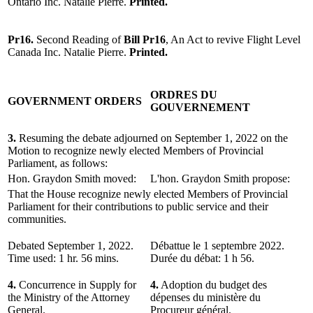
Ontario Inc. Natalie Pierre.
Printed.
Pr16.
Second Reading of
Bill Pr16
, An Act to revive Flight Level
Canada Inc. Natalie Pierre.
Printed.
ORDRES DU
GOVERNMENT ORDERS
GOUVERNEMENT
3.
Resuming the debate adjourned on September 1, 2022 on the
Motion to recognize newly elected Members of Provincial
Parliament, as follows:
Hon. Graydon Smith moved:
L'hon. Graydon Smith propose:
That the House recognize newly elected Members of Provincial
Parliament for their contributions to public service and their
communities.
Debated September 1, 2022.
Débattue le 1 septembre 2022.
Time used: 1 hr. 56 mins.
Durée du débat: 1 h 56.
4.
Concurrence in Supply for
4.
Adoption du budget des
the Ministry of the Attorney
dépenses du ministère du
General.
Procureur général.