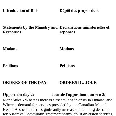
Introduction of Bills
Dépôt des projets de loi
Statements by the Ministry and
Déclarations ministérielles et
Responses
réponses
Motions
Motions
Petitions
Pétitions
ORDERS OF THE DAY
ORDRES DU JOUR
Opposition day 2:
Jour de l'opposition numéro 2:
Marit Stiles - Whereas there is a mental health crisis in Ontario; and
Whereas demand for services provided by the Canadian Mental
Health Association has significantly increased, including demand
for Assertive Community Treatment teams, court diversion services,