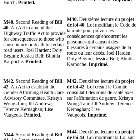
Burch.
Printed.
M40.
Deuxième lecture du
projet
M40.
Second Reading of
Bill
de loi 40
, Loi modifiant le Code de
40
, An Act to amend the
la route pour prévoir les
Highway Traffic Act to provide
conséquences qu'encourent les
for consequences to those who
personnes qui causent des
cause injury or death to certain
blessures à certains usagers de la
road users. Joel Harden; Doly
route ou leur décès. Joel Harden;
Begum; Jessica Bell; Bhutila
Doly Begum; Jessica Bell; Bhutila
Karpoche.
Printed.
Karpoche.
Imprimé.
M42.
Second Reading of
Bill
M42.
Deuxième lecture du
projet
42
, An Act to establish the
de loi 42
, Loi créant le Comité
Gender Affirming Health Care
consultatif des soins de santé axés
Advisory Committee. Kristyn
sur l'affirmation de genre. Kristyn
Wong-Tam; Jill Andrew;
Wong-Tam; Jill Andrew; Terence
Terence Kernaghan; Lise
Kernaghan; Lise
Vaugeois.
Printed.
Vaugeois.
Imprimé.
M44.
Deuxième lecture du
projet
M44.
Second Reading of
Bill
de loi 44
, Loi modifiant la Loi sur