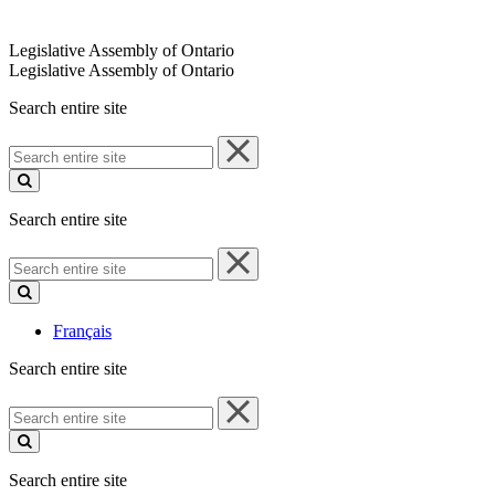
Legislative Assembly of Ontario
Legislative Assembly of Ontario
Search entire site
Search
entire
site
Search entire site
Search
entire
site
Français
Search entire site
Search
entire
site
Search entire site