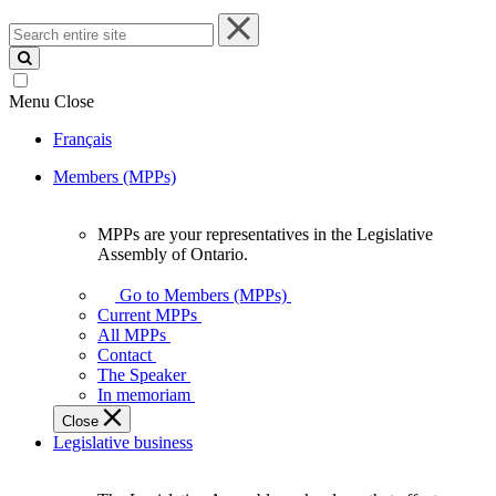
Search
entire
site
Menu
Close
Français
Members (MPPs)
MPPs are your representatives in the Legislative
MPPs
Assembly of Ontario.
are
your
Go to Members (MPPs)
representatives
Current MPPs
in
All MPPs
the
Contact
Legislative
The Speaker
Assembly
In memoriam
of
Close
Ontario.
Legislative business