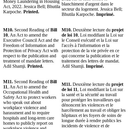
Money Laundering in Housing
blanchiment d'argent dans le
Act, 2022. Jessica Bell; Bhutila
secteur du logement. Jessica Bell;
Karpoche.
Printed.
Bhutila Karpoche.
Imprimé.
M10.
Second Reading of
Bill
M10.
Deuxième lecture du
projet
10
, An Act to amend the
de loi 10
, Loi modifiant la Loi sur
Executive Council Act and the
le Conseil exécutif et la Loi sur
Freedom of Information and
l'accès à l'information et la
Protection of Privacy Act with
protection de la vie privée en ce
respect to the publication and
qui concerne la publication et le
treatment of mandate letters.
traitement des lettres de mandat.
Adil Shamji.
Printed.
Adil Shamji.
Imprimé.
M11.
Second Reading of
Bill
M11.
Deuxième lecture du
projet
11
, An Act to amend the
de loi 11
, Loi modifiant la Loi sur
Occupational Health and
la santé et la sécurité au travail
Safety Act to protect workers
pour protéger les travailleurs qui
who speak out about
dénoncent les violences et le
workplace violence and
harcèlement au travail et obliger les
harassment and to require
hôpitaux et les foyers de soins de
hospitals and long-term care
longue durée à rendre publics les
homes to publicly report on
incidents de violence et de
workplace violence and