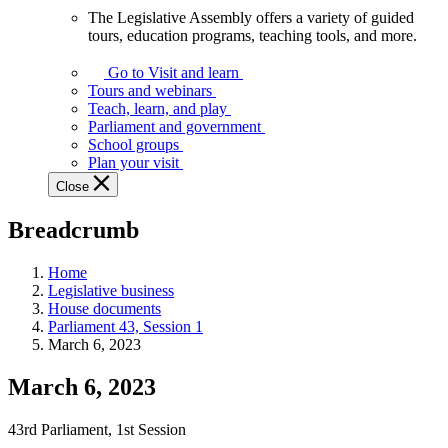
The Legislative Assembly offers a variety of guided
The
tours, education programs, teaching tools, and more.
Legislative
Assembly
Go to Visit and learn
offers
Tours and webinars
a
Teach, learn, and play
variety
Parliament and government
of
School groups
guided
Plan your visit
tours,
Close
education
programs,
Breadcrumb
teaching
tools,
and
Home
more.
Legislative business
House documents
Parliament 43, Session 1
March 6, 2023
March 6, 2023
43rd Parliament, 1st Session