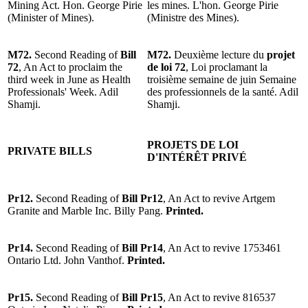
Mining Act. Hon. George Pirie
les mines. L'hon. George Pirie
(Minister of Mines).
(Ministre des Mines).
M72.
Second Reading of
Bill
M72.
Deuxième lecture du
projet
72
, An Act to proclaim the
de loi 72
, Loi proclamant la
third week in June as Health
troisième semaine de juin Semaine
Professionals' Week. Adil
des professionnels de la santé. Adil
Shamji.
Shamji.
PROJETS DE LOI
PRIVATE BILLS
D'INTÉRÊT PRIVÉ
Pr12.
Second Reading of
Bill Pr12
, An Act to revive Artgem
Granite and Marble Inc. Billy Pang.
Printed.
Pr14.
Second Reading of
Bill Pr14
, An Act to revive 1753461
Ontario Ltd. John Vanthof.
Printed.
Pr15.
Second Reading of
Bill Pr15
, An Act to revive 816537