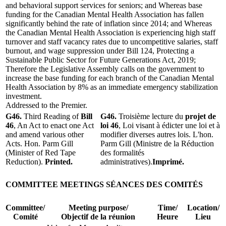
and behavioral support services for seniors; and Whereas base
funding for the Canadian Mental Health Association has fallen
significantly behind the rate of inflation since 2014; and Whereas
the Canadian Mental Health Association is experiencing high staff
turnover and staff vacancy rates due to uncompetitive salaries, staff
burnout, and wage suppression under Bill 124, Protecting a
Sustainable Public Sector for Future Generations Act, 2019;
Therefore the Legislative Assembly calls on the government to
increase the base funding for each branch of the Canadian Mental
Health Association by 8% as an immediate emergency stabilization
investment.
Addressed to the Premier.
G46.
Third Reading of
Bill
G46.
Troisième lecture du
projet de
46
, An Act to enact one Act
loi 46
, Loi visant à édicter une loi et à
and amend various other
modifier diverses autres lois. L'hon.
Acts. Hon. Parm Gill
Parm Gill (Ministre de la Réduction
(Minister of Red Tape
des formalités
Reduction).
Printed.
administratives).
Imprimé.
COMMITTEE MEETINGS
SÉANCES DES COMITÉS
Committee/
Meeting purpose/
Time/
Location/
Comité
Objectif de la réunion
Heure
Lieu