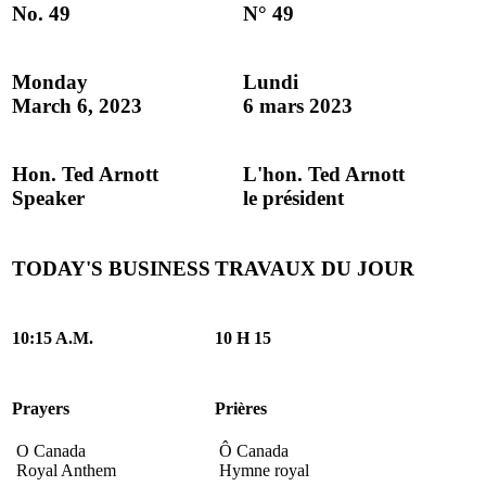
No. 49
N° 49
Monday
Lundi
March 6, 2023
6 mars 2023
Hon. Ted Arnott
L'hon. Ted Arnott
Speaker
le président
TODAY'S BUSINESS
TRAVAUX DU JOUR
10:15 A.M.
10 H 15
Prayers
Prières
O Canada
Ô Canada
Royal Anthem
Hymne royal