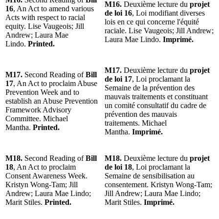
M16.
Deuxième lecture du
projet
16
, An Act to amend various
de loi 16
, Loi modifiant diverses
Acts with respect to racial
lois en ce qui concerne l'équité
equity. Lise Vaugeois; Jill
raciale. Lise Vaugeois; Jill Andrew;
Andrew; Laura Mae
Laura Mae Lindo.
Imprimé.
Lindo.
Printed.
M17.
Deuxième lecture du
projet
M17.
Second Reading of
Bill
de loi 17
, Loi proclamant la
17
, An Act to proclaim Abuse
Semaine de la prévention des
Prevention Week and to
mauvais traitements et constituant
establish an Abuse Prevention
un comité consultatif du cadre de
Framework Advisory
prévention des mauvais
Committee. Michael
traitements. Michael
Mantha.
Printed.
Mantha.
Imprimé.
M18.
Second Reading of
Bill
M18.
Deuxième lecture du
projet
18
, An Act to proclaim
de loi 18
, Loi proclamant la
Consent Awareness Week.
Semaine de sensibilisation au
Kristyn Wong-Tam; Jill
consentement. Kristyn Wong-Tam;
Andrew; Laura Mae Lindo;
Jill Andrew; Laura Mae Lindo;
Marit Stiles.
Printed.
Marit Stiles.
Imprimé.