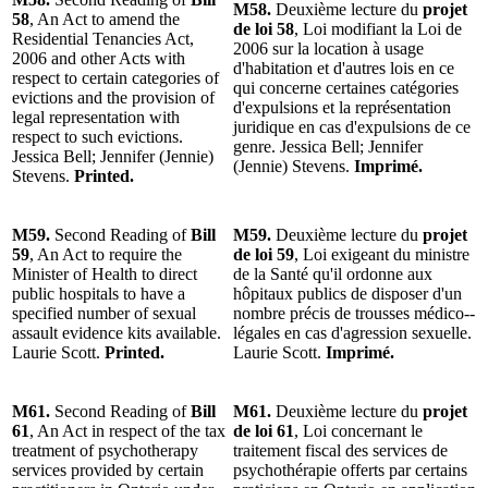
M58.
Deuxième lecture du
projet
58
, An Act to amend the
de loi 58
, Loi modifiant la Loi de
Residential Tenancies Act,
2006 sur la location à usage
2006 and other Acts with
d'habitation et d'autres lois en ce
respect to certain categories of
qui concerne certaines catégories
evictions and the provision of
d'expulsions et la représentation
legal representation with
juridique en cas d'expulsions de ce
respect to such evictions.
genre. Jessica Bell; Jennifer
Jessica Bell; Jennifer (Jennie)
(Jennie) Stevens.
Imprimé.
Stevens.
Printed.
M59.
Second Reading of
Bill
M59.
Deuxième lecture du
projet
59
, An Act to require the
de loi 59
, Loi exigeant du ministre
Minister of Health to direct
de la Santé qu'il ordonne aux
public hospitals to have a
hôpitaux publics de disposer d'un
specified number of sexual
nombre précis de trousses médico-­
assault evidence kits available.
légales en cas d'agression sexuelle.
Laurie Scott.
Printed.
Laurie Scott.
Imprimé.
M61.
Second Reading of
Bill
M61.
Deuxième lecture du
projet
61
, An Act in respect of the tax
de loi 61
, Loi concernant le
treatment of psychotherapy
traitement fiscal des services de
services provided by certain
psychothérapie offerts par certains