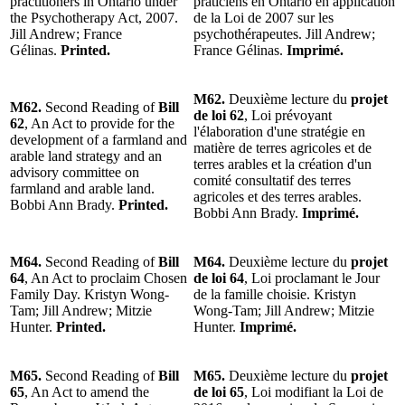
practitioners in Ontario under
praticiens en Ontario en application
the Psychotherapy Act, 2007.
de la Loi de 2007 sur les
Jill Andrew; France
psychothérapeutes. Jill Andrew;
Gélinas.
Printed.
France Gélinas.
Imprimé.
M62.
Deuxième lecture du
projet
M62.
Second Reading of
Bill
de loi 62
, Loi prévoyant
62
, An Act to provide for the
l'élaboration d'une stratégie en
development of a farmland and
matière de terres agricoles et de
arable land strategy and an
terres arables et la création d'un
advisory committee on
comité consultatif des terres
farmland and arable land.
agricoles et des terres arables.
Bobbi Ann Brady.
Printed.
Bobbi Ann Brady.
Imprimé.
M64.
Second Reading of
Bill
M64.
Deuxième lecture du
projet
64
, An Act to proclaim Chosen
de loi 64
, Loi proclamant le Jour
Family Day. Kristyn Wong-
de la famille choisie. Kristyn
Tam; Jill Andrew; Mitzie
Wong-Tam; Jill Andrew; Mitzie
Hunter.
Printed.
Hunter.
Imprimé.
M65.
Second Reading of
Bill
M65.
Deuxième lecture du
projet
65
, An Act to amend the
de loi 65
, Loi modifiant la Loi de