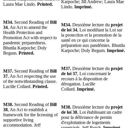
Karpoche; Jill Andrew; Laura Mae
Laura Mae Lindo.
Printed.
Lindo.
Imprimé.
M34.
Second Reading of
Bill
M34.
Deuxième lecture du
projet
34
, An Act to amend the
de loi 34
, Loi modifiant la Loi sur
Health Protection and
la protection et la promotion de la
Promotion Act with respect to
santé en ce qui concerne la
pandemic preparedness.
préparation aux pandémies. Bhutila
Bhutila Karpoche; Doly
Karpoche; Doly Begum.
Imprimé.
Begum.
Printed.
M37.
Deuxième lecture du
projet
M37.
Second Reading of
Bill
de loi 37
, Loi concernant le
37
, An Act respecting the use
recours à la disposition de
of the notwithstanding clause.
dérogation. Lucille
Lucille Collard.
Printed.
Collard.
Imprimé.
M38.
Second Reading of
Bill
M38.
Deuxième lecture du
projet
38
, An Act to establish a
de loi 38
, Loi établissant un cadre
framework for the licensing of
pour la délivrance de permis
supportive living
d'exploitation de logements
accommodation. Jeff
supervisés. Jeff Burch.
Imprimé.