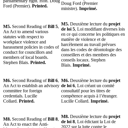
parliamentary right. Hon. Doug
Doug Ford (Premier
Ford (Premier).
Printed.
ministre).
Imprimé.
M5.
Deuxième lecture du
projet
M5.
Second Reading of
Bill 5
,
de loi 5
, Loi modifiant diverses lois
An Act to amend various
en ce qui concerne les politiques en
statutes with respect to
matière de violence et de
workplace violence and
harcèlement au travail prévues
harassment policies in codes of
dans les codes de déontologie des
conduct for councillors and
conseillers et des membres des
members of local boards.
conseils locaux. Stephen
Stephen Blais.
Printed.
Blais.
Imprimé.
M6.
Second Reading of
Bill 6
,
M6.
Deuxième lecture du
projet
An Act to establish an advisory
de loi 6
, Loi créant un comité
committee for foreign
consultatif pour les titres de
credentials. Lucille
compétence acquis à l’étranger.
Collard.
Printed.
Lucille Collard.
Imprimé.
M8.
Deuxième lecture du
projet
M8.
Second Reading of
Bill 8
,
de loi 8
, Loi édictant la Loi de
An Act to enact the Anti-
2022 sur la lutte contre le