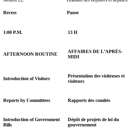
Recess
Pause
1:00 P.M.
13 H
AFFAIRES DE L’APRÈS-
AFTERNOON ROUTINE
MIDI
Présentation des visiteuses et
Introduction of Visitors
visiteurs
Reports by Committees
Rapports des comités
Introduction of Government
Dépôt de projets de loi du
Bills
gouvernement