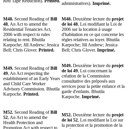
Red Tape Reduction).
Printed.
administratives).
Imprimé.
M48.
Second Reading of
Bill
M48.
Deuxième lecture du
projet
48
, An Act to amend the
de loi 48
, Loi modifiant la Loi de
Residential Tenancies Act,
2006 sur la location à usage
2006 with respect to rules
d'habitation en ce qui concerne les
relating to rent. Bhutila
règles relatives au loyer. Bhutila
Karpoche; Jill Andrew; Jessica
Karpoche; Jill Andrew; Jessica
Bell; Chris Glover.
Printed.
Bell; Chris Glover.
Imprimé.
M49.
Deuxième lecture du
projet
M49.
Second Reading of
Bill
de loi 49
, Loi concernant la
49
, An Act respecting the
création de la Commission
establishment of an Early Years
consultative des préposés aux
and Child Care Worker
services pour la petite enfance et la
Advisory Commission. Bhutila
garde d'enfants. Bhutila
Karpoche.
Printed.
Karpoche.
Imprimé.
M52.
Second Reading of
Bill
M52.
Deuxième lecture du
projet
52
, An Act to amend the
de loi 52
, Loi modifiant la Loi sur
Health Protection and
la protection et la promotion de la
Promotion Act with respect to