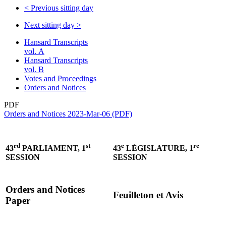
<
Previous sitting day
Next sitting day
>
Hansard Transcripts
vol. A
Hansard Transcripts
vol. B
Votes and Proceedings
Orders and Notices
PDF
Orders and Notices 2023-Mar-06 (PDF)
rd
st
e
re
43
PARLIAMENT, 1
43
LÉGISLATURE, 1
SESSION
SESSION
Orders and Notices
Feuilleton et Avis
Paper