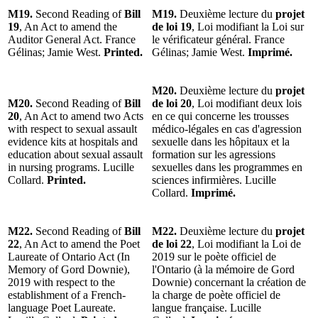
M19.
Second Reading of
Bill
M19.
Deuxième lecture du
projet
19
, An Act to amend the
de loi 19
, Loi modifiant la Loi sur
Auditor General Act. France
le vérificateur général. France
Gélinas; Jamie West.
Printed.
Gélinas; Jamie West.
Imprimé.
M20.
Deuxième lecture du
projet
M20.
Second Reading of
Bill
de loi 20
, Loi modifiant deux lois
20
, An Act to amend two Acts
en ce qui concerne les trousses
with respect to sexual assault
médico-légales en cas d'agression
evidence kits at hospitals and
sexuelle dans les hôpitaux et la
education about sexual assault
formation sur les agressions
in nursing programs. Lucille
sexuelles dans les programmes en
Collard.
Printed.
sciences infirmières. Lucille
Collard.
Imprimé.
M22.
Second Reading of
Bill
M22.
Deuxième lecture du
projet
22
, An Act to amend the Poet
de loi 22
, Loi modifiant la Loi de
Laureate of Ontario Act (In
2019 sur le poète officiel de
Memory of Gord Downie),
l'Ontario (à la mémoire de Gord
2019 with respect to the
Downie) concernant la création de
establishment of a French-
la charge de poète officiel de
language Poet Laureate.
langue française. Lucille