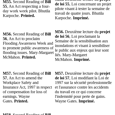
M55.
Second Reading of
Bill
de loi 55
, Loi concernant un projet
55
, An Act respecting a four-
pilote visant à tester la semaine de
day work week pilot. Bhutila
travail de quatre jours. Bhutila
Karpoche.
Printed.
Karpoche.
Imprimé.
M56.
Deuxième lecture du
projet
M56.
Second Reading of
Bill
de loi 56
, Loi proclamant la
56
, An Act to proclaim
Semaine de la sensibilisation aux
Flooding Awareness Week and
inondations et visant à sensibiliser
to promote public awareness of
le public aux enjeux qui leur sont
flooding issues. Mary-Margaret
liés. Mary-Margaret
McMahon.
Printed.
McMahon.
Imprimé.
M57.
Second Reading of
Bill
M57.
Deuxième lecture du
projet
57
, An Act to amend the
de loi 57
, Loi modifiant la Loi de
Workplace Safety and
1997 sur la sécurité professionnelle
Insurance Act, 1997 in respect
et l'assurance contre les accidents
of compensation for loss of
du travail en ce qui concerne
earnings. Wayne
l'indemnité pour perte de gains.
Gates.
Printed.
Wayne Gates.
Imprimé.
M58.
Second Reading of
Bill