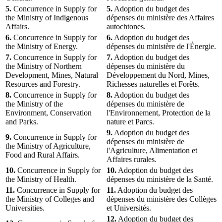
5.
Concurrence in Supply for
5.
Adoption du budget des
the Ministry of Indigenous
dépenses du ministère des Affaires
Affairs.
autochtones.
6.
Concurrence in Supply for
6.
Adoption du budget des
the Ministry of Energy.
dépenses du ministère de l'Énergie.
7.
Concurrence in Supply for
7.
Adoption du budget des
the Ministry of Northern
dépenses du ministère du
Development, Mines, Natural
Développement du Nord, Mines,
Resources and Forestry.
Richesses naturelles et Forêts.
8.
Concurrence in Supply for
8.
Adoption du budget des
the Ministry of the
dépenses du ministère de
Environment, Conservation
l'Environnement, Protection de la
and Parks.
nature et Parcs.
9.
Adoption du budget des
9.
Concurrence in Supply for
dépenses du ministère de
the Ministry of Agriculture,
l'Agriculture, Alimentation et
Food and Rural Affairs.
Affaires rurales.
10.
Concurrence in Supply for
10.
Adoption du budget des
the Ministry of Health.
dépenses du ministère de la Santé.
11.
Concurrence in Supply for
11.
Adoption du budget des
the Ministry of Colleges and
dépenses du ministère des Collèges
Universities.
et Universités.
12.
Adoption du budget des