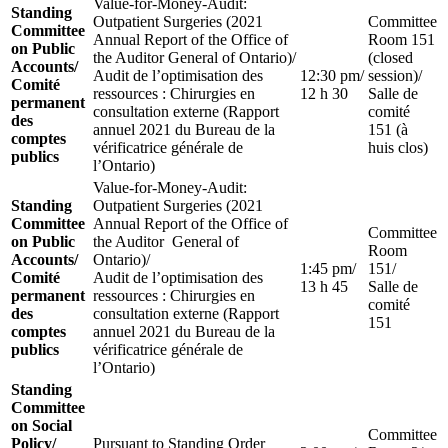
Value-for-Money-Audit:
Standing
Outpatient Surgeries (2021
Committee
Committee
Annual Report of the Office of
Room 151
on Public
the Auditor General of Ontario)/
(closed
Accounts/
Audit de l’optimisation des
12:30 pm/
session)/
Comité
ressources : Chirurgies en
12 h 30
Salle de
permanent
consultation externe (Rapport
comité
des
annuel 2021 du Bureau de la
151 (à
comptes
vérificatrice générale de
huis clos)
publics
l’Ontario)
Value-for-Money-Audit:
Standing
Outpatient Surgeries (2021
Committee
Annual Report of the Office of
Committee
on Public
the Auditor General of
Room
Accounts/
Ontario)/
1:45 pm/
151/
Comité
Audit de l’optimisation des
13 h 45
Salle de
permanent
ressources : Chirurgies en
comité
des
consultation externe (Rapport
151
comptes
annuel 2021 du Bureau de la
publics
vérificatrice générale de
l’Ontario)
Standing
Committee
on Social
Committee
Policy/
Pursuant to Standing Order