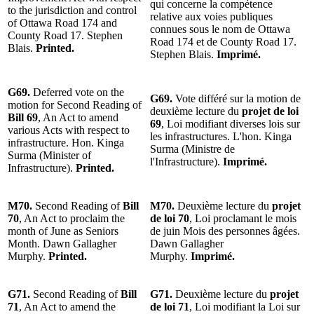
qui concerne la compétence
to the jurisdiction and control
relative aux voies publiques
of Ottawa Road 174 and
connues sous le nom de Ottawa
County Road 17. Stephen
Road 174 et de County Road 17.
Blais.
Printed.
Stephen Blais.
Imprimé.
G69.
Deferred vote on the
G69.
Vote différé sur la motion de
motion for Second Reading of
deuxième lecture du
projet de loi
Bill 69
, An Act to amend
69
, Loi modifiant diverses lois sur
various Acts with respect to
les infrastructures. L'hon. Kinga
infrastructure. Hon. Kinga
Surma (Ministre de
Surma (Minister of
l'Infrastructure).
Imprimé.
Infrastructure).
Printed.
M70.
Second Reading of
Bill
M70.
Deuxième lecture du
projet
70
, An Act to proclaim the
de loi 70
, Loi proclamant le mois
month of June as Seniors
de juin Mois des personnes âgées.
Month. Dawn Gallagher
Dawn Gallagher
Murphy.
Printed.
Murphy.
Imprimé.
G71.
Second Reading of
Bill
G71.
Deuxième lecture du
projet
71
, An Act to amend the
de loi 71
, Loi modifiant la Loi sur