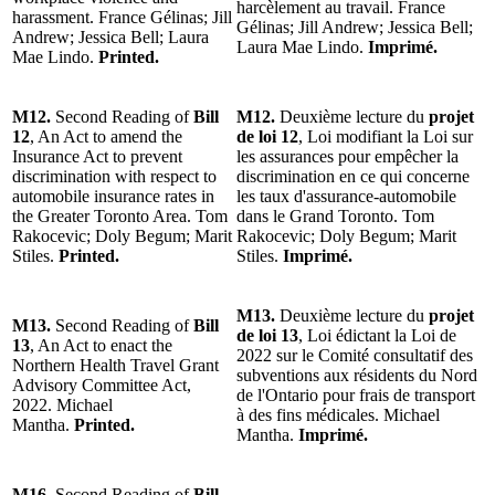
harcèlement au travail. France
harassment. France Gélinas; Jill
Gélinas; Jill Andrew; Jessica Bell;
Andrew; Jessica Bell; Laura
Laura Mae Lindo.
Imprimé.
Mae Lindo.
Printed.
M12.
Second Reading of
Bill
M12.
Deuxième lecture du
projet
12
, An Act to amend the
de loi 12
, Loi modifiant la Loi sur
Insurance Act to prevent
les assurances pour empêcher la
discrimination with respect to
discrimination en ce qui concerne
automobile insurance rates in
les taux d'assurance-automobile
the Greater Toronto Area. Tom
dans le Grand Toronto. Tom
Rakocevic; Doly Begum; Marit
Rakocevic; Doly Begum; Marit
Stiles.
Printed.
Stiles.
Imprimé.
M13.
Deuxième lecture du
projet
M13.
Second Reading of
Bill
de loi 13
, Loi édictant la Loi de
13
, An Act to enact the
2022 sur le Comité consultatif des
Northern Health Travel Grant
subventions aux résidents du Nord
Advisory Committee Act,
de l'Ontario pour frais de transport
2022. Michael
à des fins médicales. Michael
Mantha.
Printed.
Mantha.
Imprimé.
M16.
Second Reading of
Bill