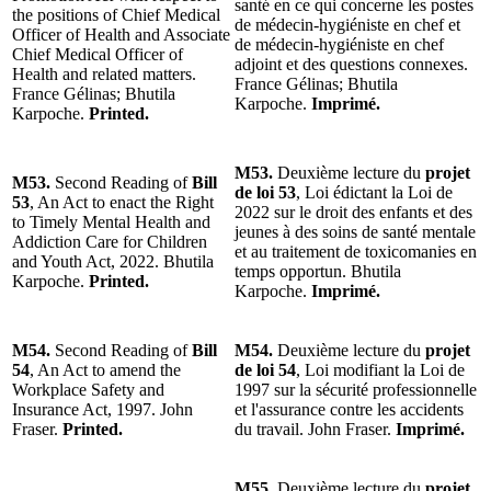
santé en ce qui concerne les postes
the positions of Chief Medical
de médecin-hygiéniste en chef et
Officer of Health and Associate
de médecin-hygiéniste en chef
Chief Medical Officer of
adjoint et des questions connexes.
Health and related matters.
France Gélinas; Bhutila
France Gélinas; Bhutila
Karpoche.
Imprimé.
Karpoche.
Printed.
M53.
Deuxième lecture du
projet
M53.
Second Reading of
Bill
de loi 53
, Loi édictant la Loi de
53
, An Act to enact the Right
2022 sur le droit des enfants et des
to Timely Mental Health and
jeunes à des soins de santé mentale
Addiction Care for Children
et au traitement de toxicomanies en
and Youth Act, 2022. Bhutila
temps opportun. Bhutila
Karpoche.
Printed.
Karpoche.
Imprimé.
M54.
Second Reading of
Bill
M54.
Deuxième lecture du
projet
54
, An Act to amend the
de loi 54
, Loi modifiant la Loi de
Workplace Safety and
1997 sur la sécurité professionnelle
Insurance Act, 1997. John
et l'assurance contre les accidents
Fraser.
Printed.
du travail. John Fraser.
Imprimé.
M55.
Deuxième lecture du
projet