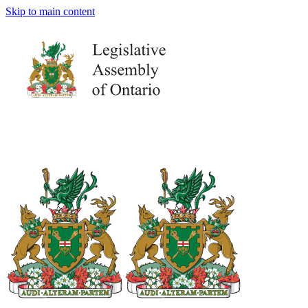
Skip to main content