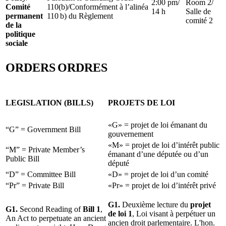
2:00 pm/
Room 2/
Comité
110(b)/Conformément à l’alinéa
14 h
Salle de
permanent
110 b) du Règlement
comité 2
de la
politique
sociale
ORDERS
ORDRES
LEGISLATION (BILLS)
PROJETS DE LOI
«G» = projet de loi émanant du
“G” = Government Bill
gouvernement
«M» = projet de loi d’intérêt public
“M” = Private Member’s
émanant d’une députée ou d’un
Public Bill
député
“D” = Committee Bill
«D» = projet de loi d’un comité
“Pr” = Private Bill
«Pr» = projet de loi d’intérêt privé
G1.
Deuxième lecture du
projet
G1.
Second Reading of
Bill 1
,
de loi 1
, Loi visant à perpétuer un
An Act to perpetuate an ancient
ancien droit parlementaire. L'hon.