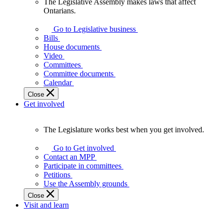
The Legislative Assembly makes laws that affect
The
Ontarians.
Legislative
Assembly
Go to Legislative business
makes
Bills
laws
House documents
that
Video
affect
Committees
Ontarians.
Committee documents
Calendar
Close
Get involved
The Legislature works best when you get involved.
The
Legislature
Go to Get involved
works
Contact an MPP
best
Participate in committees
when
Petitions
you
Use the Assembly grounds
get
Close
involved.
Visit and learn