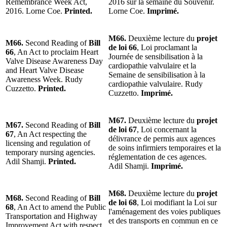
Remembrance Week Act,
2016 sur la semaine du Souvenir.
2016. Lorne Coe.
Printed.
Lorne Coe.
Imprimé.
M66.
Deuxième lecture du
projet
M66.
Second Reading of
Bill
de loi 66
, Loi proclamant la
66
, An Act to proclaim Heart
Journée de sensibilisation à la
Valve Disease Awareness Day
cardiopathie valvulaire et la
and Heart Valve Disease
Semaine de sensibilisation à la
Awareness Week. Rudy
cardiopathie valvulaire. Rudy
Cuzzetto.
Printed.
Cuzzetto.
Imprimé.
M67.
Deuxième lecture du
projet
M67.
Second Reading of
Bill
de loi 67
, Loi concernant la
67
, An Act respecting the
délivrance de permis aux agences
licensing and regulation of
de soins infirmiers temporaires et la
temporary nursing agencies.
réglementation de ces agences.
Adil Shamji.
Printed.
Adil Shamji.
Imprimé.
M68.
Deuxième lecture du
projet
M68.
Second Reading of
Bill
de loi 68
, Loi modifiant la Loi sur
68
, An Act to amend the Public
l'aménagement des voies publiques
Transportation and Highway
et des transports en commun en ce
Improvement Act with respect