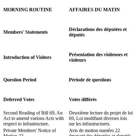
MORNING ROUTINE
AFFAIRES DU MATIN
Déclarations des députées et
Members' Statements
députés
Présentation des visiteuses et
Introduction of Visitors
visiteurs
Question Period
Période de questions
Deferred Votes
Votes différés
Second Reading of Bill 69, An
Deuxième lecture du projet de loi
Act to amend various Acts with
69, Loi modifiant diverses lois
respect to infrastructure.
sur les infrastructures.
Private Members' Notice of
Avis de motion numéro 22
Motion 22.
émanant des députées et deputés.