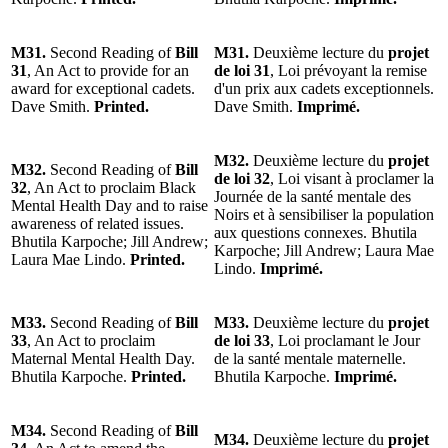
M31.
Second Reading of
Bill
M31.
Deuxième lecture du
projet
31
, An Act to provide for an
de loi 31
, Loi prévoyant la remise
award for exceptional cadets.
d'un prix aux cadets exceptionnels.
Dave Smith.
Printed.
Dave Smith.
Imprimé.
M32.
Deuxième lecture du
projet
M32.
Second Reading of
Bill
de loi 32
, Loi visant à proclamer la
32
, An Act to proclaim Black
Journée de la santé mentale des
Mental Health Day and to raise
Noirs et à sensibiliser la population
awareness of related issues.
aux questions connexes. Bhutila
Bhutila Karpoche; Jill Andrew;
Karpoche; Jill Andrew; Laura Mae
Laura Mae Lindo.
Printed.
Lindo.
Imprimé.
M33.
Second Reading of
Bill
M33.
Deuxième lecture du
projet
33
, An Act to proclaim
de loi 33
, Loi proclamant le Jour
Maternal Mental Health Day.
de la santé mentale maternelle.
Bhutila Karpoche.
Printed.
Bhutila Karpoche.
Imprimé.
M34.
Second Reading of
Bill
M34.
Deuxième lecture du
projet