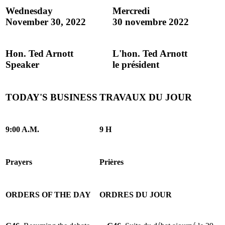
Wednesday
Mercredi
November 30, 2022
30 novembre 2022
Hon. Ted Arnott
L'hon. Ted Arnott
Speaker
le président
TODAY'S BUSINESS
TRAVAUX DU JOUR
9:00 A.M.
9 H
Prayers
Prières
ORDERS OF THE DAY
ORDRES DU JOUR