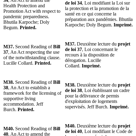
34
, An Act to amend the
de loi 34
, Loi modifiant la Loi sur
Health Protection and
la protection et la promotion de la
Promotion Act with respect to
santé en ce qui concerne la
pandemic preparedness.
préparation aux pandémies. Bhutila
Bhutila Karpoche; Doly
Karpoche; Doly Begum.
Imprimé.
Begum.
Printed.
M37.
Deuxième lecture du
projet
M37.
Second Reading of
Bill
de loi 37
, Loi concernant le
37
, An Act respecting the use
recours à la disposition de
of the notwithstanding clause.
dérogation. Lucille
Lucille Collard.
Printed.
Collard.
Imprimé.
M38.
Second Reading of
Bill
M38.
Deuxième lecture du
projet
38
, An Act to establish a
de loi 38
, Loi établissant un cadre
framework for the licensing of
pour la délivrance de permis
supportive living
d'exploitation de logements
accommodation. Jeff
supervisés. Jeff Burch.
Imprimé.
Burch.
Printed.
M40.
Deuxième lecture du
projet
M40.
Second Reading of
Bill
de loi 40
, Loi modifiant le Code de
40
, An Act to amend the