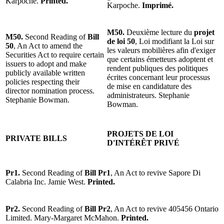
Karpoche.
Printed.
Karpoche.
Imprimé.
M50.
Deuxième lecture du
projet
M50.
Second Reading of
Bill
de loi 50
, Loi modifiant la Loi sur
50
, An Act to amend the
les valeurs mobilières afin d'exiger
Securities Act to require certain
que certains émetteurs adoptent et
issuers to adopt and make
rendent publiques des politiques
publicly available written
écrites concernant leur processus
policies respecting their
de mise en candidature des
director nomination process.
administrateurs. Stephanie
Stephanie Bowman.
Bowman.
PROJETS DE LOI
PRIVATE BILLS
D'INTÉRÊT PRIVÉ
Pr1.
Second Reading of
Bill Pr1
, An Act to revive Sapore Di
Calabria Inc. Jamie West.
Printed.
Pr2.
Second Reading of
Bill Pr2
, An Act to revive 405456 Ontario
Limited. Mary-Margaret McMahon.
Printed.