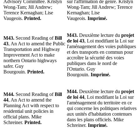
Advisory Committee. Kristyn
sur l'affirmation de genre. Kristyn
Wong-Tam; Jill Andrew;
Wong-Tam; Jill Andrew; Terence
Terence Kernaghan; Lise
Kernaghan; Lise
Vaugeois.
Printed.
Vaugeois.
Imprimé.
M43.
Deuxième lecture du
projet
M43.
Second Reading of
Bill
de loi 43
, Loi modifiant la Loi sur
43
, An Act to amend the Public
l'aménagement des voies publiques
Transportation and Highway
et des transports en commun pour
Improvement Act to make
accroître la sécurité des voies
northern Ontario highways
publiques dans le nord de
safer. Guy
l'Ontario. Guy
Bourgouin.
Printed.
Bourgouin.
Imprimé.
M44.
Deuxième lecture du
projet
M44.
Second Reading of
Bill
de loi 44
, Loi modifiant la Loi sur
44
, An Act to amend the
l'aménagement du territoire en ce
Planning Act with respect to
qui concerne les politiques relatives
residential unit policies in
aux unités d'habitation contenues
official plans. Mike
dans les plans officiels. Mike
Schreiner.
Printed.
Schreiner.
Imprimé.