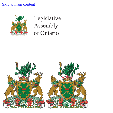
Skip to main content