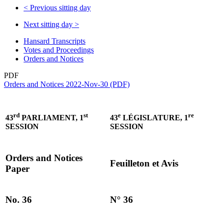
<
Previous sitting day
Next sitting day
>
Hansard Transcripts
Votes and Proceedings
Orders and Notices
PDF
Orders and Notices 2022-Nov-30 (PDF)
rd
st
e
re
43
PARLIAMENT, 1
43
LÉGISLATURE, 1
SESSION
SESSION
Orders and Notices
Feuilleton et Avis
Paper
No. 36
N° 36