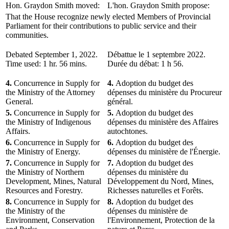
Hon. Graydon Smith moved:
L'hon. Graydon Smith propose:
That the House recognize newly elected Members of Provincial
Parliament for their contributions to public service and their
communities.
Debated September 1, 2022.
Débattue le 1 septembre 2022.
Time used: 1 hr. 56 mins.
Durée du débat: 1 h 56.
4.
Concurrence in Supply for
4.
Adoption du budget des
the Ministry of the Attorney
dépenses du ministère du Procureur
General.
général.
5.
Concurrence in Supply for
5.
Adoption du budget des
the Ministry of Indigenous
dépenses du ministère des Affaires
Affairs.
autochtones.
6.
Concurrence in Supply for
6.
Adoption du budget des
the Ministry of Energy.
dépenses du ministère de l'Énergie.
7.
Concurrence in Supply for
7.
Adoption du budget des
the Ministry of Northern
dépenses du ministère du
Development, Mines, Natural
Développement du Nord, Mines,
Resources and Forestry.
Richesses naturelles et Forêts.
8.
Concurrence in Supply for
8.
Adoption du budget des
the Ministry of the
dépenses du ministère de
Environment, Conservation
l'Environnement, Protection de la