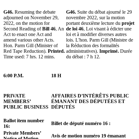
G46.
Resuming the debate
G46.
Suite du débat ajourné le 29
adjourned on November 29,
novembre 2022, sur la motion
2022, on the motion for
portant deuxième lecture du
projet
Second Reading of
Bill 46
, An
de loi 46
, Loi visant à édicter une
Act to enact one Act and
loi et à modifier diverses autres
amend various other Acts.
lois. L'hon. Parm Gill (Ministre de
Hon. Parm Gill (Minister of
la Réduction des formalités
Red Tape Reduction).
Printed.
administratives).
Imprimé.
Durée
Time used: 7 hrs. 12 mins.
du débat : 7 h 12.
6:00 P.M.
18 H
PRIVATE
AFFAIRES D’INTÉRÊTS PUBLIC
MEMBERS’
ÉMANANT DES DÉPUTÉES ET
PUBLIC BUSINESS
DÉPUTÉS
Ballot item number
Billet de député numéro 16 :
16:
Private Members’
Avis de motion numéro 19 émanant
Notice of Motion