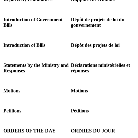
Introduction of Government
Dépôt de projets de loi du
Bills
gouvernement
Introduction of Bills
Dépôt des projets de loi
Statements by the Ministry and
Déclarations ministérielles et
Responses
réponses
Motions
Motions
Petitions
Pétitions
ORDERS OF THE DAY
ORDRES DU JOUR