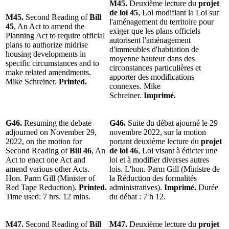
M45.
Deuxième lecture du
projet
de loi 45
, Loi modifiant la Loi sur
M45.
Second Reading of
Bill
l'aménagement du territoire pour
45
, An Act to amend the
exiger que les plans officiels
Planning Act to require official
autorisent l'aménagement
plans to authorize midrise
d'immeubles d'habitation de
housing developments in
moyenne hauteur dans des
specific circumstances and to
circonstances particulières et
make related amendments.
apporter des modifications
Mike Schreiner.
Printed.
connexes. Mike
Schreiner.
Imprimé.
G46.
Resuming the debate
G46.
Suite du débat ajourné le 29
adjourned on November 29,
novembre 2022, sur la motion
2022, on the motion for
portant deuxième lecture du
projet
Second Reading of
Bill 46
, An
de loi 46
, Loi visant à édicter une
Act to enact one Act and
loi et à modifier diverses autres
amend various other Acts.
lois. L'hon. Parm Gill (Ministre de
Hon. Parm Gill (Minister of
la Réduction des formalités
Red Tape Reduction).
Printed.
administratives).
Imprimé.
Durée
Time used: 7 hrs. 12 mins.
du débat : 7 h 12.
M47.
Second Reading of
Bill
M47.
Deuxième lecture du
projet