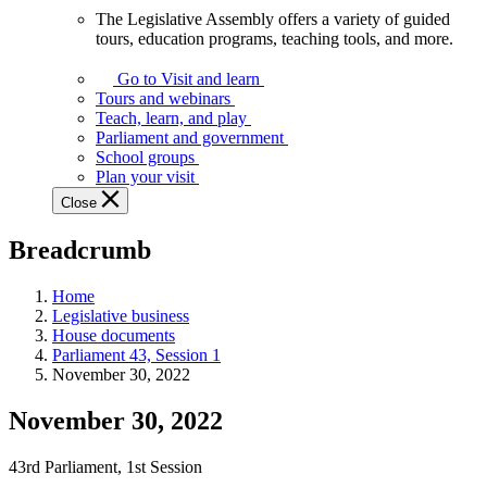
The Legislative Assembly offers a variety of guided
The
tours, education programs, teaching tools, and more.
Legislative
Assembly
Go to Visit and learn
offers
Tours and webinars
a
Teach, learn, and play
variety
Parliament and government
of
School groups
guided
Plan your visit
tours,
Close
education
programs,
Breadcrumb
teaching
tools,
and
Home
more.
Legislative business
House documents
Parliament 43, Session 1
November 30, 2022
November 30, 2022
43rd Parliament, 1st Session