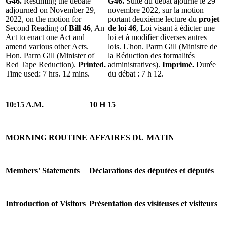
G46.
Resuming the debate
G46.
Suite du débat ajourné le 29
adjourned on November 29,
novembre 2022, sur la motion
2022, on the motion for
portant deuxième lecture du
projet
Second Reading of
Bill 46
, An
de loi 46
, Loi visant à édicter une
Act to enact one Act and
loi et à modifier diverses autres
amend various other Acts.
lois. L'hon. Parm Gill (Ministre de
Hon. Parm Gill (Minister of
la Réduction des formalités
Red Tape Reduction).
Printed.
administratives).
Imprimé.
Durée
Time used: 7 hrs. 12 mins.
du débat : 7 h 12.
10:15 A.M.
10 H 15
MORNING ROUTINE
AFFAIRES DU MATIN
Members' Statements
Déclarations des députées et députés
Introduction of Visitors
Présentation des visiteuses et visiteurs