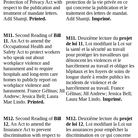
Protection of Privacy Act with
protection de la vie privée en ce
respect to the publication and
qui concerne la publication et le
treatment of mandate letters.
traitement des lettres de mandat.
Adil Shamji.
Printed.
Adil Shamji.
Imprimé.
M11.
Second Reading of
Bill
M11.
Deuxième lecture du
projet
11
, An Act to amend the
de loi 11
, Loi modifiant la Loi sur
Occupational Health and
la santé et la sécurité au travail
Safety Act to protect workers
pour protéger les travailleurs qui
who speak out about
dénoncent les violences et le
workplace violence and
harcèlement au travail et obliger les
harassment and to require
hôpitaux et les foyers de soins de
hospitals and long-term care
longue durée à rendre publics les
homes to publicly report on
incidents de violence et de
workplace violence and
harcèlement au travail. France
harassment. France Gélinas; Jill
Gélinas; Jill Andrew; Jessica Bell;
Andrew; Jessica Bell; Laura
Laura Mae Lindo.
Imprimé.
Mae Lindo.
Printed.
M12.
Second Reading of
Bill
M12.
Deuxième lecture du
projet
12
, An Act to amend the
de loi 12
, Loi modifiant la Loi sur
Insurance Act to prevent
les assurances pour empêcher la
discrimination with respect to
discrimination en ce qui concerne