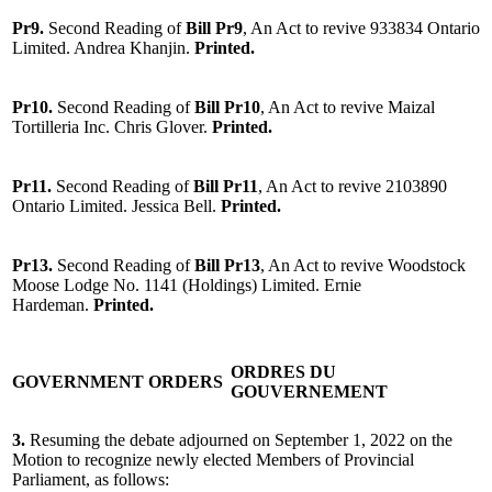
Pr9.
Second Reading of
Bill Pr9
, An Act to revive 933834 Ontario
Limited. Andrea Khanjin.
Printed.
Pr10.
Second Reading of
Bill Pr10
, An Act to revive Maizal
Tortilleria Inc. Chris Glover.
Printed.
Pr11.
Second Reading of
Bill Pr11
, An Act to revive 2103890
Ontario Limited. Jessica Bell.
Printed.
Pr13.
Second Reading of
Bill Pr13
, An Act to revive Woodstock
Moose Lodge No. 1141 (Holdings) Limited. Ernie
Hardeman.
Printed.
ORDRES DU
GOVERNMENT ORDERS
GOUVERNEMENT
3.
Resuming the debate adjourned on September 1, 2022 on the
Motion to recognize newly elected Members of Provincial
Parliament, as follows: