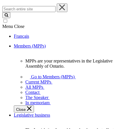
Search
entire
site
Menu
Close
Français
Members (MPPs)
MPPs are your representatives in the Legislative
MPPs
Assembly of Ontario.
are
your
Go to Members (MPPs)
representatives
Current MPPs
in
All MPPs
the
Contact
Legislative
The Speaker
Assembly
In memoriam
of
Close
Ontario.
Legislative business