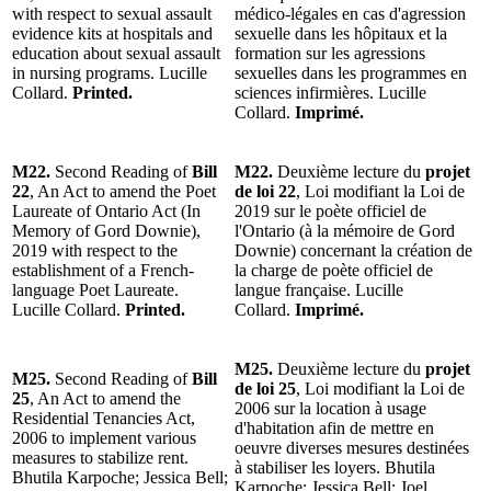
with respect to sexual assault
médico-légales en cas d'agression
evidence kits at hospitals and
sexuelle dans les hôpitaux et la
education about sexual assault
formation sur les agressions
in nursing programs. Lucille
sexuelles dans les programmes en
Collard.
Printed.
sciences infirmières. Lucille
Collard.
Imprimé.
M22.
Second Reading of
Bill
M22.
Deuxième lecture du
projet
22
, An Act to amend the Poet
de loi 22
, Loi modifiant la Loi de
Laureate of Ontario Act (In
2019 sur le poète officiel de
Memory of Gord Downie),
l'Ontario (à la mémoire de Gord
2019 with respect to the
Downie) concernant la création de
establishment of a French-
la charge de poète officiel de
language Poet Laureate.
langue française. Lucille
Lucille Collard.
Printed.
Collard.
Imprimé.
M25.
Deuxième lecture du
projet
M25.
Second Reading of
Bill
de loi 25
, Loi modifiant la Loi de
25
, An Act to amend the
2006 sur la location à usage
Residential Tenancies Act,
d'habitation afin de mettre en
2006 to implement various
oeuvre diverses mesures destinées
measures to stabilize rent.
à stabiliser les loyers. Bhutila
Bhutila Karpoche; Jessica Bell;
Karpoche; Jessica Bell; Joel