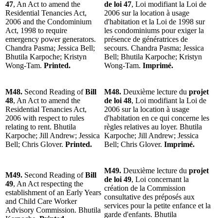
47
, An Act to amend the
de loi 47
, Loi modifiant la Loi de
Residential Tenancies Act,
2006 sur la location à usage
2006 and the Condominium
d'habitation et la Loi de 1998 sur
Act, 1998 to require
les condominiums pour exiger la
emergency power generators.
présence de génératrices de
Chandra Pasma; Jessica Bell;
secours. Chandra Pasma; Jessica
Bhutila Karpoche; Kristyn
Bell; Bhutila Karpoche; Kristyn
Wong-Tam.
Printed.
Wong-Tam.
Imprimé.
M48.
Second Reading of
Bill
M48.
Deuxième lecture du
projet
48
, An Act to amend the
de loi 48
, Loi modifiant la Loi de
Residential Tenancies Act,
2006 sur la location à usage
2006 with respect to rules
d'habitation en ce qui concerne les
relating to rent. Bhutila
règles relatives au loyer. Bhutila
Karpoche; Jill Andrew; Jessica
Karpoche; Jill Andrew; Jessica
Bell; Chris Glover.
Printed.
Bell; Chris Glover.
Imprimé.
M49.
Deuxième lecture du
projet
M49.
Second Reading of
Bill
de loi 49
, Loi concernant la
49
, An Act respecting the
création de la Commission
establishment of an Early Years
consultative des préposés aux
and Child Care Worker
services pour la petite enfance et la
Advisory Commission. Bhutila
garde d'enfants. Bhutila