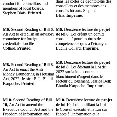
dans les codes de déontologie des
conduct for councillors and
conseillers et des membres des
members of local boards.
conseils locaux. Stephen
Stephen Blais.
Printed.
Blais.
Imprimé.
M6.
Second Reading of
Bill 6
,
M6.
Deuxième lecture du
projet
An Act to establish an advisory
de loi 6
, Loi créant un comité
committee for foreign
consultatif pour les titres de
credentials. Lucille
compétence acquis à l’étranger.
Collard.
Printed.
Lucille Collard.
Imprimé.
M8.
Deuxième lecture du
projet
M8.
Second Reading of
Bill 8
,
de loi 8
, Loi édictant la Loi de
An Act to enact the Anti-
2022 sur la lutte contre le
Money Laundering in Housing
blanchiment d'argent dans le
Act, 2022. Jessica Bell; Bhutila
secteur du logement. Jessica Bell;
Karpoche.
Printed.
Bhutila Karpoche.
Imprimé.
M10.
Second Reading of
Bill
M10.
Deuxième lecture du
projet
10
, An Act to amend the
de loi 10
, Loi modifiant la Loi sur
Executive Council Act and the
le Conseil exécutif et la Loi sur
Freedom of Information and
l'accès à l'information et la