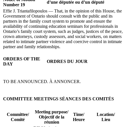
d’une députée ou d’un député
Number 19
Effie J. Triantafilopoulos — That, in the opinion of this House, the
Government of Ontario should consult with the public and its
partners in the family court system to promote and ensure the
availability of continuing education seminars for professionals in
Ontario’s family court system, such as judges, justices of the peace,
crown attorneys, custody assessors, and social workers, on matters
related to intimate partner violence and coercive control in intimate
partner and family relationships.
ORDERS OF THE
ORDRES DU JOUR
DAY
TO BE ANNOUNCED.
À ANNONCER.
COMMITTEE MEETINGS
SÉANCES DES COMITÉS
Meeting purpose/
Committee/
Time/
Location/
Objectif de la
Comité
Heure
Lieu
réunion