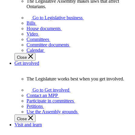
The Legislative Assembly makes laws that affect
The
Ontarians.
Legislative
Assembly
Go to Legislative business
makes
Bills
laws
House documents
that
Video
affect
Committees
Ontarians.
Committee documents
Calendar
Close
Get involved
The Legislature works best when you get involved.
The
Legislature
Go to Get involved
works
Contact an MPP
best
Participate in committees
when
Petitions
you
Use the Assembly grounds
get
Close
involved.
Visit and learn