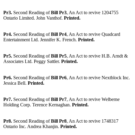
Pr3.
Second Reading of
Bill Pr3
, An Act to revive 1204755
Ontario Limited. John Vanthof.
Printed.
Pr4.
Second Reading of
Bill Pr4
, An Act to revive Quadcard
Entertainment Ltd. Jennifer K. French.
Printed.
Pr5.
Second Reading of
Bill Pr5
, An Act to revive H.B. Arndt &
Associates Ltd. Peggy Sattler.
Printed.
Pr6.
Second Reading of
Bill Pr6
, An Act to revive Nextblock Inc.
Jessica Bell.
Printed.
Pr7.
Second Reading of
Bill Pr7
, An Act to revive Welberne
Holding Corp. Terence Kernaghan.
Printed.
Pr8.
Second Reading of
Bill Pr8
, An Act to revive 1748317
Ontario Inc. Andrea Khanjin.
Printed.