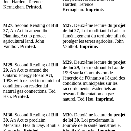
Joel Harden; Terence
Harden; Terence
Kernaghan.
Printed.
Kernaghan.
Imprimé.
M27.
Second Reading of
Bill
M27.
Deuxième lecture du
projet
27
, An Act to amend the
de loi 27
, Loi modifiant la Loi sur
Planning Act to protect
l'aménagement du territoire afin de
agricultural land. John
protéger les terres agricoles. John
Vanthof.
Printed.
Vanthof.
Imprimé.
M29.
Deuxième lecture du
projet
M29.
Second Reading of
Bill
de loi 29
, Loi modifiant la Loi de
29
, An Act to amend the
1998 sur la Commission de
Ontario Energy Board Act,
l'énergie de l'Ontario à l'égard des
1998 with respect to municipal
conditions municipales sur les
conditions on residential
raccordements résidentiels au
natural gas connections. Ted
réseau d'alimentation en gaz
Hsu.
Printed.
naturel. Ted Hsu.
Imprimé.
M30.
Second Reading of
Bill
M30.
Deuxième lecture du
projet
30
, An Act to proclaim
de loi 30
, Loi proclamant la
Menstrual Health Day. Bhutila
Journée de la santé menstruelle.
Karpoche.
Printed.
Bhutila Karpoche.
Imprimé.