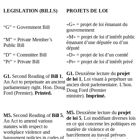
LEGISLATION (BILLS)
PROJETS DE LOI
«G» = projet de loi émanant du
“G” = Government Bill
gouvernement
«M» = projet de loi d’intérêt public
“M” = Private Member’s
émanant d’une députée ou d’un
Public Bill
député
“D” = Committee Bill
«D» = projet de loi d’un comité
“Pr” = Private Bill
«Pr» = projet de loi d’intérêt privé
G1.
Deuxième lecture du
projet
G1.
Second Reading of
Bill 1
,
de loi 1
, Loi visant à perpétuer un
An Act to perpetuate an ancient
ancien droit parlementaire. L'hon.
parliamentary right. Hon. Doug
Doug Ford (Premier
Ford (Premier).
Printed.
ministre).
Imprimé.
M5.
Deuxième lecture du
projet
M5.
Second Reading of
Bill 5
,
de loi 5
, Loi modifiant diverses lois
An Act to amend various
en ce qui concerne les politiques en
statutes with respect to
matière de violence et de
workplace violence and
harcèlement au travail prévues
harassment policies in codes of