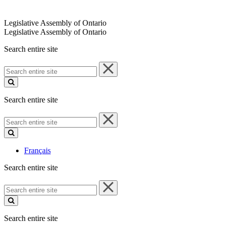
Legislative Assembly of Ontario
Legislative Assembly of Ontario
Search entire site
Search
entire
site
Search entire site
Search
entire
site
Français
Search entire site
Search
entire
site
Search entire site