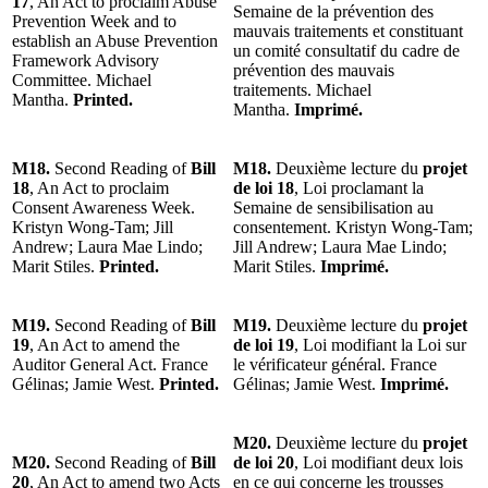
17
, An Act to proclaim Abuse
Semaine de la prévention des
Prevention Week and to
mauvais traitements et constituant
establish an Abuse Prevention
un comité consultatif du cadre de
Framework Advisory
prévention des mauvais
Committee. Michael
traitements. Michael
Mantha.
Printed.
Mantha.
Imprimé.
M18.
Second Reading of
Bill
M18.
Deuxième lecture du
projet
18
, An Act to proclaim
de loi 18
, Loi proclamant la
Consent Awareness Week.
Semaine de sensibilisation au
Kristyn Wong-Tam; Jill
consentement. Kristyn Wong-Tam;
Andrew; Laura Mae Lindo;
Jill Andrew; Laura Mae Lindo;
Marit Stiles.
Printed.
Marit Stiles.
Imprimé.
M19.
Second Reading of
Bill
M19.
Deuxième lecture du
projet
19
, An Act to amend the
de loi 19
, Loi modifiant la Loi sur
Auditor General Act. France
le vérificateur général. France
Gélinas; Jamie West.
Printed.
Gélinas; Jamie West.
Imprimé.
M20.
Deuxième lecture du
projet
M20.
Second Reading of
Bill
de loi 20
, Loi modifiant deux lois
20
, An Act to amend two Acts
en ce qui concerne les trousses