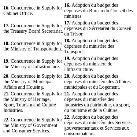
16.
Adoption du budget des
16.
Concurrence in Supply for
dépenses du Bureau du Conseil des
Cabinet Office.
ministres.
17.
Adoption du budget des
17.
Concurrence in Supply for
dépenses du Sécretariat du Conseil
the Treasury Board Secretariat.
du Trésor.
18.
Adoption du budget des
18.
Concurrence in Supply for
dépenses du ministère des
the Ministry of Transportation.
Transports.
19.
Adoption du budget des
19.
Concurrence in Supply for
dépenses du ministère de
the Ministry of Infrastructure.
l'Infrastructure.
20.
Concurrence in Supply for
20.
Adoption du budget des
the Ministry of Municipal
dépenses du ministère des Affaires
Affairs and Housing.
municipales et du Logement.
21.
Concurrence in Supply for
21.
Adoption du budget des
the Ministry of Heritage,
dépenses du ministère des
Sport, Tourism and Culture
Industries du patrimoine, du sport,
Industries.
du tourisme et de la Culture.
22.
Adoption du budget des
22.
Concurrence in Supply for
dépenses du ministère des Services
the Ministry of Government
gouvernementaux et Services aux
and Consumer Services.
consommateurs.