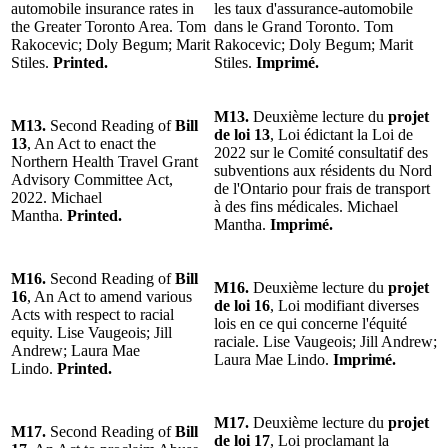
automobile insurance rates in
les taux d'assurance-automobile
the Greater Toronto Area. Tom
dans le Grand Toronto. Tom
Rakocevic; Doly Begum; Marit
Rakocevic; Doly Begum; Marit
Stiles.
Printed.
Stiles.
Imprimé.
M13.
Deuxième lecture du
projet
M13.
Second Reading of
Bill
de loi 13
, Loi édictant la Loi de
13
, An Act to enact the
2022 sur le Comité consultatif des
Northern Health Travel Grant
subventions aux résidents du Nord
Advisory Committee Act,
de l'Ontario pour frais de transport
2022. Michael
à des fins médicales. Michael
Mantha.
Printed.
Mantha.
Imprimé.
M16.
Second Reading of
Bill
M16.
Deuxième lecture du
projet
16
, An Act to amend various
de loi 16
, Loi modifiant diverses
Acts with respect to racial
lois en ce qui concerne l'équité
equity. Lise Vaugeois; Jill
raciale. Lise Vaugeois; Jill Andrew;
Andrew; Laura Mae
Laura Mae Lindo.
Imprimé.
Lindo.
Printed.
M17.
Deuxième lecture du
projet
M17.
Second Reading of
Bill
de loi 17
, Loi proclamant la