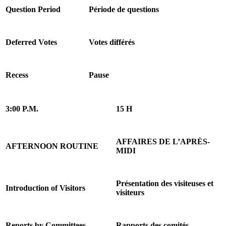
Question Period
Période de questions
Deferred Votes
Votes différés
Recess
Pause
3:00 P.M.
15 H
AFFAIRES DE L’APRÈS-
AFTERNOON ROUTINE
MIDI
Présentation des visiteuses et
Introduction of Visitors
visiteurs
Reports by Committees
Rapports des comités