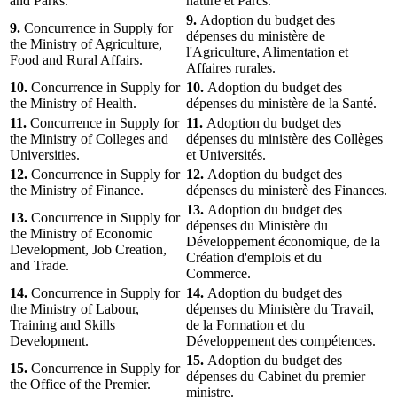
and Parks.
nature et Parcs.
9.
Adoption du budget des
9.
Concurrence in Supply for
dépenses du ministère de
the Ministry of Agriculture,
l'Agriculture, Alimentation et
Food and Rural Affairs.
Affaires rurales.
10.
Concurrence in Supply for
10.
Adoption du budget des
the Ministry of Health.
dépenses du ministère de la Santé.
11.
Concurrence in Supply for
11.
Adoption du budget des
the Ministry of Colleges and
dépenses du ministère des Collèges
Universities.
et Universités.
12.
Concurrence in Supply for
12.
Adoption du budget des
the Ministry of Finance.
dépenses du ministerè des Finances.
13.
Adoption du budget des
13.
Concurrence in Supply for
dépenses du Ministère du
the Ministry of Economic
Développement économique, de la
Development, Job Creation,
Création d'emplois et du
and Trade.
Commerce.
14.
Concurrence in Supply for
14.
Adoption du budget des
the Ministry of Labour,
dépenses du Ministère du Travail,
Training and Skills
de la Formation et du
Development.
Développement des compétences.
15.
Adoption du budget des
15.
Concurrence in Supply for
dépenses du Cabinet du premier
the Office of the Premier.
ministre.