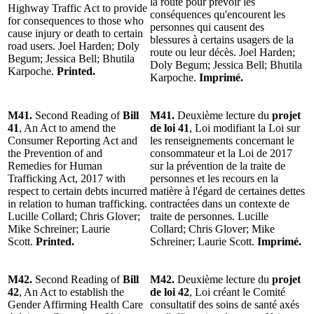
la route pour prévoir les
Highway Traffic Act to provide
conséquences qu'encourent les
for consequences to those who
personnes qui causent des
cause injury or death to certain
blessures à certains usagers de la
road users. Joel Harden; Doly
route ou leur décès. Joel Harden;
Begum; Jessica Bell; Bhutila
Doly Begum; Jessica Bell; Bhutila
Karpoche.
Printed.
Karpoche.
Imprimé.
M41.
Second Reading of
Bill
M41.
Deuxième lecture du
projet
41
, An Act to amend the
de loi 41
, Loi modifiant la Loi sur
Consumer Reporting Act and
les renseignements concernant le
the Prevention of and
consommateur et la Loi de 2017
Remedies for Human
sur la prévention de la traite de
Trafficking Act, 2017 with
personnes et les recours en la
respect to certain debts incurred
matière à l'égard de certaines dettes
in relation to human trafficking.
contractées dans un contexte de
Lucille Collard; Chris Glover;
traite de personnes. Lucille
Mike Schreiner; Laurie
Collard; Chris Glover; Mike
Scott.
Printed.
Schreiner; Laurie Scott.
Imprimé.
M42.
Second Reading of
Bill
M42.
Deuxième lecture du
projet
42
, An Act to establish the
de loi 42
, Loi créant le Comité
Gender Affirming Health Care
consultatif des soins de santé axés