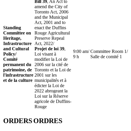
Bill 39
, An Act to
amend the City of
Toronto Act, 2006
and the Municipal
Act, 2001 and to
Standing
enact the Duffins
Committee on
Rouge Agricultural
Heritage,
Preserve Repeal
Infrastructure
Act, 2022/
and Cultural
Projet de loi 39
,
9:00 am/
Committee Room 1/
Policy/
Loi visant à
9 h
Salle de comité 1
Comité
modifier la Loi de
permanent du
2006 sur la cité de
patrimoine, de
Toronto et la Loi de
l'infrastructure
2001 sur les
et de la culture
municipalités et à
édicter la Loi de
2022 abrogeant la
Loi sur la Réserve
agricole de Duffins-
Rouge
ORDERS
ORDRES