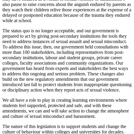
also pause to raise concerns about the anguish endured by parents as
they watch their children relive those experiences at the expense of a
delayed or postponed education because of the trauma they endured
while at school.
The status quo is no longer acceptable, and our government is
prepared to act by giving post-secondary institutions the tools they
need to address instances of sexual assault and sexual misconduct.
To address this issue, then, our government held consultations with
more than 100 stakeholders, including representatives from post-
secondary institutions, labour and student groups, private career
colleges, faculty associations and community organizations. Our
government has heard from experts and stakeholders the best ways
to address this ongoing and serious problem. These changes also
build on the new regulatory amendments that our government
introduced last fall to protect students from inappropriate questioning
or disciplinary action when they report acts of sexual violence.
We all have a role to play in creating learning environments where
students feel supported, protected and safe, and with these
amendments, we can and will take action to change the atmosphere
and culture of sexual misconduct and harassment.
The nature of this legislation is to support students and change the
culture of behaviour within colleges and universities for decades.