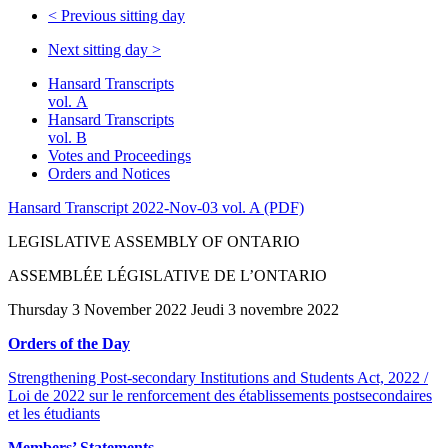
<
Previous sitting day
Next sitting day
>
Hansard Transcripts
vol. A
Hansard Transcripts
vol. B
Votes and Proceedings
Orders and Notices
Hansard Transcript 2022-Nov-03 vol. A (PDF)
LEGISLATIVE ASSEMBLY OF ONTARIO
ASSEMBLÉE LÉGISLATIVE DE L’ONTARIO
Thursday 3 November 2022 Jeudi 3 novembre 2022
Orders of the Day
Strengthening Post-secondary Institutions and Students Act, 2022 /
Loi de 2022 sur le renforcement des établissements postsecondaires
et les étudiants
Members’ Statements