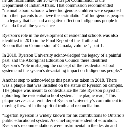
he did recommend the 1842-44 Bagot Commission to the
Department of Indian Affairs. That commission recommended
“manual labour schools where Indigenous children were separated
from their parents to achieve the assimilation” of Indigenous peoples
—a legacy that has had a negative effect on Indigenous people in
Canada for all the years since.
Ryerson’s role in the development of residential schools was also
identified in 2015 in the Final Report of the Truth and
Reconciliation Commission of Canada, volume 1, part 1.
In 2010, Ryerson University acknowledged the legacy of a painful
past, and the Aboriginal Education Council there identified
Ryerson’s “role in shaping the concept of the residential school
system and the system’s devastating impact on Indigenous people.”
Another step to acknowledge this past was taken in 2018. There
was a plaque that was installed on the statue of Ryerson on campus.
The plaque was meant to contextualize the role Ryerson played in
upholding the residential school system. The plaque read, “This
plaque serves as a reminder of Ryerson University’s commitment to
moving forward in the spirit of truth and reconciliation.
“Egerton Ryerson is widely known for his contributions to Ontario’s
public educational system. As chief superintendent of education,
Ryerson’s recommendations were instrumental in the design and