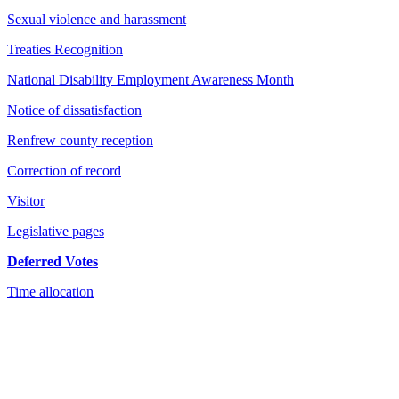
Sexual violence and harassment
Treaties Recognition
National Disability Employment Awareness Month
Notice of dissatisfaction
Renfrew county reception
Correction of record
Visitor
Legislative pages
Deferred Votes
Time allocation