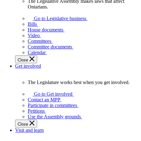
The Legislative Assembly makes laws that affect
The
Ontarians.
Legislative
Assembly
Go to Legislative business
makes
Bills
laws
House documents
that
Video
affect
Committees
Ontarians.
Committee documents
Calendar
Close
Get involved
The Legislature works best when you get involved.
The
Legislature
Go to Get involved
works
Contact an MPP
best
Participate in committees
when
Petitions
you
Use the Assembly grounds
get
Close
involved.
Visit and learn