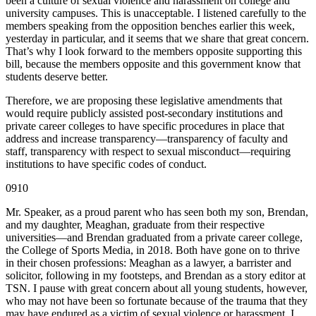
been a culture of sexual violence and harassment on college and
university campuses. This is unacceptable. I listened carefully to the
members speaking from the opposition benches earlier this week,
yesterday in particular, and it seems that we share that great concern.
That’s why I look forward to the members opposite supporting this
bill, because the members opposite and this government know that
students deserve better.
Therefore, we are proposing these legislative amendments that
would require publicly assisted post-secondary institutions and
private career colleges to have specific procedures in place that
address and increase transparency—transparency of faculty and
staff, transparency with respect to sexual misconduct—requiring
institutions to have specific codes of conduct.
0910
Mr. Speaker, as a proud parent who has seen both my son, Brendan,
and my daughter, Meaghan, graduate from their respective
universities—and Brendan graduated from a private career college,
the College of Sports Media, in 2018. Both have gone on to thrive
in their chosen professions: Meaghan as a lawyer, a barrister and
solicitor, following in my footsteps, and Brendan as a story editor at
TSN. I pause with great concern about all young students, however,
who may not have been so fortunate because of the trauma that they
may have endured as a victim of sexual violence or harassment. I