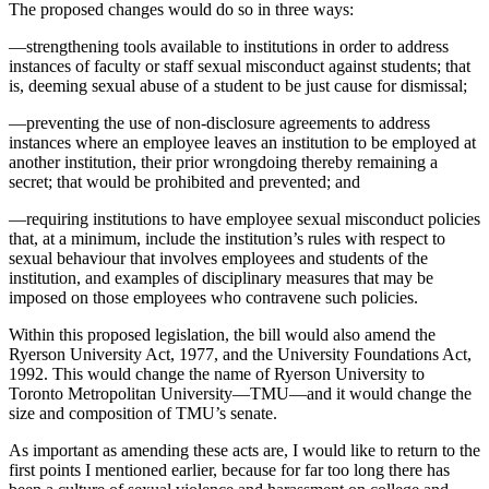
The proposed changes would do so in three ways:
—strengthening tools available to institutions in order to address
instances of faculty or staff sexual misconduct against students; that
is, deeming sexual abuse of a student to be just cause for dismissal;
—preventing the use of non-disclosure agreements to address
instances where an employee leaves an institution to be employed at
another institution, their prior wrongdoing thereby remaining a
secret; that would be prohibited and prevented; and
—requiring institutions to have employee sexual misconduct policies
that, at a minimum, include the institution’s rules with respect to
sexual behaviour that involves employees and students of the
institution, and examples of disciplinary measures that may be
imposed on those employees who contravene such policies.
Within this proposed legislation, the bill would also amend the
Ryerson University Act, 1977, and the University Foundations Act,
1992. This would change the name of Ryerson University to
Toronto Metropolitan University—TMU—and it would change the
size and composition of TMU’s senate.
As important as amending these acts are, I would like to return to the
first points I mentioned earlier, because for far too long there has