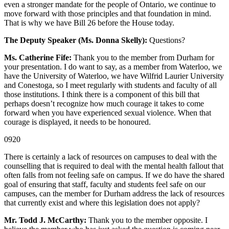
even a stronger mandate for the people of Ontario, we continue to
move forward with those principles and that foundation in mind.
That is why we have Bill 26 before the House today.
The Deputy Speaker (Ms. Donna Skelly):
Questions?
Ms. Catherine Fife:
Thank you to the member from Durham for
your presentation. I do want to say, as a member from Waterloo, we
have the University of Waterloo, we have Wilfrid Laurier University
and Conestoga, so I meet regularly with students and faculty of all
those institutions. I think there is a component of this bill that
perhaps doesn’t recognize how much courage it takes to come
forward when you have experienced sexual violence. When that
courage is displayed, it needs to be honoured.
0920
There is certainly a lack of resources on campuses to deal with the
counselling that is required to deal with the mental health fallout that
often falls from not feeling safe on campus. If we do have the shared
goal of ensuring that staff, faculty and students feel safe on our
campuses, can the member for Durham address the lack of resources
that currently exist and where this legislation does not apply?
Mr. Todd J. McCarthy:
Thank you to the member opposite. I