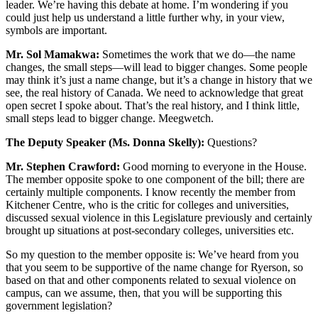
leader. We’re having this debate at home. I’m wondering if you
could just help us understand a little further why, in your view,
symbols are important.
Mr. Sol Mamakwa:
Sometimes the work that we do—the name
changes, the small steps—will lead to bigger changes. Some people
may think it’s just a name change, but it’s a change in history that we
see, the real history of Canada. We need to acknowledge that great
open secret I spoke about. That’s the real history, and I think little,
small steps lead to bigger change. Meegwetch.
The Deputy Speaker (Ms. Donna Skelly):
Questions?
Mr. Stephen Crawford:
Good morning to everyone in the House.
The member opposite spoke to one component of the bill; there are
certainly multiple components. I know recently the member from
Kitchener Centre, who is the critic for colleges and universities,
discussed sexual violence in this Legislature previously and certainly
brought up situations at post-secondary colleges, universities etc.
So my question to the member opposite is: We’ve heard from you
that you seem to be supportive of the name change for Ryerson, so
based on that and other components related to sexual violence on
campus, can we assume, then, that you will be supporting this
government legislation?