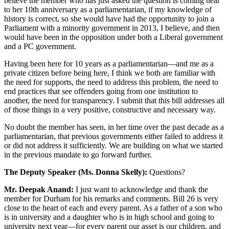
believe the member who has just asked the question is coming near
to her 10th anniversary as a parliamentarian, if my knowledge of
history is correct, so she would have had the opportunity to join a
Parliament with a minority government in 2013, I believe, and then
would have been in the opposition under both a Liberal government
and a PC government.
Having been here for 10 years as a parliamentarian—and me as a
private citizen before being here, I think we both are familiar with
the need for supports, the need to address this problem, the need to
end practices that see offenders going from one institution to
another, the need for transparency. I submit that this bill addresses all
of those things in a very positive, constructive and necessary way.
No doubt the member has seen, in her time over the past decade as a
parliamentarian, that previous governments either failed to address it
or did not address it sufficiently. We are building on what we started
in the previous mandate to go forward further.
The Deputy Speaker (Ms. Donna Skelly):
Questions?
Mr. Deepak Anand:
I just want to acknowledge and thank the
member for Durham for his remarks and comments. Bill 26 is very
close to the heart of each and every parent. As a father of a son who
is in university and a daughter who is in high school and going to
university next year—for every parent our asset is our children, and