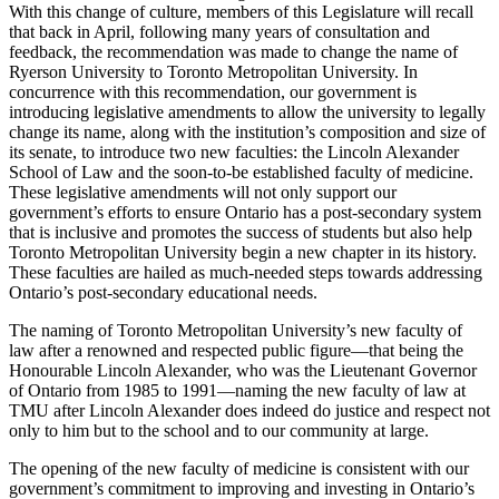
With this change of culture, members of this Legislature will recall
that back in April, following many years of consultation and
feedback, the recommendation was made to change the name of
Ryerson University to Toronto Metropolitan University. In
concurrence with this recommendation, our government is
introducing legislative amendments to allow the university to legally
change its name, along with the institution’s composition and size of
its senate, to introduce two new faculties: the Lincoln Alexander
School of Law and the soon-to-be established faculty of medicine.
These legislative amendments will not only support our
government’s efforts to ensure Ontario has a post-secondary system
that is inclusive and promotes the success of students but also help
Toronto Metropolitan University begin a new chapter in its history.
These faculties are hailed as much-needed steps towards addressing
Ontario’s post-secondary educational needs.
The naming of Toronto Metropolitan University’s new faculty of
law after a renowned and respected public figure—that being the
Honourable Lincoln Alexander, who was the Lieutenant Governor
of Ontario from 1985 to 1991—naming the new faculty of law at
TMU after Lincoln Alexander does indeed do justice and respect not
only to him but to the school and to our community at large.
The opening of the new faculty of medicine is consistent with our
government’s commitment to improving and investing in Ontario’s