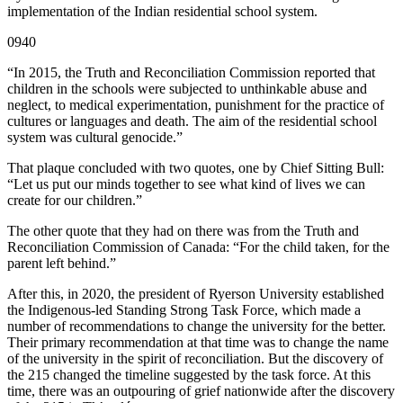
implementation of the Indian residential school system.
0940
“In 2015, the Truth and Reconciliation Commission reported that
children in the schools were subjected to unthinkable abuse and
neglect, to medical experimentation, punishment for the practice of
cultures or languages and death. The aim of the residential school
system was cultural genocide.”
That plaque concluded with two quotes, one by Chief Sitting Bull:
“Let us put our minds together to see what kind of lives we can
create for our children.”
The other quote that they had on there was from the Truth and
Reconciliation Commission of Canada: “For the child taken, for the
parent left behind.”
After this, in 2020, the president of Ryerson University established
the Indigenous-led Standing Strong Task Force, which made a
number of recommendations to change the university for the better.
Their primary recommendation at that time was to change the name
of the university in the spirit of reconciliation. But the discovery of
the 215 changed the timeline suggested by the task force. At this
time, there was an outpouring of grief nationwide after the discovery