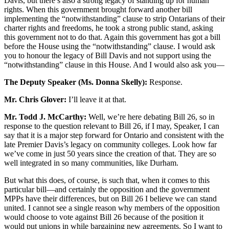
Davis, but there’s also a strong legacy of standing up for human
rights. When this government brought forward another bill
implementing the “notwithstanding” clause to strip Ontarians of their
charter rights and freedoms, he took a strong public stand, asking
this government not to do that. Again this government has got a bill
before the House using the “notwithstanding” clause. I would ask
you to honour the legacy of Bill Davis and not support using the
“notwithstanding” clause in this House. And I would also ask you—
The Deputy Speaker (Ms. Donna Skelly):
Response.
Mr. Chris Glover:
I’ll leave it at that.
Mr. Todd J. McCarthy:
Well, we’re here debating Bill 26, so in
response to the question relevant to Bill 26, if I may, Speaker, I can
say that it is a major step forward for Ontario and consistent with the
late Premier Davis’s legacy on community colleges. Look how far
we’ve come in just 50 years since the creation of that. They are so
well integrated in so many communities, like Durham.
But what this does, of course, is such that, when it comes to this
particular bill—and certainly the opposition and the government
MPPs have their differences, but on Bill 26 I believe we can stand
united. I cannot see a single reason why members of the opposition
would choose to vote against Bill 26 because of the position it
would put unions in while bargaining new agreements. So I want to