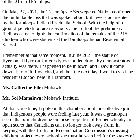
of the 215 in Tk’emlúps.
On May 27, 2021, the Tk’emlúps te Secwépemc Nation confirmed
the unthinkable loss that was spoken about but never documented
by the Kamloops Indian Residential School. With the help of a
ground-penetrating radar specialist, the truth of the preliminary
findings came to light: the confirmation of the remains of the 215
children who were students at the Kamloops Indian Residential
School.
I remember at that same moment, in June 2021, the statue of
Ryerson at Ryerson University was pulled down by demonstrators. I
actually was there. I happened to be in town, and I saw it come
down. Part of it, I watched, and then the next day, I went to visit the
residential school here in Brantford.
Ms. Catherine Fife:
Mohawk.
Mr. Sol Mamakwa:
Mohawk Institute.
At that same time, I spoke in this chamber about the collective grief
that Indigenous people were feeling last year. It was a great open
secret that our children lie on these properties of former schools, an
open secret that Canadians can no longer look away from. In
keeping with the Truth and Reconciliation Commission’s missing
children project, every school site must be searched for the graves of