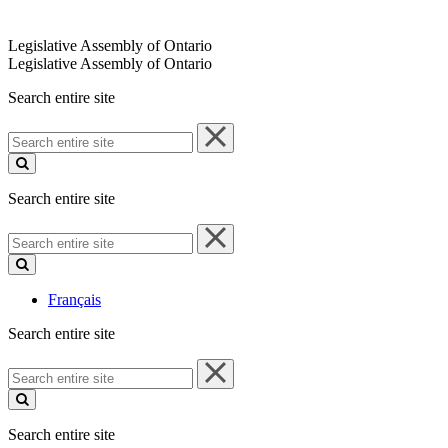
Legislative Assembly of Ontario
Legislative Assembly of Ontario
Search entire site
Search
entire
site
Search entire site
Search
entire
site
Français
Search entire site
Search
entire
site
Search entire site