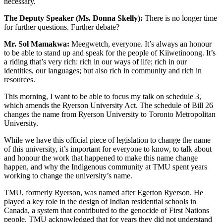
necessary.
The Deputy Speaker (Ms. Donna Skelly):
There is no longer time
for further questions. Further debate?
Mr. Sol Mamakwa:
Meegwetch, everyone. It’s always an honour
to be able to stand up and speak for the people of Kiiwetinoong. It’s
a riding that’s very rich: rich in our ways of life; rich in our
identities, our languages; but also rich in community and rich in
resources.
This morning, I want to be able to focus my talk on schedule 3,
which amends the Ryerson University Act. The schedule of Bill 26
changes the name from Ryerson University to Toronto Metropolitan
University.
While we have this official piece of legislation to change the name
of this university, it’s important for everyone to know, to talk about
and honour the work that happened to make this name change
happen, and why the Indigenous community at TMU spent years
working to change the university’s name.
TMU, formerly Ryerson, was named after Egerton Ryerson. He
played a key role in the design of Indian residential schools in
Canada, a system that contributed to the genocide of First Nations
people. TMU acknowledged that for years they did not understand