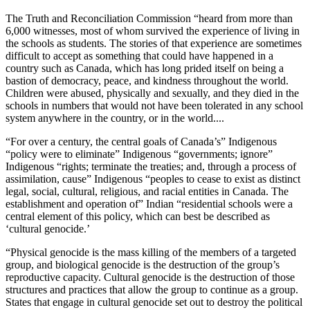
The Truth and Reconciliation Commission “heard from more than
6,000 witnesses, most of whom survived the experience of living in
the schools as students. The stories of that experience are sometimes
difficult to accept as something that could have happened in a
country such as Canada, which has long prided itself on being a
bastion of democracy, peace, and kindness throughout the world.
Children were abused, physically and sexually, and they died in the
schools in numbers that would not have been tolerated in any school
system anywhere in the country, or in the world....
“For over a century, the central goals of Canada’s” Indigenous
“policy were to eliminate” Indigenous “governments; ignore”
Indigenous “rights; terminate the treaties; and, through a process of
assimilation, cause” Indigenous “peoples to cease to exist as distinct
legal, social, cultural, religious, and racial entities in Canada. The
establishment and operation of” Indian “residential schools were a
central element of this policy, which can best be described as
‘cultural genocide.’
“Physical genocide is the mass killing of the members of a targeted
group, and biological genocide is the destruction of the group’s
reproductive capacity. Cultural genocide is the destruction of those
structures and practices that allow the group to continue as a group.
States that engage in cultural genocide set out to destroy the political