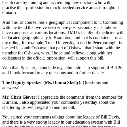
health care by training and accrediting new doctors who will
practise their profession in much-needed service areas throughout
Ontario.
And this, of course, has a geographical component to it. Continuing
with the trend that we’ve seen where post-secondary institutions
have campuses at various locations, TMU’s faculty of medicine will
be located geographically in Brampton, and that is consistent—near
my riding, for example, Trent University, based in Peterborough, is
located in south Oshawa, that part of Oshawa that I share with the
member for Oshawa, who, I hope and believe, along with her
colleagues in the official opposition, will support this bill.
With that, Speaker, I conclude my submissions in support of Bill 26,
and I look forward to any questions and to further debate.
The Deputy Speaker (Ms. Donna Skelly):
Questions and
answers?
Mr. Chris Glover:
I appreciate the comments from the member for
Durham. I also appreciated your comments yesterday about the
charter rights, with regard to another bill.
You started your comments talking about the legacy of Bill Davis,
and there is a very strong legacy in our education system with Bill