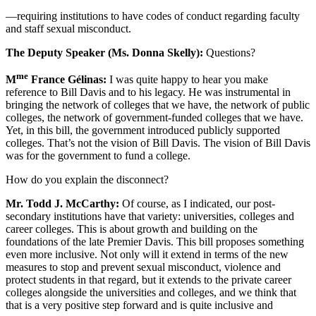
—requiring institutions to have codes of conduct regarding faculty
and staff sexual misconduct.
The Deputy Speaker (Ms. Donna Skelly):
Questions?
me
M
France Gélinas:
I was quite happy to hear you make
reference to Bill Davis and to his legacy. He was instrumental in
bringing the network of colleges that we have, the network of public
colleges, the network of government-funded colleges that we have.
Yet, in this bill, the government introduced publicly supported
colleges. That’s not the vision of Bill Davis. The vision of Bill Davis
was for the government to fund a college.
How do you explain the disconnect?
Mr. Todd J. McCarthy:
Of course, as I indicated, our post-
secondary institutions have that variety: universities, colleges and
career colleges. This is about growth and building on the
foundations of the late Premier Davis. This bill proposes something
even more inclusive. Not only will it extend in terms of the new
measures to stop and prevent sexual misconduct, violence and
protect students in that regard, but it extends to the private career
colleges alongside the universities and colleges, and we think that
that is a very positive step forward and is quite inclusive and