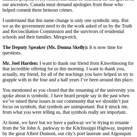
our ancestors. Canada must demand apologies from those who
helped commit these heinous crimes.
I understand that this name change is only one symbolic step. But
we as the government need to do the work asked of us by the Truth
and Reconciliation Commission and the survivors of residential
schools and their families. Meegwetch.
The Deputy Speaker (Ms. Donna Skelly):
It is now time for
questions.
Mr. Joel Harden:
I want to thank our friend from Kiiwetinoong for
that incredible offering for us this morning. I want to thank you,
actually, my friend, for all of the teachings you have helped us try to
grapple with in the four and a half years I’ve been around this place.
You mentioned as you closed that the renaming of the university you
spoke about is symbolic. I have heard people say in the past when
we’ve raised these issues in our community that we shouldn’t just
focus on symbols, that symbols are unimportant. But it struck me,
from what you were telling us, that symbols really are important.
At home, we have but we have a parkway we’re trying to rename
from the Sir John A. parkway to the Kitchissippi Highway, inspired
by the great Albert Dumont, our city’s poet laureate and Algonquin