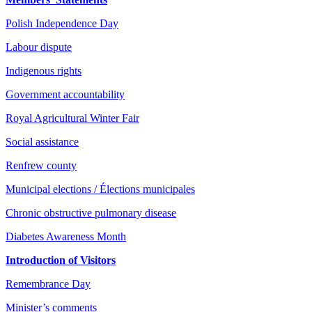
Polish Independence Day
Labour dispute
Indigenous rights
Government accountability
Royal Agricultural Winter Fair
Social assistance
Renfrew county
Municipal elections / Élections municipales
Chronic obstructive pulmonary disease
Diabetes Awareness Month
Introduction of Visitors
Remembrance Day
Minister’s comments