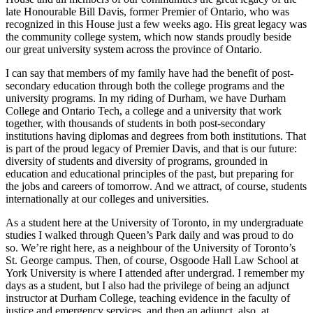
late Honourable Bill Davis, former Premier of Ontario, who was
recognized in this House just a few weeks ago. His great legacy was
the community college system, which now stands proudly beside
our great university system across the province of Ontario.
I can say that members of my family have had the benefit of post-
secondary education through both the college programs and the
university programs. In my riding of Durham, we have Durham
College and Ontario Tech, a college and a university that work
together, with thousands of students in both post-secondary
institutions having diplomas and degrees from both institutions. That
is part of the proud legacy of Premier Davis, and that is our future:
diversity of students and diversity of programs, grounded in
education and educational principles of the past, but preparing for
the jobs and careers of tomorrow. And we attract, of course, students
internationally at our colleges and universities.
As a student here at the University of Toronto, in my undergraduate
studies I walked through Queen’s Park daily and was proud to do
so. We’re right here, as a neighbour of the University of Toronto’s
St. George campus. Then, of course, Osgoode Hall Law School at
York University is where I attended after undergrad. I remember my
days as a student, but I also had the privilege of being an adjunct
instructor at Durham College, teaching evidence in the faculty of
justice and emergency services, and then an adjunct, also, at