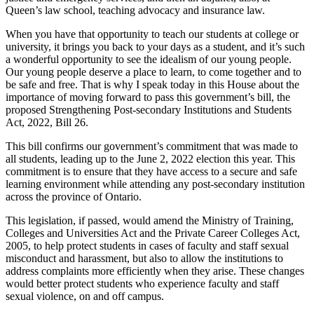
Queen’s law school, teaching advocacy and insurance law.
When you have that opportunity to teach our students at college or
university, it brings you back to your days as a student, and it’s such
a wonderful opportunity to see the idealism of our young people.
Our young people deserve a place to learn, to come together and to
be safe and free. That is why I speak today in this House about the
importance of moving forward to pass this government’s bill, the
proposed Strengthening Post-secondary Institutions and Students
Act, 2022, Bill 26.
This bill confirms our government’s commitment that was made to
all students, leading up to the June 2, 2022 election this year. This
commitment is to ensure that they have access to a secure and safe
learning environment while attending any post-secondary institution
across the province of Ontario.
This legislation, if passed, would amend the Ministry of Training,
Colleges and Universities Act and the Private Career Colleges Act,
2005, to help protect students in cases of faculty and staff sexual
misconduct and harassment, but also to allow the institutions to
address complaints more efficiently when they arise. These changes
would better protect students who experience faculty and staff
sexual violence, on and off campus.