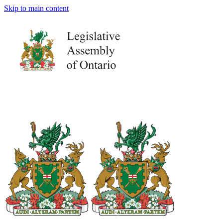
Skip to main content