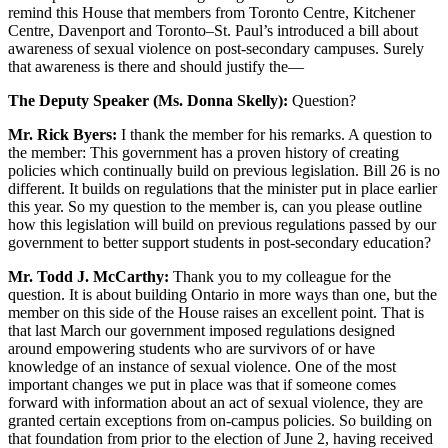
remind this House that members from Toronto Centre, Kitchener
Centre, Davenport and Toronto–St. Paul’s introduced a bill about
awareness of sexual violence on post-secondary campuses. Surely
that awareness is there and should justify the—
The Deputy Speaker (Ms. Donna Skelly):
Question?
Mr. Rick Byers:
I thank the member for his remarks. A question to
the member: This government has a proven history of creating
policies which continually build on previous legislation. Bill 26 is no
different. It builds on regulations that the minister put in place earlier
this year. So my question to the member is, can you please outline
how this legislation will build on previous regulations passed by our
government to better support students in post-secondary education?
Mr. Todd J. McCarthy:
Thank you to my colleague for the
question. It is about building Ontario in more ways than one, but the
member on this side of the House raises an excellent point. That is
that last March our government imposed regulations designed
around empowering students who are survivors of or have
knowledge of an instance of sexual violence. One of the most
important changes we put in place was that if someone comes
forward with information about an act of sexual violence, they are
granted certain exceptions from on-campus policies. So building on
that foundation from prior to the election of June 2, having received