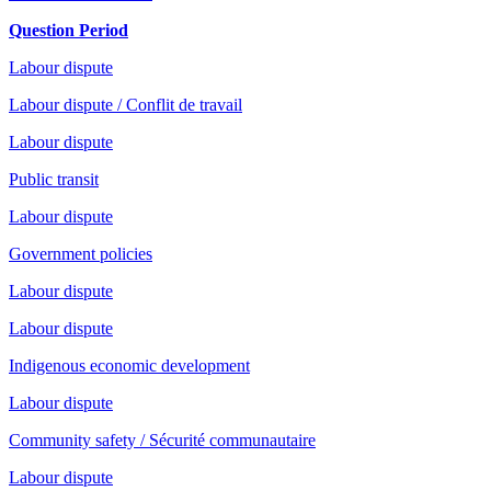
Question Period
Labour dispute
Labour dispute / Conflit de travail
Labour dispute
Public transit
Labour dispute
Government policies
Labour dispute
Labour dispute
Indigenous economic development
Labour dispute
Community safety / Sécurité communautaire
Labour dispute