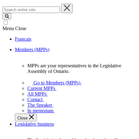
Search
entire
site
Menu
Close
Français
Members (MPPs)
MPPs are your representatives in the Legislative
MPPs
Assembly of Ontario.
are
your
Go to Members (MPPs)
representatives
Current MPPs
in
All MPPs
the
Contact
Legislative
The Speaker
Assembly
In memoriam
of
Close
Ontario.
Legislative business