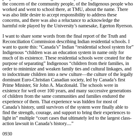
the concern of the community people, of the Indigenous people who
worked and went to school there, at TMU, about the name. There
was also little desire to accept responsibility to address these
concerns, and there was also a reluctance to acknowledge the
harmful role played by the University’s namesake, Egerton Ryerson.
I want to share some words from the final report of the Truth and
Reconciliation Commission describing Indian residential schools. I
want to quote this: “Canada’s” Indian “residential school system for”
Indigenous “children was an education system in name only for
much of its existence. These residential schools were created for the
purpose of separating” Indigenous “children from their families, in
order to minimize and weaken family ties and cultural linkages, and
to indoctrinate children into a new culture—the culture of the legally
dominant Euro-Christian Canadian society, led by Canada’s first
Prime Minister, Sir John A. Macdonald. The schools were in
existence for well over 100 years, and many successive generations
of children from the same communities and families endured the
experience of them. That experience was hidden for most of
Canada’s history, until survivors of the system were finally able to
find the strength, courage, and support to bring their experiences to
light in” multiple “court cases that ultimately led to the largest class-
action lawsuit in Canada’s history....”
0930