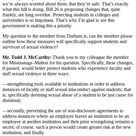
we’re always worried about them, that they’re safe. That’s exactly
what this bill is doing. Bill 26 is proposing changes that, quite
frankly, are long overdue. Protecting students in colleges and
universities is so important. That’s why I’m glad to see this
government is making this a priority.
My question to the member from Durham is, can the member please
outline how these measures will specifically support students and
survivors of sexual violence?
Mr. Todd J. McCarthy:
Thank you to my colleague the member
for Mississauga–Malton for his question. Specifically, these changes,
if passed, would better protect students who experience faculty and
staff sexual violence in three ways:
—strengthening tools available to institutions in order to address
instances of faculty or staff sexual misconduct against students; that
is, specifically deeming sexual abuse of a student to be just cause for
dismissal;
—secondly, preventing the use of non-disclosure agreements to
address instances where an employee leaves an institution to be an
employee at another institution and their prior wrongdoing remains a
secret; of course, such a person would create greater risk at the new
institution; and finally