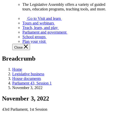
The Legislative Assembly offers a variety of guided
The
tours, education programs, teaching tools, and more.
Legislative
Assembly
Go to Visit and learn
offers
Tours and webinars
a
Teach, learn, and play
variety
Parliament and government
of
School groups
guided
Plan your visit
tours,
Close
education
programs,
Breadcrumb
teaching
tools,
and
Home
more.
Legislative business
House documents
Parliament 43, Session 1
November 3, 2022
November 3, 2022
43rd Parliament, 1st Session