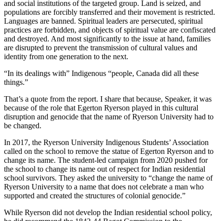
and social institutions of the targeted group. Land is seized, and
populations are forcibly transferred and their movement is restricted.
Languages are banned. Spiritual leaders are persecuted, spiritual
practices are forbidden, and objects of spiritual value are confiscated
and destroyed. And most significantly to the issue at hand, families
are disrupted to prevent the transmission of cultural values and
identity from one generation to the next.
“In its dealings with” Indigenous “people, Canada did all these
things.”
That’s a quote from the report. I share that because, Speaker, it was
because of the role that Egerton Ryerson played in this cultural
disruption and genocide that the name of Ryerson University had to
be changed.
In 2017, the Ryerson University Indigenous Students’ Association
called on the school to remove the statue of Egerton Ryerson and to
change its name. The student-led campaign from 2020 pushed for
the school to change its name out of respect for Indian residential
school survivors. They asked the university to “change the name of
Ryerson University to a name that does not celebrate a man who
supported and created the structures of colonial genocide.”
While Ryerson did not develop the Indian residential school policy,