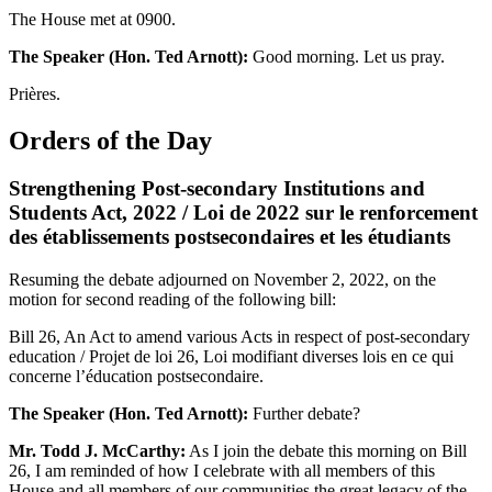
The House met at 0900.
The Speaker (Hon. Ted Arnott):
Good morning. Let us pray.
Prières.
Orders of the Day
Strengthening Post-secondary Institutions and
Students Act, 2022 / Loi de 2022 sur le renforcement
des établissements postsecondaires et les étudiants
Resuming the debate adjourned on November 2, 2022, on the
motion for second reading of the following bill:
Bill 26, An Act to amend various Acts in respect of post-secondary
education / Projet de loi 26, Loi modifiant diverses lois en ce qui
concerne l’éducation postsecondaire.
The Speaker (Hon. Ted Arnott):
Further debate?
Mr. Todd J. McCarthy:
As I join the debate this morning on Bill
26, I am reminded of how I celebrate with all members of this
House and all members of our communities the great legacy of the