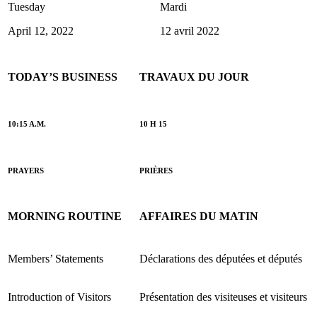
Tuesday
Mardi
April 12, 2022
12 avril 2022
TODAY’S BUSINESS
TRAVAUX DU JOUR
10:15 A.M.
10 H 15
PRAYERS
PRIÈRES
MORNING ROUTINE
AFFAIRES DU MATIN
Members’ Statements
Déclarations des députées et députés
Introduction of Visitors
Présentation des visiteuses et visiteurs