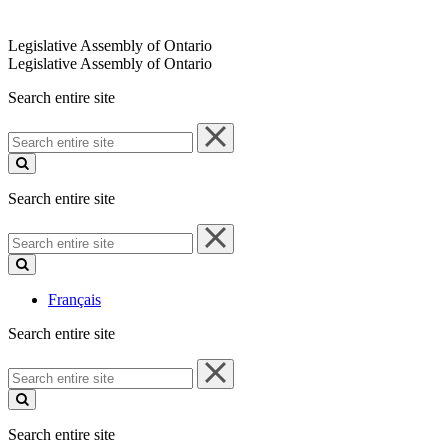
Legislative Assembly of Ontario
Legislative Assembly of Ontario
Search entire site
Search
entire
site
Search entire site
Search
entire
site
Français
Search entire site
Search
entire
site
Search entire site