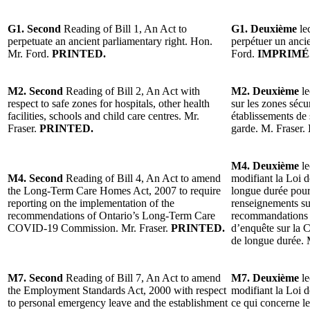
G1. Second
Reading of Bill 1, An Act to
G1. Deuxième
lec
perpetuate an ancient parliamentary right. Hon.
perpétuer un anci
Mr. Ford.
PRINTED.
Ford.
IMPRIMÉ
M2. Second
Reading of Bill 2, An Act with
M2. Deuxième
le
respect to safe zones for hospitals, other health
sur les zones sécu
facilities, schools and child care centres. Mr.
établissements de 
Fraser.
PRINTED.
garde. M. Fraser.
M4. Deuxième
le
M4. Second
Reading of Bill 4, An Act to amend
modifiant la Loi d
the Long-Term Care Homes Act, 2007 to require
longue durée pour
reporting on the implementation of the
renseignements su
recommendations of Ontario’s Long-Term Care
recommandations 
COVID-19 Commission. Mr. Fraser.
PRINTED.
d’enquête sur la 
de longue durée. 
M7. Second
Reading of Bill 7, An Act to amend
M7. Deuxième
le
the Employment Standards Act, 2000 with respect
modifiant la Loi 
to personal emergency leave and the establishment
ce qui concerne le