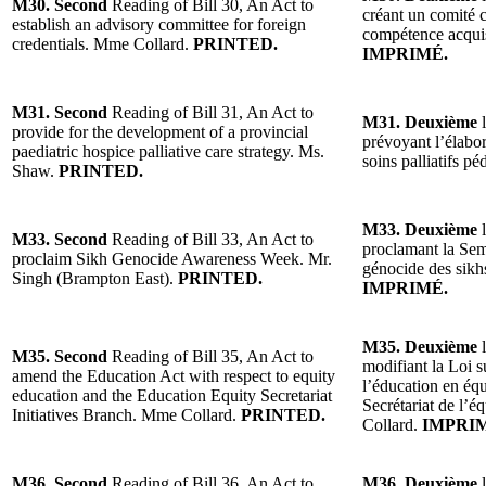
M30. Second
Reading of Bill 30, An Act to
créant un comité co
establish an advisory committee for foreign
compétence acquis
credentials. Mme Collard.
PRINTED.
IMPRIMÉ.
M31. Second
Reading of Bill 31, An Act to
M31. Deuxième
l
provide for the development of a provincial
prévoyant l’élabor
paediatric hospice palliative care strategy. Ms.
soins palliatifs 
Shaw.
PRINTED.
M33. Deuxième
l
M33. Second
Reading of Bill 33, An Act to
proclamant la Sema
proclaim Sikh Genocide Awareness Week. Mr.
génocide des sikh
Singh (Brampton East).
PRINTED.
IMPRIMÉ.
M35. Deuxième
l
M35. Second
Reading of Bill 35, An Act to
modifiant la Loi s
amend the Education Act with respect to equity
l’éducation en équi
education and the Education Equity Secretariat
Secrétariat de l’
Initiatives Branch. Mme Collard.
PRINTED.
Collard.
IMPRI
M36. Second
Reading of Bill 36, An Act to
M36. Deuxième
l