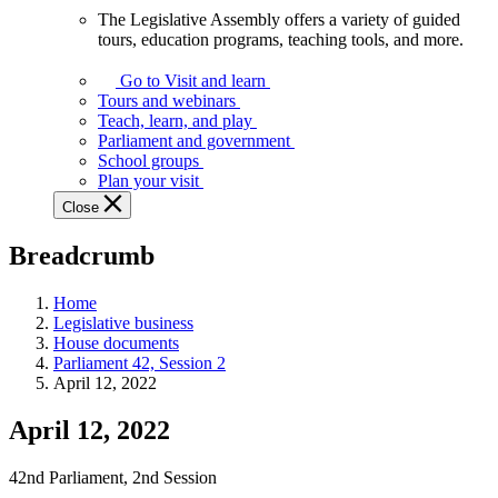
The Legislative Assembly offers a variety of guided
The
tours, education programs, teaching tools, and more.
Legislative
Assembly
Go to Visit and learn
offers
Tours and webinars
a
Teach, learn, and play
variety
Parliament and government
of
School groups
guided
Plan your visit
tours,
Close
education
programs,
Breadcrumb
teaching
tools,
and
Home
more.
Legislative business
House documents
Parliament 42, Session 2
April 12, 2022
April 12, 2022
42nd Parliament, 2nd Session