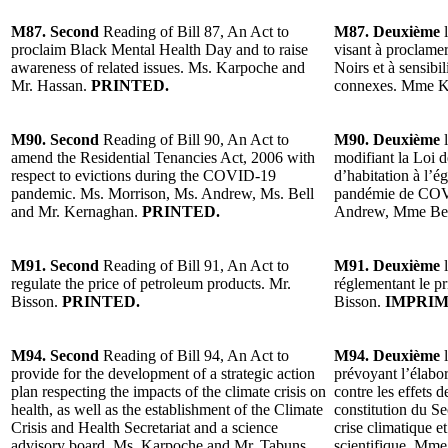
M87. Second
Reading of Bill 87, An Act to
M87. Deuxième
l
proclaim Black Mental Health Day and to raise
visant à proclamer
awareness of related issues. Ms. Karpoche and
Noirs et à sensibi
Mr. Hassan.
PRINTED.
connexes. Mme K
M90. Second
Reading of Bill 90, An Act to
M90. Deuxième
l
amend the Residential Tenancies Act, 2006 with
modifiant la Loi d
respect to evictions during the COVID-19
d’habitation à l’é
pandemic. Ms. Morrison, Ms. Andrew, Ms. Bell
pandémie de CO
and Mr. Kernaghan.
PRINTED.
Andrew, Mme Bel
M91. Second
Reading of Bill 91, An Act to
M91. Deuxième
l
regulate the price of petroleum products. Mr.
réglementant le pr
Bisson.
PRINTED.
Bisson.
IMPRIM
M94. Second
Reading of Bill 94, An Act to
M94. Deuxième
l
provide for the development of a strategic action
prévoyant l’élabor
plan respecting the impacts of the climate crisis on
contre les effets d
health, as well as the establishment of the Climate
constitution du Sec
Crisis and Health Secretariat and a science
crise climatique et
advisory board. Ms. Karpoche and Mr. Tabuns.
scientifique. Mm