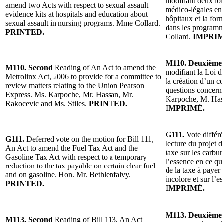
modifiant deux loi
amend two Acts with respect to sexual assault
médico-légales en 
evidence kits at hospitals and education about
hôpitaux et la for
sexual assault in nursing programs. Mme Collard.
dans les programm
PRINTED.
Collard.
IMPRI
M110. Deuxième
M110. Second
Reading of An Act to amend the
modifiant la Loi 
Metrolinx Act, 2006 to provide for a committee to
la création d’un 
review matters relating to the Union Pearson
questions concer
Express. Ms. Karpoche, Mr. Hassan, Mr.
Karpoche, M. Has
Rakocevic and Ms. Stiles.
PRINTED.
IMPRIMÉ.
G111.
Vote différ
G111.
Deferred vote on the motion for Bill 111,
lecture du projet d
An Act to amend the Fuel Tax Act and the
taxe sur les carbur
Gasoline Tax Act with respect to a temporary
l’essence en ce qu
reduction to the tax payable on certain clear fuel
de la taxe à payer
and on gasoline. Hon. Mr. Bethlenfalvy.
incolore et sur l’
PRINTED.
IMPRIMÉ.
M113. Deuxième
M113. Second
Reading of Bill 113, An Act