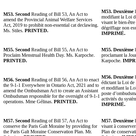
M53. Deuxième
l
M53. Second
Reading of Bill 53, An Act to
modifiant la Loi d
amend the Provincial Animal Welfare Services
visant le bien-êtr
Act, 2019 to prohibit non-essential cat declawing.
dégriffage non ess
Ms. Stiles.
PRINTED.
IMPRIMÉ.
M55. Second
Reading of Bill 55, An Act to
M55. Deuxième
l
Proclaim Menstrual Health Day. Ms. Karpoche.
proclamant la Jou
PRINTED.
Karpoche.
IMPR
M56. Deuxième
l
M56. Second
Reading of Bill 56, An Act to enact
édictant la Loi de
the 9-1-1 Everywhere in Ontario Act, 2021 and to
et modifiant la L
amend the Ombudsman Act to create an Assistant
poste d’ombudsman
Ombudsman responsible for the oversight of 9-1-1
activités du syst
operations. Mme Gélinas.
PRINTED.
IMPRIMÉ.
M57. Second
Reading of Bill 57, An Act to
M57. Deuxième
l
conserve the Paris Galt Moraine by providing for
visant à conserver
the Paris Galt Moraine Conservation Plan. Mr.
Plan de conservat