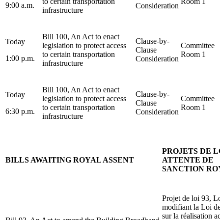
to certain transportation
Room 1
9:00 a.m.
Consideration
infrastructure
Bill 100, An Act to enact
Clause-by-
Today
legislation to protect access
Committee
Clause
to certain transportation
Room 1
1:00 p.m.
Consideration
infrastructure
Bill 100, An Act to enact
Clause-by-
Today
legislation to protect access
Committee
Clause
to certain transportation
Room 1
6:30 p.m.
Consideration
infrastructure
PROJETS DE L
BILLS AWAITING ROYAL ASSENT
ATTENTE DE
SANCTION RO
Projet de loi 93, L
modifiant la Loi d
sur la réalisation a