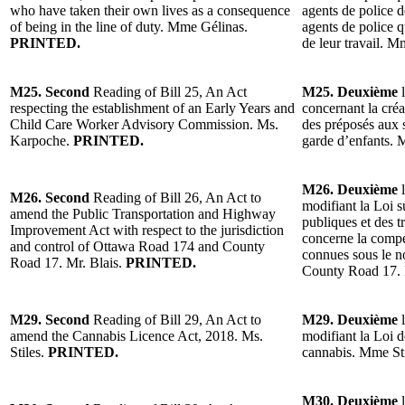
who have taken their own lives as a consequence
agents de police 
of being in the line of duty. Mme Gélinas.
agents de police q
PRINTED.
de leur travail. 
M25. Second
Reading of Bill 25, An Act
M25. Deuxième
l
respecting the establishment of an Early Years and
concernant la cré
Child Care Worker Advisory Commission. Ms.
des préposés aux s
Karpoche.
PRINTED.
garde d’enfants.
M26. Deuxième
l
M26. Second
Reading of Bill 26, An Act to
modifiant la Loi 
amend the Public Transportation and Highway
publiques et des 
Improvement Act with respect to the jurisdiction
concerne la compé
and control of Ottawa Road 174 and County
connues sous le 
Road 17. Mr. Blais.
PRINTED.
County Road 17. 
M29. Second
Reading of Bill 29, An Act to
M29. Deuxième
l
amend the Cannabis Licence Act, 2018. Ms.
modifiant la Loi d
Stiles.
PRINTED.
cannabis. Mme St
M30. Deuxième
l