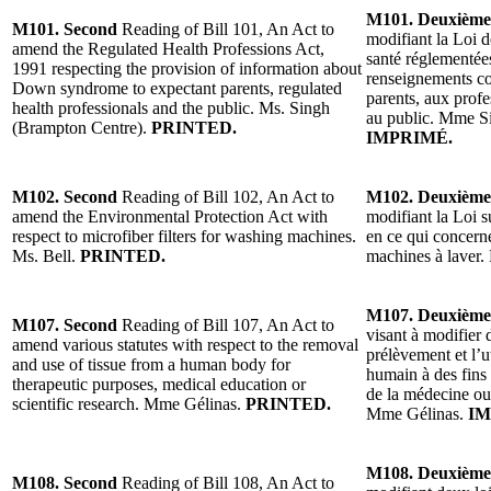
M101. Deuxième
M101. Second
Reading of Bill 101, An Act to
modifiant la Loi d
amend the Regulated Health Professions Act,
santé réglementées
1991 respecting the provision of information about
renseignements co
Down syndrome to expectant parents, regulated
parents, aux profe
health professionals and the public. Ms. Singh
au public. Mme S
(Brampton Centre).
PRINTED.
IMPRIMÉ.
M102. Second
Reading of Bill 102, An Act to
M102. Deuxième
amend the Environmental Protection Act with
modifiant la Loi s
respect to microfiber filters for washing machines.
en ce qui concerne
Ms. Bell.
PRINTED.
machines à laver
M107. Deuxième
M107. Second
Reading of Bill 107, An Act to
visant à modifier 
amend various statutes with respect to the removal
prélèvement et l’ut
and use of tissue from a human body for
humain à des fins
therapeutic purposes, medical education or
de la médecine ou 
scientific research. Mme Gélinas.
PRINTED.
Mme Gélinas.
IM
M108. Deuxième
M108. Second
Reading of Bill 108, An Act to