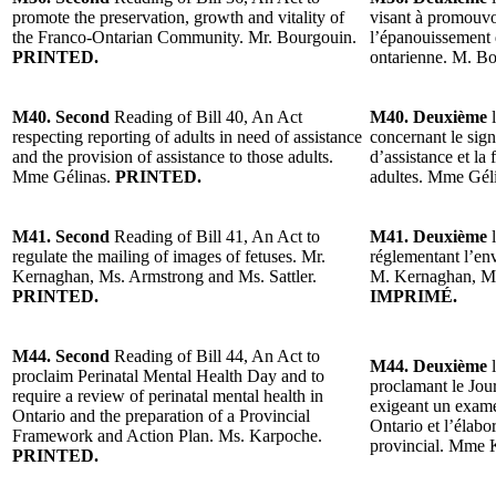
promote the preservation, growth and vitality of
visant à promouvoi
the Franco-Ontarian Community. Mr. Bourgouin.
l’épanouissement
PRINTED.
ontarienne. M. B
M40. Second
Reading of Bill 40, An Act
M40. Deuxième
l
respecting reporting of adults in need of assistance
concernant le sig
and the provision of assistance to those adults.
d’assistance et la 
Mme Gélinas.
PRINTED.
adultes. Mme Gél
M41. Second
Reading of Bill 41, An Act to
M41. Deuxième
l
regulate the mailing of images of fetuses. Mr.
réglementant l’env
Kernaghan, Ms. Armstrong and Ms. Sattler.
M. Kernaghan, Mm
PRINTED.
IMPRIMÉ.
M44. Second
Reading of Bill 44, An Act to
M44. Deuxième
l
proclaim Perinatal Mental Health Day and to
proclamant le Jour
require a review of perinatal mental health in
exigeant un exame
Ontario and the preparation of a Provincial
Ontario et l’élabo
Framework and Action Plan. Ms. Karpoche.
provincial. Mme 
PRINTED.