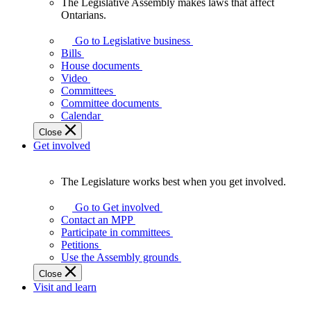
The Legislative Assembly makes laws that affect
The
Ontarians.
Legislative
Assembly
Go to Legislative business
makes
Bills
laws
House documents
that
Video
affect
Committees
Ontarians.
Committee documents
Calendar
Close
Get involved
The Legislature works best when you get involved.
The
Legislature
Go to Get involved
works
Contact an MPP
best
Participate in committees
when
Petitions
you
Use the Assembly grounds
get
Close
involved.
Visit and learn