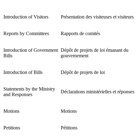
Introduction of Visitors
Présentation des visiteuses et visiteurs
Reports by Committees
Rapports de comités
Introduction of Government
Dépôt de projets de loi émanant du
Bills
gouvernement
Introduction of Bills
Dépôt de projets de loi
Statements by the Ministry
Déclarations ministérielles et réponses
and Responses
Motions
Motions
Petitions
Pétitions