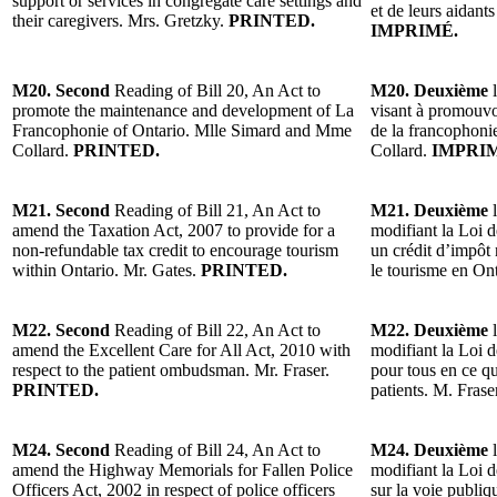
support or services in congregate care settings and
et de leurs aidant
their caregivers. Mrs. Gretzky.
PRINTED.
IMPRIMÉ.
M20. Second
Reading of Bill 20, An Act to
M20. Deuxième
l
promote the maintenance and development of La
visant à promouvo
Francophonie of Ontario. Mlle Simard and Mme
de la francophoni
Collard.
PRINTED.
Collard.
IMPRI
M21. Second
Reading of Bill 21, An Act to
M21. Deuxième
l
amend the Taxation Act, 2007 to provide for a
modifiant la Loi d
non-refundable tax credit to encourage tourism
un crédit d’impôt
within Ontario. Mr. Gates.
PRINTED.
le tourisme en On
M22. Second
Reading of Bill 22, An Act to
M22. Deuxième
l
amend the Excellent Care for All Act, 2010 with
modifiant la Loi d
respect to the patient ombudsman. Mr. Fraser.
pour tous en ce 
PRINTED.
patients. M. Frase
M24. Second
Reading of Bill 24, An Act to
M24. Deuxième
l
amend the Highway Memorials for Fallen Police
modifiant la Loi d
Officers Act, 2002 in respect of police officers
sur la voie publi