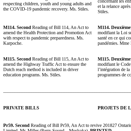
concernant les enfa
respecting children, youth and young adults and
et la relance ap
the COVID-19 pandemic recovery. Ms. Stiles.
Stiles.
M114. Second
Reading of Bill 114, An Act to
M114. Deuxième
amend the Health Protection and Promotion Act
modifiant la Loi s
with respect to pandemic preparedness. Ms.
santé en ce qui co
Karpoche.
pandémies. Mme 
M115. Second
Reading of Bill 115, An Act to
M115. Deuxième
amend the Highway Traffic Act to ensure the
modifiant le Code 
Dutch reach method is included in driver
l’intégration de l
education programs. Ms. Stiles.
programmes de co
______________________________________________________
PRIVATE BILLS
PROJETS DE L
Pr59. Second
Reading of Bill Pr59, An Act to revive 201827 Ontari
Limited. Mr. Miller (Parry Sound—Muskoka).
PRINTED.