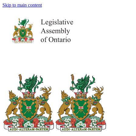
Skip to main content