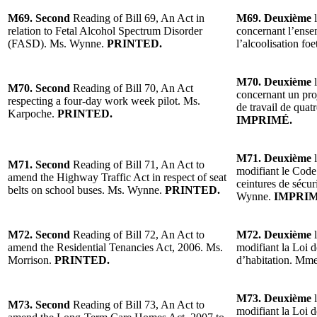
M69. Second
Reading of Bill 69, An Act in
M69. Deuxième
l
relation to Fetal Alcohol Spectrum Disorder
concernant l’ense
(FASD). Ms. Wynne.
PRINTED.
l’alcoolisation f
M70. Deuxième
l
M70. Second
Reading of Bill 70, An Act
concernant un proj
respecting a four-day work week pilot. Ms.
de travail de qua
Karpoche.
PRINTED.
IMPRIMÉ.
M71. Deuxième
l
M71. Second
Reading of Bill 71, An Act to
modifiant le Code 
amend the Highway Traffic Act in respect of seat
ceintures de sécur
belts on school buses. Ms. Wynne.
PRINTED.
Wynne.
IMPRIM
M72. Second
Reading of Bill 72, An Act to
M72. Deuxième
l
amend the Residential Tenancies Act, 2006. Ms.
modifiant la Loi d
Morrison.
PRINTED.
d’habitation. Mm
M73. Deuxième
l
M73. Second
Reading of Bill 73, An Act to
modifiant la Loi d