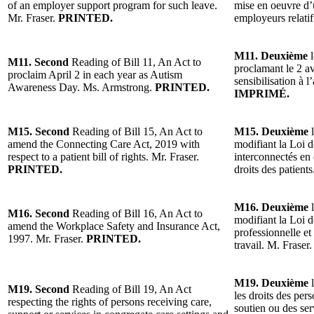
of an employer support program for such leave.
mise en oeuvre d
Mr. Fraser.
PRINTED.
employeurs relati
M11. Deuxième
l
M11. Second
Reading of Bill 11, An Act to
proclamant le 2 a
proclaim April 2 in each year as Autism
sensibilisation à
Awareness Day. Ms. Armstrong.
PRINTED.
IMPRIMÉ.
M15. Second
Reading of Bill 15, An Act to
M15. Deuxième
l
amend the Connecting Care Act, 2019 with
modifiant la Loi 
respect to a patient bill of rights. Mr. Fraser.
interconnectés en 
PRINTED.
droits des patient
M16. Deuxième
l
M16. Second
Reading of Bill 16, An Act to
modifiant la Loi d
amend the Workplace Safety and Insurance Act,
professionnelle et
1997. Mr. Fraser.
PRINTED.
travail. M. Fraser
M19. Deuxième
l
M19. Second
Reading of Bill 19, An Act
les droits des per
respecting the rights of persons receiving care,
soutien ou des ser