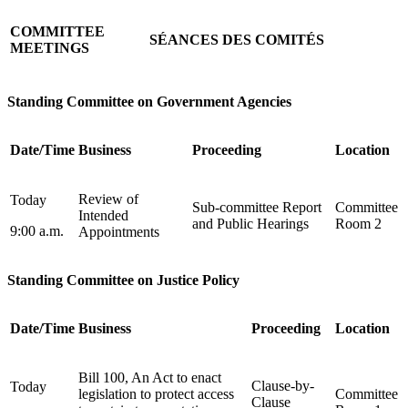
COMMITTEE
SÉANCES DES COMITÉS
MEETINGS
Standing Committee on Government Agencies
Date/Time
Business
Proceeding
Location
Review of
Today
Sub-committee Report
Committee
Intended
and Public Hearings
Room 2
9:00 a.m.
Appointments
Standing Committee on Justice Policy
Date/Time
Business
Proceeding
Location
Bill 100, An Act to enact
Clause-by-
Today
legislation to protect access
Committee
Clause