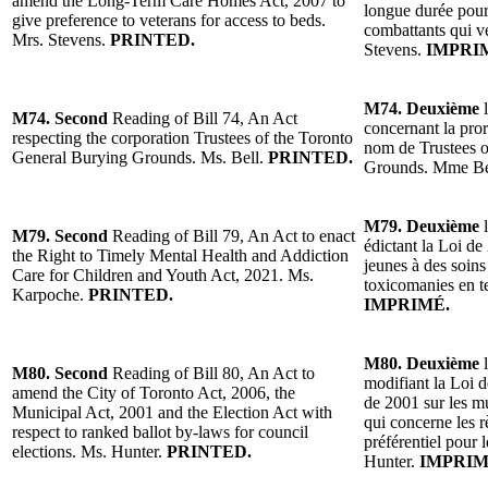
amend the Long-Term Care Homes Act, 2007 to
longue durée pour
give preference to veterans for access to beds.
combattants qui ve
Mrs. Stevens.
PRINTED.
Stevens.
IMPRI
M74. Deuxième
l
M74. Second
Reading of Bill 74, An Act
concernant la pror
respecting the corporation Trustees of the Toronto
nom de Trustees o
General Burying Grounds. Ms. Bell.
PRINTED.
Grounds. Mme Be
M79. Deuxième
l
M79. Second
Reading of Bill 79, An Act to enact
édictant la Loi de 
the Right to Timely Mental Health and Addiction
jeunes à des soins
Care for Children and Youth Act, 2021. Ms.
toxicomanies en 
Karpoche.
PRINTED.
IMPRIMÉ.
M80. Deuxième
l
M80. Second
Reading of Bill 80, An Act to
modifiant la Loi d
amend the City of Toronto Act, 2006, the
de 2001 sur les mu
Municipal Act, 2001 and the Election Act with
qui concerne les 
respect to ranked ballot by-laws for council
préférentiel pour 
elections. Ms. Hunter.
PRINTED.
Hunter.
IMPRIM