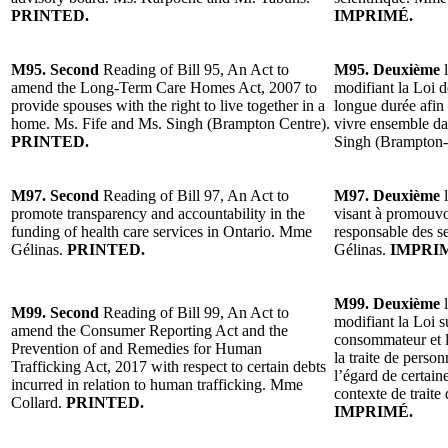
PRINTED.
IMPRIMÉ.
M95. Second
Reading of Bill 95, An Act to
M95. Deuxième
l
amend the Long-Term Care Homes Act, 2007 to
modifiant la Loi d
provide spouses with the right to live together in a
longue durée afin 
home. Ms. Fife and Ms. Singh (Brampton Centre).
vivre ensemble d
PRINTED.
Singh (Brampton-
M97. Second
Reading of Bill 97, An Act to
M97. Deuxième
l
promote transparency and accountability in the
visant à promouvoi
funding of health care services in Ontario. Mme
responsable des s
Gélinas.
PRINTED.
Gélinas.
IMPRI
M99. Deuxième
l
M99. Second
Reading of Bill 99, An Act to
modifiant la Loi s
amend the Consumer Reporting Act and the
consommateur et l
Prevention of and Remedies for Human
la traite de person
Trafficking Act, 2017 with respect to certain debts
l’égard de certain
incurred in relation to human trafficking. Mme
contexte de trait
Collard.
PRINTED.
IMPRIMÉ.