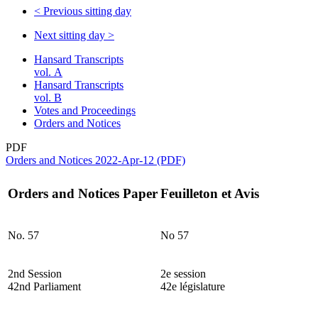
<
Previous sitting day
Next sitting day
>
Hansard Transcripts
vol. A
Hansard Transcripts
vol. B
Votes and Proceedings
Orders and Notices
PDF
Orders and Notices 2022-Apr-12 (PDF)
Orders and Notices Paper
Feuilleton et Avis
No. 57
No 57
2nd Session
2e session
42nd Parliament
42e législature