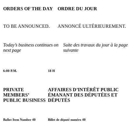
ORDERS OF THE DAY
ORDRE DU JOUR
TO BE ANNOUNCED.
ANNONCÉ ULTÉRIEUREMENT.
Today’s business continues on
Suite des travaux du jour à la page
next page
suivante
6:00 P.M.
18 H
PRIVATE
AFFAIRES D’INTÉRÊT PUBLIC
MEMBERS’
ÉMANANT DES DÉPUTÉES ET
PUBLIC BUSINESS
DÉPUTÉS
Ballot Item Number 40
Billet de député numéro 40