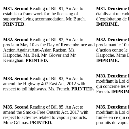
M81. Second
Reading of Bill 81, An Act to
M81. Deuxième
l
establish a framework for the licensing of
établissant un cad
supportive living accommodation. Mr. Burch.
d’exploitation de
PRINTED.
IMPRIMÉ.
M82. Second
Reading of Bill 82, An Act to
M82. Deuxième
l
proclaim May 10 as the Day of Remembrance and
proclamant le 10 
Action Against Anti-Asian Racism. Ms.
d’action contre le
Karpoche, Ms. Bell, Mr. Glover and Mr.
Karpoche, Mme Be
Kernaghan.
PRINTED.
IMPRIMÉ.
M83. Deuxième
l
M83. Second
Reading of Bill 83, An Act to
modifiant la Loi d
amend the Highway 407 East Act, 2012 with
qui concerne les 
respect to toll highways. Ms. French.
PRINTED.
French.
IMPRIM
M85. Second
Reading of Bill 85, An Act to
M85. Deuxième
l
amend the Smoke-Free Ontario Act, 2017 with
modifiant la Loi 
respect to activities related to vapour products.
fumée en ce qui co
Mme Gélinas.
PRINTED.
produits de vapo