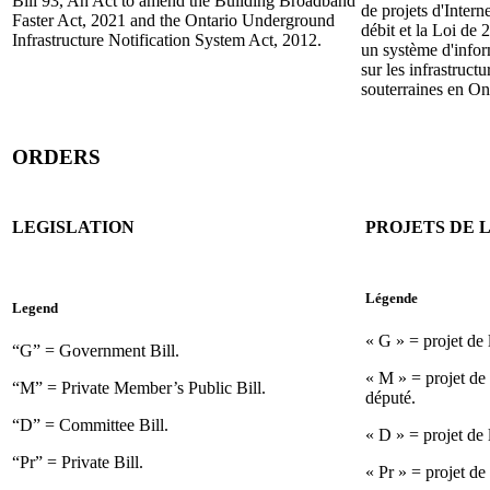
Bill 93, An Act to amend the Building Broadband
de projets d'Intern
Faster Act, 2021 and the Ontario Underground
débit et la Loi de 
Infrastructure Notification System Act, 2012.
un système d'info
sur les infrastructu
souterraines en On
ORDERS
LEGISLATION
PROJETS DE L
Légende
Legend
« G » = projet de
“G” = Government Bill.
« M » = projet de 
“M” = Private Member’s Public Bill.
député.
“D” = Committee Bill.
« D » = projet de 
“Pr” = Private Bill.
« Pr » = projet de 