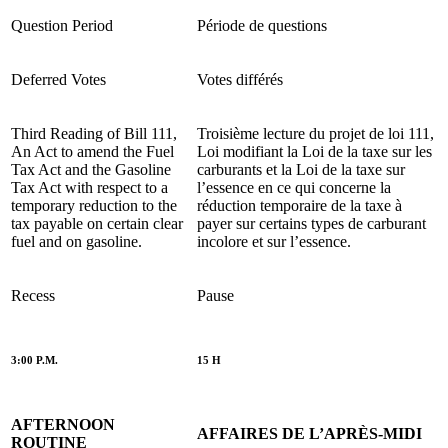
Question Period
Période de questions
Deferred Votes
Votes différés
Third Reading of Bill 111,
Troisième lecture du projet de loi 111,
An Act to amend the Fuel
Loi modifiant la Loi de la taxe sur les
Tax Act and the Gasoline
carburants et la Loi de la taxe sur
Tax Act with respect to a
l’essence en ce qui concerne la
temporary reduction to the
réduction temporaire de la taxe à
tax payable on certain clear
payer sur certains types de carburant
fuel and on gasoline.
incolore et sur l’essence.
Recess
Pause
3:00 P.M.
15 H
AFTERNOON
AFFAIRES DE L’APRÈS-MIDI
ROUTINE