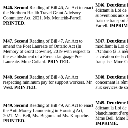
M46. Deuxième
l
M46. Second
Reading of Bill 46, An Act to enact
édictant la Loi de
the Northern Health Travel Grant Advisory
subventions aux r
Committee Act, 2021. Ms. Monteith-Farrell.
frais de transport
PRINTED.
Farrell.
IMPRIM
M47. Second
Reading of Bill 47, An Act to
M47. Deuxième
l
amend the Poet Laureate of Ontario Act (In
modifiant la Loi d
Memory of Gord Downie), 2019 with respect to
l’Ontario (à la 
the establishment of a French-language Poet
la création de la 
Laureate. Mme Collard.
PRINTED.
française. Mme C
M48. Second
Reading of Bill 48, An Act
M48. Deuxième
l
respecting minimum pay for support workers. Mr.
concernant la rém
West.
PRINTED.
aux services de s
M49. Deuxième
l
M49. Second
Reading of Bill 49, An Act to enact
édictant la Loi de 
the Anti-Money Laundering in Housing Act,
blanchiment d’arg
2021. Ms. Bell, Ms. Begum and Ms. Karpoche.
Mme Bell, Mme 
PRINTED.
IMPRIMÉ.