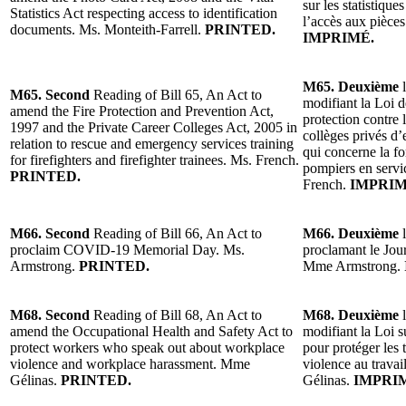
sur les statistique
Statistics Act respecting access to identification
l’accès aux pièces
documents. Ms. Monteith-Farrell.
PRINTED.
IMPRIMÉ.
M65. Deuxième
l
M65. Second
Reading of Bill 65, An Act to
modifiant la Loi d
amend the Fire Protection and Prevention Act,
protection contre 
1997 and the Private Career Colleges Act, 2005 in
collèges privés d
relation to rescue and emergency services training
qui concerne la f
for firefighters and firefighter trainees. Ms. French.
pompiers en servi
PRINTED.
French.
IMPRIM
M66. Second
Reading of Bill 66, An Act to
M66. Deuxième
l
proclaim COVID-19 Memorial Day. Ms.
proclamant le Jo
Armstrong.
PRINTED.
Mme Armstrong.
M68. Second
Reading of Bill 68, An Act to
M68. Deuxième
l
amend the Occupational Health and Safety Act to
modifiant la Loi su
protect workers who speak out about workplace
pour protéger les 
violence and workplace harassment. Mme
violence au travai
Gélinas.
PRINTED.
Gélinas.
IMPRI