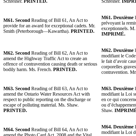
Schreiner.
PRINTED.
Schreiner.
IMPR
M61. Deuxième
l
M61. Second
Reading of Bill 61, An Act to
prévoyant la remi
provide for an award for exceptional cadets. Mr.
exceptionnels. M
Smith (Peterborough—Kawartha).
PRINTED.
IMPRIMÉ.
M62. Deuxième
l
M62. Second
Reading of Bill 62, An Act to
modifiant le Code 
amend the Highway Traffic Act to create an
le fait d’avoir ca
offence of contravention causing death or serious
corporelles grave
bodily harm. Ms. French.
PRINTED.
contravention. M
M63. Second
Reading of Bill 63, An Act to
M63. Deuxième
l
amend the Ontario Water Resources Act with
modifiant la Loi s
respect to public reporting on the discharge or
en ce qui concerne
escape of polluting material. Ms. Shaw.
ou d’échappement
PRINTED.
Shaw.
IMPRIMÉ
M64. Deuxième
l
M64. Second
Reading of Bill 64, An Act to
modifiant la Loi d
amend the Photo Card Act, 2008 and the Vital