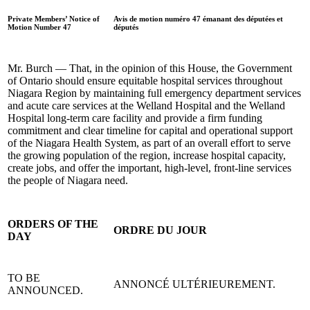
Private Members’ Notice of
Avis de motion numéro 47 émanant des députées et
Motion Number 47
députés
Mr. Burch — That, in the opinion of this House, the Government
of Ontario should ensure equitable hospital services throughout
Niagara Region by maintaining full emergency department services
and acute care services at the Welland Hospital and the Welland
Hospital long-term care facility and provide a firm funding
commitment and clear timeline for capital and operational support
of the Niagara Health System, as part of an overall effort to serve
the growing population of the region, increase hospital capacity,
create jobs, and offer the important, high-level, front-line services
the people of Niagara need.
ORDERS OF THE
ORDRE DU JOUR
DAY
TO BE
ANNONCÉ ULTÉRIEUREMENT.
ANNOUNCED.