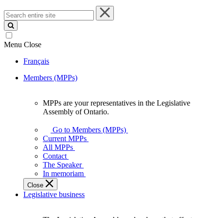
Search
entire
site
Menu
Close
Français
Members (MPPs)
MPPs are your representatives in the Legislative
MPPs
Assembly of Ontario.
are
your
Go to Members (MPPs)
representatives
Current MPPs
in
All MPPs
the
Contact
Legislative
The Speaker
Assembly
In memoriam
of
Close
Ontario.
Legislative business